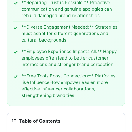
**Repairing Trust is Possible:** Proactive
communication and genuine apologies can
rebuild damaged brand relationships.
**Diverse Engagement Needed:** Strategies
must adapt for different generations and
cultural backgrounds.
**Employee Experience Impacts All:** Happy
employees often lead to better customer
interactions and stronger brand perception.
**Free Tools Boost Connection:** Platforms
like InfluenceFlow empower easier, more
effective influencer collaborations,
strengthening brand ties.
Table of Contents