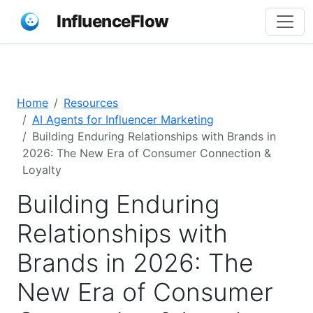
InfluenceFlow
Home
Resources
AI Agents for Influencer Marketing
Building Enduring Relationships with Brands in
2026: The New Era of Consumer Connection &
Loyalty
Building Enduring
Relationships with
Brands in 2026: The
New Era of Consumer