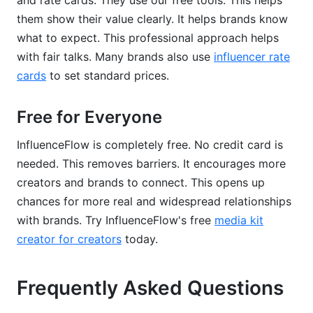
and rate cards. They use our free tools. This helps
them show their value clearly. It helps brands know
what to expect. This professional approach helps
with fair talks. Many brands also use
influencer rate
cards
to set standard prices.
Free for Everyone
InfluenceFlow is completely free. No credit card is
needed. This removes barriers. It encourages more
creators and brands to connect. This opens up
chances for more real and widespread relationships
with brands. Try InfluenceFlow's free
media kit
creator for creators
today.
Frequently Asked Questions