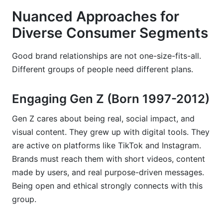
Nuanced Approaches for
Diverse Consumer Segments
Good brand relationships are not one-size-fits-all.
Different groups of people need different plans.
Engaging Gen Z (Born 1997-2012)
Gen Z cares about being real, social impact, and
visual content. They grew up with digital tools. They
are active on platforms like TikTok and Instagram.
Brands must reach them with short videos, content
made by users, and real purpose-driven messages.
Being open and ethical strongly connects with this
group.