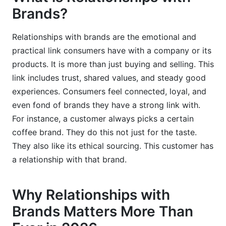
Brands?
Why is personalization important in brand
relationships?
Relationships with brands are the emotional and
What are common mistakes brands make when
practical link consumers have with a company or its
building relationships?
products. It is more than just buying and selling. This
How can influencer marketing strengthen
link includes trust, shared values, and steady good
relationships with brands?
experiences. Consumers feel connected, loyal, and
even fond of brands they have a strong link with.
What are the ethical considerations for data use
For instance, a customer always picks a certain
in building relationships with brands?
coffee brand. They do this not just for the taste.
How does social media contribute to brand
They also like its ethical sourcing. This customer has
relationships?
a relationship with that brand.
Why is proactive customer service beneficial for
brand relationships?
Why Relationships with
What role does employee experience play in
Brands Matters More Than
brand relationships?