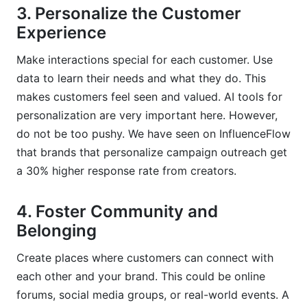
3. Personalize the Customer
Experience
Make interactions special for each customer. Use
data to learn their needs and what they do. This
makes customers feel seen and valued. AI tools for
personalization are very important here. However,
do not be too pushy. We have seen on InfluenceFlow
that brands that personalize campaign outreach get
a 30% higher response rate from creators.
4. Foster Community and
Belonging
Create places where customers can connect with
each other and your brand. This could be online
forums, social media groups, or real-world events. A