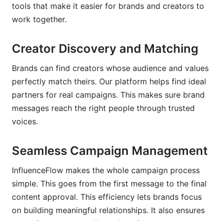
tools that make it easier for brands and creators to
work together.
Creator Discovery and Matching
Brands can find creators whose audience and values
perfectly match theirs. Our platform helps find ideal
partners for real campaigns. This makes sure brand
messages reach the right people through trusted
voices.
Seamless Campaign Management
InfluenceFlow makes the whole campaign process
simple. This goes from the first message to the final
content approval. This efficiency lets brands focus
on building meaningful relationships. It also ensures