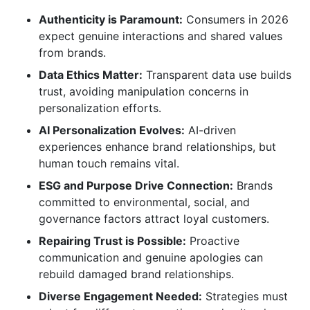
Connections
Authenticity is Paramount:
Consumers in 2026
expect genuine interactions and shared values
The Role of Emerging Technologies in Brand
from brands.
Relationships
Data Ethics Matter:
Transparent data use builds
trust, avoiding manipulation concerns in
AI-Driven Personalization and Chatbots
personalization efforts.
Augmented Reality (AR) and Virtual Reality (VR)
AI Personalization Evolves:
AI-driven
experiences enhance brand relationships, but
The Metaverse and Web3
human touch remains vital.
Strategies for Repairing Damaged
ESG and Purpose Drive Connection:
Brands
Relationships with Brands
committed to environmental, social, and
governance factors attract loyal customers.
Acknowledge and Apologize Sincerely
Repairing Trust is Possible:
Proactive
Actively Listen and Respond to Feedback
communication and genuine apologies can
rebuild damaged brand relationships.
Implement Corrective Actions
Diverse Engagement Needed:
Strategies must