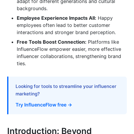
Offer Restitution or Compensation
adapt for different generations and cultural
backgrounds.
Nuanced Approaches for Diverse Consumer
Employee Experience Impacts All:
Happy
Segments
employees often lead to better customer
interactions and stronger brand perception.
Engaging Gen Z (Born 1997-2012)
Free Tools Boost Connection:
Platforms like
Connecting with Millennials (Born 1981-1996)
InfluenceFlow empower easier, more effective
influencer collaborations, strengthening brand
Reaching Gen X (Born 1965-1980)
ties.
Building Relationships Across Cultures
The Intersection of Employee Experience (EX)
Looking for tools to streamline your influencer
and Brand Relationships
marketing?
Try InfluenceFlow free →
Employees as Brand Advocates
Impact on Customer Service
Introduction: Beyond
Attracting Talent and Customers