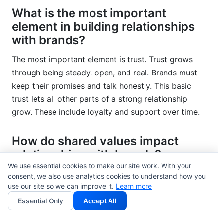
What is the most important
element in building relationships
with brands?
The most important element is trust. Trust grows
through being steady, open, and real. Brands must
keep their promises and talk honestly. This basic
trust lets all other parts of a strong relationship
grow. These include loyalty and support over time.
How do shared values impact
relationships with brands?
We use essential cookies to make our site work. With your
Shared values are very important for deep
consent, we also use analytics cookies to understand how you
use our site so we can improve it.
connections. When customers see a brand living out
Learn more
values they care about, they feel a stronger bond.
Essential Only
Accept All
For example, this could be sustainability or ethical