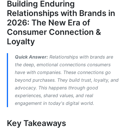
Building Enduring
Valuable Feedback and Co-Creation
Relationships with Brands in
Opportunities
2026: The New Era of
Resilience During Crises
Consumer Connection &
How to Build and Nurture Strong
Loyalty
Relationships with Brands
1. Prioritize Authenticity and Transparency
Quick Answer:
Relationships with brands are
the deep, emotional connections consumers
2. Communicate Consistently and Valuably
have with companies. These connections go
beyond purchases. They build trust, loyalty, and
3. Personalize the Customer Experience
advocacy. This happens through good
4. Foster Community and Belonging
experiences, shared values, and real
engagement in today's digital world.
5. Deliver Exceptional Customer Service
6. Embrace Social Responsibility (ESG)
Key Takeaways
7. Leverage Influencer Marketing for Authentic