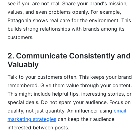
see if you are not real. Share your brand's mission,
values, and even problems openly. For example,
Patagonia shows real care for the environment. This
builds strong relationships with brands among its
customers.
2. Communicate Consistently and
Valuably
Talk to your customers often. This keeps your brand
remembered. Give them value through your content.
This might include helpful tips, interesting stories, or
special deals. Do not spam your audience. Focus on
quality, not just quantity. An influencer using
email
marketing strategies
can keep their audience
interested between posts.