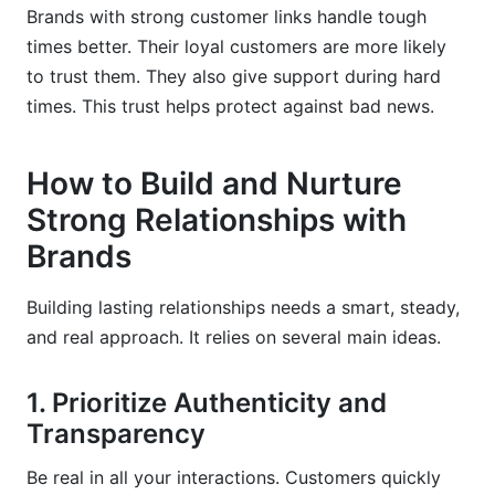
Brands with strong customer links handle tough
times better. Their loyal customers are more likely
to trust them. They also give support during hard
times. This trust helps protect against bad news.
How to Build and Nurture
Strong Relationships with
Brands
Building lasting relationships needs a smart, steady,
and real approach. It relies on several main ideas.
1. Prioritize Authenticity and
Transparency
Be real in all your interactions. Customers quickly