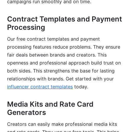
campaigns run smoothly and on time.
Contract Templates and Payment
Processing
Our free contract templates and payment
processing features reduce problems. They ensure
fair deals between brands and creators. This
openness and professional approach build trust on
both sides. This strengthens the base for lasting
relationships with brands. Get started with your
influencer contract templates
today.
Media Kits and Rate Card
Generators
Creators can easily make professional media kits