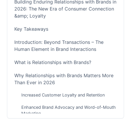
Building Enduring Relationships with Brands in
2026: The New Era of Consumer Connection
&amp; Loyalty
Key Takeaways
Introduction: Beyond Transactions – The
Human Element in Brand Interactions
What is Relationships with Brands?
Why Relationships with Brands Matters More
Than Ever in 2026
Increased Customer Loyalty and Retention
Enhanced Brand Advocacy and Word-of-Mouth
Marketing
Higher Customer Lifetime Value (CLTV)