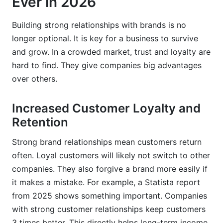
Ever in 2026
How can small businesses build strong
relationships with brands?
Building strong relationships with brands is no
longer optional. It is key for a business to survive
What are the measurable benefits of strong
relationships with brands?
and grow. In a crowded market, trust and loyalty are
hard to find. They give companies big advantages
Why is brand storytelling effective for building
over others.
connections?
How long does it take to build strong
Increased Customer Loyalty and
relationships with brands?
Retention
Conclusion: The Future is Relational
Strong brand relationships mean customers return
often. Loyal customers will likely not switch to other
Sources
companies. They also forgive a brand more easily if
Related Reading
it makes a mistake. For example, a Statista report
from 2025 shows something important. Companies
with strong customer relationships keep customers
3 times better. This directly helps long-term income.