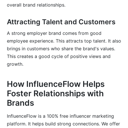
overall brand relationships.
Attracting Talent and Customers
A strong employer brand comes from good
employee experience. This attracts top talent. It also
brings in customers who share the brand's values.
This creates a good cycle of positive views and
growth.
How InfluenceFlow Helps
Foster Relationships with
Brands
InfluenceFlow is a 100% free influencer marketing
platform. It helps build strong connections. We offer