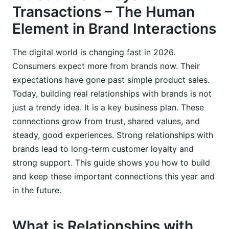
Transactions – The Human
How InfluenceFlow Helps Foster Relationships
Element in Brand Interactions
with Brands
Creator Discovery and Matching
The digital world is changing fast in 2026.
Consumers expect more from brands now. Their
Seamless Campaign Management
expectations have gone past simple product sales.
Contract Templates and Payment Processing
Today, building real relationships with brands is not
just a trendy idea. It is a key business plan. These
Media Kits and Rate Card Generators
connections grow from trust, shared values, and
Free for Everyone
steady, good experiences. Strong relationships with
brands lead to long-term customer loyalty and
Frequently Asked Questions
strong support. This guide shows you how to build
and keep these important connections this year and
What is the most important element in building
relationships with brands?
in the future.
How do shared values impact relationships with
brands?
What is Relationships with