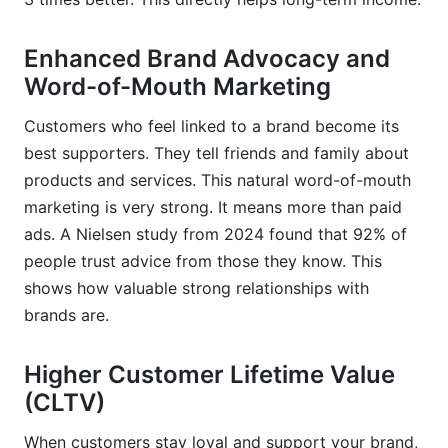
Enhanced Brand Advocacy and
Word-of-Mouth Marketing
Customers who feel linked to a brand become its
best supporters. They tell friends and family about
products and services. This natural word-of-mouth
marketing is very strong. It means more than paid
ads. A Nielsen study from 2024 found that 92% of
people trust advice from those they know. This
shows how valuable strong relationships with
brands are.
Higher Customer Lifetime Value
(CLTV)
When customers stay loyal and support your brand,