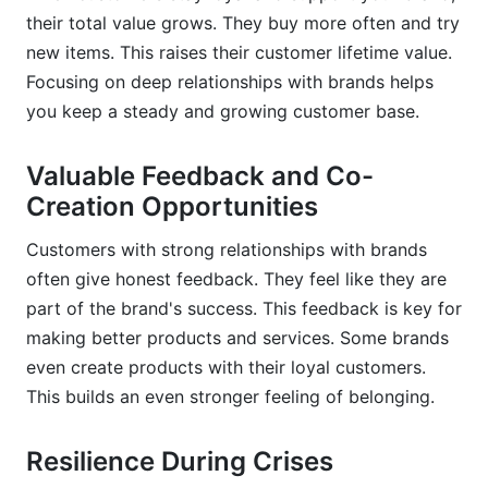
their total value grows. They buy more often and try
new items. This raises their customer lifetime value.
Focusing on deep relationships with brands helps
you keep a steady and growing customer base.
Valuable Feedback and Co-
Creation Opportunities
Customers with strong relationships with brands
often give honest feedback. They feel like they are
part of the brand's success. This feedback is key for
making better products and services. Some brands
even create products with their loyal customers.
This builds an even stronger feeling of belonging.
Resilience During Crises