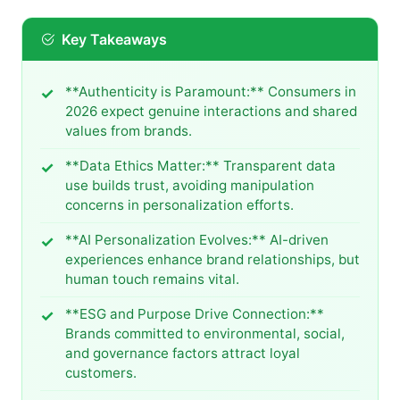
Key Takeaways
**Authenticity is Paramount:** Consumers in
2026 expect genuine interactions and shared
values from brands.
**Data Ethics Matter:** Transparent data
use builds trust, avoiding manipulation
concerns in personalization efforts.
**AI Personalization Evolves:** AI-driven
experiences enhance brand relationships, but
human touch remains vital.
**ESG and Purpose Drive Connection:**
Brands committed to environmental, social,
and governance factors attract loyal
customers.