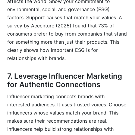
affects the world. Show your commitment to
environmental, social, and governance (ESG)
factors. Support causes that match your values. A
survey by Accenture (2025) found that 73% of
consumers prefer to buy from companies that stand
for something more than just their products. This
clearly shows how important ESG is for
relationships with brands.
7. Leverage Influencer Marketing
for Authentic Connections
Influencer marketing connects brands with
interested audiences. It uses trusted voices. Choose
influencers whose values match your brand. This
makes sure their recommendations are real.
Influencers help build strong relationships with