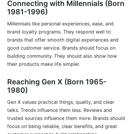
Connecting with Millennials (Born
1981-1996)
Millennials like personal experiences, ease, and
brand loyalty programs. They respond well to
brands that offer smooth digital experiences and
good customer service. Brands should focus on
building community. They should also show how
their products make life simpler.
Reaching Gen X (Born 1965-
1980)
Gen X values practical things, quality, and clear
talks. Trends influence them less. Reviews and
trusted sources influence them more. Brands should
focus on being reliable, clear benefits, and great