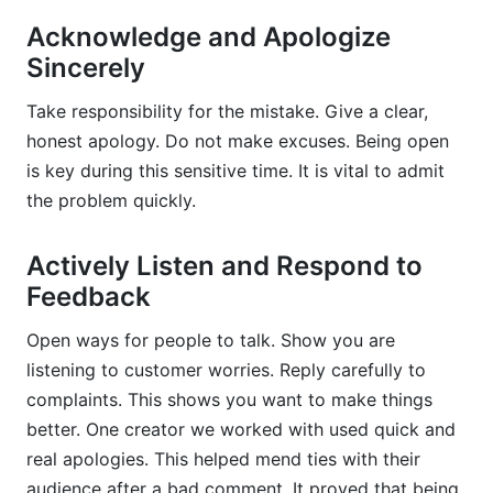
Acknowledge and Apologize
Sincerely
Take responsibility for the mistake. Give a clear,
honest apology. Do not make excuses. Being open
is key during this sensitive time. It is vital to admit
the problem quickly.
Actively Listen and Respond to
Feedback
Open ways for people to talk. Show you are
listening to customer worries. Reply carefully to
complaints. This shows you want to make things
better. One creator we worked with used quick and
real apologies. This helped mend ties with their
audience after a bad comment. It proved that being