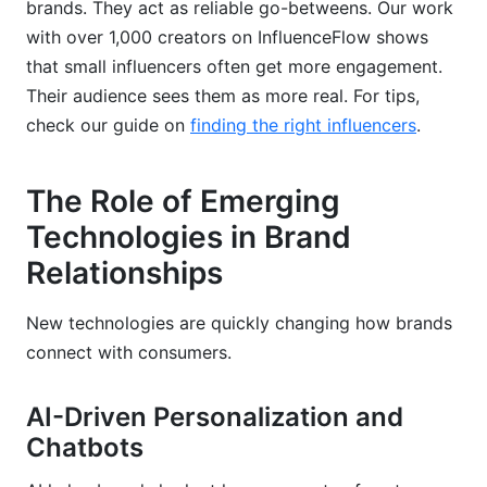
brands. They act as reliable go-betweens. Our work
with over 1,000 creators on InfluenceFlow shows
that small influencers often get more engagement.
Their audience sees them as more real. For tips,
check our guide on
finding the right influencers
.
The Role of Emerging
Technologies in Brand
Relationships
New technologies are quickly changing how brands
connect with consumers.
AI-Driven Personalization and
Chatbots