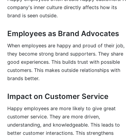
company's inner culture directly affects how its
brand is seen outside.
Employees as Brand Advocates
When employees are happy and proud of their job,
they become strong brand supporters. They share
good experiences. This builds trust with possible
customers. This makes outside relationships with
brands better.
Impact on Customer Service
Happy employees are more likely to give great
customer service. They are more driven,
understanding, and knowledgeable. This leads to
better customer interactions. This strengthens