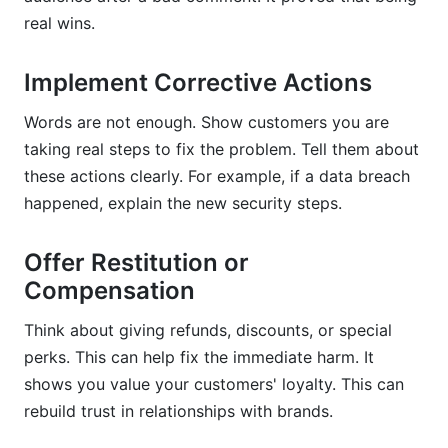
real wins.
Implement Corrective Actions
Words are not enough. Show customers you are
taking real steps to fix the problem. Tell them about
these actions clearly. For example, if a data breach
happened, explain the new security steps.
Offer Restitution or
Compensation
Think about giving refunds, discounts, or special
perks. This can help fix the immediate harm. It
shows you value your customers' loyalty. This can
rebuild trust in relationships with brands.