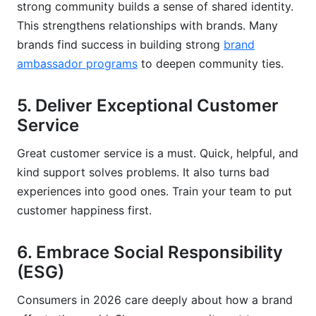
strong community builds a sense of shared identity.
This strengthens relationships with brands. Many
brands find success in building strong
brand
ambassador programs
to deepen community ties.
5. Deliver Exceptional Customer
Service
Great customer service is a must. Quick, helpful, and
kind support solves problems. It also turns bad
experiences into good ones. Train your team to put
customer happiness first.
6. Embrace Social Responsibility
(ESG)
Consumers in 2026 care deeply about how a brand