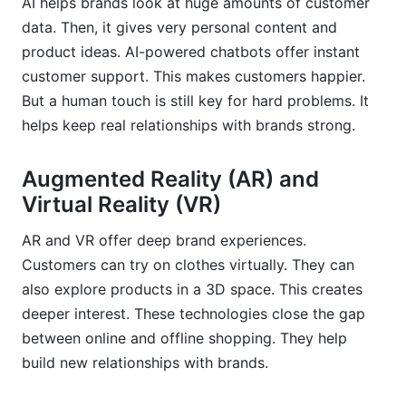
AI helps brands look at huge amounts of customer
data. Then, it gives very personal content and
product ideas. AI-powered chatbots offer instant
customer support. This makes customers happier.
But a human touch is still key for hard problems. It
helps keep real relationships with brands strong.
Augmented Reality (AR) and
Virtual Reality (VR)
AR and VR offer deep brand experiences.
Customers can try on clothes virtually. They can
also explore products in a 3D space. This creates
deeper interest. These technologies close the gap
between online and offline shopping. They help
build new relationships with brands.