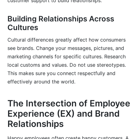
customer support to build relationships.
Building Relationships Across
Cultures
Cultural differences greatly affect how consumers
see brands. Change your messages, pictures, and
marketing channels for specific cultures. Research
local customs and values. Do not use stereotypes.
This makes sure you connect respectfully and
effectively around the world.
The Intersection of Employee
Experience (EX) and Brand
Relationships
Happy employees often create happy customers. A