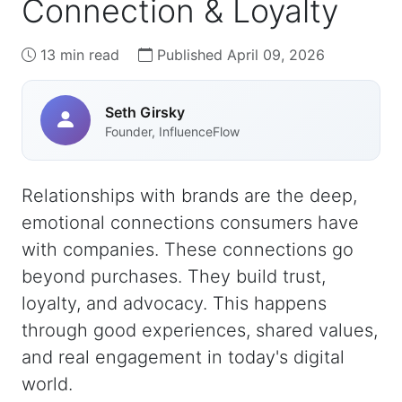
Connection & Loyalty
13 min read
Published April 09, 2026
Seth Girsky
Founder, InfluenceFlow
Relationships with brands are the deep,
emotional connections consumers have
with companies. These connections go
beyond purchases. They build trust,
loyalty, and advocacy. This happens
through good experiences, shared values,
and real engagement in today's digital
world.