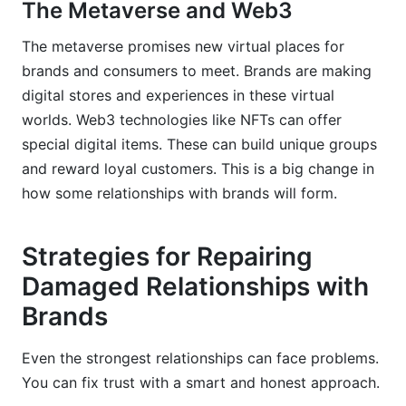
The Metaverse and Web3
The metaverse promises new virtual places for
brands and consumers to meet. Brands are making
digital stores and experiences in these virtual
worlds. Web3 technologies like NFTs can offer
special digital items. These can build unique groups
and reward loyal customers. This is a big change in
how some relationships with brands will form.
Strategies for Repairing
Damaged Relationships with
Brands
Even the strongest relationships can face problems.
You can fix trust with a smart and honest approach.