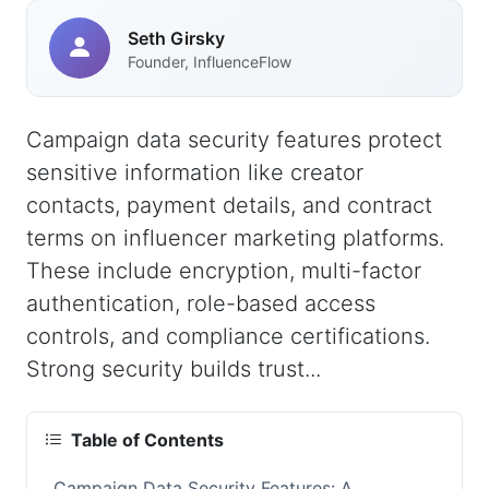
Seth Girsky
Founder, InfluenceFlow
Campaign data security features protect
sensitive information like creator
contacts, payment details, and contract
terms on influencer marketing platforms.
These include encryption, multi-factor
authentication, role-based access
controls, and compliance certifications.
Strong security builds trust...
Table of Contents
Campaign Data Security Features: A