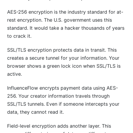
AES-256 encryption is the industry standard for at-
rest encryption. The U.S. government uses this
standard. It would take a hacker thousands of years
to crack it.
SSL/TLS encryption protects data in transit. This
creates a secure tunnel for your information. Your
browser shows a green lock icon when SSL/TLS is
active.
InfluenceFlow encrypts payment data using AES-
256. Your creator information travels through
SSL/TLS tunnels. Even if someone intercepts your
data, they cannot read it.
Field-level encryption adds another layer. This