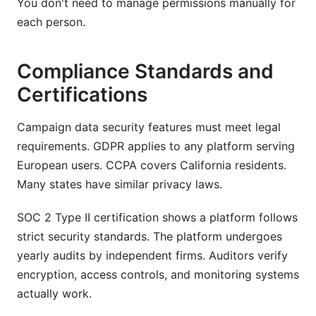
You don't need to manage permissions manually for
each person.
Compliance Standards and
Certifications
Campaign data security features must meet legal
requirements. GDPR applies to any platform serving
European users. CCPA covers California residents.
Many states have similar privacy laws.
SOC 2 Type II certification shows a platform follows
strict security standards. The platform undergoes
yearly audits by independent firms. Auditors verify
encryption, access controls, and monitoring systems
actually work.