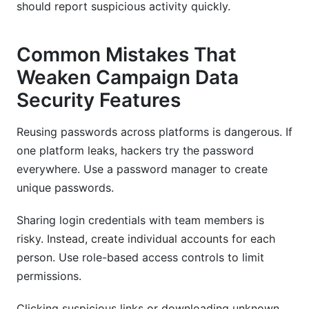
should report suspicious activity quickly.
Common Mistakes That
Weaken Campaign Data
Security Features
Reusing passwords across platforms is dangerous. If
one platform leaks, hackers try the password
everywhere. Use a password manager to create
unique passwords.
Sharing login credentials with team members is
risky. Instead, create individual accounts for each
person. Use role-based access controls to limit
permissions.
Clicking suspicious links or downloading unknown