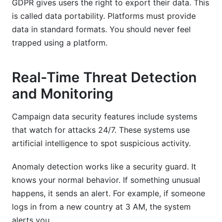
GDPR gives users the right to export their data. This
is called data portability. Platforms must provide
data in standard formats. You should never feel
trapped using a platform.
Real-Time Threat Detection
and Monitoring
Campaign data security features include systems
that watch for attacks 24/7. These systems use
artificial intelligence to spot suspicious activity.
Anomaly detection works like a security guard. It
knows your normal behavior. If something unusual
happens, it sends an alert. For example, if someone
logs in from a new country at 3 AM, the system
alerts you.