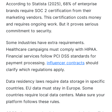
According to Statista (2025), 68% of enterprise
brands require SOC 2 certification from their
marketing vendors. This certification costs money
and requires ongoing work. But it proves serious
commitment to security.
Some industries have extra requirements.
Healthcare campaigns must comply with HIPAA.
Financial services follow PCI DSS standards for
payment processing.
influencer contracts
should
clarify which regulations apply.
Data residency laws require data storage in specific
countries. EU data must stay in Europe. Some
countries require local data centers. Make sure your
platform follows these rules.