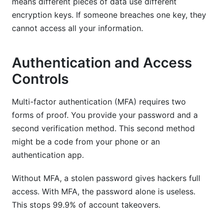
means different pieces of data use different
encryption keys. If someone breaches one key, they
cannot access all your information.
Authentication and Access
Controls
Multi-factor authentication (MFA) requires two
forms of proof. You provide your password and a
second verification method. This second method
might be a code from your phone or an
authentication app.
Without MFA, a stolen password gives hackers full
access. With MFA, the password alone is useless.
This stops 99.9% of account takeovers.