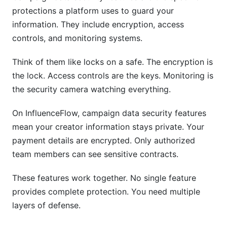
protections a platform uses to guard your
information. They include encryption, access
controls, and monitoring systems.
Think of them like locks on a safe. The encryption is
the lock. Access controls are the keys. Monitoring is
the security camera watching everything.
On InfluenceFlow, campaign data security features
mean your creator information stays private. Your
payment details are encrypted. Only authorized
team members can see sensitive contracts.
These features work together. No single feature
provides complete protection. You need multiple
layers of defense.