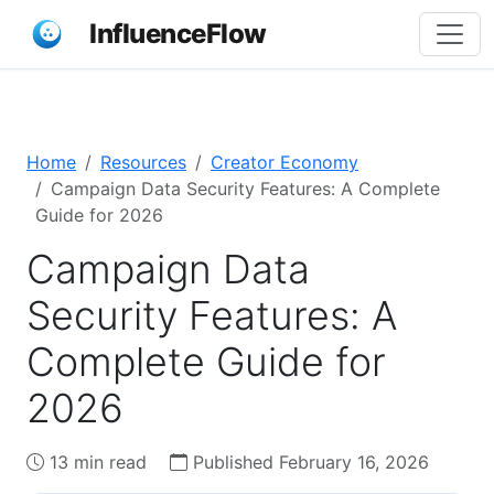
InfluenceFlow
Home
Resources
Creator Economy
Campaign Data Security Features: A Complete
Guide for 2026
Campaign Data
Security Features: A
Complete Guide for
2026
13 min read
Published February 16, 2026