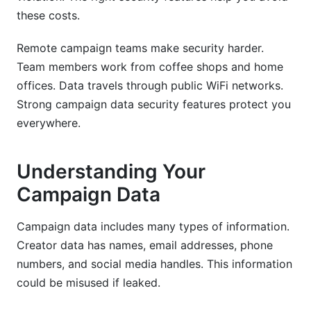
these costs.
Remote campaign teams make security harder.
Team members work from coffee shops and home
offices. Data travels through public WiFi networks.
Strong campaign data security features protect you
everywhere.
Understanding Your
Campaign Data
Campaign data includes many types of information.
Creator data has names, email addresses, phone
numbers, and social media handles. This information
could be misused if leaked.