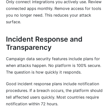
Only connect integrations you actively use. Review
connected apps monthly. Remove access for tools
you no longer need. This reduces your attack
surface.
Incident Response and
Transparency
Campaign data security features include plans for
when attacks happen. No platform is 100% secure.
The question is how quickly it responds.
Good incident response plans include notification
procedures. If a breach occurs, the platform should
tell affected users quickly. Most countries require
notification within 72 hours.