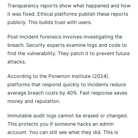
Transparency reports show what happened and how
it was fixed. Ethical platforms publish these reports
publicly. This builds trust with users.
Post-incident forensics involves investigating the
breach. Security experts examine logs and code to
find the vulnerability. They patch it to prevent future
attacks.
According to the Ponemon Institute (2024),
platforms that respond quickly to incidents reduce
average breach costs by 40%. Fast response saves
money and reputation.
Immutable audit logs cannot be erased or changed.
This protects you if someone hacks an admin
account. You can still see what they did. This is