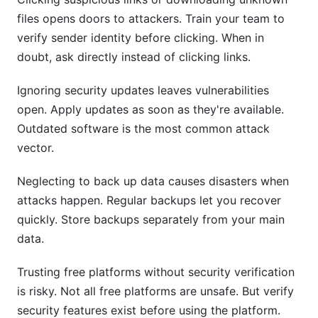
files opens doors to attackers. Train your team to
verify sender identity before clicking. When in
doubt, ask directly instead of clicking links.
Ignoring security updates leaves vulnerabilities
open. Apply updates as soon as they're available.
Outdated software is the most common attack
vector.
Neglecting to back up data causes disasters when
attacks happen. Regular backups let you recover
quickly. Store backups separately from your main
data.
Trusting free platforms without security verification
is risky. Not all free platforms are unsafe. But verify
security features exist before using the platform.