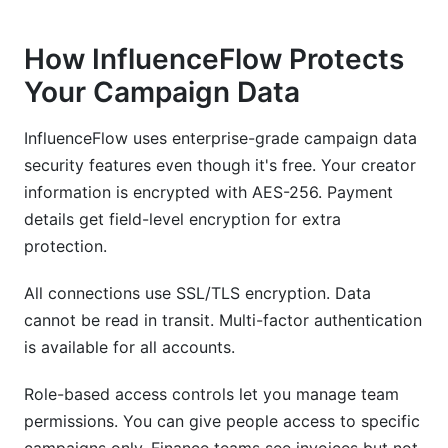
How InfluenceFlow Protects
Your Campaign Data
InfluenceFlow uses enterprise-grade campaign data
security features even though it's free. Your creator
information is encrypted with AES-256. Payment
details get field-level encryption for extra
protection.
All connections use SSL/TLS encryption. Data
cannot be read in transit. Multi-factor authentication
is available for all accounts.
Role-based access controls let you manage team
permissions. You can give people access to specific