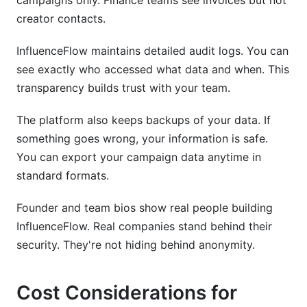
campaigns only. Finance teams see invoices but not
creator contacts.
InfluenceFlow maintains detailed audit logs. You can
see exactly who accessed what data and when. This
transparency builds trust with your team.
The platform also keeps backups of your data. If
something goes wrong, your information is safe.
You can export your campaign data anytime in
standard formats.
Founder and team bios show real people building
InfluenceFlow. Real companies stand behind their
security. They're not hiding behind anonymity.
Cost Considerations for