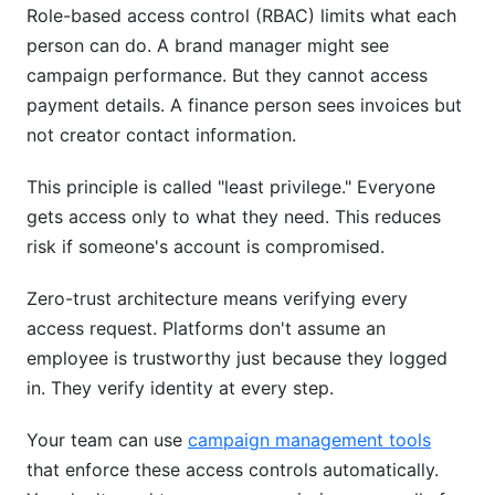
Role-based access control (RBAC) limits what each
person can do. A brand manager might see
campaign performance. But they cannot access
payment details. A finance person sees invoices but
not creator contact information.
This principle is called "least privilege." Everyone
gets access only to what they need. This reduces
risk if someone's account is compromised.
Zero-trust architecture means verifying every
access request. Platforms don't assume an
employee is trustworthy just because they logged
in. They verify identity at every step.
Your team can use
campaign management tools
that enforce these access controls automatically.