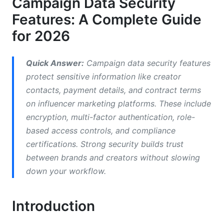
Campaign Data Security
Third-Party Integrations and API Security
Features: A Complete Guide
for 2026
Incident Response and Transparency
Security for Remote Campaign Teams
Quick Answer:
Campaign data security features
protect sensitive information like creator
Common Mistakes That Weaken Campaign
contacts, payment details, and contract terms
Data Security Features
on influencer marketing platforms. These include
How InfluenceFlow Protects Your Campaign
encryption, multi-factor authentication, role-
Data
based access controls, and compliance
certifications. Strong security builds trust
Cost Considerations for Campaign Data
between brands and creators without slowing
Security
down your workflow.
Frequently Asked Questions
Introduction
What is AES-256 encryption and why does it
matter?