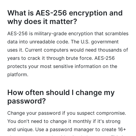
What is AES-256 encryption and
why does it matter?
AES-256 is military-grade encryption that scrambles
data into unreadable code. The U.S. government
uses it. Current computers would need thousands of
years to crack it through brute force. AES-256
protects your most sensitive information on the
platform.
How often should I change my
password?
Change your password if you suspect compromise.
You don't need to change it monthly if it's strong
and unique. Use a password manager to create 16+