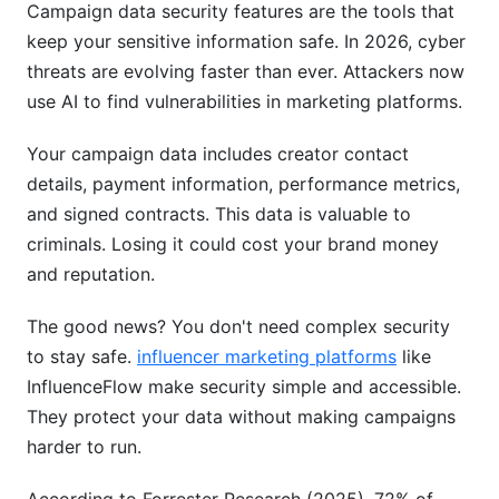
Campaign data security features are the tools that
How often should I change my password?
keep your sensitive information safe. In 2026, cyber
threats are evolving faster than ever. Attackers now
Is two-factor authentication really necessary?
use AI to find vulnerabilities in marketing platforms.
What should I do if I think my account is
compromised?
Your campaign data includes creator contact
details, payment information, performance metrics,
How does data encryption protect me from
and signed contracts. This data is valuable to
breaches?
criminals. Losing it could cost your brand money
What is GDPR and how does it affect my
and reputation.
campaigns?
The good news? You don't need complex security
Can I trust free platforms with sensitive data?
to stay safe.
influencer marketing platforms
like
What's the difference between encryption at
InfluenceFlow make security simple and accessible.
rest and in transit?
They protect your data without making campaigns
harder to run.
How do I know what data a platform collects?
What should I look for in a vendor security