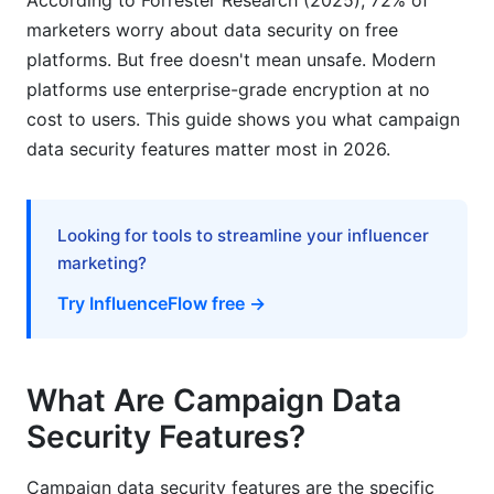
According to Forrester Research (2025), 72% of
assessment?
marketers worry about data security on free
platforms. But free doesn't mean unsafe. Modern
How can I secure my campaign team's access?
platforms use enterprise-grade encryption at no
What does zero-trust architecture mean?
cost to users. This guide shows you what campaign
data security features matter most in 2026.
How often are security updates released?
What information should be in a data
processing agreement?
Looking for tools to streamline your influencer
marketing?
How do I audit who accessed my campaign
data?
Try InfluenceFlow free →
Sources
Conclusion
What Are Campaign Data
Security Features?
Related Reading
Campaign data security features are the specific