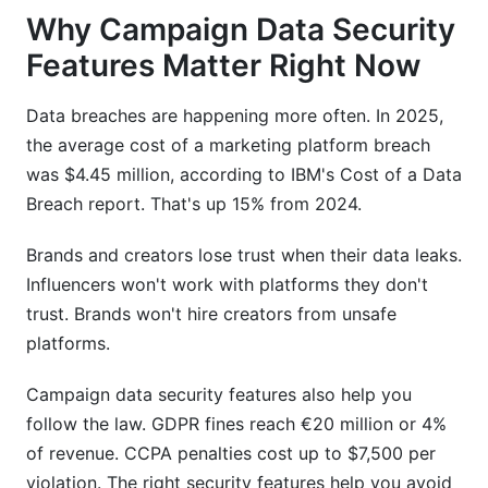
Why Campaign Data Security
Features Matter Right Now
Data breaches are happening more often. In 2025,
the average cost of a marketing platform breach
was $4.45 million, according to IBM's Cost of a Data
Breach report. That's up 15% from 2024.
Brands and creators lose trust when their data leaks.
Influencers won't work with platforms they don't
trust. Brands won't hire creators from unsafe
platforms.
Campaign data security features also help you
follow the law. GDPR fines reach €20 million or 4%
of revenue. CCPA penalties cost up to $7,500 per
violation. The right security features help you avoid