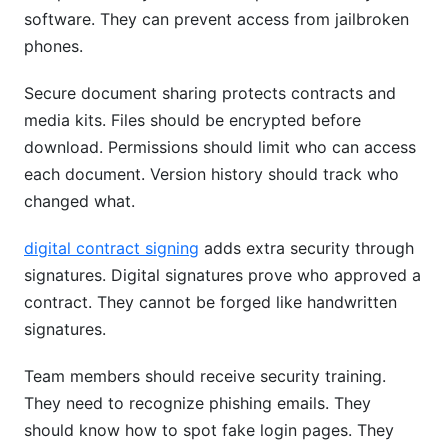
software. They can prevent access from jailbroken
phones.
Secure document sharing protects contracts and
media kits. Files should be encrypted before
download. Permissions should limit who can access
each document. Version history should track who
changed what.
digital contract signing
adds extra security through
signatures. Digital signatures prove who approved a
contract. They cannot be forged like handwritten
signatures.
Team members should receive security training.
They need to recognize phishing emails. They
should know how to spot fake login pages. They