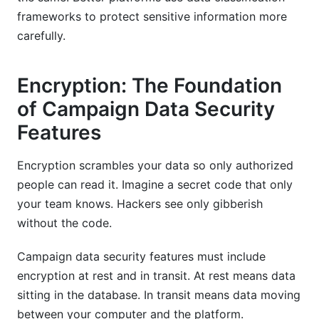
frameworks to protect sensitive information more
carefully.
Encryption: The Foundation
of Campaign Data Security
Features
Encryption scrambles your data so only authorized
people can read it. Imagine a secret code that only
your team knows. Hackers see only gibberish
without the code.
Campaign data security features must include
encryption at rest and in transit. At rest means data
sitting in the database. In transit means data moving
between your computer and the platform.