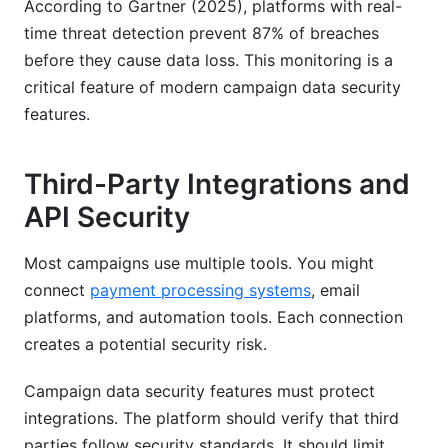
According to Gartner (2025), platforms with real-
time threat detection prevent 87% of breaches
before they cause data loss. This monitoring is a
critical feature of modern campaign data security
features.
Third-Party Integrations and
API Security
Most campaigns use multiple tools. You might
connect
payment processing systems
, email
platforms, and automation tools. Each connection
creates a potential security risk.
Campaign data security features must protect
integrations. The platform should verify that third
parties follow security standards. It should limit