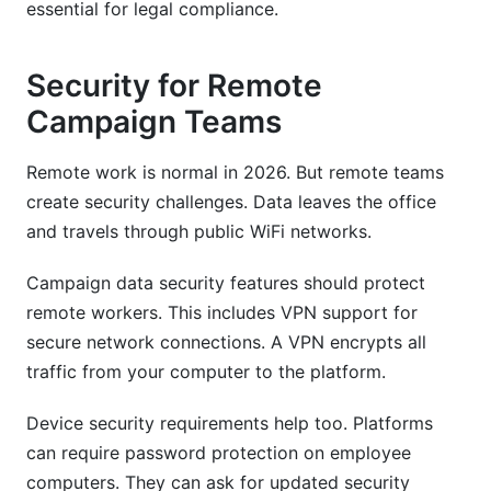
essential for legal compliance.
Security for Remote
Campaign Teams
Remote work is normal in 2026. But remote teams
create security challenges. Data leaves the office
and travels through public WiFi networks.
Campaign data security features should protect
remote workers. This includes VPN support for
secure network connections. A VPN encrypts all
traffic from your computer to the platform.
Device security requirements help too. Platforms
can require password protection on employee
computers. They can ask for updated security