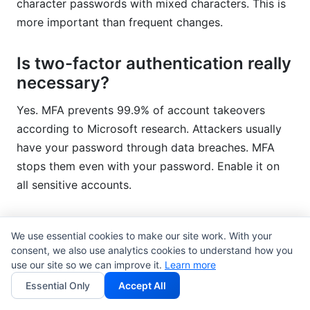
character passwords with mixed characters. This is
more important than frequent changes.
Is two-factor authentication really
necessary?
Yes. MFA prevents 99.9% of account takeovers
according to Microsoft research. Attackers usually
have your password through data breaches. MFA
stops them even with your password. Enable it on
all sensitive accounts.
What should I do if I think my
We use essential cookies to make our site work. With your
account is compromised?
consent, we also use analytics cookies to understand how you
use our site so we can improve it.
Learn more
Change your password immediately. Enable multi-
Essential Only
Accept All
factor authentication if not already active. Review