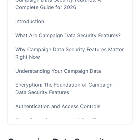
Complete Guide for 2026
Introduction
What Are Campaign Data Security Features?
Why Campaign Data Security Features Matter
Right Now
Understanding Your Campaign Data
Encryption: The Foundation of Campaign
Data Security Features
Authentication and Access Controls
Compliance Standards and Certifications
Real-Time Threat Detection and Monitoring