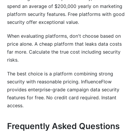
spend an average of $200,000 yearly on marketing
platform security features. Free platforms with good
security offer exceptional value.
When evaluating platforms, don't choose based on
price alone. A cheap platform that leaks data costs
far more. Calculate the true cost including security
risks.
The best choice is a platform combining strong
security with reasonable pricing. InfluenceFlow
provides enterprise-grade campaign data security
features for free. No credit card required. Instant
access.
Frequently Asked Questions