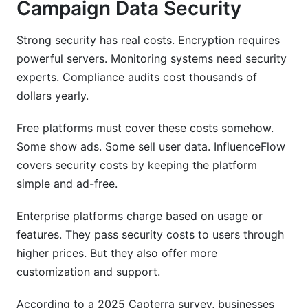
Campaign Data Security
Strong security has real costs. Encryption requires
powerful servers. Monitoring systems need security
experts. Compliance audits cost thousands of
dollars yearly.
Free platforms must cover these costs somehow.
Some show ads. Some sell user data. InfluenceFlow
covers security costs by keeping the platform
simple and ad-free.
Enterprise platforms charge based on usage or
features. They pass security costs to users through
higher prices. But they also offer more
customization and support.
According to a 2025 Capterra survey, businesses