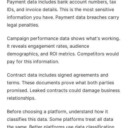
Payment data includes bank account numbers, tax
IDs, and invoice details. This is the most sensitive
information you have. Payment data breaches carry
legal penalties.
Campaign performance data shows what's working.
It reveals engagement rates, audience
demographics, and ROI metrics. Competitors would
pay for this information.
Contract data includes signed agreements and
terms. These documents prove what both parties
promised. Leaked contracts could damage business
relationships.
Before choosing a platform, understand how it
classifies this data. Some platforms treat all data
the same. Better platforms use data classification