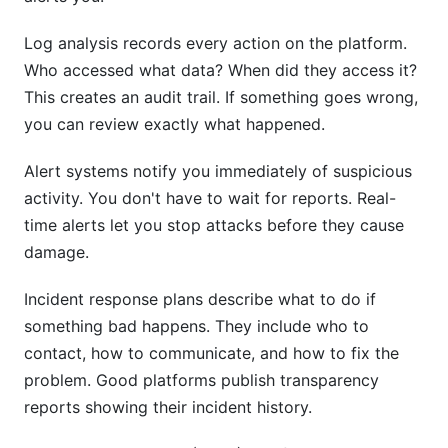
Log analysis records every action on the platform.
Who accessed what data? When did they access it?
This creates an audit trail. If something goes wrong,
you can review exactly what happened.
Alert systems notify you immediately of suspicious
activity. You don't have to wait for reports. Real-
time alerts let you stop attacks before they cause
damage.
Incident response plans describe what to do if
something bad happens. They include who to
contact, how to communicate, and how to fix the
problem. Good platforms publish transparency
reports showing their incident history.