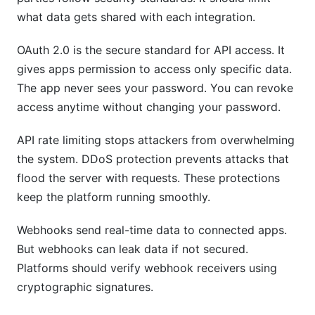
what data gets shared with each integration.
OAuth 2.0 is the secure standard for API access. It
gives apps permission to access only specific data.
The app never sees your password. You can revoke
access anytime without changing your password.
API rate limiting stops attackers from overwhelming
the system. DDoS protection prevents attacks that
flood the server with requests. These protections
keep the platform running smoothly.
Webhooks send real-time data to connected apps.
But webhooks can leak data if not secured.
Platforms should verify webhook receivers using
cryptographic signatures.