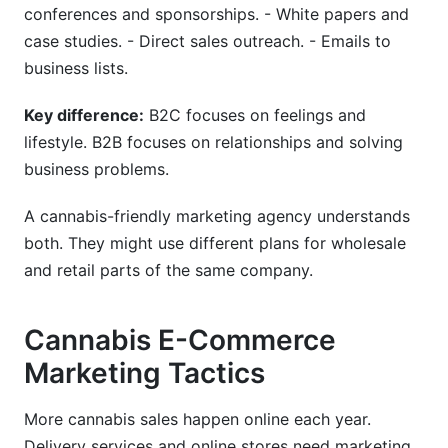
conferences and sponsorships. - White papers and
case studies. - Direct sales outreach. - Emails to
business lists.
Key difference:
B2C focuses on feelings and
lifestyle. B2B focuses on relationships and solving
business problems.
A cannabis-friendly marketing agency understands
both. They might use different plans for wholesale
and retail parts of the same company.
Cannabis E-Commerce
Marketing Tactics
More cannabis sales happen online each year.
Delivery services and online stores need marketing