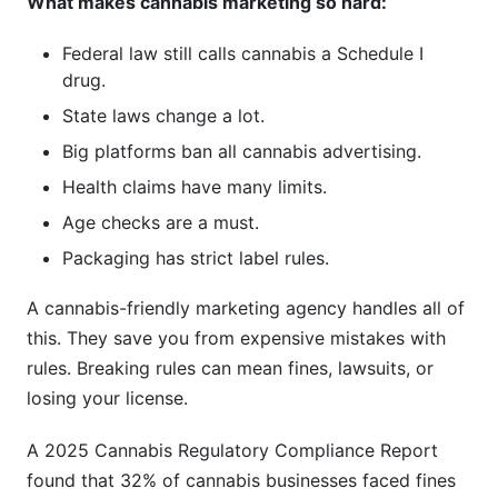
What makes cannabis marketing so hard:
Federal law still calls cannabis a Schedule I
drug.
State laws change a lot.
Big platforms ban all cannabis advertising.
Health claims have many limits.
Age checks are a must.
Packaging has strict label rules.
A cannabis-friendly marketing agency handles all of
this. They save you from expensive mistakes with
rules. Breaking rules can mean fines, lawsuits, or
losing your license.
A 2025 Cannabis Regulatory Compliance Report
found that 32% of cannabis businesses faced fines