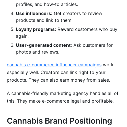
profiles, and how-to articles.
Use influencers:
Get creators to review
products and link to them.
Loyalty programs:
Reward customers who buy
again.
User-generated content:
Ask customers for
photos and reviews.
cannabis e-commerce influencer campaigns
work
especially well. Creators can link right to your
products. They can also earn money from sales.
A cannabis-friendly marketing agency handles all of
this. They make e-commerce legal and profitable.
Cannabis Brand Positioning