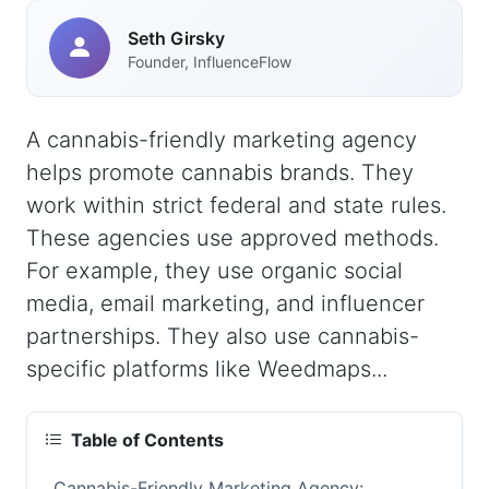
Seth Girsky
Founder, InfluenceFlow
A cannabis-friendly marketing agency
helps promote cannabis brands. They
work within strict federal and state rules.
These agencies use approved methods.
For example, they use organic social
media, email marketing, and influencer
partnerships. They also use cannabis-
specific platforms like Weedmaps...
Table of Contents
Cannabis-Friendly Marketing Agency: