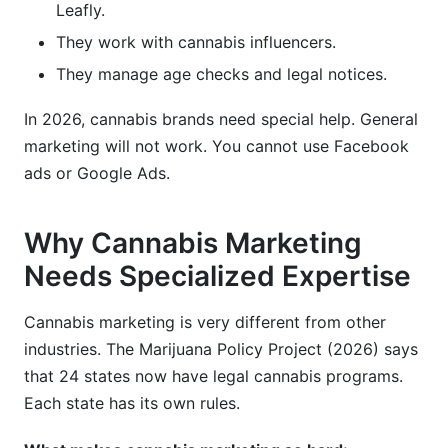
Leafly.
They work with cannabis influencers.
They manage age checks and legal notices.
In 2026, cannabis brands need special help. General
marketing will not work. You cannot use Facebook
ads or Google Ads.
Why Cannabis Marketing
Needs Specialized Expertise
Cannabis marketing is very different from other
industries. The Marijuana Policy Project (2026) says
that 24 states now have legal cannabis programs.
Each state has its own rules.