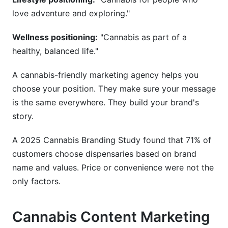
love adventure and exploring."
Wellness positioning:
"Cannabis as part of a
healthy, balanced life."
A cannabis-friendly marketing agency helps you
choose your position. They make sure your message
is the same everywhere. They build your brand's
story.
A 2025 Cannabis Branding Study found that 71% of
customers choose dispensaries based on brand
name and values. Price or convenience were not the
only factors.
Cannabis Content Marketing