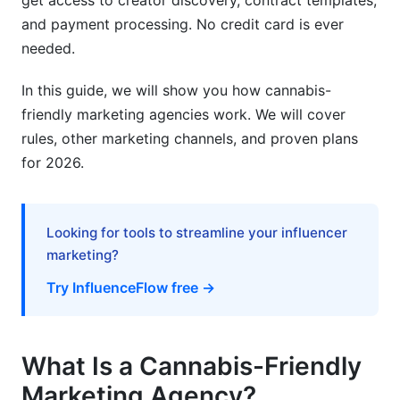
get access to creator discovery, contract templates,
Is cannabis brand positioning the same as other
and payment processing. No credit card is ever
industries?
needed.
Can I sell cannabis products on e-commerce
platforms like Shopify?
In this guide, we will show you how cannabis-
friendly marketing agencies work. We will cover
What's the difference between B2B and B2C
cannabis marketing?
rules, other marketing channels, and proven plans
for 2026.
How do I measure cannabis marketing ROI?
Is cannabis marketing legal in 2026?
Looking for tools to streamline your influencer
Can I advertise cannabis on LinkedIn?
marketing?
What should I include in cannabis marketing
Try InfluenceFlow free →
budgets?
Sources
What Is a Cannabis-Friendly
Conclusion
Marketing Agency?