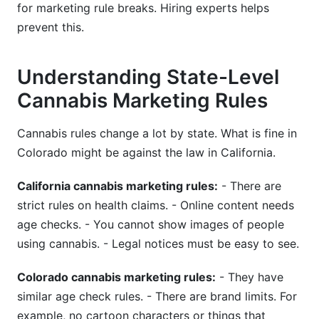
for marketing rule breaks. Hiring experts helps
prevent this.
Understanding State-Level
Cannabis Marketing Rules
Cannabis rules change a lot by state. What is fine in
Colorado might be against the law in California.
California cannabis marketing rules:
- There are
strict rules on health claims. - Online content needs
age checks. - You cannot show images of people
using cannabis. - Legal notices must be easy to see.
Colorado cannabis marketing rules:
- They have
similar age check rules. - There are brand limits. For
example, no cartoon characters or things that