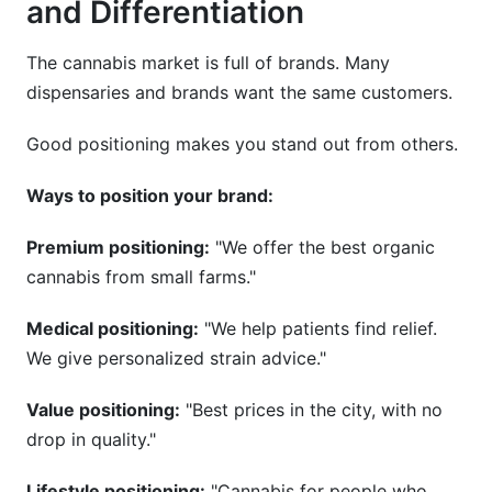
and Differentiation
The cannabis market is full of brands. Many
dispensaries and brands want the same customers.
Good positioning makes you stand out from others.
Ways to position your brand:
Premium positioning:
"We offer the best organic
cannabis from small farms."
Medical positioning:
"We help patients find relief.
We give personalized strain advice."
Value positioning:
"Best prices in the city, with no
drop in quality."
Lifestyle positioning:
"Cannabis for people who