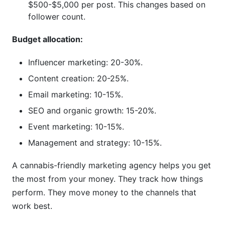
$500-$5,000 per post. This changes based on
follower count.
Budget allocation:
Influencer marketing: 20-30%.
Content creation: 20-25%.
Email marketing: 10-15%.
SEO and organic growth: 15-20%.
Event marketing: 10-15%.
Management and strategy: 10-15%.
A cannabis-friendly marketing agency helps you get
the most from your money. They track how things
perform. They move money to the channels that
work best.