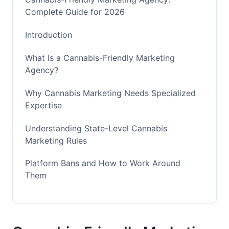
Complete Guide for 2026
Introduction
What Is a Cannabis-Friendly Marketing
Agency?
Why Cannabis Marketing Needs Specialized
Expertise
Understanding State-Level Cannabis
Marketing Rules
Platform Bans and How to Work Around
Them
Alternative Cannabis Marketing Channels
That Work