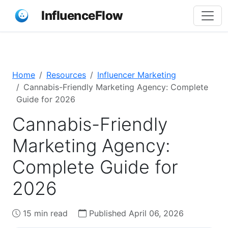
InfluenceFlow
Home
Resources
Influencer Marketing
Cannabis-Friendly Marketing Agency: Complete
Guide for 2026
Cannabis-Friendly
Marketing Agency:
Complete Guide for
2026
15 min read
Published April 06, 2026