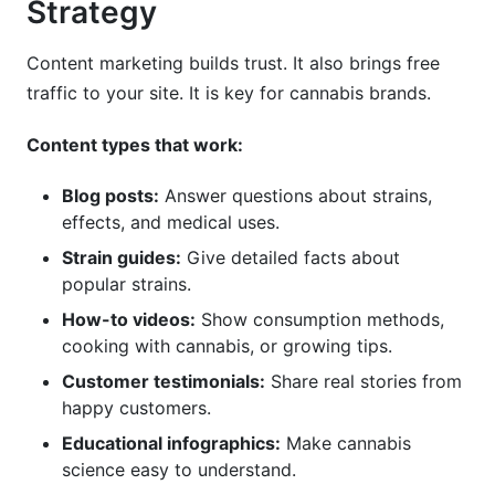
Strategy
Content marketing builds trust. It also brings free
traffic to your site. It is key for cannabis brands.
Content types that work:
Blog posts:
Answer questions about strains,
effects, and medical uses.
Strain guides:
Give detailed facts about
popular strains.
How-to videos:
Show consumption methods,
cooking with cannabis, or growing tips.
Customer testimonials:
Share real stories from
happy customers.
Educational infographics:
Make cannabis
science easy to understand.