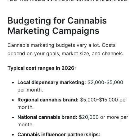
Budgeting for Cannabis
Marketing Campaigns
Cannabis marketing budgets vary a lot. Costs
depend on your goals, market size, and channels.
Typical cost ranges in 2026:
Local dispensary marketing:
$2,000-$5,000
per month.
Regional cannabis brand:
$5,000-$15,000 per
month.
National cannabis brand:
$20,000 or more per
month.
Cannabis influencer partnerships: