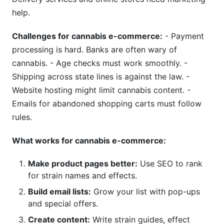
help.
Challenges for cannabis e-commerce:
- Payment
processing is hard. Banks are often wary of
cannabis. - Age checks must work smoothly. -
Shipping across state lines is against the law. -
Website hosting might limit cannabis content. -
Emails for abandoned shopping carts must follow
rules.
What works for cannabis e-commerce:
Make product pages better:
Use SEO to rank
for strain names and effects.
Build email lists:
Grow your list with pop-ups
and special offers.
Create content:
Write strain guides, effect