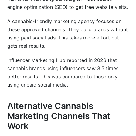
engine optimization (SEO) to get free website visits.
A cannabis-friendly marketing agency focuses on
these approved channels. They build brands without
using paid social ads. This takes more effort but
gets real results.
Influencer Marketing Hub reported in 2026 that
cannabis brands using influencers saw 3.5 times
better results. This was compared to those only
using unpaid social media.
Alternative Cannabis
Marketing Channels That
Work