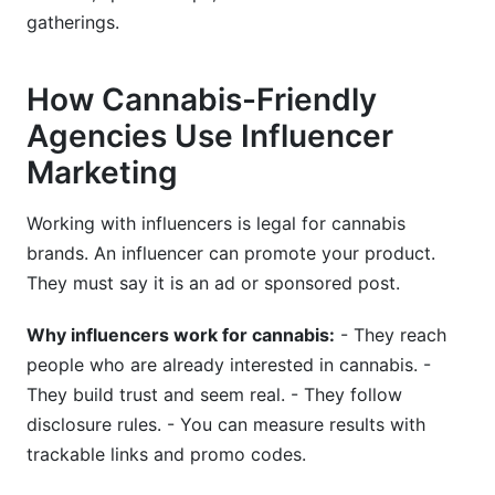
gatherings.
How Cannabis-Friendly
Agencies Use Influencer
Marketing
Working with influencers is legal for cannabis
brands. An influencer can promote your product.
They must say it is an ad or sponsored post.
Why influencers work for cannabis:
- They reach
people who are already interested in cannabis. -
They build trust and seem real. - They follow
disclosure rules. - You can measure results with
trackable links and promo codes.