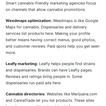
Smart cannabis-friendly marketing agencies focus
on channels that allow cannabis promotions.
Weedmaps optimization:
Weedmaps is like Google
Maps for cannabis. Dispensaries and delivery
services list products here. Making your profile
better means having correct menus, good photos,
and customer reviews. Paid spots help you get seen
more.
Leafly marketing:
Leafly helps people find strains
and dispensaries. Brands can have Leafly pages.
Reviews and ratings bring people in. Some
dispensaries run paid ads here.
Cannabis directories:
Websites like Marijuana.com
and CannaTrade let you list products. These sites