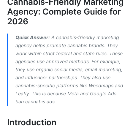
Cannabis-Friendly Marketing
How Cannabis-Friendly Agencies Use
Agency: Complete Guide for
Influencer Marketing
2026
B2B vs. B2C Cannabis Marketing Strategies
Cannabis E-Commerce Marketing Tactics
Quick Answer:
A cannabis-friendly marketing
agency helps promote cannabis brands. They
Cannabis Brand Positioning and
work within strict federal and state rules. These
Differentiation
agencies use approved methods. For example,
they use organic social media, email marketing,
Cannabis Content Marketing Strategy
and influencer partnerships. They also use
Budgeting for Cannabis Marketing Campaigns
cannabis-specific platforms like Weedmaps and
Leafly. This is because Meta and Google Ads
How InfluenceFlow Helps Cannabis Brands
ban cannabis ads.
Common Mistakes Cannabis Brands Make in
Marketing
Introduction
Frequently Asked Questions