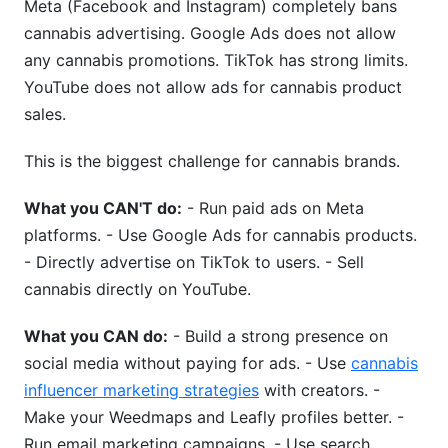
Meta (Facebook and Instagram) completely bans
cannabis advertising. Google Ads does not allow
any cannabis promotions. TikTok has strong limits.
YouTube does not allow ads for cannabis product
sales.
This is the biggest challenge for cannabis brands.
What you CAN'T do:
- Run paid ads on Meta
platforms. - Use Google Ads for cannabis products.
- Directly advertise on TikTok to users. - Sell
cannabis directly on YouTube.
What you CAN do:
- Build a strong presence on
social media without paying for ads. - Use
cannabis
influencer marketing strategies
with creators. -
Make your Weedmaps and Leafly profiles better. -
Run email marketing campaigns. - Use search