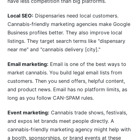
have less competition than big platforms.
Local SEO:
Dispensaries need local customers.
Cannabis-friendly marketing agencies make Google
Business profiles better. They also improve local
listings. They target search terms like "dispensary
near me" and "cannabis delivery [city]."
Email marketing:
Email is one of the best ways to
market cannabis. You build legal email lists from
customers. Then you send offers, helpful content,
and product news. Email has no platform limits, as
long as you follow CAN-SPAM rules.
Event marketing:
Cannabis trade shows, festivals,
and expos let brands meet people directly. A
cannabis-friendly marketing agency might help with
a booth, sponsorships, or brand events at these