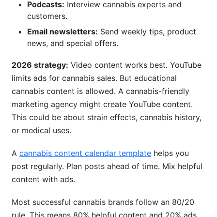
Podcasts:
Interview cannabis experts and
customers.
Email newsletters:
Send weekly tips, product
news, and special offers.
2026 strategy:
Video content works best. YouTube
limits ads for cannabis sales. But educational
cannabis content is allowed. A cannabis-friendly
marketing agency might create YouTube content.
This could be about strain effects, cannabis history,
or medical uses.
A
cannabis content calendar template
helps you
post regularly. Plan posts ahead of time. Mix helpful
content with ads.
Most successful cannabis brands follow an 80/20
rule. This means 80% helpful content and 20% ads.