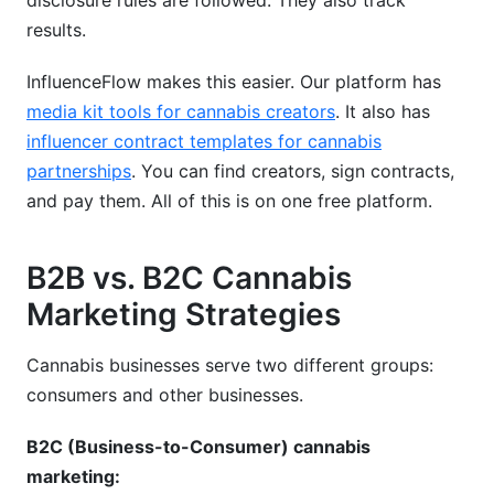
disclosure rules are followed. They also track
results.
InfluenceFlow makes this easier. Our platform has
media kit tools for cannabis creators
. It also has
influencer contract templates for cannabis
partnerships
. You can find creators, sign contracts,
and pay them. All of this is on one free platform.
B2B vs. B2C Cannabis
Marketing Strategies
Cannabis businesses serve two different groups:
consumers and other businesses.
B2C (Business-to-Consumer) cannabis
marketing: