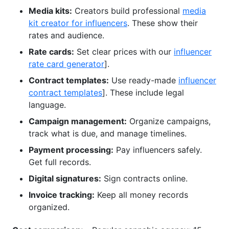
Media kits:
Creators build professional
media
kit creator for influencers
. These show their
rates and audience.
Rate cards:
Set clear prices with our
influencer
rate card generator
].
Contract templates:
Use ready-made
influencer
contract templates
]. These include legal
language.
Campaign management:
Organize campaigns,
track what is due, and manage timelines.
Payment processing:
Pay influencers safely.
Get full records.
Digital signatures:
Sign contracts online.
Invoice tracking:
Keep all money records
organized.