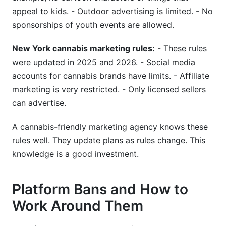
appeal to kids. - Outdoor advertising is limited. - No
sponsorships of youth events are allowed.
New York cannabis marketing rules:
- These rules
were updated in 2025 and 2026. - Social media
accounts for cannabis brands have limits. - Affiliate
marketing is very restricted. - Only licensed sellers
can advertise.
A cannabis-friendly marketing agency knows these
rules well. They update plans as rules change. This
knowledge is a good investment.
Platform Bans and How to
Work Around Them