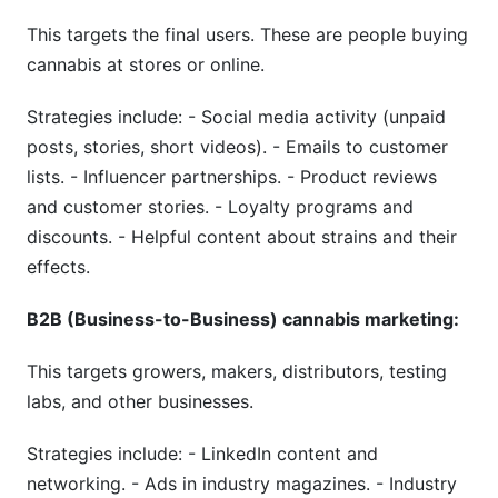
This targets the final users. These are people buying
cannabis at stores or online.
Strategies include: - Social media activity (unpaid
posts, stories, short videos). - Emails to customer
lists. - Influencer partnerships. - Product reviews
and customer stories. - Loyalty programs and
discounts. - Helpful content about strains and their
effects.
B2B (Business-to-Business) cannabis marketing:
This targets growers, makers, distributors, testing
labs, and other businesses.
Strategies include: - LinkedIn content and
networking. - Ads in industry magazines. - Industry