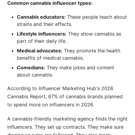
Common cannabis influencer types:
Cannabis educators:
These people teach about
strains and their effects.
Lifestyle influencers:
They show cannabis as
part of their daily life.
Medical advocates:
They promote the health
benefits of medical cannabis.
Comedians:
They make jokes and content
about cannabis.
According to Influencer Marketing Hub's 2026
Cannabis Report, 67% of cannabis brands planned
to spend more on influencers in 2026.
A cannabis-friendly marketing agency finds the right
influencers. They set up contracts. They make sure