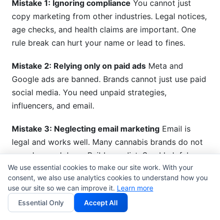
Mistake 1: Ignoring compliance
You cannot just
copy marketing from other industries. Legal notices,
age checks, and health claims are important. One
rule break can hurt your name or lead to fines.
Mistake 2: Relying only on paid ads
Meta and
Google ads are banned. Brands cannot just use paid
social media. You need unpaid strategies,
influencers, and email.
Mistake 3: Neglecting email marketing
Email is
legal and works well. Many cannabis brands do not
spend enough here. Build your list. Send helpful
We use essential cookies to make our site work. With your
content. Check how many people open and click.
consent, we also use analytics cookies to understand how you
use our site so we can improve it.
Learn more
Mistake 4: Weak brand positioning
If you are "just
Essential Only
Accept All
like everyone else," customers will not pick you.
Figure out what makes you different. Own a specific