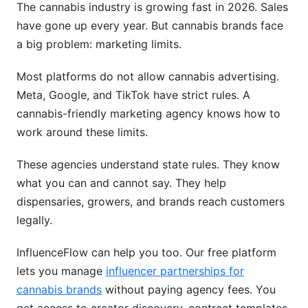
The cannabis industry is growing fast in 2026. Sales
What is a cannabis-friendly marketing agency?
have gone up every year. But cannabis brands face
a big problem: marketing limits.
How do cannabis brands market without
Facebook and Google Ads?
Most platforms do not allow cannabis advertising.
Meta, Google, and TikTok have strict rules. A
How much does a cannabis-friendly marketing
agency cost?
cannabis-friendly marketing agency knows how to
work around these limits.
What marketing tactics are illegal for cannabis
brands?
These agencies understand state rules. They know
what you can and cannot say. They help
Do cannabis influencers actually drive sales?
dispensaries, growers, and brands reach customers
Can cannabis brands use email marketing?
legally.
What states have the most cannabis marketing
InfluenceFlow can help you too. Our free platform
restrictions?
lets you manage
influencer partnerships for
How do I find the right cannabis influencers?
cannabis brands
without paying agency fees. You