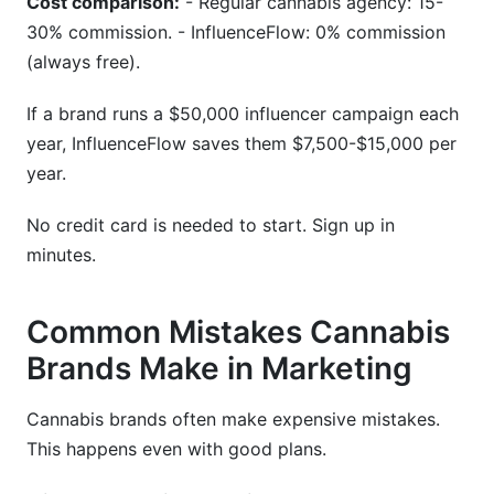
Cost comparison:
- Regular cannabis agency: 15-
30% commission. - InfluenceFlow: 0% commission
(always free).
If a brand runs a $50,000 influencer campaign each
year, InfluenceFlow saves them $7,500-$15,000 per
year.
No credit card is needed to start. Sign up in
minutes.
Common Mistakes Cannabis
Brands Make in Marketing
Cannabis brands often make expensive mistakes.
This happens even with good plans.