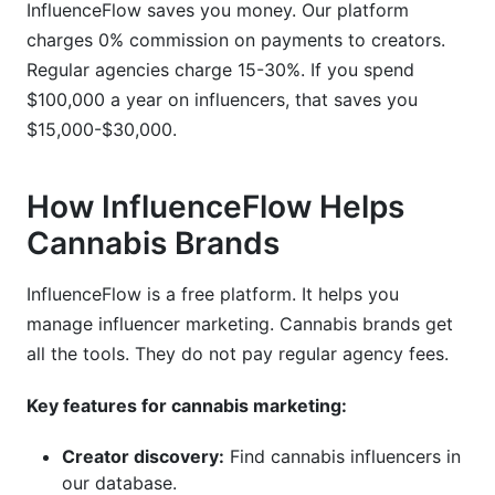
InfluenceFlow saves you money. Our platform
charges 0% commission on payments to creators.
Regular agencies charge 15-30%. If you spend
$100,000 a year on influencers, that saves you
$15,000-$30,000.
How InfluenceFlow Helps
Cannabis Brands
InfluenceFlow is a free platform. It helps you
manage influencer marketing. Cannabis brands get
all the tools. They do not pay regular agency fees.
Key features for cannabis marketing:
Creator discovery:
Find cannabis influencers in
our database.