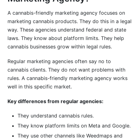
A cannabis-friendly marketing agency focuses on
marketing cannabis products. They do this in a legal
way. These agencies understand federal and state
laws. They know about platform limits. They help
cannabis businesses grow within legal rules.
Regular marketing agencies often say no to
cannabis clients. They do not want problems with
rules. A cannabis-friendly marketing agency works
well in this specific market.
Key differences from regular agencies:
They understand cannabis rules.
They know platform limits on Meta and Google.
They use other channels like Weedmaps and