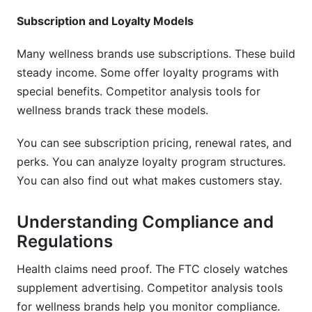
Subscription and Loyalty Models
Many wellness brands use subscriptions. These build
steady income. Some offer loyalty programs with
special benefits. Competitor analysis tools for
wellness brands track these models.
You can see subscription pricing, renewal rates, and
perks. You can analyze loyalty program structures.
You can also find out what makes customers stay.
Understanding Compliance and
Regulations
Health claims need proof. The FTC closely watches
supplement advertising. Competitor analysis tools
for wellness brands help you monitor compliance.