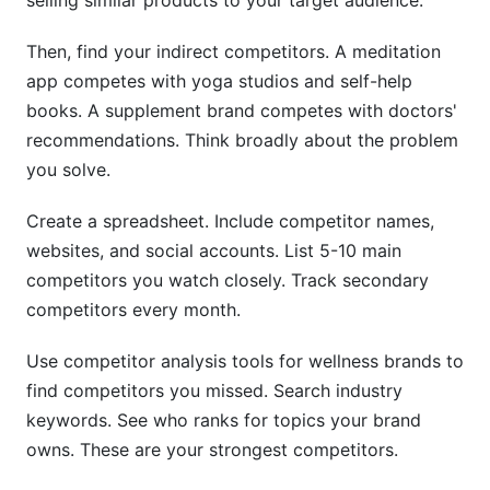
selling similar products to your target audience.
Then, find your indirect competitors. A meditation
app competes with yoga studios and self-help
books. A supplement brand competes with doctors'
recommendations. Think broadly about the problem
you solve.
Create a spreadsheet. Include competitor names,
websites, and social accounts. List 5-10 main
competitors you watch closely. Track secondary
competitors every month.
Use competitor analysis tools for wellness brands to
find competitors you missed. Search industry
keywords. See who ranks for topics your brand
owns. These are your strongest competitors.