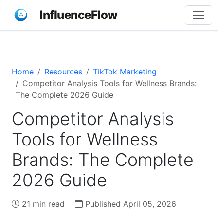
InfluenceFlow
Home
Resources
TikTok Marketing
Competitor Analysis Tools for Wellness Brands:
The Complete 2026 Guide
Competitor Analysis
Tools for Wellness
Brands: The Complete
2026 Guide
21 min read
Published April 05, 2026