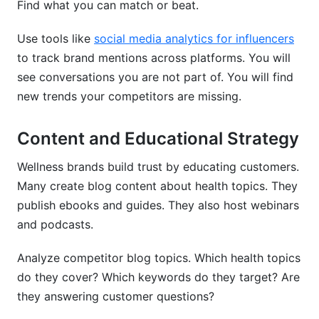
Find what you can match or beat.
Use tools like
social media analytics for influencers
to track brand mentions across platforms. You will
see conversations you are not part of. You will find
new trends your competitors are missing.
Content and Educational Strategy
Wellness brands build trust by educating customers.
Many create blog content about health topics. They
publish ebooks and guides. They also host webinars
and podcasts.
Analyze competitor blog topics. Which health topics
do they cover? Which keywords do they target? Are
they answering customer questions?