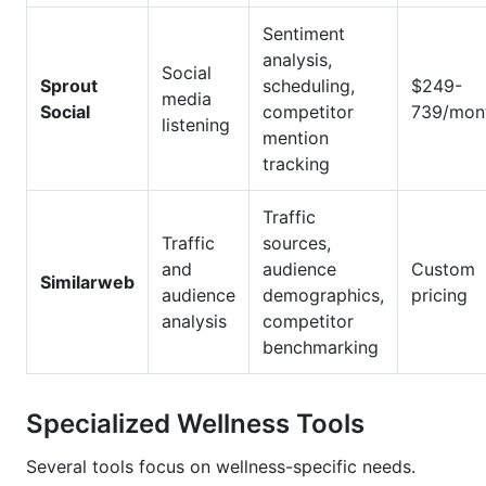
Sentiment
analysis,
Social
Sprout
scheduling,
$249-
media
Social
competitor
739/mon
listening
mention
tracking
Traffic
Traffic
sources,
and
audience
Custom
Similarweb
audience
demographics,
pricing
analysis
competitor
benchmarking
Specialized Wellness Tools
Several tools focus on wellness-specific needs.