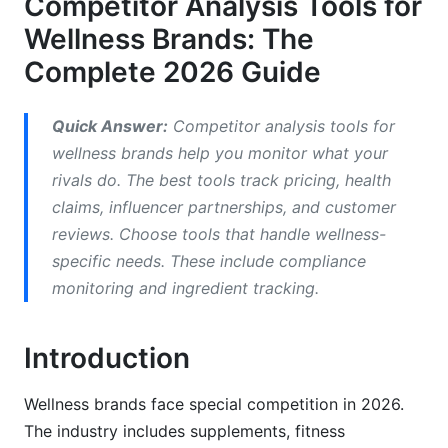
Competitor Analysis Tools for
Wellness Brands
Wellness Brands: The
Social Listening and Influencer Partnership Tools
Complete 2026 Guide
Building Your Wellness Competitor Analysis
Framework
Quick Answer:
Competitor analysis tools for
wellness brands help you monitor what your
Step 1: Identify Your True Competitors
rivals do. The best tools track pricing, health
Step 2: Map Competitor Positioning and
claims, influencer partnerships, and customer
Messaging
reviews. Choose tools that handle wellness-
specific needs. These include compliance
Step 3: Analyze Competitor Marketing Channels
monitoring and ingredient tracking.
Wellness-Specific Metrics and KPIs to Track
Introduction
Product-Level Competitive Intelligence
Customer Experience and Loyalty Analysis
Wellness brands face special competition in 2026.
The industry includes supplements, fitness
Compliance and Claims Monitoring