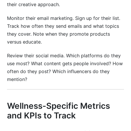
their creative approach.
Monitor their email marketing. Sign up for their list.
Track how often they send emails and what topics
they cover. Note when they promote products
versus educate.
Review their social media. Which platforms do they
use most? What content gets people involved? How
often do they post? Which influencers do they
mention?
Wellness-Specific Metrics
and KPIs to Track