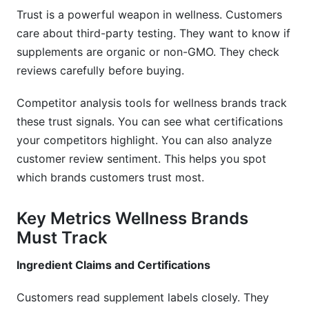
brands?
Trust is a powerful weapon in wellness. Customers
care about third-party testing. They want to know if
Why do wellness brands need specialized
supplements are organic or non-GMO. They check
competitor analysis tools?
reviews carefully before buying.
How often should I analyze competitors?
Competitor analysis tools for wellness brands track
What metrics matter most for wellness
these trust signals. You can see what certifications
competitor analysis?
your competitors highlight. You can also analyze
Which competitor analysis tools work best for
customer review sentiment. This helps you spot
supplement brands?
which brands customers trust most.
How do I track competitor influencer
Key Metrics Wellness Brands
partnerships?
Must Track
Is competitor analysis legal in the wellness
industry?
Ingredient Claims and Certifications
How should I use competitor pricing data?
Customers read supplement labels closely. They