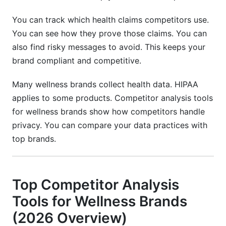
You can track which health claims competitors use.
You can see how they prove those claims. You can
also find risky messages to avoid. This keeps your
brand compliant and competitive.
Many wellness brands collect health data. HIPAA
applies to some products. Competitor analysis tools
for wellness brands show how competitors handle
privacy. You can compare your data practices with
top brands.
Top Competitor Analysis
Tools for Wellness Brands
(2026 Overview)