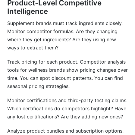
Product-Level Competitive
Intelligence
Supplement brands must track ingredients closely.
Monitor competitor formulas. Are they changing
where they get ingredients? Are they using new
ways to extract them?
Track pricing for each product. Competitor analysis
tools for wellness brands show pricing changes over
time. You can spot discount patterns. You can find
seasonal pricing strategies.
Monitor certifications and third-party testing claims.
Which certifications do competitors highlight? Have
any lost certifications? Are they adding new ones?
Analyze product bundles and subscription options.