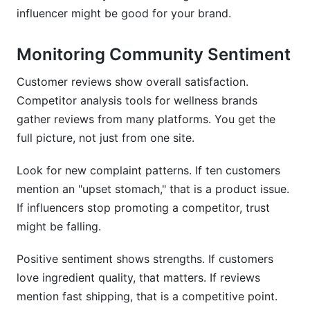
influencer might be good for your brand.
Monitoring Community Sentiment
Customer reviews show overall satisfaction.
Competitor analysis tools for wellness brands
gather reviews from many platforms. You get the
full picture, not just from one site.
Look for new complaint patterns. If ten customers
mention an "upset stomach," that is a product issue.
If influencers stop promoting a competitor, trust
might be falling.
Positive sentiment shows strengths. If customers
love ingredient quality, that matters. If reviews
mention fast shipping, that is a competitive point.