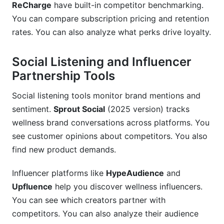
ReCharge
have built-in competitor benchmarking.
You can compare subscription pricing and retention
rates. You can also analyze what perks drive loyalty.
Social Listening and Influencer
Partnership Tools
Social listening tools monitor brand mentions and
sentiment.
Sprout Social
(2025 version) tracks
wellness brand conversations across platforms. You
see customer opinions about competitors. You also
find new product demands.
Influencer platforms like
HypeAudience
and
Upfluence
help you discover wellness influencers.
You can see which creators partner with
competitors. You can also analyze their audience