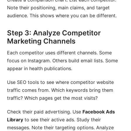
Note their positioning, main claims, and target
audience. This shows where you can be different.
Step 3: Analyze Competitor
Marketing Channels
Each competitor uses different channels. Some
focus on Instagram. Others build email lists. Some
appear in health publications.
Use SEO tools to see where competitor website
traffic comes from. Which keywords bring them
traffic? Which pages get the most visits?
Check their paid advertising. Use
Facebook Ads
Library
to see their active ads. Study their
messages. Note their targeting options. Analyze