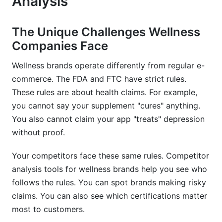
Analysis
Inclusive Wellness and Representation
Wearable and App Integration
The Unique Challenges Wellness
Companies Face
Common Mistakes in Wellness Competitor
Analysis
Wellness brands operate differently from regular e-
commerce. The FDA and FTC have strict rules.
Missing Regulatory and Compliance Issues
These rules are about health claims. For example,
Ignoring Offline and Local Competition
you cannot say your supplement "cures" anything.
You also cannot claim your app "treats" depression
Overlooking Community and Content
without proof.
Setting Unrealistic Analysis Frequency
Your competitors face these same rules. Competitor
How InfluenceFlow Supports Wellness
analysis tools for wellness brands help you see who
Competitor Analysis
follows the rules. You can spot brands making risky
claims. You can also see which certifications matter
Frequently Asked Questions
most to customers.
What is competitor analysis for wellness