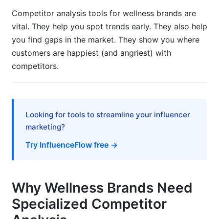
Setting Up Your Monitoring System
Competitor analysis tools for wellness brands are
vital. They help you spot trends early. They also help
Converting Data Into Strategy
you find gaps in the market. They show you where
Staying Ethical and Compliant
customers are happiest (and angriest) with
competitors.
Wellness-Specific Use Cases
Supplement Brands: Tracking Claims and
Certifications
Looking for tools to streamline your influencer
Fitness and Wellness Platforms
marketing?
Mental Health and Telehealth Platforms
Try InfluenceFlow free →
2026 Wellness Industry Trends to Watch
Why Wellness Brands Need
Personalization and Biometric Integration
Specialized Competitor
Sustainability and Eco-Friendly Positioning