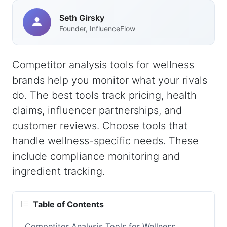
Seth Girsky
Founder, InfluenceFlow
Competitor analysis tools for wellness
brands help you monitor what your rivals
do. The best tools track pricing, health
claims, influencer partnerships, and
customer reviews. Choose tools that
handle wellness-specific needs. These
include compliance monitoring and
ingredient tracking.
Table of Contents
Competitor Analysis Tools for Wellness