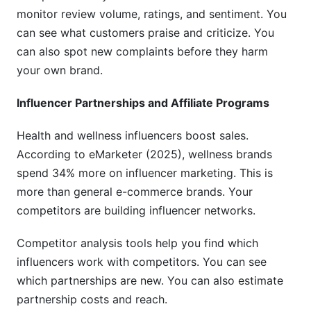
Conclusion
monitor review volume, ratings, and sentiment. You
can see what customers praise and criticize. You
can also spot new complaints before they harm
your own brand.
Influencer Partnerships and Affiliate Programs
Health and wellness influencers boost sales.
According to eMarketer (2025), wellness brands
spend 34% more on influencer marketing. This is
more than general e-commerce brands. Your
competitors are building influencer networks.
Competitor analysis tools help you find which
influencers work with competitors. You can see
which partnerships are new. You can also estimate
partnership costs and reach.