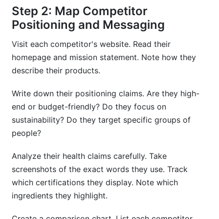
Step 2: Map Competitor
Positioning and Messaging
Visit each competitor's website. Read their
homepage and mission statement. Note how they
describe their products.
Write down their positioning claims. Are they high-
end or budget-friendly? Do they focus on
sustainability? Do they target specific groups of
people?
Analyze their health claims carefully. Take
screenshots of the exact words they use. Track
which certifications they display. Note which
ingredients they highlight.
Create a comparison chart. List each competitor.