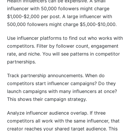
Health influencers can be expensive. A small
influencer with 50,000 followers might charge
$1,000-$2,000 per post. A large influencer with
500,000 followers might charge $5,000-$10,000.
Use influencer platforms to find out who works with
competitors. Filter by follower count, engagement
rate, and niche. You will see patterns in competitor
partnerships.
Track partnership announcements. When do
competitors start influencer campaigns? Do they
launch campaigns with many influencers at once?
This shows their campaign strategy.
Analyze influencer audience overlap. If three
competitors all work with the same influencer, that
creator reaches your shared target audience. This