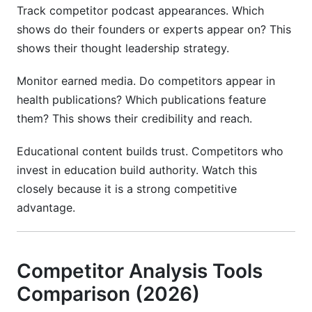
Track competitor podcast appearances. Which
shows do their founders or experts appear on? This
shows their thought leadership strategy.
Monitor earned media. Do competitors appear in
health publications? Which publications feature
them? This shows their credibility and reach.
Educational content builds trust. Competitors who
invest in education build authority. Watch this
closely because it is a strong competitive
advantage.
Competitor Analysis Tools
Comparison (2026)