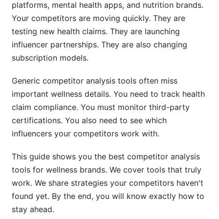
platforms, mental health apps, and nutrition brands.
Using Social Media and Influencer Data for
Your competitors are moving quickly. They are
Wellness Analysis
testing new health claims. They are launching
influencer partnerships. They are also changing
Discovering Competitor Influencer Partnerships
subscription models.
Monitoring Community Sentiment
Generic competitor analysis tools often miss
Content and Educational Strategy
important wellness details. You need to track health
claim compliance. You must monitor third-party
Competitor Analysis Tools Comparison
certifications. You also need to see which
(2026)
influencers your competitors work with.
Enterprise and Full-Featured Platforms
This guide shows you the best competitor analysis
Specialized Wellness Tools
tools for wellness brands. We cover tools that truly
work. We share strategies your competitors haven't
Free and Freemium Options
found yet. By the end, you will know exactly how to
Building Your Competitor Analysis Workflow
stay ahead.