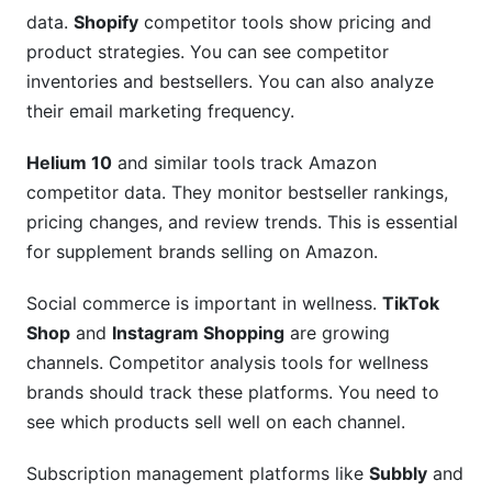
data.
Shopify
competitor tools show pricing and
product strategies. You can see competitor
inventories and bestsellers. You can also analyze
their email marketing frequency.
Helium 10
and similar tools track Amazon
competitor data. They monitor bestseller rankings,
pricing changes, and review trends. This is essential
for supplement brands selling on Amazon.
Social commerce is important in wellness.
TikTok
Shop
and
Instagram Shopping
are growing
channels. Competitor analysis tools for wellness
brands should track these platforms. You need to
see which products sell well on each channel.
Subscription management platforms like
Subbly
and