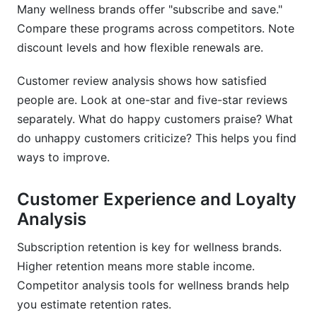
Many wellness brands offer "subscribe and save."
Compare these programs across competitors. Note
discount levels and how flexible renewals are.
Customer review analysis shows how satisfied
people are. Look at one-star and five-star reviews
separately. What do happy customers praise? What
do unhappy customers criticize? This helps you find
ways to improve.
Customer Experience and Loyalty
Analysis
Subscription retention is key for wellness brands.
Higher retention means more stable income.
Competitor analysis tools for wellness brands help
you estimate retention rates.