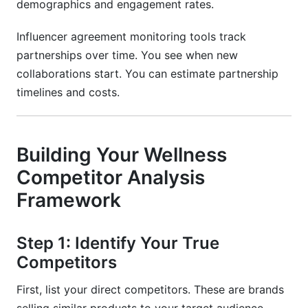
demographics and engagement rates.
Influencer agreement monitoring tools track
partnerships over time. You see when new
collaborations start. You can estimate partnership
timelines and costs.
Building Your Wellness
Competitor Analysis
Framework
Step 1: Identify Your True
Competitors
First, list your direct competitors. These are brands