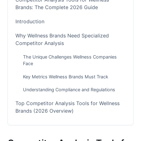
Brands: The Complete 2026 Guide
Introduction
Why Wellness Brands Need Specialized
Competitor Analysis
The Unique Challenges Wellness Companies
Face
Key Metrics Wellness Brands Must Track
Understanding Compliance and Regulations
Top Competitor Analysis Tools for Wellness
Brands (2026 Overview)
Best All-Around Tools for Wellness Companies
Specialized Tools for E-Commerce and DTC