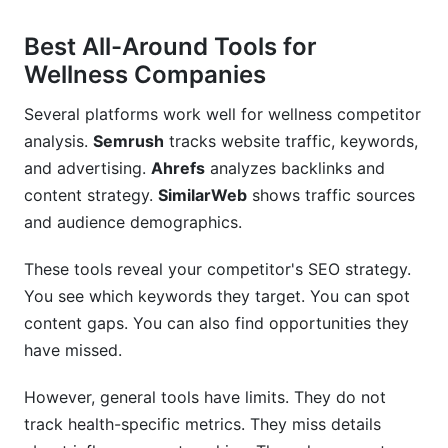
Best All-Around Tools for
Wellness Companies
Several platforms work well for wellness competitor
analysis.
Semrush
tracks website traffic, keywords,
and advertising.
Ahrefs
analyzes backlinks and
content strategy.
SimilarWeb
shows traffic sources
and audience demographics.
These tools reveal your competitor's SEO strategy.
You see which keywords they target. You can spot
content gaps. You can also find opportunities they
have missed.
However, general tools have limits. They do not
track health-specific metrics. They miss details