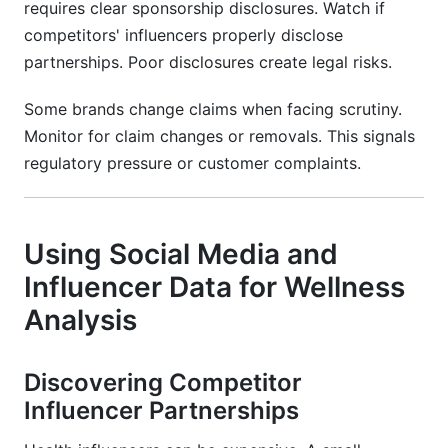
requires clear sponsorship disclosures. Watch if
competitors' influencers properly disclose
partnerships. Poor disclosures create legal risks.
Some brands change claims when facing scrutiny.
Monitor for claim changes or removals. This signals
regulatory pressure or customer complaints.
Using Social Media and
Influencer Data for Wellness
Analysis
Discovering Competitor
Influencer Partnerships