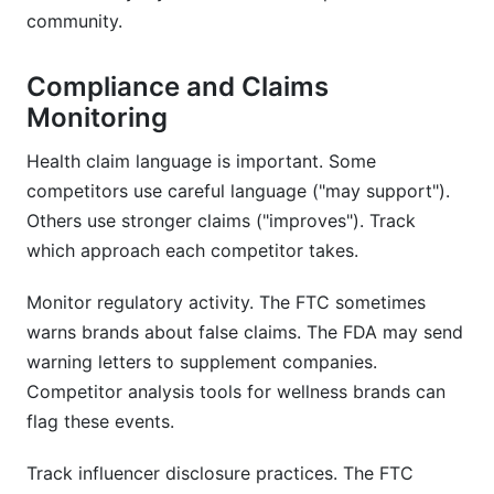
community.
Compliance and Claims
Monitoring
Health claim language is important. Some
competitors use careful language ("may support").
Others use stronger claims ("improves"). Track
which approach each competitor takes.
Monitor regulatory activity. The FTC sometimes
warns brands about false claims. The FDA may send
warning letters to supplement companies.
Competitor analysis tools for wellness brands can
flag these events.
Track influencer disclosure practices. The FTC