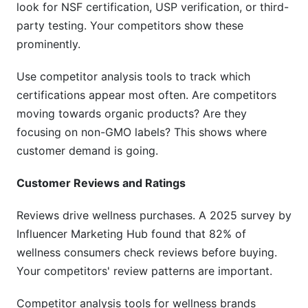
look for NSF certification, USP verification, or third-
What's the difference between direct and
indirect competitors?
party testing. Your competitors show these
prominently.
How do I identify competitors I don't know
about?
Use competitor analysis tools to track which
Should I monitor international wellness
certifications appear most often. Are competitors
competitors?
moving towards organic products? Are they
focusing on non-GMO labels? This shows where
How do I track competitor health claims?
customer demand is going.
What should I do with competitor insights?
Customer Reviews and Ratings
How do I avoid compliance issues when
analyzing competitors?
Reviews drive wellness purchases. A 2025 survey by
Influencer Marketing Hub found that 82% of
Which free tools should I start with for
wellness consumers check reviews before buying.
competitor analysis?
Your competitors' review patterns are important.
Sources
Competitor analysis tools for wellness brands