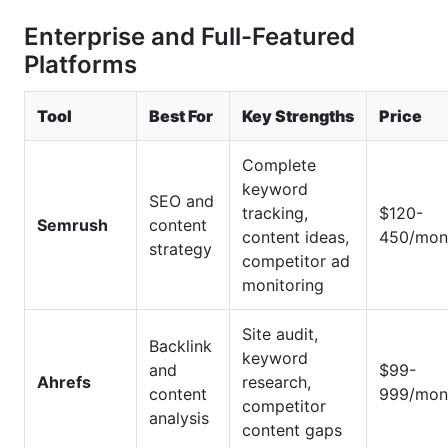
Enterprise and Full-Featured
Platforms
Tool
Best For
Key Strengths
Price
Complete
keyword
SEO and
tracking,
$120-
Semrush
content
content ideas,
450/mon
strategy
competitor ad
monitoring
Site audit,
Backlink
keyword
and
$99-
Ahrefs
research,
content
999/mon
competitor
analysis
content gaps