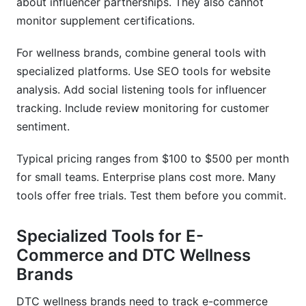
about influencer partnerships. They also cannot
monitor supplement certifications.
For wellness brands, combine general tools with
specialized platforms. Use SEO tools for website
analysis. Add social listening tools for influencer
tracking. Include review monitoring for customer
sentiment.
Typical pricing ranges from $100 to $500 per month
for small teams. Enterprise plans cost more. Many
tools offer free trials. Test them before you commit.
Specialized Tools for E-
Commerce and DTC Wellness
Brands
DTC wellness brands need to track e-commerce