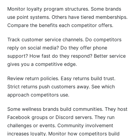
Monitor loyalty program structures. Some brands
use point systems. Others have tiered memberships.
Compare the benefits each competitor offers.
Track customer service channels. Do competitors
reply on social media? Do they offer phone
support? How fast do they respond? Better service
gives you a competitive edge.
Review return policies. Easy returns build trust.
Strict returns push customers away. See which
approach competitors use.
Some wellness brands build communities. They host
Facebook groups or Discord servers. They run
challenges or events. Community involvement
increases loyalty. Monitor how competitors build