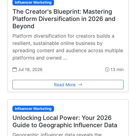
Influencer Marketing
The Creator's Blueprint: Mastering
Platform Diversification in 2026 and
Beyond
Platform diversification for creators builds a
resilient, sustainable online business by
spreading content and audience across multiple
platforms and owned …
Jul 18, 2026
13 min
Read More
Influencer Marketing
Unlocking Local Power: Your 2026
Guide to Geographic Influencer Data
Geographic influencer data reveals the