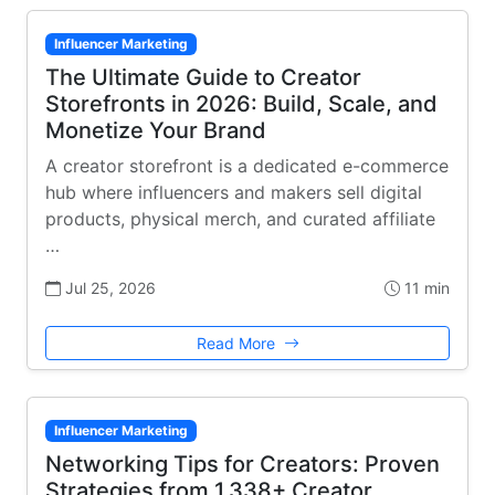
Influencer Marketing
The Ultimate Guide to Creator
Storefronts in 2026: Build, Scale, and
Monetize Your Brand
A creator storefront is a dedicated e-commerce
hub where influencers and makers sell digital
products, physical merch, and curated affiliate
…
Jul 25, 2026
11 min
Read More
Influencer Marketing
Networking Tips for Creators: Proven
Strategies from 1,338+ Creator