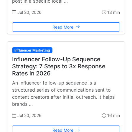
post in a specific local …
Jul 20, 2026
13 min
Read More
Influencer Marketing
Influencer Follow-Up Sequence
Strategy: 7 Steps to 3x Response
Rates in 2026
An influencer follow-up sequence is a
structured series of communications sent to
content creators after initial outreach. It helps
brands …
Jul 20, 2026
16 min
Read More