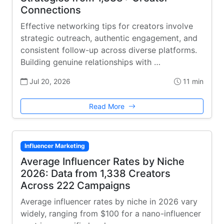
Connections
Effective networking tips for creators involve
strategic outreach, authentic engagement, and
consistent follow-up across diverse platforms.
Building genuine relationships with …
Jul 20, 2026
11 min
Read More
Influencer Marketing
Average Influencer Rates by Niche
2026: Data from 1,338 Creators
Across 222 Campaigns
Average influencer rates by niche in 2026 vary
widely, ranging from $100 for a nano-influencer