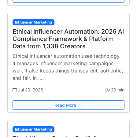
Influencer Marketing
Ethical Influencer Automation: 2026 AI
Compliance Framework & Platform
Data from 1,338 Creators
Ethical influencer automation uses technology.
It manages influencer marketing campaigns
well. It also keeps things transparent, authentic,
and fair. In …
Jul 20, 2026
20 min
Read More
Influencer Marketing