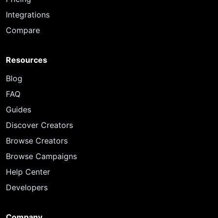
Integrations
Compare
Resources
Blog
FAQ
Guides
Discover Creators
Browse Creators
Browse Campaigns
Help Center
Developers
Company