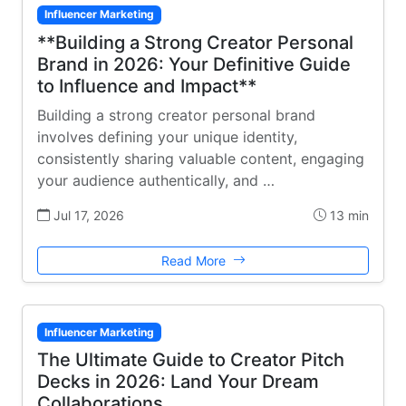
Influencer Marketing
**Building a Strong Creator Personal
Brand in 2026: Your Definitive Guide
to Influence and Impact**
Building a strong creator personal brand
involves defining your unique identity,
consistently sharing valuable content, engaging
your audience authentically, and …
Jul 17, 2026
13 min
Read More
Influencer Marketing
The Ultimate Guide to Creator Pitch
Decks in 2026: Land Your Dream
Collaborations