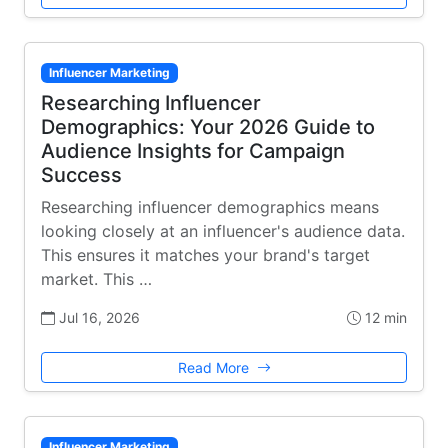
Influencer Marketing
Researching Influencer
Demographics: Your 2026 Guide to
Audience Insights for Campaign
Success
Researching influencer demographics means
looking closely at an influencer's audience data.
This ensures it matches your brand's target
market. This …
Jul 16, 2026
12 min
Read More
Influencer Marketing