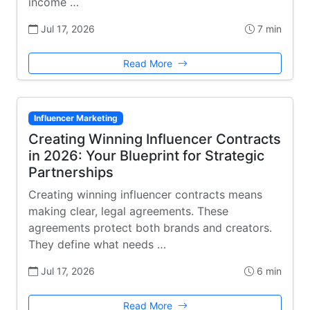
income …
Jul 17, 2026
7 min
Read More
Influencer Marketing
Creating Winning Influencer Contracts
in 2026: Your Blueprint for Strategic
Partnerships
Creating winning influencer contracts means
making clear, legal agreements. These
agreements protect both brands and creators.
They define what needs …
Jul 17, 2026
6 min
Read More