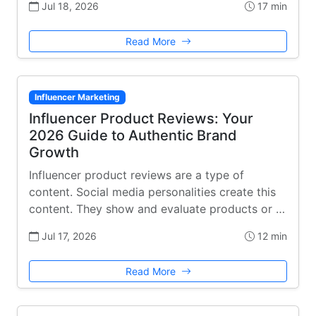
Jul 18, 2026
17 min
Read More
Influencer Marketing
Influencer Product Reviews: Your
2026 Guide to Authentic Brand
Growth
Influencer product reviews are a type of
content. Social media personalities create this
content. They show and evaluate products or …
Jul 17, 2026
12 min
Read More