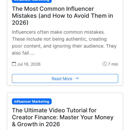
The Most Common Influencer
Mistakes (and How to Avoid Them in
2026)
Influencers often make common mistakes.
These include not being authentic, creating
poor content, and ignoring their audience. They
also fail …
Jul 16, 2026
7 min
Read More
Influencer Marketing
The Ultimate Video Tutorial for
Creator Finance: Master Your Money
& Growth in 2026