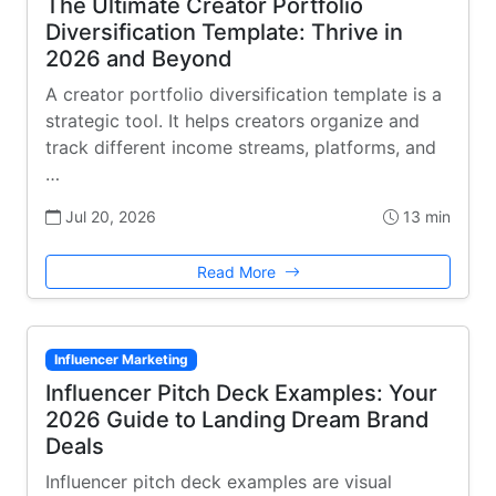
The Ultimate Creator Portfolio
Diversification Template: Thrive in
2026 and Beyond
A creator portfolio diversification template is a
strategic tool. It helps creators organize and
track different income streams, platforms, and
…
Jul 20, 2026
13 min
Read More
Influencer Marketing
Influencer Pitch Deck Examples: Your
2026 Guide to Landing Dream Brand
Deals
Influencer pitch deck examples are visual