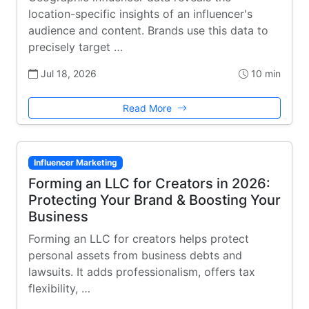
location-specific insights of an influencer's
audience and content. Brands use this data to
precisely target …
Jul 18, 2026
10 min
Read More
Influencer Marketing
Forming an LLC for Creators in 2026:
Protecting Your Brand & Boosting Your
Business
Forming an LLC for creators helps protect
personal assets from business debts and
lawsuits. It adds professionalism, offers tax
flexibility, …