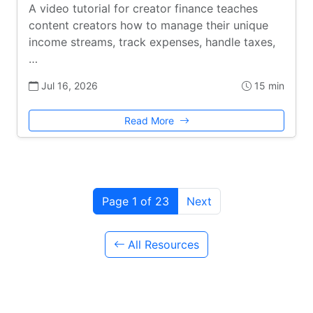
A video tutorial for creator finance teaches
content creators how to manage their unique
income streams, track expenses, handle taxes,
…
Jul 16, 2026
15 min
Read More
Page 1 of 23
Next
All Resources