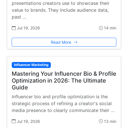
presentations creators use to showcase their
value to brands. They include audience data,
past …
Jul 19, 2026
14 min
Read More
Influencer Marketing
Mastering Your Influencer Bio & Profile
Optimization in 2026: The Ultimate
Guide
Influencer bio and profile optimization is the
strategic process of refining a creator's social
media presence to clearly communicate their …
Jul 19, 2026
13 min