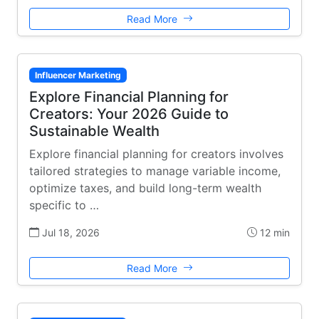
Read More
Influencer Marketing
Explore Financial Planning for
Creators: Your 2026 Guide to
Sustainable Wealth
Explore financial planning for creators involves
tailored strategies to manage variable income,
optimize taxes, and build long-term wealth
specific to …
Jul 18, 2026
12 min
Read More