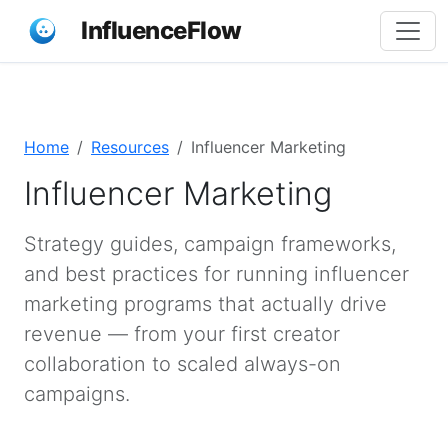
InfluenceFlow
Home
Resources
Influencer Marketing
Influencer Marketing
Strategy guides, campaign frameworks,
and best practices for running influencer
marketing programs that actually drive
revenue — from your first creator
collaboration to scaled always-on
campaigns.