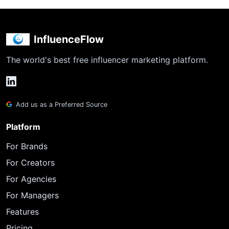
InfluenceFlow
The world's best free influencer marketing platform.
Add us as a Preferred Source
Platform
For Brands
For Creators
For Agencies
For Managers
Features
Pricing