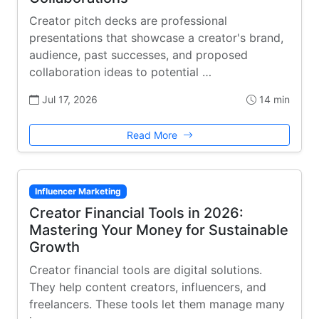
Creator pitch decks are professional
presentations that showcase a creator's brand,
audience, past successes, and proposed
collaboration ideas to potential …
Jul 17, 2026
14 min
Read More
Influencer Marketing
Creator Financial Tools in 2026:
Mastering Your Money for Sustainable
Growth
Creator financial tools are digital solutions.
They help content creators, influencers, and
freelancers. These tools let them manage many