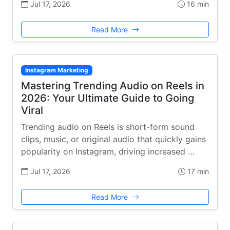
Jul 17, 2026
16 min
Read More
Instagram Marketing
Mastering Trending Audio on Reels in
2026: Your Ultimate Guide to Going
Viral
Trending audio on Reels is short-form sound
clips, music, or original audio that quickly gains
popularity on Instagram, driving increased …
Jul 17, 2026
17 min
Read More