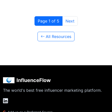
Page 1 of 5
Next
All Resources
InfluenceFlow
The world's best free influencer marketing platform.