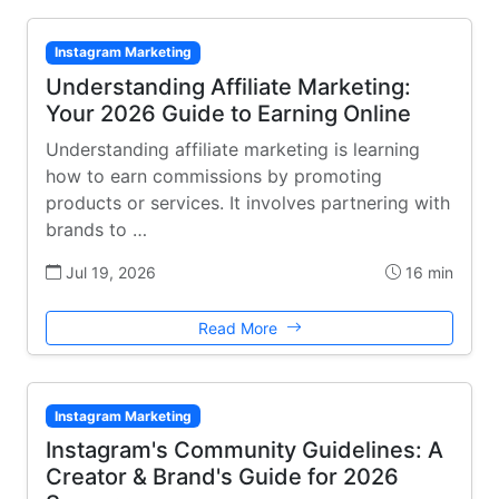
Instagram Marketing
Understanding Affiliate Marketing:
Your 2026 Guide to Earning Online
Understanding affiliate marketing is learning
how to earn commissions by promoting
products or services. It involves partnering with
brands to …
Jul 19, 2026
16 min
Read More
Instagram Marketing
Instagram's Community Guidelines: A
Creator & Brand's Guide for 2026