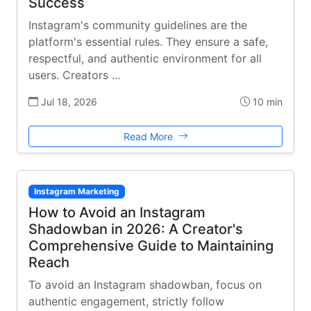
Success
Instagram's community guidelines are the
platform's essential rules. They ensure a safe,
respectful, and authentic environment for all
users. Creators …
Jul 18, 2026
10 min
Read More
Instagram Marketing
How to Avoid an Instagram
Shadowban in 2026: A Creator's
Comprehensive Guide to Maintaining
Reach
To avoid an Instagram shadowban, focus on
authentic engagement, strictly follow