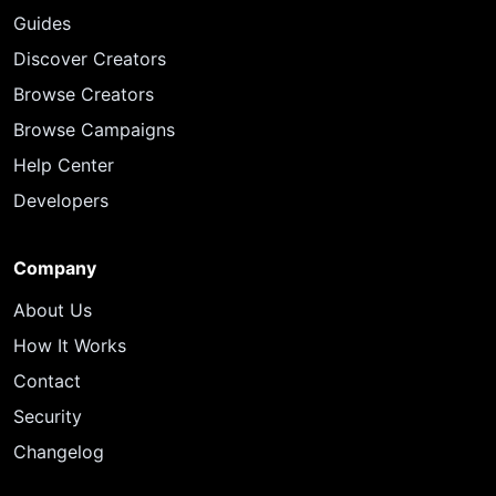
Guides
Discover Creators
Browse Creators
Browse Campaigns
Help Center
Developers
Company
About Us
How It Works
Contact
Security
Changelog