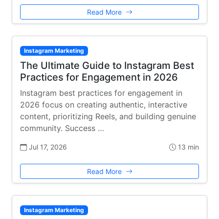
Read More
Instagram Marketing
The Ultimate Guide to Instagram Best
Practices for Engagement in 2026
Instagram best practices for engagement in
2026 focus on creating authentic, interactive
content, prioritizing Reels, and building genuine
community. Success …
Jul 17, 2026
13 min
Read More
Instagram Marketing