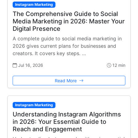
Instagram Marketing
The Comprehensive Guide to Social
Media Marketing in 2026: Master Your
Digital Presence
A complete guide to social media marketing in
2026 gives current plans for businesses and
creators. It covers key steps. …
Jul 16, 2026
12 min
Read More
Instagram Marketing
Understanding Instagram Algorithms
in 2026: Your Essential Guide to
Reach and Engagement