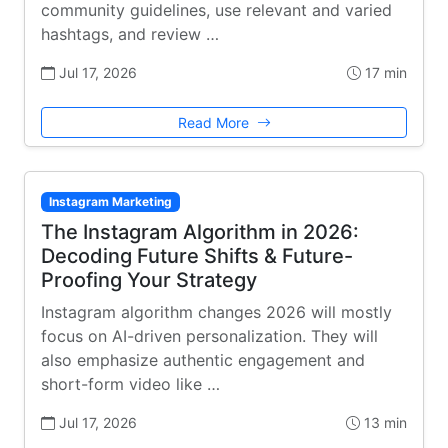
community guidelines, use relevant and varied
hashtags, and review …
Jul 17, 2026
17 min
Read More
Instagram Marketing
The Instagram Algorithm in 2026:
Decoding Future Shifts & Future-
Proofing Your Strategy
Instagram algorithm changes 2026 will mostly
focus on AI-driven personalization. They will
also emphasize authentic engagement and
short-form video like …
Jul 17, 2026
13 min