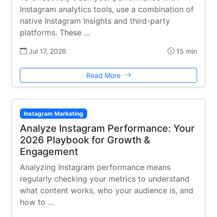
Instagram analytics tools, use a combination of
native Instagram Insights and third-party
platforms. These …
Jul 17, 2026
15 min
Read More
Instagram Marketing
Analyze Instagram Performance: Your
2026 Playbook for Growth &
Engagement
Analyzing Instagram performance means
regularly checking your metrics to understand
what content works, who your audience is, and
how to …