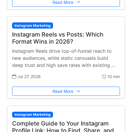
Read More
Instagram Marketing
Instagram Reels vs Posts: Which
Format Wins in 2026?
Instagram Reels drive top-of-funnel reach to
new audiences, while static carousels build
deep trust and high save rates with existing …
Jul 27, 2026
10 min
Read More
Instagram Marketing
Complete Guide to Your Instagram
Profile Link: How to Find, Share, and