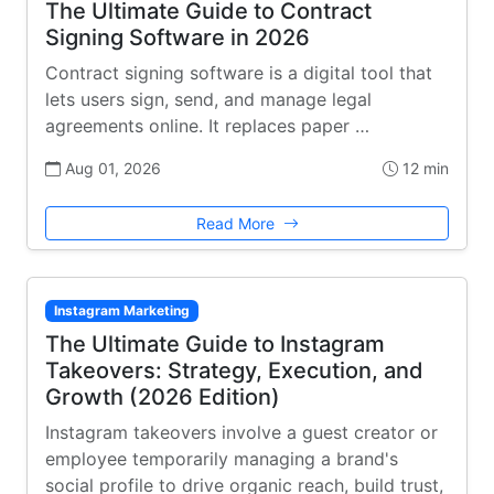
The Ultimate Guide to Contract
Signing Software in 2026
Contract signing software is a digital tool that
lets users sign, send, and manage legal
agreements online. It replaces paper …
Aug 01, 2026
12 min
Read More
Instagram Marketing
The Ultimate Guide to Instagram
Takeovers: Strategy, Execution, and
Growth (2026 Edition)
Instagram takeovers involve a guest creator or
employee temporarily managing a brand's
social profile to drive organic reach, build trust,