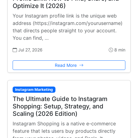
Optimize It (2026)
Your Instagram profile link is the unique web
address (https://instagram.com/yourusername)
that directs people straight to your account.
You can find, …
Jul 27, 2026
8 min
Read More
Instagram Marketing
The Ultimate Guide to Instagram
Shopping: Setup, Strategy, and
Scaling (2026 Edition)
Instagram Shopping is a native e-commerce
feature that lets users buy products directly