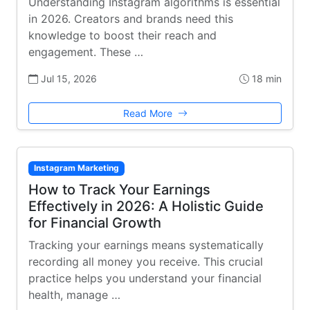
Understanding Instagram algorithms is essential
in 2026. Creators and brands need this
knowledge to boost their reach and
engagement. These …
Jul 15, 2026
18 min
Read More
Instagram Marketing
How to Track Your Earnings
Effectively in 2026: A Holistic Guide
for Financial Growth
Tracking your earnings means systematically
recording all money you receive. This crucial
practice helps you understand your financial
health, manage …