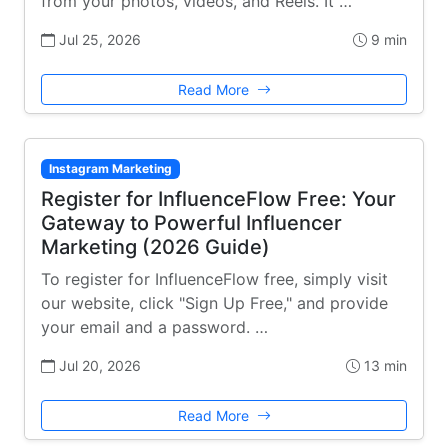
from your photos, videos, and Reels. It …
Jul 25, 2026
9 min
Read More
Instagram Marketing
Register for InfluenceFlow Free: Your
Gateway to Powerful Influencer
Marketing (2026 Guide)
To register for InfluenceFlow free, simply visit
our website, click "Sign Up Free," and provide
your email and a password. …
Jul 20, 2026
13 min
Read More