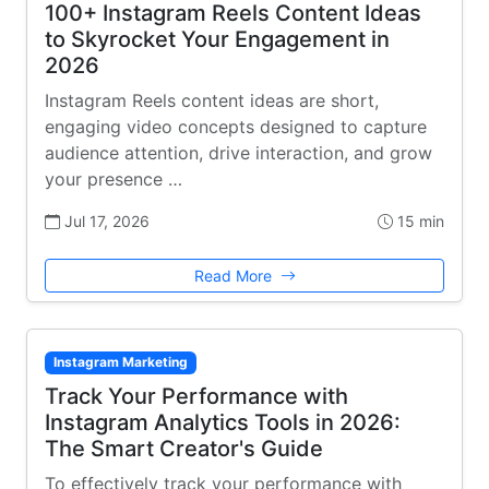
100+ Instagram Reels Content Ideas
to Skyrocket Your Engagement in
2026
Instagram Reels content ideas are short,
engaging video concepts designed to capture
audience attention, drive interaction, and grow
your presence …
Jul 17, 2026
15 min
Read More
Instagram Marketing
Track Your Performance with
Instagram Analytics Tools in 2026:
The Smart Creator's Guide
To effectively track your performance with