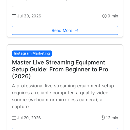
…
Jul 30, 2026
9 min
Read More
Instagram Marketing
Master Live Streaming Equipment
Setup Guide: From Beginner to Pro
(2026)
A professional live streaming equipment setup
requires a reliable computer, a quality video
source (webcam or mirrorless camera), a
capture …
Jul 29, 2026
12 min