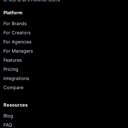
Add us as a Preferred Source
Platform
For Brands
For Creators
For Agencies
For Managers
Features
Pricing
Integrations
Compare
Resources
Blog
FAQ