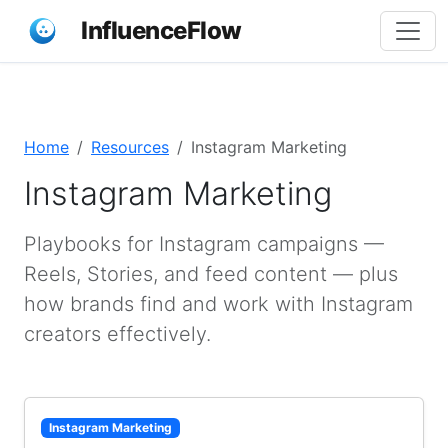
InfluenceFlow
Home
Resources
Instagram Marketing
Instagram Marketing
Playbooks for Instagram campaigns —
Reels, Stories, and feed content — plus
how brands find and work with Instagram
creators effectively.
Instagram Marketing