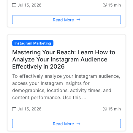
Jul 15, 2026
15 min
Read More
Instagram Marketing
Mastering Your Reach: Learn How to
Analyze Your Instagram Audience
Effectively in 2026
To effectively analyze your Instagram audience,
access your Instagram Insights for
demographics, locations, activity times, and
content performance. Use this …
Jul 15, 2026
15 min
Read More