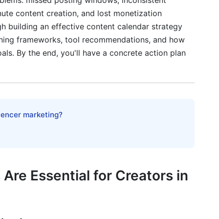
oblems: missed posting windows, inconsistent
ute content creation, and lost monetization
Maximum ROI
h building an effective content calendar strategy
nning frameworks, tool recommendations, and how
als. By the end, you'll have a concrete action plan
lendar
Planning
end Integration
luencer marketing?
forms (2025)
nd Consistency
re Essential for Creators in
Calendar Planning