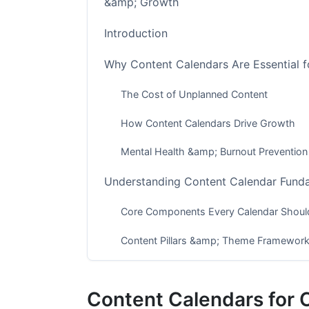
&amp; Growth
Introduction
Why Content Calendars Are Essential f
The Cost of Unplanned Content
How Content Calendars Drive Growth
Mental Health &amp; Burnout Prevention
Understanding Content Calendar Fund
Core Components Every Calendar Should
Content Pillars &amp; Theme Framewor
Multi-Platform Coordination Strategy
Content Calendars for 
Building Your Content Calendar: Step-