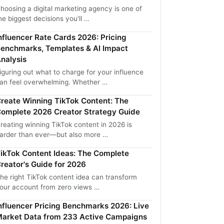
hoosing a digital marketing agency is one of
he biggest decisions you'll …
nfluencer Rate Cards 2026: Pricing
enchmarks, Templates & AI Impact
nalysis
iguring out what to charge for your influence
an feel overwhelming. Whether …
reate Winning TikTok Content: The
omplete 2026 Creator Strategy Guide
reating winning TikTok content in 2026 is
arder than ever—but also more …
ikTok Content Ideas: The Complete
reator's Guide for 2026
he right TikTok content idea can transform
our account from zero views …
nfluencer Pricing Benchmarks 2026: Live
arket Data from 233 Active Campaigns