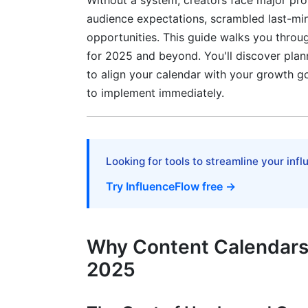
Without a system, creators face major pr
Balancing Automation with Authenticity
audience expectations, scrambled last-min
Content Repurposing Framework for 
opportunities. This guide walks you throug
for 2025 and beyond. You'll discover pla
The Repurposing Hierarchy
to align your calendar with your growth go
Tracking Repurposed Content in Your Ca
to implement immediately.
Monetization-Aligned Content Calendar 
Emerging Platforms &amp; Real-Time Tr
Looking for tools to streamline your inf
Content Calendar Strategy for New Plat
Try InfluenceFlow free →
Real-Time Trending Topic Integration
Seasonal Content Planning for Year-Rou
Why Content Calendars A
2025
Accessibility &amp; Inclusive Content 
Building Accessibility Into Your Calendar