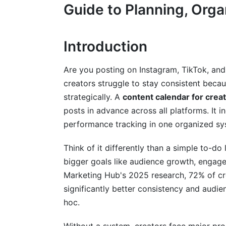
Guide to Planning, Orga
Foundation Phase: Research &amp; Stra
Planning Phase: Content Development (
Introduction
Optimization Phase: Automation &amp; 
Are you posting on Instagram, TikTok, and
Content Calendar Tools &amp; Solution
creators struggle to stay consistent becau
strategically. A
content calendar for crea
Free &amp; Budget-Conscious Options f
posts in advance across all platforms. It 
Mid-Tier Tools ($50-150/month)
performance tracking in one organized sy
Enterprise &amp; Team Collaboration Sol
Think of it differently than a simple to-do
bigger goals like audience growth, engage
Advanced Strategy: AI Integration &a
Marketing Hub's 2025 research, 72% of cr
Using AI for Content Ideation &amp; Su
significantly better consistency and aud
hoc.
Automating Calendar Creation &amp; U