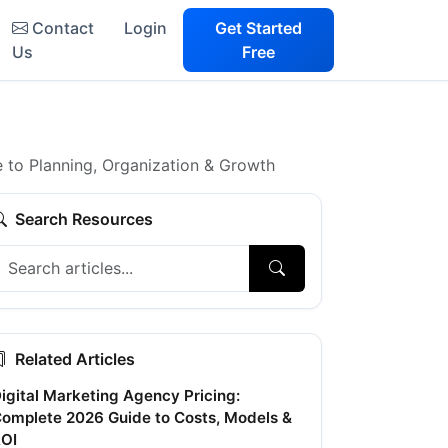
Contact
Login
Get Started
Us
Free
 to Planning, Organization & Growth
Search Resources
Related Articles
igital Marketing Agency Pricing:
omplete 2026 Guide to Costs, Models &
OI