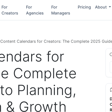
For
For
For
Pricing
About
Creators
Agencies
Managers
Content Calendars for Creators: The Complete 2025 Guide
endars for
he Complete
to Planning,
D
n & Growth
C
R