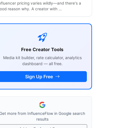
nfluencer pricing varies wildly—and there's a
ood reason why. A creator with …
Free Creator Tools
Media kit builder, rate calculator, analytics
dashboard — all free.
Sign Up Free
Get more from InfluenceFlow in Google search
results