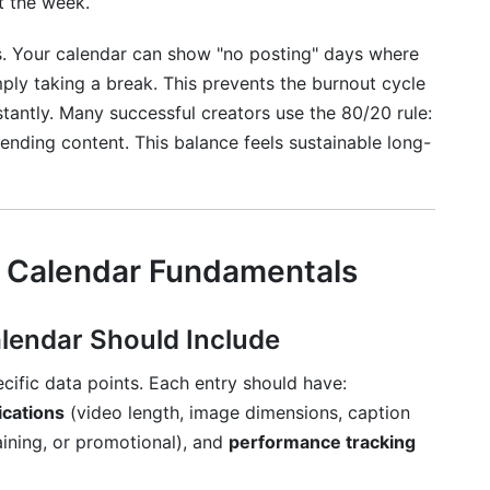
t the week.
s. Your calendar can show "no posting" days where
ply taking a break. This prevents the burnout cycle
tantly. Many successful creators use the 80/20 rule:
nding content. This balance feels sustainable long-
 Calendar Fundamentals
endar Should Include
cific data points. Each entry should have:
ications
(video length, image dimensions, caption
aining, or promotional), and
performance tracking