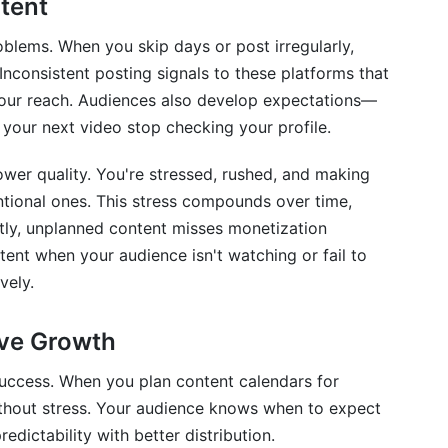
tent
cheduling
oblems. When you skip days or post irregularly,
 in Shared Calendars
Inconsistent posting signals to these platforms that
 your reach. Audiences also develop expectations—
your next video stop checking your profile.
ination
ower quality. You're stressed, rushed, and making
entional ones. This stress compounds over time,
tly, unplanned content misses monetization
ion &amp; Optimization
nt when your audience isn't watching or fail to
vely.
zation
ive Growth
success. When you plan content calendars for
ithout stress. Your audience knows when to expect
endar?
dictability with better distribution.