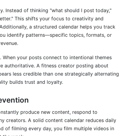
t?
y. Instead of thinking "what should I post today,"
rending opportunities?
tter." This shifts your focus to creativity and
dditionally, a structured calendar helps you track
 calendar?
u identify patterns—specific topics, formats, or
y content calendar?
revenue.
d partnerships?
t. When your posts connect to intentional themes
es when I miss a post?
e authoritative. A fitness creator posting about
ears less credible than one strategically alternating
t calendars and SEO?
lity builds trust and loyalty.
m growing fast?
evention
dar?
constantly produce new content, respond to
 content calendar?
 creators. A solid content calendar reduces daily
d of filming every day, you film multiple videos in
r collaboration with teams?