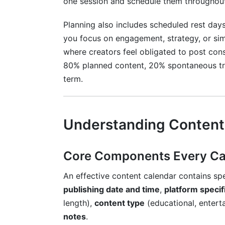
one session and schedule them throughou
Conclusion
Planning also includes scheduled rest day
you focus on engagement, strategy, or sim
where creators feel obligated to post cons
80% planned content, 20% spontaneous tre
term.
Understanding Content
Core Components Every Cal
An effective content calendar contains spe
publishing date and time
,
platform specif
length),
content type
(educational, entert
notes
.