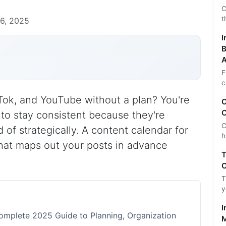
C
t
6, 2025
I
B
A
F
c
Tok, and YouTube without a plan? You're
C
C
 to stay consistent because they're
C
 of strategically. A content calendar for
h
 that maps out your posts in advance
T
C
T
y
I
omplete 2025 Guide to Planning, Organization
M