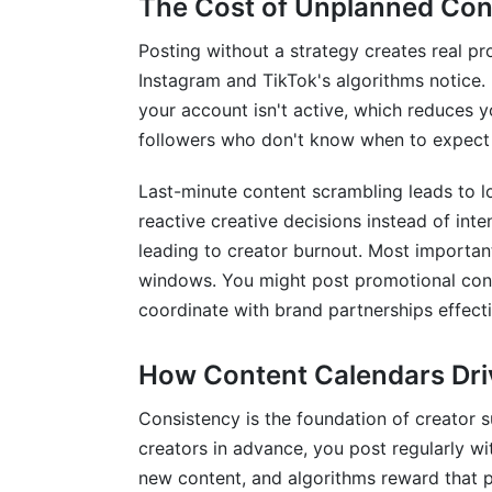
The Cost of Unplanned Con
Diverse Content Representation &amp; S
Posting without a strategy creates real pr
Collaboration &amp; Team Management
Instagram and TikTok's algorithms notice. 
your account isn't active, which reduces
Managing Team Content Calendars
followers who don't know when to expect 
Freelancer &amp; Creator Network Coord
Last-minute content scrambling leads to l
Communication &amp; Feedback Loops
reactive creative decisions instead of int
leading to creator burnout. Most importan
Measuring Success: Analytics Integrat
windows. You might post promotional conte
coordinate with brand partnerships effecti
KPIs to Track in Your Content Calendar
Using Calendar Data for Strategy Optimi
How Content Calendars Dr
Frequently Asked Questions
Consistency is the foundation of creator 
creators in advance, you post regularly w
What should I include in my content cal
new content, and algorithms reward that pre