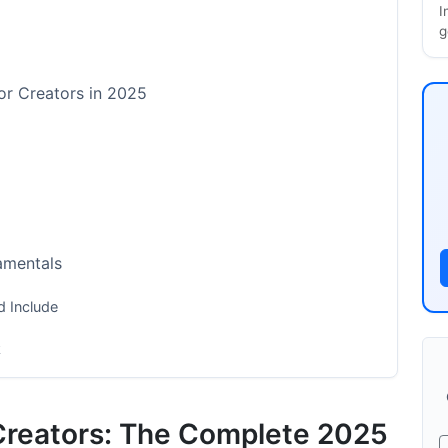
I
g
or Creators in 2025
amentals
 Include
k
Creators: The Complete 2025
by-Step Implementation