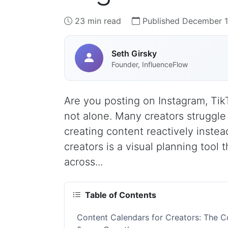
23 min read
Published December 1
Seth Girsky
Founder, InfluenceFlow
Are you posting on Instagram, Tik
not alone. Many creators struggle
creating content reactively instead
creators is a visual planning tool
across...
Table of Contents
Content Calendars for Creators: The C