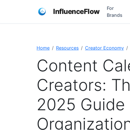
For
InfluenceFlow
Brands
Home
Resources
Creator Economy
Content Cal
Creators: T
2025 Guide 
Organizatio