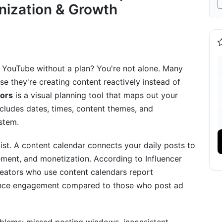
nization & Growth
tegy (Weeks 1-4)
Weeks 5-8)
Scaling (Weeks 9-12)
 YouTube without a plan? You're not alone. Many
s for Every Budget (2025 Edition)
se they're creating content reactively instead of
tors
is a visual planning tool that maps out your
or Micro-Creators
includes dates, times, content themes, and
stem.
utions
 list. A content calendar connects your daily posts to
ment, and monetization. According to Influencer
mp; Automation for 2025
eators who use content calendars report
ggestions
ience engagement compared to those who post ad
pdates