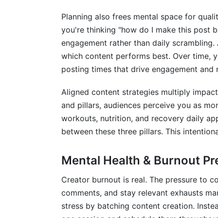
How far in advance should I plan conten
Planning also frees mental space for qualit
How do I balance planned content with t
you're thinking "how do I make this post be
engagement rather than daily scrambling. A
Can I use a Google Sheet for my content
which content performs best. Over time, yo
What's the best posting frequency for m
posting times that drive engagement and 
Should my content calendar include bran
Aligned content strategies multiply impac
How do I handle content calendar updat
and pillars, audiences perceive you as mor
workouts, nutrition, and recovery daily app
What's the relationship between conten
between these three pillars. This intentiona
How do I scale my content calendar if I'
Mental Health & Burnout Pr
Can AI help me create my content calen
Creator burnout is real. The pressure to 
How often should I review and adjust my
comments, and stay relevant exhausts many
stress by batching content creation. Instea
What's the best tool for content calenda