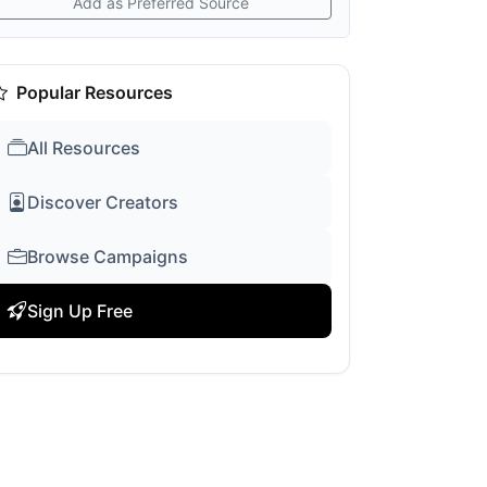
Add as Preferred Source
Popular Resources
All Resources
Discover Creators
Browse Campaigns
Sign Up Free