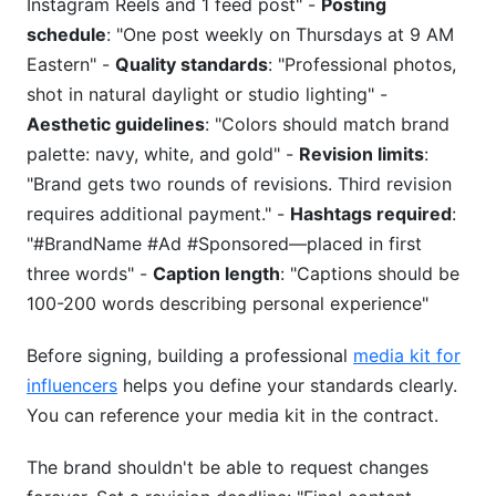
Instagram Reels and 1 feed post" -
Posting
schedule
: "One post weekly on Thursdays at 9 AM
Eastern" -
Quality standards
: "Professional photos,
shot in natural daylight or studio lighting" -
Aesthetic guidelines
: "Colors should match brand
palette: navy, white, and gold" -
Revision limits
:
"Brand gets two rounds of revisions. Third revision
requires additional payment." -
Hashtags required
:
"#BrandName #Ad #Sponsored—placed in first
three words" -
Caption length
: "Captions should be
100-200 words describing personal experience"
Before signing, building a professional
media kit for
influencers
helps you define your standards clearly.
You can reference your media kit in the contract.
The brand shouldn't be able to request changes