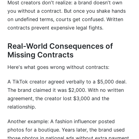
Most creators don't realize: a brand doesn't own
What platforms need specialized contract
you without a contract. But once you shake hands
language?
on undefined terms, courts get confused. Written
contracts prevent expensive legal fights.
How do I know if my contract rate is fair?
Conclusion
Real-World Consequences of
Missing Contracts
Here's what goes wrong without contracts:
A TikTok creator agreed verbally to a $5,000 deal.
The brand claimed it was $2,000. With no written
agreement, the creator lost $3,000 and the
relationship.
Another example: A fashion influencer posted
photos for a boutique. Years later, the brand used
those photos in national ads without extra payment.