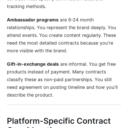
tracking methods.
Ambassador programs
are 6-24 month
relationships. You represent the brand deeply. You
attend events. You create content regularly. These
need the most detailed contracts because you're
more visible with the brand.
Gift-in-exchange deals
are informal. You get free
products instead of payment. Many contracts
classify these as non-paid partnerships. You still
need agreement on posting timeline and how you'll
describe the product.
Platform-Specific Contract