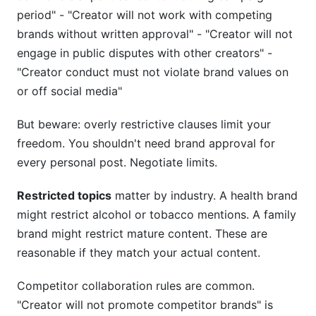
period" - "Creator will not work with competing
brands without written approval" - "Creator will not
engage in public disputes with other creators" -
"Creator conduct must not violate brand values on
or off social media"
But beware: overly restrictive clauses limit your
freedom. You shouldn't need brand approval for
every personal post. Negotiate limits.
Restricted topics
matter by industry. A health brand
might restrict alcohol or tobacco mentions. A family
brand might restrict mature content. These are
reasonable if they match your actual content.
Competitor collaboration rules are common.
"Creator will not promote competitor brands" is