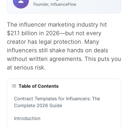
Founder, InfluenceFlow
The influencer marketing industry hit
$21.1 billion in 2026—but not every
creator has legal protection. Many
influencers still shake hands on deals
without written agreements. This puts you
at serious risk.
Table of Contents
Contract Templates for Influencers: The
Complete 2026 Guide
Introduction