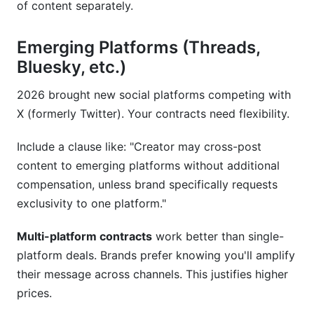
of content separately.
Emerging Platforms (Threads,
Bluesky, etc.)
2026 brought new social platforms competing with
X (formerly Twitter). Your contracts need flexibility.
Include a clause like: "Creator may cross-post
content to emerging platforms without additional
compensation, unless brand specifically requests
exclusivity to one platform."
Multi-platform contracts
work better than single-
platform deals. Brands prefer knowing you'll amplify
their message across channels. This justifies higher
prices.