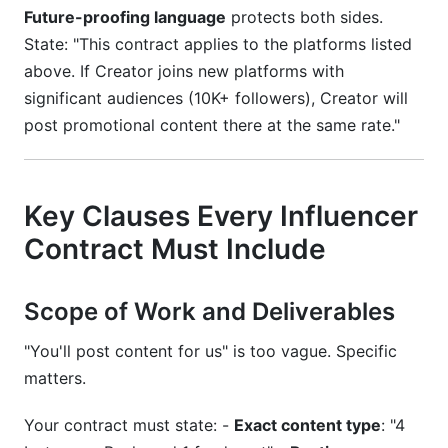
Future-proofing language
protects both sides.
State: "This contract applies to the platforms listed
above. If Creator joins new platforms with
significant audiences (10K+ followers), Creator will
post promotional content there at the same rate."
Key Clauses Every Influencer
Contract Must Include
Scope of Work and Deliverables
"You'll post content for us" is too vague. Specific
matters.
Your contract must state: -
Exact content type
: "4