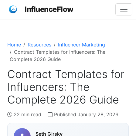
InfluenceFlow
Home
Resources
Influencer Marketing
Contract Templates for Influencers: The
Complete 2026 Guide
Contract Templates for
Influencers: The
Complete 2026 Guide
22 min read
Published January 28, 2026
Seth Girsky