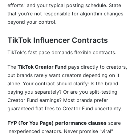
efforts" and your typical posting schedule. State
that you're not responsible for algorithm changes
beyond your control.
TikTok Influencer Contracts
TikTok's fast pace demands flexible contracts.
The
TikTok Creator Fund
pays directly to creators,
but brands rarely want creators depending on it
alone. Your contract should clarify: Is the brand
paying you separately? Or are you split-testing
Creator Fund earnings? Most brands prefer
guaranteed flat fees to Creator Fund uncertainty.
FYP (For You Page) performance clauses
scare
inexperienced creators. Never promise "viral"