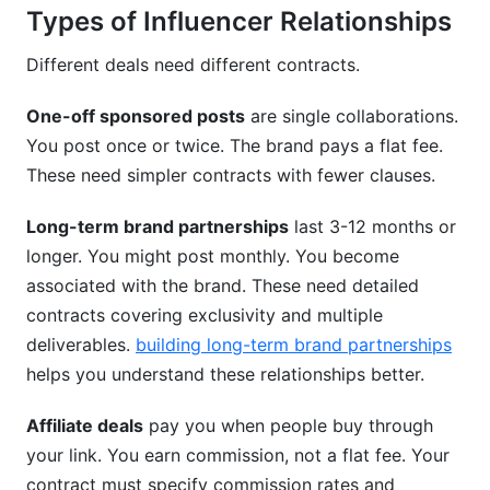
Types of Influencer Relationships
Different deals need different contracts.
One-off sponsored posts
are single collaborations.
You post once or twice. The brand pays a flat fee.
These need simpler contracts with fewer clauses.
Long-term brand partnerships
last 3-12 months or
longer. You might post monthly. You become
associated with the brand. These need detailed
contracts covering exclusivity and multiple
deliverables.
building long-term brand partnerships
helps you understand these relationships better.
Affiliate deals
pay you when people buy through
your link. You earn commission, not a flat fee. Your
contract must specify commission rates and