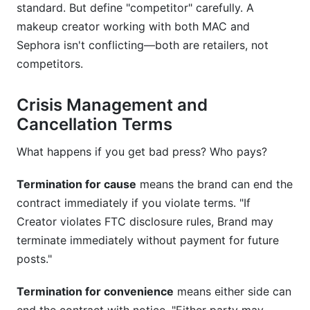
standard. But define "competitor" carefully. A
makeup creator working with both MAC and
Sephora isn't conflicting—both are retailers, not
competitors.
Crisis Management and
Cancellation Terms
What happens if you get bad press? Who pays?
Termination for cause
means the brand can end the
contract immediately if you violate terms. "If
Creator violates FTC disclosure rules, Brand may
terminate immediately without payment for future
posts."
Termination for convenience
means either side can