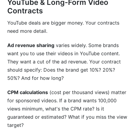
YouTube & Long-Form Video
Contracts
YouTube deals are bigger money. Your contracts
need more detail.
Ad revenue sharing
varies widely. Some brands
want you to use their videos in YouTube content.
They want a cut of the ad revenue. Your contract
should specify: Does the brand get 10%? 20%?
50%? And for how long?
CPM calculations
(cost per thousand views) matter
for sponsored videos. If a brand wants 100,000
views minimum, what's the CPM rate? Is it
guaranteed or estimated? What if you miss the view
target?