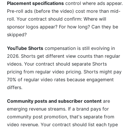
Placement specifications
control where ads appear.
Pre-roll ads (before the video) cost more than mid-
roll. Your contract should confirm: Where will
sponsor logos appear? For how long? Can they be
skipped?
YouTube Shorts
compensation is still evolving in
2026. Shorts get different view counts than regular
videos. Your contract should separate Shorts
pricing from regular video pricing. Shorts might pay
70% of regular video rates because engagement
differs.
Community posts and subscriber content
are
emerging revenue streams. If a brand pays for
community post promotion, that's separate from
video revenue. Your contract should list each type