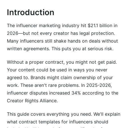
Introduction
Scope of Work and Deliverables
Compensation, Payment Terms, and Rate
The influencer marketing industry hit $21.1 billion in
Negotiation
2026—but not every creator has legal protection.
Usage Rights and Content Ownership
Many influencers still shake hands on deals without
written agreements. This puts you at serious risk.
FTC Compliance and Disclosure Requirements
(Integrated)
Without a proper contract, you might not get paid.
Your content could be used in ways you never
Brand Safety, Cancellation, and Crisis
Management Clauses
agreed to. Brands might claim ownership of your
work. These aren't rare problems. In 2025-2026,
Brand Safety Provisions
influencer disputes increased 34% according to the
Creator Rights Alliance.
Crisis Management and Cancellation Terms
This guide covers everything you need. We'll explain
Termination, Dispute Resolution, and Legal
Protections
what contract templates for influencers should