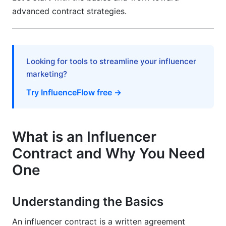
Them
advanced contract strategies.
Free Downloadable Templates and Getting
Started
Looking for tools to streamline your influencer
Template Options by Collaboration Type
marketing?
How to Use and Customize Templates
Try InfluenceFlow free →
Signing and Documentation Best Practices
Frequently Asked Questions
What is an Influencer
Contract and Why You Need
What happens if a brand refuses to sign a
contract?
One
Can I use the same contract template for every
brand?
Understanding the Basics
What's the minimum contract length?
An influencer contract is a written agreement