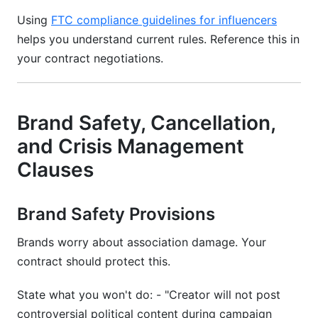
Using
FTC compliance guidelines for influencers
helps you understand current rules. Reference this in
your contract negotiations.
Brand Safety, Cancellation,
and Crisis Management
Clauses
Brand Safety Provisions
Brands worry about association damage. Your
contract should protect this.
State what you won't do: - "Creator will not post
controversial political content during campaign