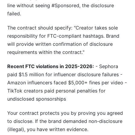
line without seeing #Sponsored, the disclosure
failed.
The contract should specify: "Creator takes sole
responsibility for FTC-compliant hashtags. Brand
will provide written confirmation of disclosure
requirements within the contract."
Recent FTC violations in 2025-2026:
- Sephora
paid $1.5 million for influencer disclosure failures -
Amazon influencers faced $5,000+ fines per video -
TikTok creators paid personal penalties for
undisclosed sponsorships
Your contract protects you by proving you agreed
to disclose. If the brand demanded non-disclosure
(illegal), you have written evidence.