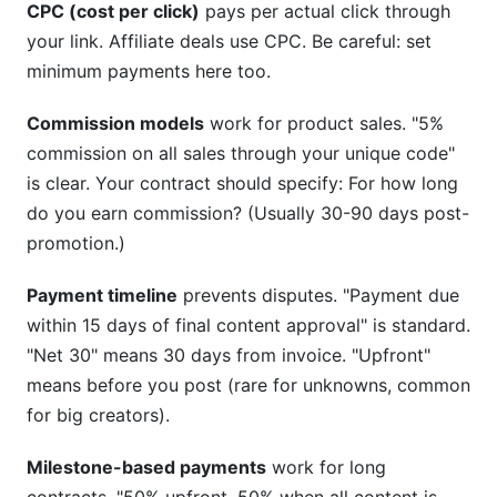
CPC (cost per click)
pays per actual click through
your link. Affiliate deals use CPC. Be careful: set
minimum payments here too.
Commission models
work for product sales. "5%
commission on all sales through your unique code"
is clear. Your contract should specify: For how long
do you earn commission? (Usually 30-90 days post-
promotion.)
Payment timeline
prevents disputes. "Payment due
within 15 days of final content approval" is standard.
"Net 30" means 30 days from invoice. "Upfront"
means before you post (rare for unknowns, common
for big creators).
Milestone-based payments
work for long