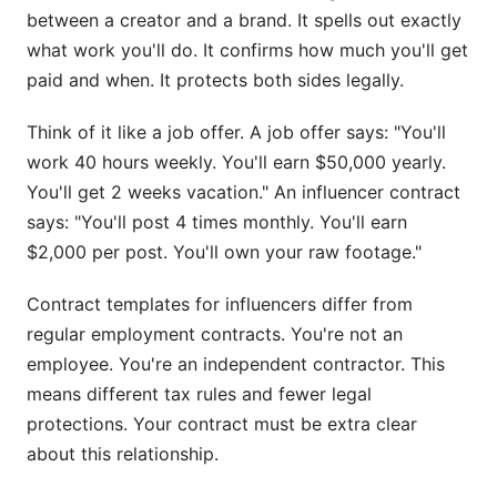
Should I share my contract template with
between a creator and a brand. It spells out exactly
brands?
what work you'll do. It confirms how much you'll get
paid and when. It protects both sides legally.
What if the brand wants to change the contract
after I sign?
Think of it like a job offer. A job offer says: "You'll
How do I handle multiple revision requests?
work 40 hours weekly. You'll earn $50,000 yearly.
You'll get 2 weeks vacation." An influencer contract
Can I use contract templates for TikTok deals if
says: "You'll post 4 times monthly. You'll earn
I'm not in the US?
$2,000 per post. You'll own your raw footage."
What if the brand goes bankrupt and doesn't
pay?
Contract templates for influencers differ from
regular employment contracts. You're not an
Should contract templates include non-compete
employee. You're an independent contractor. This
clauses?
means different tax rules and fewer legal
What if my post gets deleted by the platform?
protections. Your contract must be extra clear
about this relationship.
Do contract templates need to mention specific
posting times?