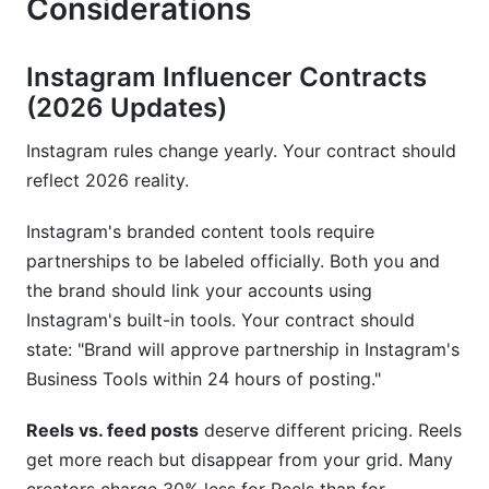
Considerations
Instagram Influencer Contracts
(2026 Updates)
Instagram rules change yearly. Your contract should
reflect 2026 reality.
Instagram's branded content tools require
partnerships to be labeled officially. Both you and
the brand should link your accounts using
Instagram's built-in tools. Your contract should
state: "Brand will approve partnership in Instagram's
Business Tools within 24 hours of posting."
Reels vs. feed posts
deserve different pricing. Reels
get more reach but disappear from your grid. Many