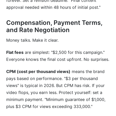
forever. Set a revision deadline: "Final content
approval needed within 48 hours of initial post."
Compensation, Payment Terms,
and Rate Negotiation
Money talks. Make it clear.
Flat fees
are simplest: "$2,500 for this campaign."
Everyone knows the final cost upfront. No surprises.
CPM (cost per thousand views)
means the brand
pays based on performance. "$3 per thousand
views" is typical in 2026. But CPM has risk. If your
video flops, you earn less. Protect yourself: set a
minimum payment. "Minimum guarantee of $1,000,
plus $3 CPM for views exceeding 333,000."