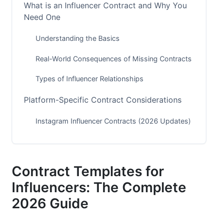
What is an Influencer Contract and Why You
Need One
Understanding the Basics
Real-World Consequences of Missing Contracts
Types of Influencer Relationships
Platform-Specific Contract Considerations
Instagram Influencer Contracts (2026 Updates)
TikTok Influencer Contracts
YouTube &amp; Long-Form Video Contracts
Contract Templates for
Emerging Platforms (Threads, Bluesky, etc.)
Influencers: The Complete
2026 Guide
Key Clauses Every Influencer Contract Must
Include