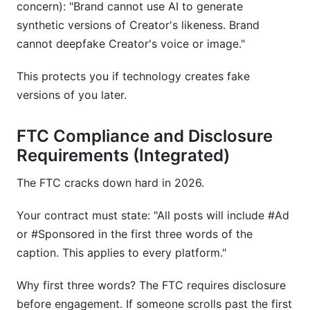
concern): "Brand cannot use AI to generate
synthetic versions of Creator's likeness. Brand
cannot deepfake Creator's voice or image."
This protects you if technology creates fake
versions of you later.
FTC Compliance and Disclosure
Requirements (Integrated)
The FTC cracks down hard in 2026.
Your contract must state: "All posts will include #Ad
or #Sponsored in the first three words of the
caption. This applies to every platform."
Why first three words? The FTC requires disclosure
before engagement. If someone scrolls past the first