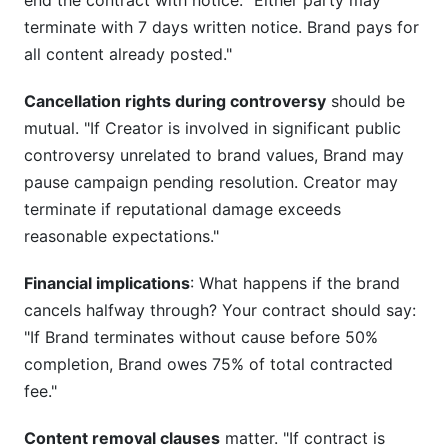
end the contract with notice. "Either party may
terminate with 7 days written notice. Brand pays for
all content already posted."
Cancellation rights during controversy
should be
mutual. "If Creator is involved in significant public
controversy unrelated to brand values, Brand may
pause campaign pending resolution. Creator may
terminate if reputational damage exceeds
reasonable expectations."
Financial implications
: What happens if the brand
cancels halfway through? Your contract should say:
"If Brand terminates without cause before 50%
completion, Brand owes 75% of total contracted
fee."
Content removal clauses
matter. "If contract is