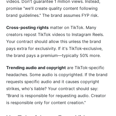
videos. Don't guarantee 1 million views. Instead,
promise "we'll create quality content following
brand guidelines." The brand assumes FYP risk.
Cross-posting rights
matter on TikTok. Many
creators repost TikTok videos to Instagram Reels.
Your contract should allow this unless the brand
pays extra for exclusivity. If it's TikTok-exclusive,
the brand pays a premium—typically 50% more.
Trending audio and copyright
are TikTok-specific
headaches. Some audio is copyrighted. If the brand
requests specific audio and it causes copyright
strikes, who's liable? Your contract should say:
"Brand is responsible for requesting audio. Creator
is responsible only for content creation."