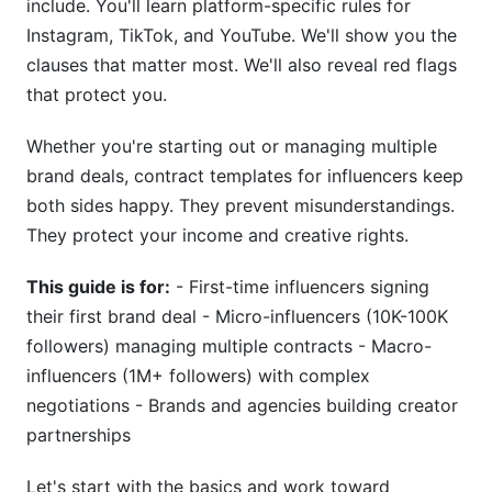
include. You'll learn platform-specific rules for
Termination Clauses and Notice Periods
Instagram, TikTok, and YouTube. We'll show you the
clauses that matter most. We'll also reveal red flags
Dispute Resolution and Legal Framework
that protect you.
International Considerations
Whether you're starting out or managing multiple
Tax and Contractor Status Implications
brand deals, contract templates for influencers keep
both sides happy. They prevent misunderstandings.
1099 Independent Contractor vs. Employee
They protect your income and creative rights.
Invoicing and Payment Processing
This guide is for:
- First-time influencers signing
Multi-Contract Tax Planning
their first brand deal - Micro-influencers (10K-100K
followers) managing multiple contracts - Macro-
Negotiation Strategies and Red Flags
influencers (1M+ followers) with complex
Negotiation Tactics for Influencers
negotiations - Brands and agencies building creator
partnerships
Red Flags to Avoid
Let's start with the basics and work toward
Common Contract Pitfalls and How to Avoid