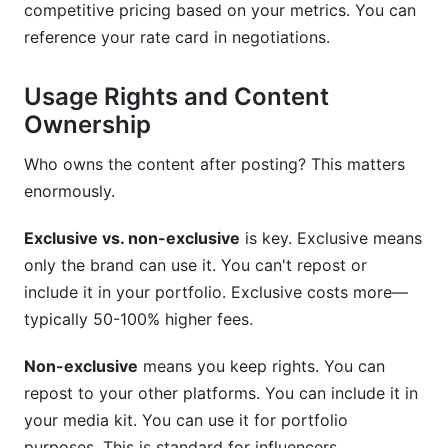
competitive pricing based on your metrics. You can
reference your rate card in negotiations.
Usage Rights and Content
Ownership
Who owns the content after posting? This matters
enormously.
Exclusive vs. non-exclusive
is key. Exclusive means
only the brand can use it. You can't repost or
include it in your portfolio. Exclusive costs more—
typically 50-100% higher fees.
Non-exclusive
means you keep rights. You can
repost to your other platforms. You can include it in
your media kit. You can use it for portfolio
purposes. This is standard for influencers.