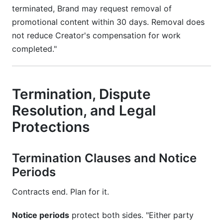
terminated, Brand may request removal of
promotional content within 30 days. Removal does
not reduce Creator's compensation for work
completed."
Termination, Dispute
Resolution, and Legal
Protections
Termination Clauses and Notice
Periods
Contracts end. Plan for it.
Notice periods
protect both sides. "Either party