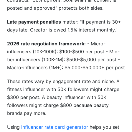
contracts. "50% upfront, 50% when all content is
posted and approved" protects both sides.
Late payment penalties
matter: "If payment is 30+
days late, Creator is owed 1.5% interest monthly."
2026 rate negotiation framework:
- Micro-
influencers (10K-100K): $100-$500 per post - Mid-
tier influencers (100K-1M): $500-$5,000 per post -
Macro-influencers (1M+): $5,000-$50,000+ per post
These rates vary by engagement rate and niche. A
fitness influencer with 50K followers might charge
$300 per post. A beauty influencer with 50K
followers might charge $800 because beauty
brands pay more.
Using
influencer rate card generator
helps you set