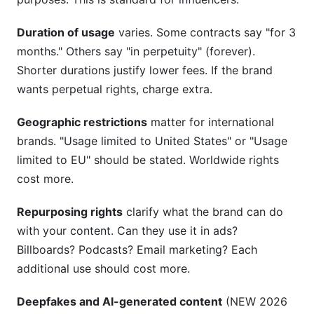
Duration of usage
varies. Some contracts say "for 3
months." Others say "in perpetuity" (forever).
Shorter durations justify lower fees. If the brand
wants perpetual rights, charge extra.
Geographic restrictions
matter for international
brands. "Usage limited to United States" or "Usage
limited to EU" should be stated. Worldwide rights
cost more.
Repurposing rights
clarify what the brand can do
with your content. Can they use it in ads?
Billboards? Podcasts? Email marketing? Each
additional use should cost more.
Deepfakes and AI-generated content
(NEW 2026