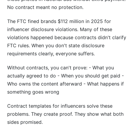
No contract meant no protection.
The FTC fined brands $112 million in 2025 for
influencer disclosure violations. Many of these
violations happened because contracts didn't clarify
FTC rules. When you don't state disclosure
requirements clearly, everyone suffers.
Without contracts, you can't prove: - What you
actually agreed to do - When you should get paid -
Who owns the content afterward - What happens if
something goes wrong
Contract templates for influencers solve these
problems. They create proof. They show what both
sides promised.