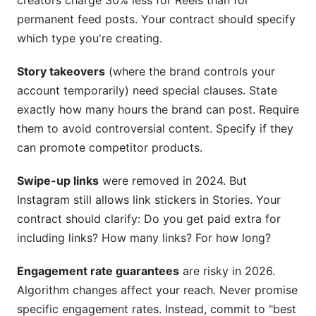
creators charge 30% less for Reels than for
permanent feed posts. Your contract should specify
which type you're creating.
Story takeovers
(where the brand controls your
account temporarily) need special clauses. State
exactly how many hours the brand can post. Require
them to avoid controversial content. Specify if they
can promote competitor products.
Swipe-up links
were removed in 2024. But
Instagram still allows link stickers in Stories. Your
contract should clarify: Do you get paid extra for
including links? How many links? For how long?
Engagement rate guarantees
are risky in 2026.
Algorithm changes affect your reach. Never promise
specific engagement rates. Instead, commit to "best