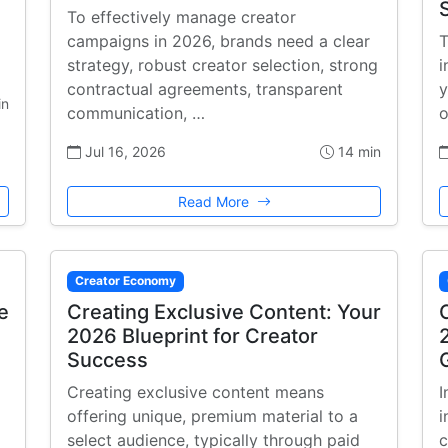
To effectively manage creator
campaigns in 2026, brands need a clear
T
strategy, robust creator selection, strong
i
contractual agreements, transparent
y
in
communication, …
o
Jul 16, 2026
14 min
Read More
Creator Economy
e
Creating Exclusive Content: Your
2026 Blueprint for Creator
Success
Creating exclusive content means
I
offering unique, premium material to a
i
select audience, typically through paid
c