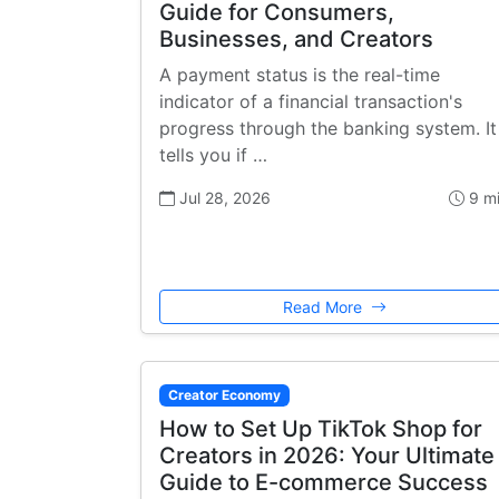
Guide for Consumers,
Businesses, and Creators
A payment status is the real-time
indicator of a financial transaction's
progress through the banking system. It
tells you if …
Jul 28, 2026
9 m
Read More
Creator Economy
How to Set Up TikTok Shop for
Creators in 2026: Your Ultimate
Guide to E-commerce Success