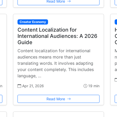
Read More
Creator Economy
Content Localization for
International Audiences: A 2026
Guide
Content localization for international
M
audiences means more than just
n
translating words. It involves adapting
p
your content completely. This includes
a
language, …
in
Apr 21, 2026
19 min
Read More