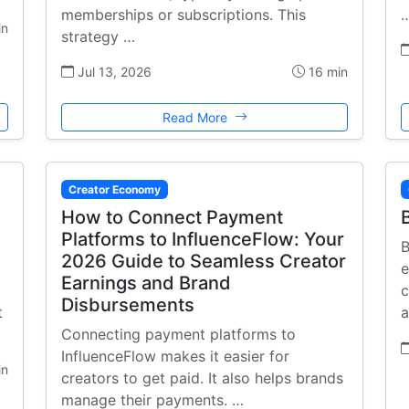
memberships or subscriptions. This
in
strategy …
Jul 13, 2026
16 min
Read More
Creator Economy
How to Connect Payment
Platforms to InfluenceFlow: Your
B
2026 Guide to Seamless Creator
e
Earnings and Brand
c
Disbursements
t
a
Connecting payment platforms to
InfluenceFlow makes it easier for
in
creators to get paid. It also helps brands
manage their payments. …