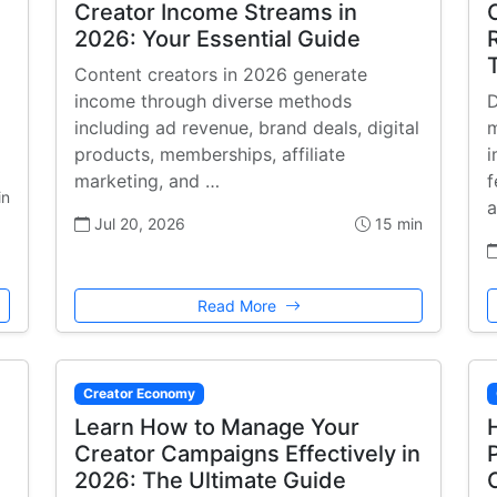
Creator Income Streams in
2026: Your Essential Guide
Content creators in 2026 generate
income through diverse methods
D
including ad revenue, brand deals, digital
m
products, memberships, affiliate
i
marketing, and …
f
in
a
Jul 20, 2026
15 min
Read More
Creator Economy
Learn How to Manage Your
Creator Campaigns Effectively in
2026: The Ultimate Guide