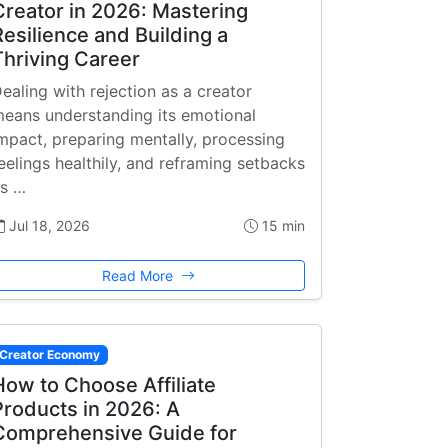
Creator in 2026: Mastering
Resilience and Building a
Thriving Career
ealing with rejection as a creator
eans understanding its emotional
mpact, preparing mentally, processing
eelings healthily, and reframing setbacks
s …
Jul 18, 2026
15 min
Read More
Creator Economy
How to Choose Affiliate
Products in 2026: A
Comprehensive Guide for