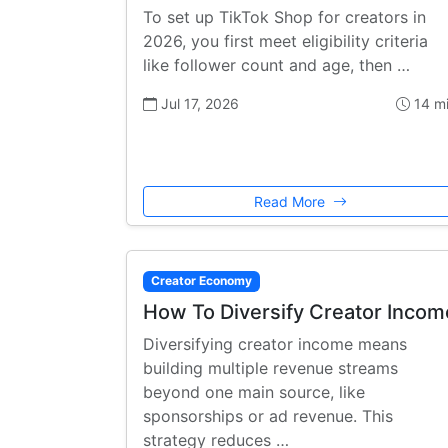
To set up TikTok Shop for creators in
2026, you first meet eligibility criteria
like follower count and age, then …
Jul 17, 2026
14 m
Read More
Creator Economy
How To Diversify Creator Incom
Diversifying creator income means
building multiple revenue streams
beyond one main source, like
sponsorships or ad revenue. This
strategy reduces …