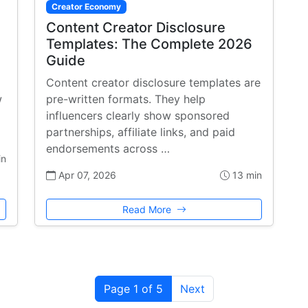
Creator Economy
Content Creator Disclosure
Templates: The Complete 2026
Guide
Content creator disclosure templates are
w
pre-written formats. They help
influencers clearly show sponsored
partnerships, affiliate links, and paid
endorsements across …
in
Apr 07, 2026
13 min
Read More
Page 1 of 5
Next