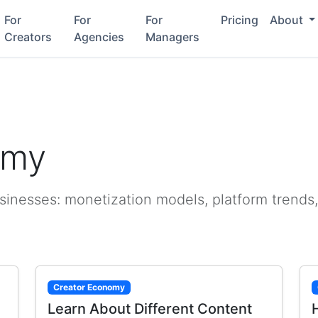
For
For
For
Pricing
About
Creators
Agencies
Managers
omy
sinesses: monetization models, platform trends,
Creator Economy
Learn About Different Content