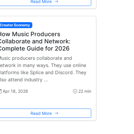
Read More
Creator Economy
How Music Producers
Collaborate and Network:
Complete Guide for 2026
usic producers collaborate and
etwork in many ways. They use online
latforms like Splice and Discord. They
lso attend industry …
Apr 18, 2026
22 min
Read More