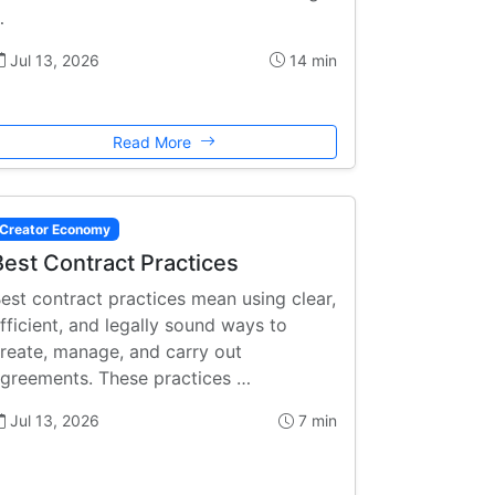
…
Jul 13, 2026
14 min
Read More
Creator Economy
Best Contract Practices
est contract practices mean using clear,
fficient, and legally sound ways to
reate, manage, and carry out
greements. These practices …
Jul 13, 2026
7 min