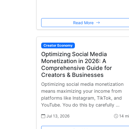
Read More
Creator Economy
Optimizing Social Media
Monetization in 2026: A
Comprehensive Guide for
Creators & Businesses
Optimizing social media monetization
means maximizing your income from
platforms like Instagram, TikTok, and
YouTube. You do this by carefully …
Jul 13, 2026
14 m