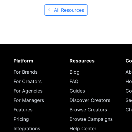
All Resources
Platform
Resources
Co
For Brands
Blog
Ab
For Creators
FAQ
Ho
For Agencies
Guides
Co
For Managers
Discover Creators
Se
Features
Browse Creators
Ch
Pricing
Browse Campaigns
Integrations
Help Center