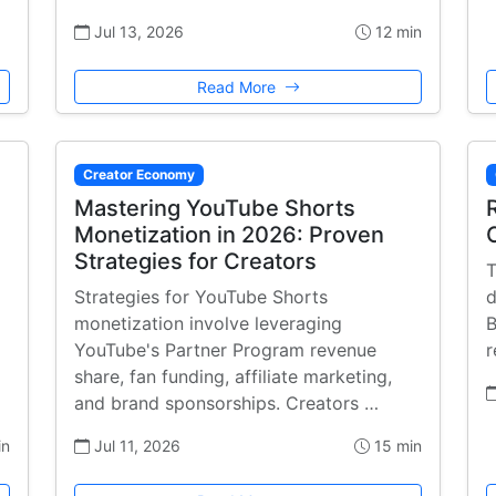
Jul 13, 2026
12 min
Read More
Creator Economy
Mastering YouTube Shorts
Monetization in 2026: Proven
Strategies for Creators
T
Strategies for YouTube Shorts
d
monetization involve leveraging
B
YouTube's Partner Program revenue
r
share, fan funding, affiliate marketing,
and brand sponsorships. Creators …
in
Jul 11, 2026
15 min