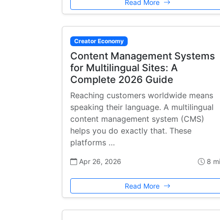
Read More
Creator Economy
Content Management Systems
for Multilingual Sites: A
Complete 2026 Guide
Reaching customers worldwide means
speaking their language. A multilingual
content management system (CMS)
helps you do exactly that. These
platforms …
Apr 26, 2026
8 m
Read More