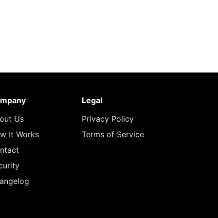
mpany
Legal
out Us
Privacy Policy
w It Works
Terms of Service
ntact
curity
angelog