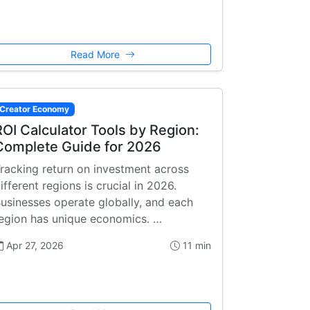
Read More
Creator Economy
ROI Calculator Tools by Region:
Complete Guide for 2026
racking return on investment across
ifferent regions is crucial in 2026.
usinesses operate globally, and each
egion has unique economics. …
Apr 27, 2026
11 min