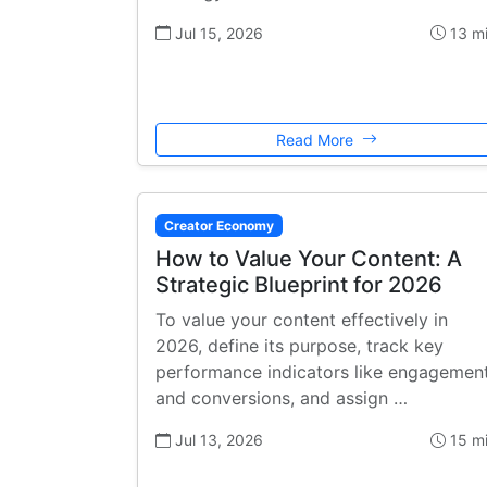
Jul 15, 2026
13 m
Read More
Creator Economy
How to Value Your Content: A
Strategic Blueprint for 2026
To value your content effectively in
2026, define its purpose, track key
performance indicators like engagemen
and conversions, and assign …
Jul 13, 2026
15 m