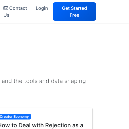
Contact
Login
Get Started
Us
Free
 and the tools and data shaping
Creator Economy
How to Deal with Rejection as a