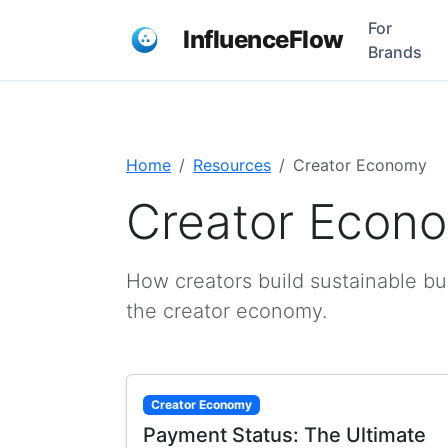
For
InfluenceFlow
Brands
Home
Resources
Creator Economy
Creator Econ
How creators build sustainable bu
the creator economy.
Creator Economy
Payment Status: The Ultimate