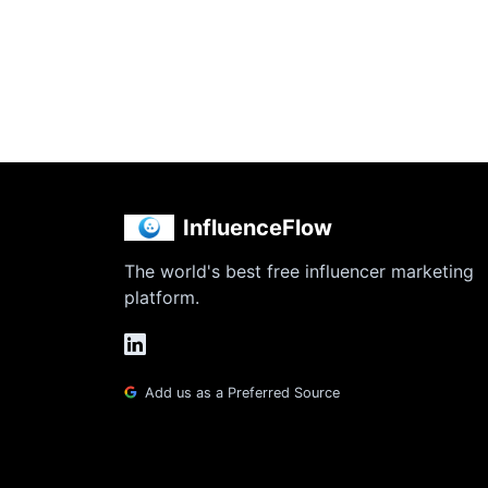
InfluenceFlow
The world's best free influencer marketing
platform.
Add us as a Preferred Source