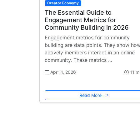
Creator Economy
The Essential Guide to
Engagement Metrics for
Community Building in 2026
Engagement metrics for community
building are data points. They show ho
actively members interact in an online
community. These metrics …
Apr 11, 2026
11 m
Read More