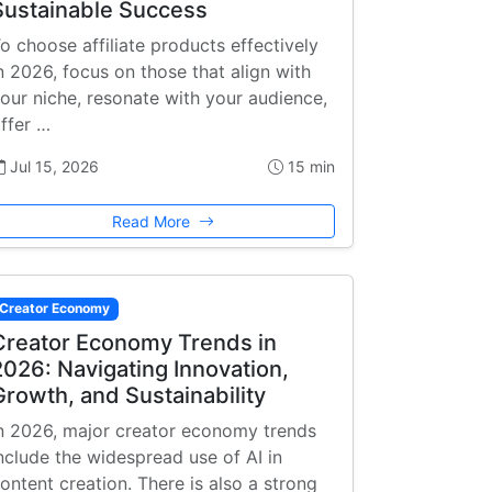
Sustainable Success
o choose affiliate products effectively
n 2026, focus on those that align with
our niche, resonate with your audience,
ffer …
Jul 15, 2026
15 min
Read More
Creator Economy
Creator Economy Trends in
2026: Navigating Innovation,
Growth, and Sustainability
n 2026, major creator economy trends
nclude the widespread use of AI in
ontent creation. There is also a strong