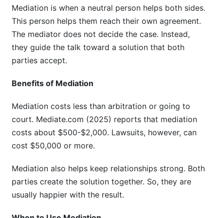
Mediation is when a neutral person helps both sides.
This person helps them reach their own agreement.
The mediator does not decide the case. Instead,
they guide the talk toward a solution that both
parties accept.
Benefits of Mediation
Mediation costs less than arbitration or going to
court. Mediate.com (2025) reports that mediation
costs about $500-$2,000. Lawsuits, however, can
cost $50,000 or more.
Mediation also helps keep relationships strong. Both
parties create the solution together. So, they are
usually happier with the result.
When to Use Mediation