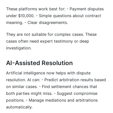
These platforms work best for: - Payment disputes
under $10,000. - Simple questions about contract
meaning. - Clear disagreements.
They are not suitable for complex cases. These
cases often need expert testimony or deep
investigation.
AI-Assisted Resolution
Artificial intelligence now helps with dispute
resolution. AI can: - Predict arbitration results based
on similar cases. - Find settlement chances that
both parties might miss. - Suggest compromise
positions. - Manage mediations and arbitrations
automatically.