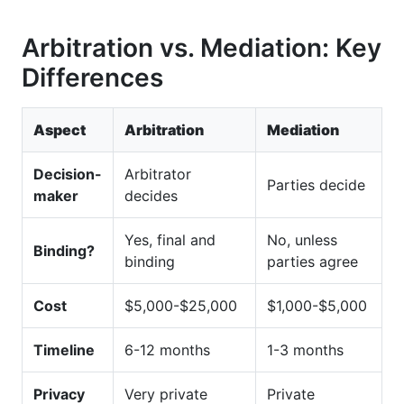
Arbitration vs. Mediation: Key
Differences
Aspect
Arbitration
Mediation
Decision-
Arbitrator
Parties decide
maker
decides
Yes, final and
No, unless
Binding?
binding
parties agree
Cost
$5,000-$25,000
$1,000-$5,000
Timeline
6-12 months
1-3 months
Privacy
Very private
Private