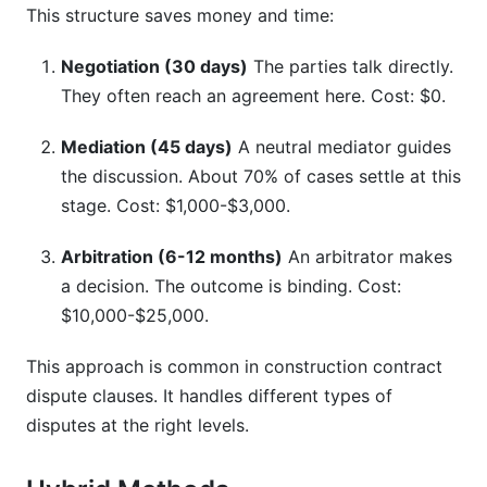
This structure saves money and time:
Negotiation (30 days)
The parties talk directly.
They often reach an agreement here. Cost: $0.
Mediation (45 days)
A neutral mediator guides
the discussion. About 70% of cases settle at this
stage. Cost: $1,000-$3,000.
Arbitration (6-12 months)
An arbitrator makes
a decision. The outcome is binding. Cost:
$10,000-$25,000.
This approach is common in construction contract
dispute clauses. It handles different types of
disputes at the right levels.