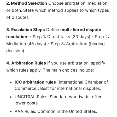
2. Method Selection
Choose arbitration, mediation,
or both. State which method applies to which types
of disputes.
3. Escalation Steps
Define
multi-tiered dispute
resolution
: - Step 1: Direct talks (30 days) - Step 2:
Mediation (45 days) - Step 3: Arbitration (binding
decision)
4. Arbitration Rules
If you use arbitration, specify
which rules apply. The main choices include:
ICC arbitration rules
(International Chamber of
Commerce): Best for international disputes.
UNCITRAL Rules: Standard worldwide, often
lower costs.
AAA Rules: Common in the United States.