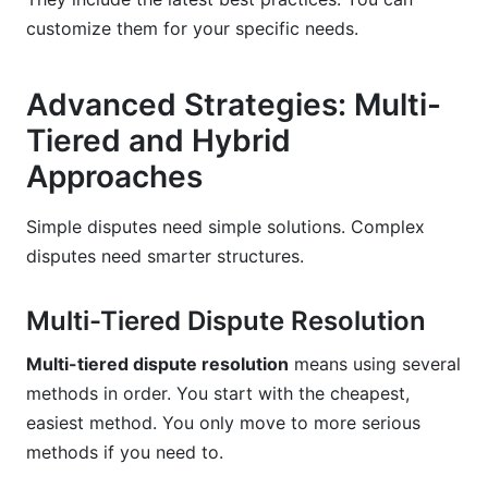
customize them for your specific needs.
Advanced Strategies: Multi-
Tiered and Hybrid
Approaches
Simple disputes need simple solutions. Complex
disputes need smarter structures.
Multi-Tiered Dispute Resolution
Multi-tiered dispute resolution
means using several
methods in order. You start with the cheapest,
easiest method. You only move to more serious
methods if you need to.