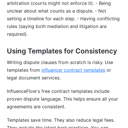
arbitration (courts might not enforce it). - Being
unclear about what counts as a dispute. - Not
setting a timeline for each step. - Having conflicting
rules (saying both mediation and litigation are
required).
Using Templates for Consistency
Writing dispute clauses from scratch is risky. Use
templates from
influencer contract templates
or
legal document services.
InfluenceFlow's free contract templates include
proven dispute language. This helps ensure all your
agreements are consistent.
Templates save time. They also reduce legal fees.
They include the latest best practices. You can