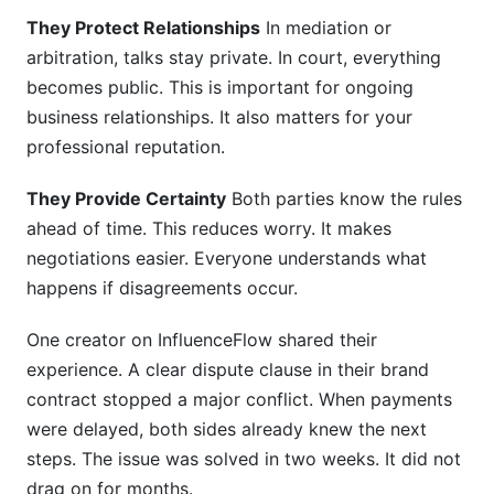
They Protect Relationships
In mediation or
arbitration, talks stay private. In court, everything
becomes public. This is important for ongoing
business relationships. It also matters for your
professional reputation.
They Provide Certainty
Both parties know the rules
ahead of time. This reduces worry. It makes
negotiations easier. Everyone understands what
happens if disagreements occur.
One creator on InfluenceFlow shared their
experience. A clear dispute clause in their brand
contract stopped a major conflict. When payments
were delayed, both sides already knew the next
steps. The issue was solved in two weeks. It did not
drag on for months.