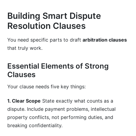
Building Smart Dispute
Resolution Clauses
You need specific parts to draft
arbitration clauses
that truly work.
Essential Elements of Strong
Clauses
Your clause needs five key things:
1. Clear Scope
State exactly what counts as a
dispute. Include payment problems, intellectual
property conflicts, not performing duties, and
breaking confidentiality.