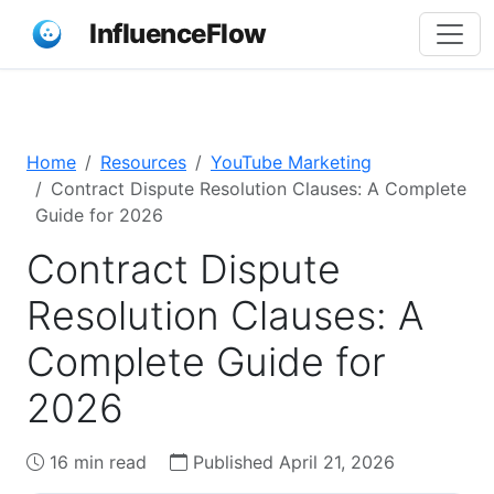
InfluenceFlow
Home
Resources
YouTube Marketing
Contract Dispute Resolution Clauses: A Complete
Guide for 2026
Contract Dispute
Resolution Clauses: A
Complete Guide for
2026
16 min read
Published April 21, 2026