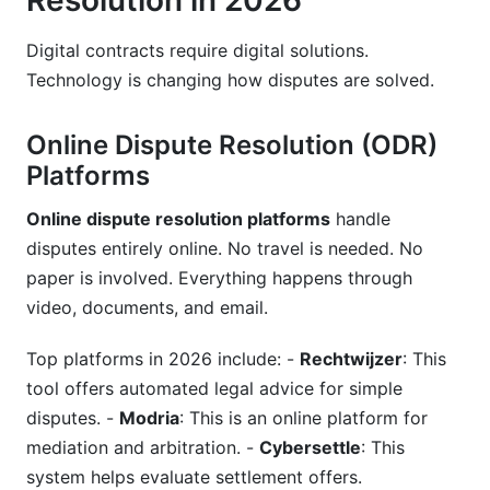
Resolution in 2026
Digital contracts require digital solutions.
Technology is changing how disputes are solved.
Online Dispute Resolution (ODR)
Platforms
Online dispute resolution platforms
handle
disputes entirely online. No travel is needed. No
paper is involved. Everything happens through
video, documents, and email.
Top platforms in 2026 include: -
Rechtwijzer
: This
tool offers automated legal advice for simple
disputes. -
Modria
: This is an online platform for
mediation and arbitration. -
Cybersettle
: This
system helps evaluate settlement offers.