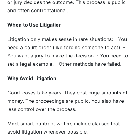
or jury decides the outcome. This process is public
and often confrontational.
When to Use Litigation
Litigation only makes sense in rare situations: - You
need a court order (like forcing someone to act). -
You want a jury to make the decision. - You need to
set a legal example. - Other methods have failed.
Why Avoid Litigation
Court cases take years. They cost huge amounts of
money. The proceedings are public. You also have
less control over the process.
Most smart contract writers include clauses that
avoid litigation whenever possible.