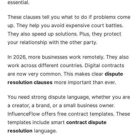
essential.
International and Cross-Border Disputes
These clauses tell you what to do if problems come
up. They help you avoid expensive court battles.
Enforcing Arbitral Awards Globally
They also speed up solutions. Plus, they protect
Major Global Arbitration Rules
your relationship with the other party.
Industry-Specific Approaches
In 2026, more businesses work remotely. They also
work across different countries. Digital contracts
SaaS and Tech Contracts
are now very common. This makes clear
dispute
Construction Disputes
resolution clauses
more important than ever.
Creator and Influencer Agreements
You need strong dispute language, whether you are
What to Watch Out For: Common Pitfalls
a creator, a brand, or a small business owner.
InfluenceFlow offers free contract templates. These
How InfluenceFlow Simplifies Dispute
templates include smart
contract dispute
Resolution
resolution
language.