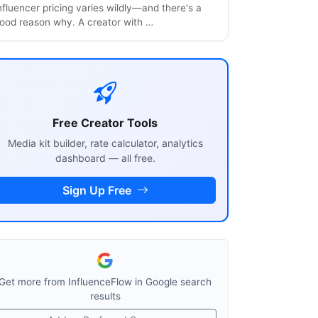
nfluencer pricing varies wildly—and there's a
ood reason why. A creator with …
Free Creator Tools
Media kit builder, rate calculator, analytics
dashboard — all free.
Sign Up Free
Get more from InfluenceFlow in Google search
results