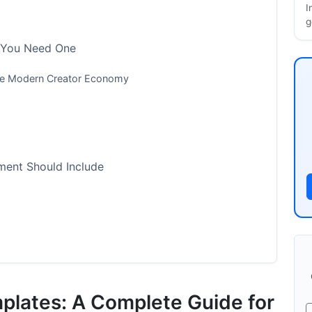
I
g
 You Need One
the Modern Creator Economy
ment Should Include
Templates for 2025
lates: A Complete Guide for