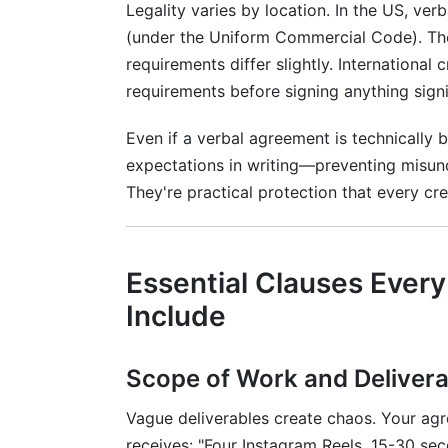
Legality varies by location. In the US, ve
Should creator agreements be notarized
(under the Uniform Commercial Code). Th
requirements differ slightly. International 
How do I handle international creator a
requirements before signing anything signi
What if a brand wants content rights for
Even if a verbal agreement is technically 
Conclusion
expectations in writing—preventing misun
They're practical protection that every cre
Related Reading
Essential Clauses Ever
Include
Scope of Work and Delivera
Vague deliverables create chaos. Your ag
receives: "Four Instagram Reels, 15-30 s