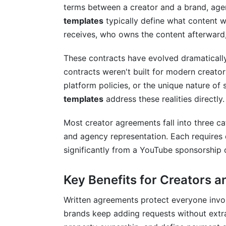
UK and EU Creator Agreements (2025 
terms between a creator and a brand, agen
templates
typically define what content 
Canadian Creator Agreements
receives, who owns the content afterward
Global Creator Considerations
These contracts have evolved dramatically 
Dispute Resolution and Legal Protecti
contracts weren't built for modern creator
platform policies, or the unique nature o
Mediation and Arbitration Clauses
templates
address these realities directly.
Payment Protection Clauses
Most creator agreements fall into three ca
Liability and Indemnification
and agency representation. Each requires d
significantly from a YouTube sponsorship
Tools and Resources for Managing Cr
Using InfluenceFlow for Agreement Ma
Key Benefits for Creators 
Creating Your Agreement Workflow
Written agreements protect everyone invo
brands keep adding requests without extra 
Frequently Asked Questions