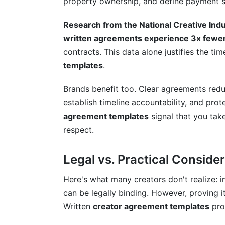
property ownership, and define payment s
What should I include in a basic creator
Research from the National Creative Ind
Do I need a lawyer to create creator ag
written agreements experience 3x fewe
contracts. This data alone justifies the t
How much should I charge for a brand 
templates
.
What's the difference between usage ri
Brands benefit too. Clear agreements redu
Can I negotiate usage rights and exclusiv
establish timeline accountability, and prot
agreement templates
signal that you ta
What happens if a brand doesn't pay afte
respect.
Should I require payment before or after
Legal vs. Practical Conside
How do I handle revision requests in cr
Here's what many creators don't realize: i
What disclosure language do I need for
can be legally binding. However, proving 
How do I protect my content from unaut
Written
creator agreement templates
pro
What's the difference between a brand de