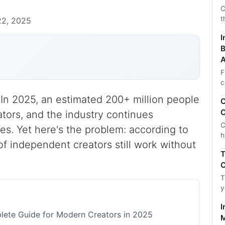
C
t
22, 2025
I
B
A
F
c
In 2025, an estimated 200+ million people
C
C
ators, and the industry continues
C
es. Yet here's the problem: according to
h
of independent creators still work without
T
C
T
y
I
ete Guide for Modern Creators in 2025
M