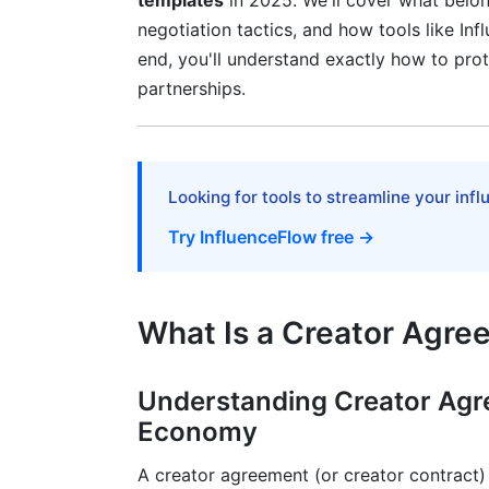
templates
in 2025. We'll cover what belong
Hybrid and Retainer Models
negotiation tactics, and how tools like In
end, you'll understand exactly how to prot
Platform-Specific Considerations and
partnerships.
Navigating Platform Terms of Service Con
FTC Compliance and Disclosure Require
Looking for tools to streamline your inf
Platform Content Rights and Ownership
Try InfluenceFlow free →
Red Flags and Negotiation Tactics
Warning Signs in Creator Agreements
What Is a Creator Agr
How to Negotiate Like a Professional Cr
Understanding Creator Agr
Common Negotiation Sticking Points
Economy
International Creator Agreement Templ
A creator agreement (or creator contract) 