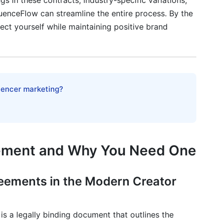
s in these contracts, industry-specific variations,
fluenceFlow can streamline the entire process. By the
ect yourself while maintaining positive brand
 Compliance
flicts
ments
luencer marketing?
eement and Why You Need One
eator
eements in the Modern Creator
ates
is a legally binding document that outlines the