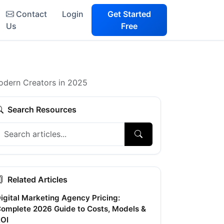
Contact
Login
Get Started
Us
Free
odern Creators in 2025
Search Resources
Related Articles
igital Marketing Agency Pricing:
omplete 2026 Guide to Costs, Models &
OI