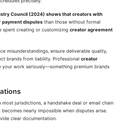
chedules precisely.
 agreement?
ustry Council (2024) shows that creators with
reements?
r payment disputes
than those without formal
ime spent creating or customizing
creator agreement
sponsorship?
ghts and ownership?
ce misunderstandings, ensure deliverable quality,
ity?
ect brands from liability. Professional
creator
ke your work seriously—something premium brands
r I deliver content?
 content posting?
rations
eator agreements?
n most jurisdictions, a handshake deal or email chain
 sponsored content?
it becomes nearly impossible when disputes arise.
horized reuse?
vide clear documentation.
al and an affiliate partnership?