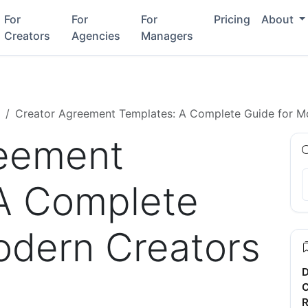
For
For
For
Pricing
About
Creators
Agencies
Managers
Creator Agreement Templates: A Complete Guide for M
reement
A Complete
odern Creators
D
C
R