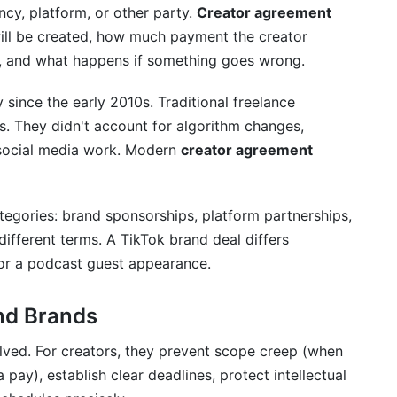
GDPR Updates)
cy, platform, or other party.
Creator agreement
will be created, how much payment the creator
, and what happens if something goes wrong.
since the early 2010s. Traditional freelance
on
s. They didn't account for algorithm changes,
f social media work. Modern
creator agreement
tegories: brand sponsorships, platform partnerships,
ifferent terms. A TikTok brand deal differs
 or a podcast guest appearance.
eator Agreements
nagement
and Brands
lved. For creators, they prevent scope creep (when
pay), establish clear deadlines, protect intellectual