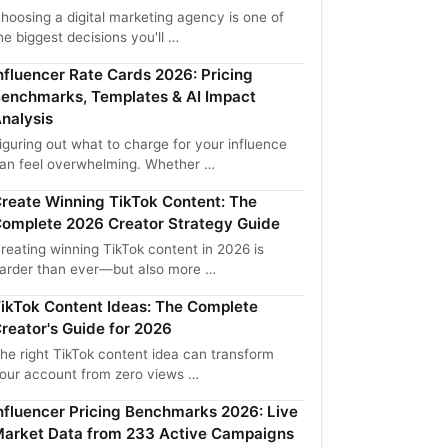
hoosing a digital marketing agency is one of
he biggest decisions you'll …
nfluencer Rate Cards 2026: Pricing
enchmarks, Templates & AI Impact
nalysis
iguring out what to charge for your influence
an feel overwhelming. Whether …
reate Winning TikTok Content: The
omplete 2026 Creator Strategy Guide
reating winning TikTok content in 2026 is
arder than ever—but also more …
ikTok Content Ideas: The Complete
reator's Guide for 2026
he right TikTok content idea can transform
our account from zero views …
nfluencer Pricing Benchmarks 2026: Live
arket Data from 233 Active Campaigns