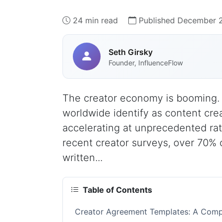
24 min read
Published December 
Seth Girsky
Founder, InfluenceFlow
The creator economy is booming. 
worldwide identify as content cre
accelerating at unprecedented rat
recent creator surveys, over 70% 
written...
Table of Contents
Creator Agreement Templates: A Compl