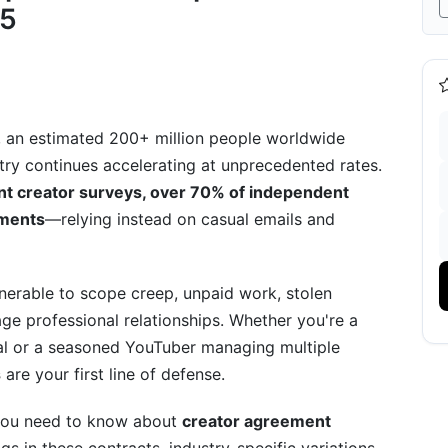
25
greements
reements
ments
 an estimated 200+ million people worldwide
stry continues accelerating at unprecedented rates.
 Guidance
nt creator surveys, over 70% of independent
ements
—relying instead on casual emails and
lnerable to scope creep, unpaid work, stolen
d Agreements
e professional relationships. Whether you're a
iation Framework
eal or a seasoned YouTuber managing multiple
s
are your first line of defense.
 you need to know about
creator agreement
odels