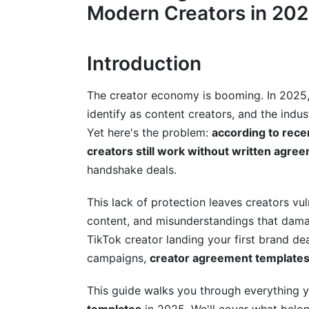
YouTube Creator Agreements
Modern Creators in 20
TikTok and Short-Form Video Creator A
Introduction
Podcast and Audio Content Creator Ag
Written Content and Blog Creator Agree
The creator economy is booming. In 2025,
identify as content creators, and the indu
Creator Stage-Specific Templates and
Yet here's the problem:
according to rece
Templates for Emerging Creators
creators still work without written agre
handshake deals.
Mid-Tier Creator Agreements
This lack of protection leaves creators vu
Established Creator and Personal Bran
content, and misunderstandings that damag
Compensation Models and Rate Negot
TikTok creator landing your first brand d
campaigns,
creator agreement template
Flat-Fee Model Agreements
This guide walks you through everything
Commission and Performance-Based M