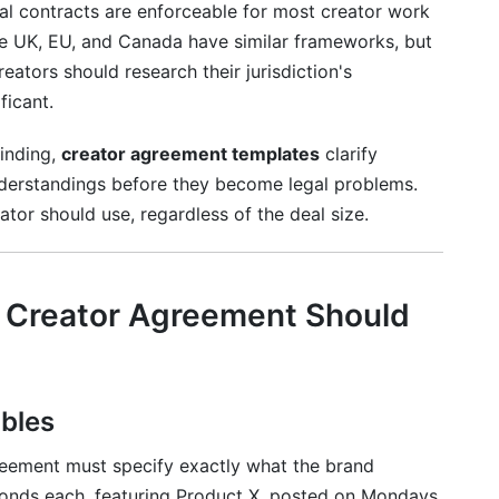
rbal contracts are enforceable for most creator work
?
e UK, EU, and Canada have similar frameworks, but
creators should research their jurisdiction's
greements?
ficant.
ever?
binding,
creator agreement templates
clarify
derstandings before they become legal problems.
ator should use, regardless of the deal size.
y Creator Agreement Should
bles
reement must specify exactly what the brand
econds each, featuring Product X, posted on Mondays