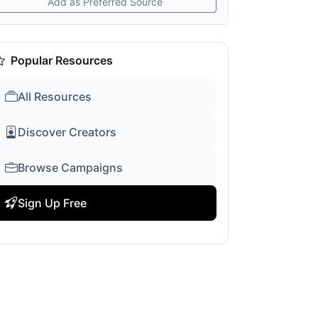
Add as Preferred Source
Popular Resources
All Resources
Discover Creators
Browse Campaigns
Sign Up Free