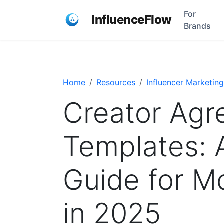
For
InfluenceFlow
Brands
Home
Resources
Influencer Marketing
Creator Ag
Templates: 
Guide for M
in 2025