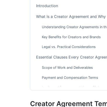
Introduction
What Is a Creator Agreement and Why
Understanding Creator Agreements in 
Key Benefits for Creators and Brands
Legal vs. Practical Considerations
Essential Clauses Every Creator Agree
Scope of Work and Deliverables
Payment and Compensation Terms
Intellectual Property and Usage Rights
Industry-Specific Creator Agreement 
Creator Agreement Temp