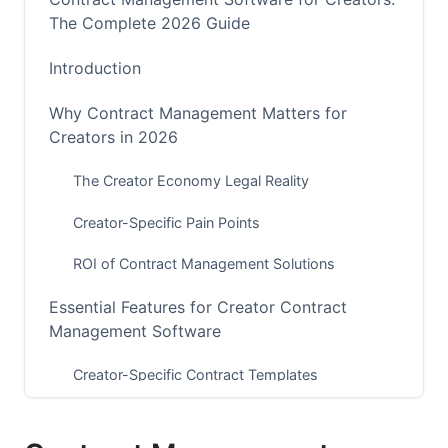
The Complete 2026 Guide
Introduction
Why Contract Management Matters for
Creators in 2026
The Creator Economy Legal Reality
Creator-Specific Pain Points
ROI of Contract Management Solutions
Essential Features for Creator Contract
Management Software
Creator-Specific Contract Templates
E-Signature and Negotiation Capabilities