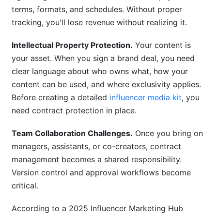
templates?
terms, formats, and schedules. Without proper
tracking, you'll lose revenue without realizing it.
Conclusion
Intellectual Property Protection.
Your content is
your asset. When you sign a brand deal, you need
clear language about who owns what, how your
content can be used, and where exclusivity applies.
Before creating a detailed
influencer media kit
, you
need contract protection in place.
Team Collaboration Challenges.
Once you bring on
managers, assistants, or co-creators, contract
management becomes a shared responsibility.
Version control and approval workflows become
critical.
According to a 2025 Influencer Marketing Hub