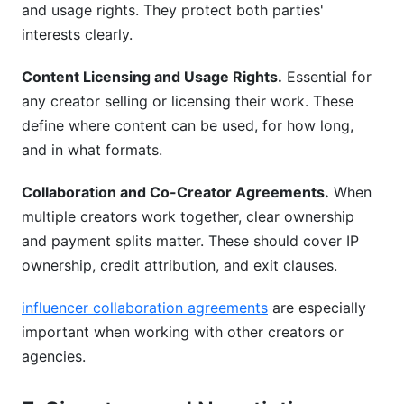
and usage rights. They protect both parties'
interests clearly.
Content Licensing and Usage Rights.
Essential for
any creator selling or licensing their work. These
define where content can be used, for how long,
and in what formats.
Collaboration and Co-Creator Agreements.
When
multiple creators work together, clear ownership
and payment splits matter. These should cover IP
ownership, credit attribution, and exit clauses.
influencer collaboration agreements
are especially
important when working with other creators or
agencies.