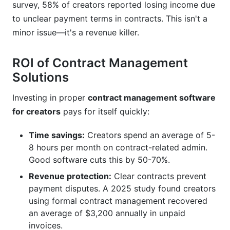
survey, 58% of creators reported losing income due
to unclear payment terms in contracts. This isn't a
minor issue—it's a revenue killer.
ROI of Contract Management
Solutions
Investing in proper
contract management software
for creators
pays for itself quickly:
Time savings:
Creators spend an average of 5-
8 hours per month on contract-related admin.
Good software cuts this by 50-70%.
Revenue protection:
Clear contracts prevent
payment disputes. A 2025 study found creators
using formal contract management recovered
an average of $3,200 annually in unpaid
invoices.