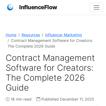
InfluenceFlow
Home
Resources
Influencer Marketing
Contract Management Software for Creators:
The Complete 2026 Guide
Contract Management
Software for Creators:
The Complete 2026
Guide
18 min read
Published December 11, 2025