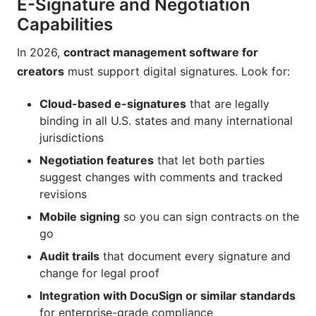
E-Signature and Negotiation
Capabilities
In 2026,
contract management software for
creators
must support digital signatures. Look for:
Cloud-based e-signatures
that are legally
binding in all U.S. states and many international
jurisdictions
Negotiation features
that let both parties
suggest changes with comments and tracked
revisions
Mobile signing
so you can sign contracts on the
go
Audit trails
that document every signature and
change for legal proof
Integration with DocuSign or similar standards
for enterprise-grade compliance