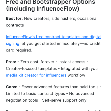
Free and Bootstrapper Options
(Including InfluenceFlow)
Best for:
New creators, side hustlers, occasional
contracts
InfluenceFlow's free contract templates and digital
signing
let you get started immediately—no credit
card required.
Pros:
- Zero cost, forever - Instant access -
Creator-focused templates - Integrated with your
media kit creator for influencers
workflow
Cons:
- Fewer advanced features than paid tools -
Limited to basic contract types - No advanced
negotiation tools - Self-serve support only