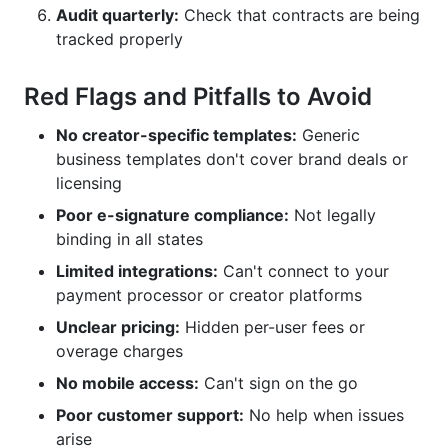
Audit quarterly:
Check that contracts are being
tracked properly
Red Flags and Pitfalls to Avoid
No creator-specific templates:
Generic
business templates don't cover brand deals or
licensing
Poor e-signature compliance:
Not legally
binding in all states
Limited integrations:
Can't connect to your
payment processor or creator platforms
Unclear pricing:
Hidden per-user fees or
overage charges
No mobile access:
Can't sign on the go
Poor customer support:
No help when issues
arise