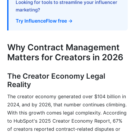
Looking for tools to streamline your influencer
Contracts
marketing?
Free Contract Templates and Digital Signing
Try InfluenceFlow free →
Integrated Features for Creator Management
When Free Solutions Are Sufficient vs. When to
Why Contract Management
Upgrade
Matters for Creators in 2026
Automation and AI Features in 2026 Contract
Management
The Creator Economy Legal
Reality
AI-Powered Contract Analysis
The creator economy generated over $104 billion in
Workflow Automation for Recurring Contracts
2024, and by 2026, that number continues climbing.
Analytics and Reporting
With this growth comes legal complexity. According
to HubSpot's 2025 Creator Economy Report, 67%
Real-World Creator Scenarios in 2026
of creators reported contract-related disputes or