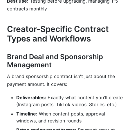
Best use:
Testing before upgrading, managing 1-5
contracts monthly
Creator-Specific Contract
Types and Workflows
Brand Deal and Sponsorship
Management
A brand sponsorship contract isn't just about the
payment amount. It covers:
Deliverables:
Exactly what content you'll create
(Instagram posts, TikTok videos, Stories, etc.)
Timeline:
When content posts, approval
windows, and revision rounds