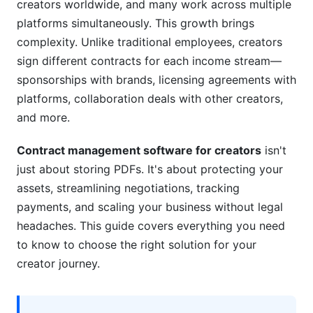
creators worldwide, and many work across multiple
platforms simultaneously. This growth brings
Compliance, Security, and IP Protection for
Creators
complexity. Unlike traditional employees, creators
sign different contracts for each income stream—
Legal Compliance by Creator Type
sponsorships with brands, licensing agreements with
platforms, collaboration deals with other creators,
Data Security and Intellectual Property
Protection
and more.
Contract Lifecycle and Renewal Management
Contract management software for creators
isn't
just about storing PDFs. It's about protecting your
How to Choose the Right Contract
assets, streamlining negotiations, tracking
Management Software
payments, and scaling your business without legal
Assessment Framework
headaches. This guide covers everything you need
to know to choose the right solution for your
Implementation Best Practices
creator journey.
Red Flags and Pitfalls to Avoid
InfluenceFlow's Free Solution for Creator