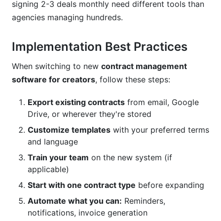
signing 2-3 deals monthly need different tools than
agencies managing hundreds.
Implementation Best Practices
When switching to new
contract management
software for creators
, follow these steps:
Export existing contracts
from email, Google
Drive, or wherever they're stored
Customize templates
with your preferred terms
and language
Train your team
on the new system (if
applicable)
Start with one contract type
before expanding
Automate what you can:
Reminders,
notifications, invoice generation