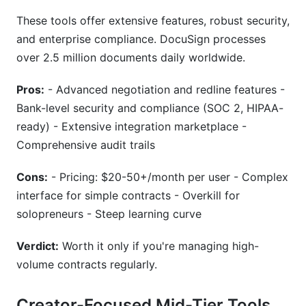
These tools offer extensive features, robust security,
and enterprise compliance. DocuSign processes
over 2.5 million documents daily worldwide.
Pros:
- Advanced negotiation and redline features -
Bank-level security and compliance (SOC 2, HIPAA-
ready) - Extensive integration marketplace -
Comprehensive audit trails
Cons:
- Pricing: $20-50+/month per user - Complex
interface for simple contracts - Overkill for
solopreneurs - Steep learning curve
Verdict:
Worth it only if you're managing high-
volume contracts regularly.
Creator-Focused Mid-Tier Tools