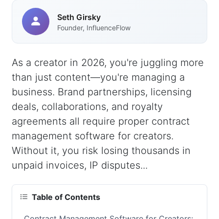
Seth Girsky
Founder, InfluenceFlow
As a creator in 2026, you're juggling more
than just content—you're managing a
business. Brand partnerships, licensing
deals, collaborations, and royalty
agreements all require proper contract
management software for creators.
Without it, you risk losing thousands in
unpaid invoices, IP disputes...
Table of Contents
Contract Management Software for Creators: