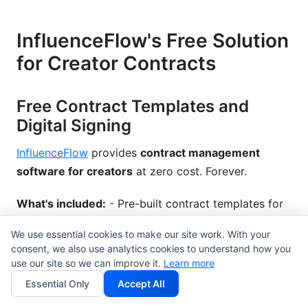
InfluenceFlow's Free Solution
for Creator Contracts
Free Contract Templates and
Digital Signing
InfluenceFlow
provides
contract management
software for creators
at zero cost. Forever.
What's included:
- Pre-built contract templates for
brand partnerships, collaborations, and licensing -
We use essential cookies to make our site work. With your
Digital e-signature functionality (legally binding) -
consent, we also use analytics cookies to understand how you
Version control and comment tracking - Mobile-
use our site so we can improve it.
Learn more
friendly signing - No credit card required—instant
Essential Only
Accept All
access