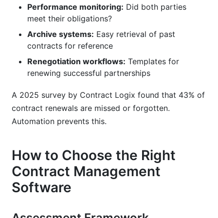
Performance monitoring:
Did both parties
meet their obligations?
Archive systems:
Easy retrieval of past
contracts for reference
Renegotiation workflows:
Templates for
renewing successful partnerships
A 2025 survey by Contract Logix found that 43% of
contract renewals are missed or forgotten.
Automation prevents this.
How to Choose the Right
Contract Management
Software
Assessment Framework