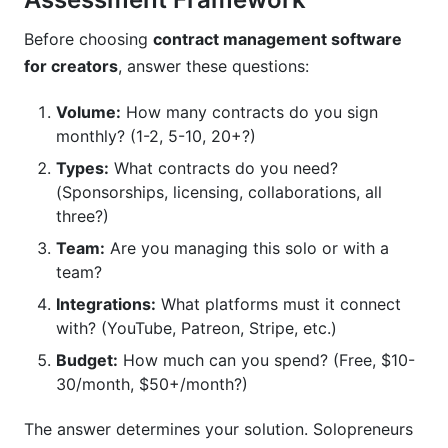
Before choosing
contract management software
for creators
, answer these questions:
Volume:
How many contracts do you sign
monthly? (1-2, 5-10, 20+?)
Types:
What contracts do you need?
(Sponsorships, licensing, collaborations, all
three?)
Team:
Are you managing this solo or with a
team?
Integrations:
What platforms must it connect
with? (YouTube, Patreon, Stripe, etc.)
Budget:
How much can you spend? (Free, $10-
30/month, $50+/month?)
The answer determines your solution. Solopreneurs