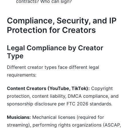
contracts? Who can sign?
Compliance, Security, and IP
Protection for Creators
Legal Compliance by Creator
Type
Different creator types face different legal
requirements:
Content Creators (YouTube, TikTok):
Copyright
protection, content liability, DMCA compliance, and
sponsorship disclosure per FTC 2026 standards.
Musicians:
Mechanical licenses (required for
streaming), performing rights organizations (ASCAP,