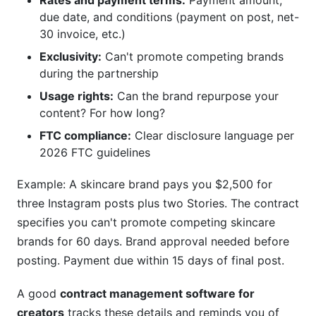
Rates and payment terms:
Payment amount,
due date, and conditions (payment on post, net-
30 invoice, etc.)
Exclusivity:
Can't promote competing brands
during the partnership
Usage rights:
Can the brand repurpose your
content? For how long?
FTC compliance:
Clear disclosure language per
2026 FTC guidelines
Example: A skincare brand pays you $2,500 for
three Instagram posts plus two Stories. The contract
specifies you can't promote competing skincare
brands for 60 days. Brand approval needed before
posting. Payment due within 15 days of final post.
A good
contract management software for
creators
tracks these details and reminds you of