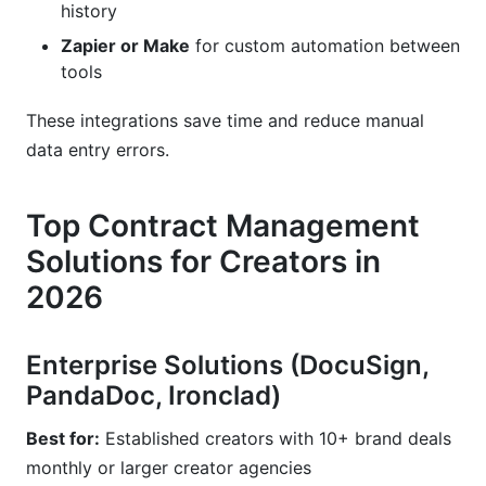
history
Zapier or Make
for custom automation between
tools
These integrations save time and reduce manual
data entry errors.
Top Contract Management
Solutions for Creators in
2026
Enterprise Solutions (DocuSign,
PandaDoc, Ironclad)
Best for:
Established creators with 10+ brand deals
monthly or larger creator agencies