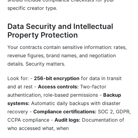
specific creator type.
Data Security and Intellectual
Property Protection
Your contracts contain sensitive information: rates,
revenue figures, brand names, and negotiation
details. Security matters.
Look for: -
256-bit encryption
for data in transit
and at rest -
Access controls:
Two-factor
authentication, role-based permissions -
Backup
systems:
Automatic daily backups with disaster
recovery -
Compliance certifications:
SOC 2, GDPR,
CCPA compliance -
Audit logs:
Documentation of
who accessed what, when