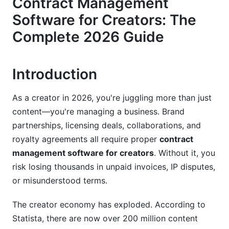
Contract Management
Integration with Creator Platforms
Software for Creators: The
Top Contract Management Solutions for
Complete 2026 Guide
Creators in 2026
Enterprise Solutions (DocuSign, PandaDoc,
Introduction
Ironclad)
Creator-Focused Mid-Tier Tools
As a creator in 2026, you're juggling more than just
content—you're managing a business. Brand
Free and Bootstrapper Options (Including
partnerships, licensing deals, collaborations, and
InfluenceFlow)
royalty agreements all require proper
contract
Creator-Specific Contract Types and
management software for creators
. Without it, you
Workflows
risk losing thousands in unpaid invoices, IP disputes,
or misunderstood terms.
Brand Deal and Sponsorship Management
Royalty Tracking and Licensing Agreements
The creator economy has exploded. According to
Statista, there are now over 200 million content
Team Collaboration and Multi-Creator Contracts