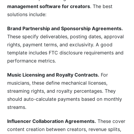
management software for creators
. The best
solutions include:
Brand Partnership and Sponsorship Agreements.
These specify deliverables, posting dates, approval
rights, payment terms, and exclusivity. A good
template includes FTC disclosure requirements and
performance metrics.
Music Licensing and Royalty Contracts.
For
musicians, these define mechanical licenses,
streaming rights, and royalty percentages. They
should auto-calculate payments based on monthly
streams.
Influencer Collaboration Agreements.
These cover
content creation between creators, revenue splits,