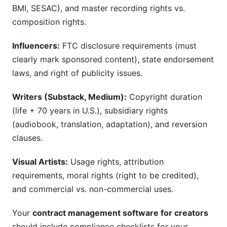
BMI, SESAC), and master recording rights vs.
composition rights.
Influencers:
FTC disclosure requirements (must
clearly mark sponsored content), state endorsement
laws, and right of publicity issues.
Writers (Substack, Medium):
Copyright duration
(life + 70 years in U.S.), subsidiary rights
(audiobook, translation, adaptation), and reversion
clauses.
Visual Artists:
Usage rights, attribution
requirements, moral rights (right to be credited),
and commercial vs. non-commercial uses.
Your
contract management software for creators
should include compliance checklists for your