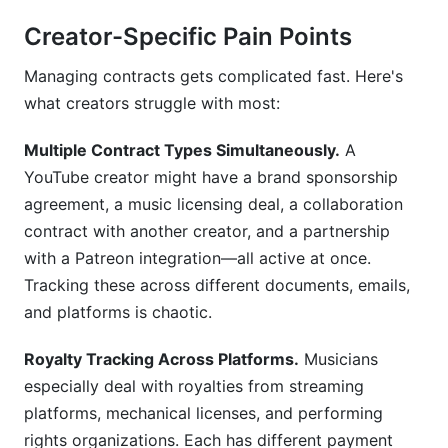
How do I handle payments through contracts?
Creator-Specific Pain Points
Can I use the same template for every brand
Managing contracts gets complicated fast. Here's
deal?
what creators struggle with most:
What's the difference between exclusive and
non-exclusive contracts?
Multiple Contract Types Simultaneously.
A
YouTube creator might have a brand sponsorship
How do I track multiple contracts at once?
agreement, a music licensing deal, a collaboration
What happens if a brand doesn't pay?
contract with another creator, and a partnership
with a Patreon integration—all active at once.
Should I hire a lawyer to review my contracts?
Tracking these across different documents, emails,
How do I manage contracts across multiple
and platforms is chaotic.
platforms and teams?
Royalty Tracking Across Platforms.
Musicians
What's the best way to negotiate contract
especially deal with royalties from streaming
terms?
platforms, mechanical licenses, and performing
How often should I update my contract
rights organizations. Each has different payment