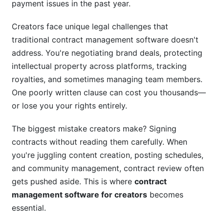
YouTube Creator Managing Sponsorships
payment issues in the past year.
Musician Managing Licensing and Royalties
Creators face unique legal challenges that
traditional contract management software doesn't
Frequently Asked Questions
address. You're negotiating brand deals, protecting
What is contract management software for
intellectual property across platforms, tracking
creators?
royalties, and sometimes managing team members.
One poorly written clause can cost you thousands—
Why can't I just use Google Docs for contracts?
or lose you your rights entirely.
How much does contract management
software for creators cost?
The biggest mistake creators make? Signing
contracts without reading them carefully. When
Is digital signature legally binding?
you're juggling content creation, posting schedules,
How do I protect my intellectual property in
and community management, contract review often
contracts?
gets pushed aside. This is where
contract
management software for creators
becomes
What should I include in a brand sponsorship
contract?
essential.