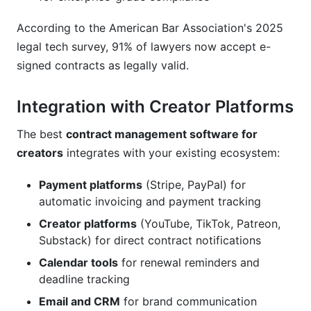
According to the American Bar Association's 2025
legal tech survey, 91% of lawyers now accept e-
signed contracts as legally valid.
Integration with Creator Platforms
The best
contract management software for
creators
integrates with your existing ecosystem:
Payment platforms
(Stripe, PayPal) for
automatic invoicing and payment tracking
Creator platforms
(YouTube, TikTok, Patreon,
Substack) for direct contract notifications
Calendar tools
for renewal reminders and
deadline tracking
Email and CRM
for brand communication