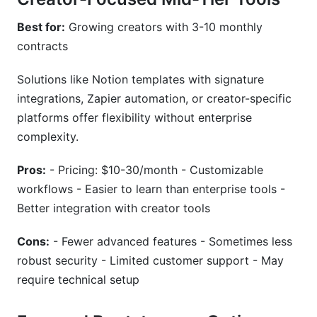
Best for:
Growing creators with 3-10 monthly
contracts
Solutions like Notion templates with signature
integrations, Zapier automation, or creator-specific
platforms offer flexibility without enterprise
complexity.
Pros:
- Pricing: $10-30/month - Customizable
workflows - Easier to learn than enterprise tools -
Better integration with creator tools
Cons:
- Fewer advanced features - Sometimes less
robust security - Limited customer support - May
require technical setup