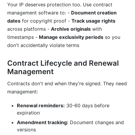
Your IP deserves protection too. Use contract
management software to: -
Document creation
dates
for copyright proof -
Track usage rights
across platforms -
Archive originals
with
timestamps -
Manage exclusivity periods
so you
don't accidentally violate terms
Contract Lifecycle and Renewal
Management
Contracts don't end when they're signed. They need
management:
Renewal reminders:
30-60 days before
expiration
Amendment tracking:
Document changes and
versions