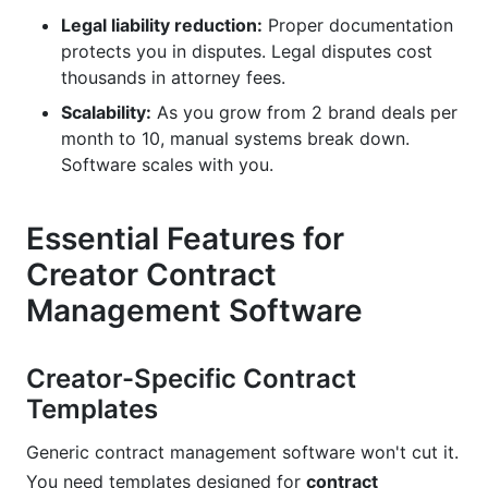
Legal liability reduction:
Proper documentation
protects you in disputes. Legal disputes cost
thousands in attorney fees.
Scalability:
As you grow from 2 brand deals per
month to 10, manual systems break down.
Software scales with you.
Essential Features for
Creator Contract
Management Software
Creator-Specific Contract
Templates
Generic contract management software won't cut it.
You need templates designed for
contract