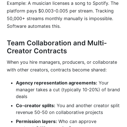
Example: A musician licenses a song to Spotify. The
platform pays $0.003-0.005 per stream. Tracking
50,000+ streams monthly manually is impossible.
Software automates this.
Team Collaboration and Multi-
Creator Contracts
When you hire managers, producers, or collaborate
with other creators, contracts become shared:
Agency representation agreements:
Your
manager takes a cut (typically 10-20%) of brand
deals
Co-creator splits:
You and another creator split
revenue 50-50 on collaborative projects
Permission layers:
Who can approve