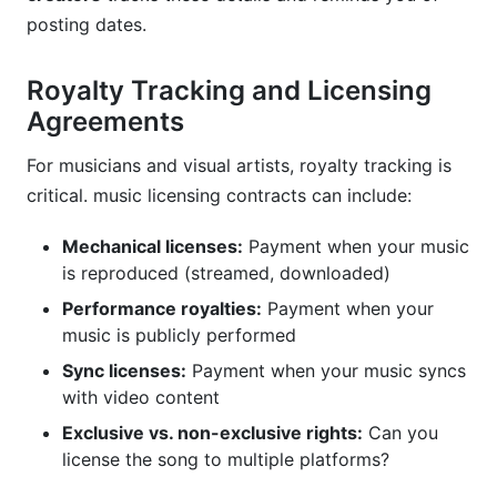
posting dates.
Royalty Tracking and Licensing
Agreements
For musicians and visual artists, royalty tracking is
critical. music licensing contracts can include:
Mechanical licenses:
Payment when your music
is reproduced (streamed, downloaded)
Performance royalties:
Payment when your
music is publicly performed
Sync licenses:
Payment when your music syncs
with video content
Exclusive vs. non-exclusive rights:
Can you
license the song to multiple platforms?