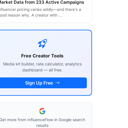
arket Data from 233 Active Campaigns
nfluencer pricing varies wildly—and there's a
ood reason why. A creator with …
Free Creator Tools
Media kit builder, rate calculator, analytics
dashboard — all free.
Sign Up Free
Get more from InfluenceFlow in Google search
results