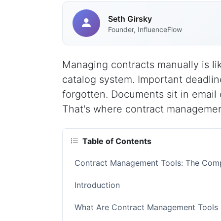
Seth Girsky
Founder, InfluenceFlow
Managing contracts manually is lik
catalog system. Important deadlin
forgotten. Documents sit in email 
That's where contract managemen
Table of Contents
Contract Management Tools: The Comp
Introduction
What Are Contract Management Tools