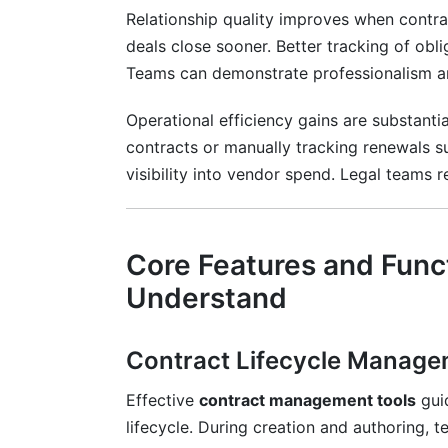
Relationship quality improves when contra
deals close sooner. Better tracking of obli
Teams can demonstrate professionalism and
Operational efficiency gains are substanti
contracts or manually tracking renewals s
visibility into vendor spend. Legal teams
Core Features and Func
Understand
Contract Lifecycle Manag
Effective
contract management tools
gui
lifecycle. During creation and authoring,