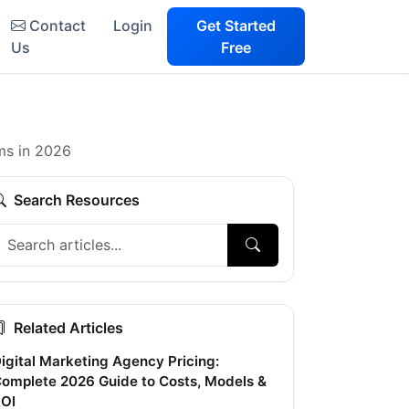
Contact
Login
Get Started
Us
Free
ms in 2026
Search Resources
Related Articles
igital Marketing Agency Pricing:
omplete 2026 Guide to Costs, Models &
OI