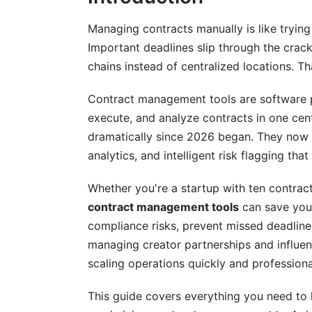
Industry-Specific Contract Managemen
Managing contracts manually is like trying
Important deadlines slip through the crack
Technology and SaaS Companies
chains instead of centralized locations. T
Healthcare and Life Sciences
Contract management tools are software pl
Creative Industries and Creator Econom
execute, and analyze contracts in one cen
dramatically since 2026 began. They now 
Selection Criteria and Vendor Evaluat
analytics, and intelligent risk flagging t
Essential Questions for Your Evaluation
Whether you're a startup with ten contract
Building Your Comparison Matrix
contract management tools
can save your
compliance risks, prevent missed deadline
Red Flags and Vendor Lock-In Risks
managing creator partnerships and influen
Implementation Best Practices and C
scaling operations quickly and professiona
Planning and Resource Requirements
This guide covers everything you need to