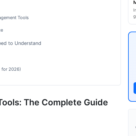
M
I
g
nagement Tools
ce
eed to Understand
 for 2026)
ferent Organization Sizes
ools: The Complete Guide
es)
r 50 Employees)