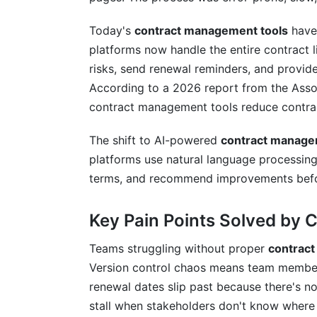
Security Certifications and Standards
Today's
contract management tools
have 
platforms now handle the entire contract l
Compliance Framework Alignment
risks, send renewal reminders, and provide 
How InfluenceFlow Helps with Contra
According to a 2026 report from the Asso
contract management tools reduce contrac
Frequently Asked Questions
The shift to AI-powered
contract manage
What is the main purpose of contract 
platforms use natural language processing
How long does it typically take to impl
terms, and recommend improvements befo
What's the difference between contract
Key Pain Points Solved by
How much do contract management too
Teams struggling without proper
contrac
Which industries benefit most from con
Version control chaos means team members
renewal dates slip past because there's 
What features should I prioritize when 
stall when stakeholders don't know where