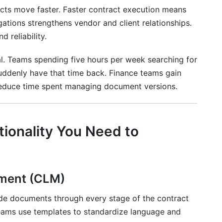
cts move faster. Faster contract execution means
gations strengthens vendor and client relationships.
 reliability.
al. Teams spending five hours per week searching for
uddenly have that time back. Finance teams gain
 reduce time spent managing document versions.
tionality You Need to
ement (CLM)
de documents through every stage of the contract
 teams use templates to standardize language and