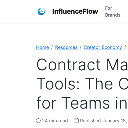
For
InfluenceFlow
Brands
Home
Resources
Creator Economy
Contract M
Tools: The 
for Teams i
24 min read
Published January 18,