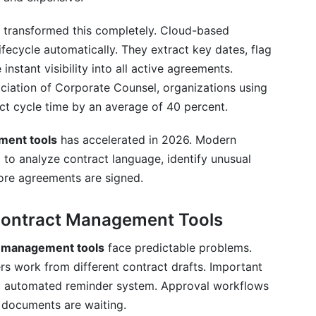
transformed this completely. Cloud-based
ifecycle automatically. They extract key dates, flag
instant visibility into all active agreements.
ct Management Tools
ciation of Corporate Counsel, organizations using
t cycle time by an average of 40 percent.
ment tools
has accelerated in 2026. Modern
management tools?
 to analyze contract language, identify unusual
ement contract management tools?
re agreements are signed.
 management tools and e-signature software?
 Contract Management Tools
ls cost?
t management tools
face predictable problems.
tract management tools?
 work from different contract drafts. Important
no automated reminder system. Approval workflows
selecting contract management tools?
 documents are waiting.