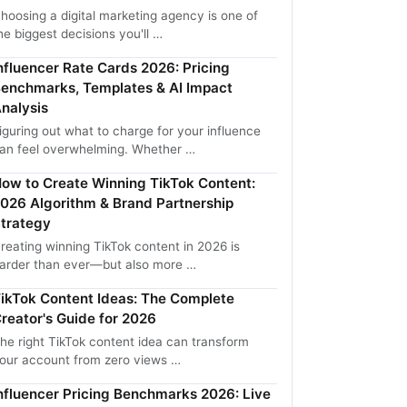
hoosing a digital marketing agency is one of
he biggest decisions you'll …
nfluencer Rate Cards 2026: Pricing
enchmarks, Templates & AI Impact
nalysis
iguring out what to charge for your influence
an feel overwhelming. Whether …
ow to Create Winning TikTok Content:
026 Algorithm & Brand Partnership
trategy
reating winning TikTok content in 2026 is
arder than ever—but also more …
ikTok Content Ideas: The Complete
reator's Guide for 2026
he right TikTok content idea can transform
our account from zero views …
nfluencer Pricing Benchmarks 2026: Live