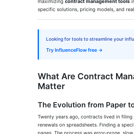
maximizing
contract management tools
i
User Adoption Strategies
specific solutions, pricing models, and rea
Common Implementation Mistakes to Av
Advanced Capabilities and Future-Rea
Looking for tools to streamline your inf
AI and Predictive Intelligence
Try InfluenceFlow free →
Integration Ecosystem and API-First Arc
Contract Analytics and Spend Intelligenc
What Are Contract Man
Pricing Models and ROI Calculation F
Matter
Pricing Models Explained
The Evolution from Paper to
ROI Calculation and Financial Modeling
Twenty years ago, contracts lived in filin
Hidden Costs and Total Cost of Owners
renewals on spreadsheets. Finding a speci
Security, Compliance, and Data Privac
pages. The process was error-prone, slow