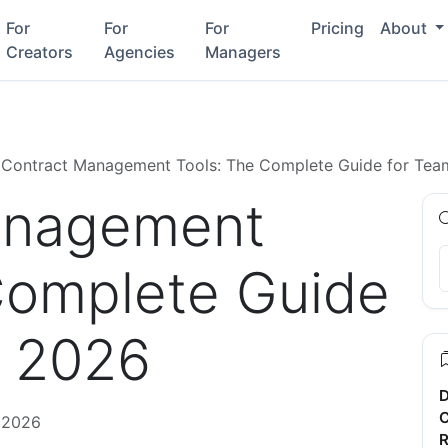
For
For
For
Pricing
About
Creators
Agencies
Managers
Contract Management Tools: The Complete Guide for Tea
anagement
Complete Guide
n 2026
D
C
 2026
R