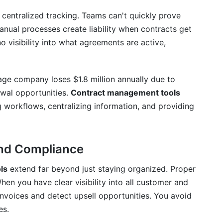
ce risk?
entralized tracking. Teams can't quickly prove
e with my existing software?
anual processes create liability when contracts get
 visibility into what agreements are active,
nagement tools?
ased and on-premise contract management tools?
age company loses $1.8 million annually due to
e data privacy and security?
wal opportunities.
Contract management tools
 workflows, centralizing information, and providing
ption of contract management tools?
ls?
ond Compliance
 a new contract management tool?
ls
extend far beyond just staying organized. Proper
n you have clear visibility into all customer and
nvoices and detect upsell opportunities. You avoid
es.