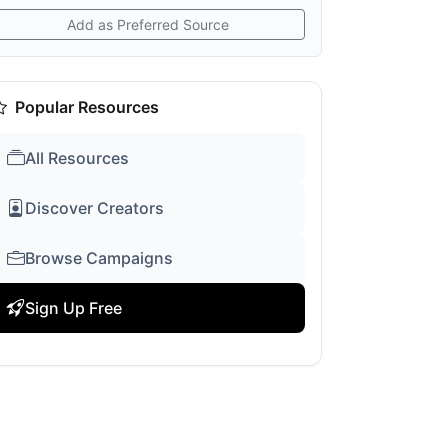
Add as Preferred Source
Popular Resources
All Resources
Discover Creators
Browse Campaigns
Sign Up Free