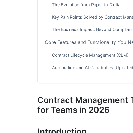
The Evolution from Paper to Digital
Key Pain Points Solved by Contract Ma
The Business Impact: Beyond Complian
Core Features and Functionality You N
Contract Lifecycle Management (CLM)
Automation and AI Capabilities (Updated
Reporting, Analytics, and Insights
Contract Management Tools Across Dif
Contract Management T
Enterprise Solutions (500+ Employees)
for Teams in 2026
Mid-Market Solutions (50-500 Employe
Introduction
Small Business and Startup Tools (Unde