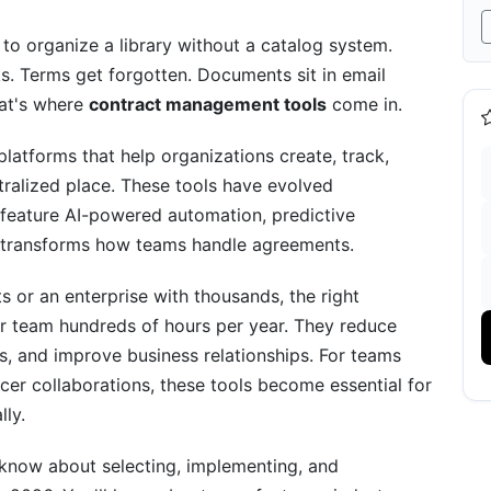
t Considerations
 to organize a library without a catalog system.
s. Terms get forgotten. Documents sit in email
hat's where
contract management tools
come in.
atforms that help organizations create, track,
y
tralized place. These tools have evolved
feature AI-powered automation, predictive
ion Framework
hat transforms how teams handle agreements.
s or an enterprise with thousands, the right
 team hundreds of hours per year. They reduce
s, and improve business relationships. For teams
cer collaborations, these tools become essential for
hange Management
lly.
 know about selecting, implementing, and