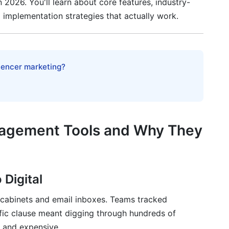
n 2026. You'll learn about core features, industry-
l implementation strategies that actually work.
oid
dy Features (2026 Focus)
luencer marketing?
hitecture
e
agement Tools and Why They
rameworks
 Digital
g cabinets and email inboxes. Teams tracked
hip
fic clause meant digging through hundreds of
y Deep-Dive
, and expensive.