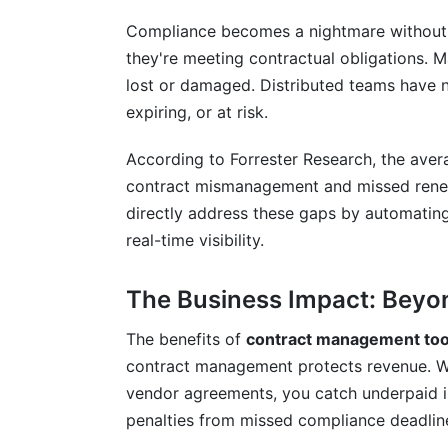
How do contract management tools redu
Compliance becomes a nightmare without c
Can contract management tools integrat
they're meeting contractual obligations. M
lost or damaged. Distributed teams have no
How do I calculate ROI for contract ma
expiring, or at risk.
What's the difference between cloud-b
According to Forrester Research, the aver
How do contract management tools handl
contract mismanagement and missed rene
directly address these gaps by automating
What's the best way to ensure user ado
real-time visibility.
Are there free contract management too
The Business Impact: Bey
How do I migrate existing contracts to
The benefits of
contract management too
Conclusion
contract management protects revenue. Whe
Related Reading
vendor agreements, you catch underpaid i
penalties from missed compliance deadlin