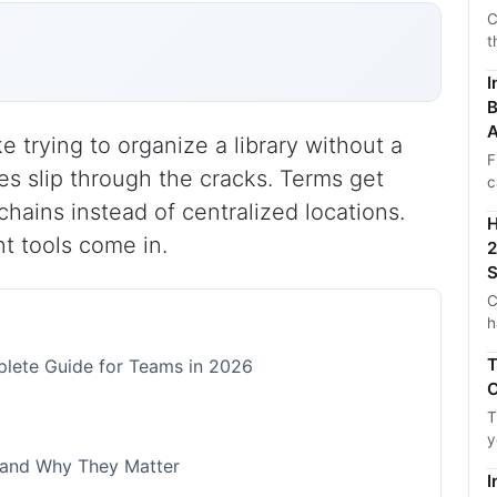
C
t
I
B
A
e trying to organize a library without a
F
es slip through the cracks. Terms get
c
chains instead of centralized locations.
H
t tools come in.
2
S
C
h
T
lete Guide for Teams in 2026
C
T
y
 and Why They Matter
I