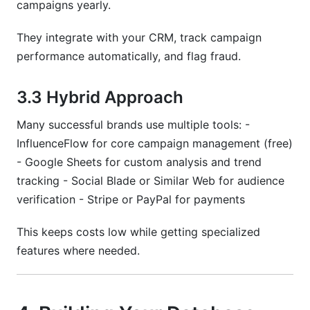
campaigns yearly.
They integrate with your CRM, track campaign
performance automatically, and flag fraud.
3.3 Hybrid Approach
Many successful brands use multiple tools: -
InfluenceFlow for core campaign management (free)
- Google Sheets for custom analysis and trend
tracking - Social Blade or Similar Web for audience
verification - Stripe or PayPal for payments
This keeps costs low while getting specialized
features where needed.