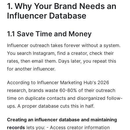
7.2 CCPA Compliance (California)
1. Why Your Brand Needs an
7.3 Basic Data Security
Influencer Database
8. Common Mistakes When Creating
Databases
1.1 Save Time and Money
8.1 Collecting Too Much Data
Influencer outreach takes forever without a system.
You search Instagram, find a creator, check their
8.2 Never Updating It
rates, then email them. Days later, you repeat this
for another influencer.
8.3 No Consistent System
8.4 Forgetting About Compliance
According to Influencer Marketing Hub's 2026
research, brands waste 60-80% of their outreach
8.5 Losing Contact History
time on duplicate contacts and disorganized follow-
9. How InfluenceFlow Simplifies Database
ups. A proper database cuts this in half.
Management
Creating an influencer database and maintaining
Frequently Asked Questions
records
lets you: - Access creator information