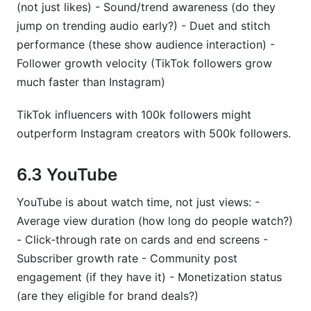
(not just likes) - Sound/trend awareness (do they
jump on trending audio early?) - Duet and stitch
performance (these show audience interaction) -
Follower growth velocity (TikTok followers grow
much faster than Instagram)
TikTok influencers with 100k followers might
outperform Instagram creators with 500k followers.
6.3 YouTube
YouTube is about watch time, not just views: -
Average view duration (how long do people watch?)
- Click-through rate on cards and end screens -
Subscriber growth rate - Community post
engagement (if they have it) - Monetization status
(are they eligible for brand deals?)