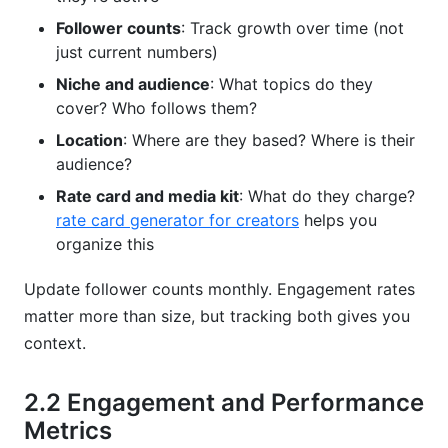
Follower counts
: Track growth over time (not
just current numbers)
Niche and audience
: What topics do they
cover? Who follows them?
Location
: Where are they based? Where is their
audience?
Rate card and media kit
: What do they charge?
rate card generator for creators
helps you
organize this
Update follower counts monthly. Engagement rates
matter more than size, but tracking both gives you
context.
2.2 Engagement and Performance
Metrics