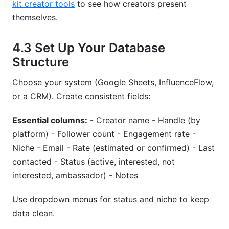
kit creator tools
to see how creators present
themselves.
4.3 Set Up Your Database
Structure
Choose your system (Google Sheets, InfluenceFlow,
or a CRM). Create consistent fields:
Essential columns:
- Creator name - Handle (by
platform) - Follower count - Engagement rate -
Niche - Email - Rate (estimated or confirmed) - Last
contacted - Status (active, interested, not
interested, ambassador) - Notes
Use dropdown menus for status and niche to keep
data clean.