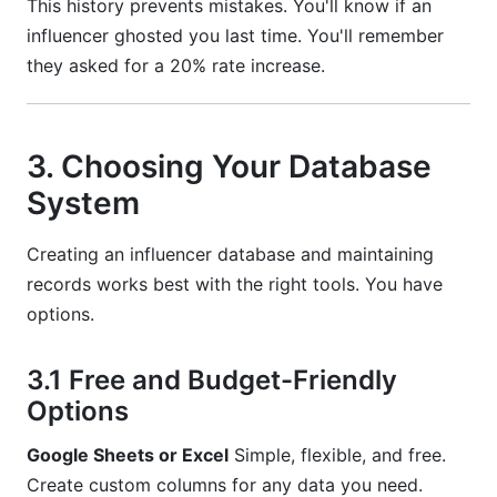
This history prevents mistakes. You'll know if an
influencer ghosted you last time. You'll remember
they asked for a 20% rate increase.
3. Choosing Your Database
System
Creating an influencer database and maintaining
records works best with the right tools. You have
options.
3.1 Free and Budget-Friendly
Options
Google Sheets or Excel
Simple, flexible, and free.
Create custom columns for any data you need.