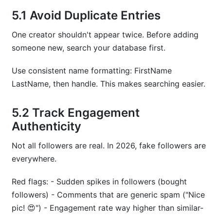
5.1 Avoid Duplicate Entries
One creator shouldn't appear twice. Before adding
someone new, search your database first.
Use consistent name formatting: FirstName
LastName, then handle. This makes searching easier.
5.2 Track Engagement
Authenticity
Not all followers are real. In 2026, fake followers are
everywhere.
Red flags: - Sudden spikes in followers (bought
followers) - Comments that are generic spam ("Nice
pic! 😍") - Engagement rate way higher than similar-