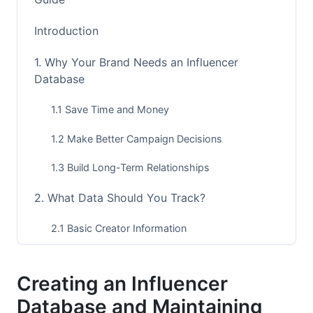
Introduction
1. Why Your Brand Needs an Influencer
Database
1.1 Save Time and Money
1.2 Make Better Campaign Decisions
1.3 Build Long-Term Relationships
2. What Data Should You Track?
2.1 Basic Creator Information
2.2 Engagement and Performance Metrics
Creating an Influencer
2.3 Relationship History
Database and Maintaining