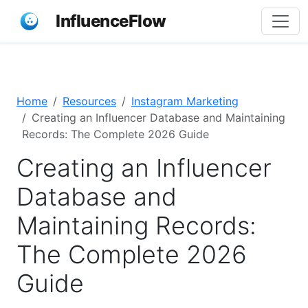
InfluenceFlow
Home
Resources
Instagram Marketing
Creating an Influencer Database and Maintaining
Records: The Complete 2026 Guide
Creating an Influencer
Database and
Maintaining Records:
The Complete 2026
Guide