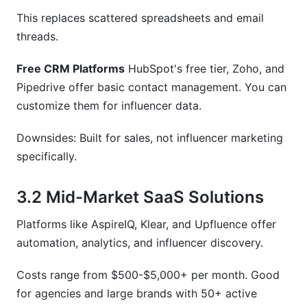
This replaces scattered spreadsheets and email
threads.
Free CRM Platforms
HubSpot's free tier, Zoho, and
Pipedrive offer basic contact management. You can
customize them for influencer data.
Downsides: Built for sales, not influencer marketing
specifically.
3.2 Mid-Market SaaS Solutions
Platforms like AspireIQ, Klear, and Upfluence offer
automation, analytics, and influencer discovery.
Costs range from $500-$5,000+ per month. Good
for agencies and large brands with 50+ active