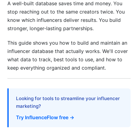
A well-built database saves time and money. You
5.2 Track Engagement Authenticity
stop reaching out to the same creators twice. You
know which influencers deliver results. You build
5.3 Document Everything
stronger, longer-lasting partnerships.
5.4 Keep Data Secure
This guide shows you how to build and maintain an
6. Platform-Specific Tracking Tips
influencer database that actually works. We'll cover
what data to track, best tools to use, and how to
6.1 Instagram and Reels
keep everything organized and compliant.
6.2 TikTok
6.3 YouTube
Looking for tools to streamline your influencer
6.4 LinkedIn (B2B)
marketing?
7. Data Privacy and Compliance in 2026
Try InfluenceFlow free →
7.1 GDPR Compliance (EU Creators)