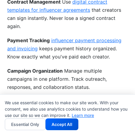
Contract Management
Use
digital contract
templates for influencer agreements
that creators
can sign instantly. Never lose a signed contract
again.
Payment Tracking
influencer payment processing
and invoicing
keeps payment history organized.
Know exactly what you've paid each creator.
Campaign Organization
Manage multiple
campaigns in one platform. Track outreach,
responses, and collaboration status.
Forever Free
No credit card needed. Use
We use essential cookies to make our site work. With your
consent, we also use analytics cookies to understand how you
InfluenceFlow forever at no cost. Pay for premium
use our site so we can improve it.
Learn more
features only if you want advanced analytics.
Essential Only
Accept All