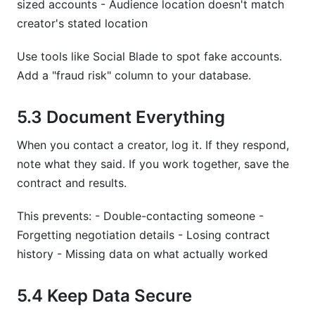
sized accounts - Audience location doesn't match
creator's stated location
Use tools like Social Blade to spot fake accounts.
Add a "fraud risk" column to your database.
5.3 Document Everything
When you contact a creator, log it. If they respond,
note what they said. If you work together, save the
contract and results.
This prevents: - Double-contacting someone -
Forgetting negotiation details - Losing contract
history - Missing data on what actually worked
5.4 Keep Data Secure