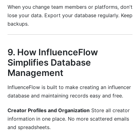
When you change team members or platforms, don't
lose your data. Export your database regularly. Keep
backups.
9. How InfluenceFlow
Simplifies Database
Management
InfluenceFlow is built to make creating an influencer
database and maintaining records easy and free.
Creator Profiles and Organization
Store all creator
information in one place. No more scattered emails
and spreadsheets.