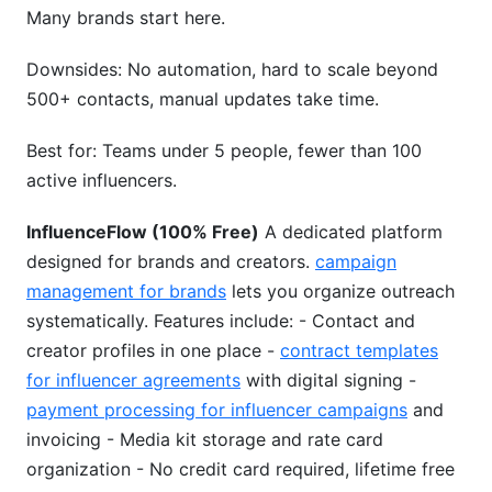
Many brands start here.
Downsides: No automation, hard to scale beyond
500+ contacts, manual updates take time.
Best for: Teams under 5 people, fewer than 100
active influencers.
InfluenceFlow (100% Free)
A dedicated platform
designed for brands and creators.
campaign
management for brands
lets you organize outreach
systematically. Features include: - Contact and
creator profiles in one place -
contract templates
for influencer agreements
with digital signing -
payment processing for influencer campaigns
and
invoicing - Media kit storage and rate card
organization - No credit card required, lifetime free