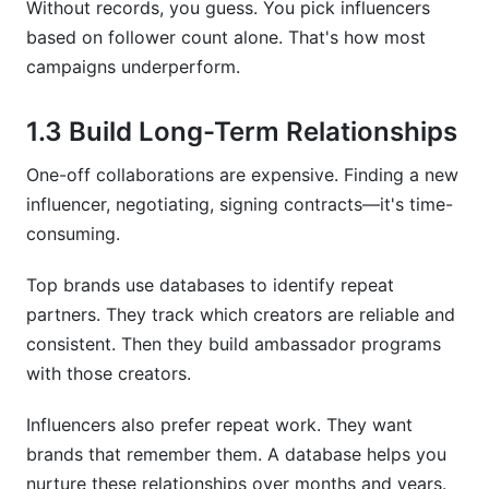
Without records, you guess. You pick influencers
based on follower count alone. That's how most
How do I calculate engagement rate?
campaigns underperform.
Can I automate data collection for my database?
1.3 Build Long-Term Relationships
What platforms beyond Instagram should I
track?
One-off collaborations are expensive. Finding a new
influencer, negotiating, signing contracts—it's time-
How do I organize creators by niche or
industry?
consuming.
Should I track influencers who turned me down?
Top brands use databases to identify repeat
partners. They track which creators are reliable and
Conclusion
consistent. Then they build ambassador programs
with those creators.
Influencers also prefer repeat work. They want
brands that remember them. A database helps you
nurture these relationships over months and years.