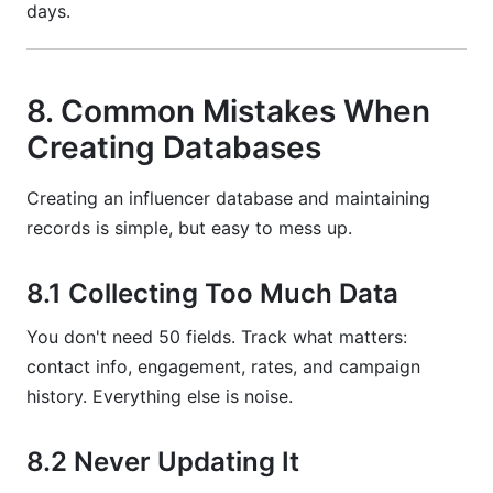
days.
8. Common Mistakes When
Creating Databases
Creating an influencer database and maintaining
records is simple, but easy to mess up.
8.1 Collecting Too Much Data
You don't need 50 fields. Track what matters:
contact info, engagement, rates, and campaign
history. Everything else is noise.
8.2 Never Updating It