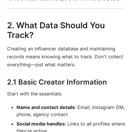
2. What Data Should You
Track?
Creating an influencer database and maintaining
records means knowing what to track. Don't collect
everything—just what matters.
2.1 Basic Creator Information
Start with the essentials:
Name and contact details
: Email, Instagram DM,
phone, agency contact
Social media handles
: Links to all profiles where
they're active