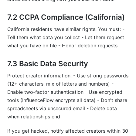
7.2 CCPA Compliance (California)
California residents have similar rights. You must: -
Tell them what data you collect - Let them request
what you have on file - Honor deletion requests
7.3 Basic Data Security
Protect creator information: - Use strong passwords
(12+ characters, mix of letters and numbers) -
Enable two-factor authentication - Use encrypted
tools (InfluenceFlow encrypts all data) - Don't share
spreadsheets via unsecured email - Delete data
when relationships end
If you get hacked, notify affected creators within 30