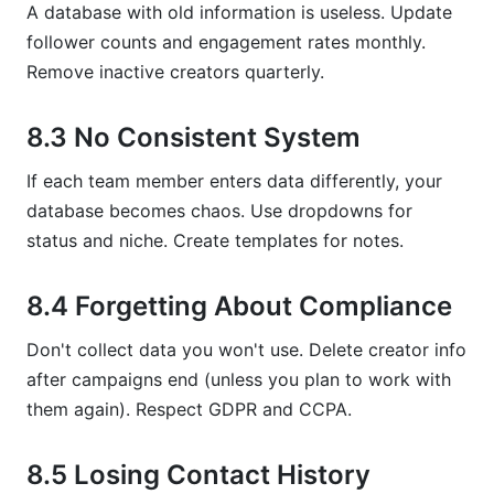
A database with old information is useless. Update
follower counts and engagement rates monthly.
Remove inactive creators quarterly.
8.3 No Consistent System
If each team member enters data differently, your
database becomes chaos. Use dropdowns for
status and niche. Create templates for notes.
8.4 Forgetting About Compliance
Don't collect data you won't use. Delete creator info
after campaigns end (unless you plan to work with
them again). Respect GDPR and CCPA.
8.5 Losing Contact History