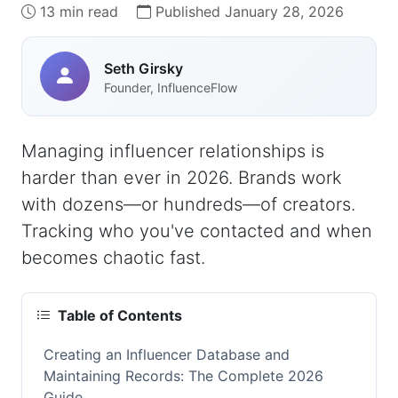
13 min read
Published January 28, 2026
Seth Girsky
Founder, InfluenceFlow
Managing influencer relationships is
harder than ever in 2026. Brands work
with dozens—or hundreds—of creators.
Tracking who you've contacted and when
becomes chaotic fast.
Table of Contents
Creating an Influencer Database and
Maintaining Records: The Complete 2026
Guide