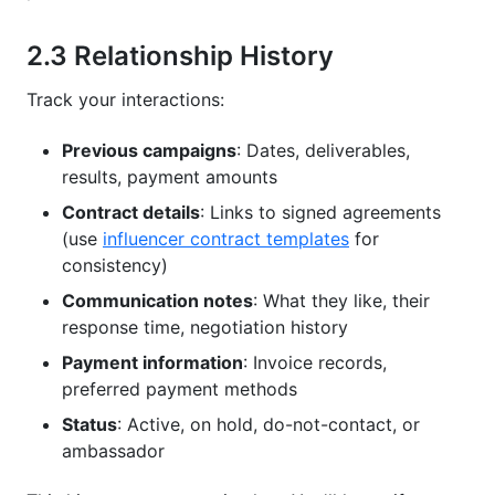
2.3 Relationship History
Track your interactions:
Previous campaigns
: Dates, deliverables,
results, payment amounts
Contract details
: Links to signed agreements
(use
influencer contract templates
for
consistency)
Communication notes
: What they like, their
response time, negotiation history
Payment information
: Invoice records,
preferred payment methods
Status
: Active, on hold, do-not-contact, or
ambassador