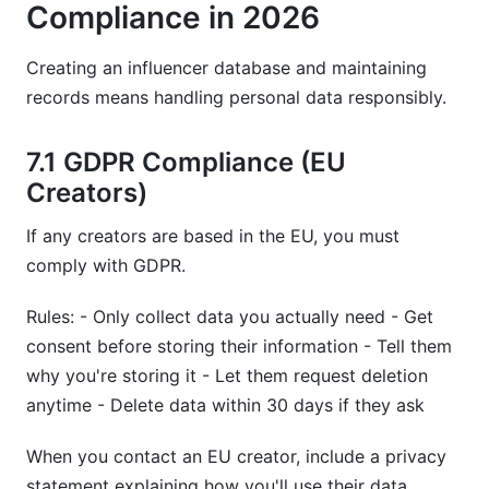
Compliance in 2026
Creating an influencer database and maintaining
records means handling personal data responsibly.
7.1 GDPR Compliance (EU
Creators)
If any creators are based in the EU, you must
comply with GDPR.
Rules: - Only collect data you actually need - Get
consent before storing their information - Tell them
why you're storing it - Let them request deletion
anytime - Delete data within 30 days if they ask
When you contact an EU creator, include a privacy
statement explaining how you'll use their data.