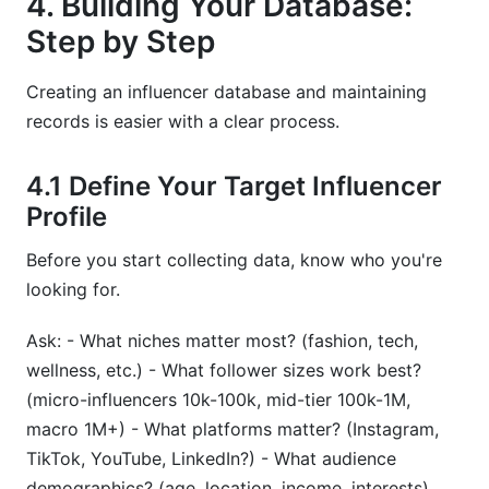
4. Building Your Database:
Step by Step
Creating an influencer database and maintaining
records is easier with a clear process.
4.1 Define Your Target Influencer
Profile
Before you start collecting data, know who you're
looking for.
Ask: - What niches matter most? (fashion, tech,
wellness, etc.) - What follower sizes work best?
(micro-influencers 10k-100k, mid-tier 100k-1M,
macro 1M+) - What platforms matter? (Instagram,
TikTok, YouTube, LinkedIn?) - What audience
demographics? (age, location, income, interests)