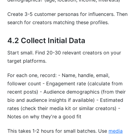
Create 3-5 customer personas for influencers. Then
search for creators matching these profiles.
4.2 Collect Initial Data
Start small. Find 20-30 relevant creators on your
target platforms.
For each one, record: - Name, handle, email,
follower count - Engagement rate (calculate from
recent posts) - Audience demographics (from their
bio and audience insights if available) - Estimated
rates (check their media kit or similar creators) -
Notes on why they're a good fit
This takes 1-2 hours for small batches. Use
media