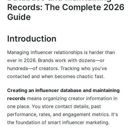
3. Choosing Your Database System
Records: The Complete 2026
3.1 Free and Budget-Friendly Options
Guide
3.2 Mid-Market SaaS Solutions
Introduction
3.3 Hybrid Approach
4. Building Your Database: Step by Step
Managing influencer relationships is harder than
ever in 2026. Brands work with dozens—or
4.1 Define Your Target Influencer Profile
hundreds—of creators. Tracking who you've
contacted and when becomes chaotic fast.
4.2 Collect Initial Data
4.3 Set Up Your Database Structure
Creating an influencer database and maintaining
records
means organizing creator information in
4.4 Maintain Monthly Updates
one place. You store contact details, past
performance, rates, and engagement metrics. It's
5. Database Best Practices for 2026
the foundation of smart influencer marketing.
5.1 Avoid Duplicate Entries