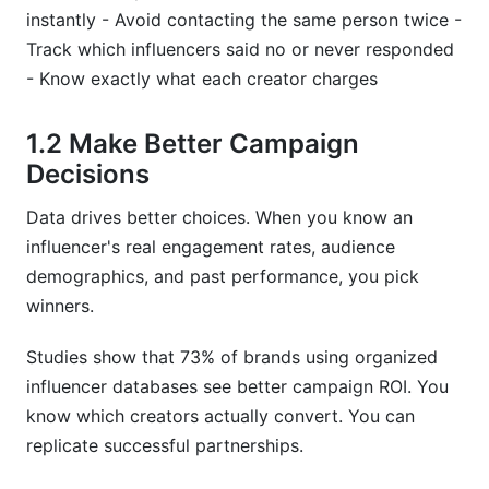
instantly - Avoid contacting the same person twice -
What data should I track for micro-influencers?
Track which influencers said no or never responded
How often should I update my influencer
- Know exactly what each creator charges
database?
1.2 Make Better Campaign
Can I use a simple Google Sheet for my
database?
Decisions
How do I verify that influencers have real
Data drives better choices. When you know an
followers?
influencer's real engagement rates, audience
demographics, and past performance, you pick
What should I do with old creator records?
winners.
How do I handle creator data if they ask for
deletion?
Studies show that 73% of brands using organized
influencer databases see better campaign ROI. You
Should I track engagement rate by post or
know which creators actually convert. You can
average it?
replicate successful partnerships.
What's the difference between follower count
and reach?