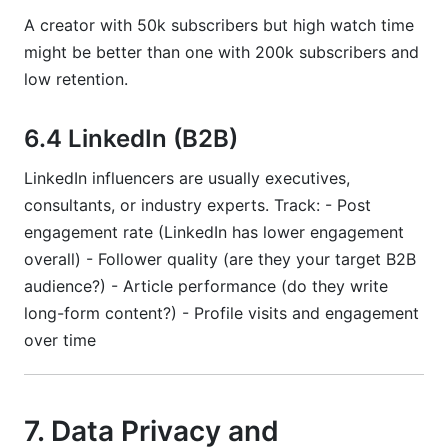
A creator with 50k subscribers but high watch time
might be better than one with 200k subscribers and
low retention.
6.4 LinkedIn (B2B)
LinkedIn influencers are usually executives,
consultants, or industry experts. Track: - Post
engagement rate (LinkedIn has lower engagement
overall) - Follower quality (are they your target B2B
audience?) - Article performance (do they write
long-form content?) - Profile visits and engagement
over time
7. Data Privacy and