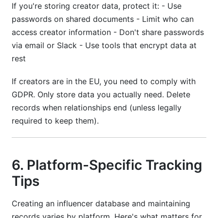
If you're storing creator data, protect it: - Use
passwords on shared documents - Limit who can
access creator information - Don't share passwords
via email or Slack - Use tools that encrypt data at
rest
If creators are in the EU, you need to comply with
GDPR. Only store data you actually need. Delete
records when relationships end (unless legally
required to keep them).
6. Platform-Specific Tracking
Tips
Creating an influencer database and maintaining
records varies by platform. Here's what matters for