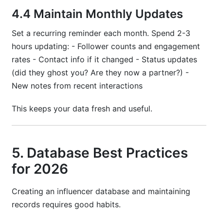
4.4 Maintain Monthly Updates
Set a recurring reminder each month. Spend 2-3
hours updating: - Follower counts and engagement
rates - Contact info if it changed - Status updates
(did they ghost you? Are they now a partner?) -
New notes from recent interactions
This keeps your data fresh and useful.
5. Database Best Practices
for 2026
Creating an influencer database and maintaining
records requires good habits.