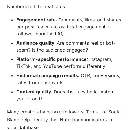
Numbers tell the real story:
Engagement rate
: Comments, likes, and shares
per post (calculate as: total engagement ÷
follower count × 100)
Audience quality
: Are comments real or bot-
spam? Is the audience engaged?
Platform-specific performance
: Instagram,
TikTok, and YouTube perform differently
Historical campaign results
: CTR, conversions,
sales from past work
Content quality
: Does their aesthetic match
your brand?
Many creators have fake followers. Tools like Social
Blade help identify this. Note fraud indicators in
your database.