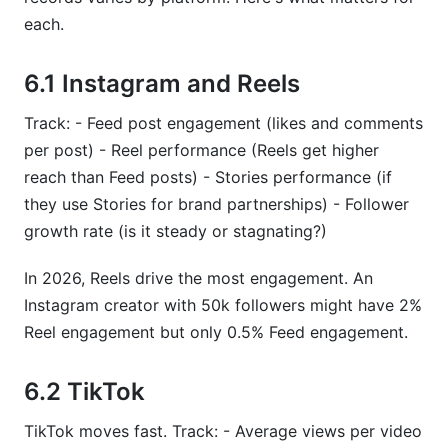
each.
6.1 Instagram and Reels
Track: - Feed post engagement (likes and comments
per post) - Reel performance (Reels get higher
reach than Feed posts) - Stories performance (if
they use Stories for brand partnerships) - Follower
growth rate (is it steady or stagnating?)
In 2026, Reels drive the most engagement. An
Instagram creator with 50k followers might have 2%
Reel engagement but only 0.5% Feed engagement.
6.2 TikTok
TikTok moves fast. Track: - Average views per video