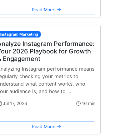
Read More
Instagram Marketing
Analyze Instagram Performance:
Your 2026 Playbook for Growth
& Engagement
nalyzing Instagram performance means
egularly checking your metrics to
nderstand what content works, who
our audience is, and how to …
Jul 17, 2026
16 min
Read More