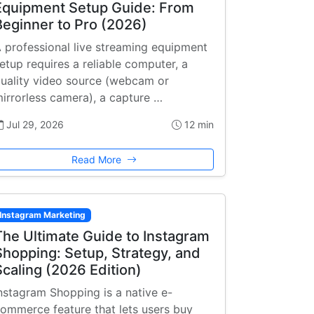
Equipment Setup Guide: From
Beginner to Pro (2026)
 professional live streaming equipment
etup requires a reliable computer, a
uality video source (webcam or
irrorless camera), a capture …
Jul 29, 2026
12 min
Read More
Instagram Marketing
The Ultimate Guide to Instagram
Shopping: Setup, Strategy, and
Scaling (2026 Edition)
nstagram Shopping is a native e-
ommerce feature that lets users buy