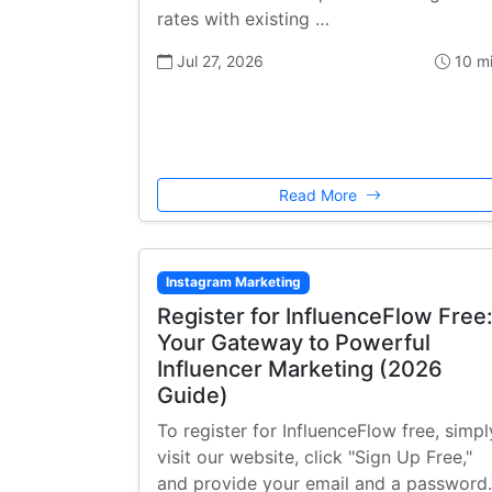
rates with existing …
Jul 27, 2026
10 m
Read More
Instagram Marketing
Register for InfluenceFlow Free
Your Gateway to Powerful
Influencer Marketing (2026
Guide)
To register for InfluenceFlow free, simpl
visit our website, click "Sign Up Free,"
and provide your email and a password.