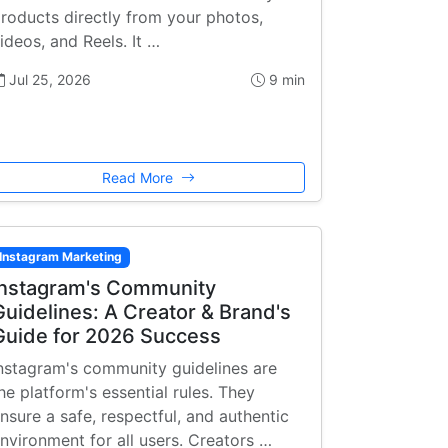
roducts directly from your photos,
ideos, and Reels. It …
Jul 25, 2026
9 min
Read More
Instagram Marketing
Instagram's Community
Guidelines: A Creator & Brand's
Guide for 2026 Success
nstagram's community guidelines are
he platform's essential rules. They
nsure a safe, respectful, and authentic
nvironment for all users. Creators …