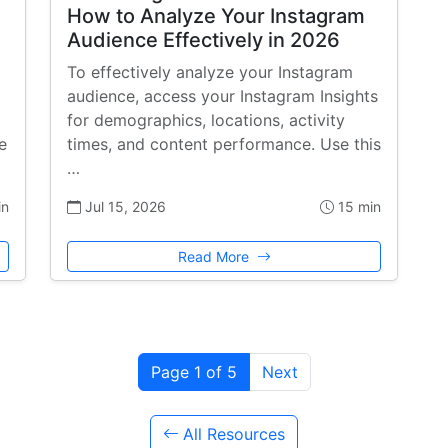
How to Analyze Your Instagram
Audience Effectively in 2026
To effectively analyze your Instagram
audience, access your Instagram Insights
for demographics, locations, activity
e
times, and content performance. Use this
…
in
Jul 15, 2026
15 min
Read More
Page 1 of 5
Next
All Resources