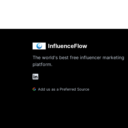
InfluenceFlow
The world's best free influencer marketing
platform.
Add us as a Preferred Source