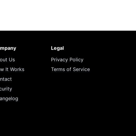
mpany
Legal
out Us
Privacy Policy
w It Works
Terms of Service
ntact
curity
angelog