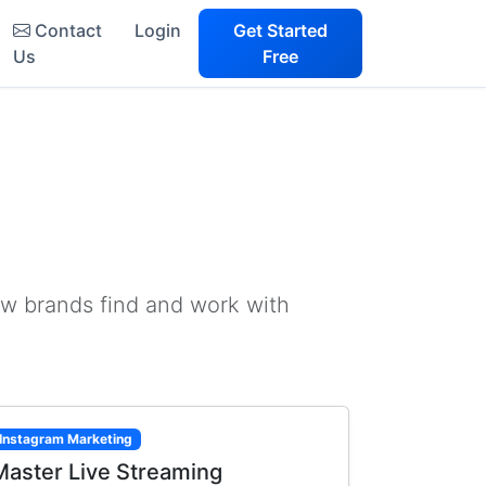
Contact
Login
Get Started
Us
Free
ow brands find and work with
Instagram Marketing
Master Live Streaming