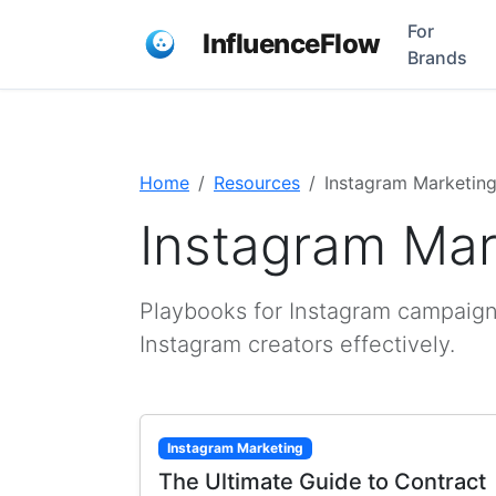
For
InfluenceFlow
Brands
Home
Resources
Instagram Marketin
Instagram Mar
Playbooks for Instagram campaign
Instagram creators effectively.
Instagram Marketing
The Ultimate Guide to Contract