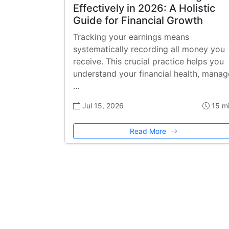
Effectively in 2026: A Holistic
Guide for Financial Growth
Tracking your earnings means
systematically recording all money you
receive. This crucial practice helps you
understand your financial health, manag
…
Jul 15, 2026
15 m
Read More