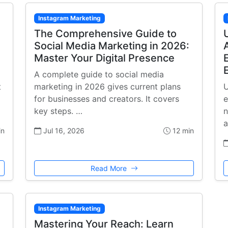
Instagram Marketing
The Comprehensive Guide to
Social Media Marketing in 2026:
Master Your Digital Presence
A complete guide to social media
t
marketing in 2026 gives current plans
U
for businesses and creators. It covers
e
key steps. …
n
a
in
Jul 16, 2026
12 min
Read More
Instagram Marketing
Mastering Your Reach: Learn