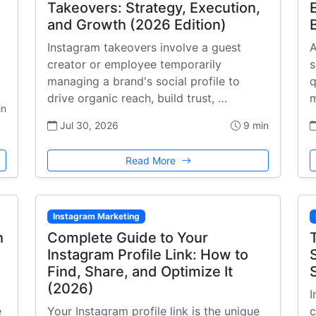
Takeovers: Strategy, Execution,
and Growth (2026 Edition)
Instagram takeovers involve a guest
A
creator or employee temporarily
s
managing a brand's social profile to
q
drive organic reach, build trust, …
m
in
Jul 30, 2026
9 min
Read More
Instagram Marketing
h
Complete Guide to Your
Instagram Profile Link: How to
Find, Share, and Optimize It
(2026)
I
e
Your Instagram profile link is the unique
c