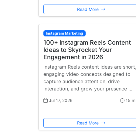
Read More
Instagram Marketing
100+ Instagram Reels Content
Ideas to Skyrocket Your
Engagement in 2026
Instagram Reels content ideas are short
engaging video concepts designed to
capture audience attention, drive
interaction, and grow your presence …
Jul 17, 2026
15 m
Read More