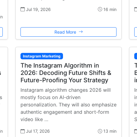
Jul 19, 2026
16 min
in
Read More
Instagram Marketing
The Instagram Algorithm in
s
2026: Decoding Future Shifts &
Future-Proofing Your Strategy
Instagram algorithm changes 2026 will
I
s
mostly focus on AI-driven
i
w
personalization. They will also emphasize
i
authentic engagement and short-form
a
video like …
S
in
Jul 17, 2026
13 min