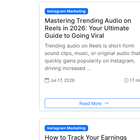
Instagram Marketing
Mastering Trending Audio on
Reels in 2026: Your Ultimate
Guide to Going Viral
Trending audio on Reels is short-form
sound clips, music, or original audio tha
quickly gains popularity on Instagram,
driving increased …
Jul 17, 2026
17 m
Read More
Instagram Marketing
How to Track Your Earnings