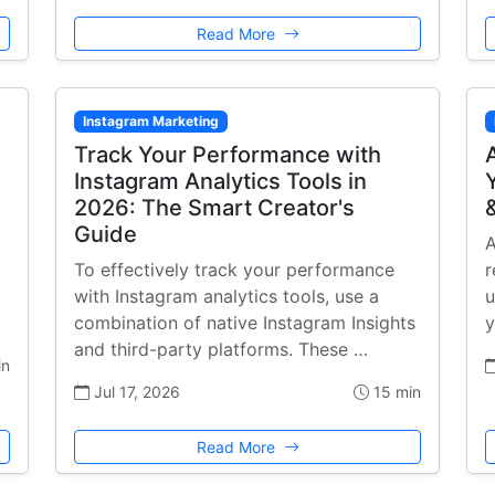
Read More
Instagram Marketing
Track Your Performance with
Instagram Analytics Tools in
2026: The Smart Creator's
Guide
,
A
To effectively track your performance
r
with Instagram analytics tools, use a
u
combination of native Instagram Insights
y
and third-party platforms. These …
in
Jul 17, 2026
15 min
Read More