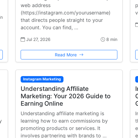
web address
p
(https://instagram.com/yourusername)
v
in
that directs people straight to your
account. You can find, …
Jul 27, 2026
8 min
Read More
Instagram Marketing
:
Understanding Affiliate
Marketing: Your 2026 Guide to
Earning Online
Understanding affiliate marketing is
I
y
learning how to earn commissions by
t
promoting products or services. It
e
involves partnering with brands to …
e