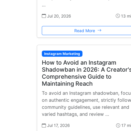
…
Jul 20, 2026
13 m
Read More
Instagram Marketing
How to Avoid an Instagram
Shadowban in 2026: A Creator'
Comprehensive Guide to
Maintaining Reach
To avoid an Instagram shadowban, focu
on authentic engagement, strictly follo
community guidelines, use relevant and
varied hashtags, and review …
Jul 17, 2026
17 m