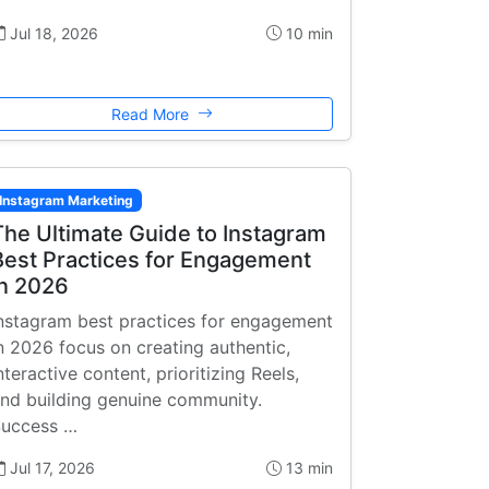
Jul 18, 2026
10 min
Read More
Instagram Marketing
The Ultimate Guide to Instagram
Best Practices for Engagement
in 2026
nstagram best practices for engagement
n 2026 focus on creating authentic,
nteractive content, prioritizing Reels,
nd building genuine community.
uccess …
Jul 17, 2026
13 min