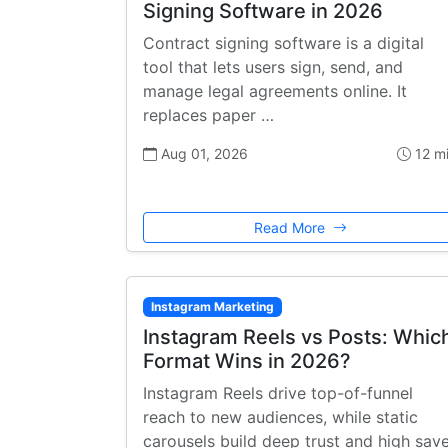
Signing Software in 2026
Contract signing software is a digital
tool that lets users sign, send, and
manage legal agreements online. It
replaces paper …
Aug 01, 2026
12 m
Read More
Instagram Marketing
Instagram Reels vs Posts: Whic
Format Wins in 2026?
Instagram Reels drive top-of-funnel
reach to new audiences, while static
carousels build deep trust and high sav