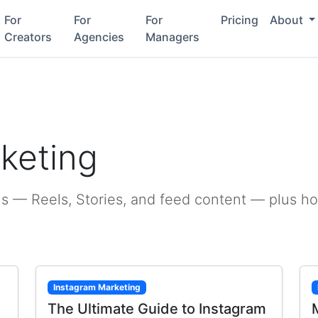
For
For
For
Pricing
About
Creators
Agencies
Managers
g
keting
s — Reels, Stories, and feed content — plus h
Instagram Marketing
The Ultimate Guide to Instagram