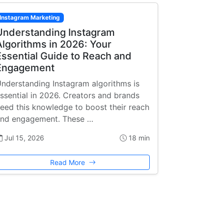
Instagram Marketing
Understanding Instagram
Algorithms in 2026: Your
Essential Guide to Reach and
Engagement
nderstanding Instagram algorithms is
ssential in 2026. Creators and brands
eed this knowledge to boost their reach
nd engagement. These …
Jul 15, 2026
18 min
Read More