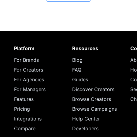
Platform
Resources
Co
For Brands
Blog
Ab
For Creators
FAQ
Ho
For Agencies
Guides
Co
For Managers
Discover Creators
Se
Features
Browse Creators
Ch
Pricing
Browse Campaigns
Integrations
Help Center
Compare
Developers