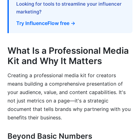
Build Urgency Strategically
Looking for tools to streamline your influencer
marketing?
Frequently Asked Questions About Media Kits
Try InfluenceFlow free →
What should I include in my media kit if I'm just
starting out?
What Is a Professional Media
How often should I update my media kit?
Kit and Why It Matters
Can I use the same media kit across all
platforms?
Creating a professional media kit for creators
What's the ideal length for a media kit?
means building a comprehensive presentation of
your audience, value, and content capabilities. It's
How do I know what rates to charge?
not just metrics on a page—it's a strategic
Should my media kit include my rates?
document that tells brands why partnering with you
benefits their business.
What metrics matter most to brands?
Can I use templates for my media kit?
Beyond Basic Numbers