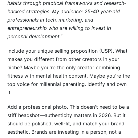
habits through practical frameworks and research-
backed strategies. My audience: 25-40 year-old
professionals in tech, marketing, and
entrepreneurship who are willing to invest in
personal development."
Include your unique selling proposition (USP). What
makes you different from other creators in your
niche? Maybe you're the only creator combining
fitness with mental health content. Maybe you're the
top voice for millennial parenting. Identify and own
it.
Add a professional photo. This doesn't need to be a
stiff headshot—authenticity matters in 2026. But it
should be polished, well-lit, and match your brand
aesthetic. Brands are investing in a person, not a