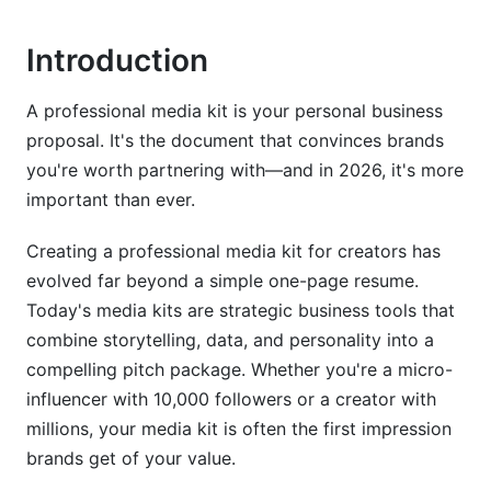
YouTube Creator Media Kits
Introduction
TikTok and Short-Form Content Media Kits
A professional media kit is your personal business
LinkedIn and B2B Creator Media Kits
proposal. It's the document that convinces brands
Twitch and Live Streaming Media Kits
you're worth partnering with—and in 2026, it's more
important than ever.
Design Best Practices That Actually Convert
Creating a professional media kit for creators has
Visual Hierarchy and Readability
evolved far beyond a simple one-page resume.
Choose Your Format Wisely
Today's media kits are strategic business tools that
combine storytelling, data, and personality into a
Tools for Easy Creation
compelling pitch package. Whether you're a micro-
influencer with 10,000 followers or a creator with
Pricing Strategy and Rate Card Strategy
millions, your media kit is often the first impression
How to Set Your Rates
brands get of your value.