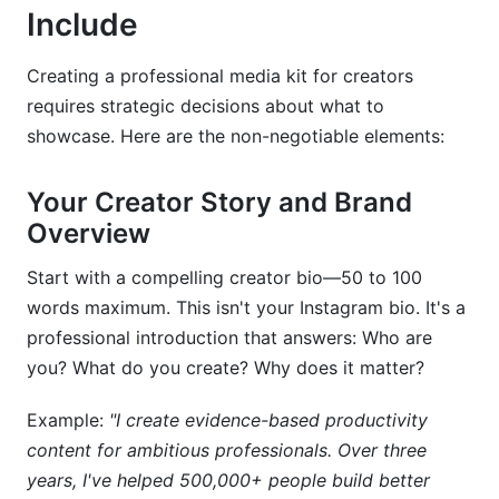
Include
Creating a professional media kit for creators
requires strategic decisions about what to
showcase. Here are the non-negotiable elements:
Your Creator Story and Brand
Overview
Start with a compelling creator bio—50 to 100
words maximum. This isn't your Instagram bio. It's a
professional introduction that answers: Who are
you? What do you create? Why does it matter?
Example:
"I create evidence-based productivity
content for ambitious professionals. Over three
years, I've helped 500,000+ people build better