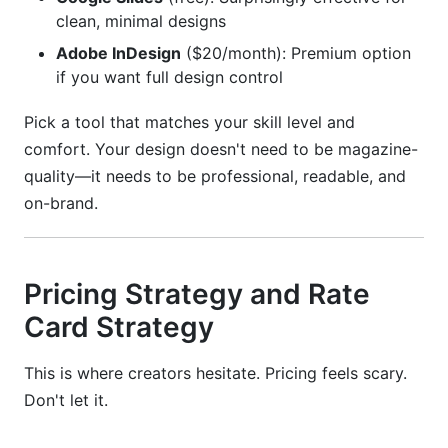
clean, minimal designs
Adobe InDesign
($20/month): Premium option
if you want full design control
Pick a tool that matches your skill level and
comfort. Your design doesn't need to be magazine-
quality—it needs to be professional, readable, and
on-brand.
Pricing Strategy and Rate
Card Strategy
This is where creators hesitate. Pricing feels scary.
Don't let it.