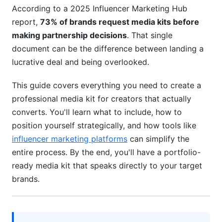
Present Pricing Strategically
According to a 2025 Influencer Marketing Hub
report,
73% of brands request media kits before
Demonstrating Audience Quality and Past
Success
making partnership decisions
. That single
document can be the difference between landing a
Present Analytics Honestly
lucrative deal and being overlooked.
Show Past Campaign Success
This guide covers everything you need to create a
Legal Essentials and Contract Basics
professional media kit for creators that actually
converts. You'll learn what to include, how to
Key Contract Elements
position yourself strategically, and how tools like
influencer marketing platforms
can simplify the
FTC Compliance and Transparency
entire process. By the end, you'll have a portfolio-
Updating and Maintaining Your Media Kit
ready media kit that speaks directly to your target
brands.
Update Frequency
Track What Works