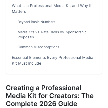
What Is a Professional Media Kit and Why It
Matters
Beyond Basic Numbers
Media Kits vs. Rate Cards vs. Sponsorship
Proposals
Common Misconceptions
Essential Elements Every Professional Media
Kit Must Include
Your Creator Story and Brand Overview
Audience Demographics and Psychographics
Creating a Professional
Media Kit for Creators: The
Engagement Metrics and Performance Data
Complete 2026 Guide
Platform-Specific Media Kit Strategies