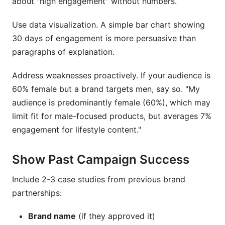
about "high engagement" without numbers.
Use data visualization. A simple bar chart showing
30 days of engagement is more persuasive than
paragraphs of explanation.
Address weaknesses proactively. If your audience is
60% female but a brand targets men, say so. "My
audience is predominantly female (60%), which may
limit fit for male-focused products, but averages 7%
engagement for lifestyle content."
Show Past Campaign Success
Include 2-3 case studies from previous brand
partnerships:
Brand name
(if they approved it)