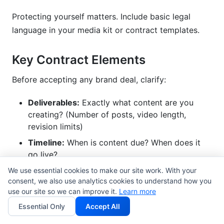
Protecting yourself matters. Include basic legal
language in your media kit or contract templates.
Key Contract Elements
Before accepting any brand deal, clarify:
Deliverables:
Exactly what content are you
creating? (Number of posts, video length,
revision limits)
Timeline:
When is content due? When does it
go live?
Payment terms:
When do you get paid? (50%
We use essential cookies to make our site work. With your
consent, we also use analytics cookies to understand how you
upfront, 50% on delivery is standard)
use our site so we can improve it.
Learn more
Exclusivity:
Can you work with competitor
Essential Only
Accept All
brands? For how long?