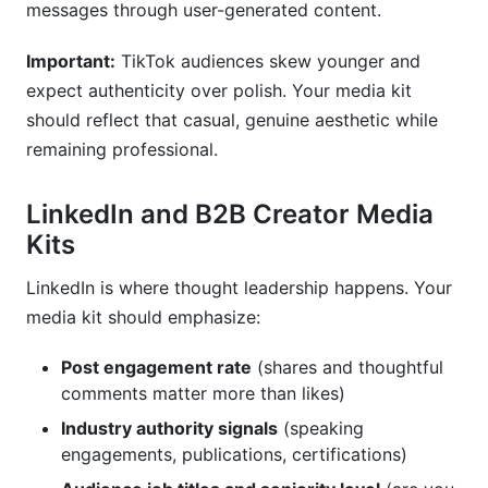
messages through user-generated content.
Important:
TikTok audiences skew younger and
expect authenticity over polish. Your media kit
should reflect that casual, genuine aesthetic while
remaining professional.
LinkedIn and B2B Creator Media
Kits
LinkedIn is where thought leadership happens. Your
media kit should emphasize:
Post engagement rate
(shares and thoughtful
comments matter more than likes)
Industry authority signals
(speaking
engagements, publications, certifications)