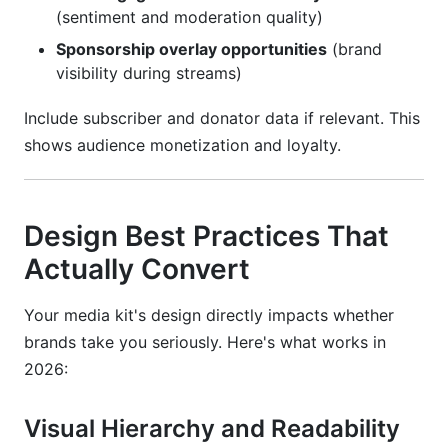
(sentiment and moderation quality)
Sponsorship overlay opportunities
(brand
visibility during streams)
Include subscriber and donator data if relevant. This
shows audience monetization and loyalty.
Design Best Practices That
Actually Convert
Your media kit's design directly impacts whether
brands take you seriously. Here's what works in
2026:
Visual Hierarchy and Readability