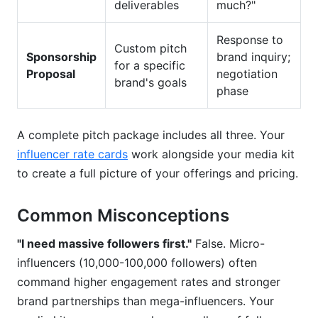
deliverables
much?"
Response to
Custom pitch
Sponsorship
brand inquiry;
for a specific
Proposal
negotiation
brand's goals
phase
A complete pitch package includes all three. Your
influencer rate cards
work alongside your media kit
to create a full picture of your offerings and pricing.
Common Misconceptions
"I need massive followers first."
False. Micro-
influencers (10,000-100,000 followers) often
command higher engagement rates and stronger
brand partnerships than mega-influencers. Your