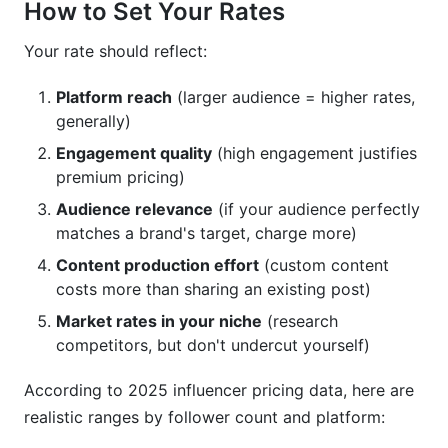
How to Set Your Rates
Your rate should reflect:
Platform reach
(larger audience = higher rates,
generally)
Engagement quality
(high engagement justifies
premium pricing)
Audience relevance
(if your audience perfectly
matches a brand's target, charge more)
Content production effort
(custom content
costs more than sharing an existing post)
Market rates in your niche
(research
competitors, but don't undercut yourself)
According to 2025 influencer pricing data, here are
realistic ranges by follower count and platform: