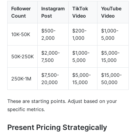
Follower
Instagram
TikTok
YouTube
Count
Post
Video
Video
$500-
$200-
$1,000-
10K-50K
2,000
1,000
5,000
$2,000-
$1,000-
$5,000-
50K-250K
7,500
5,000
15,000
$7,500-
$5,000-
$15,000-
250K-1M
20,000
15,000
50,000
These are starting points. Adjust based on your
specific metrics.
Present Pricing Strategically