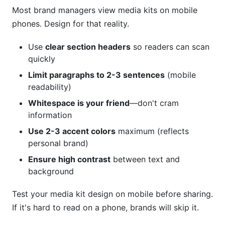
Most brand managers view media kits on mobile
phones. Design for that reality.
Use
clear section headers
so readers can scan
quickly
Limit paragraphs to 2-3 sentences
(mobile
readability)
Whitespace is your friend
—don't cram
information
Use 2-3 accent colors
maximum (reflects
personal brand)
Ensure high contrast
between text and
background
Test your media kit design on mobile before sharing.
If it's hard to read on a phone, brands will skip it.