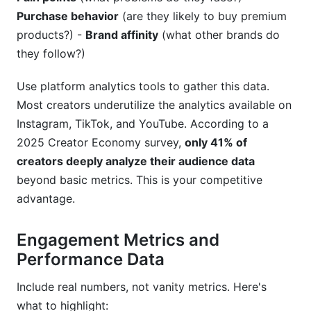
Purchase behavior
(are they likely to buy premium
products?) -
Brand affinity
(what other brands do
they follow?)
Use platform analytics tools to gather this data.
Most creators underutilize the analytics available on
Instagram, TikTok, and YouTube. According to a
2025 Creator Economy survey,
only 41% of
creators deeply analyze their audience data
beyond basic metrics. This is your competitive
advantage.
Engagement Metrics and
Performance Data
Include real numbers, not vanity metrics. Here's
what to highlight: