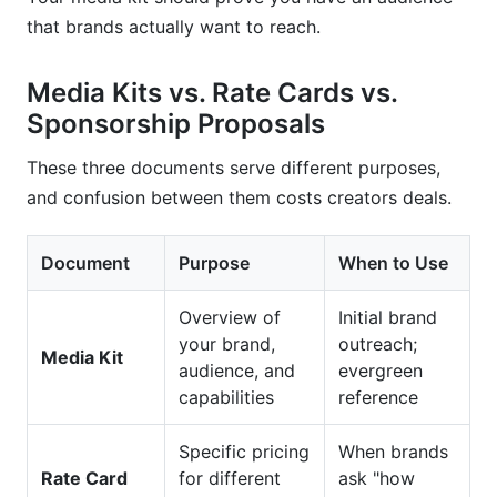
Conclusion
that brands actually want to reach.
Media Kits vs. Rate Cards vs.
Sponsorship Proposals
These three documents serve different purposes,
and confusion between them costs creators deals.
Document
Purpose
When to Use
Overview of
Initial brand
your brand,
outreach;
Media Kit
audience, and
evergreen
capabilities
reference
Specific pricing
When brands
Rate Card
for different
ask "how