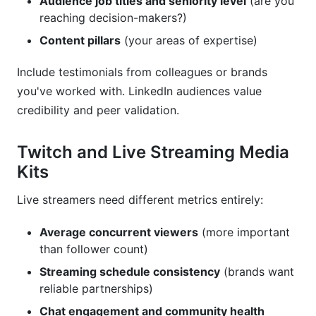
Audience job titles and seniority level
(are you
reaching decision-makers?)
Content pillars
(your areas of expertise)
Include testimonials from colleagues or brands
you've worked with. LinkedIn audiences value
credibility and peer validation.
Twitch and Live Streaming Media
Kits
Live streamers need different metrics entirely:
Average concurrent viewers
(more important
than follower count)
Streaming schedule consistency
(brands want
reliable partnerships)
Chat engagement and community health