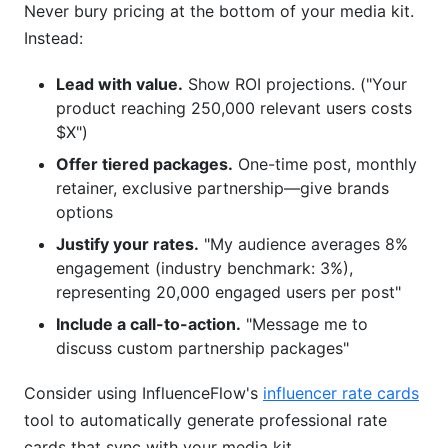
Never bury pricing at the bottom of your media kit.
Instead:
Lead with value.
Show ROI projections. ("Your
product reaching 250,000 relevant users costs
$X")
Offer tiered packages.
One-time post, monthly
retainer, exclusive partnership—give brands
options
Justify your rates.
"My audience averages 8%
engagement (industry benchmark: 3%),
representing 20,000 engaged users per post"
Include a call-to-action.
"Message me to
discuss custom partnership packages"
Consider using InfluenceFlow's
influencer rate cards
tool to automatically generate professional rate
cards that sync with your media kit.