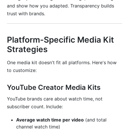
and show how you adapted. Transparency builds
trust with brands.
Platform-Specific Media Kit
Strategies
One media kit doesn't fit all platforms. Here's how
to customize:
YouTube Creator Media Kits
YouTube brands care about watch time, not
subscriber count. Include:
Average watch time per video
(and total
channel watch time)