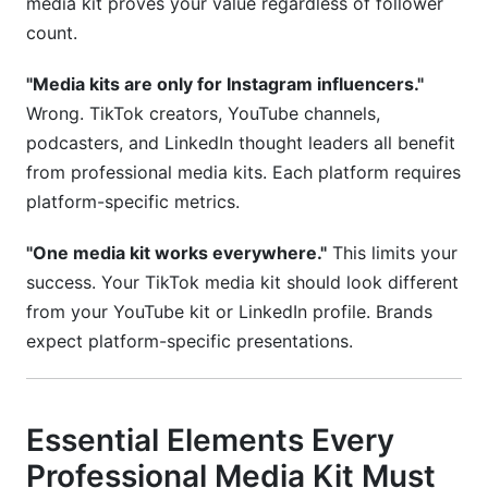
media kit proves your value regardless of follower
count.
"Media kits are only for Instagram influencers."
Wrong. TikTok creators, YouTube channels,
podcasters, and LinkedIn thought leaders all benefit
from professional media kits. Each platform requires
platform-specific metrics.
"One media kit works everywhere."
This limits your
success. Your TikTok media kit should look different
from your YouTube kit or LinkedIn profile. Brands
expect platform-specific presentations.
Essential Elements Every
Professional Media Kit Must