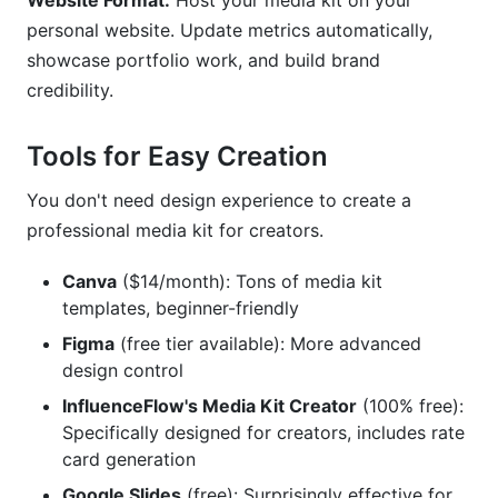
Website Format:
Host your media kit on your
personal website. Update metrics automatically,
showcase portfolio work, and build brand
credibility.
Tools for Easy Creation
You don't need design experience to create a
professional media kit for creators.
Canva
($14/month): Tons of media kit
templates, beginner-friendly
Figma
(free tier available): More advanced
design control
InfluenceFlow's Media Kit Creator
(100% free):
Specifically designed for creators, includes rate
card generation
Google Slides
(free): Surprisingly effective for