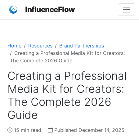
InfluenceFlow
Home
Resources
Brand Partnerships
Creating a Professional Media Kit for Creators:
The Complete 2026 Guide
Creating a Professional
Media Kit for Creators:
The Complete 2026
Guide
15 min read
Published December 14, 2025