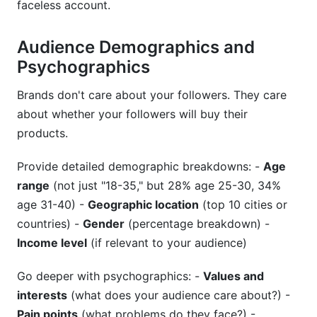
faceless account.
Audience Demographics and
Psychographics
Brands don't care about your followers. They care
about whether your followers will buy their
products.
Provide detailed demographic breakdowns: -
Age
range
(not just "18-35," but 28% age 25-30, 34%
age 31-40) -
Geographic location
(top 10 cities or
countries) -
Gender
(percentage breakdown) -
Income level
(if relevant to your audience)
Go deeper with psychographics: -
Values and
interests
(what does your audience care about?) -
Pain points
(what problems do they face?) -