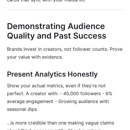
Demonstrating Audience
Quality and Past Success
Brands invest in creators, not follower counts. Prove
your value with evidence.
Present Analytics Honestly
Show your actual metrics, even if they're not
perfect. A creator with: - 45,000 followers - 6%
average engagement - Growing audience with
seasonal dips
...is more credible than one making vague claims