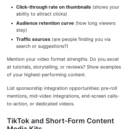
Click-through rate on thumbnails
(shows your
ability to attract clicks)
Audience retention curve
(how long viewers
stay)
Traffic sources
(are people finding you via
search or suggestions?)
Mention your video format strengths. Do you excel
at tutorials, storytelling, or reviews? Show examples
of your highest-performing content.
List sponsorship integration opportunities: pre-roll
mentions, mid-video integrations, end-screen calls-
to-action, or dedicated videos.
TikTok and Short-Form Content
Media Kits