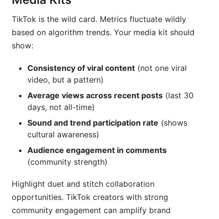
TikTok is the wild card. Metrics fluctuate wildly
based on algorithm trends. Your media kit should
show:
Consistency of viral content
(not one viral
video, but a pattern)
Average views across recent posts
(last 30
days, not all-time)
Sound and trend participation rate
(shows
cultural awareness)
Audience engagement in comments
(community strength)
Highlight duet and stitch collaboration
opportunities. TikTok creators with strong
community engagement can amplify brand