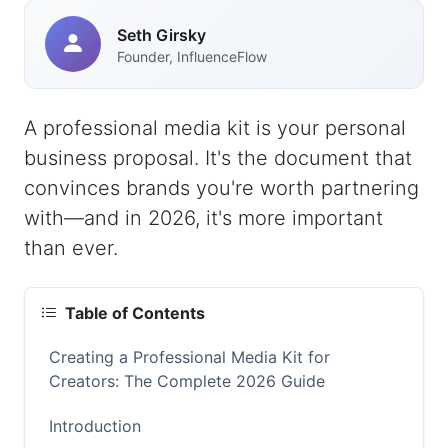
Seth Girsky
Founder, InfluenceFlow
A professional media kit is your personal
business proposal. It's the document that
convinces brands you're worth partnering
with—and in 2026, it's more important
than ever.
Table of Contents
Creating a Professional Media Kit for
Creators: The Complete 2026 Guide
Introduction