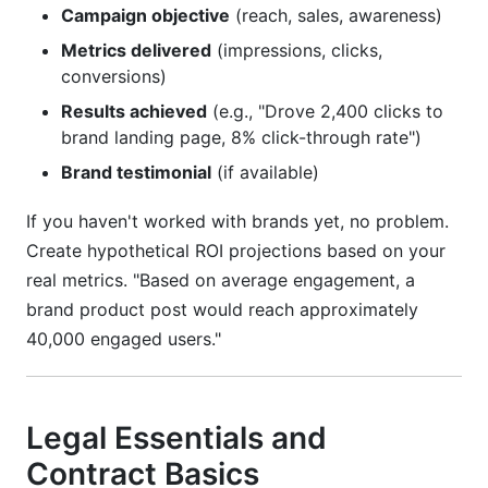
Campaign objective
(reach, sales, awareness)
Metrics delivered
(impressions, clicks,
conversions)
Results achieved
(e.g., "Drove 2,400 clicks to
brand landing page, 8% click-through rate")
Brand testimonial
(if available)
If you haven't worked with brands yet, no problem.
Create hypothetical ROI projections based on your
real metrics. "Based on average engagement, a
brand product post would reach approximately
40,000 engaged users."
Legal Essentials and
Contract Basics