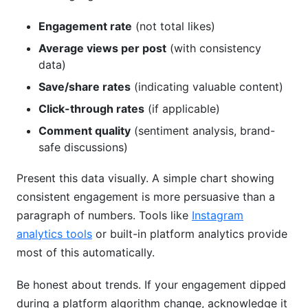
Engagement rate
(not total likes)
Average views per post
(with consistency
data)
Save/share rates
(indicating valuable content)
Click-through rates
(if applicable)
Comment quality
(sentiment analysis, brand-
safe discussions)
Present this data visually. A simple chart showing
consistent engagement is more persuasive than a
paragraph of numbers. Tools like
Instagram
analytics tools
or built-in platform analytics provide
most of this automatically.
Be honest about trends. If your engagement dipped
during a platform algorithm change, acknowledge it