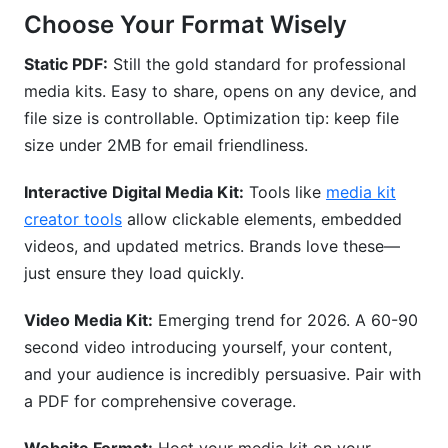
Choose Your Format Wisely
Static PDF:
Still the gold standard for professional
media kits. Easy to share, opens on any device, and
file size is controllable. Optimization tip: keep file
size under 2MB for email friendliness.
Interactive Digital Media Kit:
Tools like
media kit
creator tools
allow clickable elements, embedded
videos, and updated metrics. Brands love these—
just ensure they load quickly.
Video Media Kit:
Emerging trend for 2026. A 60-90
second video introducing yourself, your content,
and your audience is incredibly persuasive. Pair with
a PDF for comprehensive coverage.