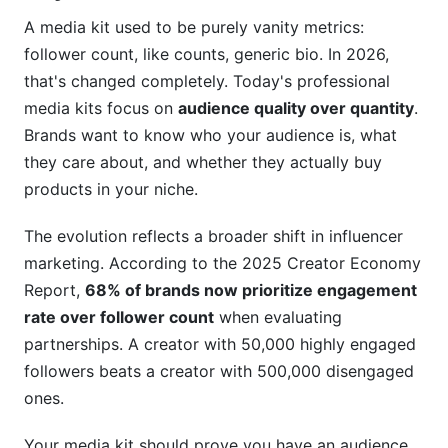
How do I present analytics data if my metrics
A media kit used to be purely vanity metrics:
are weak?
follower count, like counts, generic bio. In 2026,
that's changed completely. Today's professional
Should I include competitor pricing in my media
kit?
media kits focus on
audience quality over quantity
.
Brands want to know who your audience is, what
What if brands request changes to my media
they care about, and whether they actually buy
kit?
products in your niche.
How do I prove my engagement is real and not
bought?
The evolution reflects a broader shift in influencer
marketing. According to the 2025 Creator Economy
How InfluenceFlow Simplifies Media Kit
Report,
68% of brands now prioritize engagement
Creation
rate over follower count
when evaluating
Simplify Your Workflow
partnerships. A creator with 50,000 highly engaged
followers beats a creator with 500,000 disengaged
Built-In Analytics Integration
ones.
Professional Templates
Your media kit should prove you have an audience