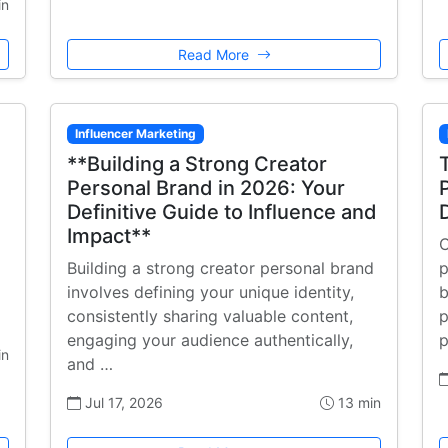
in
Read More
Influencer Marketing
**Building a Strong Creator
Personal Brand in 2026: Your
Definitive Guide to Influence and
Impact**
C
Building a strong creator personal brand
p
involves defining your unique identity,
b
consistently sharing valuable content,
p
engaging your audience authentically,
p
in
and …
Jul 17, 2026
13 min