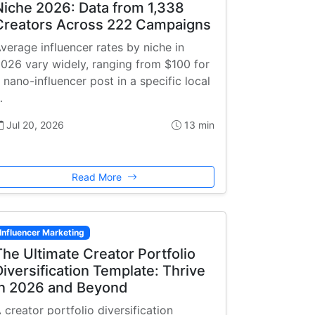
Niche 2026: Data from 1,338
Creators Across 222 Campaigns
verage influencer rates by niche in
026 vary widely, ranging from $100 for
 nano-influencer post in a specific local
…
Jul 20, 2026
13 min
Read More
Influencer Marketing
The Ultimate Creator Portfolio
Diversification Template: Thrive
in 2026 and Beyond
 creator portfolio diversification