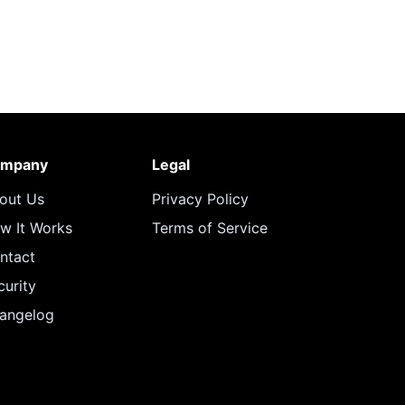
mpany
Legal
out Us
Privacy Policy
w It Works
Terms of Service
ntact
curity
angelog