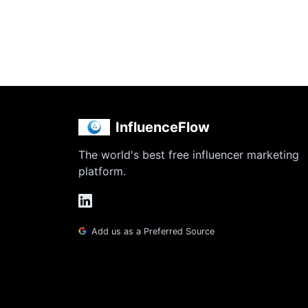
InfluenceFlow
The world's best free influencer marketing
platform.
Add us as a Preferred Source