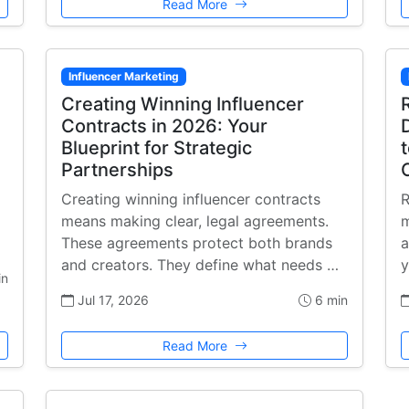
Read More
Influencer Marketing
Creating Winning Influencer
Contracts in 2026: Your
Blueprint for Strategic
Partnerships
Creating winning influencer contracts
R
means making clear, legal agreements.
m
These agreements protect both brands
a
and creators. They define what needs …
y
in
Jul 17, 2026
6 min
Read More