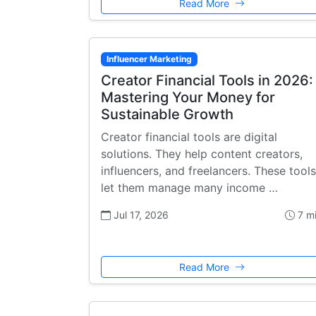
Read More
Influencer Marketing
Creator Financial Tools in 2026:
Mastering Your Money for
Sustainable Growth
Creator financial tools are digital
solutions. They help content creators,
influencers, and freelancers. These tools
let them manage many income …
Jul 17, 2026
7 m
Read More