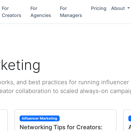
For
For
For
Pricing
About
Creators
Agencies
Managers
rketing
rks, and best practices for running influencer
reator collaboration to scaled always-on campai
Influencer Marketing
Networking Tips for Creators: