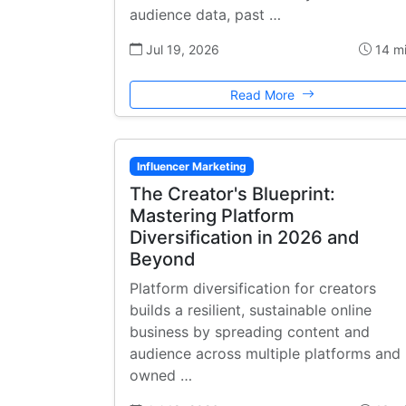
audience data, past …
Jul 19, 2026
14 m
Read More
Influencer Marketing
The Creator's Blueprint:
Mastering Platform
Diversification in 2026 and
Beyond
Platform diversification for creators
builds a resilient, sustainable online
business by spreading content and
audience across multiple platforms and
owned …