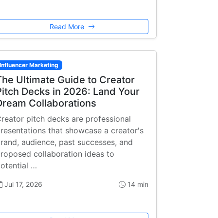
Read More
Influencer Marketing
The Ultimate Guide to Creator
Pitch Decks in 2026: Land Your
Dream Collaborations
reator pitch decks are professional
resentations that showcase a creator's
rand, audience, past successes, and
roposed collaboration ideas to
otential …
Jul 17, 2026
14 min