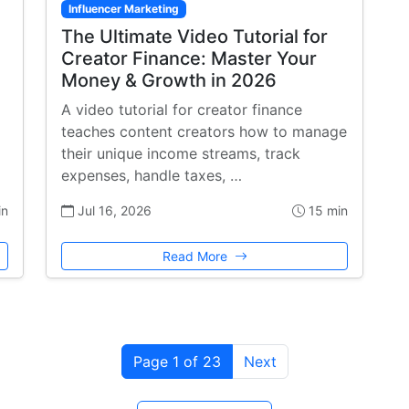
Influencer Marketing
The Ultimate Video Tutorial for
Creator Finance: Master Your
Money & Growth in 2026
A video tutorial for creator finance
teaches content creators how to manage
their unique income streams, track
expenses, handle taxes, …
in
Jul 16, 2026
15 min
Read More
Page 1 of 23
Next