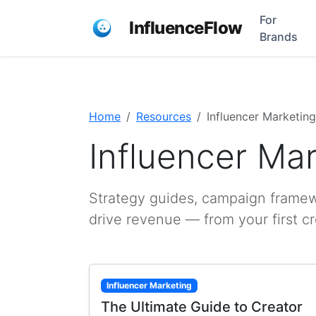
For
InfluenceFlow
Brands
Home
Resources
Influencer Marketing
Influencer Ma
Strategy guides, campaign framewo
drive revenue — from your first c
Influencer Marketing
The Ultimate Guide to Creator