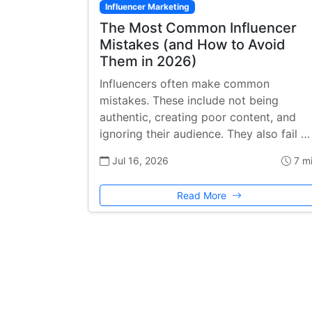
Influencer Marketing
The Most Common Influencer
Mistakes (and How to Avoid
Them in 2026)
Influencers often make common
mistakes. These include not being
authentic, creating poor content, and
ignoring their audience. They also fail …
Jul 16, 2026
7 m
Read More