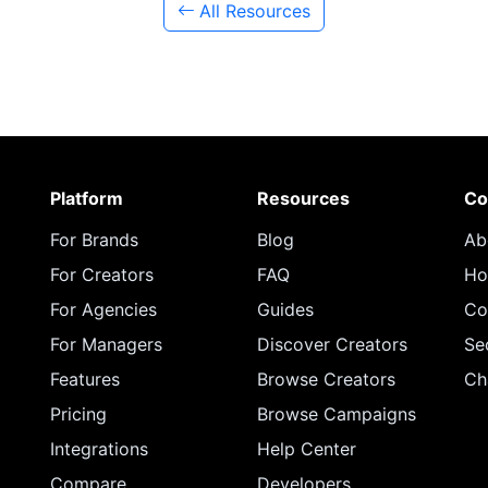
All Resources
Platform
Resources
Co
For Brands
Blog
Ab
For Creators
FAQ
Ho
For Agencies
Guides
Co
For Managers
Discover Creators
Se
Features
Browse Creators
Ch
Pricing
Browse Campaigns
Integrations
Help Center
Compare
Developers