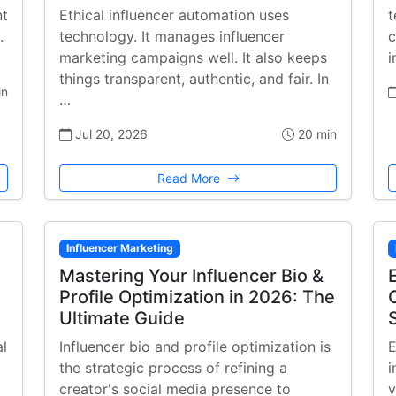
nt
Ethical influencer automation uses
t
.
technology. It manages influencer
c
marketing campaigns well. It also keeps
i
things transparent, authentic, and fair. In
in
…
Jul 20, 2026
20 min
Read More
Influencer Marketing
Mastering Your Influencer Bio &
Profile Optimization in 2026: The
Ultimate Guide
al
Influencer bio and profile optimization is
E
the strategic process of refining a
i
creator's social media presence to
v