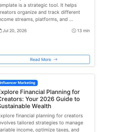
emplate is a strategic tool. It helps
reators organize and track different
ncome streams, platforms, and …
Jul 20, 2026
13 min
Read More
Influencer Marketing
Explore Financial Planning for
Creators: Your 2026 Guide to
Sustainable Wealth
xplore financial planning for creators
nvolves tailored strategies to manage
ariable income, optimize taxes, and