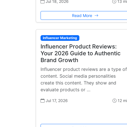
Jul 18, 2026
13 m
Read More
Influencer Marketing
Influencer Product Reviews:
Your 2026 Guide to Authentic
Brand Growth
Influencer product reviews are a type of
content. Social media personalities
create this content. They show and
evaluate products or …
Jul 17, 2026
12 m