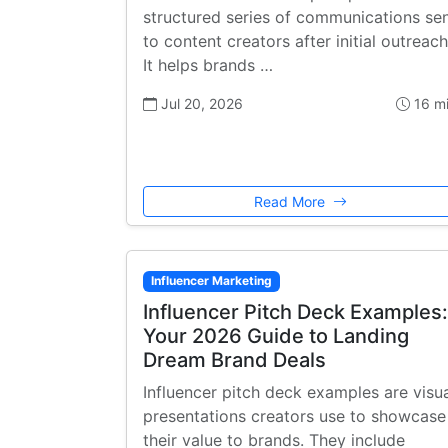
structured series of communications se
to content creators after initial outreach
It helps brands …
Jul 20, 2026
16 m
Read More
Influencer Marketing
Influencer Pitch Deck Examples:
Your 2026 Guide to Landing
Dream Brand Deals
Influencer pitch deck examples are visu
presentations creators use to showcase
their value to brands. They include