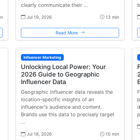
clearly communicate their …
b
in
Jul 19, 2026
13 min
Read More
Influencer Marketing
Unlocking Local Power: Your
2026 Guide to Geographic
Influencer Data
Geographic influencer data reveals the
F
location-specific insights of an
p
influencer's audience and content.
d
Brands use this data to precisely target
p
…
Jul 18, 2026
10 min