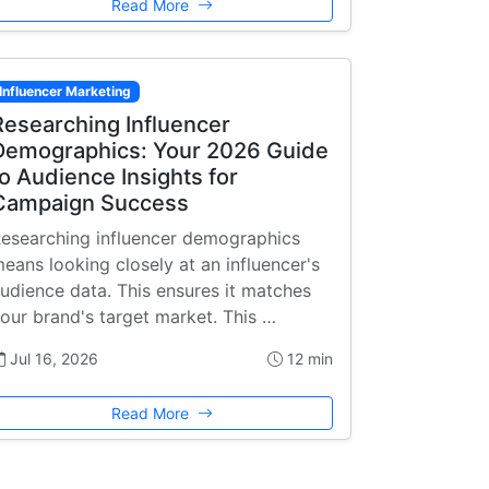
Read More
Influencer Marketing
Researching Influencer
Demographics: Your 2026 Guide
to Audience Insights for
Campaign Success
esearching influencer demographics
eans looking closely at an influencer's
udience data. This ensures it matches
our brand's target market. This …
Jul 16, 2026
12 min
Read More