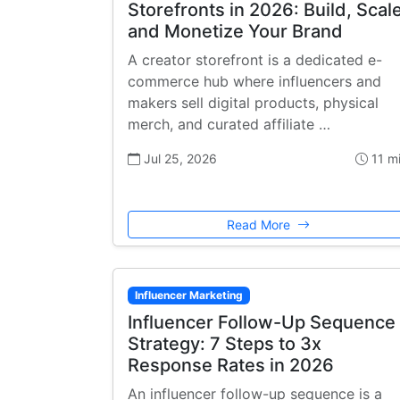
Storefronts in 2026: Build, Scale
and Monetize Your Brand
A creator storefront is a dedicated e-
commerce hub where influencers and
makers sell digital products, physical
merch, and curated affiliate …
Jul 25, 2026
11 m
Read More
Influencer Marketing
Influencer Follow-Up Sequence
Strategy: 7 Steps to 3x
Response Rates in 2026
An influencer follow-up sequence is a