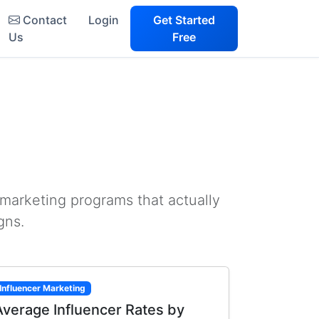
Contact
Login
Get Started
Us
Free
 marketing programs that actually
gns.
Influencer Marketing
Average Influencer Rates by