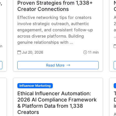
,
Proven Strategies from 1,338+
Creator Connections
Effective networking tips for creators
A
involve strategic outreach, authentic
2
engagement, and consistent follow-up
a
across diverse platforms. Building
genuine relationships with …
in
Jul 20, 2026
11 min
Read More
Influencer Marketing
Ethical Influencer Automation:
2026 AI Compliance Framework
& Platform Data from 1,338
Creators
A