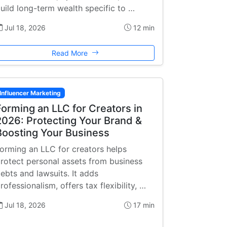
uild long-term wealth specific to …
Jul 18, 2026
12 min
Read More
Influencer Marketing
Forming an LLC for Creators in
2026: Protecting Your Brand &
Boosting Your Business
orming an LLC for creators helps
rotect personal assets from business
ebts and lawsuits. It adds
rofessionalism, offers tax flexibility, …
Jul 18, 2026
17 min