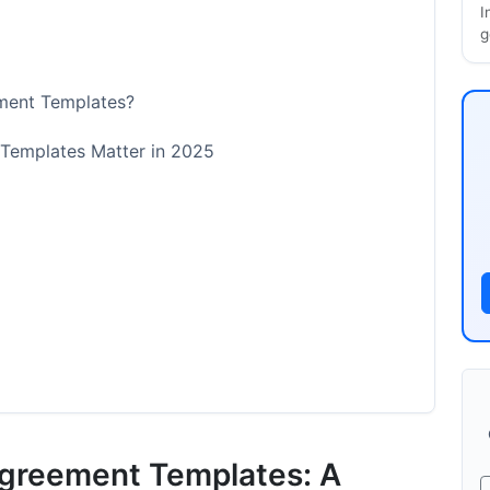
I
g
ment Templates?
Templates Matter in 2025
g
ion Agreement Needs
Agreement Templates: A