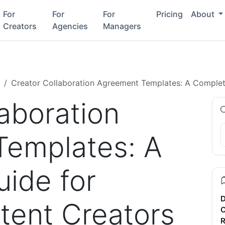
For
For
For
Pricing
About
Creators
Agencies
Managers
Creator Collaboration Agreement Templates: A Complet
aboration
Templates: A
ide for
D
ent Creators
C
R