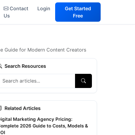
Contact
Login
Get Started
Us
Free
e Guide for Modern Content Creators
Search Resources
Related Articles
igital Marketing Agency Pricing:
omplete 2026 Guide to Costs, Models &
OI