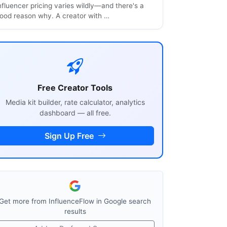
nfluencer pricing varies wildly—and there's a
ood reason why. A creator with …
Free Creator Tools
Media kit builder, rate calculator, analytics
dashboard — all free.
Sign Up Free
Get more from InfluenceFlow in Google search
results