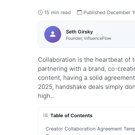
15 min read
Published December 1
Seth Girsky
Founder, InfluenceFlow
Collaboration is the heartbeat of
partnering with a brand, co-creati
content, having a solid agreement
2025, handshake deals simply don
high...
Table of Contents
Creator Collaboration Agreement Temp