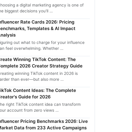
hoosing a digital marketing agency is one of
he biggest decisions you'll …
nfluencer Rate Cards 2026: Pricing
enchmarks, Templates & AI Impact
nalysis
iguring out what to charge for your influence
an feel overwhelming. Whether …
reate Winning TikTok Content: The
omplete 2026 Creator Strategy Guide
reating winning TikTok content in 2026 is
arder than ever—but also more …
ikTok Content Ideas: The Complete
reator's Guide for 2026
he right TikTok content idea can transform
our account from zero views …
nfluencer Pricing Benchmarks 2026: Live
arket Data from 233 Active Campaigns