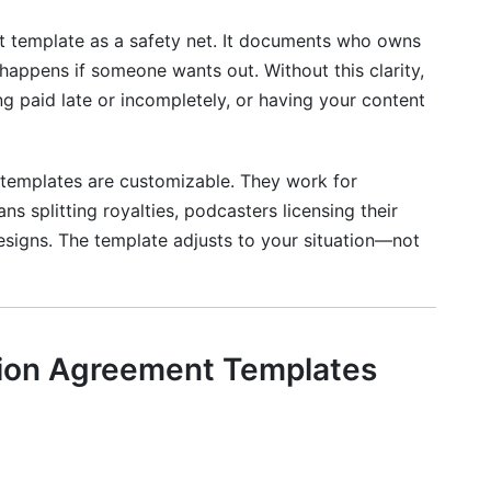
ons
t template as a safety net. It documents who owns
appens if someone wants out. Without this clarity,
ng paid late or incompletely, or having your content
reement Templates vs. Other Contract Types
ator Collaboration Agreement Templates
 templates are customizable. They work for
s splitting royalties, podcasters licensing their
an agreement?
 designs. The template adjusts to your situation—not
n agreement be?
llaboration?
tion Agreement Templates
agreement?
ions?