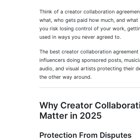
Not Addressing Content Usage Limitati
Think of a creator collaboration agreemen
Forgetting Platform-Specific Compliance
what, who gets paid how much, and what h
you risk losing control of your work, getti
Comparison: Creator Collaboration Ag
used in ways you never agreed to.
Frequently Asked Questions About Cre
The best creator collaboration agreement
influencers doing sponsored posts, musician
What should I do if a brand won't sign 
audio, and visual artists protecting their
How long should a creator collaboratio
the other way around.
Can I use the same template for every co
Who should sign first—me or the brand?
Why Creator Collabora
What if the brand wants to modify the 
Matter in 2025
How do I handle international collaborat
Protection From Disputes
What clauses are truly non-negotiable?