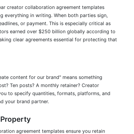
ear creator collaboration agreement templates
 templates I find online for free?
everything in writing. When both parties sign,
adlines, or payment. This is especially critical as
 agreement?
ors earned over $250 billion globally according to
n one project?
king clear agreements essential for protecting that
 deliver content?
 work?
Collaboration Agreements
eate content for our brand" means something
ost? Ten posts? A monthly retainer? Creator
ou to specify quantities, formats, platforms, and
nd your brand partner.
 Property
boration agreement templates ensure you retain