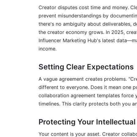
Creator disputes cost time and money. Cl
Can I use creator collaboration agreement
prevent misunderstandings by documenting 
there's no ambiguity about deliverables, de
What happens if someone breaches the
the creator economy grows. In 2025, creat
How do I handle multiple collaborators o
Influencer Marketing Hub's latest data—ma
income.
Should payment happen before or after I
What about using AI tools in my creator
Setting Clear Expectations
How InfluenceFlow Simplifies Creator 
A vague agreement creates problems. "Cr
different to everyone. Does it mean one p
Conclusion
collaboration agreement templates force y
timelines. This clarity protects both you a
Protecting Your Intellectual
Your content is your asset. Creator colla