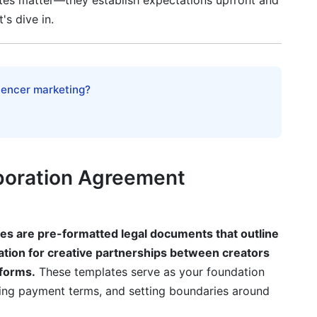
tes matter—they establish expectations upfront and
eator Collaboration Agreement Template
's dive in.
ollaboration Type
luencer marketing?
boration Agreement
Collaboration Agreements
es are pre-formatted legal documents that outline
ation for creative partnerships between creators
tforms.
These templates serve as your foundation
ifying payment terms, and setting boundaries around