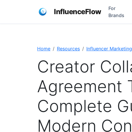
For
InfluenceFlow
Brands
Home
Resources
Influencer Marketing
Creator Coll
Agreement 
Complete Gu
Modern Cont