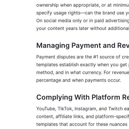
ownership when appropriate, or at minimu
specify usage rights—can the brand use y
On social media only or in paid advertisin
your content years later without addition
Managing Payment and Rev
Payment disputes are the #1 source of cre
templates establish exactly when you get p
method, and in what currency. For revenue
percentage and when payments occur.
Complying With Platform R
YouTube, TikTok, Instagram, and Twitch e
content, affiliate links, and platform-spec
templates that account for these nuances 