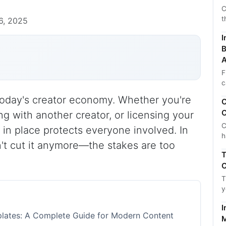
C
t
6, 2025
I
B
A
F
c
 today's creator economy. Whether you're
C
C
ng with another creator, or licensing your
C
 in place protects everyone involved. In
h
't cut it anymore—the stakes are too
T
C
T
y
I
lates: A Complete Guide for Modern Content
M