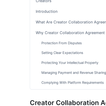
Creators
Introduction
What Are Creator Collaboration Agree
Why Creator Collaboration Agreement 
Protection From Disputes
Setting Clear Expectations
Protecting Your Intellectual Property
Managing Payment and Revenue Sharin
Complying With Platform Requirements
Key Clauses Every Creator Collaborat
Creator Collaboration 
Scope of Work and Deliverables