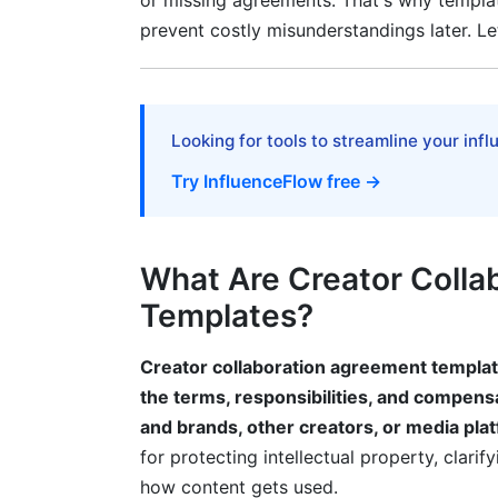
or missing agreements. That's why templa
How to Create and Customize Your Cr
prevent costly misunderstandings later. Let
Step 1: Identify Your Creator Type and C
Step 2: Choose a Starting Template
Looking for tools to streamline your inf
Step 3: Customize Key Variables
Try InfluenceFlow free →
Step 4: Add Platform-Specific Clauses
Step 5: Review With Legal Eyes
What Are Creator Colla
Common Mistakes to Avoid in Creator 
Templates?
Being Too Vague About Deliverables
Creator collaboration agreement templat
Accepting Overly Broad Exclusivity
the terms, responsibilities, and compens
and brands, other creators, or media pla
Ignoring Payment Terms
for protecting intellectual property, clar
Overlooking Tax Documentation
how content gets used.