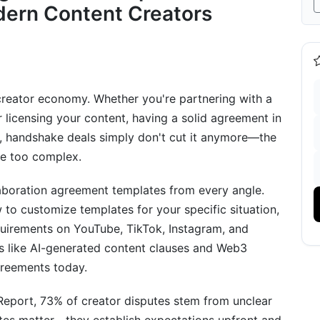
dern Content Creators
 creator economy. Whether you're partnering with a
r licensing your content, having a solid agreement in
5, handshake deals simply don't cut it anymore—the
pe too complex.
on Agreement Variations
laboration agreement templates from every angle.
 to customize templates for your specific situation,
quirements on YouTube, TikTok, Instagram, and
ns like AI-generated content clauses and Web3
greements today.
eport, 73% of creator disputes stem from unclear