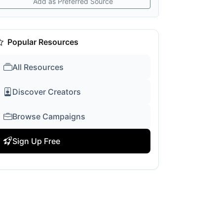
Add as Preferred Source
Popular Resources
All Resources
Discover Creators
Browse Campaigns
Sign Up Free