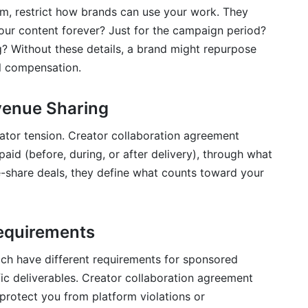
m, restrict how brands can use your work. They
our content forever? Just for the campaign period?
g? Without these details, a brand might repurpose
al compensation.
enue Sharing
ator tension. Creator collaboration agreement
aid (before, during, or after delivery), through what
-share deals, they define what counts toward your
equirements
ach have different requirements for sponsored
ific deliverables. Creator collaboration agreement
protect you from platform violations or