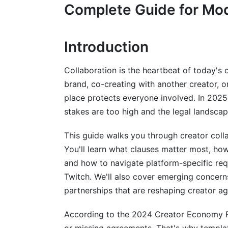
Complete Guide for Mo
Intellectual Property Rights
Payment Terms
Introduction
Exclusivity and Non-Compete
Collaboration is the heartbeat of today's
Usage Rights and Attribution
brand, co-creating with another creator, o
place protects everyone involved. In 202
Term and Termination
stakes are too high and the legal landsca
Platform-Specific Creator Collaborati
This guide walks you through creator col
YouTube Partnership Templates
You'll learn what clauses matter most, how
and how to navigate platform-specific re
TikTok Brand Deal Specifications
Twitch. We'll also cover emerging concer
Instagram Collaboration Structures
partnerships that are reshaping creator a
Twitch and Gaming Creator Agreements
According to the 2024 Creator Economy R