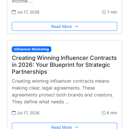
income …
Jul 17, 2026
7 min
Read More
Influencer Marketing
Creating Winning Influencer Contracts
in 2026: Your Blueprint for Strategic
Partnerships
Creating winning influencer contracts means
making clear, legal agreements. These
agreements protect both brands and creators.
They define what needs …
Jul 17, 2026
6 min
Read More