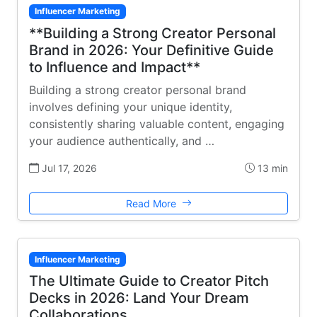
Influencer Marketing
**Building a Strong Creator Personal
Brand in 2026: Your Definitive Guide
to Influence and Impact**
Building a strong creator personal brand
involves defining your unique identity,
consistently sharing valuable content, engaging
your audience authentically, and …
Jul 17, 2026
13 min
Read More
Influencer Marketing
The Ultimate Guide to Creator Pitch
Decks in 2026: Land Your Dream
Collaborations