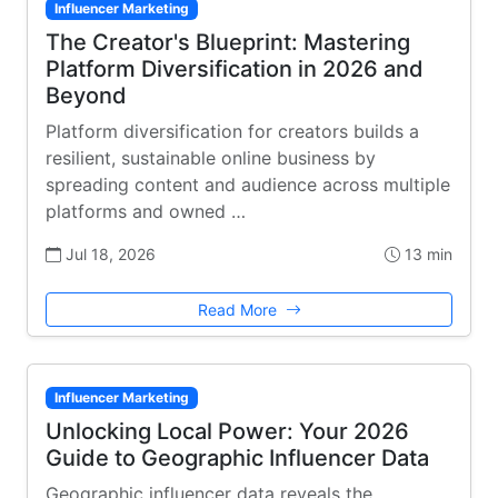
Influencer Marketing
The Creator's Blueprint: Mastering
Platform Diversification in 2026 and
Beyond
Platform diversification for creators builds a
resilient, sustainable online business by
spreading content and audience across multiple
platforms and owned …
Jul 18, 2026
13 min
Read More
Influencer Marketing
Unlocking Local Power: Your 2026
Guide to Geographic Influencer Data
Geographic influencer data reveals the