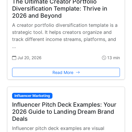
The Ultimate Creator Portfolio
Diversification Template: Thrive in
2026 and Beyond
A creator portfolio diversification template is a
strategic tool. It helps creators organize and
track different income streams, platforms, and
…
Jul 20, 2026
13 min
Read More
Influencer Marketing
Influencer Pitch Deck Examples: Your
2026 Guide to Landing Dream Brand
Deals
Influencer pitch deck examples are visual