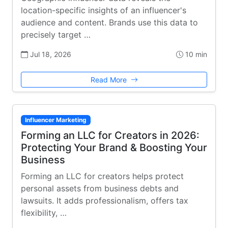
location-specific insights of an influencer's
audience and content. Brands use this data to
precisely target …
Jul 18, 2026
10 min
Read More
Influencer Marketing
Forming an LLC for Creators in 2026:
Protecting Your Brand & Boosting Your
Business
Forming an LLC for creators helps protect
personal assets from business debts and
lawsuits. It adds professionalism, offers tax
flexibility, …