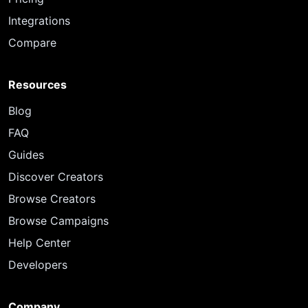
Integrations
Compare
Resources
Blog
FAQ
Guides
Discover Creators
Browse Creators
Browse Campaigns
Help Center
Developers
Company