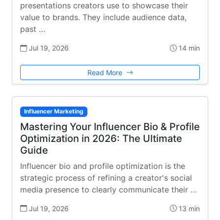
presentations creators use to showcase their
value to brands. They include audience data,
past …
Jul 19, 2026
14 min
Read More
Influencer Marketing
Mastering Your Influencer Bio & Profile
Optimization in 2026: The Ultimate
Guide
Influencer bio and profile optimization is the
strategic process of refining a creator's social
media presence to clearly communicate their …
Jul 19, 2026
13 min