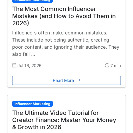
The Most Common Influencer
Mistakes (and How to Avoid Them in
2026)
Influencers often make common mistakes.
These include not being authentic, creating
poor content, and ignoring their audience. They
also fail …
Jul 16, 2026
7 min
Read More
Influencer Marketing
The Ultimate Video Tutorial for
Creator Finance: Master Your Money
& Growth in 2026