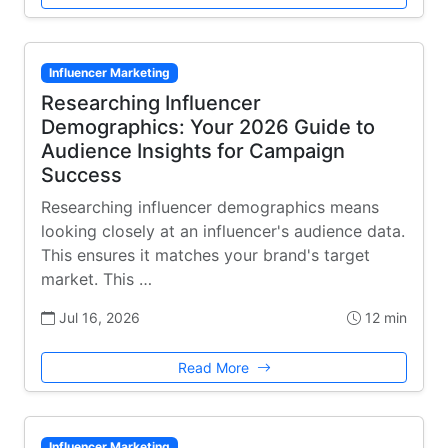
Influencer Marketing
Researching Influencer
Demographics: Your 2026 Guide to
Audience Insights for Campaign
Success
Researching influencer demographics means
looking closely at an influencer's audience data.
This ensures it matches your brand's target
market. This …
Jul 16, 2026
12 min
Read More
Influencer Marketing