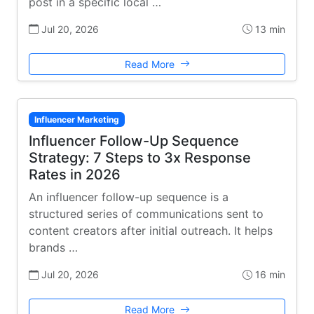
post in a specific local …
Jul 20, 2026
13 min
Read More
Influencer Marketing
Influencer Follow-Up Sequence
Strategy: 7 Steps to 3x Response
Rates in 2026
An influencer follow-up sequence is a
structured series of communications sent to
content creators after initial outreach. It helps
brands …
Jul 20, 2026
16 min
Read More