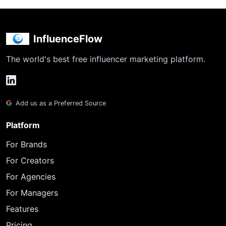
InfluenceFlow
The world's best free influencer marketing platform.
Add us as a Preferred Source
Platform
For Brands
For Creators
For Agencies
For Managers
Features
Pricing