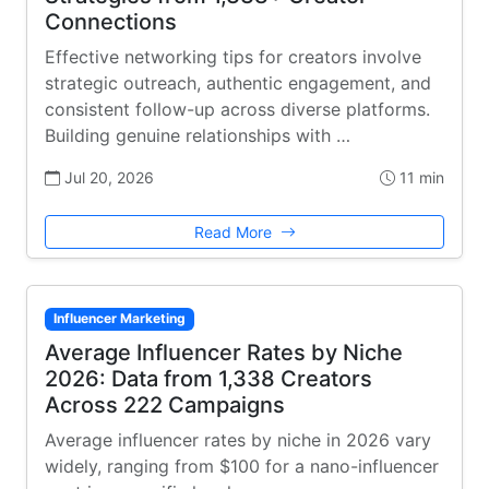
Connections
Effective networking tips for creators involve
strategic outreach, authentic engagement, and
consistent follow-up across diverse platforms.
Building genuine relationships with …
Jul 20, 2026
11 min
Read More
Influencer Marketing
Average Influencer Rates by Niche
2026: Data from 1,338 Creators
Across 222 Campaigns
Average influencer rates by niche in 2026 vary
widely, ranging from $100 for a nano-influencer