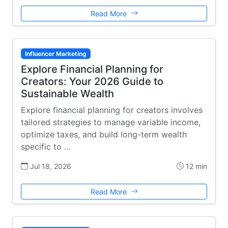
Read More
Influencer Marketing
Explore Financial Planning for
Creators: Your 2026 Guide to
Sustainable Wealth
Explore financial planning for creators involves
tailored strategies to manage variable income,
optimize taxes, and build long-term wealth
specific to …
Jul 18, 2026
12 min
Read More