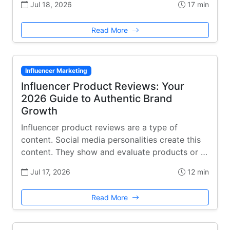
Jul 18, 2026
17 min
Read More
Influencer Marketing
Influencer Product Reviews: Your
2026 Guide to Authentic Brand
Growth
Influencer product reviews are a type of
content. Social media personalities create this
content. They show and evaluate products or …
Jul 17, 2026
12 min
Read More