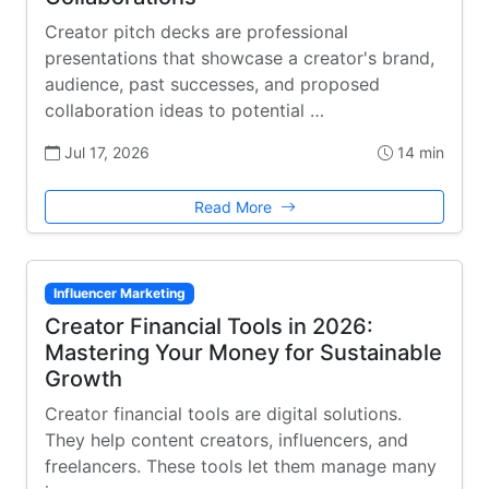
Creator pitch decks are professional
presentations that showcase a creator's brand,
audience, past successes, and proposed
collaboration ideas to potential …
Jul 17, 2026
14 min
Read More
Influencer Marketing
Creator Financial Tools in 2026:
Mastering Your Money for Sustainable
Growth
Creator financial tools are digital solutions.
They help content creators, influencers, and
freelancers. These tools let them manage many