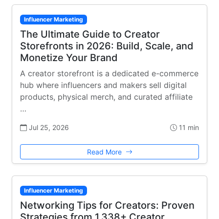
Influencer Marketing
The Ultimate Guide to Creator
Storefronts in 2026: Build, Scale, and
Monetize Your Brand
A creator storefront is a dedicated e-commerce
hub where influencers and makers sell digital
products, physical merch, and curated affiliate
…
Jul 25, 2026
11 min
Read More
Influencer Marketing
Networking Tips for Creators: Proven
Strategies from 1,338+ Creator