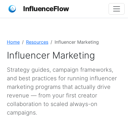
InfluenceFlow
Home
Resources
Influencer Marketing
Influencer Marketing
Strategy guides, campaign frameworks,
and best practices for running influencer
marketing programs that actually drive
revenue — from your first creator
collaboration to scaled always-on
campaigns.