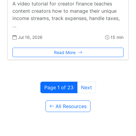
A video tutorial for creator finance teaches
content creators how to manage their unique
income streams, track expenses, handle taxes,
…
Jul 16, 2026
15 min
Read More
Page 1 of 23
Next
All Resources