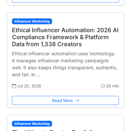
Influencer Marketing
Ethical Influencer Automation: 2026 AI
Compliance Framework & Platform
Data from 1,338 Creators
Ethical influencer automation uses technology.
It manages influencer marketing campaigns
well. It also keeps things transparent, authentic,
and fair. In …
Jul 20, 2026
20 min
Read More
Influencer Marketing