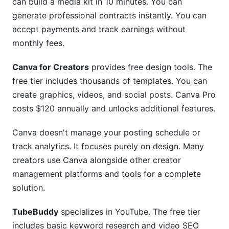
can build a media kit in 10 minutes. You can
generate professional contracts instantly. You can
accept payments and track earnings without
monthly fees.
Canva for Creators
provides free design tools. The
free tier includes thousands of templates. You can
create graphics, videos, and social posts. Canva Pro
costs $120 annually and unlocks additional features.
Canva doesn't manage your posting schedule or
track analytics. It focuses purely on design. Many
creators use Canva alongside other creator
management platforms and tools for a complete
solution.
TubeBuddy
specializes in YouTube. The free tier
includes basic keyword research and video SEO