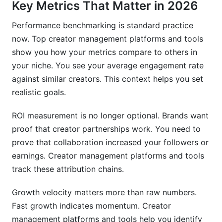
Key Metrics That Matter in 2026
Performance benchmarking is standard practice
now. Top creator management platforms and tools
show you how your metrics compare to others in
your niche. You see your average engagement rate
against similar creators. This context helps you set
realistic goals.
ROI measurement is no longer optional. Brands want
proof that creator partnerships work. You need to
prove that collaboration increased your followers or
earnings. Creator management platforms and tools
track these attribution chains.
Growth velocity matters more than raw numbers.
Fast growth indicates momentum. Creator
management platforms and tools help you identify