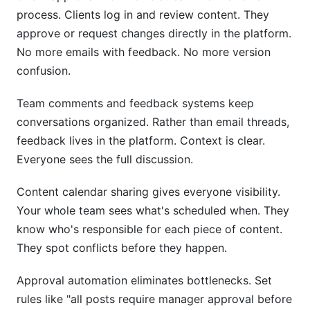
process. Clients log in and review content. They
approve or request changes directly in the platform.
No more emails with feedback. No more version
confusion.
Team comments and feedback systems keep
conversations organized. Rather than email threads,
feedback lives in the platform. Context is clear.
Everyone sees the full discussion.
Content calendar sharing gives everyone visibility.
Your whole team sees what's scheduled when. They
know who's responsible for each piece of content.
They spot conflicts before they happen.
Approval automation eliminates bottlenecks. Set
rules like "all posts require manager approval before