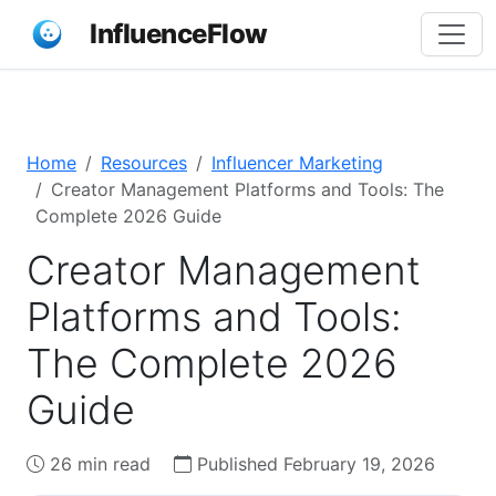
InfluenceFlow
Home
Resources
Influencer Marketing
Creator Management Platforms and Tools: The
Complete 2026 Guide
Creator Management
Platforms and Tools:
The Complete 2026
Guide
26 min read
Published February 19, 2026