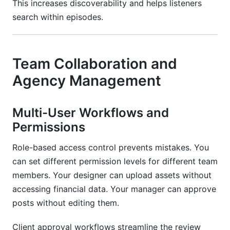
This increases discoverability and helps listeners
search within episodes.
Team Collaboration and
Agency Management
Multi-User Workflows and
Permissions
Role-based access control prevents mistakes. You
can set different permission levels for different team
members. Your designer can upload assets without
accessing financial data. Your manager can approve
posts without editing them.
Client approval workflows streamline the review