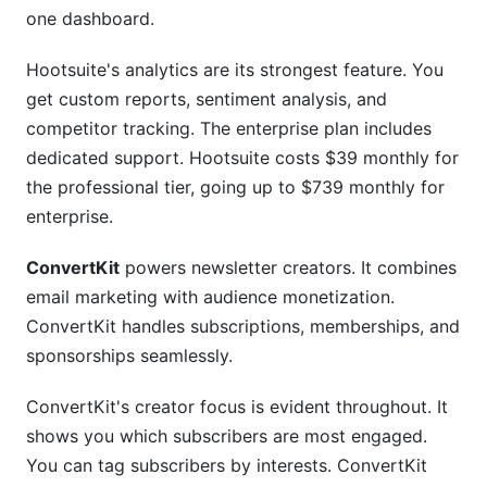
one dashboard.
Hootsuite's analytics are its strongest feature. You
get custom reports, sentiment analysis, and
competitor tracking. The enterprise plan includes
dedicated support. Hootsuite costs $39 monthly for
the professional tier, going up to $739 monthly for
enterprise.
ConvertKit
powers newsletter creators. It combines
email marketing with audience monetization.
ConvertKit handles subscriptions, memberships, and
sponsorships seamlessly.
ConvertKit's creator focus is evident throughout. It
shows you which subscribers are most engaged.
You can tag subscribers by interests. ConvertKit