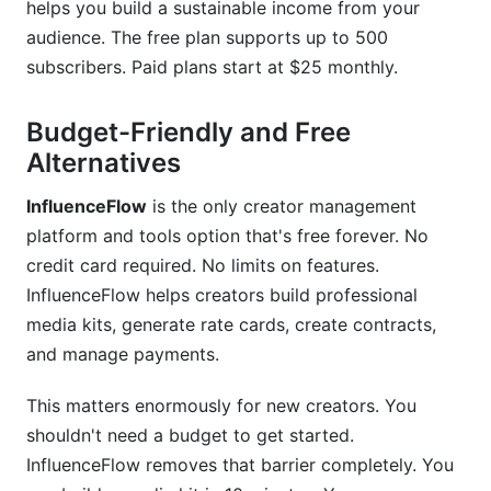
helps you build a sustainable income from your
audience. The free plan supports up to 500
subscribers. Paid plans start at $25 monthly.
Budget-Friendly and Free
Alternatives
InfluenceFlow
is the only creator management
platform and tools option that's free forever. No
credit card required. No limits on features.
InfluenceFlow helps creators build professional
media kits, generate rate cards, create contracts,
and manage payments.
This matters enormously for new creators. You
shouldn't need a budget to get started.
InfluenceFlow removes that barrier completely. You