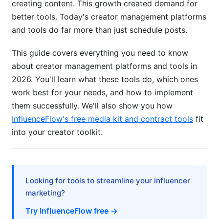
creating content. This growth created demand for
better tools. Today's creator management platforms
Data Migration and Platform Switching
and tools do far more than just schedule posts.
Implementation and Onboarding Strategy
This guide covers everything you need to know
Getting Started: Step-by-Step Setup Guide
about creator management platforms and tools in
2026. You'll learn what these tools do, which ones
Workflow Optimization Best Practices
work best for your needs, and how to implement
Migration from Existing Tools
them successfully. We'll also show you how
InfluenceFlow's free media kit and contract tools
fit
Pricing Analysis and Budget Optimization
into your creator toolkit.
Pricing Models and Cost Structures
ROI Calculation for Creator Tools
Looking for tools to streamline your influencer
Free vs. Paid Comparison
marketing?
Success Stories and Real-World
Try InfluenceFlow free →
Implementation