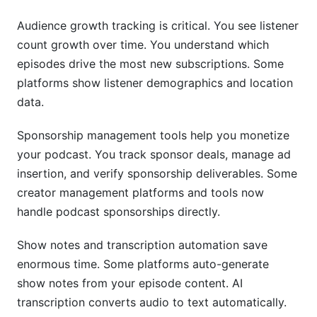
Audience growth tracking is critical. You see listener
count growth over time. You understand which
episodes drive the most new subscriptions. Some
platforms show listener demographics and location
data.
Sponsorship management tools help you monetize
your podcast. You track sponsor deals, manage ad
insertion, and verify sponsorship deliverables. Some
creator management platforms and tools now
handle podcast sponsorships directly.
Show notes and transcription automation save
enormous time. Some platforms auto-generate
show notes from your episode content. AI
transcription converts audio to text automatically.