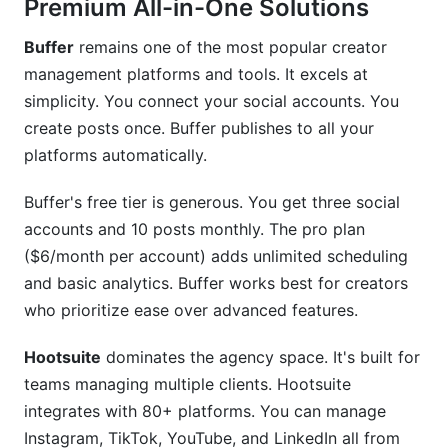
Premium All-in-One Solutions
Buffer
remains one of the most popular creator
management platforms and tools. It excels at
simplicity. You connect your social accounts. You
create posts once. Buffer publishes to all your
platforms automatically.
Buffer's free tier is generous. You get three social
accounts and 10 posts monthly. The pro plan
($6/month per account) adds unlimited scheduling
and basic analytics. Buffer works best for creators
who prioritize ease over advanced features.
Hootsuite
dominates the agency space. It's built for
teams managing multiple clients. Hootsuite
integrates with 80+ platforms. You can manage
Instagram, TikTok, YouTube, and LinkedIn all from