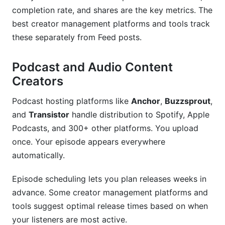
completion rate, and shares are the key metrics. The
best creator management platforms and tools track
these separately from Feed posts.
Podcast and Audio Content
Creators
Podcast hosting platforms like
Anchor
,
Buzzsprout
,
and
Transistor
handle distribution to Spotify, Apple
Podcasts, and 300+ other platforms. You upload
once. Your episode appears everywhere
automatically.
Episode scheduling lets you plan releases weeks in
advance. Some creator management platforms and
tools suggest optimal release times based on when
your listeners are most active.