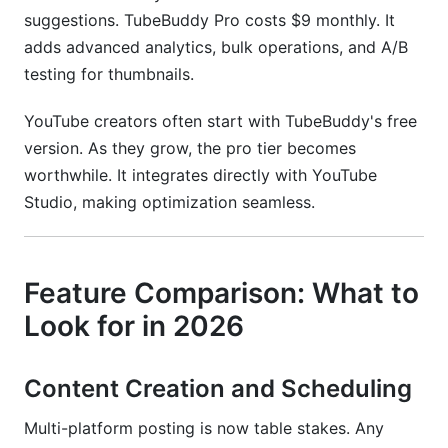
suggestions. TubeBuddy Pro costs $9 monthly. It
adds advanced analytics, bulk operations, and A/B
testing for thumbnails.
YouTube creators often start with TubeBuddy's free
version. As they grow, the pro tier becomes
worthwhile. It integrates directly with YouTube
Studio, making optimization seamless.
Feature Comparison: What to
Look for in 2026
Content Creation and Scheduling
Multi-platform posting is now table stakes. Any