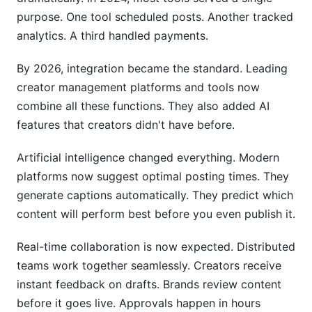
purpose. One tool scheduled posts. Another tracked
Are creator management tools worth the
analytics. A third handled payments.
investment for small creators?
By 2026, integration became the standard. Leading
How secure are payment integrations in creator
platforms?
creator management platforms and tools now
combine all these functions. They also added AI
Can I automate content posting across all
features that creators didn't have before.
platforms simultaneously?
What happens to my content if I switch
Artificial intelligence changed everything. Modern
platforms?
platforms now suggest optimal posting times. They
generate captions automatically. They predict which
How often should I check my analytics?
content will perform best before you even publish it.
Do I need different platforms for YouTube,
TikTok, and Instagram?
Real-time collaboration is now expected. Distributed
teams work together seamlessly. Creators receive
What's the best way to migrate from one
instant feedback on drafts. Brands review content
platform to another?
before it goes live. Approvals happen in hours