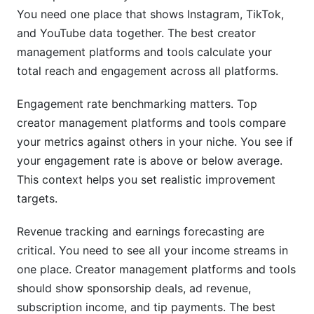
You need one place that shows Instagram, TikTok,
and YouTube data together. The best creator
management platforms and tools calculate your
total reach and engagement across all platforms.
Engagement rate benchmarking matters. Top
creator management platforms and tools compare
your metrics against others in your niche. You see if
your engagement rate is above or below average.
This context helps you set realistic improvement
targets.
Revenue tracking and earnings forecasting are
critical. You need to see all your income streams in
one place. Creator management platforms and tools
should show sponsorship deals, ad revenue,
subscription income, and tip payments. The best