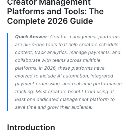
Creator Management
Budget-Friendly and Free Alternatives
Platforms and Tools: The
Feature Comparison: What to Look for in
Complete 2026 Guide
2026
Content Creation and Scheduling
Quick Answer:
Creator management platforms
are all-in-one tools that help creators schedule
Analytics, Performance Tracking, and ROI
content, track analytics, manage payments, and
Measurement
collaborate with teams across multiple
Monetization and Payment Processing
platforms. In 2026, these platforms have
evolved to include AI automation, integrated
Platform-Specific Solutions for Different
payment processing, and real-time performance
Creator Types
tracking. Most creators benefit from using at
YouTube Creator Tools
least one dedicated management platform to
save time and grow their audience.
TikTok, Instagram, and Short-Form Video
Creators
Introduction
Podcast and Audio Content Creators