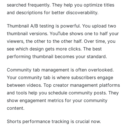
searched frequently. They help you optimize titles
and descriptions for better discoverability.
Thumbnail A/B testing is powerful. You upload two
thumbnail versions. YouTube shows one to half your
viewers, the other to the other half. Over time, you
see which design gets more clicks. The best
performing thumbnail becomes your standard.
Community tab management is often overlooked.
Your community tab is where subscribers engage
between videos. Top creator management platforms
and tools help you schedule community posts. They
show engagement metrics for your community
content.
Shorts performance tracking is crucial now.