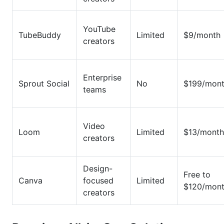
YouTube
TubeBuddy
Limited
$9/month
creators
Enterprise
Sprout Social
No
$199/mon
teams
Video
Loom
Limited
$13/month
creators
Design-
Free to
Canva
focused
Limited
$120/mon
creators