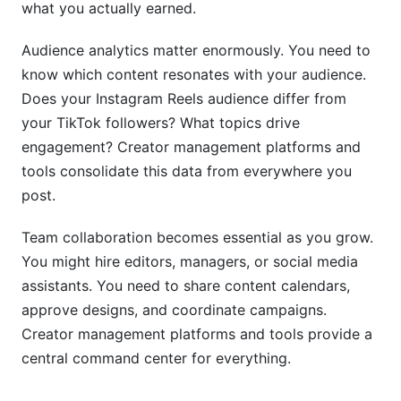
what you actually earned.
Audience analytics matter enormously. You need to
know which content resonates with your audience.
Does your Instagram Reels audience differ from
your TikTok followers? What topics drive
engagement? Creator management platforms and
tools consolidate this data from everywhere you
post.
Team collaboration becomes essential as you grow.
You might hire editors, managers, or social media
assistants. You need to share content calendars,
approve designs, and coordinate campaigns.
Creator management platforms and tools provide a
central command center for everything.