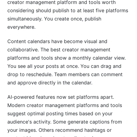
creator management platform and tools worth
considering should publish to at least five platforms
simultaneously. You create once, publish
everywhere.
Content calendars have become visual and
collaborative. The best creator management
platforms and tools show a monthly calendar view.
You see all your posts at once. You can drag and
drop to reschedule. Team members can comment
and approve directly in the calendar.
AI-powered features now set platforms apart.
Modern creator management platforms and tools
suggest optimal posting times based on your
audience's activity. Some generate captions from
your images. Others recommend hashtags or