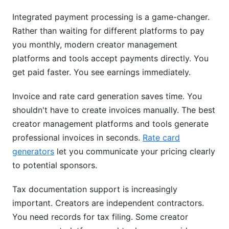
Integrated payment processing is a game-changer.
Rather than waiting for different platforms to pay
you monthly, modern creator management
platforms and tools accept payments directly. You
get paid faster. You see earnings immediately.
Invoice and rate card generation saves time. You
shouldn't have to create invoices manually. The best
creator management platforms and tools generate
professional invoices in seconds.
Rate card
generators
let you communicate your pricing clearly
to potential sponsors.
Tax documentation support is increasingly
important. Creators are independent contractors.
You need records for tax filing. Some creator