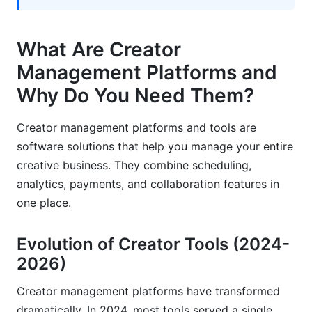
Solo Creator Case Studies
What Are Creator
Agency and Team Implementation
Management Platforms and
Emerging Creator Trends in 2026
Why Do You Need Them?
Frequently Asked Questions
Creator management platforms and tools are
software solutions that help you manage your entire
What's the difference between a creator
management platform and a social media
creative business. They combine scheduling,
scheduling tool?
analytics, payments, and collaboration features in
one place.
Can I use multiple creator management
platforms together?
Evolution of Creator Tools (2024-
Which creator management platform is truly free
2026)
in 2026?
Creator management platforms have transformed
How do I choose between Buffer, Later, and
Hootsuite for content scheduling?
dramatically. In 2024, most tools served a single