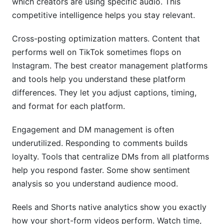
which creators are using specific audio. This
competitive intelligence helps you stay relevant.
Cross-posting optimization matters. Content that
performs well on TikTok sometimes flops on
Instagram. The best creator management platforms
and tools help you understand these platform
differences. They let you adjust captions, timing,
and format for each platform.
Engagement and DM management is often
underutilized. Responding to comments builds
loyalty. Tools that centralize DMs from all platforms
help you respond faster. Some show sentiment
analysis so you understand audience mood.
Reels and Shorts native analytics show you exactly
how your short-form videos perform. Watch time,