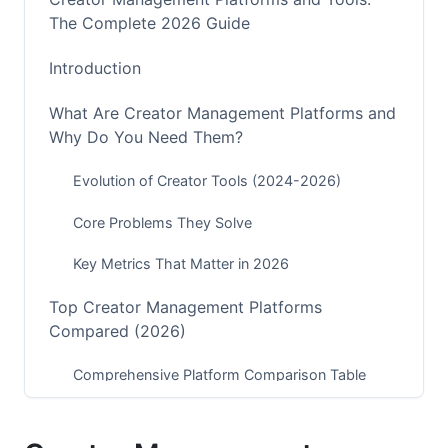
The Complete 2026 Guide
Introduction
What Are Creator Management Platforms and
Why Do You Need Them?
Evolution of Creator Tools (2024-2026)
Core Problems They Solve
Key Metrics That Matter in 2026
Top Creator Management Platforms
Compared (2026)
Comprehensive Platform Comparison Table
Premium All-in-One Solutions