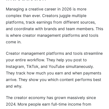
Team Collaboration and Agency Management
Managing a creative career in 2026 is more
complex than ever. Creators juggle multiple
Multi-User Workflows and Permissions
platforms, track earnings from different sources,
and coordinate with brands and team members. This
Agency-Specific Features
is where creator management platforms and tools
Security, Privacy, and Compliance in 2026
come in.
Data Privacy and Creator Protection
Creator management platforms and tools streamline
your entire workflow. They help you post to
Financial Security and Payment Protection
Instagram, TikTok, and YouTube simultaneously.
Content Rights and Intellectual Property
They track how much you earn and when payments
arrive. They show you which content performs best
Integration Ecosystem and Workflow
and why.
Automation
The creator economy has grown massively since
Native Integrations and API Capabilities
2024. More people earn full-time income from
Automation Workflows and AI Features