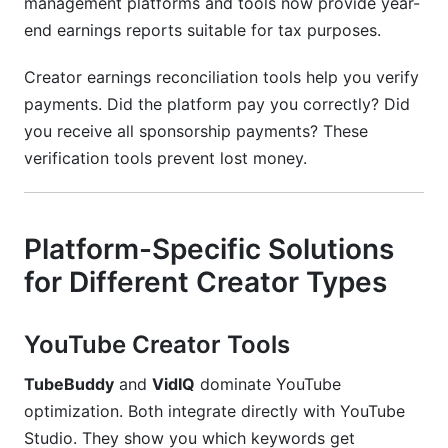
management platforms and tools now provide year-
end earnings reports suitable for tax purposes.
Creator earnings reconciliation tools help you verify
payments. Did the platform pay you correctly? Did
you receive all sponsorship payments? These
verification tools prevent lost money.
Platform-Specific Solutions
for Different Creator Types
YouTube Creator Tools
TubeBuddy
and
VidIQ
dominate YouTube
optimization. Both integrate directly with YouTube
Studio. They show you which keywords get