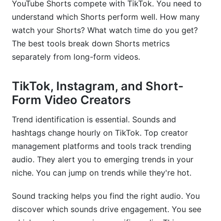
YouTube Shorts compete with TikTok. You need to
understand which Shorts perform well. How many
watch your Shorts? What watch time do you get?
The best tools break down Shorts metrics
separately from long-form videos.
TikTok, Instagram, and Short-
Form Video Creators
Trend identification is essential. Sounds and
hashtags change hourly on TikTok. Top creator
management platforms and tools track trending
audio. They alert you to emerging trends in your
niche. You can jump on trends while they're hot.
Sound tracking helps you find the right audio. You
discover which sounds drive engagement. You see