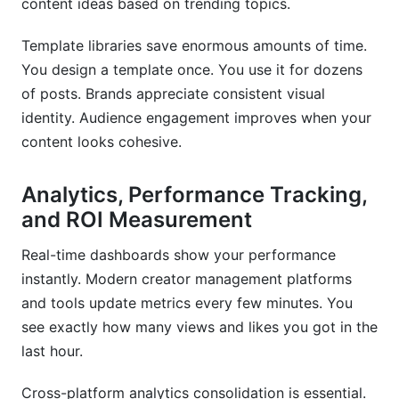
content ideas based on trending topics.
Template libraries save enormous amounts of time.
You design a template once. You use it for dozens
of posts. Brands appreciate consistent visual
identity. Audience engagement improves when your
content looks cohesive.
Analytics, Performance Tracking,
and ROI Measurement
Real-time dashboards show your performance
instantly. Modern creator management platforms
and tools update metrics every few minutes. You
see exactly how many views and likes you got in the
last hour.
Cross-platform analytics consolidation is essential.