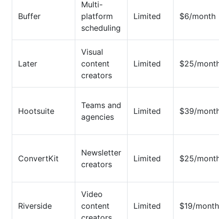
Multi-
Buffer
platform
Limited
$6/month
scheduling
Visual
Later
content
Limited
$25/mont
creators
Teams and
Hootsuite
Limited
$39/mont
agencies
Newsletter
ConvertKit
Limited
$25/mont
creators
Video
Riverside
content
Limited
$19/month
creators