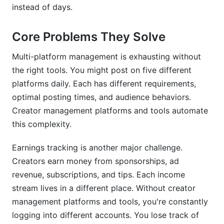
How much time do creator management tools
instead of days.
actually save?
Are there industry standards for creator
Core Problems They Solve
management platforms in 2026?
Multi-platform management is exhausting without
How do I know which creator management
the right tools. You might post on five different
platform will work best for my specific situation?
platforms daily. Each has different requirements,
optimal posting times, and audience behaviors.
Sources
Creator management platforms and tools automate
Conclusion
this complexity.
Earnings tracking is another major challenge.
Creators earn money from sponsorships, ad
revenue, subscriptions, and tips. Each income
stream lives in a different place. Without creator
management platforms and tools, you're constantly
logging into different accounts. You lose track of