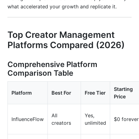
what accelerated your growth and replicate it.
Top Creator Management
Platforms Compared (2026)
Comprehensive Platform
Comparison Table
Starting
Platform
Best For
Free Tier
Price
All
Yes,
InfluenceFlow
$0 forever
creators
unlimited