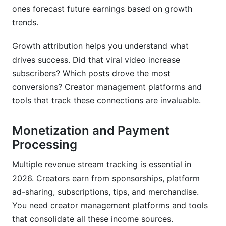
ones forecast future earnings based on growth
trends.
Growth attribution helps you understand what
drives success. Did that viral video increase
subscribers? Which posts drove the most
conversions? Creator management platforms and
tools that track these connections are invaluable.
Monetization and Payment
Processing
Multiple revenue stream tracking is essential in
2026. Creators earn from sponsorships, platform
ad-sharing, subscriptions, tips, and merchandise.
You need creator management platforms and tools
that consolidate all these income sources.