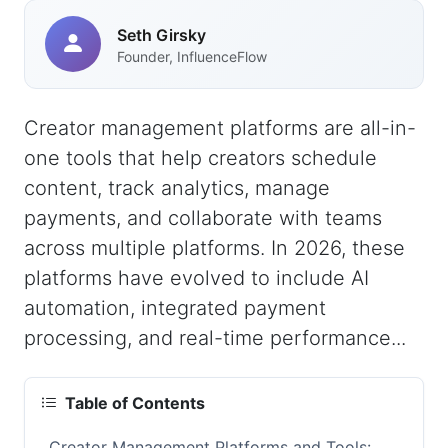
Seth Girsky
Founder, InfluenceFlow
Creator management platforms are all-in-
one tools that help creators schedule
content, track analytics, manage
payments, and collaborate with teams
across multiple platforms. In 2026, these
platforms have evolved to include AI
automation, integrated payment
processing, and real-time performance...
Table of Contents
Creator Management Platforms and Tools: