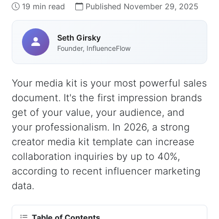
19 min read
Published November 29, 2025
Seth Girsky
Founder, InfluenceFlow
Your media kit is your most powerful sales
document. It's the first impression brands
get of your value, your audience, and
your professionalism. In 2026, a strong
creator media kit template can increase
collaboration inquiries by up to 40%,
according to recent influencer marketing
data.
Table of Contents