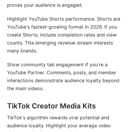
proves your audience is engaged.
Highlight YouTube Shorts performance. Shorts are
YouTube's fastest-growing format in 2026. If you
create Shorts, include completion rates and view
counts. This emerging revenue stream interests
many brands.
Show community tab engagement if you're a
YouTube Partner. Comments, posts, and member
interactions demonstrate audience loyalty beyond
the main videos.
TikTok Creator Media Kits
TikTok's algorithm rewards viral potential and
audience loyalty. Highlight your average video