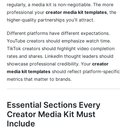
regularly, a media kit is non-negotiable. The more
professional your
creator media kit templates
, the
higher-quality partnerships you'll attract.
Different platforms have different expectations.
YouTube creators should emphasize watch time.
TikTok creators should highlight video completion
rates and shares. LinkedIn thought leaders should
showcase professional credibility. Your
creator
media kit templates
should reflect platform-specific
metrics that matter to brands.
Essential Sections Every
Creator Media Kit Must
Include