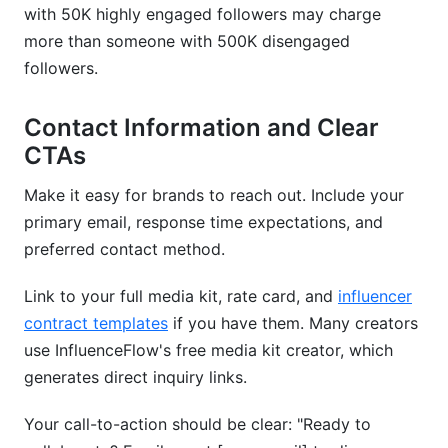
with 50K highly engaged followers may charge
more than someone with 500K disengaged
followers.
Contact Information and Clear
CTAs
Make it easy for brands to reach out. Include your
primary email, response time expectations, and
preferred contact method.
Link to your full media kit, rate card, and
influencer
contract templates
if you have them. Many creators
use InfluenceFlow's free media kit creator, which
generates direct inquiry links.
Your call-to-action should be clear: "Ready to