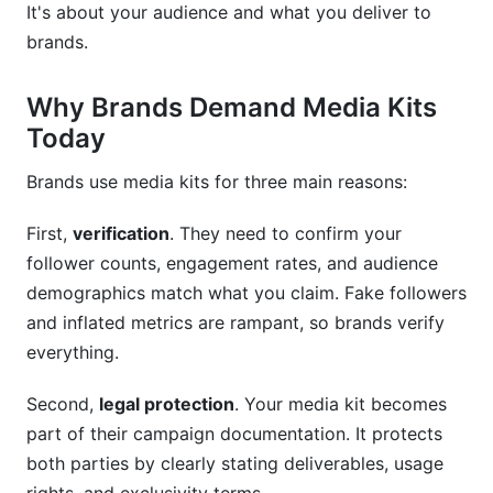
It's about your audience and what you deliver to
How long should a creator media kit template
brands.
be?
What should my rate card include in creator
Why Brands Demand Media Kits
media kit templates?
Today
How do I calculate engagement rate for media
kit templates?
Brands use media kits for three main reasons:
Should I include pricing in my creator media kit
First,
verification
. They need to confirm your
templates?
follower counts, engagement rates, and audience
demographics match what you claim. Fake followers
How do I make my creator media kit templates
stand out visually?
and inflated metrics are rampant, so brands verify
everything.
What's the best file format for sending creator
media kit templates?
Second,
legal protection
. Your media kit becomes
part of their campaign documentation. It protects
How do I track if my creator media kit templates
are working?
both parties by clearly stating deliverables, usage