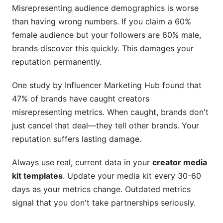
Misrepresenting audience demographics is worse
than having wrong numbers. If you claim a 60%
female audience but your followers are 60% male,
brands discover this quickly. This damages your
reputation permanently.
One study by Influencer Marketing Hub found that
47% of brands have caught creators
misrepresenting metrics. When caught, brands don't
just cancel that deal—they tell other brands. Your
reputation suffers lasting damage.
Always use real, current data in your
creator media
kit templates
. Update your media kit every 30-60
days as your metrics change. Outdated metrics
signal that you don't take partnerships seriously.