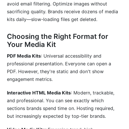
avoid email filtering. Optimize images without
sacrificing quality. Brands receive dozens of media
kits daily—slow-loading files get deleted.
Choosing the Right Format for
Your Media Kit
PDF Media Kits
: Universal accessibility and
professional presentation. Everyone can open a
PDF. However, they're static and don't show
engagement metrics.
Interactive HTML Media Kits
: Modern, trackable,
and professional. You can see exactly which
sections brands spend time on. Hosting required,
but increasingly expected by top-tier brands.