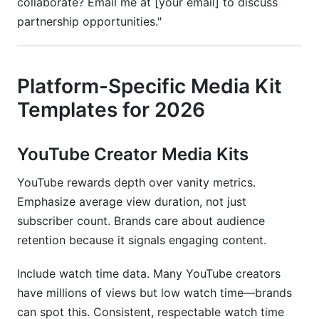
collaborate? Email me at [your email] to discuss
partnership opportunities."
Platform-Specific Media Kit
Templates for 2026
YouTube Creator Media Kits
YouTube rewards depth over vanity metrics.
Emphasize average view duration, not just
subscriber count. Brands care about audience
retention because it signals engaging content.
Include watch time data. Many YouTube creators
have millions of views but low watch time—brands
can spot this. Consistent, respectable watch time