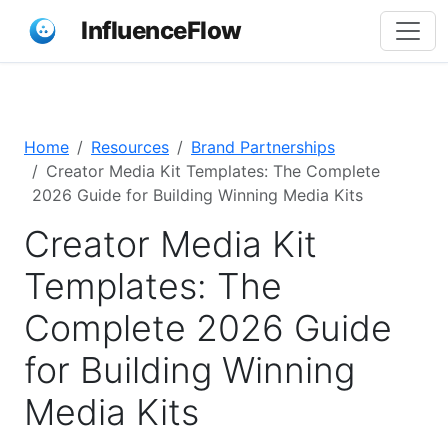
InfluenceFlow
Home
Resources
Brand Partnerships
Creator Media Kit Templates: The Complete
2026 Guide for Building Winning Media Kits
Creator Media Kit
Templates: The
Complete 2026 Guide
for Building Winning
Media Kits