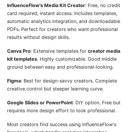
InfluenceFlow's Media Kit Creator
: Free, no credit
card required, instant access. Includes templates,
automatic analytics integration, and downloadable
PDFs. Perfect for creators who want professional
results without design skills.
Canva Pro
: Extensive templates for
creator media
kit templates
. Highly customizable. Good middle
ground between easy and professional-looking.
Figma
: Best for design-savvy creators. Complete
creative control but steeper learning curve.
Google Slides or PowerPoint
: DIY option. Free but
requires more design effort to look professional.
Most creators find success using InfluenceFlow's