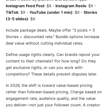
Instagram Feed Post
: $X -
Instagram Reels
: $X -
TikTok
: $X -
YouTube (under 1 min)
: $X -
Stories
(3-5 slides)
: $X
Include package deals. Maybe offer "3 posts + 5
Stories = discounted rate." Bundle options increase
deal value without cutting individual rates.
Define usage rights clearly. Can brands repost your
content to their channels? For how long? Do they
get exclusive rights, or can you work with
competitors? These details prevent disputes later.
In 2026, the shift is toward value-based pricing
rather than follower-based pricing. Charge based on
engagement rate, audience quality, and the value
you deliver—not just your follower count. A creator