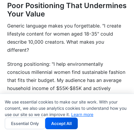
Poor Positioning That Undermines
Your Value
Generic language makes you forgettable. "I create
lifestyle content for women aged 18-35" could
describe 10,000 creators. What makes
you
different?
Strong positioning: "I help environmentally
conscious millennial women find sustainable fashion
that fits their budget. My audience has an average
household income of $55K-$85K and actively
purchases eco-friendly products."
We use essential cookies to make our site work. With your
consent, we also use analytics cookies to understand how you
Don't chase follower counts if your niche audience
use our site so we can improve it.
Learn more
has higher value. A micro-influencer with 15K highly
Essential Only
Accept All
engaged, high-income followers often outperforms