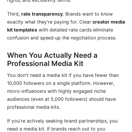
rights, and exclusivity terms.
Can micro-influencers use professional creator
media kit templates?
Third,
rate transparency
. Brands want to know
What legal information should I include in my
exactly what they're paying for. Clear
creator media
media kit?
kit templates
with detailed rate cards eliminate
confusion and speed up the negotiation process.
Should I include testimonials in my creator
media kit templates?
When You Actually Need a
Conclusion
Professional Media Kit
You don't need a media kit if you have fewer than
10,000 followers on a single platform. However,
micro-influencers with highly engaged niche
audiences (even at 5,000 followers) should have
professional media kits.
If you're actively seeking brand partnerships, you
need a media kit. If brands reach out to you