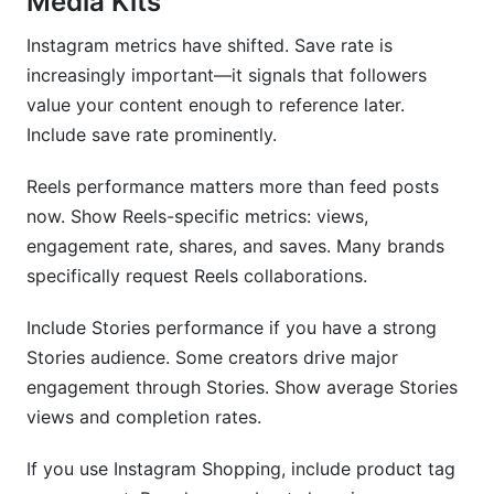
Media Kits
Instagram metrics have shifted. Save rate is
increasingly important—it signals that followers
value your content enough to reference later.
Include save rate prominently.
Reels performance matters more than feed posts
now. Show Reels-specific metrics: views,
engagement rate, shares, and saves. Many brands
specifically request Reels collaborations.
Include Stories performance if you have a strong
Stories audience. Some creators drive major
engagement through Stories. Show average Stories
views and completion rates.
If you use Instagram Shopping, include product tag