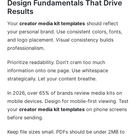
Design Fundamentals That Drive
Results
Your
creator media kit templates
should reflect
your personal brand. Use consistent colors, fonts,
and logo placement. Visual consistency builds
professionalism.
Prioritize readability. Don't cram too much
information onto one page. Use whitespace
strategically. Let your content breathe.
In 2026, over 65% of brands review media kits on
mobile devices. Design for mobile-first viewing. Test
your
creator media kit templates
on phone screens
before sending.
Keep file sizes small. PDFs should be under 2MB to