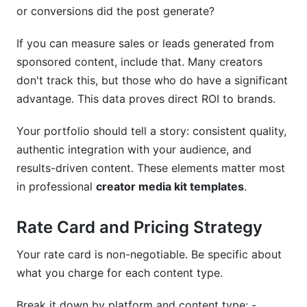
or conversions did the post generate?
If you can measure sales or leads generated from
sponsored content, include that. Many creators
don't track this, but those who do have a significant
advantage. This data proves direct ROI to brands.
Your portfolio should tell a story: consistent quality,
authentic integration with your audience, and
results-driven content. These elements matter most
in professional
creator media kit templates
.
Rate Card and Pricing Strategy
Your rate card is non-negotiable. Be specific about
what you charge for each content type.
Break it down by platform and content type: -