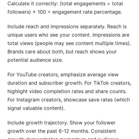
Calculate it correctly: (total engagements ÷ total
followers) × 100 = engagement rate percentage.
Include reach and impressions separately. Reach is
unique users who see your content. Impressions are
total views (people may see content multiple times).
Brands care about both, but reach shows your
potential audience size.
For YouTube creators, emphasize average view
duration and subscriber growth. For TikTok creators,
highlight video completion rates and share counts.
For Instagram creators, showcase save rates (which
signal valuable content).
Include growth trajectory. Show your follower
growth over the past 6-12 months. Consistent