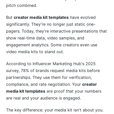
Emerging Platforms and Alternative Media Kit
pitch combined.
Formats for 2026
But
creator media kit templates
have evolved
Media Kits for Emerging Platforms
significantly. They're no longer just static one-
pagers. Today, they're interactive presentations that
Video Media Kit Formats
show real-time data, video samples, and
Frequently Asked Questions About Creator
engagement analytics. Some creators even use
Media Kit Templates
video media kits to stand out.
What is a creator media kit template exactly?
According to Influencer Marketing Hub's 2025
survey, 78% of brands request media kits before
How often should I update my creator media kit
templates?
partnerships. They use them for verification,
compliance, and rate negotiation. Your
creator
What metrics matter most in creator media kit
media kit templates
are proof that your numbers
templates?
are real and your audience is engaged.
Can I use the same media kit across all
platforms?
The key difference: your media kit isn't about you.