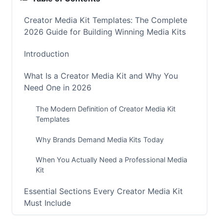
Creator Media Kit Templates: The Complete
2026 Guide for Building Winning Media Kits
Introduction
What Is a Creator Media Kit and Why You
Need One in 2026
The Modern Definition of Creator Media Kit
Templates
Why Brands Demand Media Kits Today
When You Actually Need a Professional Media
Kit
Essential Sections Every Creator Media Kit
Must Include