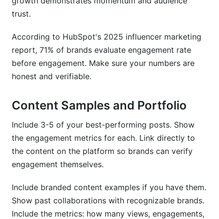
growth demonstrates momentum and audience
trust.
According to HubSpot's 2025 influencer marketing
report, 71% of brands evaluate engagement rate
before engagement. Make sure your numbers are
honest and verifiable.
Content Samples and Portfolio
Include 3-5 of your best-performing posts. Show
the engagement metrics for each. Link directly to
the content on the platform so brands can verify
engagement themselves.
Include branded content examples if you have them.
Show past collaborations with recognizable brands.
Include the metrics: how many views, engagements,