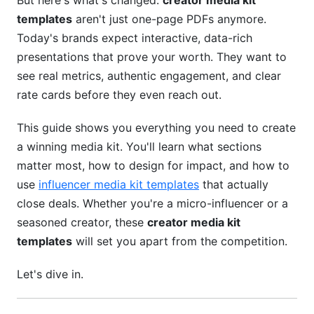
But here's what's changed:
creator media kit
Twitch Streamer and Gaming Creator Media Kits
templates
aren't just one-page PDFs anymore.
LinkedIn Creator and B2B Thought Leader
Today's brands expect interactive, data-rich
Media Kits
presentations that prove your worth. They want to
see real metrics, authentic engagement, and clear
Design Best Practices for Your Creator Media
rate cards before they even reach out.
Kit Templates
This guide shows you everything you need to create
Design Fundamentals That Drive Results
a winning media kit. You'll learn what sections
Choosing the Right Format for Your Media Kit
matter most, how to design for impact, and how to
use
influencer media kit templates
that actually
Tools for Creating Professional Creator Media
Kit Templates
close deals. Whether you're a micro-influencer or a
seasoned creator, these
creator media kit
Common Media Kit Mistakes That Cost You
templates
will set you apart from the competition.
Deals
Let's dive in.
Data Accuracy Issues That Destroy Trust
Poor Positioning That Undermines Your Value