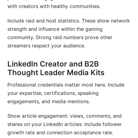
with creators with healthy communities.
Include raid and host statistics. These show network
strength and influence within the gaming
community. Strong raid numbers prove other
streamers respect your audience.
LinkedIn Creator and B2B
Thought Leader Media Kits
Professional credentials matter most here. Include
your expertise, certifications, speaking
engagements, and media mentions.
Show article engagement: views, comments, and
shares on your LinkedIn articles. Include follower
growth rate and connection acceptance rate.