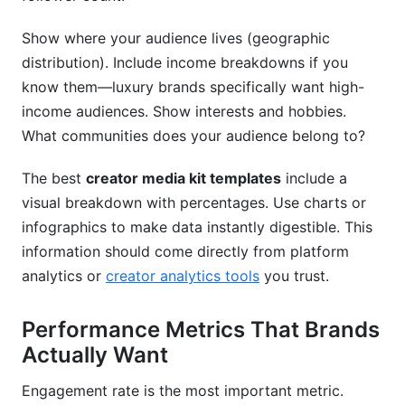
Show where your audience lives (geographic
distribution). Include income breakdowns if you
know them—luxury brands specifically want high-
income audiences. Show interests and hobbies.
What communities does your audience belong to?
The best
creator media kit templates
include a
visual breakdown with percentages. Use charts or
infographics to make data instantly digestible. This
information should come directly from platform
analytics or
creator analytics tools
you trust.
Performance Metrics That Brands
Actually Want
Engagement rate is the most important metric.