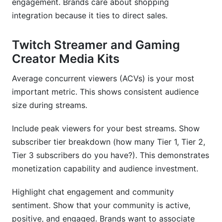
engagement. Brands care about shopping
integration because it ties to direct sales.
Twitch Streamer and Gaming
Creator Media Kits
Average concurrent viewers (ACVs) is your most
important metric. This shows consistent audience
size during streams.
Include peak viewers for your best streams. Show
subscriber tier breakdown (how many Tier 1, Tier 2,
Tier 3 subscribers do you have?). This demonstrates
monetization capability and audience investment.
Highlight chat engagement and community
sentiment. Show that your community is active,
positive, and engaged. Brands want to associate