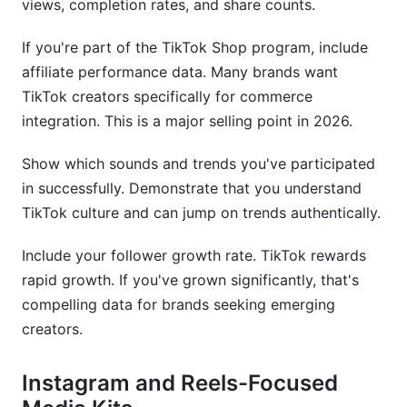
views, completion rates, and share counts.
If you're part of the TikTok Shop program, include
affiliate performance data. Many brands want
TikTok creators specifically for commerce
integration. This is a major selling point in 2026.
Show which sounds and trends you've participated
in successfully. Demonstrate that you understand
TikTok culture and can jump on trends authentically.
Include your follower growth rate. TikTok rewards
rapid growth. If you've grown significantly, that's
compelling data for brands seeking emerging
creators.
Instagram and Reels-Focused