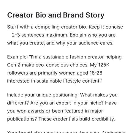
Creator Bio and Brand Story
Start with a compelling creator bio. Keep it concise
—2-3 sentences maximum. Explain who you are,
what you create, and why your audience cares.
Example: "I'm a sustainable fashion creator helping
Gen Z make eco-conscious choices. My 125K
followers are primarily women aged 18-28
interested in sustainable lifestyle content."
Include your unique positioning. What makes you
different? Are you an expert in your niche? Have
you won awards or been featured in major
publications? These credentials build credibility.
Your brand story matters more than ever. Audiences