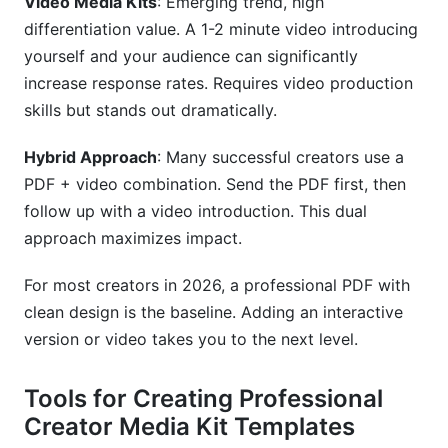
Video Media Kits
: Emerging trend, high
differentiation value. A 1-2 minute video introducing
yourself and your audience can significantly
increase response rates. Requires video production
skills but stands out dramatically.
Hybrid Approach
: Many successful creators use a
PDF + video combination. Send the PDF first, then
follow up with a video introduction. This dual
approach maximizes impact.
For most creators in 2026, a professional PDF with
clean design is the baseline. Adding an interactive
version or video takes you to the next level.
Tools for Creating Professional
Creator Media Kit Templates