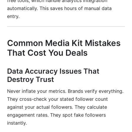
free tools, which handle analytics integration
automatically. This saves hours of manual data
entry.
Common Media Kit Mistakes
That Cost You Deals
Data Accuracy Issues That
Destroy Trust
Never inflate your metrics. Brands verify everything.
They cross-check your stated follower count
against your actual followers. They calculate
engagement rates. They spot fake followers
instantly.