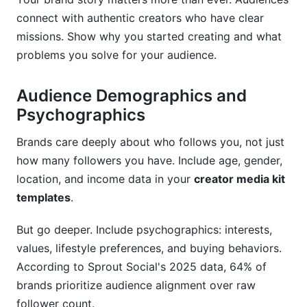
connect with authentic creators who have clear
missions. Show why you started creating and what
problems you solve for your audience.
Audience Demographics and
Psychographics
Brands care deeply about who follows you, not just
how many followers you have. Include age, gender,
location, and income data in your
creator media kit
templates
.
But go deeper. Include psychographics: interests,
values, lifestyle preferences, and buying behaviors.
According to Sprout Social's 2025 data, 64% of
brands prioritize audience alignment over raw
follower count.