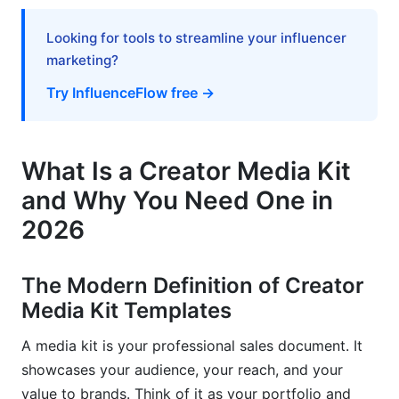
Outdated Information That Signals Neglect
Looking for tools to streamline your influencer
marketing?
Rate-Setting Strategies That Increase
Earnings
Try InfluenceFlow free →
The 2026 Creator Pricing Framework
What Is a Creator Media Kit
Present Your Rates With Confidence
and Why You Need One in
Negotiation Language and Boundaries
2026
Measuring Your Media Kit Performance and
ROI
The Modern Definition of Creator
Track What Matters
Media Kit Templates
Measure Campaign Performance Post-Deal
A media kit is your professional sales document. It
showcases your audience, your reach, and your
InfluenceFlow's Built-In Performance Tracking
value to brands. Think of it as your portfolio and