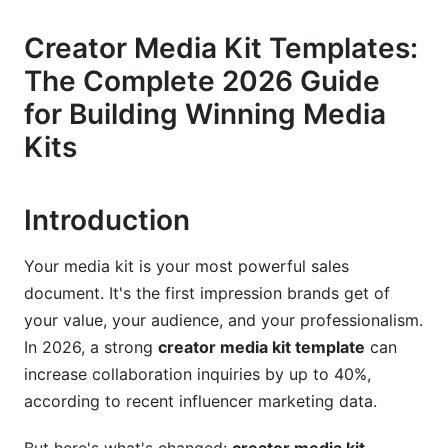
Creator Bio and Brand Story
Creator Media Kit Templates:
Audience Demographics and Psychographics
The Complete 2026 Guide
Performance Metrics That Brands Actually Want
for Building Winning Media
Content Samples and Portfolio
Kits
Rate Card and Pricing Strategy
Introduction
Contact Information and Clear CTAs
Platform-Specific Media Kit Templates for
Your media kit is your most powerful sales
2026
document. It's the first impression brands get of
your value, your audience, and your professionalism.
YouTube Creator Media Kits
In 2026, a strong
creator media kit template
can
TikTok Creator Media Kits
increase collaboration inquiries by up to 40%,
according to recent influencer marketing data.
Instagram and Reels-Focused Media Kits