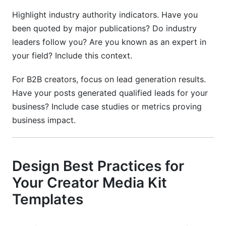
Highlight industry authority indicators. Have you
been quoted by major publications? Do industry
leaders follow you? Are you known as an expert in
your field? Include this context.
For B2B creators, focus on lead generation results.
Have your posts generated qualified leads for your
business? Include case studies or metrics proving
business impact.
Design Best Practices for
Your Creator Media Kit
Templates