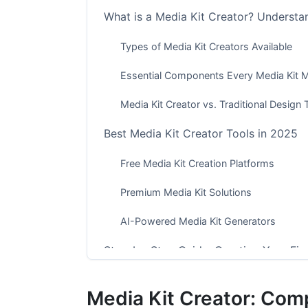
What is a Media Kit Creator? Understa
Types of Media Kit Creators Available
Essential Components Every Media Kit M
Media Kit Creator vs. Traditional Design 
Best Media Kit Creator Tools in 2025
Free Media Kit Creation Platforms
Premium Media Kit Solutions
AI-Powered Media Kit Generators
Step-by-Step Guide: Creating Your Firs
Phase 1: Planning and Content Gathering
Media Kit Creator: Comp