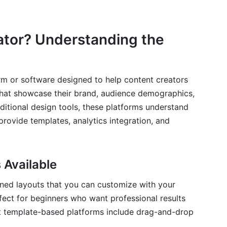
eator? Understanding the
orm or software designed to help content creators
 that showcase their brand, audience demographics,
aditional design tools, these platforms understand
rovide templates, analytics integration, and
 Available
ned layouts that you can customize with your
fect for beginners who want professional results
t template-based platforms include drag-and-drop