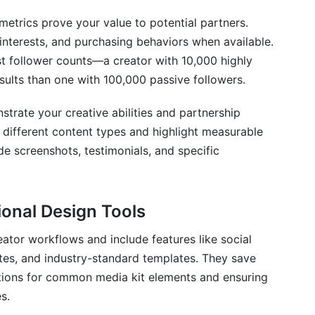
rics prove your value to potential partners.
interests, and purchasing behaviors when available.
t follower counts—a creator with 10,000 highly
sults than one with 100,000 passive followers.
rate your creative abilities and partnership
different content types and highlight measurable
de screenshots, testimonials, and specific
ional Design Tools
ator workflows and include features like social
tes, and industry-standard templates. They save
ections for common media kit elements and ensuring
s.