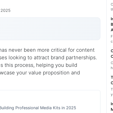
C
t
 2025
I
B
A
F
c
has never been more critical for content
C
C
ses looking to attract brand partnerships.
C
es this process, helping you build
h
owcase your value proposition and
T
C
T
y
I
uilding Professional Media Kits in 2025
M