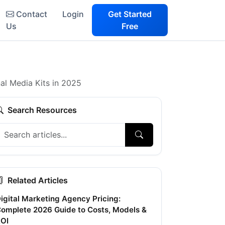
Contact
Login
Get Started
Us
Free
al Media Kits in 2025
Search Resources
Related Articles
igital Marketing Agency Pricing:
omplete 2026 Guide to Costs, Models &
OI