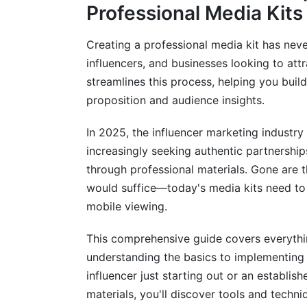
Phase 2: Design and Layout Creation
Professional Media Kits
Phase 3: Content Writing and Optimizati
Creating a professional media kit has neve
Modern Media Kit Features You Need i
influencers, and businesses looking to att
streamlines this process, helping you bui
Interactive Elements and Digital Integrati
proposition and audience insights.
Analytics and Performance Tracking
In 2025, the influencer marketing industry 
Multi-Format Export Options
increasingly seeking authentic partnershi
through professional materials. Gone are 
Media Kit Best Practices by Creator T
would suffice—today's media kits need to 
mobile viewing.
Influencer Media Kits: Instagram, TikTok
Corporate and Business Media Kits
This comprehensive guide covers everythi
understanding the basics to implementing
Agency and Service Provider Media Kits
influencer just starting out or an establi
Distribution and Optimization Strategi
materials, you'll discover tools and techn