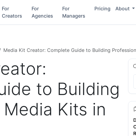
For
For
For
Pricing
About
Creators
Agencies
Managers
Media Kit Creator: Complete Guide to Building Profession
eator:
ide to Building
 Media Kits in
D
C
R