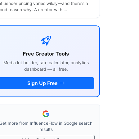
nfluencer pricing varies wildly—and there's a
ood reason why. A creator with …
Free Creator Tools
Media kit builder, rate calculator, analytics
dashboard — all free.
Sign Up Free
Get more from InfluenceFlow in Google search
results