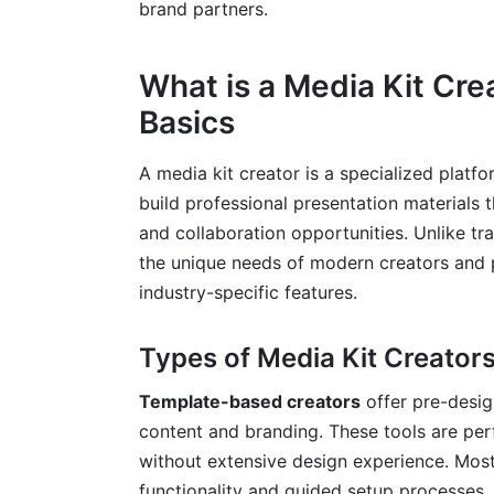
brand partners.
Where and How to Share Your Media Kit
Keeping Your Media Kit Current
What is a Media Kit Cr
Basics
Measuring Media Kit Success
Common Media Kit Mistakes to Avoid
A media kit creator is a specialized platf
build professional presentation materials
Design and Content Pitfalls
and collaboration opportunities. Unlike tr
Technical and Distribution Errors
the unique needs of modern creators and p
industry-specific features.
Strategic Missteps
Frequently Asked Questions
Types of Media Kit Creators
Conclusion
Template-based creators
offer pre-desig
content and branding. These tools are per
without extensive design experience. Mos
functionality and guided setup processes.