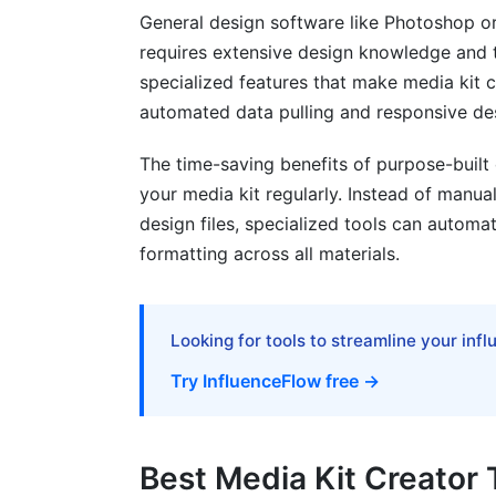
General design software like Photoshop or I
requires extensive design knowledge and t
specialized features that make media kit c
automated data pulling and responsive de
The time-saving benefits of purpose-buil
your media kit regularly. Instead of manua
design files, specialized tools can automat
formatting across all materials.
Looking for tools to streamline your inf
Try InfluenceFlow free →
Best Media Kit Creator 