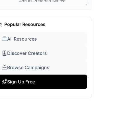
Add as Preferred Source
Popular Resources
All Resources
Discover Creators
Browse Campaigns
Sign Up Free