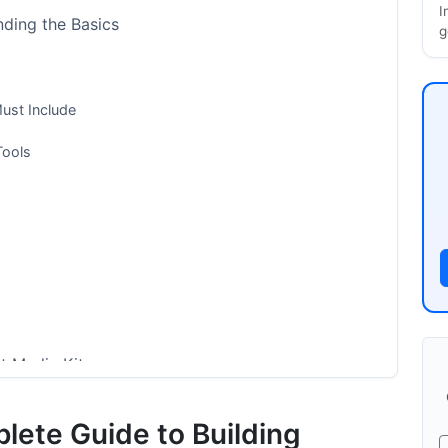
I
nding the Basics
g
ust Include
Tools
t Media Kit
lete Guide to Building