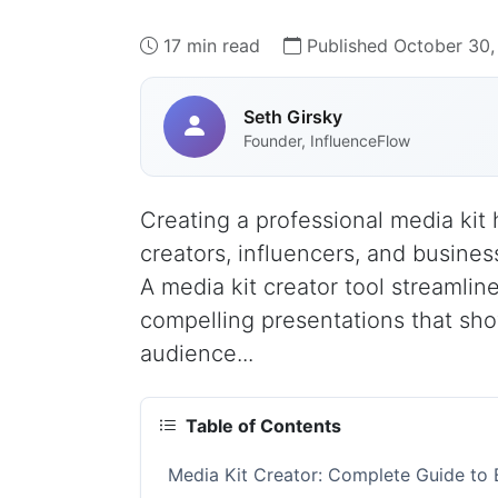
17 min read
Published October 30,
Seth Girsky
Founder, InfluenceFlow
Creating a professional media kit 
creators, influencers, and busines
A media kit creator tool streamlin
compelling presentations that sh
audience...
Table of Contents
Media Kit Creator: Complete Guide to B