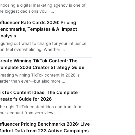
hoosing a digital marketing agency is one of
he biggest decisions you'll …
nfluencer Rate Cards 2026: Pricing
enchmarks, Templates & AI Impact
nalysis
iguring out what to charge for your influence
an feel overwhelming. Whether …
reate Winning TikTok Content: The
omplete 2026 Creator Strategy Guide
reating winning TikTok content in 2026 is
arder than ever—but also more …
ikTok Content Ideas: The Complete
reator's Guide for 2026
he right TikTok content idea can transform
our account from zero views …
nfluencer Pricing Benchmarks 2026: Live
arket Data from 233 Active Campaigns