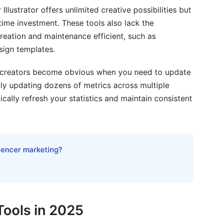
llustrator offers unlimited creative possibilities but
ime investment. These tools also lack the
reation and maintenance efficient, such as
sign templates.
t creators become obvious when you need to update
lly updating dozens of metrics across multiple
ically refresh your statistics and maintain consistent
luencer marketing?
Tools in 2025