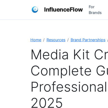
For
InfluenceFlow
Brands
Home
Resources
Brand Partnerships
Media Kit Cr
Complete Gu
Professional
2025