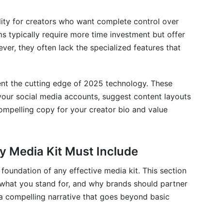
lity for creators who want complete control over
s typically require more time investment but offer
ver, they often lack the specialized features that
nt the cutting edge of 2025 technology. These
 your social media accounts, suggest content layouts
ompelling copy for your creator bio and value
y Media Kit Must Include
foundation of any effective media kit. This section
what you stand for, and why brands should partner
 a compelling narrative that goes beyond basic