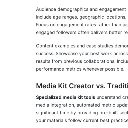
Audience demographics and engagement met
Include age ranges, geographic locations, 
Focus on engagement rates rather than jus
engaged followers often delivers better re
Content examples and case studies demonst
success. Showcase your best work across 
results from previous collaborations. Inclu
performance metrics whenever possible.
Media Kit Creator vs. Tradit
Specialized media kit tools
understand cre
media integration, automated metric upda
significant time by providing pre-built s
your materials follow current best practice