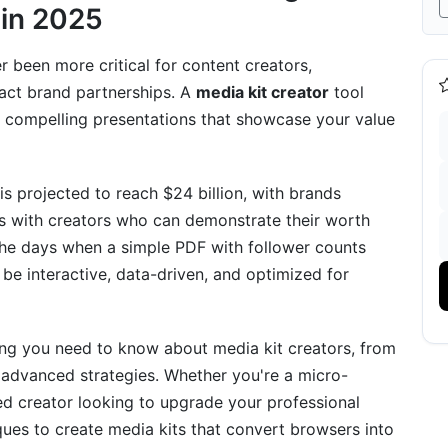
 in 2025
on
r been more critical for content creators,
n 2025
ract brand partnerships. A
media kit creator
tool
ld compelling presentations that showcase your value
on
is projected to reach $24 billion, with brands
ps with creators who can demonstrate their worth
the days when a simple PDF with follower counts
ype
be interactive, data-driven, and optimized for
, YouTube
ng you need to know about media kit creators, from
 advanced strategies. Whether you're a micro-
shed creator looking to upgrade your professional
es
iques to create media kits that convert browsers into