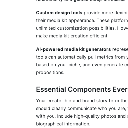
Custom design tools
provide more flexibi
their media kit appearance. These platform
unlimited customization possibilities. Howe
make media kit creation efficient.
AI-powered media kit generators
represe
tools can automatically pull metrics from
based on your niche, and even generate c
propositions.
Essential Components Ever
Your creator bio and brand story form the 
should clearly communicate who you are, 
with you. Include high-quality photos and
biographical information.