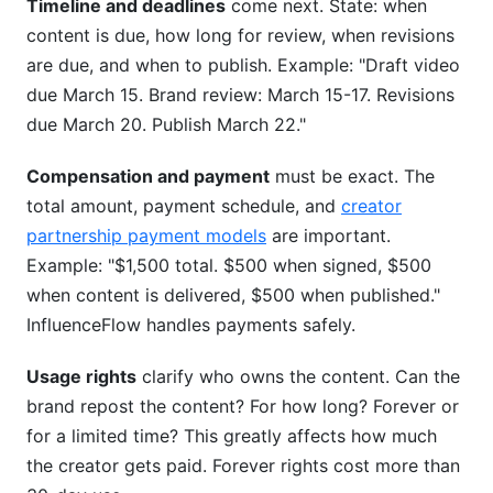
Timeline and deadlines
come next. State: when
content is due, how long for review, when revisions
are due, and when to publish. Example: "Draft video
due March 15. Brand review: March 15-17. Revisions
due March 20. Publish March 22."
Compensation and payment
must be exact. The
total amount, payment schedule, and
creator
partnership payment models
are important.
Example: "$1,500 total. $500 when signed, $500
when content is delivered, $500 when published."
InfluenceFlow handles payments safely.
Usage rights
clarify who owns the content. Can the
brand repost the content? For how long? Forever or
for a limited time? This greatly affects how much
the creator gets paid. Forever rights cost more than