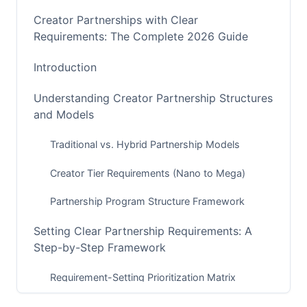
Creator Partnerships with Clear
Requirements: The Complete 2026 Guide
Introduction
Understanding Creator Partnership Structures
and Models
Traditional vs. Hybrid Partnership Models
Creator Tier Requirements (Nano to Mega)
Partnership Program Structure Framework
Setting Clear Partnership Requirements: A
Step-by-Step Framework
Requirement-Setting Prioritization Matrix
Platform-Specific Requirement Templates (2026