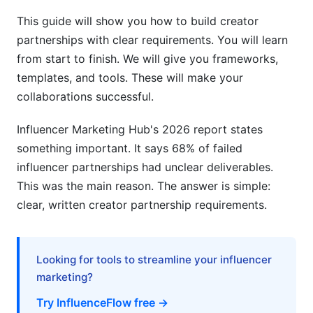
Creator Perspective: What Makes
Requirements Reasonable
This guide will show you how to build creator
partnerships with clear requirements. You will learn
Frequently Asked Questions
from start to finish. We will give you frameworks,
templates, and tools. These will make your
What is a creator partnership with clear
collaborations successful.
requirements?
Why do creator partnerships fail?
Influencer Marketing Hub's 2026 report states
something important. It says 68% of failed
How do you set clear requirements for creators?
influencer partnerships had unclear deliverables.
What should be included in a creator contract?
This was the main reason. The answer is simple:
clear, written creator partnership requirements.
How much should creators charge for
partnerships?
What are reasonable brand safety
Looking for tools to streamline your influencer
requirements?
marketing?
Try InfluenceFlow free →
How do you measure creator partnership