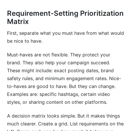
Requirement-Setting Prioritization
Matrix
First, separate what you must have from what would
be nice to have.
Must-haves are not flexible. They protect your
brand. They also help your campaign succeed.
These might include: exact posting dates, brand
safety rules, and minimum engagement rates. Nice-
to-haves are good to have. But they can change.
Examples are: specific hashtags, certain video
styles, or sharing content on other platforms.
A decision matrix looks simple. But it makes things
much clearer. Create a grid. List requirements on the