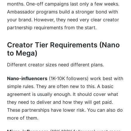
months. One-off campaigns last only a few weeks.
Ambassador programs build a stronger bond with
your brand. However, they need very clear creator
partnership requirements from the start.
Creator Tier Requirements (Nano
to Mega)
Different creator sizes need different plans.
Nano-influencers
(1K-10K followers) work best with
simple rules. They are often new to this. A basic
agreement is usually enough. It should cover what
they need to deliver and how they will get paid.
These partnerships have lower risk. You can also do
more of them.