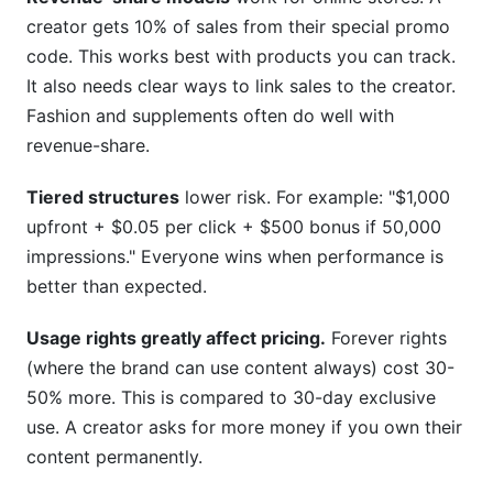
creator gets 10% of sales from their special promo
code. This works best with products you can track.
It also needs clear ways to link sales to the creator.
Fashion and supplements often do well with
revenue-share.
Tiered structures
lower risk. For example: "$1,000
upfront + $0.05 per click + $500 bonus if 50,000
impressions." Everyone wins when performance is
better than expected.
Usage rights greatly affect pricing.
Forever rights
(where the brand can use content always) cost 30-
50% more. This is compared to 30-day exclusive
use. A creator asks for more money if you own their
content permanently.