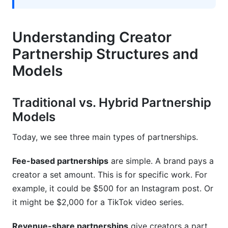
success?
What payment models work best for creator
Understanding Creator
partnerships?
Partnership Structures and
How do you handle creator non-compliance?
Models
What's the difference between exclusive and
non-exclusive partnerships?
Traditional vs. Hybrid Partnership
How do you verify creator audience
Models
demographics?
Today, we see three main types of partnerships.
What causes creator partnership disputes?
Fee-based partnerships
are simple. A brand pays a
How long should creator partnerships last?
creator a set amount. This is for specific work. For
Should creators get input on partnership
example, it could be $500 for an Instagram post. Or
requirements?
it might be $2,000 for a TikTok video series.
How do you prevent scope creep in creator
Revenue-share partnerships
give creators a part
partnerships?