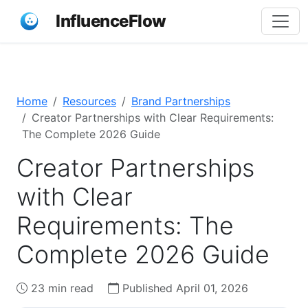
InfluenceFlow
Home
Resources
Brand Partnerships
Creator Partnerships with Clear Requirements:
The Complete 2026 Guide
Creator Partnerships
with Clear
Requirements: The
Complete 2026 Guide
23 min read
Published April 01, 2026