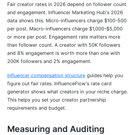
Fair creator rates in 2026 depend on follower count
and engagement. Influencer Marketing Hub's 2026
data shows this. Micro-influencers charge $100-500
per post. Macro-influencers charge $1,000-$5,000
or more per post. Engagement rate matters more
than follower count. A creator with 50K followers
and 8% engagement is worth more than one with
200K followers and 2% engagement.
Influencer compensation structure
guides help you
figure out fair rates. InfluenceFlow's rate card
generator shows what creators in your niche charge.
This helps you set your creator partnership
requirements and budget.
Measuring and Auditing