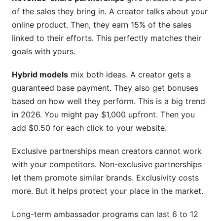
of the sales they bring in. A creator talks about your
Sources
online product. Then, they earn 15% of the sales
linked to their efforts. This perfectly matches their
Conclusion
goals with yours.
Related Reading
Hybrid models
mix both ideas. A creator gets a
guaranteed base payment. They also get bonuses
based on how well they perform. This is a big trend
in 2026. You might pay $1,000 upfront. Then you
add $0.50 for each click to your website.
Exclusive partnerships mean creators cannot work
with your competitors. Non-exclusive partnerships
let them promote similar brands. Exclusivity costs
more. But it helps protect your place in the market.
Long-term ambassador programs can last 6 to 12