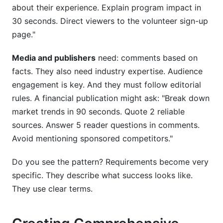
about their experience. Explain program impact in
30 seconds. Direct viewers to the volunteer sign-up
page."
Media and publishers
need: comments based on
facts. They also need industry expertise. Audience
engagement is key. And they must follow editorial
rules. A financial publication might ask: "Break down
market trends in 90 seconds. Quote 2 reliable
sources. Answer 5 reader questions in comments.
Avoid mentioning sponsored competitors."
Do you see the pattern? Requirements become very
specific. They describe what success looks like.
They use clear terms.