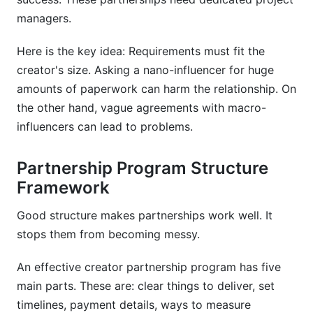
managers.
Here is the key idea: Requirements must fit the
creator's size. Asking a nano-influencer for huge
amounts of paperwork can harm the relationship. On
the other hand, vague agreements with macro-
influencers can lead to problems.
Partnership Program Structure
Framework
Good structure makes partnerships work well. It
stops them from becoming messy.
An effective creator partnership program has five
main parts. These are: clear things to deliver, set
timelines, payment details, ways to measure