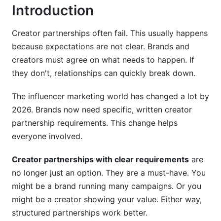
Introduction
Tracking Brand Partnership KPIs and ROI
Handling Non-Compliance and Dispute
Creator partnerships often fail. This usually happens
Resolution Protocols
because expectations are not clear. Brands and
creators must agree on what needs to happen. If
Common Compliance Issues and Prevention
they don't, relationships can quickly break down.
Dispute Resolution Frameworks and Non-
The influencer marketing world has changed a lot by
Compliance Procedures
2026. Brands now need specific, written creator
Post-Partnership Analysis and Lessons Learned
partnership requirements. This change helps
everyone involved.
Technology and Tools for Managing Creator
Partnership Requirements
Creator partnerships with clear requirements
are
Requirement Management and Tracking Tools
no longer just an option. They are a must-have. You
might be a brand running many campaigns. Or you
Automation Tools for Compliance and
might be a creator showing your value. Either way,
Performance Tracking
structured partnerships work better.