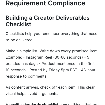
Requirement Compliance
Building a Creator Deliverables
Checklist
Checklists help you remember everything that needs
to be delivered.
Make a simple list. Write down every promised item.
Example: - Instagram Reel (30-60 seconds) - 5
branded hashtags - Product mentioned in the first
10 seconds - Posted by Friday 5pm EST - 48-hour
response to comments
As content arrives, check off each item. This clear
visual helps avoid arguments.
A
quality standards checklist
covers things that are