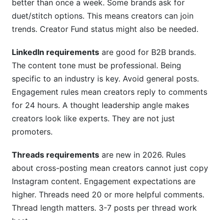
better than once a week. Some brands ask for
duet/stitch options. This means creators can join
trends. Creator Fund status might also be needed.
LinkedIn requirements
are good for B2B brands.
The content tone must be professional. Being
specific to an industry is key. Avoid general posts.
Engagement rules mean creators reply to comments
for 24 hours. A thought leadership angle makes
creators look like experts. They are not just
promoters.
Threads requirements
are new in 2026. Rules
about cross-posting mean creators cannot just copy
Instagram content. Engagement expectations are
higher. Threads need 20 or more helpful comments.
Thread length matters. 3-7 posts per thread work