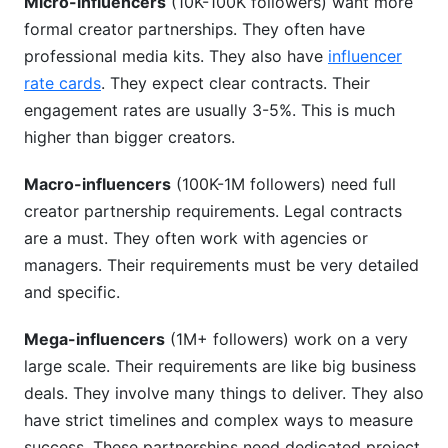
Micro-influencers
(10K-100K followers) want more
formal creator partnerships. They often have
professional media kits. They also have
influencer
rate cards
. They expect clear contracts. Their
engagement rates are usually 3-5%. This is much
higher than bigger creators.
Macro-influencers
(100K-1M followers) need full
creator partnership requirements. Legal contracts
are a must. They often work with agencies or
managers. Their requirements must be very detailed
and specific.
Mega-influencers
(1M+ followers) work on a very
large scale. Their requirements are like big business
deals. They involve many things to deliver. They also
have strict timelines and complex ways to measure
success. These partnerships need dedicated project