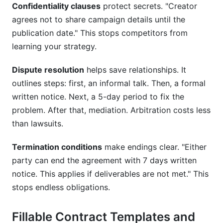
Confidentiality clauses
protect secrets. "Creator
agrees not to share campaign details until the
publication date." This stops competitors from
learning your strategy.
Dispute resolution
helps save relationships. It
outlines steps: first, an informal talk. Then, a formal
written notice. Next, a 5-day period to fix the
problem. After that, mediation. Arbitration costs less
than lawsuits.
Termination conditions
make endings clear. "Either
party can end the agreement with 7 days written
notice. This applies if deliverables are not met." This
stops endless obligations.
Fillable Contract Templates and