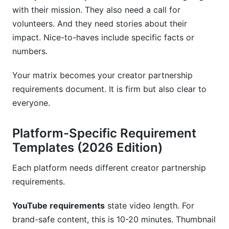
with their mission. They also need a call for
volunteers. And they need stories about their
impact. Nice-to-haves include specific facts or
numbers.
Your matrix becomes your creator partnership
requirements document. It is firm but also clear to
everyone.
Platform-Specific Requirement
Templates (2026 Edition)
Each platform needs different creator partnership
requirements.
YouTube requirements
state video length. For
brand-safe content, this is 10-20 minutes. Thumbnail