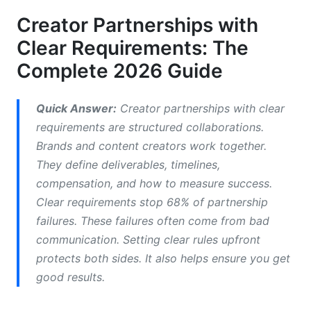
Edition)
Creator Partnerships with
Clear Requirements: The
Real-World Requirement Examples by Industry
Complete 2026 Guide
Creating Comprehensive Creator Partnership
Agreements and Contracts
Quick Answer:
Creator partnerships with clear
What to Include in Influencer Contracts
requirements are structured collaborations.
Brands and content creators work together.
Fillable Contract Templates and Digital Signing
They define deliverables, timelines,
Compensation Structures and Payment Models
compensation, and how to measure success.
Clear requirements stop 68% of partnership
Measuring and Auditing Requirement
failures. These failures often come from bad
Compliance
communication. Setting clear rules upfront
Building a Creator Deliverables Checklist
protects both sides. It also helps ensure you get
good results.
How to Measure Creator Compliance and
Performance