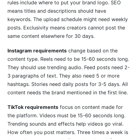
rules include where to put your brand logo. SEO
means titles and descriptions should have
keywords. The upload schedule might need weekly
posts. Exclusivity means creators cannot post the
same content elsewhere for 30 days.
Instagram requirements
change based on the
content type. Reels need to be 15-60 seconds long.
They should use trending audio. Feed posts need 2-
3 paragraphs of text. They also need 5 or more
hashtags. Stories need daily posts for 3-5 days. All
content needs the brand mentioned in the first line.
TikTok requirements
focus on content made for
the platform. Videos must be 15-60 seconds long.
Trending sounds and effects help videos go viral.
How often you post matters. Three times a week is