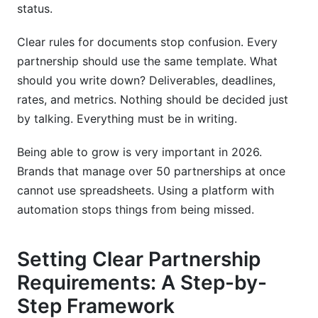
status.
Clear rules for documents stop confusion. Every
partnership should use the same template. What
should you write down? Deliverables, deadlines,
rates, and metrics. Nothing should be decided just
by talking. Everything must be in writing.
Being able to grow is very important in 2026.
Brands that manage over 50 partnerships at once
cannot use spreadsheets. Using a platform with
automation stops things from being missed.
Setting Clear Partnership
Requirements: A Step-by-
Step Framework