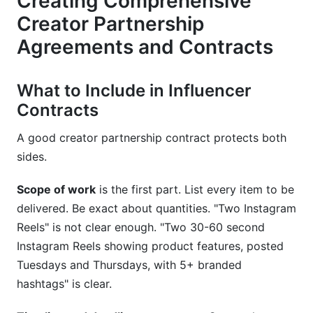
Creating Comprehensive
Creator Partnership
Agreements and Contracts
What to Include in Influencer
Contracts
A good creator partnership contract protects both
sides.
Scope of work
is the first part. List every item to be
delivered. Be exact about quantities. "Two Instagram
Reels" is not clear enough. "Two 30-60 second
Instagram Reels showing product features, posted
Tuesdays and Thursdays, with 5+ branded
hashtags" is clear.