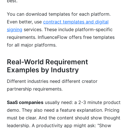
best.
You can download templates for each platform.
Even better, use
contract templates and digital
signing
services. These include platform-specific
requirements. InfluenceFlow offers free templates
for all major platforms.
Real-World Requirement
Examples by Industry
Different industries need different creator
partnership requirements.
SaaS companies
usually need: a 2-3 minute product
demo. They also need a feature explanation. Pricing
must be clear. And the content should show thought
leadership. A productivity app might ask: "Show