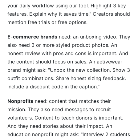
your daily workflow using our tool. Highlight 3 key
features. Explain why it saves time." Creators should
mention free trials or free options.
E-commerce brands
need: an unboxing video. They
also need 3 or more styled product photos. An
honest review with pros and cons is important. And
the content should focus on sales. An activewear
brand might ask: "Unbox the new collection. Show 3
outfit combinations. Share honest sizing feedback.
Include a discount code in the caption."
Nonprofits
need: content that matches their
mission. They also need messages to recruit
volunteers. Content to teach donors is important.
And they need stories about their impact. An
education nonprofit might ask: "Interview 2 students