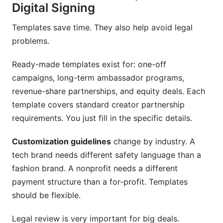
Digital Signing
Templates save time. They also help avoid legal
problems.
Ready-made templates exist for: one-off
campaigns, long-term ambassador programs,
revenue-share partnerships, and equity deals. Each
template covers standard creator partnership
requirements. You just fill in the specific details.
Customization guidelines
change by industry. A
tech brand needs different safety language than a
fashion brand. A nonprofit needs a different
payment structure than a for-profit. Templates
should be flexible.
Legal review is very important for big deals.