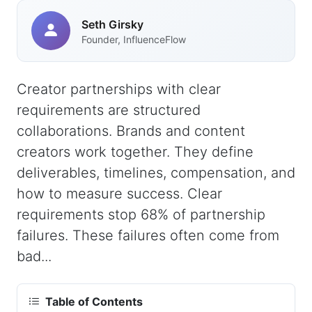
Seth Girsky
Founder, InfluenceFlow
Creator partnerships with clear
requirements are structured
collaborations. Brands and content
creators work together. They define
deliverables, timelines, compensation, and
how to measure success. Clear
requirements stop 68% of partnership
failures. These failures often come from
bad...
Table of Contents