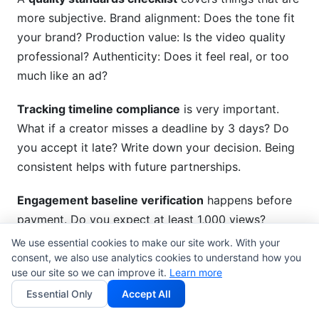
more subjective. Brand alignment: Does the tone fit
your brand? Production value: Is the video quality
professional? Authenticity: Does it feel real, or too
much like an ad?
Tracking timeline compliance
is very important.
What if a creator misses a deadline by 3 days? Do
you accept it late? Write down your decision. Being
consistent helps with future partnerships.
Engagement baseline verification
happens before
payment. Do you expect at least 1,000 views?
Check this number before finishing the partnership.
We use essential cookies to make our site work. With your
Take screenshots to prove performance.
consent, we also use analytics cookies to understand how you
use our site so we can improve it.
Learn more
Technical requirements verification
makes sure
Essential Only
Accept All
deliverables meet specs. Is the video resolution