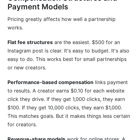
Payment Models
Pricing greatly affects how well a partnership
works.
Flat fee structures
are the easiest. $500 for an
Instagram post is clear. It's easy to budget. It's also
easy to do. This works best for small partnerships
or new creators.
Performance-based compensation
links payment
to results. A creator earns $0.10 for each website
click they drive. If they get 1,000 clicks, they earn
$100. If they get 10,000 clicks, they earn $1,000.
This matches goals. But it makes things less certain
for creators.
Revenue-share models
work for online stores. A