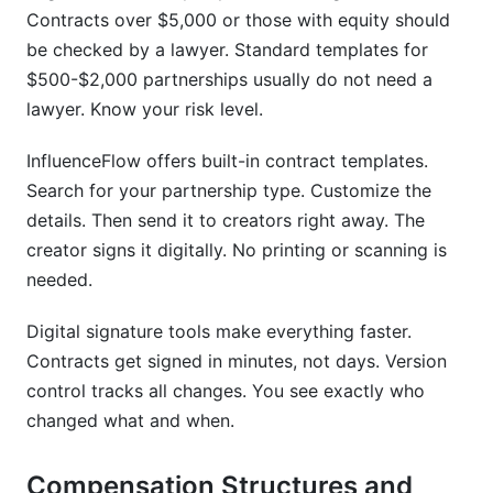
Contracts over $5,000 or those with equity should
be checked by a lawyer. Standard templates for
$500-$2,000 partnerships usually do not need a
lawyer. Know your risk level.
InfluenceFlow offers built-in contract templates.
Search for your partnership type. Customize the
details. Then send it to creators right away. The
creator signs it digitally. No printing or scanning is
needed.
Digital signature tools make everything faster.
Contracts get signed in minutes, not days. Version
control tracks all changes. You see exactly who
changed what and when.
Compensation Structures and