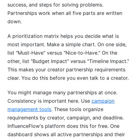
success, and steps for solving problems.
Partnerships work when all five parts are written
down.
A prioritization matrix helps you decide what is
most important. Make a simple chart. On one side,
list "Must-Have" versus "Nice-to-Have." On the
other, list "Budget Impact" versus "Timeline Impact."
This makes your creator partnership requirements
clear. You do this before you even talk to a creator.
You might manage many partnerships at once.
Consistency is important here. Use
campaign
management tools
. These tools organize
requirements by creator, campaign, and deadline.
InfluenceFlow's platform does this for free. One
dashboard shows all active partnerships and their