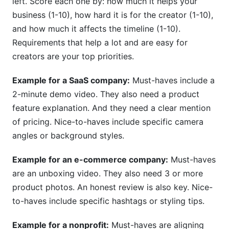
left. Score each one by: how much it helps your
business (1-10), how hard it is for the creator (1-10),
and how much it affects the timeline (1-10).
Requirements that help a lot and are easy for
creators are your top priorities.
Example for a SaaS company:
Must-haves include a
2-minute demo video. They also need a product
feature explanation. And they need a clear mention
of pricing. Nice-to-haves include specific camera
angles or background styles.
Example for an e-commerce company:
Must-haves
are an unboxing video. They also need 3 or more
product photos. An honest review is also key. Nice-
to-haves include specific hashtags or styling tips.
Example for a nonprofit:
Must-haves are aligning