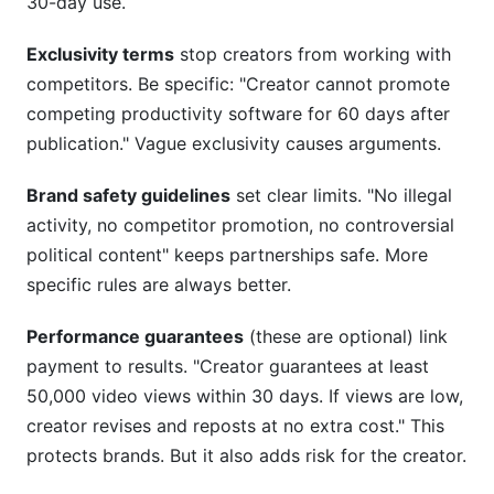
30-day use.
Exclusivity terms
stop creators from working with
competitors. Be specific: "Creator cannot promote
competing productivity software for 60 days after
publication." Vague exclusivity causes arguments.
Brand safety guidelines
set clear limits. "No illegal
activity, no competitor promotion, no controversial
political content" keeps partnerships safe. More
specific rules are always better.
Performance guarantees
(these are optional) link
payment to results. "Creator guarantees at least
50,000 video views within 30 days. If views are low,
creator revises and reposts at no extra cost." This
protects brands. But it also adds risk for the creator.