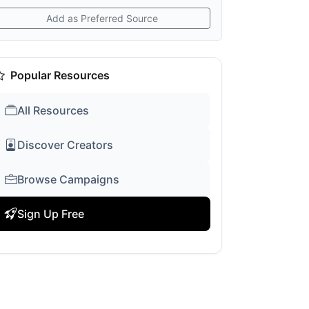
Add as Preferred Source
Popular Resources
All Resources
Discover Creators
Browse Campaigns
Sign Up Free