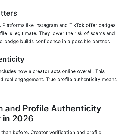
rifying creators for brands?
tters
ital identity verification in 2026?
al. Platforms like Instagram and TikTok offer badges
ofile is legitimate. They lower the risk of scams and
ed badge builds confidence in a possible partner.
nticity
includes how a creator acts online overall. This
nd real engagement. True profile authenticity means
n and Profile Authenticity
 in 2026
than before. Creator verification and profile