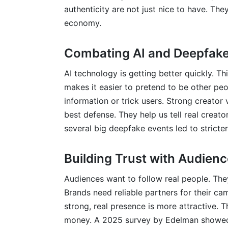
authenticity are not just nice to have. The
economy.
Combating AI and Deepfake
AI technology is getting better quickly. Thi
makes it easier to pretend to be other p
information or trick users. Strong creator v
best defense. They help us tell real creat
several big deepfake events led to stricter
Building Trust with Audien
Audiences want to follow real people. They
Brands need reliable partners for their ca
strong, real presence is more attractive.
money. A 2025 survey by Edelman showed 