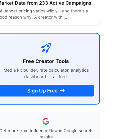
arket Data from 233 Active Campaigns
nfluencer pricing varies wildly—and there's a
ood reason why. A creator with …
Free Creator Tools
Media kit builder, rate calculator, analytics
dashboard — all free.
Sign Up Free
Get more from InfluenceFlow in Google search
results