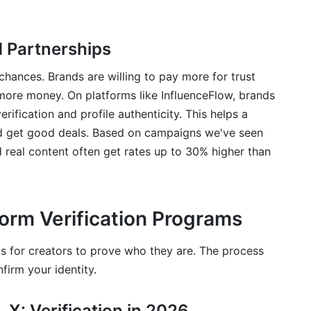
 Partnerships
 chances. Brands are willing to pay more for trust
more money. On platforms like InfluenceFlow, brands
ification and profile authenticity. This helps a
 get good deals. Based on campaigns we've seen
 real content often get rates up to 30% higher than
tform Verification Programs
s for creators to prove who they are. The process
firm your identity.
 X: Verification in 2026