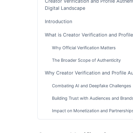
Creator Verification and Profile Authent
Digital Landscape
Introduction
What is Creator Verification and Profil
Why Official Verification Matters
The Broader Scope of Authenticity
Why Creator Verification and Profile A
Combating AI and Deepfake Challenges
Building Trust with Audiences and Brand
Impact on Monetization and Partnership
Navigating Official Platform Verificati