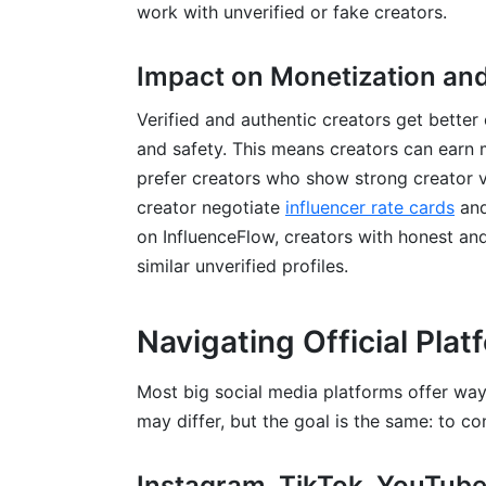
work with unverified or fake creators.
Impact on Monetization and
Verified and authentic creators get better
and safety. This means creators can earn 
prefer creators who show strong creator ver
creator negotiate
influencer rate cards
and
on InfluenceFlow, creators with honest and
similar unverified profiles.
Navigating Official Pla
Most big social media platforms offer way
may differ, but the goal is the same: to con
Instagram, TikTok, YouTube,