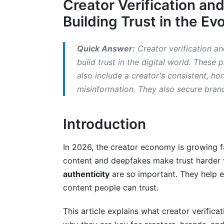
Creator Verification and
Instagram, TikTok, YouTube, X: Verificat
Building Trust in the Ev
Common Requirements and Best Practic
Beyond Badges: Strategies for Organic 
Quick Answer:
Creator verification and
build trust in the digital world. These 
Consistent Branding and Voice
also include a creator's consistent, ho
misinformation. They also secure bran
Engaging with Your Community
Transparency and Disclosure
Introduction
The Future of Trust: Emerging Trends 
In 2026, the creator economy is growing fa
Decentralized Identity (DID) and Blockch
content and deepfakes make trust harder t
authenticity
are so important. They help 
AI-Powered Authenticity Tools
content people can trust.
Legal and Ethical Landscape
This article explains what creator verifica
What We've Learned: InfluenceFlow's P