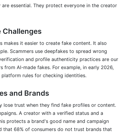
y are essential. They protect everyone in the creator
 Challenges
s makes it easier to create fake content. It also
eople. Scammers use deepfakes to spread wrong
erification and profile authenticity practices are our
ors from AI-made fakes. For example, in early 2026,
 platform rules for checking identities.
ces and Brands
 lose trust when they find fake profiles or content.
mpaigns. A creator with a verified status and a
 This protects a brand's good name and campaign
that 68% of consumers do not trust brands that