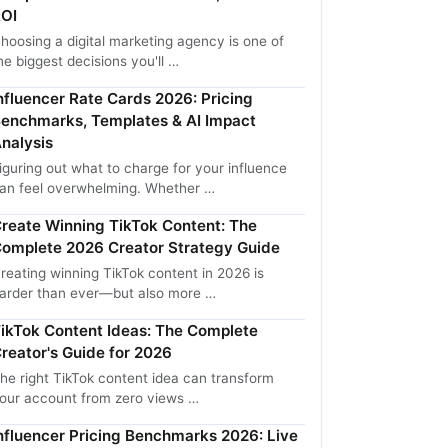
OI
hoosing a digital marketing agency is one of
he biggest decisions you'll …
nfluencer Rate Cards 2026: Pricing
enchmarks, Templates & AI Impact
nalysis
iguring out what to charge for your influence
an feel overwhelming. Whether …
reate Winning TikTok Content: The
omplete 2026 Creator Strategy Guide
reating winning TikTok content in 2026 is
arder than ever—but also more …
ikTok Content Ideas: The Complete
reator's Guide for 2026
he right TikTok content idea can transform
our account from zero views …
nfluencer Pricing Benchmarks 2026: Live