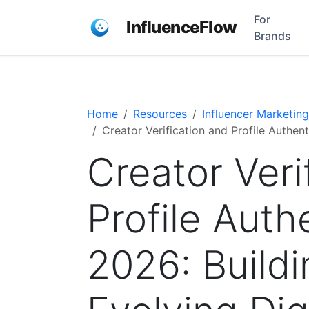
For
InfluenceFlow
Brands
Home
Resources
Influencer Marketing
Creator Verification and Profile Authent
Creator Veri
Profile Authe
2026: Buildi