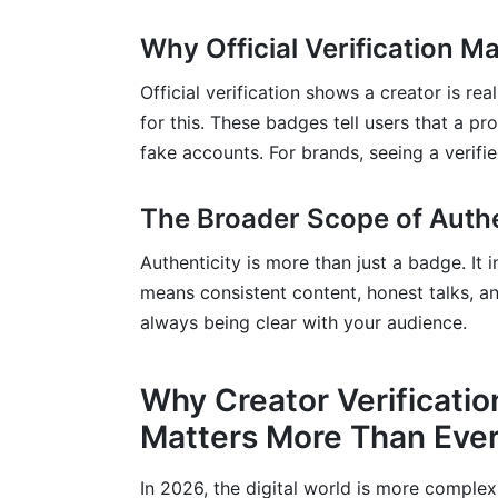
What role do third-party tools play in ve
Why Official Verification Ma
What is the role of legal frameworks in dig
Official verification shows a creator is re
Conclusion
for this. These badges tell users that a pr
Sources
fake accounts. For brands, seeing a verifi
Related Reading
The Broader Scope of Authe
Authenticity is more than just a badge. It 
means consistent content, honest talks, a
always being clear with your audience.
Why Creator Verificatio
Matters More Than Ever
In 2026, the digital world is more complex 