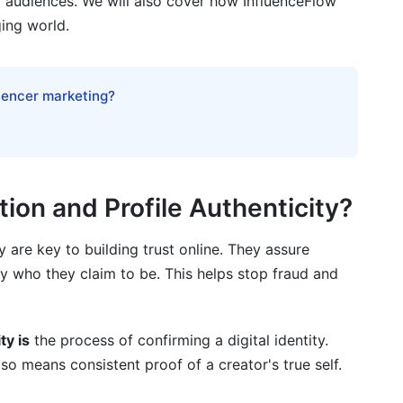
d audiences. We will also cover how InfluenceFlow
ging world.
ification for creators?
luencer marketing?
thenticity without official verification?
portant for brands in 2026?
reators regarding verification?
tion and Profile Authenticity?
ate to creator verification?
ty are key to building trust online. They assure
creased creator verification and data collection?
ly who they claim to be. This helps stop fraud and
achieve verification if they lack traditional ID?
e on a creator's mental health?
ty is
the process of confirming a digital identity.
lso means consistent proof of a creator's true self.
agement or bot activity?