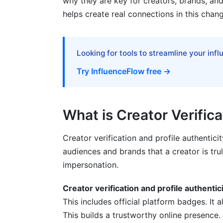
why they are key for creators, brands, an
helps create real connections in this chan
Frequently Asked Questions
What is the primary benefit of creator ver
Looking for tools to streamline your inf
How can a creator improve their profile au
Try InfluenceFlow free →
Why is profile authenticity especially im
What are some common scams targeting c
What is Creator Verifica
How does decentralized identity (DID) rel
Creator verification and profile authentici
What ethical considerations arise with in
audiences and brands that a creator is tru
How can creators from developing regions 
impersonation.
What impact does verification status hav
Creator verification and profile authentici
This includes official platform badges. It a
How do platforms detect inauthentic eng
This builds a trustworthy online presence.