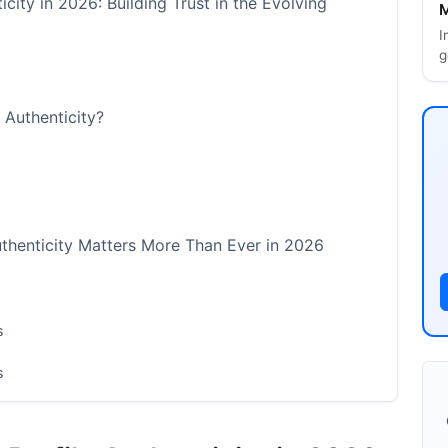
icity in 2026: Building Trust in the Evolving
M
I
g
e Authenticity?
uthenticity Matters More Than Ever in 2026
s
s
on Programs