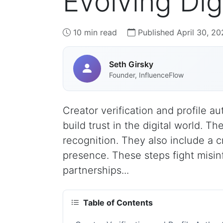
Evolving Di
10 min read
Published April 30, 20
Seth Girsky
Founder, InfluenceFlow
Creator verification and profile au
build trust in the digital world. T
recognition. They also include a c
presence. These steps fight misin
partnerships...
Table of Contents