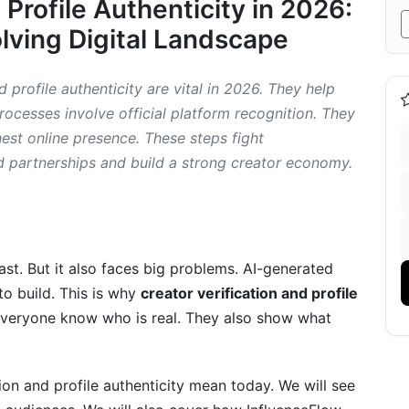
 Profile Authenticity in 2026:
ion in 2026
olving Digital Landscape
es
Profile Authenticity
 profile authenticity are vital in 2026. They help
processes involve official platform recognition. They
nest online presence. These steps fight
d partnerships and build a strong creator economy.
in Creator Authenticity (2026 and Beyond)
st. But it also faces big problems. AI-generated
ain
o build. This is why
creator verification and profile
everyone know who is real. They also show what
tion and profile authenticity mean today. We will see
erspective on Authenticity