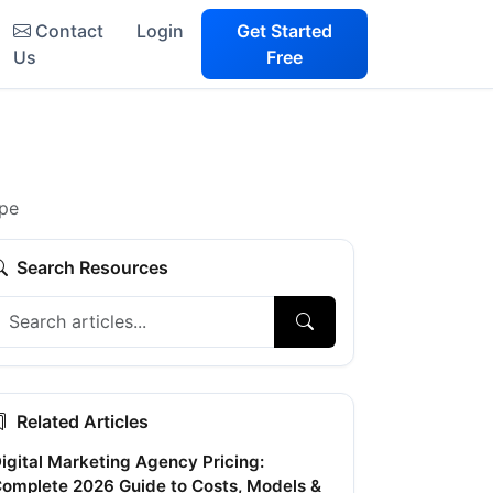
Contact
Login
Get Started
Us
Free
ape
Search Resources
Related Articles
igital Marketing Agency Pricing:
omplete 2026 Guide to Costs, Models &