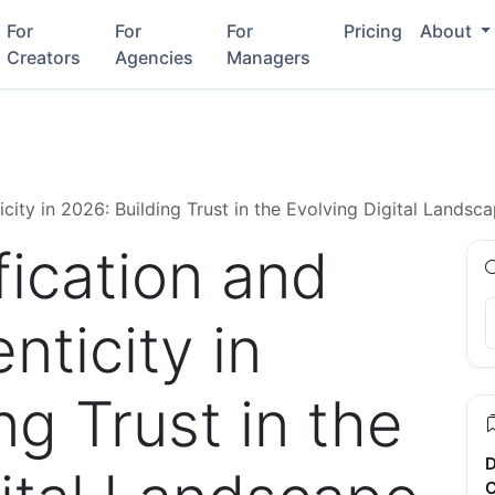
For
For
For
Pricing
About
Creators
Agencies
Managers
icity in 2026: Building Trust in the Evolving Digital Landsc
fication and
nticity in
ng Trust in the
D
C