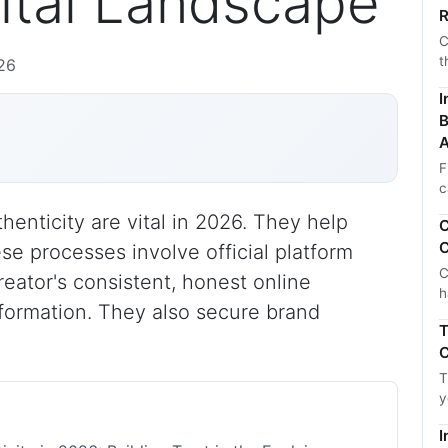
gital Landscape
R
C
t
26
I
B
A
F
c
thenticity are vital in 2026. They help
C
C
hese processes involve official platform
C
reator's consistent, honest online
h
formation. They also secure brand
T
C
T
y
I