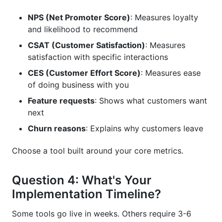
NPS (Net Promoter Score)
: Measures loyalty
and likelihood to recommend
CSAT (Customer Satisfaction)
: Measures
satisfaction with specific interactions
CES (Customer Effort Score)
: Measures ease
of doing business with you
Feature requests
: Shows what customers want
next
Churn reasons
: Explains why customers leave
Choose a tool built around your core metrics.
Question 4: What's Your
Implementation Timeline?
Some tools go live in weeks. Others require 3-6