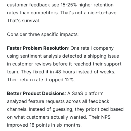
customer feedback see 15-25% higher retention
How does feedback analysis improve customer
rates than competitors. That's not a nice-to-have.
retention?
That's survival.
Can I migrate from my old feedback system?
Consider three specific impacts:
Sources
Faster Problem Resolution
: One retail company
Conclusion
using sentiment analysis detected a shipping issue
in customer reviews before it reached their support
Related Reading
team. They fixed it in 48 hours instead of weeks.
Their return rate dropped 12%.
Better Product Decisions
: A SaaS platform
analyzed feature requests across all feedback
channels. Instead of guessing, they prioritized based
on what customers actually wanted. Their NPS
improved 18 points in six months.