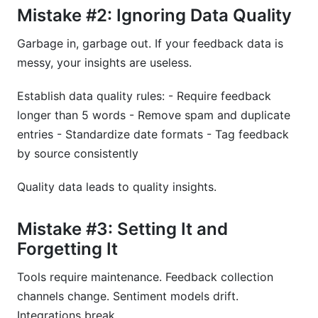
Mistake #2: Ignoring Data Quality
Garbage in, garbage out. If your feedback data is
messy, your insights are useless.
Establish data quality rules: - Require feedback
longer than 5 words - Remove spam and duplicate
entries - Standardize date formats - Tag feedback
by source consistently
Quality data leads to quality insights.
Mistake #3: Setting It and
Forgetting It
Tools require maintenance. Feedback collection
channels change. Sentiment models drift.
Integrations break.