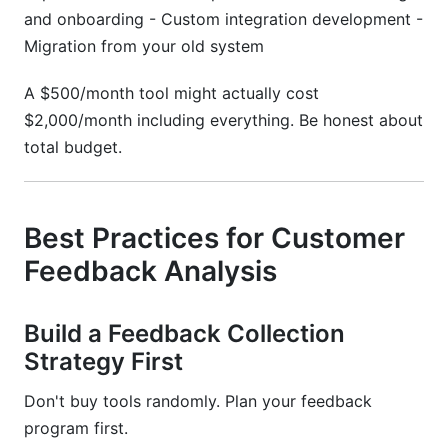
and onboarding - Custom integration development -
Migration from your old system
A $500/month tool might actually cost
$2,000/month including everything. Be honest about
total budget.
Best Practices for Customer
Feedback Analysis
Build a Feedback Collection
Strategy First
Don't buy tools randomly. Plan your feedback
program first.