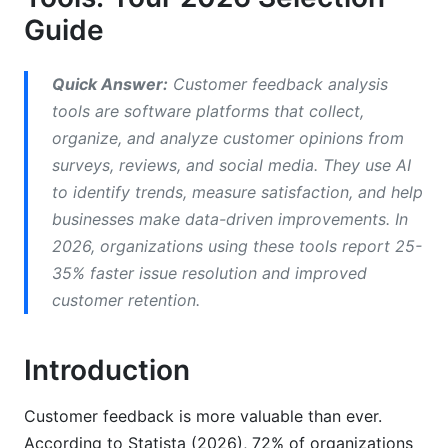
How to Choose Customer Feedback
Guide
Software: Five Key Questions
Question 1: How Much Feedback Do You Get
Quick Answer:
Customer feedback analysis
Monthly?
tools are software platforms that collect,
organize, and analyze customer opinions from
Question 2: What Channels Does Your Feedback
surveys, reviews, and social media. They use AI
Come From?
to identify trends, measure satisfaction, and help
Question 3: What Metrics Matter Most to Your
businesses make data-driven improvements. In
Business?
2026, organizations using these tools report 25-
Question 4: What's Your Implementation
35% faster issue resolution and improved
Timeline?
customer retention.
Question 5: What's Your Total Budget?
Introduction
Best Practices for Customer Feedback
Analysis
Customer feedback is more valuable than ever.
According to Statista (2026), 72% of organizations
Build a Feedback Collection Strategy First