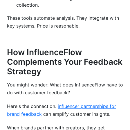
collection.
These tools automate analysis. They integrate with
key systems. Price is reasonable.
How InfluenceFlow
Complements Your Feedback
Strategy
You might wonder: What does InfluenceFlow have to
do with customer feedback?
Here's the connection.
influencer partnerships for
brand feedback
can amplify customer insights.
When brands partner with creators, they get