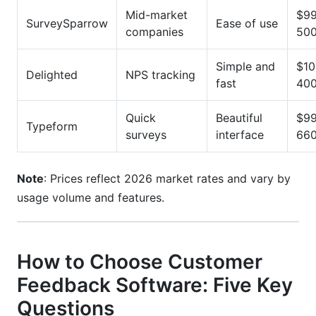
Mid-market
$99
SurveySparrow
Ease of use
companies
500
Simple and
$10
Delighted
NPS tracking
fast
400
Quick
Beautiful
$99
Typeform
surveys
interface
660
Note
: Prices reflect 2026 market rates and vary by
usage volume and features.
How to Choose Customer
Feedback Software: Five Key
Questions