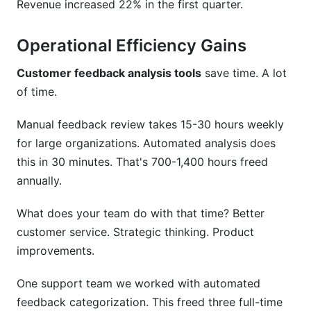
Revenue increased 22% in the first quarter.
Operational Efficiency Gains
Customer feedback analysis tools
save time. A lot
of time.
Manual feedback review takes 15-30 hours weekly
for large organizations. Automated analysis does
this in 30 minutes. That's 700-1,400 hours freed
annually.
What does your team do with that time? Better
customer service. Strategic thinking. Product
improvements.
One support team we worked with automated
feedback categorization. This freed three full-time