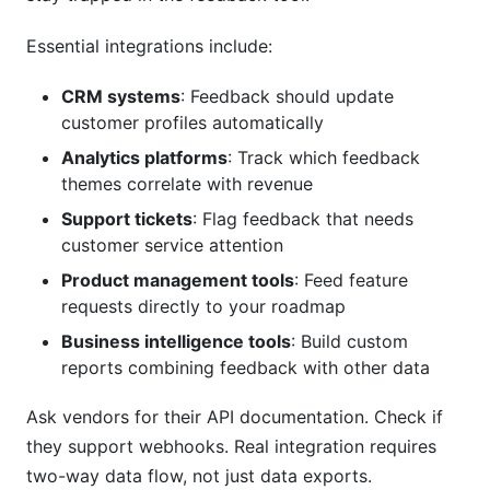
Essential integrations include:
CRM systems
: Feedback should update
customer profiles automatically
Analytics platforms
: Track which feedback
themes correlate with revenue
Support tickets
: Flag feedback that needs
customer service attention
Product management tools
: Feed feature
requests directly to your roadmap
Business intelligence tools
: Build custom
reports combining feedback with other data
Ask vendors for their API documentation. Check if
they support webhooks. Real integration requires
two-way data flow, not just data exports.