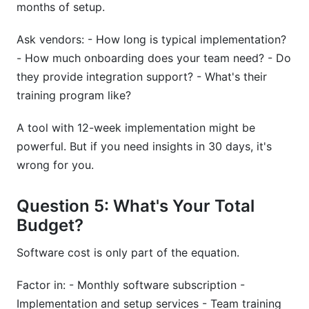
months of setup.
Ask vendors: - How long is typical implementation?
- How much onboarding does your team need? - Do
they provide integration support? - What's their
training program like?
A tool with 12-week implementation might be
powerful. But if you need insights in 30 days, it's
wrong for you.
Question 5: What's Your Total
Budget?
Software cost is only part of the equation.
Factor in: - Monthly software subscription -
Implementation and setup services - Team training