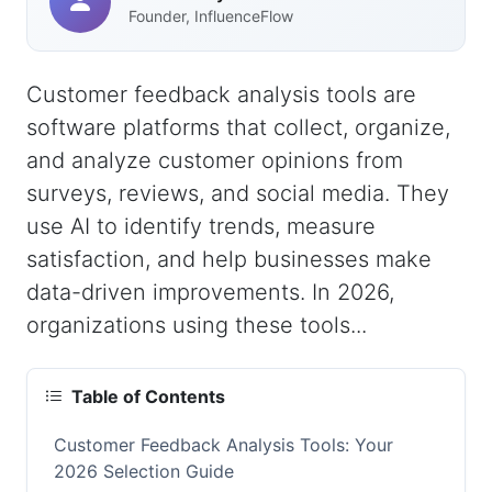
Founder, InfluenceFlow
Customer feedback analysis tools are
software platforms that collect, organize,
and analyze customer opinions from
surveys, reviews, and social media. They
use AI to identify trends, measure
satisfaction, and help businesses make
data-driven improvements. In 2026,
organizations using these tools...
Table of Contents
Customer Feedback Analysis Tools: Your
2026 Selection Guide