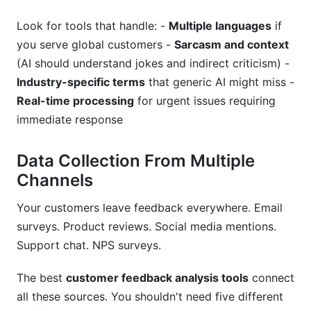
Look for tools that handle: -
Multiple languages
if
you serve global customers -
Sarcasm and context
(AI should understand jokes and indirect criticism) -
Industry-specific terms
that generic AI might miss -
Real-time processing
for urgent issues requiring
immediate response
Data Collection From Multiple
Channels
Your customers leave feedback everywhere. Email
surveys. Product reviews. Social media mentions.
Support chat. NPS surveys.
The best
customer feedback analysis tools
connect
all these sources. You shouldn't need five different