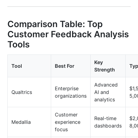
Comparison Table: Top
Customer Feedback Analysis
Tools
Key
Tool
Best For
Typ
Strength
Advanced
Enterprise
$1,
Qualtrics
AI and
organizations
5,0
analytics
Customer
Real-time
$2,
Medallia
experience
dashboards
8,0
focus