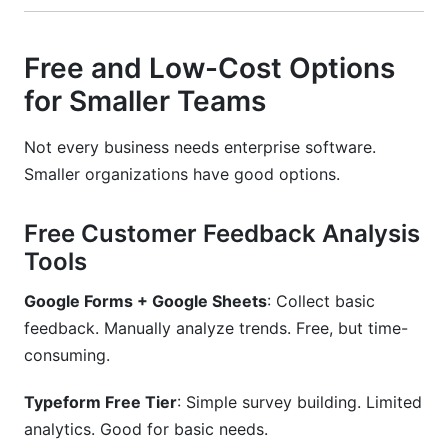
Free and Low-Cost Options
for Smaller Teams
Not every business needs enterprise software.
Smaller organizations have good options.
Free Customer Feedback Analysis
Tools
Google Forms + Google Sheets
: Collect basic
feedback. Manually analyze trends. Free, but time-
consuming.
Typeform Free Tier
: Simple survey building. Limited
analytics. Good for basic needs.