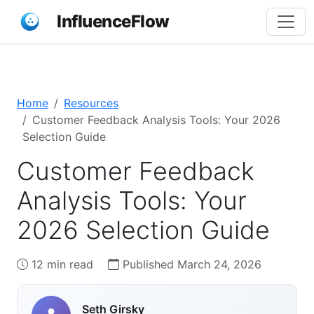
InfluenceFlow
Home
Resources
Customer Feedback Analysis Tools: Your 2026
Selection Guide
Customer Feedback
Analysis Tools: Your
2026 Selection Guide
12 min read
Published March 24, 2026
Seth Girsky