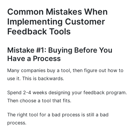
Common Mistakes When
Implementing Customer
Feedback Tools
Mistake #1: Buying Before You
Have a Process
Many companies buy a tool, then figure out how to
use it. This is backwards.
Spend 2-4 weeks designing your feedback program.
Then choose a tool that fits.
The right tool for a bad process is still a bad
process.