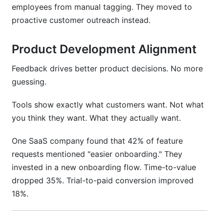
employees from manual tagging. They moved to
proactive customer outreach instead.
Product Development Alignment
Feedback drives better product decisions. No more
guessing.
Tools show exactly what customers want. Not what
you think they want. What they actually want.
One SaaS company found that 42% of feature
requests mentioned "easier onboarding." They
invested in a new onboarding flow. Time-to-value
dropped 35%. Trial-to-paid conversion improved
18%.