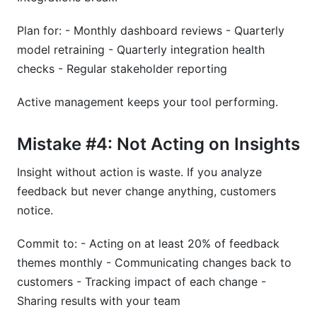
Plan for: - Monthly dashboard reviews - Quarterly
model retraining - Quarterly integration health
checks - Regular stakeholder reporting
Active management keeps your tool performing.
Mistake #4: Not Acting on Insights
Insight without action is waste. If you analyze
feedback but never change anything, customers
notice.
Commit to: - Acting on at least 20% of feedback
themes monthly - Communicating changes back to
customers - Tracking impact of each change -
Sharing results with your team