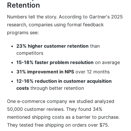
Retention
Numbers tell the story. According to Gartner's 2025
research, companies using formal feedback
programs see:
23% higher customer retention
than
competitors
15-18% faster problem resolution
on average
31% improvement in NPS
over 12 months
12-16% reduction in customer acquisition
costs
through better retention
One e-commerce company we studied analyzed
50,000 customer reviews. They found 34%
mentioned shipping costs as a barrier to purchase.
They tested free shipping on orders over $75.