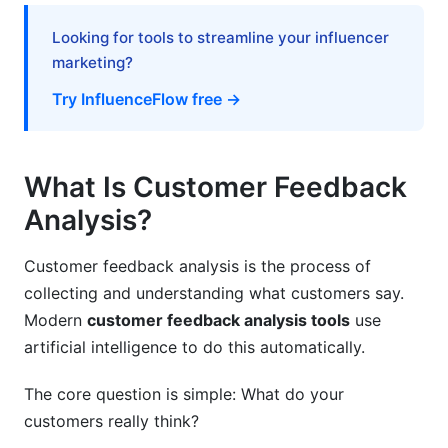
Mistake #2: Ignoring Data Quality
Looking for tools to streamline your influencer
Mistake #3: Setting It and Forgetting It
marketing?
Try InfluenceFlow free →
Mistake #4: Not Acting on Insights
Free and Low-Cost Options for Smaller
Teams
What Is Customer Feedback
Analysis?
Free Customer Feedback Analysis Tools
Affordable Mid-Market Tools ($100-500/month)
Customer feedback analysis is the process of
collecting and understanding what customers say.
How InfluenceFlow Complements Your
Modern
customer feedback analysis tools
use
Feedback Strategy
artificial intelligence to do this automatically.
Frequently Asked Questions
The core question is simple: What do your
What is customer feedback analysis?
customers really think?