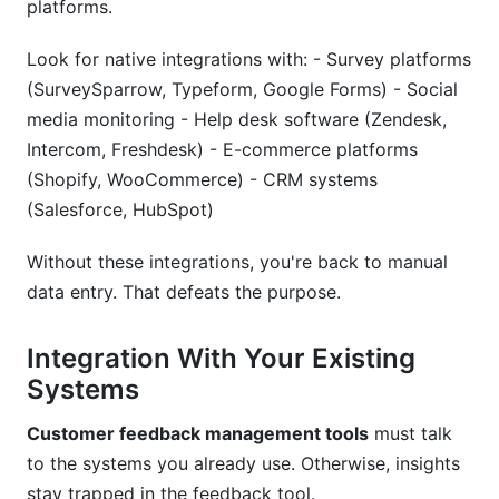
platforms.
Look for native integrations with: - Survey platforms
(SurveySparrow, Typeform, Google Forms) - Social
media monitoring - Help desk software (Zendesk,
Intercom, Freshdesk) - E-commerce platforms
(Shopify, WooCommerce) - CRM systems
(Salesforce, HubSpot)
Without these integrations, you're back to manual
data entry. That defeats the purpose.
Integration With Your Existing
Systems
Customer feedback management tools
must talk
to the systems you already use. Otherwise, insights
stay trapped in the feedback tool.