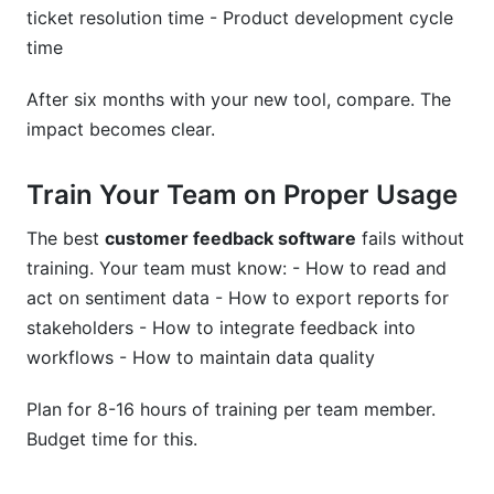
ticket resolution time - Product development cycle
time
After six months with your new tool, compare. The
impact becomes clear.
Train Your Team on Proper Usage
The best
customer feedback software
fails without
training. Your team must know: - How to read and
act on sentiment data - How to export reports for
stakeholders - How to integrate feedback into
workflows - How to maintain data quality
Plan for 8-16 hours of training per team member.
Budget time for this.