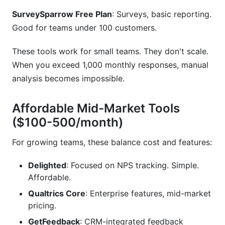
SurveySparrow Free Plan
: Surveys, basic reporting.
Good for teams under 100 customers.
These tools work for small teams. They don't scale.
When you exceed 1,000 monthly responses, manual
analysis becomes impossible.
Affordable Mid-Market Tools
($100-500/month)
For growing teams, these balance cost and features:
Delighted
: Focused on NPS tracking. Simple.
Affordable.
Qualtrics Core
: Enterprise features, mid-market
pricing.
GetFeedback
: CRM-integrated feedback