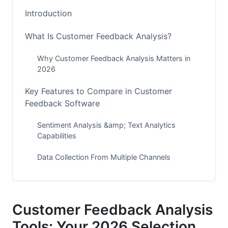
Introduction
What Is Customer Feedback Analysis?
Why Customer Feedback Analysis Matters in
2026
Key Features to Compare in Customer
Feedback Software
Sentiment Analysis &amp; Text Analytics
Capabilities
Data Collection From Multiple Channels
Integration With Your Existing Systems
Comparison Table: Top Customer Feedback
Customer Feedback Analysis
Analysis Tools
Tools: Your 2026 Selection