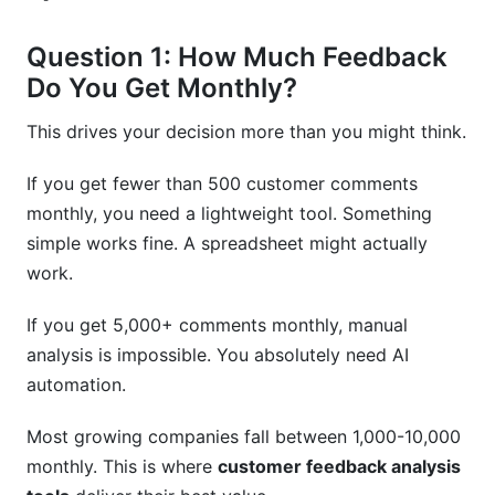
Question 1: How Much Feedback
Do You Get Monthly?
This drives your decision more than you might think.
If you get fewer than 500 customer comments
monthly, you need a lightweight tool. Something
simple works fine. A spreadsheet might actually
work.
If you get 5,000+ comments monthly, manual
analysis is impossible. You absolutely need AI
automation.
Most growing companies fall between 1,000-10,000
monthly. This is where
customer feedback analysis