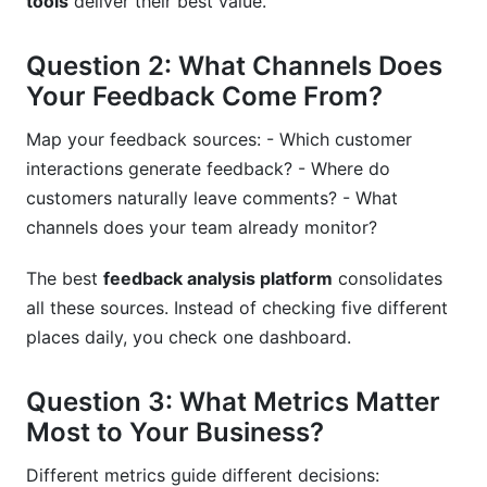
tools
deliver their best value.
Question 2: What Channels Does
Your Feedback Come From?
Map your feedback sources: - Which customer
interactions generate feedback? - Where do
customers naturally leave comments? - What
channels does your team already monitor?
The best
feedback analysis platform
consolidates
all these sources. Instead of checking five different
places daily, you check one dashboard.
Question 3: What Metrics Matter
Most to Your Business?
Different metrics guide different decisions: