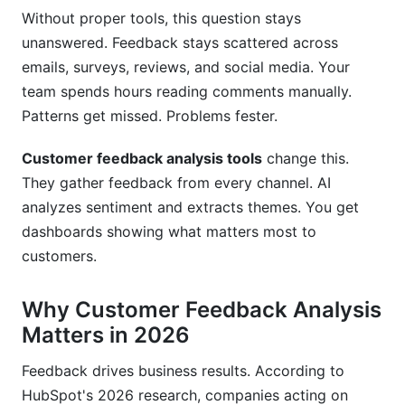
Why do I need customer feedback analysis
Without proper tools, this question stays
tools?
unanswered. Feedback stays scattered across
How much does customer feedback software
emails, surveys, reviews, and social media. Your
cost?
team spends hours reading comments manually.
Patterns get missed. Problems fester.
What features matter most in feedback analysis
tools?
Customer feedback analysis tools
change this.
How long does implementation take?
They gather feedback from every channel. AI
analyzes sentiment and extracts themes. You get
Can I integrate feedback tools with my CRM?
dashboards showing what matters most to
What's the difference between sentiment
customers.
analysis and text analytics?
Why Customer Feedback Analysis
How do I measure ROI from customer feedback
tools?
Matters in 2026
Should I choose free or paid feedback tools?
Feedback drives business results. According to
HubSpot's 2026 research, companies acting on
What should I look for in vendor support?