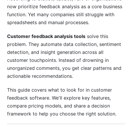
now prioritize feedback analysis as a core business
Set Baseline Metrics Before Implementation
function. Yet many companies still struggle with
spreadsheets and manual processes.
Train Your Team on Proper Usage
Close the Feedback Loop
Customer feedback analysis tools
solve this
problem. They automate data collection, sentiment
How Customer Feedback Drives Business
detection, and insight generation across all
Results
customer touchpoints. Instead of drowning in
unorganized comments, you get clear patterns and
Real Impact: Revenue and Retention
actionable recommendations.
Operational Efficiency Gains
This guide covers what to look for in customer
Product Development Alignment
feedback software. We'll explore key features,
Common Mistakes When Implementing
compare pricing models, and share a decision
Customer Feedback Tools
framework to help you choose the right solution.
Mistake #1: Buying Before You Have a Process