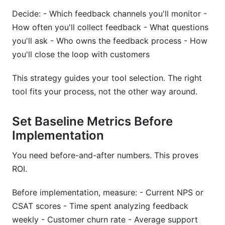
Decide: - Which feedback channels you'll monitor -
How often you'll collect feedback - What questions
you'll ask - Who owns the feedback process - How
you'll close the loop with customers
This strategy guides your tool selection. The right
tool fits your process, not the other way around.
Set Baseline Metrics Before
Implementation
You need before-and-after numbers. This proves
ROI.
Before implementation, measure: - Current NPS or
CSAT scores - Time spent analyzing feedback
weekly - Customer churn rate - Average support