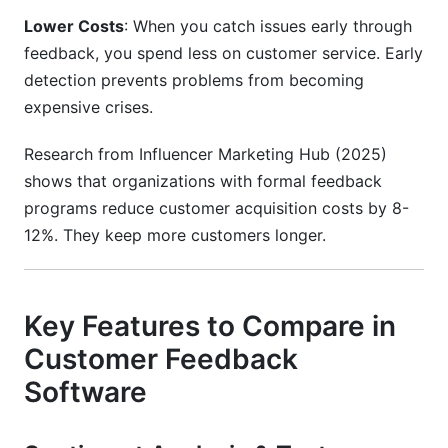
Lower Costs
: When you catch issues early through
feedback, you spend less on customer service. Early
detection prevents problems from becoming
expensive crises.
Research from Influencer Marketing Hub (2025)
shows that organizations with formal feedback
programs reduce customer acquisition costs by 8-
12%. They keep more customers longer.
Key Features to Compare in
Customer Feedback
Software