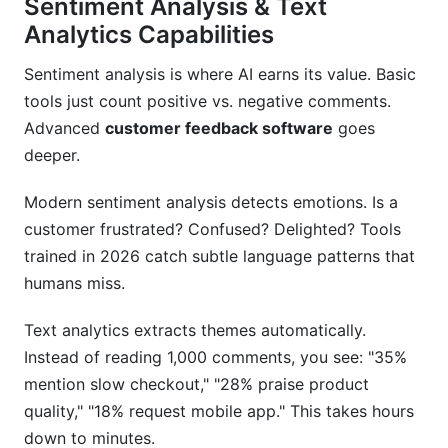
Sentiment Analysis & Text
Analytics Capabilities
Sentiment analysis is where AI earns its value. Basic
tools just count positive vs. negative comments.
Advanced
customer feedback software
goes
deeper.
Modern sentiment analysis detects emotions. Is a
customer frustrated? Confused? Delighted? Tools
trained in 2026 catch subtle language patterns that
humans miss.
Text analytics extracts themes automatically.
Instead of reading 1,000 comments, you see: "35%
mention slow checkout," "28% praise product
quality," "18% request mobile app." This takes hours
down to minutes.