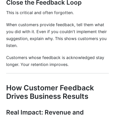
Close the Feedback Loop
This is critical and often forgotten.
When customers provide feedback, tell them what
you did with it. Even if you couldn't implement their
suggestion, explain why. This shows customers you
listen.
Customers whose feedback is acknowledged stay
longer. Your retention improves.
How Customer Feedback
Drives Business Results
Real Impact: Revenue and