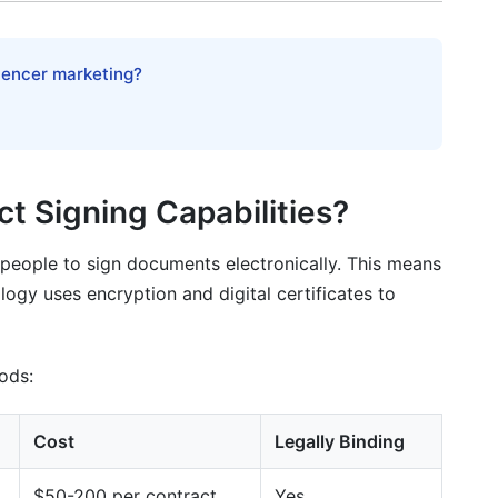
lly
luencer marketing?
ct Signing Capabilities?
people to sign documents electronically. This means
ogy uses encryption and digital certificates to
hods:
Cost
Legally Binding
$50-200 per contract
Yes