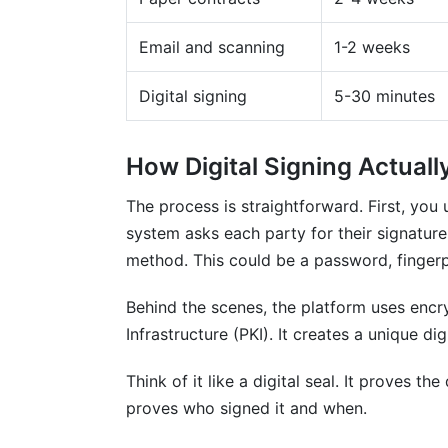
Mistake 4: Neglecting Follow-Ups
Email and scanning
1-2 weeks
Mistake 5: Wrong Compliance Standard
Digital signing
5-30 minutes
Frequently Asked Questions
How Digital Signing Actual
What's the difference between e-signatur
The process is straightforward. First, you
Are digital signatures legally binding?
system asks each party for their signature.
How long does a signed contract last?
method. This could be a password, fingerpri
Can someone forge a digital signature?
Behind the scenes, the platform uses encry
Infrastructure (PKI). It creates a unique dig
What happens if someone claims they di
Is InfluenceFlow's digital signing truly fre
Think of it like a digital seal. It proves t
proves who signed it and when.
Can I sign contracts on my phone?