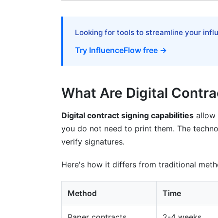
Factors Affecting Speed
Implementing Digital Signing Successfu
Looking for tools to streamline your inf
Try InfluenceFlow free →
Phase 1: Choose Your Solution
Phase 2: Set Up Templates
What Are Digital Contra
Phase 3: Train Your Team
Phase 4: Test With Small Group
Digital contract signing capabilities
allow 
you do not need to print them. The technol
Phase 5: Full Implementation
verify signatures.
Common Mistakes to Avoid
Here's how it differs from traditional met
Mistake 1: Unclear Contract Templates
Method
Time
Mistake 2: Poor User Communication
Paper contracts
2-4 weeks
Mistake 3: Ignoring Mobile Users