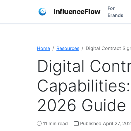
For
InfluenceFlow
Brands
Home
Resources
Digital Contract Si
Digital Cont
Capabilitie
2026 Guide
11 min read
Published April 27, 20