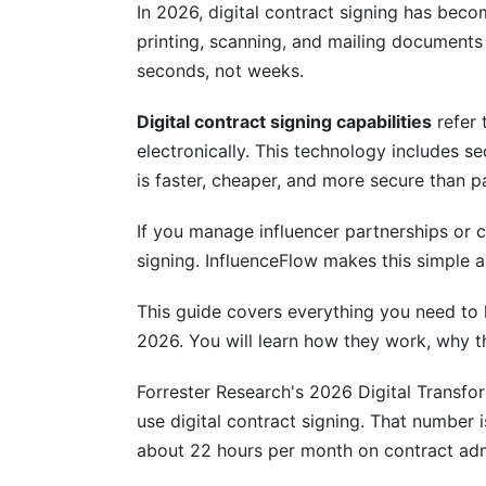
Digital Signing for Influencers and Cre
In 2026, digital contract signing has bec
printing, scanning, and mailing documents
One-Click Contract Signing
seconds, not weeks.
Campaign Contracts Made Simple
Digital contract signing capabilities
refer 
Cost Savings You'll Actually Use
electronically. This technology includes sec
is faster, cheaper, and more secure than p
Integration With Your Existing Tools
If you manage influencer partnerships or c
CRM Integration
signing. InfluenceFlow makes this simple a
Payment Platform Integration
This guide covers everything you need to k
Document and Workflow Tools
2026. You will learn how they work, why t
Signing Speed and Performance in 20
Forrester Research's 2026 Digital Transf
use digital contract signing. That number
Real-World Performance Data
about 22 hours per month on contract adm
Batch Signing for Campaigns