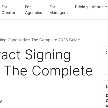
For
For
For
Pricing
About
Creators
Agencies
Managers
gning Capabilities: The Complete 2026 Guide
ract Signing
s: The Complete
D
C
26
R