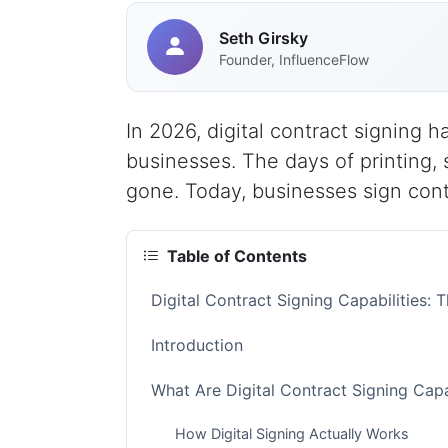
Seth Girsky
Founder, InfluenceFlow
In 2026, digital contract signing
businesses. The days of printing,
gone. Today, businesses sign cont
Table of Contents
Digital Contract Signing Capabilities
Introduction
What Are Digital Contract Signing Capa
How Digital Signing Actually Works