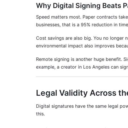
Why Digital Signing Beats 
How do I sign a contract in InfluenceFlo
What if someone signs by mistake?
Speed matters most. Paper contracts take 
businesses, that is a 95% reduction in time
Can contracts be signed across different
Cost savings are also big. You no longer n
What documents can be signed digitally
environmental impact also improves becau
How do I download the signed contract
Remote signing is another huge benefit. S
Is there any setup required before using 
example, a creator in Los Angeles can sign
How many people can sign one contract
What payment information do I need to 
Legal Validity Across t
Best Practices for Digital Signing in 2
Digital signatures have the same legal po
Practice 1: Use Clear Language
this.
Practice 2: Make Mobile Easy