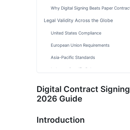
Why Digital Signing Beats Paper Contrac
Legal Validity Across the Globe
United States Compliance
European Union Requirements
Asia-Pacific Standards
Industry-Specific Rules
Security Features That Protect You
Digital Contract Signin
Multi-Factor Authentication
2026 Guide
Encryption Technology
Introduction
Audit Trails and Fraud Detection