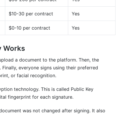
$10-30 per contract
Yes
s
$0-10 per contract
Yes
ly Works
es and digital signatures?
 upload a document to the platform. Then, the
 Finally, everyone signs using their preferred
nt, or facial recognition.
ption technology. This is called Public Key
ital fingerprint for each signature.
dn't sign a document?
e?
he document was not changed after signing. It also