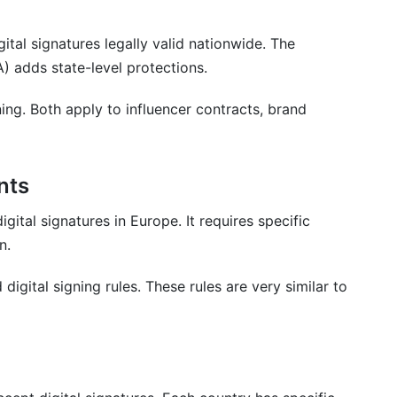
tal signatures legally valid nationwide. The
) adds state-level protections.
s
gning. Both apply to influencer contracts, brand
ng Easy
nts
igital signatures in Europe. It requires specific
n.
digital signing rules. These rules are very similar to