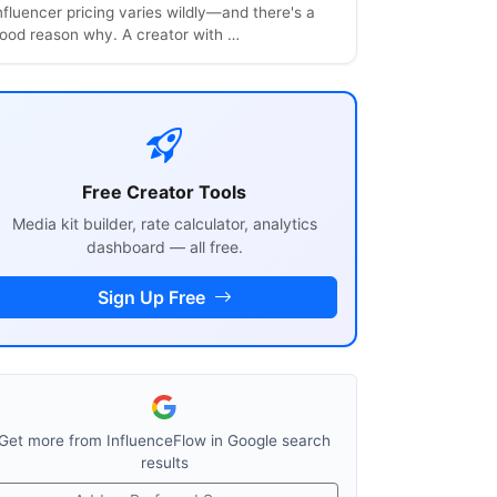
nfluencer pricing varies wildly—and there's a
ood reason why. A creator with …
Free Creator Tools
Media kit builder, rate calculator, analytics
dashboard — all free.
Sign Up Free
Get more from InfluenceFlow in Google search
results