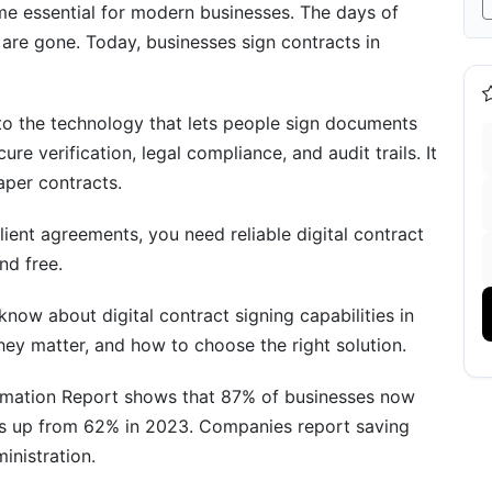
ators
ome essential for modern businesses. The days of
 are gone. Today, businesses sign contracts in
to the technology that lets people sign documents
ure verification, legal compliance, and audit trails. It
aper contracts.
lient agreements, you need reliable digital contract
nd free.
now about digital contract signing capabilities in
hey matter, and how to choose the right solution.
26
ormation Report shows that 87% of businesses now
 is up from 62% in 2023. Companies report saving
inistration.