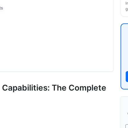
I
ts
g
g Capabilities: The Complete