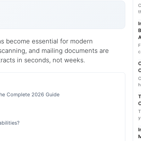
C
t
I
B
A
 has become essential for modern
F
 scanning, and mailing documents are
c
racts in seconds, not weeks.
C
C
C
h
: The Complete 2026 Guide
T
C
T
y
bilities?
I
M