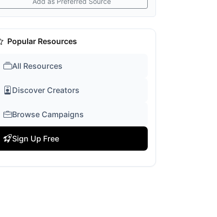
Add as Preferred Source
Popular Resources
All Resources
Discover Creators
Browse Campaigns
Sign Up Free