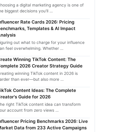
hoosing a digital marketing agency is one of
he biggest decisions you'll …
nfluencer Rate Cards 2026: Pricing
enchmarks, Templates & AI Impact
nalysis
iguring out what to charge for your influence
an feel overwhelming. Whether …
reate Winning TikTok Content: The
omplete 2026 Creator Strategy Guide
reating winning TikTok content in 2026 is
arder than ever—but also more …
ikTok Content Ideas: The Complete
reator's Guide for 2026
he right TikTok content idea can transform
our account from zero views …
nfluencer Pricing Benchmarks 2026: Live
arket Data from 233 Active Campaigns