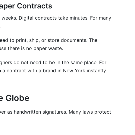
Paper Contracts
w?
weeks. Digital contracts take minutes. For many
.
 countries?
eed to print, ship, or store documents. The
?
se there is no paper waste.
?
igners do not need to be in the same place. For
digital signing?
 a contract with a brand in New York instantly.
?
provide?
he Globe
026
wer as handwritten signatures. Many laws protect