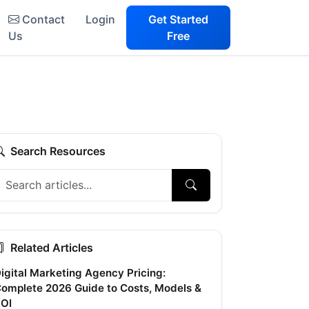
Contact
Login
Get Started
Us
Free
Search Resources
Related Articles
igital Marketing Agency Pricing:
omplete 2026 Guide to Costs, Models &
OI