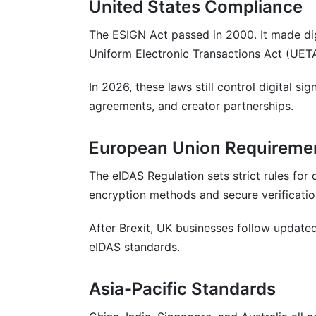
United States Compliance
Practice 3: Set Clear Deadlines
The ESIGN Act passed in 2000. It made digi
Practice 4: Keep Records Organized
Uniform Electronic Transactions Act (UETA
Practice 5: Review and Update Template
In 2026, these laws still control digital si
agreements, and creator partnerships.
Why InfluenceFlow Makes Digital Signi
Conclusion
European Union Requireme
The eIDAS Regulation sets strict rules for d
encryption methods and secure verificatio
After Brexit, UK businesses follow updated 
eIDAS standards.
Asia-Pacific Standards