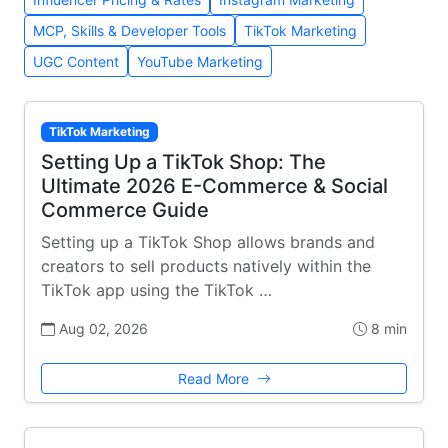
MCP, Skills & Developer Tools
TikTok Marketing
UGC Content
YouTube Marketing
TikTok Marketing
Setting Up a TikTok Shop: The
Ultimate 2026 E-Commerce & Social
Commerce Guide
Setting up a TikTok Shop allows brands and
creators to sell products natively within the
TikTok app using the TikTok …
Aug 02, 2026
8 min
Read More