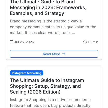
The Ultimate Guide to Brand
Messaging in 2026: Frameworks,
Examples, and Strategy
Brand messaging is the strategic way a
company communicates its unique value to the
market. It uses clear words, tone, …
Jul 26, 2026
10 min
Read More
Instagram Marketing
The Ultimate Guide to Instagram
Shopping: Setup, Strategy, and
Scaling (2026 Edition)
Instagram Shopping is a native e-commerce
feature that lets users buy products directly