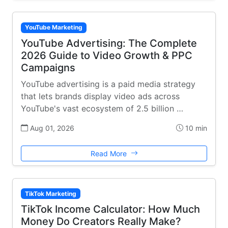
YouTube Marketing
YouTube Advertising: The Complete
2026 Guide to Video Growth & PPC
Campaigns
YouTube advertising is a paid media strategy
that lets brands display video ads across
YouTube's vast ecosystem of 2.5 billion …
Aug 01, 2026
10 min
Read More
TikTok Marketing
TikTok Income Calculator: How Much
Money Do Creators Really Make?