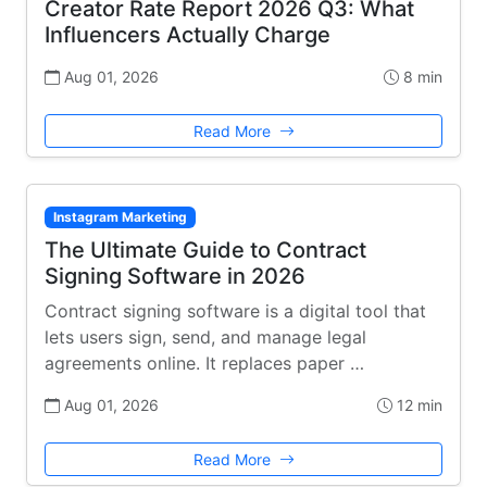
Creator Rate Report 2026 Q3: What
Influencers Actually Charge
Aug 01, 2026
8 min
Read More
Instagram Marketing
The Ultimate Guide to Contract
Signing Software in 2026
Contract signing software is a digital tool that
lets users sign, send, and manage legal
agreements online. It replaces paper …
Aug 01, 2026
12 min
Read More