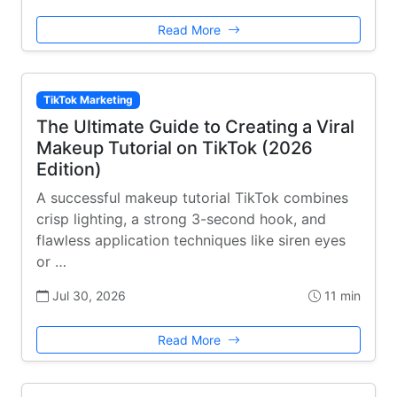
Read More
TikTok Marketing
The Ultimate Guide to Creating a Viral
Makeup Tutorial on TikTok (2026
Edition)
A successful makeup tutorial TikTok combines
crisp lighting, a strong 3-second hook, and
flawless application techniques like siren eyes
or …
Jul 30, 2026
11 min
Read More