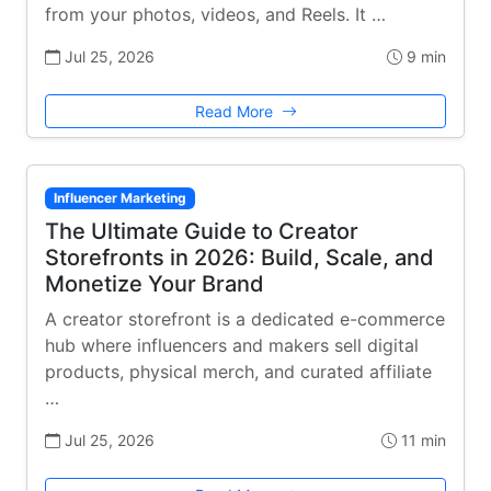
from your photos, videos, and Reels. It …
Jul 25, 2026
9 min
Read More
Influencer Marketing
The Ultimate Guide to Creator
Storefronts in 2026: Build, Scale, and
Monetize Your Brand
A creator storefront is a dedicated e-commerce
hub where influencers and makers sell digital
products, physical merch, and curated affiliate
…
Jul 25, 2026
11 min