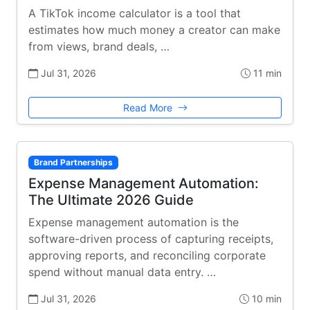
A TikTok income calculator is a tool that
estimates how much money a creator can make
from views, brand deals, …
Jul 31, 2026
11 min
Read More
Brand Partnerships
Expense Management Automation:
The Ultimate 2026 Guide
Expense management automation is the
software-driven process of capturing receipts,
approving reports, and reconciling corporate
spend without manual data entry. …
Jul 31, 2026
10 min