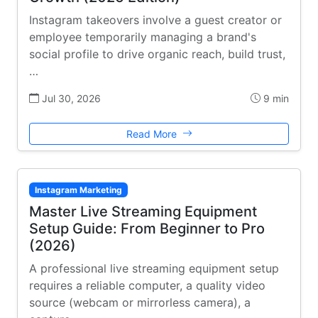
Instagram takeovers involve a guest creator or
employee temporarily managing a brand's
social profile to drive organic reach, build trust,
…
Jul 30, 2026
9 min
Read More
Instagram Marketing
Master Live Streaming Equipment
Setup Guide: From Beginner to Pro
(2026)
A professional live streaming equipment setup
requires a reliable computer, a quality video
source (webcam or mirrorless camera), a