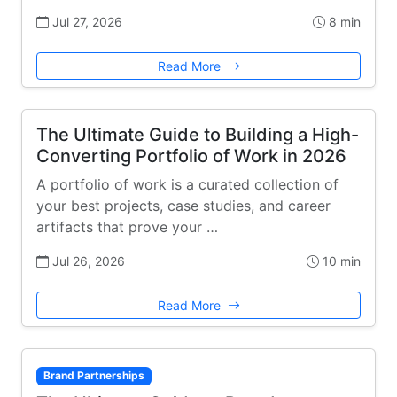
Jul 27, 2026
8 min
Read More
The Ultimate Guide to Building a High-
Converting Portfolio of Work in 2026
A portfolio of work is a curated collection of
your best projects, case studies, and career
artifacts that prove your …
Jul 26, 2026
10 min
Read More
Brand Partnerships