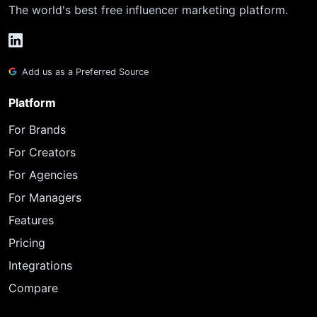
The world's best free influencer marketing platform.
Add us as a Preferred Source
Platform
For Brands
For Creators
For Agencies
For Managers
Features
Pricing
Integrations
Compare