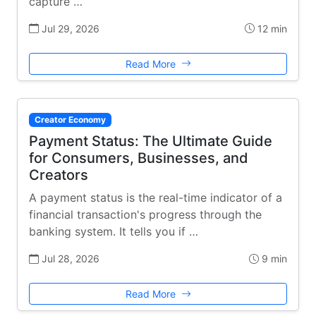
capture …
Jul 29, 2026
12 min
Read More
Creator Economy
Payment Status: The Ultimate Guide
for Consumers, Businesses, and
Creators
A payment status is the real-time indicator of a
financial transaction's progress through the
banking system. It tells you if …
Jul 28, 2026
9 min
Read More