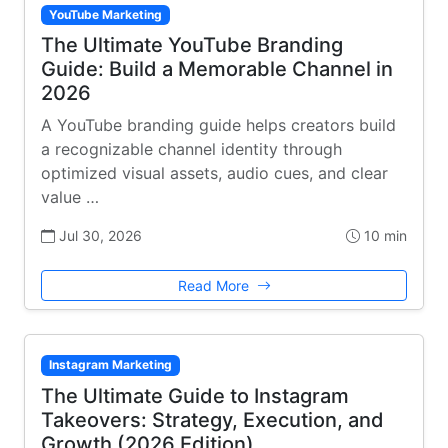
YouTube Marketing
The Ultimate YouTube Branding
Guide: Build a Memorable Channel in
2026
A YouTube branding guide helps creators build
a recognizable channel identity through
optimized visual assets, audio cues, and clear
value …
Jul 30, 2026
10 min
Read More
Instagram Marketing
The Ultimate Guide to Instagram
Takeovers: Strategy, Execution, and
Growth (2026 Edition)