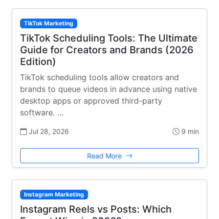
TikTok Marketing
TikTok Scheduling Tools: The Ultimate
Guide for Creators and Brands (2026
Edition)
TikTok scheduling tools allow creators and
brands to queue videos in advance using native
desktop apps or approved third-party
software. …
Jul 28, 2026
9 min
Read More
Instagram Marketing
Instagram Reels vs Posts: Which