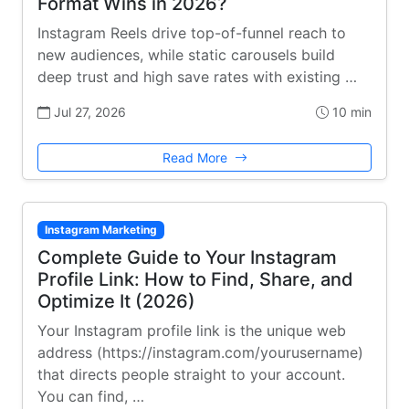
Format Wins in 2026?
Instagram Reels drive top-of-funnel reach to
new audiences, while static carousels build
deep trust and high save rates with existing …
Jul 27, 2026
10 min
Read More
Instagram Marketing
Complete Guide to Your Instagram
Profile Link: How to Find, Share, and
Optimize It (2026)
Your Instagram profile link is the unique web
address (https://instagram.com/yourusername)
that directs people straight to your account.
You can find, …