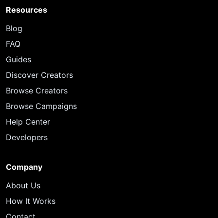
Resources
Blog
FAQ
Guides
Discover Creators
Browse Creators
Browse Campaigns
Help Center
Developers
Company
About Us
How It Works
Contact