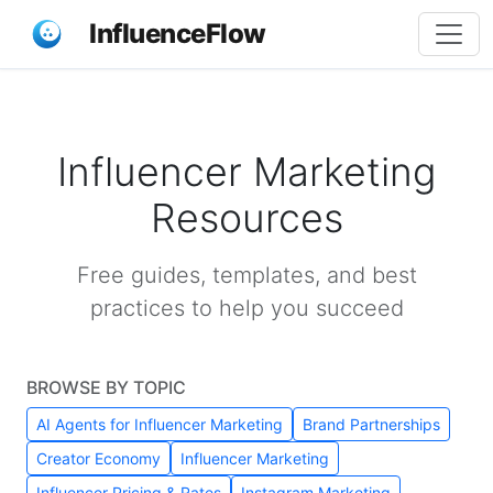
InfluenceFlow
Influencer Marketing
Resources
Free guides, templates, and best
practices to help you succeed
BROWSE BY TOPIC
AI Agents for Influencer Marketing
Brand Partnerships
Creator Economy
Influencer Marketing
Influencer Pricing & Rates
Instagram Marketing