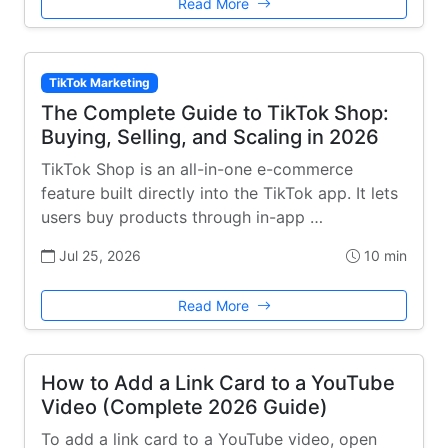
Read More
TikTok Marketing
The Complete Guide to TikTok Shop:
Buying, Selling, and Scaling in 2026
TikTok Shop is an all-in-one e-commerce
feature built directly into the TikTok app. It lets
users buy products through in-app …
Jul 25, 2026
10 min
Read More
How to Add a Link Card to a YouTube
Video (Complete 2026 Guide)
To add a link card to a YouTube video, open