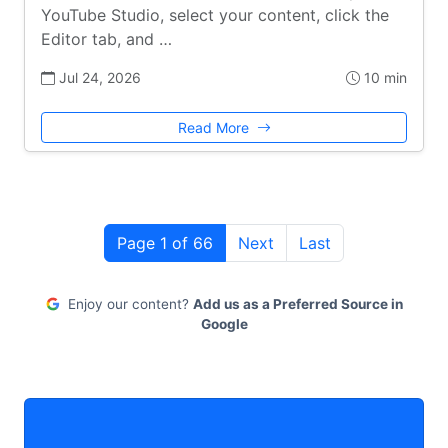
YouTube Studio, select your content, click the
Editor tab, and …
Jul 24, 2026
10 min
Read More
Page 1 of 66
Next
Last
Enjoy our content?
Add us as a Preferred Source in
Google