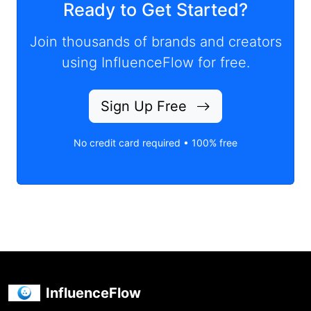
Ready to Get Started?
Join thousands of brands and creators
using InfluenceFlow for free.
Sign Up Free
No credit card required • 100% free
InfluenceFlow