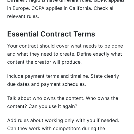
Different regions have different rules. GDPR applies
in Europe. CCPA applies in California. Check all
relevant rules.
Essential Contract Terms
Your contract should cover what needs to be done
and what they need to create. Define exactly what
content the creator will produce.
Include payment terms and timeline. State clearly
due dates and payment schedules.
Talk about who owns the content. Who owns the
content? Can you use it again?
Add rules about working only with you if needed.
Can they work with competitors during the