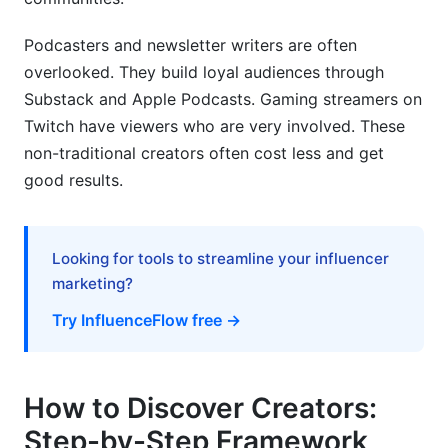
Podcasters and newsletter writers are often
overlooked. They build loyal audiences through
Substack and Apple Podcasts. Gaming streamers on
Twitch have viewers who are very involved. These
non-traditional creators often cost less and get
good results.
Looking for tools to streamline your influencer
marketing?
Try InfluenceFlow free →
How to Discover Creators:
Step-by-Step Framework