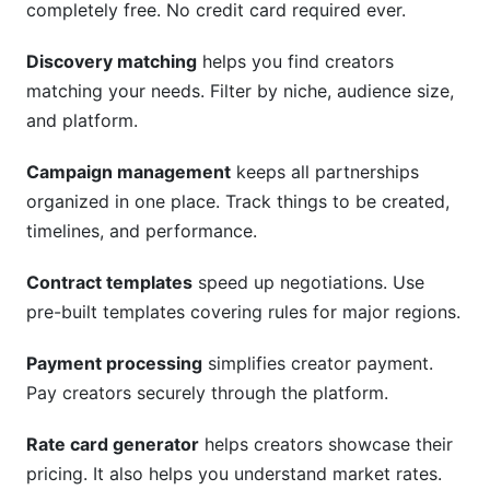
completely free. No credit card required ever.
Discovery matching
helps you find creators
matching your needs. Filter by niche, audience size,
and platform.
Campaign management
keeps all partnerships
organized in one place. Track things to be created,
timelines, and performance.
Contract templates
speed up negotiations. Use
pre-built templates covering rules for major regions.
Payment processing
simplifies creator payment.
Pay creators securely through the platform.
Rate card generator
helps creators showcase their
pricing. It also helps you understand market rates.