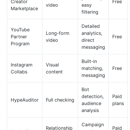
Creator
Free
video
easy
Marketplace
filtering
Detailed
YouTube
Long-form
analytics,
Partner
Free
video
direct
Program
messaging
Built-in
Instagram
Visual
matching,
Free
Collabs
content
messaging
Bot
detection,
Paid
HypeAuditor
Full checking
audience
plans
analysis
Campaign
Relationship
Paid