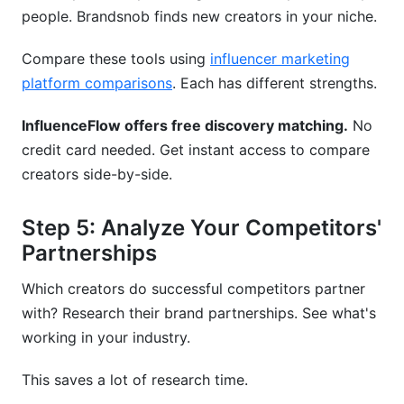
people. Brandsnob finds new creators in your niche.
Compare these tools using
influencer marketing
platform comparisons
. Each has different strengths.
InfluenceFlow offers free discovery matching.
No
credit card needed. Get instant access to compare
creators side-by-side.
Step 5: Analyze Your Competitors'
Partnerships
Which creators do successful competitors partner
with? Research their brand partnerships. See what's
working in your industry.
This saves a lot of research time.