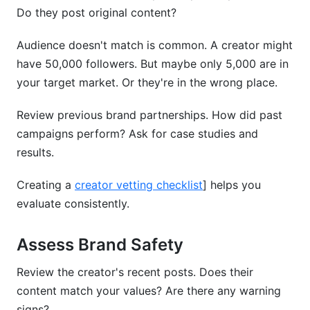
Do they post original content?
Audience doesn't match is common. A creator might
have 50,000 followers. But maybe only 5,000 are in
your target market. Or they're in the wrong place.
Review previous brand partnerships. How did past
campaigns perform? Ask for case studies and
results.
Creating a
creator vetting checklist
] helps you
evaluate consistently.
Assess Brand Safety
Review the creator's recent posts. Does their
content match your values? Are there any warning
signs?