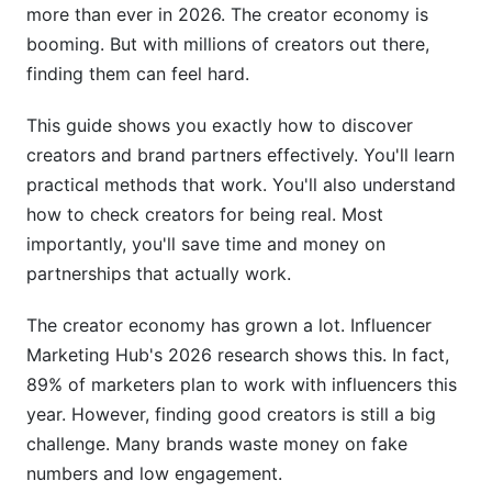
more than ever in 2026. The creator economy is
Verify Audience Alignment
booming. But with millions of creators out there,
finding them can feel hard.
Assess Brand Safety
Building Successful Brand Partnerships
This guide shows you exactly how to discover
creators and brand partners effectively. You'll learn
Personalized Outreach That Works
practical methods that work. You'll also understand
how to check creators for being real. Most
Negotiation and Compensation
importantly, you'll save time and money on
Relationship Management Post-Partnership
partnerships that actually work.
Compliance and Legal Considerations
The creator economy has grown a lot. Influencer
Marketing Hub's 2026 research shows this. In fact,
FTC Disclosure Requirements
89% of marketers plan to work with influencers this
Essential Contract Terms
year. However, finding good creators is still a big
challenge. Many brands waste money on fake
Data Privacy and Protection
numbers and low engagement.