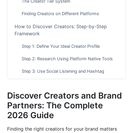
The Creator Tier System
Finding Creators on Different Platforms
How to Discover Creators: Step-by-Step
Framework
Step 1: Define Your Ideal Creator Profile
Step 2: Research Using Platform Native Tools
Step 3: Use Social Listening and Hashtag
Research
Step 4: Leverage Third-Party Discovery Tools
Discover Creators and Brand
Step 5: Analyze Your Competitors' Partnerships
Partners: The Complete
2026 Guide
Vetting Creators for Authenticity
Check for Fake Followers and Bot Engagement
Finding the right creators for your brand matters