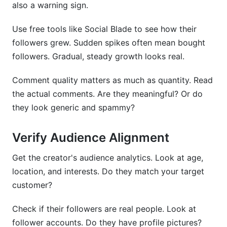
also a warning sign.
Use free tools like Social Blade to see how their
followers grew. Sudden spikes often mean bought
followers. Gradual, steady growth looks real.
Comment quality matters as much as quantity. Read
the actual comments. Are they meaningful? Or do
they look generic and spammy?
Verify Audience Alignment
Get the creator's audience analytics. Look at age,
location, and interests. Do they match your target
customer?
Check if their followers are real people. Look at
follower accounts. Do they have profile pictures?