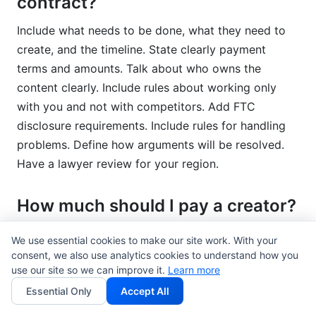
contract?
Include what needs to be done, what they need to
create, and the timeline. State clearly payment
terms and amounts. Talk about who owns the
content clearly. Include rules about working only
with you and not with competitors. Add FTC
disclosure requirements. Include rules for handling
problems. Define how arguments will be resolved.
Have a lawyer review for your region.
How much should I pay a creator?
Rates depend on follower count, engagement, and
We use essential cookies to make our site work. With your
niche. Nano-influencers charge $100-$500 per post.
consent, we also use analytics cookies to understand how you
use our site so we can improve it.
Learn more
Micro-influencers charge $500-$5,000. Macro-
influencers charge $5,000+. These are 2026
Essential Only
Accept All
averages. Negotiate based on what they create and