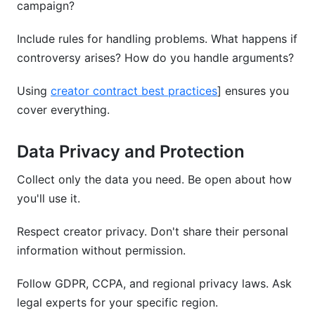
campaign?
Include rules for handling problems. What happens if
controversy arises? How do you handle arguments?
Using
creator contract best practices
] ensures you
cover everything.
Data Privacy and Protection
Collect only the data you need. Be open about how
you'll use it.
Respect creator privacy. Don't share their personal
information without permission.
Follow GDPR, CCPA, and regional privacy laws. Ask
legal experts for your specific region.