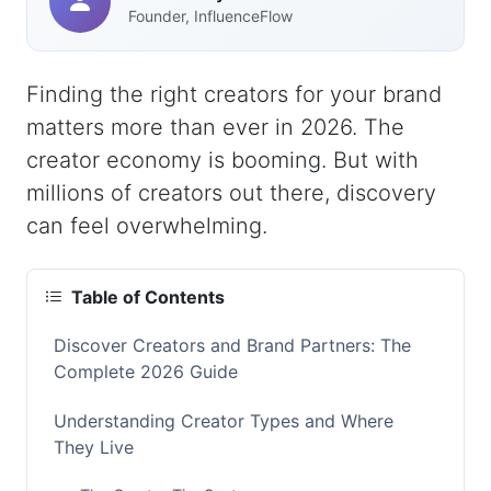
Founder, InfluenceFlow
Finding the right creators for your brand
matters more than ever in 2026. The
creator economy is booming. But with
millions of creators out there, discovery
can feel overwhelming.
Table of Contents
Discover Creators and Brand Partners: The
Complete 2026 Guide
Understanding Creator Types and Where
They Live