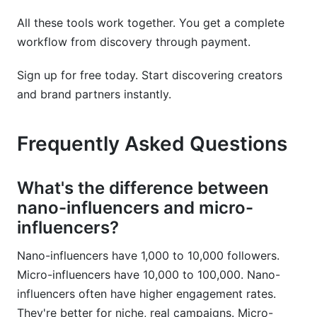
All these tools work together. You get a complete
workflow from discovery through payment.
Sign up for free today. Start discovering creators
and brand partners instantly.
Frequently Asked Questions
What's the difference between
nano-influencers and micro-
influencers?
Nano-influencers have 1,000 to 10,000 followers.
Micro-influencers have 10,000 to 100,000. Nano-
influencers often have higher engagement rates.
They're better for niche, real campaigns. Micro-