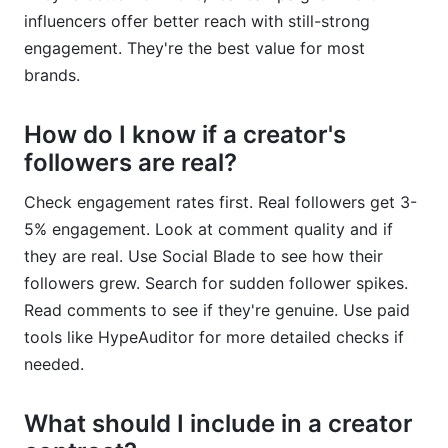
influencers offer better reach with still-strong
engagement. They're the best value for most
brands.
How do I know if a creator's
followers are real?
Check engagement rates first. Real followers get 3-
5% engagement. Look at comment quality and if
they are real. Use Social Blade to see how their
followers grew. Search for sudden follower spikes.
Read comments to see if they're genuine. Use paid
tools like HypeAuditor for more detailed checks if
needed.
What should I include in a creator