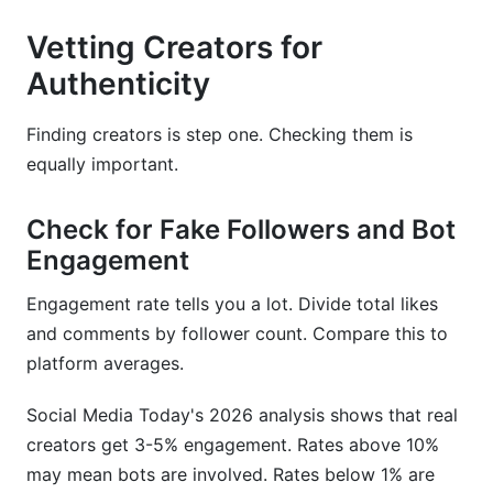
Vetting Creators for
Authenticity
Finding creators is step one. Checking them is
equally important.
Check for Fake Followers and Bot
Engagement
Engagement rate tells you a lot. Divide total likes
and comments by follower count. Compare this to
platform averages.
Social Media Today's 2026 analysis shows that real
creators get 3-5% engagement. Rates above 10%
may mean bots are involved. Rates below 1% are