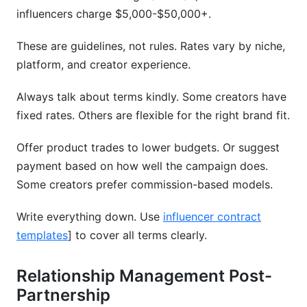
influencers charge $5,000-$50,000+.
These are guidelines, not rules. Rates vary by niche,
platform, and creator experience.
Always talk about terms kindly. Some creators have
fixed rates. Others are flexible for the right brand fit.
Offer product trades to lower budgets. Or suggest
payment based on how well the campaign does.
Some creators prefer commission-based models.
Write everything down. Use
influencer contract
templates
] to cover all terms clearly.
Relationship Management Post-
Partnership