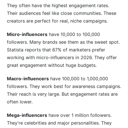
They often have the highest engagement rates.
How do I find creators on emerging platforms
Their audiences feel like close communities. These
like Bluesky?
creators are perfect for real, niche campaigns.
What does FTC compliance require for creator
partnerships?
Micro-influencers
have 10,000 to 100,000
followers. Many brands see them as the sweet spot.
How do I measure if a creator partnership was
Statista reports that 67% of marketers prefer
successful?
working with micro-influencers in 2026. They offer
Should I work with multiple creators or just one?
great engagement without huge budgets.
What are red flags when vetting creators?
Macro-influencers
have 100,000 to 1,000,000
How do I handle a creator partnership crisis?
followers. They work best for awareness campaigns.
Their reach is very large. But engagement rates are
Can I use the same creator for multiple
often lower.
campaigns?
Mega-influencers
have over 1 million followers.
How do I find creators in international markets?
They're celebrities and major personalities. They
Conclusion