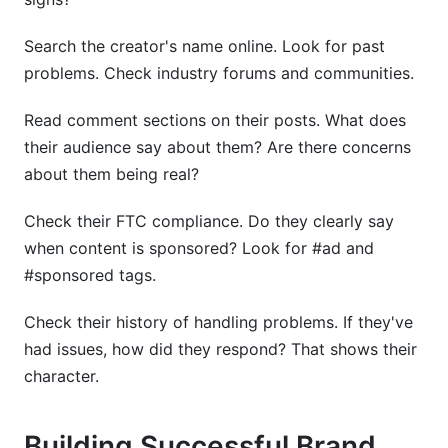
Search the creator's name online. Look for past
problems. Check industry forums and communities.
Read comment sections on their posts. What does
their audience say about them? Are there concerns
about them being real?
Check their FTC compliance. Do they clearly say
when content is sponsored? Look for #ad and
#sponsored tags.
Check their history of handling problems. If they've
had issues, how did they respond? That shows their
character.
Building Successful Brand