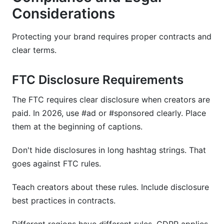
Considerations
Protecting your brand requires proper contracts and
clear terms.
FTC Disclosure Requirements
The FTC requires clear disclosure when creators are
paid. In 2026, use #ad or #sponsored clearly. Place
them at the beginning of captions.
Don't hide disclosures in long hashtag strings. That
goes against FTC rules.
Teach creators about these rules. Include disclosure
best practices in contracts.