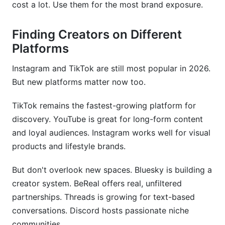
cost a lot. Use them for the most brand exposure.
Finding Creators on Different
Platforms
Instagram and TikTok are still most popular in 2026.
But new platforms matter now too.
TikTok remains the fastest-growing platform for
discovery. YouTube is great for long-form content
and loyal audiences. Instagram works well for visual
products and lifestyle brands.
But don't overlook new spaces. Bluesky is building a
creator system. BeReal offers real, unfiltered
partnerships. Threads is growing for text-based
conversations. Discord hosts passionate niche
communities.