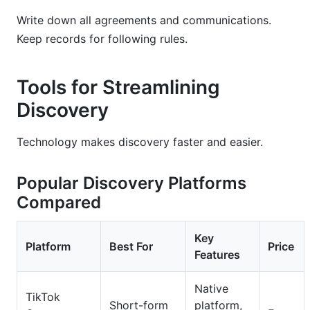
Write down all agreements and communications.
Keep records for following rules.
Tools for Streamlining
Discovery
Technology makes discovery faster and easier.
Popular Discovery Platforms
Compared
Key
Platform
Best For
Price
Features
Native
TikTok
Short-form
platform,