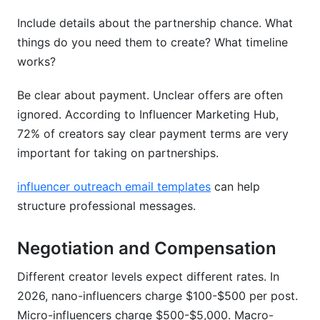
Include details about the partnership chance. What
things do you need them to create? What timeline
works?
Be clear about payment. Unclear offers are often
ignored. According to Influencer Marketing Hub,
72% of creators say clear payment terms are very
important for taking on partnerships.
influencer outreach email templates
can help
structure professional messages.
Negotiation and Compensation
Different creator levels expect different rates. In
2026, nano-influencers charge $100-$500 per post.
Micro-influencers charge $500-$5,000. Macro-