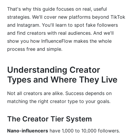
Tools for Streamlining Discovery
That's why this guide focuses on real, useful
Popular Discovery Platforms Compared
strategies. We'll cover new platforms beyond TikTok
and Instagram. You'll learn to spot fake followers
Building Your Discovery Stack
and find creators with real audiences. And we'll
Common Discovery Mistakes to Avoid
show you how InfluenceFlow makes the whole
process free and simple.
How InfluenceFlow Simplifies Creator
Discovery
Understanding Creator
Frequently Asked Questions
Types and Where They Live
What's the difference between nano-influencers
and micro-influencers?
Not all creators are alike. Success depends on
matching the right creator type to your goals.
How do I know if a creator's followers are real?
What should I include in a creator contract?
The Creator Tier System
How much should I pay a creator?
Nano-influencers
have 1,000 to 10,000 followers.