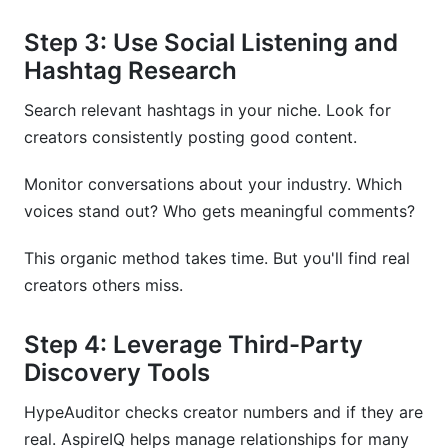
Step 3: Use Social Listening and
Hashtag Research
Search relevant hashtags in your niche. Look for
creators consistently posting good content.
Monitor conversations about your industry. Which
voices stand out? Who gets meaningful comments?
This organic method takes time. But you'll find real
creators others miss.
Step 4: Leverage Third-Party
Discovery Tools
HypeAuditor checks creator numbers and if they are
real. AspireIQ helps manage relationships for many