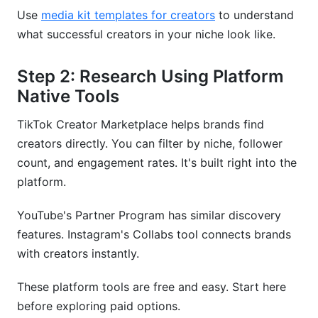
Use
media kit templates for creators
to understand
what successful creators in your niche look like.
Step 2: Research Using Platform
Native Tools
TikTok Creator Marketplace helps brands find
creators directly. You can filter by niche, follower
count, and engagement rates. It's built right into the
platform.
YouTube's Partner Program has similar discovery
features. Instagram's Collabs tool connects brands
with creators instantly.
These platform tools are free and easy. Start here
before exploring paid options.