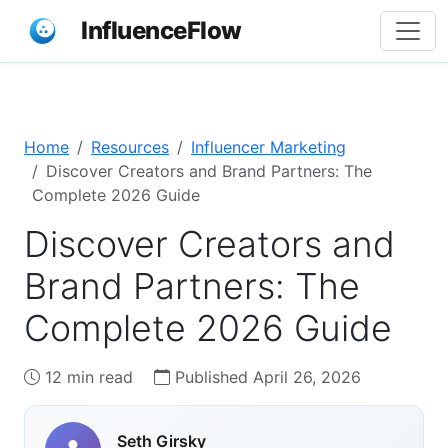
InfluenceFlow
Home
Resources
Influencer Marketing
Discover Creators and Brand Partners: The
Complete 2026 Guide
Discover Creators and
Brand Partners: The
Complete 2026 Guide
12 min read
Published April 26, 2026
Seth Girsky