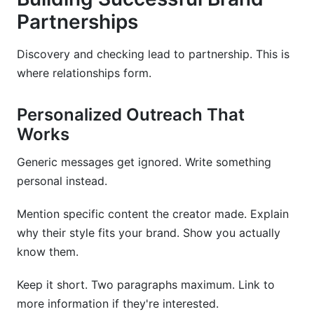
Partnerships
Discovery and checking lead to partnership. This is
where relationships form.
Personalized Outreach That
Works
Generic messages get ignored. Write something
personal instead.
Mention specific content the creator made. Explain
why their style fits your brand. Show you actually
know them.
Keep it short. Two paragraphs maximum. Link to
more information if they're interested.