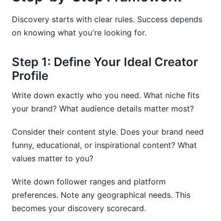
Discovery starts with clear rules. Success depends
on knowing what you're looking for.
Step 1: Define Your Ideal Creator
Profile
Write down exactly who you need. What niche fits
your brand? What audience details matter most?
Consider their content style. Does your brand need
funny, educational, or inspirational content? What
values matter to you?
Write down follower ranges and platform
preferences. Note any geographical needs. This
becomes your discovery scorecard.