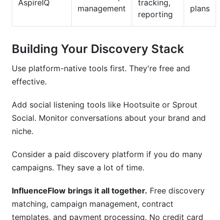
AspireIQ
tracking,
management
plans
reporting
Building Your Discovery Stack
Use platform-native tools first. They're free and
effective.
Add social listening tools like Hootsuite or Sprout
Social. Monitor conversations about your brand and
niche.
Consider a paid discovery platform if you do many
campaigns. They save a lot of time.
InfluenceFlow brings it all together.
Free discovery
matching, campaign management, contract
templates, and payment processing. No credit card