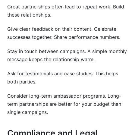
Great partnerships often lead to repeat work. Build
these relationships.
Give clear feedback on their content. Celebrate
successes together. Share performance numbers.
Stay in touch between campaigns. A simple monthly
message keeps the relationship warm.
Ask for testimonials and case studies. This helps
both parties.
Consider long-term ambassador programs. Long-
term partnerships are better for your budget than
single campaigns.
Compliance and Legal