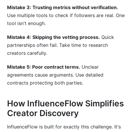
Mistake 3: Trusting metrics without verification.
Use multiple tools to check if followers are real. One
tool isn't enough.
Mistake 4: Skipping the vetting process.
Quick
partnerships often fail. Take time to research
creators carefully.
Mistake 5: Poor contract terms.
Unclear
agreements cause arguments. Use detailed
contracts protecting both parties.
How InfluenceFlow Simplifies
Creator Discovery
InfluenceFlow is built for exactly this challenge. It's