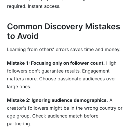
required. Instant access.
Common Discovery Mistakes
to Avoid
Learning from others' errors saves time and money.
Mistake 1: Focusing only on follower count.
High
followers don't guarantee results. Engagement
matters more. Choose passionate audiences over
large ones.
Mistake 2: Ignoring audience demographics.
A
creator's followers might be in the wrong country or
age group. Check audience match before
partnering.