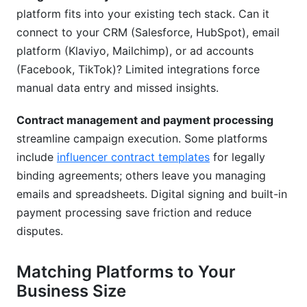
platform fits into your existing tech stack. Can it
connect to your CRM (Salesforce, HubSpot), email
platform (Klaviyo, Mailchimp), or ad accounts
(Facebook, TikTok)? Limited integrations force
manual data entry and missed insights.
Contract management and payment processing
streamline campaign execution. Some platforms
include
influencer contract templates
for legally
binding agreements; others leave you managing
emails and spreadsheets. Digital signing and built-in
payment processing save friction and reduce
disputes.
Matching Platforms to Your
Business Size