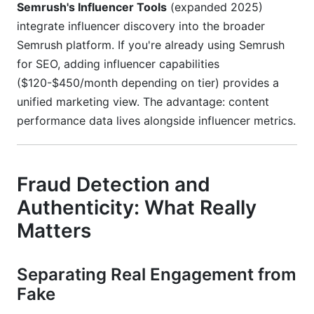
Semrush's Influencer Tools
(expanded 2025)
integrate influencer discovery into the broader
Semrush platform. If you're already using Semrush
for SEO, adding influencer capabilities
($120-$450/month depending on tier) provides a
unified marketing view. The advantage: content
performance data lives alongside influencer metrics.
Fraud Detection and
Authenticity: What Really
Matters
Separating Real Engagement from
Fake