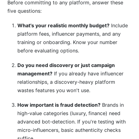
Before committing to any platform, answer these
five questions:
What's your realistic monthly budget?
Include
platform fees, influencer payments, and any
training or onboarding. Know your number
before evaluating options.
Do you need discovery or just campaign
management?
If you already have influencer
relationships, a discovery-heavy platform
wastes features you won't use.
How important is fraud detection?
Brands in
high-value categories (luxury, finance) need
advanced bot-detection. If you're testing with
micro-influencers, basic authenticity checks
suffice.