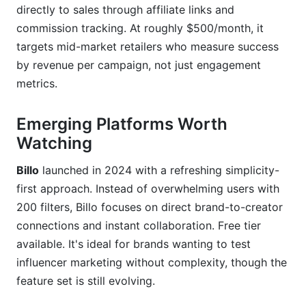
directly to sales through affiliate links and
commission tracking. At roughly $500/month, it
targets mid-market retailers who measure success
by revenue per campaign, not just engagement
metrics.
Emerging Platforms Worth
Watching
Billo
launched in 2024 with a refreshing simplicity-
first approach. Instead of overwhelming users with
200 filters, Billo focuses on direct brand-to-creator
connections and instant collaboration. Free tier
available. It's ideal for brands wanting to test
influencer marketing without complexity, though the
feature set is still evolving.