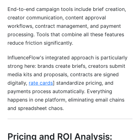
End-to-end campaign tools include brief creation,
creator communication, content approval
workflows, contract management, and payment
processing. Tools that combine all these features
reduce friction significantly.
InfluenceFlow's integrated approach is particularly
strong here: brands create briefs, creators submit
media kits and proposals, contracts are signed
digitally,
rate cards
] standardize pricing, and
payments process automatically. Everything
happens in one platform, eliminating email chains
and spreadsheet chaos.
Pricing and ROI Analysis: