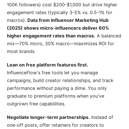
100K followers) cost $200-$1,000 but drive higher
engagement rates (typically 3-5% vs. 0.5-1% for
macros).
Data from Influencer Marketing Hub
(2025) shows micro-influencers deliver 60%
higher engagement rates than macros.
A balanced
mix—70% micro, 30% macro—maximizes ROI for
most brands.
Lean on free platform features first.
InfluenceFlow's free tools let you manage
campaigns, build creator relationships, and track
performance without paying a dime. You only
graduate to premium platforms when you've
outgrown free capabilities.
Negotiate longer-term partnerships.
Instead of
one-off posts, offer retainers for creators to