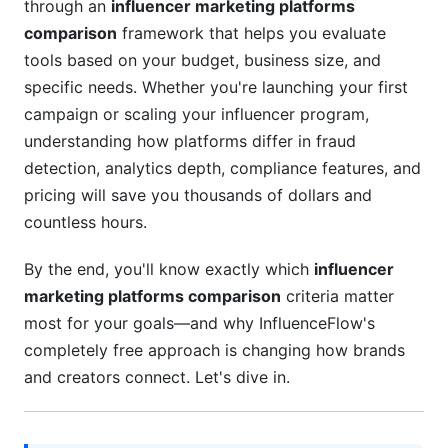
through an
influencer marketing platforms
Pricing and ROI Analysis: 2026 Complete
comparison
framework that helps you evaluate
Breakdown
tools based on your budget, business size, and
Transparent Pricing Comparison
specific needs. Whether you're launching your first
campaign or scaling your influencer program,
ROI Calculator Framework
understanding how platforms differ in fraud
Cost Optimization Strategies
detection, analytics depth, compliance features, and
pricing will save you thousands of dollars and
Integration Ecosystem and Developer-
countless hours.
Friendly Features
By the end, you'll know exactly which
influencer
CRM and Marketing Stack Integration
marketing platforms comparison
criteria matter
Data Export and Portability
most for your goals—and why InfluenceFlow's
completely free approach is changing how brands
White-Label and Agency Features
and creators connect. Let's dive in.
Vertical-Specific Recommendations for 2026
Nano and Micro-Influencer Focused