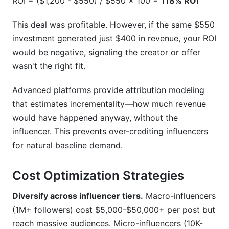
ROI = ($1,200 - $550) / $550 × 100 =
118% ROI
This deal was profitable. However, if the same $550
investment generated just $400 in revenue, your ROI
would be negative, signaling the creator or offer
wasn't the right fit.
Advanced platforms provide attribution modeling
that estimates incrementality—how much revenue
would have happened anyway, without the
influencer. This prevents over-crediting influencers
for natural baseline demand.
Cost Optimization Strategies
Diversify across influencer tiers.
Macro-influencers
(1M+ followers) cost $5,000-$50,000+ per post but
reach massive audiences. Micro-influencers (10K-