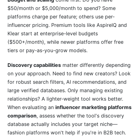
$50/month or $5,000/month to spend? Some
What's the difference between discovery and
platforms charge per feature; others use per-
campaign management features?
influencer pricing. Premium tools like AspireIQ and
Can I switch platforms without losing my data?
Klear start at enterprise-level budgets
($500+/month), while newer platforms offer free
How important is mobile access for influencer
tiers or pay-as-you-grow models.
marketing platforms?
What compliance features should I prioritize if I
Discovery capabilities
matter differently depending
work internationally?
on your approach. Need to find new creators? Look
for robust search filters, AI recommendations, and
How do platforms calculate influencer
engagement rates?
large verified databases. Only managing existing
relationships? A lighter-weight tool works better.
Can platforms integrate with my existing CRM
When evaluating an
influencer marketing platforms
and email tools?
comparison
, assess whether the tool's discovery
What's the best platform for brand-new
database actually includes your target niche—
influencer marketing teams?
fashion platforms won't help if you're in B2B tech.