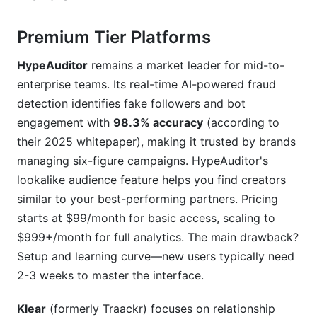
Premium Tier Platforms
HypeAuditor
remains a market leader for mid-to-
enterprise teams. Its real-time AI-powered fraud
detection identifies fake followers and bot
engagement with
98.3% accuracy
(according to
their 2025 whitepaper), making it trusted by brands
managing six-figure campaigns. HypeAuditor's
lookalike audience feature helps you find creators
similar to your best-performing partners. Pricing
starts at $99/month for basic access, scaling to
$999+/month for full analytics. The main drawback?
Setup and learning curve—new users typically need
2-3 weeks to master the interface.
Klear
(formerly Traackr) focuses on relationship