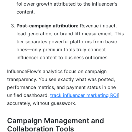
follower growth attributed to the influencer's
content.
Post-campaign attribution:
Revenue impact,
lead generation, or brand lift measurement. This
tier separates powerful platforms from basic
ones—only premium tools truly connect
influencer content to business outcomes.
InfluenceFlow's analytics focus on campaign
transparency. You see exactly what was posted,
performance metrics, and payment status in one
unified dashboard.
track influencer marketing ROI
]
accurately, without guesswork.
Campaign Management and
Collaboration Tools