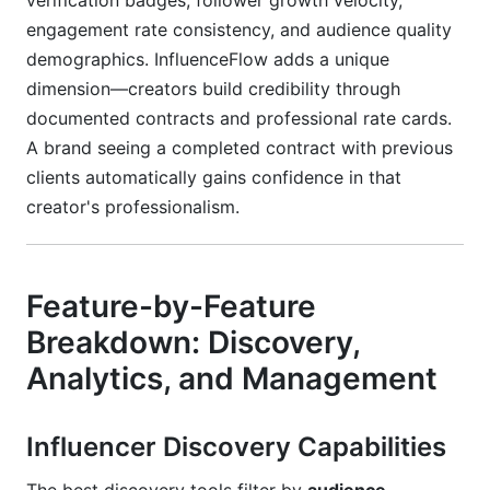
verification badges, follower growth velocity,
engagement rate consistency, and audience quality
demographics. InfluenceFlow adds a unique
dimension—creators build credibility through
documented contracts and professional rate cards.
A brand seeing a completed contract with previous
clients automatically gains confidence in that
creator's professionalism.
Feature-by-Feature
Breakdown: Discovery,
Analytics, and Management
Influencer Discovery Capabilities