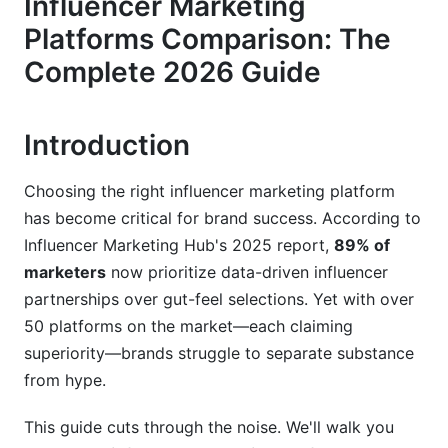
Influencer Marketing
Emerging Platforms Worth Watching
Platforms Comparison: The
Fraud Detection and Authenticity: What Really
Complete 2026 Guide
Matters
Separating Real Engagement from Fake
Introduction
Compliance and Data Privacy in 2026
Choosing the right influencer marketing platform
Creator Verification and Trust Scoring
has become critical for brand success. According to
Influencer Marketing Hub's 2025 report,
89% of
Feature-by-Feature Breakdown: Discovery,
Analytics, and Management
marketers
now prioritize data-driven influencer
partnerships over gut-feel selections. Yet with over
Influencer Discovery Capabilities
50 platforms on the market—each claiming
superiority—brands struggle to separate substance
Real-Time Analytics and Performance
Dashboards
from hype.
Campaign Management and Collaboration Tools
This guide cuts through the noise. We'll walk you