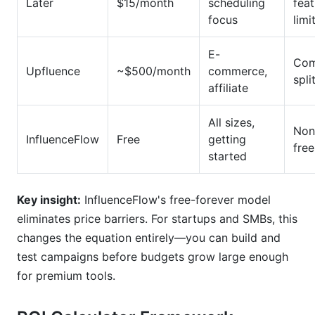
Later
$15/month
scheduling
feat
focus
limi
E-
Com
Upfluence
~$500/month
commerce,
spli
affiliate
All sizes,
Non
InfluenceFlow
Free
getting
free
started
Key insight:
InfluenceFlow's free-forever model
eliminates price barriers. For startups and SMBs, this
changes the equation entirely—you can build and
test campaigns before budgets grow large enough
for premium tools.