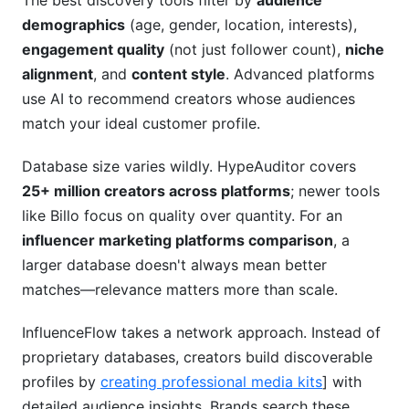
The best discovery tools filter by
audience
demographics
(age, gender, location, interests),
engagement quality
(not just follower count),
niche
alignment
, and
content style
. Advanced platforms
use AI to recommend creators whose audiences
match your ideal customer profile.
Database size varies wildly. HypeAuditor covers
25+ million creators across platforms
; newer tools
like Billo focus on quality over quantity. For an
influencer marketing platforms comparison
, a
larger database doesn't always mean better
matches—relevance matters more than scale.
InfluenceFlow takes a network approach. Instead of
proprietary databases, creators build discoverable
profiles by
creating professional media kits
] with
detailed audience insights. Brands search these