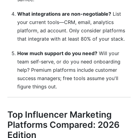
What integrations are non-negotiable?
List
your current tools—CRM, email, analytics
platform, ad account. Only consider platforms
that integrate with at least 80% of your stack.
How much support do you need?
Will your
team self-serve, or do you need onboarding
help? Premium platforms include customer
success managers; free tools assume you'll
figure things out.
Top Influencer Marketing
Platforms Compared: 2026
Edition