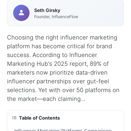
Seth Girsky
Founder, InfluenceFlow
Choosing the right influencer marketing
platform has become critical for brand
success. According to Influencer
Marketing Hub's 2025 report, 89% of
marketers now prioritize data-driven
influencer partnerships over gut-feel
selections. Yet with over 50 platforms on
the market—each claiming...
Table of Contents
Influencer Marketing Platforms Comparison: