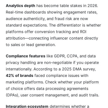
How often should I review my platform choice?
Analytics depth
has become table stakes in 2026.
Common Mistakes to Avoid When Choosing
Real-time dashboards showing engagement rates,
an Influencer Marketing Platform
audience authenticity, and fraud risk are now
standard expectations. The differentiator is whether
How InfluenceFlow Solves Influencer
platforms offer conversion tracking and ROI
Marketing Platforms Comparison Challenges
attribution—connecting influencer content directly
to sales or lead generation.
Conclusion
Related Reading
Compliance features
like GDPR, CCPA, and data
privacy handling are non-negotiable if you operate
internationally. According to a 2025 DMA survey,
42% of brands
faced compliance issues with
marketing platforms. Check whether your platform
of choice offers data processing agreements
(DPAs), user consent management, and audit trails.
Integration ecosystem
determines whether a