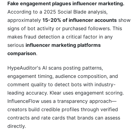
Fake engagement plagues influencer marketing.
According to a 2025 Social Blade analysis,
approximately
15-20% of influencer accounts
show
signs of bot activity or purchased followers. This
makes fraud detection a critical factor in any
serious
influencer marketing platforms
comparison
.
HypeAuditor's AI scans posting patterns,
engagement timing, audience composition, and
comment quality to detect bots with industry-
leading accuracy. Klear uses engagement scoring.
InfluenceFlow uses a transparency approach—
creators build credible profiles through verified
contracts and rate cards that brands can assess
directly.