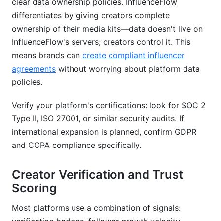
clear data ownership policies. InfluenceFlow
differentiates by giving creators complete
ownership of their media kits—data doesn't live on
InfluenceFlow's servers; creators control it. This
means brands can
create compliant influencer
agreements
without worrying about platform data
policies.
Verify your platform's certifications: look for SOC 2
Type II, ISO 27001, or similar security audits. If
international expansion is planned, confirm GDPR
and CCPA compliance specifically.
Creator Verification and Trust
Scoring
Most platforms use a combination of signals: