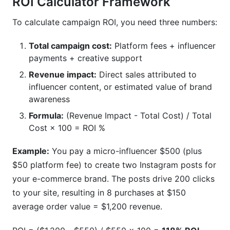
ROI Calculator Framework
To calculate campaign ROI, you need three numbers:
Total campaign cost:
Platform fees + influencer
payments + creative support
Revenue impact:
Direct sales attributed to
influencer content, or estimated value of brand
awareness
Formula:
(Revenue Impact - Total Cost) / Total
Cost × 100 = ROI %
Example:
You pay a micro-influencer $500 (plus
$50 platform fee) to create two Instagram posts for
your e-commerce brand. The posts drive 200 clicks
to your site, resulting in 8 purchases at $150
average order value = $1,200 revenue.