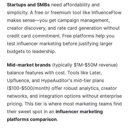
Startups and SMBs
need affordability and
simplicity. A free or freemium tool like InfluenceFlow
makes sense—you get campaign management,
creator discovery, and rate card generation without
credit card commitment. Free platforms help you
test influencer marketing before justifying larger
budgets to leadership.
Mid-market brands
(typically $1M-$50M revenue)
balance features with cost. Tools like Later,
Upfluence, and HypeAuditor's mid-tier plans
($100-$500/month) offer robust analytics, creator
networks, and integration options without enterprise
pricing. This tier is where most marketing teams find
their sweet spot in an
influencer marketing
platforms comparison
.