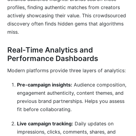
profiles, finding authentic matches from creators
actively showcasing their value. This crowdsourced
discovery often finds hidden gems that algorithms
miss.
Real-Time Analytics and
Performance Dashboards
Modern platforms provide three layers of analytics:
Pre-campaign insights:
Audience composition,
engagement authenticity, content themes, and
previous brand partnerships. Helps you assess
fit before collaborating.
Live campaign tracking:
Daily updates on
impressions, clicks, comments, shares, and