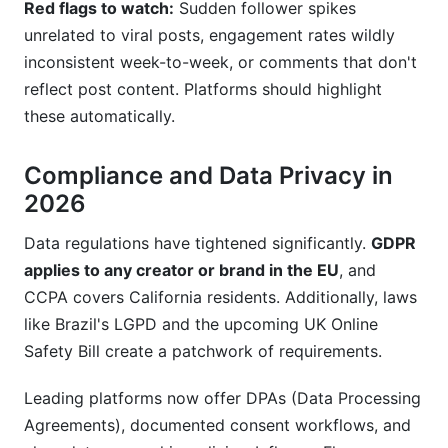
Red flags to watch:
Sudden follower spikes
unrelated to viral posts, engagement rates wildly
inconsistent week-to-week, or comments that don't
reflect post content. Platforms should highlight
these automatically.
Compliance and Data Privacy in
2026
Data regulations have tightened significantly.
GDPR
applies to any creator or brand in the EU
, and
CCPA covers California residents. Additionally, laws
like Brazil's LGPD and the upcoming UK Online
Safety Bill create a patchwork of requirements.
Leading platforms now offer DPAs (Data Processing
Agreements), documented consent workflows, and