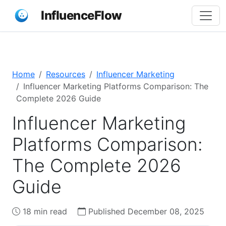
InfluenceFlow
Home
Resources
Influencer Marketing
Influencer Marketing Platforms Comparison: The
Complete 2026 Guide
Influencer Marketing
Platforms Comparison:
The Complete 2026
Guide
18 min read
Published December 08, 2025