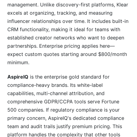
management. Unlike discovery-first platforms, Klear
excels at organizing, tracking, and measuring
influencer relationships over time. It includes built-in
CRM functionality, making it ideal for teams with
established creator networks who want to deepen
partnerships. Enterprise pricing applies here—
expect custom quotes starting around $800/month
minimum.
AspireIQ
is the enterprise gold standard for
compliance-heavy brands. Its white-label
capabilities, multi-channel attribution, and
comprehensive GDPR/CCPA tools serve Fortune
500 companies. If regulatory compliance is your
primary concern, AspireIQ's dedicated compliance
team and audit trails justify premium pricing. This
platform handles the complexity that other tools