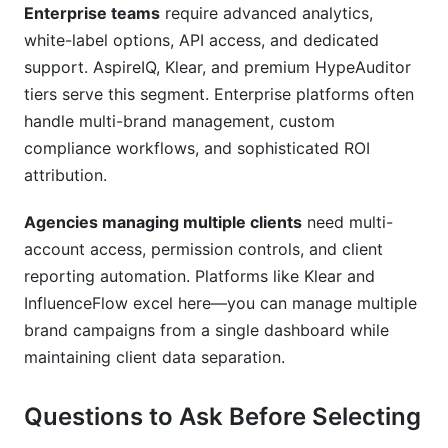
Enterprise teams
require advanced analytics,
white-label options, API access, and dedicated
support. AspireIQ, Klear, and premium HypeAuditor
tiers serve this segment. Enterprise platforms often
handle multi-brand management, custom
compliance workflows, and sophisticated ROI
attribution.
Agencies managing multiple clients
need multi-
account access, permission controls, and client
reporting automation. Platforms like Klear and
InfluenceFlow excel here—you can manage multiple
brand campaigns from a single dashboard while
maintaining client data separation.
Questions to Ask Before Selecting