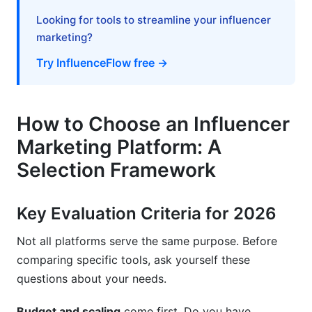
Looking for tools to streamline your influencer
B2B and Thought Leadership
marketing?
E-Commerce and Performance Marketing
Try InfluenceFlow free →
Frequently Asked Questions
What is influencer marketing platforms
How to Choose an Influencer
comparison?
Marketing Platform: A
How do I know if a platform detects fake
Selection Framework
followers?
What's the average cost of influencer marketing
Key Evaluation Criteria for 2026
platforms in 2026?
Not all platforms serve the same purpose. Before
Do I need a premium platform or is free
comparing specific tools, ask yourself these
sufficient?
questions about your needs.
How long does it take to implement an
influencer marketing platform?
Budget and scaling
come first. Do you have