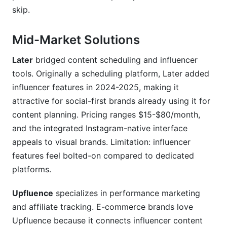
skip.
Mid-Market Solutions
Later
bridged content scheduling and influencer
tools. Originally a scheduling platform, Later added
influencer features in 2024-2025, making it
attractive for social-first brands already using it for
content planning. Pricing ranges $15-$80/month,
and the integrated Instagram-native interface
appeals to visual brands. Limitation: influencer
features feel bolted-on compared to dedicated
platforms.
Upfluence
specializes in performance marketing
and affiliate tracking. E-commerce brands love
Upfluence because it connects influencer content