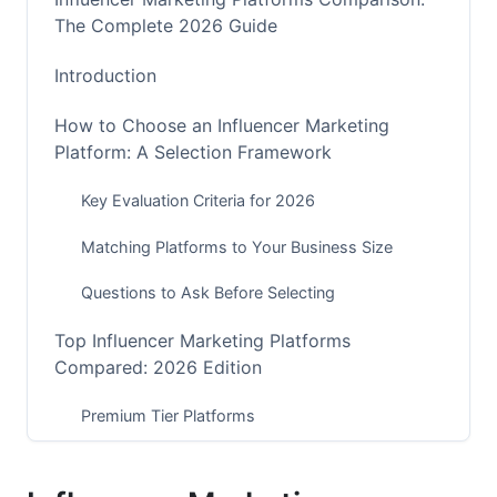
The Complete 2026 Guide
Introduction
How to Choose an Influencer Marketing
Platform: A Selection Framework
Key Evaluation Criteria for 2026
Matching Platforms to Your Business Size
Questions to Ask Before Selecting
Top Influencer Marketing Platforms
Compared: 2026 Edition
Premium Tier Platforms
Mid-Market Solutions