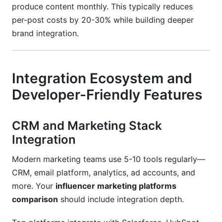
produce content monthly. This typically reduces
per-post costs by 20-30% while building deeper
brand integration.
Integration Ecosystem and
Developer-Friendly Features
CRM and Marketing Stack
Integration
Modern marketing teams use 5-10 tools regularly—
CRM, email platform, analytics, ad accounts, and
more. Your
influencer marketing platforms
comparison
should include integration depth.