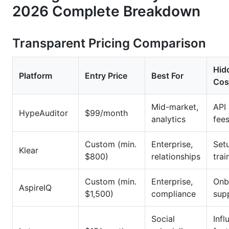
2026 Complete Breakdown
Transparent Pricing Comparison
Hid
Platform
Entry Price
Best For
Cos
Mid-market,
API
HypeAuditor
$99/month
analytics
fee
Custom (min.
Enterprise,
Setu
Klear
$800)
relationships
trai
Custom (min.
Enterprise,
Onb
AspireIQ
$1,500)
compliance
sup
Social
Infl