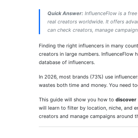
B2B and SaaS Influencer Discovery
Quick Answer:
InfluenceFlow is a free
Other High-Performing Verticals
real creators worldwide. It offers adv
can check creators, manage campaigns,
Verifying Creators: Spotting Authentic 
Red Flags That Signal Fake or Fraudulen
Finding the right influencers in many count
creators in large numbers. InfluenceFlow he
How InfluenceFlow Verifies Creator Authe
database of influencers.
Managing Campaigns and Tracking RO
In 2026, most brands (73%) use influence
End-to-End Campaign Management Fea
wastes both time and money. You need too
Tracking Results and ROI Metrics
This guide will show you how to
discover 
will learn to filter by location, niche, an
Streamlining Workflows with Integratio
creators and manage campaigns around th
Connecting InfluenceFlow to Your Existi
What's Possible with API Integration