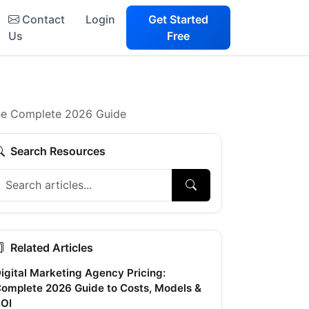
Contact
Login
Get Started
Us
Free
 The Complete 2026 Guide
Search Resources
Related Articles
igital Marketing Agency Pricing:
omplete 2026 Guide to Costs, Models &
OI