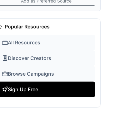
Add as Preferred Source
Popular Resources
All Resources
Discover Creators
Browse Campaigns
Sign Up Free