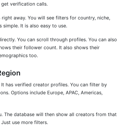
get verification calls.
ght away. You will see filters for country, niche,
simple. It is also easy to use.
ectly. You can scroll through profiles. You can also
hows their follower count. It also shows their
emographics too.
Region
t has verified creator profiles. You can filter by
egions. Options include Europe, APAC, Americas,
 The database will then show all creators from that
Just use more filters.