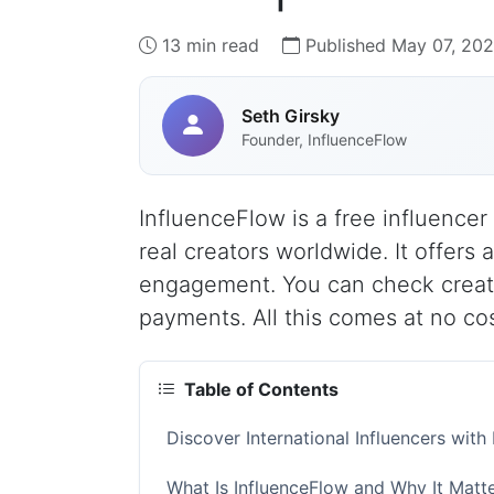
13 min read
Published May 07, 20
Seth Girsky
Founder, InfluenceFlow
InfluenceFlow is a free influencer 
real creators worldwide. It offers 
engagement. You can check creat
payments. All this comes at no cos
Table of Contents
Discover International Influencers wit
What Is InfluenceFlow and Why It Matte