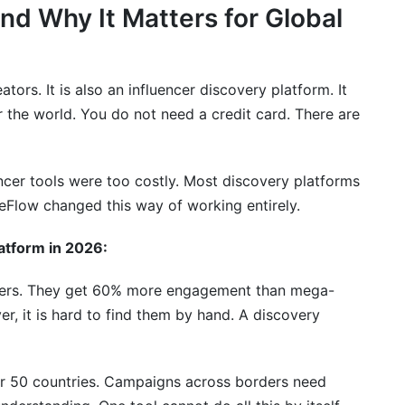
nd Why It Matters for Global
tors. It is also an influencer discovery platform. It
r the world. You do not need a credit card. There are
ncer tools were too costly. Most discovery platforms
mpaigns
eFlow changed this way of working entirely.
nsion
atform in 2026:
owers. They get 60% more engagement than mega-
n Campaign
er, it is hard to find them by hand. A discovery
er 50 countries. Campaigns across borders need