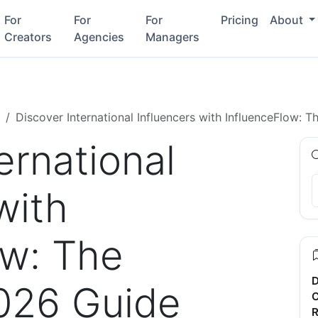
For
For
For
Pricing
About
Creators
Agencies
Managers
Discover International Influencers with InfluenceFlow:
ernational
with
ow: The
D
026 Guide
C
R