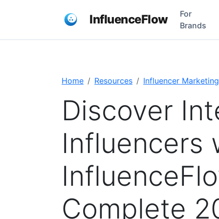
For
InfluenceFlow
Brands
Home
Resources
Influencer Marketing
Discover Int
Influencers 
InfluenceFl
Complete 2