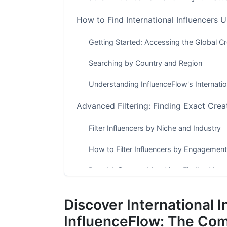
How to Find International Influencers 
Getting Started: Accessing the Global C
Searching by Country and Region
Understanding InfluenceFlow's Internati
Advanced Filtering: Finding Exact Crea
Filter Influencers by Niche and Industry
How to Filter Influencers by Engagement
Brand-Influencer Matching: Finding Your 
Discovering Influencers in Specific Mar
Discover International I
E-Commerce and Product-Based Brand
InfluenceFlow: The Co