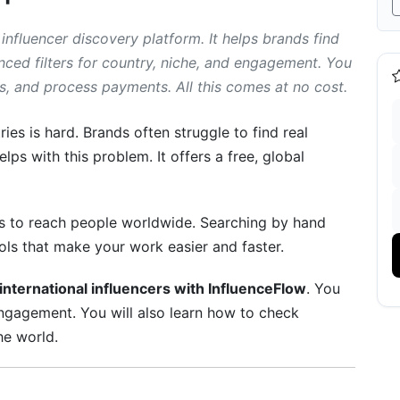
 influencer discovery platform. It helps brands find
anced filters for country, niche, and engagement. You
 and process payments. All this comes at no cost.
Influencers
t Creators
ries is hard. Brands often struggle to find real
lps with this problem. It offers a free, global
nticity
I
rs to reach people worldwide. Searching by hand
tures
ls that make your work easier and faster.
international influencers with InfluenceFlow
. You
d engagement. You will also learn how to check
ns
e world.
ng Tools