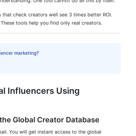
derstanding. One tool cannot do all this by itself.
s that check creators well see 3 times better ROI.
 These tools help you find only real creators.
 tool in 2026?
luencer marketing?
rkets using InfluenceFlow?
d macro influencers?
al Influencers Using
 the Global Creator Database
il. You will get instant access to the global