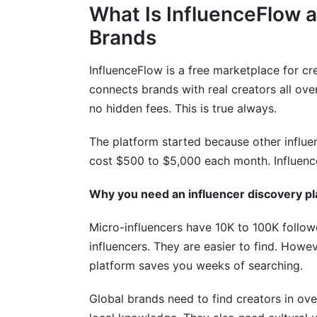
What Is InfluenceFlow a
Common Mistakes to Avoid
Brands
Selection and Vetting Errors
InfluenceFlow is a free marketplace for crea
Campaign Execution Problems
connects brands with real creators all ove
no hidden fees. This is true always.
Measurement and Analysis Mistakes
The platform started because other influe
Success Stories from International Ca
cost $500 to $5,000 each month. Influenc
Case Study 1: Global E-Commerce Expa
Why you need an influencer discovery pl
Case Study 2: B2B Thought Leadership
Micro-influencers have 10K to 100K foll
Case Study 3: Coordinated Multi-Regio
influencers. They are easier to find. Howev
platform saves you weeks of searching.
Getting Started: Your First Steps
Global brands need to find creators in ov
Create Your Account (Takes 2 Minutes)