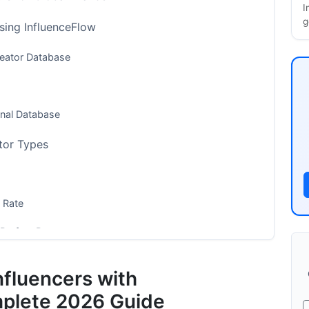
I
g
Using InfluenceFlow
reator Database
onal Database
tor Types
 Rate
Perfect Partners
kets
nfluencers with
s
mplete 2026 Guide