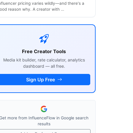
nfluencer pricing varies wildly—and there's a
ood reason why. A creator with …
Free Creator Tools
Media kit builder, rate calculator, analytics
dashboard — all free.
Sign Up Free
Get more from InfluenceFlow in Google search
results