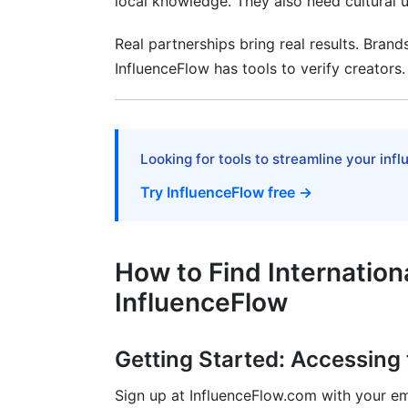
local knowledge. They also need cultural un
Your First Creator Search
Real partnerships bring real results. Brand
Reaching Out to Creators
InfluenceFlow has tools to verify creators.
Frequently Asked Questions
What makes a good influencer discovery
Looking for tools to streamline your inf
How do I find influencers in specific ma
Try InfluenceFlow free →
What's the difference between micro an
How to Find Internation
InfluenceFlow
Getting Started: Accessing
Sign up at InfluenceFlow.com with your ema