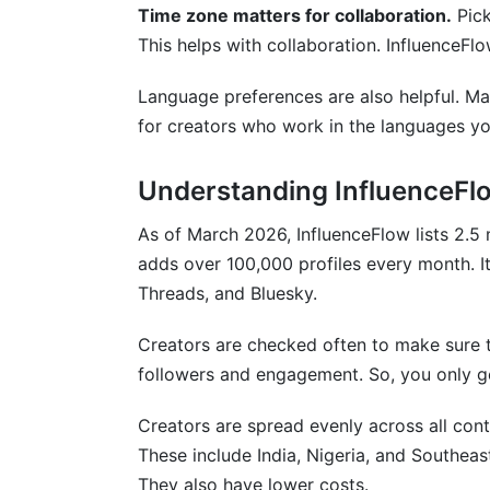
Time zone matters for collaboration.
Pick
This helps with collaboration. InfluenceFl
Language preferences are also helpful. Ma
for creators who work in the languages y
Understanding InfluenceFlo
As of March 2026, InfluenceFlow lists 2.5 
adds over 100,000 profiles every month. I
Threads, and Bluesky.
Creators are checked often to make sure th
followers and engagement. So, you only get
Creators are spread evenly across all cont
These include India, Nigeria, and Southeas
They also have lower costs.