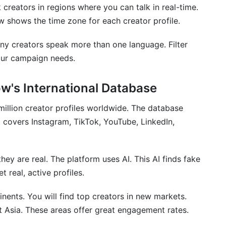
 creators in regions where you can talk in real-time.
ow shows the time zone for each creator profile.
ny creators speak more than one language. Filter
our campaign needs.
w's International Database
million creator profiles worldwide. The database
t covers Instagram, TikTok, YouTube, LinkedIn,
ey are real. The platform uses AI. This AI finds fake
 real, active profiles.
inents. You will find top creators in new markets.
t Asia. These areas offer great engagement rates.