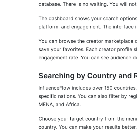
database. There is no waiting. You will not 
The dashboard shows your search options ri
platform, and engagement. The interface is 
You can browse the creator marketplace dir
save your favorites. Each creator profile s
engagement rate. You can see audience d
Searching by Country and 
InfluenceFlow includes over 150 countries. I
specific nations. You can also filter by r
MENA, and Africa.
Choose your target country from the menu.
country. You can make your results better. 