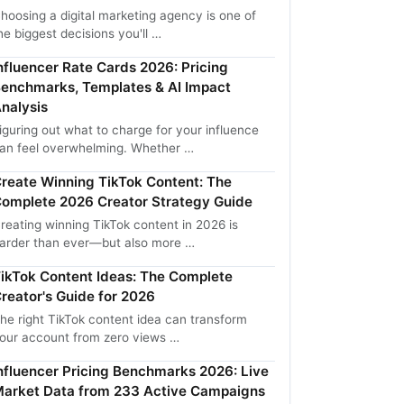
hoosing a digital marketing agency is one of
he biggest decisions you'll …
nfluencer Rate Cards 2026: Pricing
enchmarks, Templates & AI Impact
nalysis
iguring out what to charge for your influence
an feel overwhelming. Whether …
reate Winning TikTok Content: The
omplete 2026 Creator Strategy Guide
reating winning TikTok content in 2026 is
arder than ever—but also more …
ikTok Content Ideas: The Complete
reator's Guide for 2026
he right TikTok content idea can transform
our account from zero views …
nfluencer Pricing Benchmarks 2026: Live
arket Data from 233 Active Campaigns