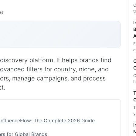
C
t
26
I
B
A
F
c
discovery platform. It helps brands find
C
C
advanced filters for country, niche, and
C
ors, manage campaigns, and process
h
t.
T
C
T
y
h InfluenceFlow: The Complete 2026 Guide
I
M
rs for Global Brands