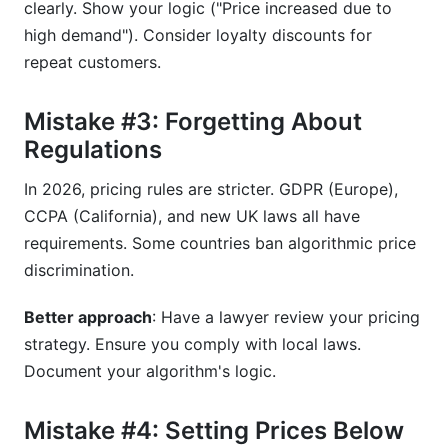
clearly. Show your logic ("Price increased due to
high demand"). Consider loyalty discounts for
repeat customers.
Mistake #3: Forgetting About
Regulations
In 2026, pricing rules are stricter. GDPR (Europe),
CCPA (California), and new UK laws all have
requirements. Some countries ban algorithmic price
discrimination.
Better approach
: Have a lawyer review your pricing
strategy. Ensure you comply with local laws.
Document your algorithm's logic.
Mistake #4: Setting Prices Below