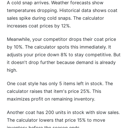
A cold snap arrives. Weather forecasts show
temperatures dropping. Historical data shows coat
sales spike during cold snaps. The calculator
increases coat prices by 12%.
Meanwhile, your competitor drops their coat price
by 10%. The calculator spots this immediately. It
adjusts your price down 8% to stay competitive. But
it doesn't drop further because demand is already
high.
One coat style has only 5 items left in stock. The
calculator raises that item's price 25%. This
maximizes profit on remaining inventory.
Another coat has 200 units in stock with slow sales.
The calculator lowers that price 15% to move
inventory before the season ends.