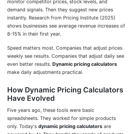
monitor competitor prices, stock levels, and
demand signals. Then they suggest new prices
instantly. Research from Pricing Institute (2025)
shows businesses see average revenue increases of
8-15% in their first year.
Speed matters most. Companies that adjust prices
weekly see results. Companies that adjust daily see
even better results.
Dynamic pricing calculators
make daily adjustments practical.
How Dynamic Pricing Calculators
Have Evolved
Five years ago, these tools were basic
spreadsheets. They worked for simple products
only. Today's
dynamic pricing calculators
are