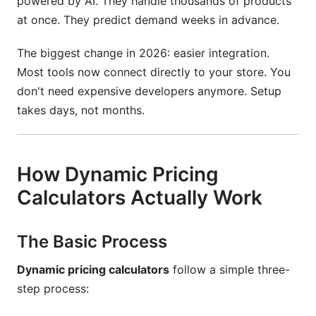
powered by AI. They handle thousands of products
at once. They predict demand weeks in advance.
The biggest change in 2026: easier integration.
Most tools now connect directly to your store. You
don't need expensive developers anymore. Setup
takes days, not months.
How Dynamic Pricing
Calculators Actually Work
The Basic Process
Dynamic pricing calculators
follow a simple three-
step process: