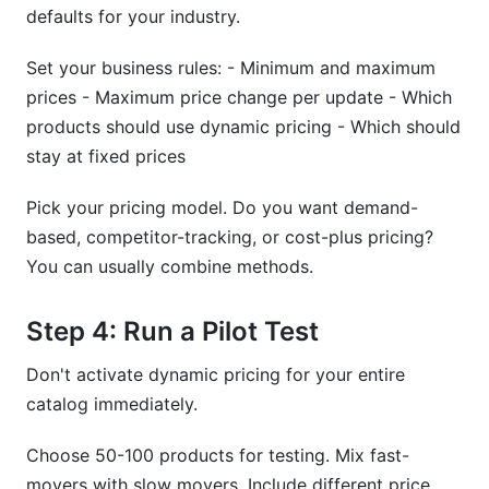
defaults for your industry.
Set your business rules: - Minimum and maximum
prices - Maximum price change per update - Which
products should use dynamic pricing - Which should
stay at fixed prices
Pick your pricing model. Do you want demand-
based, competitor-tracking, or cost-plus pricing?
You can usually combine methods.
Step 4: Run a Pilot Test
Don't activate dynamic pricing for your entire
catalog immediately.
Choose 50-100 products for testing. Mix fast-
movers with slow movers. Include different price