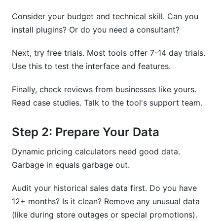
Consider your budget and technical skill. Can you
install plugins? Or do you need a consultant?
Next, try free trials. Most tools offer 7-14 day trials.
Use this to test the interface and features.
Finally, check reviews from businesses like yours.
Read case studies. Talk to the tool's support team.
Step 2: Prepare Your Data
Dynamic pricing calculators need good data.
Garbage in equals garbage out.
Audit your historical sales data first. Do you have
12+ months? Is it clean? Remove any unusual data
(like during store outages or special promotions).