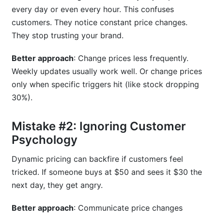
every day or even every hour. This confuses
customers. They notice constant price changes.
They stop trusting your brand.
Better approach
: Change prices less frequently.
Weekly updates usually work well. Or change prices
only when specific triggers hit (like stock dropping
30%).
Mistake #2: Ignoring Customer
Psychology
Dynamic pricing can backfire if customers feel
tricked. If someone buys at $50 and sees it $30 the
next day, they get angry.
Better approach
: Communicate price changes