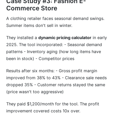
Case Study #3: Fashion E-
Commerce Store
A clothing retailer faces seasonal demand swings.
Summer items don't sell in winter.
They installed a
dynamic pricing calculator
in early
2025. The tool incorporated: - Seasonal demand
patterns - Inventory aging (how long items have
been in stock) - Competitor prices
Results after six months: - Gross profit margin
improved from 38% to 43% - Clearance sale needs
dropped 35% - Customer returns stayed the same
(price wasn't too aggressive)
They paid $1,200/month for the tool. The profit
improvement covered costs 10x over.