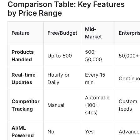
Comparison Table: Key Features
by Price Range
Mid-
Feature
Free/Budget
Enterpri
Market
Products
500-
Up to 500
50,000+
Handled
50,000
Real-time
Hourly or
Every 15
Continu
Updates
Daily
min
Automatic
Competitor
Custom
Manual
(100+
Tracking
feeds
sites)
AI/ML
No
Yes
Advance
Powered