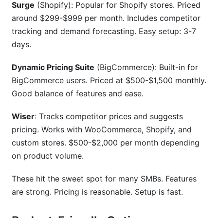
Surge
(Shopify): Popular for Shopify stores. Priced
around $299-$999 per month. Includes competitor
tracking and demand forecasting. Easy setup: 3-7
days.
Dynamic Pricing Suite
(BigCommerce): Built-in for
BigCommerce users. Priced at $500-$1,500 monthly.
Good balance of features and ease.
Wiser
: Tracks competitor prices and suggests
pricing. Works with WooCommerce, Shopify, and
custom stores. $500-$2,000 per month depending
on product volume.
These hit the sweet spot for many SMBs. Features
are strong. Pricing is reasonable. Setup is fast.