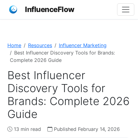
InfluenceFlow
Home
Resources
Influencer Marketing
Best Influencer Discovery Tools for Brands:
Complete 2026 Guide
Best Influencer
Discovery Tools for
Brands: Complete 2026
Guide
13 min read
Published February 14, 2026