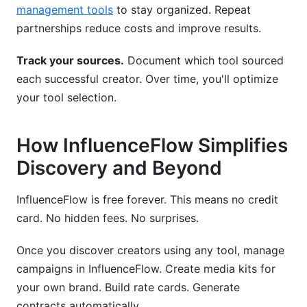
management tools
to stay organized. Repeat
partnerships reduce costs and improve results.
Track your sources.
Document which tool sourced
each successful creator. Over time, you'll optimize
your tool selection.
How InfluenceFlow Simplifies
Discovery and Beyond
InfluenceFlow is free forever. This means no credit
card. No hidden fees. No surprises.
Once you discover creators using any tool, manage
campaigns in InfluenceFlow. Create media kits for
your own brand. Build rate cards. Generate
contracts automatically.