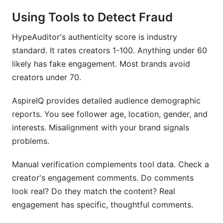
Using Tools to Detect Fraud
HypeAuditor's authenticity score is industry
standard. It rates creators 1-100. Anything under 60
likely has fake engagement. Most brands avoid
creators under 70.
AspireIQ provides detailed audience demographic
reports. You see follower age, location, gender, and
interests. Misalignment with your brand signals
problems.
Manual verification complements tool data. Check a
creator's engagement comments. Do comments
look real? Do they match the content? Real
engagement has specific, thoughtful comments.