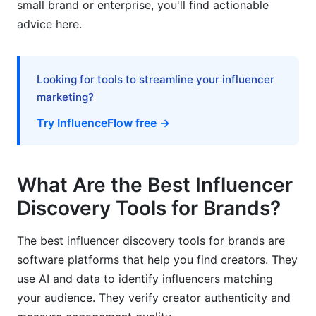
small brand or enterprise, you'll find actionable
advice here.
How InfluenceFlow Simplifies Discovery and
Beyond
Frequently Asked Questions
Looking for tools to streamline your influencer
marketing?
What is an influencer discovery tool?
Try InfluenceFlow free →
How much do the best influencer discovery
tools for brands cost?
What Are the Best Influencer
What's the difference between discovery tools
and influencer marketing platforms?
Discovery Tools for Brands?
How do I verify if an influencer's followers are
The best influencer discovery tools for brands are
real?
software platforms that help you find creators. They
Which discovery tool is best for finding micro-
use AI and data to identify influencers matching
influencers?
your audience. They verify creator authenticity and
Can I use free discovery tools for large