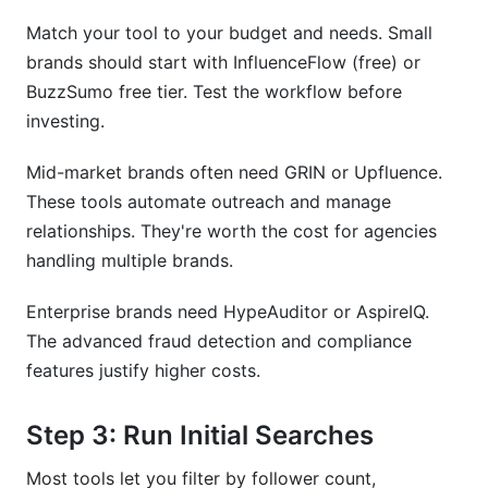
Match your tool to your budget and needs. Small
brands should start with InfluenceFlow (free) or
BuzzSumo free tier. Test the workflow before
investing.
Mid-market brands often need GRIN or Upfluence.
These tools automate outreach and manage
relationships. They're worth the cost for agencies
handling multiple brands.
Enterprise brands need HypeAuditor or AspireIQ.
The advanced fraud detection and compliance
features justify higher costs.
Step 3: Run Initial Searches
Most tools let you filter by follower count,