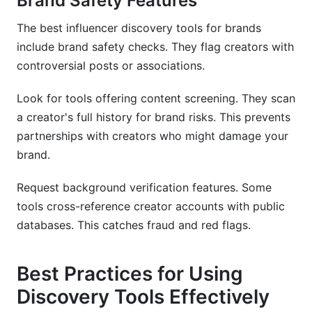
Brand Safety Features
The best influencer discovery tools for brands
include brand safety checks. They flag creators with
controversial posts or associations.
Look for tools offering content screening. They scan
a creator's full history for brand risks. This prevents
partnerships with creators who might damage your
brand.
Request background verification features. Some
tools cross-reference creator accounts with public
databases. This catches fraud and red flags.
Best Practices for Using
Discovery Tools Effectively