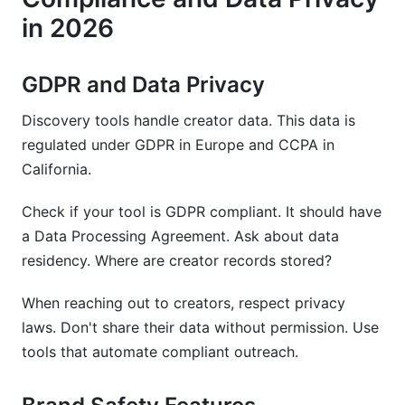
in 2026
GDPR and Data Privacy
Discovery tools handle creator data. This data is
regulated under GDPR in Europe and CCPA in
California.
Check if your tool is GDPR compliant. It should have
a Data Processing Agreement. Ask about data
residency. Where are creator records stored?
When reaching out to creators, respect privacy
laws. Don't share their data without permission. Use
tools that automate compliant outreach.