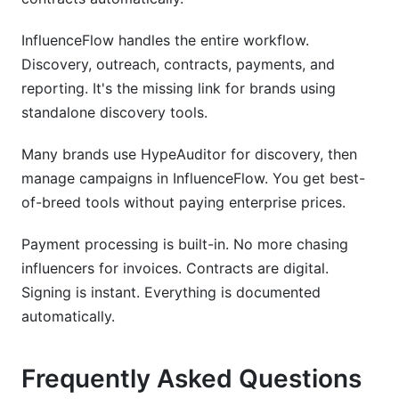
InfluenceFlow handles the entire workflow.
Discovery, outreach, contracts, payments, and
reporting. It's the missing link for brands using
standalone discovery tools.
Many brands use HypeAuditor for discovery, then
manage campaigns in InfluenceFlow. You get best-
of-breed tools without paying enterprise prices.
Payment processing is built-in. No more chasing
influencers for invoices. Contracts are digital.
Signing is instant. Everything is documented
automatically.
Frequently Asked Questions