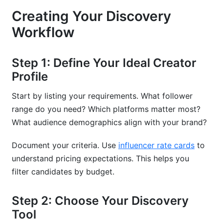
Creating Your Discovery
Workflow
Step 1: Define Your Ideal Creator
Profile
Start by listing your requirements. What follower
range do you need? Which platforms matter most?
What audience demographics align with your brand?
Document your criteria. Use
influencer rate cards
to
understand pricing expectations. This helps you
filter candidates by budget.
Step 2: Choose Your Discovery
Tool