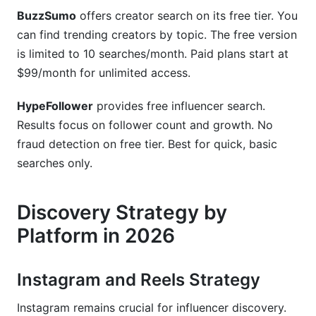
BuzzSumo
offers creator search on its free tier. You
can find trending creators by topic. The free version
is limited to 10 searches/month. Paid plans start at
$99/month for unlimited access.
HypeFollower
provides free influencer search.
Results focus on follower count and growth. No
fraud detection on free tier. Best for quick, basic
searches only.
Discovery Strategy by
Platform in 2026
Instagram and Reels Strategy
Instagram remains crucial for influencer discovery.