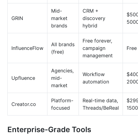
Mid-
CRM +
$50
GRIN
market
discovery
500
brands
hybrid
Free forever,
All brands
InfluenceFlow
campaign
Free
(free)
management
Agencies,
Workflow
$40
Upfluence
mid-
automation
200
market
Platform-
Real-time data,
$29
Creator.co
focused
Threads/BeReal
1500
Enterprise-Grade Tools