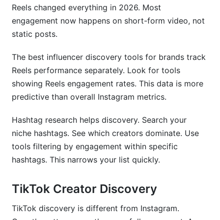
Reels changed everything in 2026. Most
engagement now happens on short-form video, not
static posts.
The best influencer discovery tools for brands track
Reels performance separately. Look for tools
showing Reels engagement rates. This data is more
predictive than overall Instagram metrics.
Hashtag research helps discovery. Search your
niche hashtags. See which creators dominate. Use
tools filtering by engagement within specific
hashtags. This narrows your list quickly.
TikTok Creator Discovery
TikTok discovery is different from Instagram.