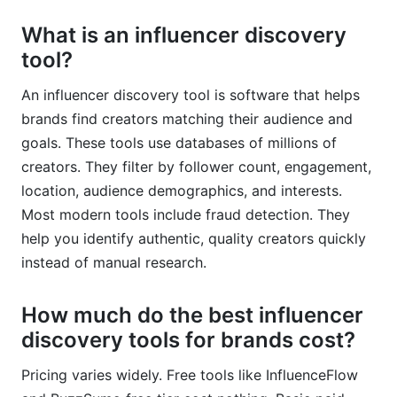
What is an influencer discovery
tool?
An influencer discovery tool is software that helps
brands find creators matching their audience and
goals. These tools use databases of millions of
creators. They filter by follower count, engagement,
location, audience demographics, and interests.
Most modern tools include fraud detection. They
help you identify authentic, quality creators quickly
instead of manual research.
How much do the best influencer
discovery tools for brands cost?
Pricing varies widely. Free tools like InfluenceFlow