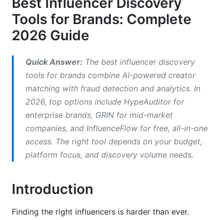
Best Influencer Discovery
Tools for Brands: Complete
Instagram and Reels Strategy
2026 Guide
TikTok Creator Discovery
Emerging Platforms: Threads, BeReal, and
Quick Answer:
The best influencer discovery
YouTube Shorts
tools for brands combine AI-powered creator
matching with fraud detection and analytics. In
Detecting Fraud and Verifying Authenticity
2026, top options include HypeAuditor for
Red Flags in Creator Data
enterprise brands, GRIN for mid-market
companies, and InfluenceFlow for free, all-in-one
Using Tools to Detect Fraud
access. The right tool depends on your budget,
platform focus, and discovery volume needs.
Creating Your Discovery Workflow
Step 1: Define Your Ideal Creator Profile
Introduction
Step 2: Choose Your Discovery Tool
Finding the right influencers is harder than ever.
Step 3: Run Initial Searches