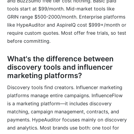
and BuzzSumo free tier cost nothing. Basic paid
tools start at $99/month. Mid-market tools like
GRIN range $500-2000/month. Enterprise platforms
like HypeAuditor and AspireIQ cost $999+/month or
require custom quotes. Most offer free trials, so test
before committing.
What's the difference between
discovery tools and influencer
marketing platforms?
Discovery tools find creators. Influencer marketing
platforms manage entire campaigns. InfluenceFlow
is a marketing platform—it includes discovery
matching, campaign management, contracts, and
payments. HypeAuditor focuses mainly on discovery
and analytics. Most brands use both: one tool for