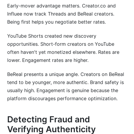
Early-mover advantage matters. Creator.co and
Influee now track Threads and BeReal creators.
Being first helps you negotiate better rates.
YouTube Shorts created new discovery
opportunities. Short-form creators on YouTube
often haven't yet monetized elsewhere. Rates are
lower. Engagement rates are higher.
BeReal presents a unique angle. Creators on BeReal
tend to be younger, more authentic. Brand safety is
usually high. Engagement is genuine because the
platform discourages performance optimization.
Detecting Fraud and
Verifying Authenticity