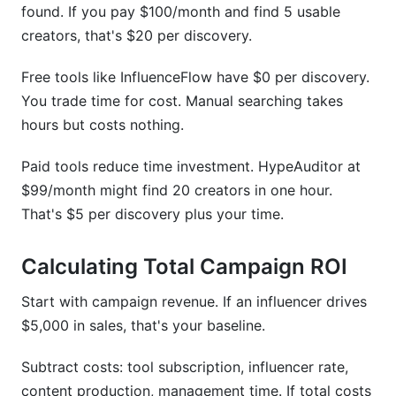
found. If you pay $100/month and find 5 usable
creators, that's $20 per discovery.
Free tools like InfluenceFlow have $0 per discovery.
You trade time for cost. Manual searching takes
hours but costs nothing.
Paid tools reduce time investment. HypeAuditor at
$99/month might find 20 creators in one hour.
That's $5 per discovery plus your time.
Calculating Total Campaign ROI
Start with campaign revenue. If an influencer drives
$5,000 in sales, that's your baseline.
Subtract costs: tool subscription, influencer rate,
content production, management time. If total costs