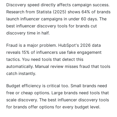
discovery in 2026?
Discovery speed directly affects campaign success.
Research from Statista (2025) shows 64% of brands
How do I measure the success of my discovery
launch influencer campaigns in under 60 days. The
tool choice?
best influencer discovery tools for brands cut
Can discovery tools help with long-term creator
discovery time in half.
relationships?
Fraud is a major problem. HubSpot's 2026 data
Sources
reveals 15% of influencers use fake engagement
Conclusion
tactics. You need tools that detect this
automatically. Manual review misses fraud that tools
Related Reading
catch instantly.
Budget efficiency is critical too. Small brands need
free or cheap options. Large brands need tools that
scale discovery. The best influencer discovery tools
for brands offer options for every budget level.