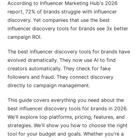
According to Influencer Marketing Hub's 2026
report, 72% of brands struggle with influencer
Step 4: Verify Authenticity
discovery. Yet companies that use the best
Step 5: Track Performance and ROI
influencer discovery tools for brands see 3x better
campaign ROI.
ROI and Cost Calculations
The best influencer discovery tools for brands have
Understanding Cost Per Discovery
evolved dramatically. They now use AI to find
Calculating Total Campaign ROI
creators automatically. They check for fake
followers and fraud. They connect discovery
Long-Term Relationship Value
directly to campaign management.
Compliance and Data Privacy in 2026
This guide covers everything you need about the
GDPR and Data Privacy
best influencer discovery tools for brands in 2026.
We'll explore top platforms, pricing, features, and
Brand Safety Features
strategies. We'll show you how to choose the right
Best Practices for Using Discovery Tools
tool for your budget and goals. Whether you're a
Effectively