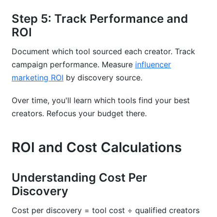
Step 5: Track Performance and
ROI
Document which tool sourced each creator. Track
campaign performance. Measure
influencer
marketing ROI
by discovery source.
Over time, you'll learn which tools find your best
creators. Refocus your budget there.
ROI and Cost Calculations
Understanding Cost Per
Discovery
Cost per discovery = tool cost ÷ qualified creators