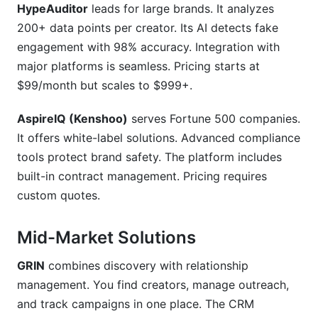
HypeAuditor
leads for large brands. It analyzes
200+ data points per creator. Its AI detects fake
engagement with 98% accuracy. Integration with
major platforms is seamless. Pricing starts at
$99/month but scales to $999+.
AspireIQ (Kenshoo)
serves Fortune 500 companies.
It offers white-label solutions. Advanced compliance
tools protect brand safety. The platform includes
built-in contract management. Pricing requires
custom quotes.
Mid-Market Solutions
GRIN
combines discovery with relationship
management. You find creators, manage outreach,
and track campaigns in one place. The CRM