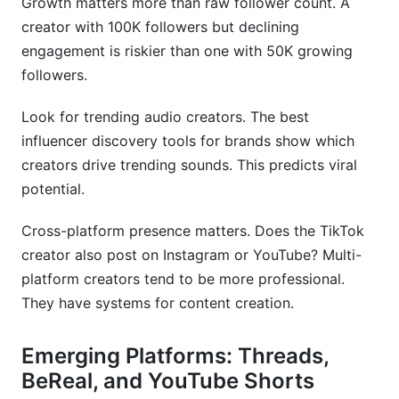
Growth matters more than raw follower count. A
creator with 100K followers but declining
engagement is riskier than one with 50K growing
followers.
Look for trending audio creators. The best
influencer discovery tools for brands show which
creators drive trending sounds. This predicts viral
potential.
Cross-platform presence matters. Does the TikTok
creator also post on Instagram or YouTube? Multi-
platform creators tend to be more professional.
They have systems for content creation.
Emerging Platforms: Threads,
BeReal, and YouTube Shorts