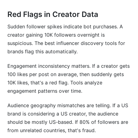
Red Flags in Creator Data
Sudden follower spikes indicate bot purchases. A
creator gaining 10K followers overnight is
suspicious. The best influencer discovery tools for
brands flag this automatically.
Engagement inconsistency matters. If a creator gets
100 likes per post on average, then suddenly gets
10K likes, that's a red flag. Tools analyze
engagement patterns over time.
Audience geography mismatches are telling. If a US
brand is considering a US creator, the audience
should be mostly US-based. If 80% of followers are
from unrelated countries, that's fraud.