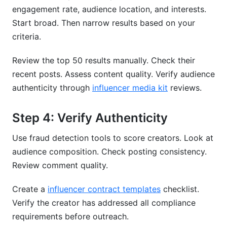
engagement rate, audience location, and interests.
Start broad. Then narrow results based on your
criteria.
Review the top 50 results manually. Check their
recent posts. Assess content quality. Verify audience
authenticity through
influencer media kit
reviews.
Step 4: Verify Authenticity
Use fraud detection tools to score creators. Look at
audience composition. Check posting consistency.
Review comment quality.
Create a
influencer contract templates
checklist.
Verify the creator has addressed all compliance
requirements before outreach.