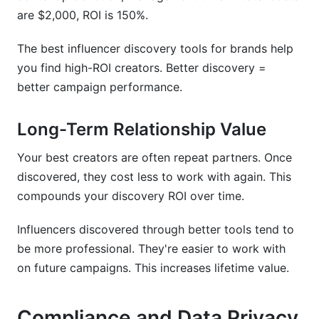
are $2,000, ROI is 150%.
The best influencer discovery tools for brands help
you find high-ROI creators. Better discovery =
better campaign performance.
Long-Term Relationship Value
Your best creators are often repeat partners. Once
discovered, they cost less to work with again. This
compounds your discovery ROI over time.
Influencers discovered through better tools tend to
be more professional. They're easier to work with
on future campaigns. This increases lifetime value.
Compliance and Data Privacy