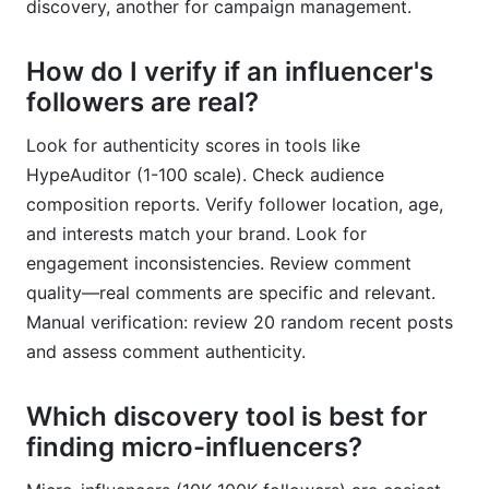
discovery, another for campaign management.
How do I verify if an influencer's
followers are real?
Look for authenticity scores in tools like
HypeAuditor (1-100 scale). Check audience
composition reports. Verify follower location, age,
and interests match your brand. Look for
engagement inconsistencies. Review comment
quality—real comments are specific and relevant.
Manual verification: review 20 random recent posts
and assess comment authenticity.
Which discovery tool is best for
finding micro-influencers?