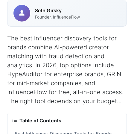
Seth Girsky
Founder, InfluenceFlow
The best influencer discovery tools for
brands combine AI-powered creator
matching with fraud detection and
analytics. In 2026, top options include
HypeAuditor for enterprise brands, GRIN
for mid-market companies, and
InfluenceFlow for free, all-in-one access.
The right tool depends on your budget...
Table of Contents
Best Influencer Discovery Tools for Brands: