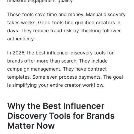
measure engagement quality.
campaigns?
These tools save time and money. Manual discovery
How long does influencer discovery typically
takes weeks. Good tools find qualified creators in
take?
days. They reduce fraud risk by checking follower
What metrics matter most in discovery:
authenticity.
followers, engagement rate, or audience match?
In 2026, the best influencer discovery tools for
How do I integrate discovery tools with my
brands offer more than search. They include
existing marketing stack?
campaign management. They have contract
What's the best way to vet creators found
templates. Some even process payments. The goal
through discovery tools?
is simplifying your entire creator workflow.
How do I avoid influencer fraud when using
discovery tools?
Why the Best Influencer
Should I use one discovery tool or multiple
Discovery Tools for Brands
tools?
Matter Now
What emerging platforms should I focus on for