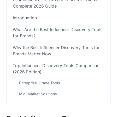
Complete 2026 Guide
Introduction
What Are the Best Influencer Discovery Tools
for Brands?
Why the Best Influencer Discovery Tools for
Brands Matter Now
Top Influencer Discovery Tools Comparison
(2026 Edition)
Enterprise-Grade Tools
Mid-Market Solutions
Budget-Friendly Options
Discovery Strategy by Platform in 2026