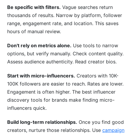
Be specific with filters.
Vague searches return
thousands of results. Narrow by platform, follower
range, engagement rate, and location. This saves
hours of manual review.
Don't rely on metrics alone.
Use tools to narrow
options, but verify manually. Check content quality.
Assess audience authenticity. Read creator bios.
Start with micro-influencers.
Creators with 10K-
100K followers are easier to reach. Rates are lower.
Engagement is often higher. The best influencer
discovery tools for brands make finding micro-
influencers quick.
Build long-term relationships.
Once you find good
creators, nurture those relationships. Use
campaign