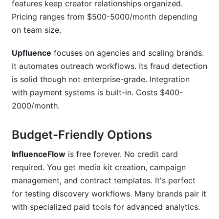
features keep creator relationships organized.
Pricing ranges from $500-5000/month depending
on team size.
Upfluence
focuses on agencies and scaling brands.
It automates outreach workflows. Its fraud detection
is solid though not enterprise-grade. Integration
with payment systems is built-in. Costs $400-
2000/month.
Budget-Friendly Options
InfluenceFlow
is free forever. No credit card
required. You get media kit creation, campaign
management, and contract templates. It's perfect
for testing discovery workflows. Many brands pair it
with specialized paid tools for advanced analytics.