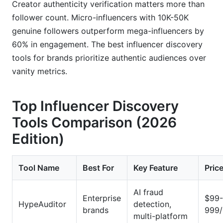
Creator authenticity verification matters more than
follower count. Micro-influencers with 10K-50K
genuine followers outperform mega-influencers by
60% in engagement. The best influencer discovery
tools for brands prioritize authentic audiences over
vanity metrics.
Top Influencer Discovery
Tools Comparison (2026
Edition)
Tool Name
Best For
Key Feature
Pric
AI fraud
Enterprise
$99-
HypeAuditor
detection,
brands
999
multi-platform