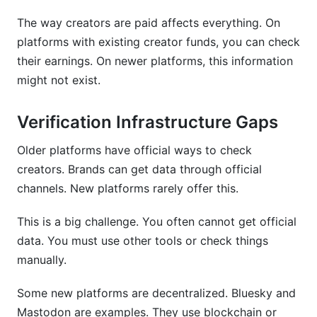
The way creators are paid affects everything. On
platforms with existing creator funds, you can check
their earnings. On newer platforms, this information
might not exist.
Verification Infrastructure Gaps
Older platforms have official ways to check
creators. Brands can get data through official
channels. New platforms rarely offer this.
This is a big challenge. You often cannot get official
data. You must use other tools or check things
manually.
Some new platforms are decentralized. Bluesky and
Mastodon are examples. They use blockchain or