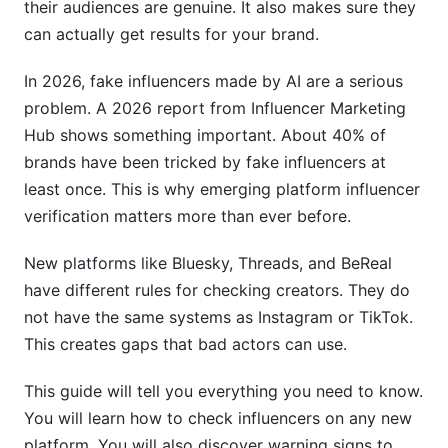
their audiences are genuine. It also makes sure they
International Influencer Challenges
can actually get results for your brand.
Regional Platform Differences
In 2026, fake influencers made by AI are a serious
How InfluenceFlow Simplifies Emerging
problem. A 2026 report from Influencer Marketing
Platform Verification
Hub shows something important. About 40% of
brands have been tricked by fake influencers at
Frequently Asked Questions
least once. This is why emerging platform influencer
What does "emerging platform influencer
verification matters more than ever before.
verification" mean exactly?
New platforms like Bluesky, Threads, and BeReal
How do I verify influencers on Bluesky without
have different rules for checking creators. They do
blue checks?
not have the same systems as Instagram or TikTok.
Can AI-generated influencers be detected in
This creates gaps that bad actors can use.
2026?
This guide will tell you everything you need to know.
How often should I re-verify influencers?
You will learn how to check influencers on any new
What's the difference between verification and
platform. You will also discover warning signs to