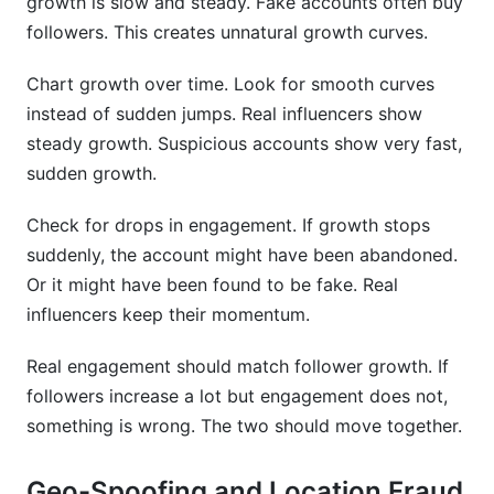
growth is slow and steady. Fake accounts often buy
followers. This creates unnatural growth curves.
Chart growth over time. Look for smooth curves
instead of sudden jumps. Real influencers show
steady growth. Suspicious accounts show very fast,
sudden growth.
Check for drops in engagement. If growth stops
suddenly, the account might have been abandoned.
Or it might have been found to be fake. Real
influencers keep their momentum.
Real engagement should match follower growth. If
followers increase a lot but engagement does not,
something is wrong. The two should move together.
Geo-Spoofing and Location Fraud