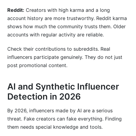
Reddit:
Creators with high karma and a long
account history are more trustworthy. Reddit karma
shows how much the community trusts them. Older
accounts with regular activity are reliable.
Check their contributions to subreddits. Real
influencers participate genuinely. They do not just
post promotional content.
AI and Synthetic Influencer
Detection in 2026
By 2026, influencers made by AI are a serious
threat. Fake creators can fake everything. Finding
them needs special knowledge and tools.