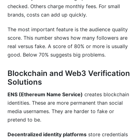
checked. Others charge monthly fees. For small
brands, costs can add up quickly.
The most important feature is the audience quality
score. This number shows how many followers are
real versus fake. A score of 80% or more is usually
good. Below 70% suggests big problems.
Blockchain and Web3 Verification
Solutions
ENS (Ethereum Name Service)
creates blockchain
identities. These are more permanent than social
media usernames. They are harder to fake or
pretend to be.
Decentralized identity platforms
store credentials