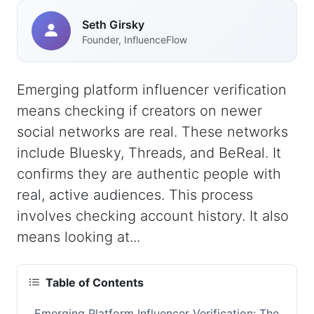
Seth Girsky
Founder, InfluenceFlow
Emerging platform influencer verification
means checking if creators on newer
social networks are real. These networks
include Bluesky, Threads, and BeReal. It
confirms they are authentic people with
real, active audiences. This process
involves checking account history. It also
means looking at...
Table of Contents
Emerging Platform Influencer Verification: The