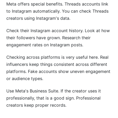
Meta offers special benefits. Threads accounts link
to Instagram automatically. You can check Threads
creators using Instagram's data.
Check their Instagram account history. Look at how
their followers have grown. Research their
engagement rates on Instagram posts.
Checking across platforms is very useful here. Real
influencers keep things consistent across different
platforms. Fake accounts show uneven engagement
or audience types.
Use Meta's Business Suite. If the creator uses it
professionally, that is a good sign. Professional
creators keep proper records.