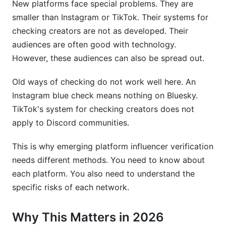
New platforms face special problems. They are
smaller than Instagram or TikTok. Their systems for
checking creators are not as developed. Their
audiences are often good with technology.
However, these audiences can also be spread out.
Old ways of checking do not work well here. An
Instagram blue check means nothing on Bluesky.
TikTok's system for checking creators does not
apply to Discord communities.
This is why emerging platform influencer verification
needs different methods. You need to know about
each platform. You also need to understand the
specific risks of each network.
Why This Matters in 2026