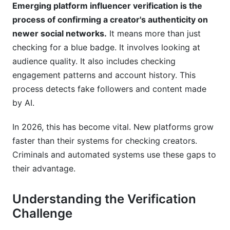
How can I verify emerging platform influencers
Emerging platform influencer verification is the
without expensive tools?
process of confirming a creator's authenticity on
newer social networks.
It means more than just
What documents should an influencer provide
for verification?
checking for a blue badge. It involves looking at
audience quality. It also includes checking
How does InfluenceFlow help creators prove
engagement patterns and account history. This
legitimacy?
process detects fake followers and content made
Sources
by AI.
In 2026, this has become vital. New platforms grow
faster than their systems for checking creators.
Criminals and automated systems use these gaps to
their advantage.
Understanding the Verification
Challenge