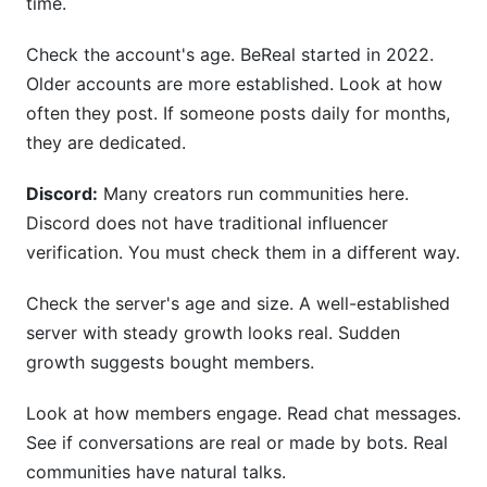
time.
Check the account's age. BeReal started in 2022.
Older accounts are more established. Look at how
often they post. If someone posts daily for months,
they are dedicated.
Discord:
Many creators run communities here.
Discord does not have traditional influencer
verification. You must check them in a different way.
Check the server's age and size. A well-established
server with steady growth looks real. Sudden
growth suggests bought members.
Look at how members engage. Read chat messages.
See if conversations are real or made by bots. Real
communities have natural talks.