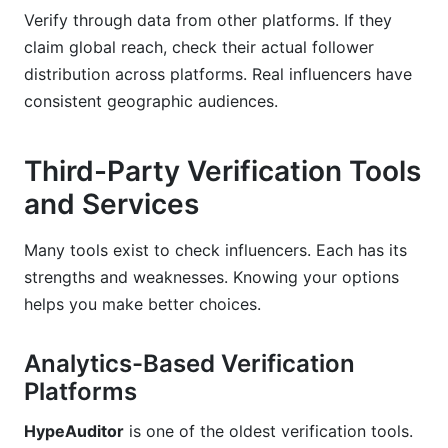
Verify through data from other platforms. If they
claim global reach, check their actual follower
distribution across platforms. Real influencers have
consistent geographic audiences.
Third-Party Verification Tools
and Services
Many tools exist to check influencers. Each has its
strengths and weaknesses. Knowing your options
helps you make better choices.
Analytics-Based Verification
Platforms
HypeAuditor
is one of the oldest verification tools.