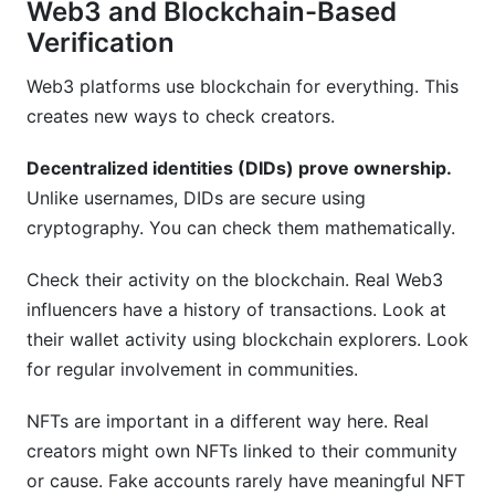
Web3 and Blockchain-Based
Verification
Web3 platforms use blockchain for everything. This
creates new ways to check creators.
Decentralized identities (DIDs) prove ownership.
Unlike usernames, DIDs are secure using
cryptography. You can check them mathematically.
Check their activity on the blockchain. Real Web3
influencers have a history of transactions. Look at
their wallet activity using blockchain explorers. Look
for regular involvement in communities.
NFTs are important in a different way here. Real
creators might own NFTs linked to their community
or cause. Fake accounts rarely have meaningful NFT