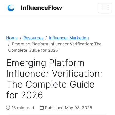
InfluenceFlow
Home
Resources
Influencer Marketing
Emerging Platform Influencer Verification: The
Complete Guide for 2026
Emerging Platform
Influencer Verification:
The Complete Guide
for 2026
18 min read
Published May 08, 2026