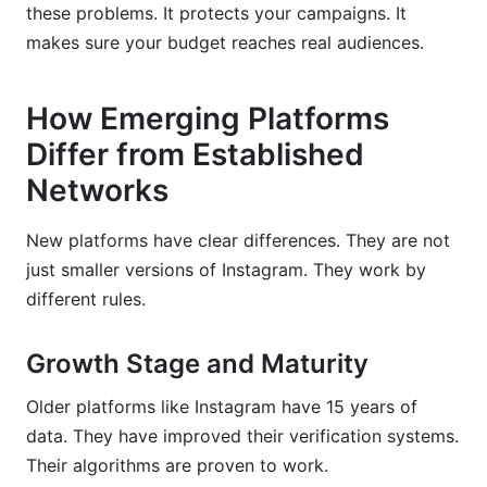
these problems. It protects your campaigns. It
makes sure your budget reaches real audiences.
How Emerging Platforms
Differ from Established
Networks
New platforms have clear differences. They are not
just smaller versions of Instagram. They work by
different rules.
Growth Stage and Maturity
Older platforms like Instagram have 15 years of
data. They have improved their verification systems.
Their algorithms are proven to work.