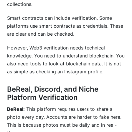
collections.
Smart contracts can include verification. Some
platforms use smart contracts as credentials. These
are clear and can be checked.
However, Web3 verification needs technical
knowledge. You need to understand blockchain. You
also need tools to look at blockchain data. It is not
as simple as checking an Instagram profile.
BeReal, Discord, and Niche
Platform Verification
BeReal:
This platform requires users to share a
photo every day. Accounts are harder to fake here.
This is because photos must be daily and in real-