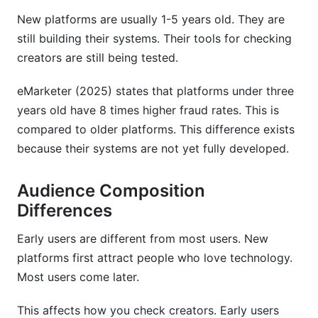
New platforms are usually 1-5 years old. They are
still building their systems. Their tools for checking
creators are still being tested.
eMarketer (2025) states that platforms under three
years old have 8 times higher fraud rates. This is
compared to older platforms. This difference exists
because their systems are not yet fully developed.
Audience Composition
Differences
Early users are different from most users. New
platforms first attract people who love technology.
Most users come later.
This affects how you check creators. Early users