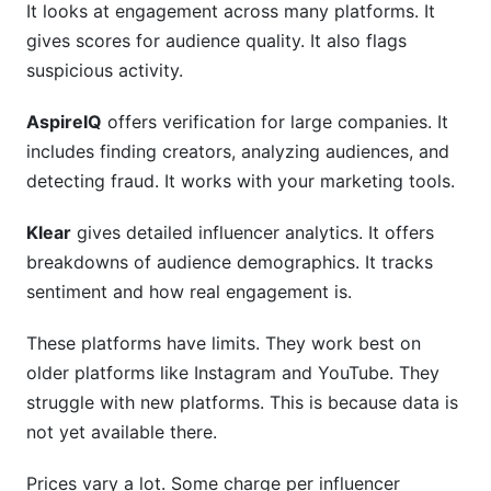
It looks at engagement across many platforms. It
gives scores for audience quality. It also flags
suspicious activity.
AspireIQ
offers verification for large companies. It
includes finding creators, analyzing audiences, and
detecting fraud. It works with your marketing tools.
Klear
gives detailed influencer analytics. It offers
breakdowns of audience demographics. It tracks
sentiment and how real engagement is.
These platforms have limits. They work best on
older platforms like Instagram and YouTube. They
struggle with new platforms. This is because data is
not yet available there.
Prices vary a lot. Some charge per influencer