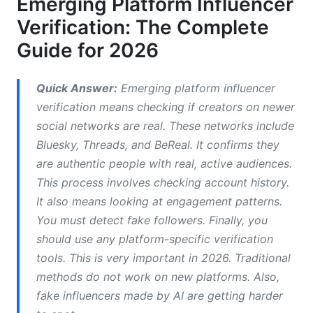
Emerging Platform Influencer
Verification Infrastructure Gaps
Verification: The Complete
Emerging Platform Influencer Verification
Guide for 2026
Methods by Network
Bluesky and Decentralized Verification
Quick Answer:
Emerging platform influencer
verification means checking if creators on newer
Threads and Meta-Connected Verification
social networks are real. These networks include
Web3 and Blockchain-Based Verification
Bluesky, Threads, and BeReal. It confirms they
are authentic people with real, active audiences.
BeReal, Discord, and Niche Platform Verification
This process involves checking account history.
It also means looking at engagement patterns.
AI and Synthetic Influencer Detection in 2026
You must detect fake followers. Finally, you
Visual Analysis for AI-Generated Content
should use any platform-specific verification
tools. This is very important in 2026. Traditional
Behavioral Pattern Analysis
methods do not work on new platforms. Also,
Account Growth Pattern Analysis
fake influencers made by AI are getting harder