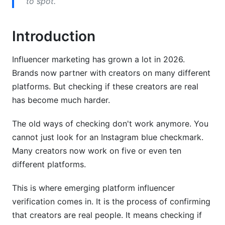
to spot.
Geo-Spoofing and Location Fraud
Third-Party Verification Tools and Services
Introduction
Analytics-Based Verification Platforms
Influencer marketing has grown a lot in 2026.
Blockchain and Web3 Verification Solutions
Brands now partner with creators on many different
platforms. But checking if these creators are real
InfluenceFlow's Integrated Verification Benefits
has become much harder.
Building Your Own Verification Process
The old ways of checking don't work anymore. You
Creating a Verification Checklist
cannot just look for an Instagram blue checkmark.
Many creators now work on five or even ten
Red Flag Identification System
different platforms.
Ongoing Monitoring and Re-Verification
This is where emerging platform influencer
Understanding Geographic and Regional
verification comes in. It is the process of confirming
Verification
that creators are real people. It means checking if