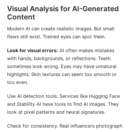
Visual Analysis for AI-Generated
Content
Modern AI can create realistic images. But small
flaws still exist. Trained eyes can spot them.
Look for visual errors:
AI often makes mistakes
with hands, backgrounds, or reflections. Teeth
sometimes look wrong. Eyes may have unnatural
highlights. Skin textures can seem too smooth or
too even.
Use AI detection tools. Services like Hugging Face
and Stability AI have tools to find AI images. They
look at pixel patterns and neural signatures.
Check for consistency. Real influencers photograph