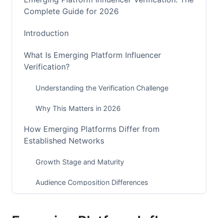
Complete Guide for 2026
Introduction
What Is Emerging Platform Influencer
Verification?
Understanding the Verification Challenge
Why This Matters in 2026
How Emerging Platforms Differ from
Established Networks
Growth Stage and Maturity
Audience Composition Differences
Monetization and Incentive Structures