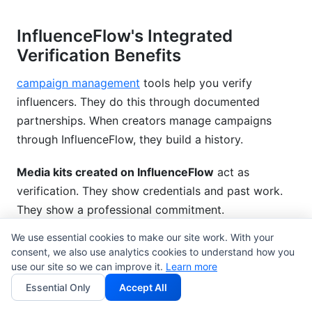
InfluenceFlow's Integrated
Verification Benefits
campaign management
tools help you verify
influencers. They do this through documented
partnerships. When creators manage campaigns
through InfluenceFlow, they build a history.
Media kits created on InfluenceFlow
act as
verification. They show credentials and past work.
They show a professional commitment.
We use essential cookies to make our site work. With your
rate card generator
displays clear pricing.
consent, we also use analytics cookies to understand how you
Professional creators use rate cards. Clear pricing
use our site so we can improve it.
Learn more
shows legitimacy.
Essential Only
Accept All