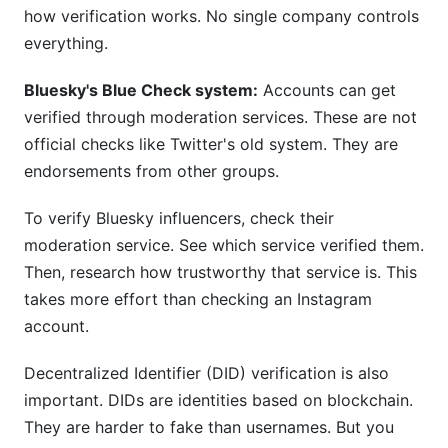
how verification works. No single company controls
everything.
Bluesky's Blue Check system:
Accounts can get
verified through moderation services. These are not
official checks like Twitter's old system. They are
endorsements from other groups.
To verify Bluesky influencers, check their
moderation service. See which service verified them.
Then, research how trustworthy that service is. This
takes more effort than checking an Instagram
account.
Decentralized Identifier (DID) verification is also
important. DIDs are identities based on blockchain.
They are harder to fake than usernames. But you