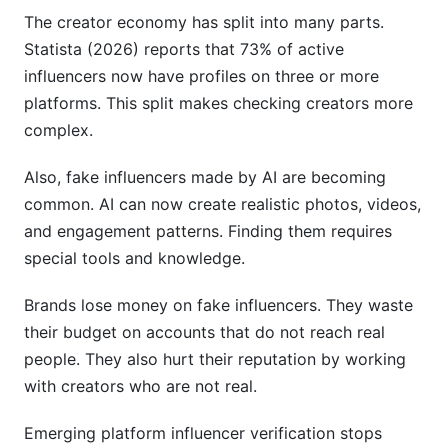
The creator economy has split into many parts.
Statista (2026) reports that 73% of active
influencers now have profiles on three or more
platforms. This split makes checking creators more
complex.
Also, fake influencers made by AI are becoming
common. AI can now create realistic photos, videos,
and engagement patterns. Finding them requires
special tools and knowledge.
Brands lose money on fake influencers. They waste
their budget on accounts that do not reach real
people. They also hurt their reputation by working
with creators who are not real.
Emerging platform influencer verification stops