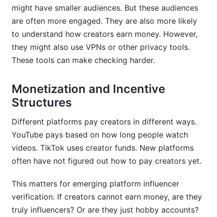
might have smaller audiences. But these audiences
are often more engaged. They are also more likely
to understand how creators earn money. However,
they might also use VPNs or other privacy tools.
These tools can make checking harder.
Monetization and Incentive
Structures
Different platforms pay creators in different ways.
YouTube pays based on how long people watch
videos. TikTok uses creator funds. New platforms
often have not figured out how to pay creators yet.
This matters for emerging platform influencer
verification. If creators cannot earn money, are they
truly influencers? Or are they just hobby accounts?