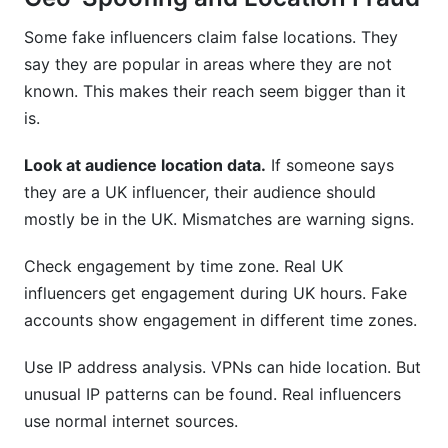
Some fake influencers claim false locations. They
say they are popular in areas where they are not
known. This makes their reach seem bigger than it
is.
Look at audience location data.
If someone says
they are a UK influencer, their audience should
mostly be in the UK. Mismatches are warning signs.
Check engagement by time zone. Real UK
influencers get engagement during UK hours. Fake
accounts show engagement in different time zones.
Use IP address analysis. VPNs can hide location. But
unusual IP patterns can be found. Real influencers
use normal internet sources.