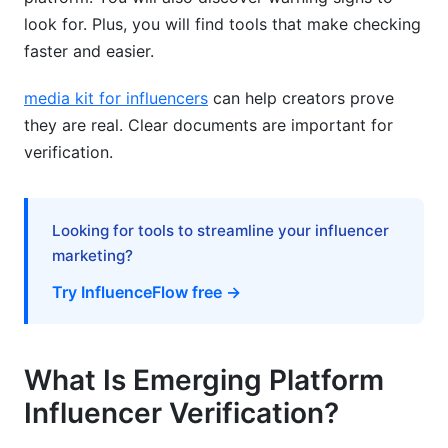
audience authenticity?
look for. Plus, you will find tools that make checking
faster and easier.
Why do emerging platforms have higher fraud
rates?
media kit for influencers
can help creators prove
How does geographic location verification
they are real. Clear documents are important for
work?
verification.
What are the biggest red flags for fake
influencers?
Looking for tools to streamline your influencer
Can I use InfluenceFlow to verify influencers?
marketing?
How do I check if an influencer bought
Try InfluenceFlow free →
followers?
What's the best way to verify Web3 influencers?
What Is Emerging Platform
Should I trust platform-native verification
Influencer Verification?
badges?