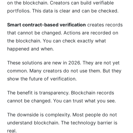
on the blockchain. Creators can build verifiable
portfolios. This data is clear and can be checked.
Smart contract-based verification
creates records
that cannot be changed. Actions are recorded on
the blockchain. You can check exactly what
happened and when.
These solutions are new in 2026. They are not yet
common. Many creators do not use them. But they
show the future of verification.
The benefit is transparency. Blockchain records
cannot be changed. You can trust what you see.
The downside is complexity. Most people do not
understand blockchain. The technology barrier is
real.