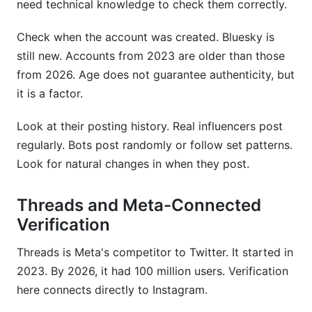
need technical knowledge to check them correctly.
Check when the account was created. Bluesky is
still new. Accounts from 2023 are older than those
from 2026. Age does not guarantee authenticity, but
it is a factor.
Look at their posting history. Real influencers post
regularly. Bots post randomly or follow set patterns.
Look for natural changes in when they post.
Threads and Meta-Connected
Verification
Threads is Meta's competitor to Twitter. It started in
2023. By 2026, it had 100 million users. Verification
here connects directly to Instagram.