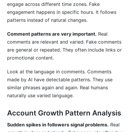
engage across different time zones. Fake
engagement happens in specific hours. It follows
patterns instead of natural changes.
Comment patterns are very important.
Real
comments are relevant and varied. Fake comments
are general or repeated. They often include links or
promotional content.
Look at the language in comments. Comments
made by AI have detectable patterns. They use
similar phrases again and again. Real humans
naturally use varied language.
Account Growth Pattern Analysis
Sudden spikes in followers signal problems.
Real