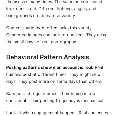
themselves many times. The same person should
look consistent. Different lighting, angles, and
backgrounds create natural variety.
Content made by AI often lacks this variety.
Generated images can look too perfect. They miss
the small flaws of real photography.
Behavioral Pattern Analysis
Posting patterns show if an account is real.
Real
humans post at different times. They might skip
days. They post more on some days than others.
Bots post at regular times. Their timing is too
consistent. Their posting frequency is mechanical.
Look at when engagement happens. Real audiences