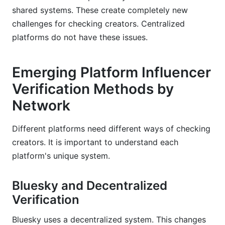
shared systems. These create completely new
challenges for checking creators. Centralized
platforms do not have these issues.
Emerging Platform Influencer
Verification Methods by
Network
Different platforms need different ways of checking
creators. It is important to understand each
platform's unique system.
Bluesky and Decentralized
Verification
Bluesky uses a decentralized system. This changes