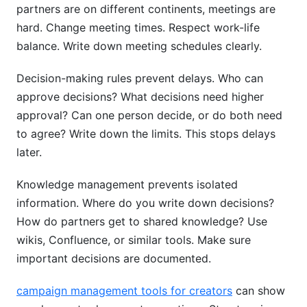
partners are on different continents, meetings are
hard. Change meeting times. Respect work-life
balance. Write down meeting schedules clearly.
Decision-making rules prevent delays. Who can
approve decisions? What decisions need higher
approval? Can one person decide, or do both need
to agree? Write down the limits. This stops delays
later.
Knowledge management prevents isolated
information. Where do you write down decisions?
How do partners get to shared knowledge? Use
wikis, Confluence, or similar tools. Make sure
important decisions are documented.
campaign management tools for creators
can show