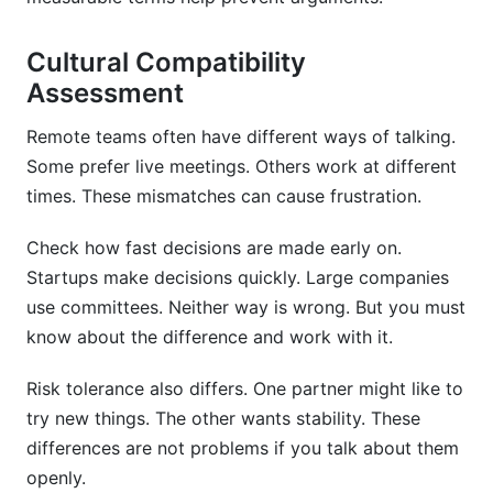
Cultural Compatibility
Assessment
Remote teams often have different ways of talking.
Some prefer live meetings. Others work at different
times. These mismatches can cause frustration.
Check how fast decisions are made early on.
Startups make decisions quickly. Large companies
use committees. Neither way is wrong. But you must
know about the difference and work with it.
Risk tolerance also differs. One partner might like to
try new things. The other wants stability. These
differences are not problems if you talk about them
openly.