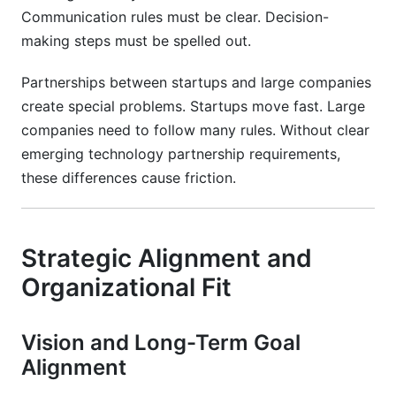
Communication rules must be clear. Decision-
making steps must be spelled out.
Partnerships between startups and large companies
create special problems. Startups move fast. Large
companies need to follow many rules. Without clear
emerging technology partnership requirements,
these differences cause friction.
Strategic Alignment and
Organizational Fit
Vision and Long-Term Goal
Alignment