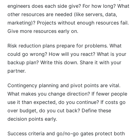
engineers does each side give? For how long? What
other resources are needed (like servers, data,
marketing)? Projects without enough resources fail.
Give more resources early on.
Risk reduction plans prepare for problems. What
could go wrong? How will you react? What is your
backup plan? Write this down. Share it with your
partner.
Contingency planning and pivot points are vital.
What makes you change direction? If fewer people
use it than expected, do you continue? If costs go
over budget, do you cut back? Define these
decision points early.
Success criteria and go/no-go gates protect both