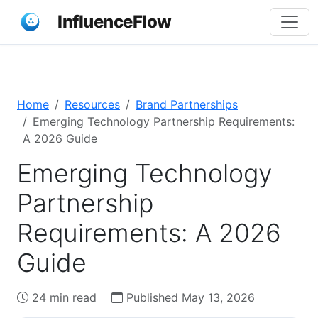
InfluenceFlow
Home
Resources
Brand Partnerships
Emerging Technology Partnership Requirements:
A 2026 Guide
Emerging Technology
Partnership
Requirements: A 2026
Guide
24 min read
Published May 13, 2026