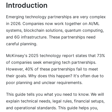
Integration Timelines and Milestone Planning
Introduction
Performance Metrics and KPI Framework
Emerging technology partnerships are very complex
Financial and Structural Considerations
in 2026. Companies now work together on AI/ML
systems, blockchain solutions, quantum computing,
Equity vs. Non-Equity Partnership Structuring
and 6G infrastructure. These partnerships need
careful planning.
Revenue Sharing and Compensation Models
Venture Capital and Funding Alignment
McKinsey's 2025 technology report states that 73%
of companies seek emerging tech partnerships.
Due Diligence and Risk Assessment
However, 40% of these partnerships fail to meet
their goals. Why does this happen? It's often due to
Partner Qualification Criteria
poor planning and unclear requirements.
Risk Assessment Matrices and Mitigation
This guide tells you what you need to know. We will
Startup-Enterprise Partnership Risk Mitigation
explain technical needs, legal rules, financial setups,
ESG, Sustainability, and Social Impact
and operational standards. This guide helps you,