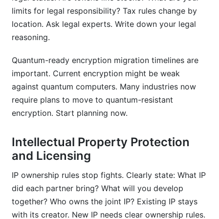
limits for legal responsibility? Tax rules change by
location. Ask legal experts. Write down your legal
reasoning.
Quantum-ready encryption migration timelines are
important. Current encryption might be weak
against quantum computers. Many industries now
require plans to move to quantum-resistant
encryption. Start planning now.
Intellectual Property Protection
and Licensing
IP ownership rules stop fights. Clearly state: What IP
did each partner bring? What will you develop
together? Who owns the joint IP? Existing IP stays
with its creator. New IP needs clear ownership rules.