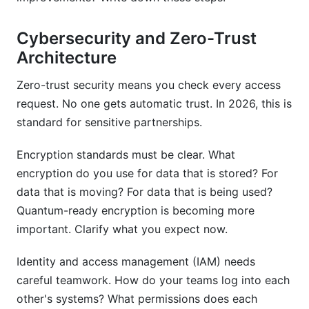
Cybersecurity and Zero-Trust
Architecture
Zero-trust security means you check every access
request. No one gets automatic trust. In 2026, this is
standard for sensitive partnerships.
Encryption standards must be clear. What
encryption do you use for data that is stored? For
data that is moving? For data that is being used?
Quantum-ready encryption is becoming more
important. Clarify what you expect now.
Identity and access management (IAM) needs
careful teamwork. How do your teams log into each
other's systems? What permissions does each