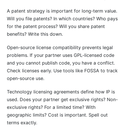
A patent strategy is important for long-term value.
Will you file patents? In which countries? Who pays
for the patent process? Will you share patent
benefits? Write this down.
Open-source license compatibility prevents legal
problems. If your partner uses GPL-licensed code
and you cannot publish code, you have a conflict.
Check licenses early. Use tools like FOSSA to track
open-source use.
Technology licensing agreements define how IP is
used. Does your partner get exclusive rights? Non-
exclusive rights? For a limited time? With
geographic limits? Cost is important. Spell out
terms exactly.