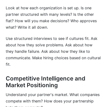
Look at how each organization is set up. Is one
partner structured with many levels? Is the other
flat? How will you make decisions? Who approves
what? Write it all down.
Use structured interviews to see if cultures fit. Ask
about how they solve problems. Ask about how
they handle failure. Ask about how they like to
communicate. Make hiring choices based on cultural
fit.
Competitive Intelligence and
Market Positioning
Understand your partner's market. What companies
compete with them? How does your partnership