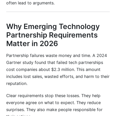
often lead to arguments.
Why Emerging Technology
Partnership Requirements
Matter in 2026
Partnership failures waste money and time. A 2024
Gartner study found that failed tech partnerships
cost companies about $2.3 million. This amount
includes lost sales, wasted efforts, and harm to their
reputation.
Clear requirements stop these losses. They help
everyone agree on what to expect. They reduce
surprises. They also make people responsible for