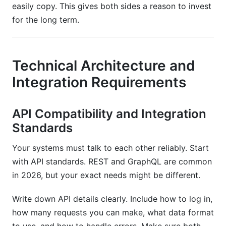
easily copy. This gives both sides a reason to invest
for the long term.
Technical Architecture and
Integration Requirements
API Compatibility and Integration
Standards
Your systems must talk to each other reliably. Start
with API standards. REST and GraphQL are common
in 2026, but your exact needs might be different.
Write down API details clearly. Include how to log in,
how many requests you can make, what data format