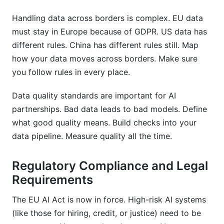
Handling data across borders is complex. EU data
must stay in Europe because of GDPR. US data has
different rules. China has different rules still. Map
how your data moves across borders. Make sure
you follow rules in every place.
Data quality standards are important for AI
partnerships. Bad data leads to bad models. Define
what good quality means. Build checks into your
data pipeline. Measure quality all the time.
Regulatory Compliance and Legal
Requirements
The EU AI Act is now in force. High-risk AI systems
(like those for hiring, credit, or justice) need to be