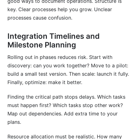
good ways to document operations. Structure is
key. Clear processes help you grow. Unclear
processes cause confusion.
Integration Timelines and
Milestone Planning
Rolling out in phases reduces risk. Start with
discovery: can you work together? Move to a pilot:
build a small test version. Then scale: launch it fully.
Finally, optimize: make it better.
Finding the critical path stops delays. Which tasks
must happen first? Which tasks stop other work?
Map out dependencies. Add extra time to your
plans.
Resource allocation must be realistic. How many