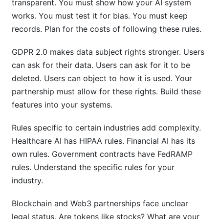
transparent. You must show how your AI system
works. You must test it for bias. You must keep
records. Plan for the costs of following these rules.
GDPR 2.0 makes data subject rights stronger. Users
can ask for their data. Users can ask for it to be
deleted. Users can object to how it is used. Your
partnership must allow for these rights. Build these
features into your systems.
Rules specific to certain industries add complexity.
Healthcare AI has HIPAA rules. Financial AI has its
own rules. Government contracts have FedRAMP
rules. Understand the specific rules for your
industry.
Blockchain and Web3 partnerships face unclear
legal status. Are tokens like stocks? What are your