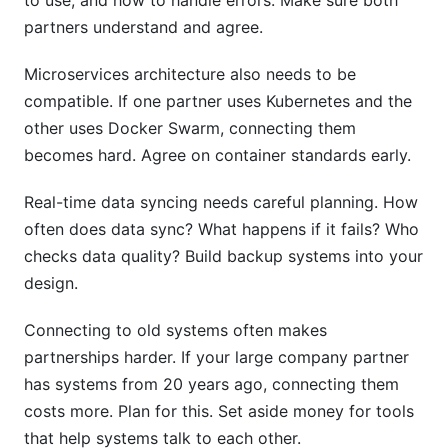
to use, and how to handle errors. Make sure both
partners understand and agree.
Microservices architecture also needs to be
compatible. If one partner uses Kubernetes and the
other uses Docker Swarm, connecting them
becomes hard. Agree on container standards early.
Real-time data syncing needs careful planning. How
often does data sync? What happens if it fails? Who
checks data quality? Build backup systems into your
design.
Connecting to old systems often makes
partnerships harder. If your large company partner
has systems from 20 years ago, connecting them
costs more. Plan for this. Set aside money for tools
that help systems talk to each other.