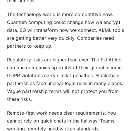
their actions.
The technology world is more competitive now.
Quantum computing could change how we encrypt
data. 6G will transform how we connect. AI/ML tools
are getting better very quickly. Companies need
partners to keep up.
Regulatory risks are higher than ever. The EU AI Act
can fine companies up to 4% of their global income.
GDPR violations carry similar penalties. Blockchain
partnerships face unclear legal rules in many places.
Vague partnership terms will not protect you from
these risks.
Remote-first work needs clear requirements. You
cannot rely on quick chats in the hallway. Teams
working remotely need written standards.