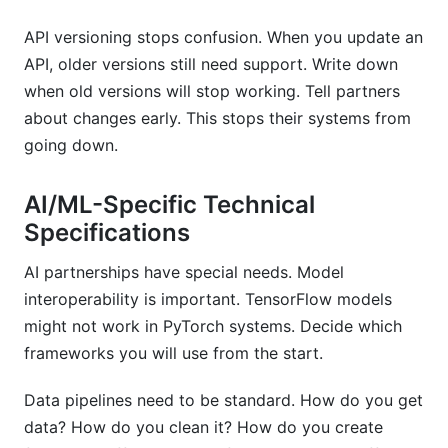
API versioning stops confusion. When you update an
API, older versions still need support. Write down
when old versions will stop working. Tell partners
about changes early. This stops their systems from
going down.
AI/ML-Specific Technical
Specifications
AI partnerships have special needs. Model
interoperability is important. TensorFlow models
might not work in PyTorch systems. Decide which
frameworks you will use from the start.
Data pipelines need to be standard. How do you get
data? How do you clean it? How do you create