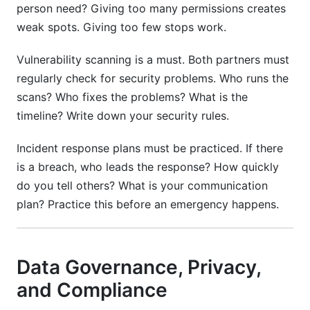
person need? Giving too many permissions creates
weak spots. Giving too few stops work.
Vulnerability scanning is a must. Both partners must
regularly check for security problems. Who runs the
scans? Who fixes the problems? What is the
timeline? Write down your security rules.
Incident response plans must be practiced. If there
is a breach, who leads the response? How quickly
do you tell others? What is your communication
plan? Practice this before an emergency happens.
Data Governance, Privacy,
and Compliance