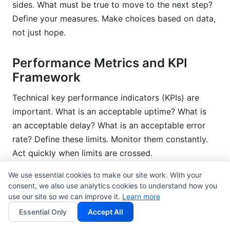
sides. What must be true to move to the next step?
Define your measures. Make choices based on data,
not just hope.
Performance Metrics and KPI
Framework
Technical key performance indicators (KPIs) are
important. What is an acceptable uptime? What is
an acceptable delay? What is an acceptable error
rate? Define these limits. Monitor them constantly.
Act quickly when limits are crossed.
We use essential cookies to make our site work. With your
Business KPIs link technology to value. How much
consent, we also use analytics cookies to understand how you
money does this make? How much does it save?
use our site so we can improve it.
Learn more
How fast does the business grow? These numbers
Essential Only
Accept All
show why you should keep investing.