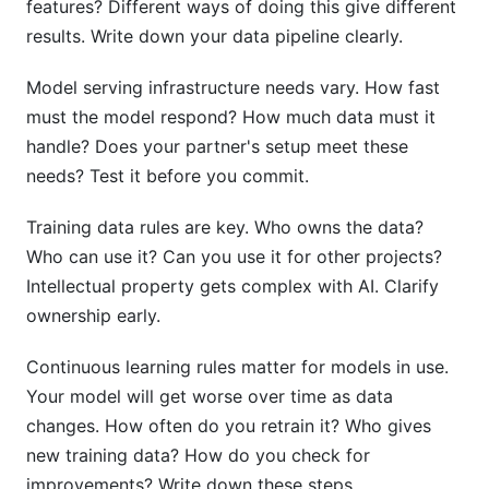
features? Different ways of doing this give different
results. Write down your data pipeline clearly.
Model serving infrastructure needs vary. How fast
must the model respond? How much data must it
handle? Does your partner's setup meet these
needs? Test it before you commit.
Training data rules are key. Who owns the data?
Who can use it? Can you use it for other projects?
Intellectual property gets complex with AI. Clarify
ownership early.
Continuous learning rules matter for models in use.
Your model will get worse over time as data
changes. How often do you retrain it? Who gives
new training data? How do you check for
improvements? Write down these steps.