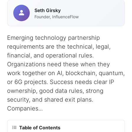
Seth Girsky
Founder, InfluenceFlow
Emerging technology partnership
requirements are the technical, legal,
financial, and operational rules.
Organizations need these when they
work together on AI, blockchain, quantum,
or 6G projects. Success needs clear IP
ownership, good data rules, strong
security, and shared exit plans.
Companies...
Table of Contents