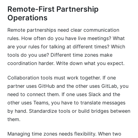
Remote-First Partnership
Operations
Remote partnerships need clear communication
rules. How often do you have live meetings? What
are your rules for talking at different times? Which
tools do you use? Different time zones make
coordination harder. Write down what you expect.
Collaboration tools must work together. If one
partner uses GitHub and the other uses GitLab, you
need to connect them. If one uses Slack and the
other uses Teams, you have to translate messages
by hand. Standardize tools or build bridges between
them.
Managing time zones needs flexibility. When two