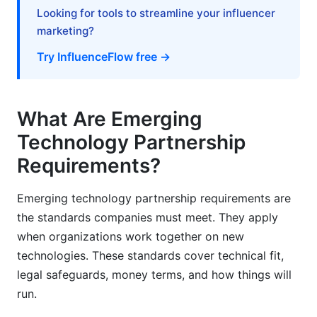
Looking for tools to streamline your influencer
How long should emerging technology
marketing?
partnerships last?
Try InfluenceFlow free →
What happens if partnership goals aren't met?
How should we handle data ownership in AI
partnerships?
What Are Emerging
Technology Partnership
What security standards apply to emerging tech
partnerships?
Requirements?
How should startups and enterprises structure
Emerging technology partnership requirements are
partnerships?
the standards companies must meet. They apply
What happens at partnership end?
when organizations work together on new
technologies. These standards cover technical fit,
How often should partners review performance?
legal safeguards, money terms, and how things will
What role does ESG play in emerging tech
run.
partnerships?