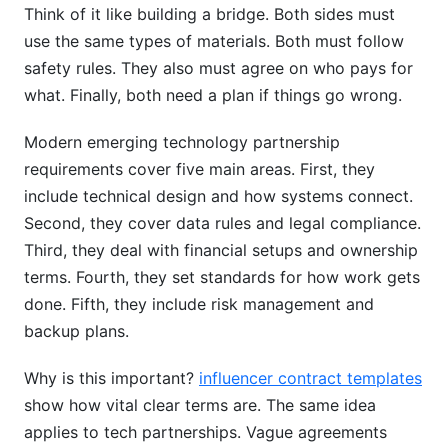
Think of it like building a bridge. Both sides must
How do you handle regulatory changes mid-
use the same types of materials. Both must follow
partnership?
safety rules. They also must agree on who pays for
Should we include non-compete clauses in
what. Finally, both need a plan if things go wrong.
emerging tech partnerships?
Modern emerging technology partnership
How should payment terms be structured for
requirements cover five main areas. First, they
emerging tech partnerships?
include technical design and how systems connect.
Key Takeaways
Second, they cover data rules and legal compliance.
Third, they deal with financial setups and ownership
Sources
terms. Fourth, they set standards for how work gets
done. Fifth, they include risk management and
backup plans.
Why is this important?
influencer contract templates
show how vital clear terms are. The same idea
applies to tech partnerships. Vague agreements