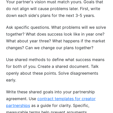
Your partner's vision must match yours. Goals that
do not align will cause problems later. First, write
down each side's plans for the next 3-5 years.
Ask specific questions. What problems will we solve
together? What does success look like in year one?
What about year three? What happens if the market
changes? Can we change our plans together?
Use shared methods to define what success means
for both of you. Create a shared document. Talk
openly about these points. Solve disagreements
early.
Write these shared goals into your partnership
agreement. Use
contract templates for creator
partnerships
as a guide for clarity. Specific,
measurable terms help prevent arguments.