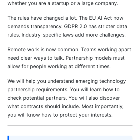
Requirements
whether you are a startup or a large company.
Environmental Sustainability Standards
The rules have changed a lot. The EU AI Act now
demands transparency. GDPR 2.0 has stricter data
Social Responsibility and Governance Standards
rules. Industry-specific laws add more challenges.
Transition, Exit, and Partnership Evolution
Remote work is now common. Teams working apart
Partnership Transition Planning
need clear ways to talk. Partnership models must
allow for people working at different times.
Exit Strategies and Dissolution Protocols
We will help you understand emerging technology
Continuous Improvement and Evolution
partnership requirements. You will learn how to
How InfluenceFlow Helps Manage Partnership
check potential partners. You will also discover
Requirements
what contracts should include. Most importantly,
you will know how to protect your interests.
Frequently Asked Questions
What is the most important emerging
technology partnership requirement?