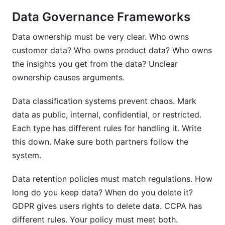
Data Governance Frameworks
Data ownership must be very clear. Who owns
customer data? Who owns product data? Who owns
the insights you get from the data? Unclear
ownership causes arguments.
Data classification systems prevent chaos. Mark
data as public, internal, confidential, or restricted.
Each type has different rules for handling it. Write
this down. Make sure both partners follow the
system.
Data retention policies must match regulations. How
long do you keep data? When do you delete it?
GDPR gives users rights to delete data. CCPA has
different rules. Your policy must meet both.