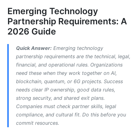
Technical Architecture and Integration
Requirements
Emerging Technology
Partnership Requirements: A
API Compatibility and Integration Standards
2026 Guide
AI/ML-Specific Technical Specifications
Cybersecurity and Zero-Trust Architecture
Quick Answer:
Emerging technology
partnership requirements are the technical, legal,
Data Governance, Privacy, and Compliance
financial, and operational rules. Organizations
need these when they work together on AI,
Data Governance Frameworks
blockchain, quantum, or 6G projects. Success
Regulatory Compliance and Legal Requirements
needs clear IP ownership, good data rules,
strong security, and shared exit plans.
Intellectual Property Protection and Licensing
Companies must check partner skills, legal
Operational and Execution Framework
compliance, and cultural fit. Do this before you
commit resources.
Remote-First Partnership Operations