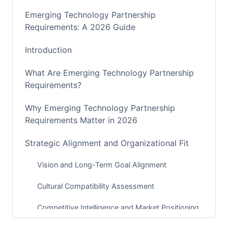
Emerging Technology Partnership
Requirements: A 2026 Guide
Introduction
What Are Emerging Technology Partnership
Requirements?
Why Emerging Technology Partnership
Requirements Matter in 2026
Strategic Alignment and Organizational Fit
Vision and Long-Term Goal Alignment
Cultural Compatibility Assessment
Competitive Intelligence and Market Positioning