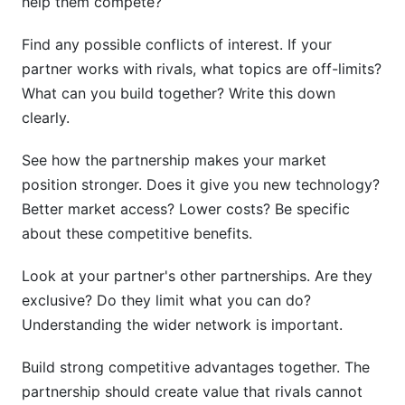
help them compete?
Find any possible conflicts of interest. If your
partner works with rivals, what topics are off-limits?
What can you build together? Write this down
clearly.
See how the partnership makes your market
position stronger. Does it give you new technology?
Better market access? Lower costs? Be specific
about these competitive benefits.
Look at your partner's other partnerships. Are they
exclusive? Do they limit what you can do?
Understanding the wider network is important.
Build strong competitive advantages together. The
partnership should create value that rivals cannot