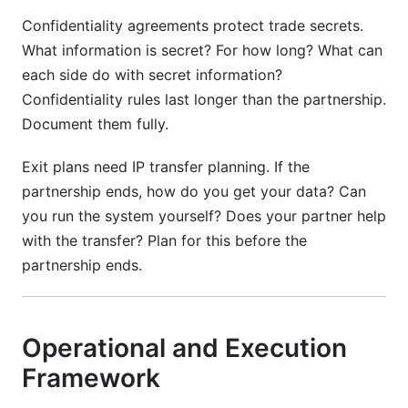
Confidentiality agreements protect trade secrets.
What information is secret? For how long? What can
each side do with secret information?
Confidentiality rules last longer than the partnership.
Document them fully.
Exit plans need IP transfer planning. If the
partnership ends, how do you get your data? Can
you run the system yourself? Does your partner help
with the transfer? Plan for this before the
partnership ends.
Operational and Execution
Framework