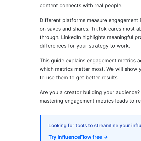
content connects with real people.
4.4 BeReal and Ephemeral Content Metri
Different platforms measure engagement i
5. Engagement Metrics by Content Ty
on saves and shares. TikTok cares most a
5.1 Carousel and Multi-Part Content Metr
through. LinkedIn highlights meaningful p
differences for your strategy to work.
5.2 Interactive Content Metrics (Polls, Q
This guide explains engagement metrics acr
5.3 Stories and Ephemeral Content Metr
which metrics matter most. We will show y
5.4 User-Generated Content (UGC) Metr
to use them to get better results.
6. Cross-Platform Engagement Strateg
Are you a creator building your audience?
mastering engagement metrics leads to real
6.1 Unified Engagement Tracking Acros
6.2 Platform-Specific Optimization
Looking for tools to streamline your inf
6.3 Attribution and ROI Correlation
Try InfluenceFlow free →