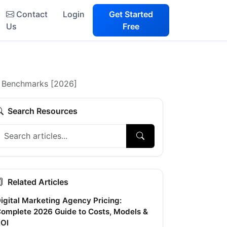
Contact
Login
Get Started
Us
Free
+ Benchmarks [2026]
Search Resources
Related Articles
igital Marketing Agency Pricing:
omplete 2026 Guide to Costs, Models &
OI