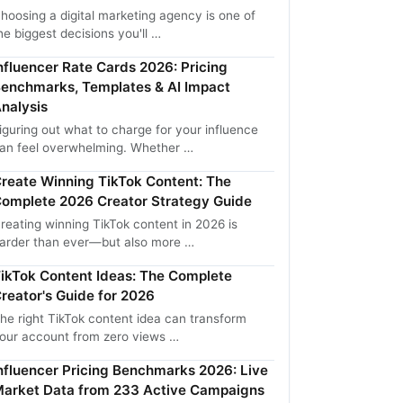
hoosing a digital marketing agency is one of
he biggest decisions you'll …
nfluencer Rate Cards 2026: Pricing
enchmarks, Templates & AI Impact
nalysis
iguring out what to charge for your influence
an feel overwhelming. Whether …
reate Winning TikTok Content: The
omplete 2026 Creator Strategy Guide
reating winning TikTok content in 2026 is
arder than ever—but also more …
ikTok Content Ideas: The Complete
reator's Guide for 2026
he right TikTok content idea can transform
our account from zero views …
nfluencer Pricing Benchmarks 2026: Live
arket Data from 233 Active Campaigns