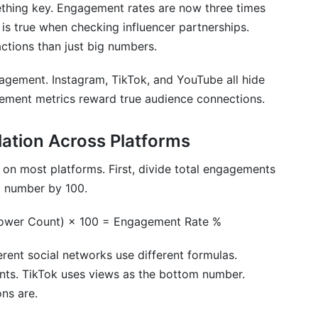
nt metrics?
thing key. Engagement rates are now three times
is true when checking influencer partnerships.
d"?
ctions than just big numbers.
t social networks be compared directly?
gagement. Instagram, TikTok, and YouTube all hide
y metrics?
gement metrics reward true audience connections.
fluencer performance?
ation Across Platforms
 engagement metrics?
on most platforms. First, divide total engagements
etrics across different social networks?
at number by 100.
 YouTube?
lower Count) × 100 = Engagement Rate %
in engagement metrics?
ent social networks use different formulas.
ngagement rate?
nts. TikTok uses views as the bottom number.
ns are.
ffer?