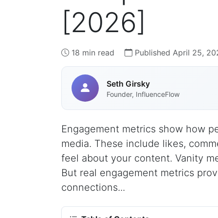
[2026]
18 min read
Published April 25, 20
Seth Girsky
Founder, InfluenceFlow
Engagement metrics show how peop
media. These include likes, comm
feel about your content. Vanity met
But real engagement metrics prove
connections...