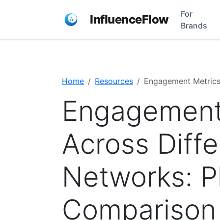
For
InfluenceFlow
Brands
Home
Resources
Engagement Metrics
Engagement
Across Diffe
Networks: P
Comparison