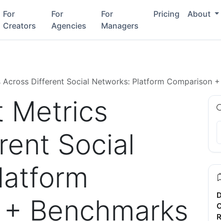
For
For
For
Pricing
About
Creators
Agencies
Managers
 Across Different Social Networks: Platform Comparison 
 Metrics
rent Social
latform
D
 + Benchmarks
C
R