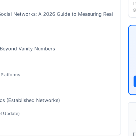
I
g
Social Networks: A 2026 Guide to Measuring Real
 Beyond Vanity Numbers
 Platforms
cs (Established Networks)
6 Update)