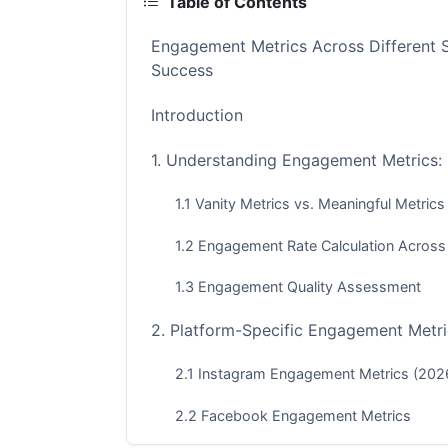
Table of Contents
Engagement Metrics Across Different 
Success
Introduction
1. Understanding Engagement Metrics:
1.1 Vanity Metrics vs. Meaningful Metrics
1.2 Engagement Rate Calculation Across
1.3 Engagement Quality Assessment
2. Platform-Specific Engagement Metri
2.1 Instagram Engagement Metrics (202
2.2 Facebook Engagement Metrics