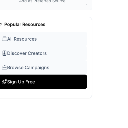
Add as Preferred Source
Popular Resources
All Resources
Discover Creators
Browse Campaigns
Sign Up Free