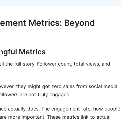
Marketing and Creator Economics
er Engagement Patterns
gement Metrics: Beyond
ics
ics Across Different Social Networks
ingful Metrics
l the full story. Follower count, total views, and
ics
es
ever, they might get zero sales from social media.
gement Metrics Across Different Social
ollowers are not truly engaged.
nce actually does. The engagement rate, how people
are more important. These metrics link to actual
d impressions in engagement metrics?