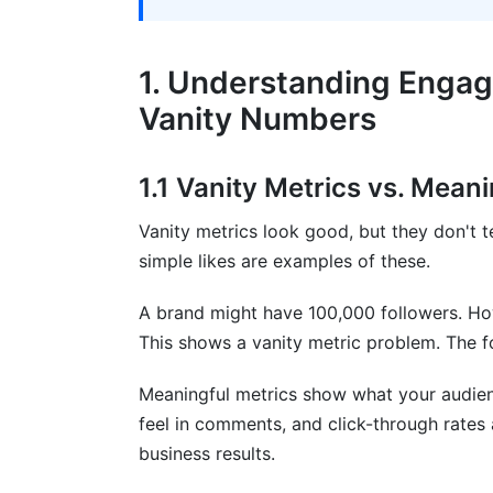
7. Engagement Metrics for Influencer 
7.1 Micro-Influencer vs. Macro-Influenc
1. Understanding Enga
7.2 Campaign-Specific Engagement Metr
Vanity Numbers
8. Best Practices for Engagement Metr
1.1 Vanity Metrics vs. Mean
8.1 Setting Smart Engagement Goals
Vanity metrics look good, but they don't tel
8.2 Tools for Tracking Engagement Metr
simple likes are examples of these.
8.3 Common Engagement Metric Mistak
A brand might have 100,000 followers. How
9. How InfluenceFlow Helps Track Enga
This shows a vanity metric problem. The f
Networks
Meaningful metrics show what your audie
10. Frequently Asked Questions
feel in comments, and click-through rates 
business results.
What's the difference between reach an