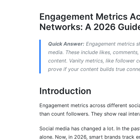
2.3 TikTok Engagement Metrics
Engagement Metrics Acr
2.4 YouTube Engagement Metrics
Networks: A 2026 Guide
2.5 X (Twitter/X) Engagement Metrics
2.6 LinkedIn Engagement Metrics
Quick Answer:
Engagement metrics sh
media. These include likes, comments,
3. Engagement Metrics for Video-Spec
content. Vanity metrics, like follower
prove if your content builds true conn
3.1 Short-Form Video Engagement Metri
3.2 Live Streaming Engagement Metrics
Introduction
4. Emerging Platforms and Their Enga
Engagement metrics across different socia
4.1 Threads Engagement Metrics
than count followers. They show real inter
4.2 Discord and Community-Driven Metr
Social media has changed a lot. In the pa
4.3 Reddit Engagement Metrics
alone. Now, in 2026, smart brands track e