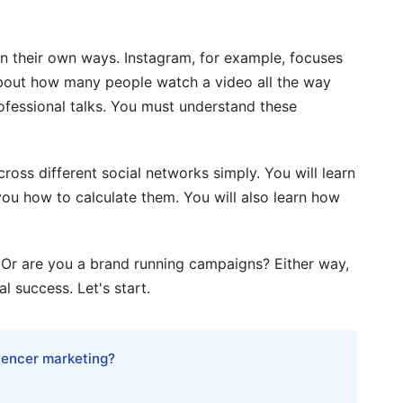
cs
n their own ways. Instagram, for example, focuses
pe and Format
bout how many people watch a video all the way
ics
rofessional talks. You must understand these
uizzes, Surveys)
oss different social networks simply. You will learn
ics
ou how to calculate them. You will also learn how
ics
y and Consolidation
 Or are you a brand running campaigns? Either way,
 success. Let's start.
s Networks
luencer marketing?