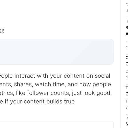
C
t
I
B
26
A
F
c
C
C
C
le interact with your content on social
h
ents, shares, watch time, and how people
T
rics, like follower counts, just look good.
C
 if your content builds true
T
y
I
M