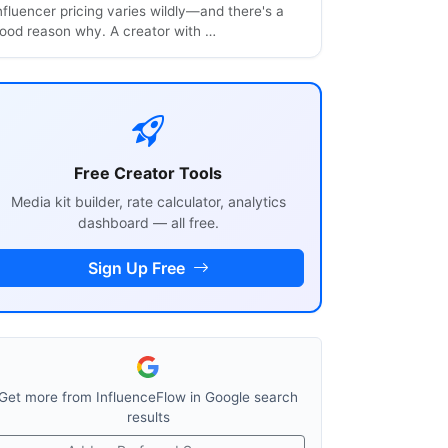
nfluencer pricing varies wildly—and there's a
ood reason why. A creator with …
Free Creator Tools
Media kit builder, rate calculator, analytics
dashboard — all free.
Sign Up Free
Get more from InfluenceFlow in Google search
results