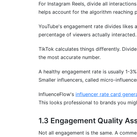
For Instagram Reels, divide all interaction
Sources
helps account for the algorithm reaching 
Conclusion
YouTube's engagement rate divides likes 
2.7 Threads Engagement Benchmarks 
percentage of viewers actually interacted.
Key Engagement Metrics
TikTok calculates things differently. Divi
the most accurate number.
Performance Benchmarks
A healthy engagement rate is usually 1-3%
Threads vs. Twitter/X
Smaller influencers, called micro-influenc
Cross-Platform Integration
InfluenceFlow's
influencer rate card gener
InfluenceFlow Benchmark Data
This looks professional to brands you mig
6.4 Multi-Platform Engagement Correla
1.3 Engagement Quality As
Cross-Platform Performance Interdepe
Not all engagement is the same. A comment