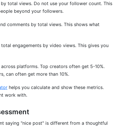
s by total views. Do not use your follower count. This
people beyond your followers.
and comments by total views. This shows what
and Comparison
de total engagements by video views. This gives you
 across platforms. Top creators often get 5-10%.
ers, can often get more than 10%.
ator
helps you calculate and show these metrics.
ht work with.
tion Analysis
sessment
ndence
 saying "nice post" is different from a thoughtful