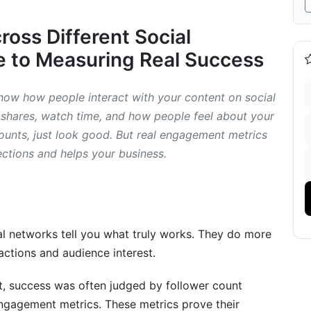
oss Different Social
 to Measuring Real Success
ow how people interact with your content on social
 shares, watch time, and how people feel about your
ific Content and Short-Form Platforms
 counts, just look good. But real engagement metrics
ections and helps your business.
cs
gement Metrics (2026 Focus)
l networks tell you what truly works. They do more
actions and audience interest.
ics
st, success was often judged by follower count
ngagement metrics. These metrics prove their