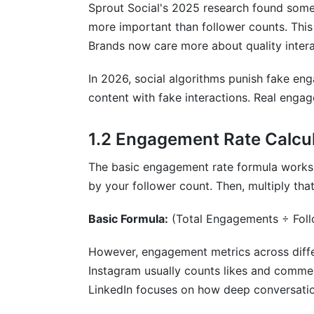
How often should I check my engageme
Sprout Social's 2025 research found some
more important than follower counts. This 
What engagement rate qualifies as "goo
Brands now care more about quality intera
Can engagement metrics across differen
In 2026, social algorithms punish fake en
How do I identify fake engagement in m
content with fake interactions. Real enga
What's the best metric for measuring in
1.2 Engagement Rate Calcul
How does video completion rate affect
The basic engagement rate formula works 
Why are saves important in engagement m
by your follower count. Then, multiply th
How do I calculate engagement rate for
Basic Formula:
(Total Engagements ÷ Fol
What role does sentiment analysis play 
However, engagement metrics across differ
Should I prioritize follower growth or e
Instagram usually counts likes and comme
LinkedIn focuses on how deep conversatio
How do paid and organic engagement di