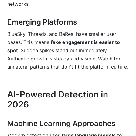
networks.
Emerging Platforms
BlueSky, Threads, and BeReal have smaller user
bases. This means
fake engagement is easier to
spot
. Sudden spikes stand out immediately.
Authentic growth is steady and visible. Watch for
unnatural patterns that don't fit the platform culture.
AI-Powered Detection in
2026
Machine Learning Approaches
Modern detection uses
large language models
to