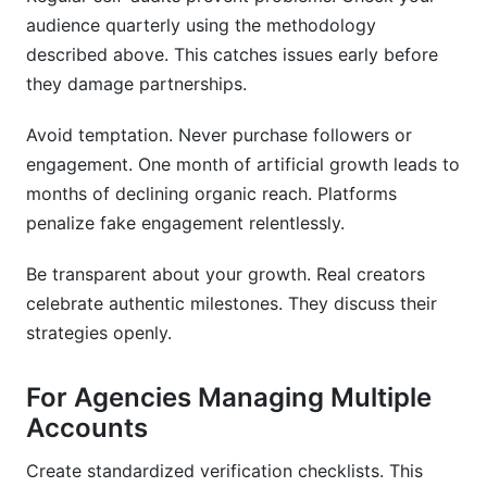
audience quarterly using the methodology
described above. This catches issues early before
they damage partnerships.
Avoid temptation. Never purchase followers or
engagement. One month of artificial growth leads to
months of declining organic reach. Platforms
penalize fake engagement relentlessly.
Be transparent about your growth. Real creators
celebrate authentic milestones. They discuss their
strategies openly.
For Agencies Managing Multiple
Accounts
Create standardized verification checklists. This