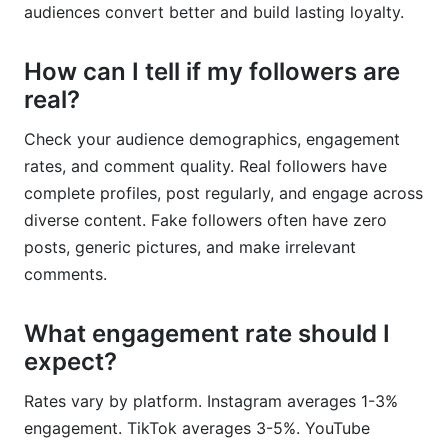
audiences convert better and build lasting loyalty.
How can I tell if my followers are
real?
Check your audience demographics, engagement
rates, and comment quality. Real followers have
complete profiles, post regularly, and engage across
diverse content. Fake followers often have zero
posts, generic pictures, and make irrelevant
comments.
What engagement rate should I
expect?
Rates vary by platform. Instagram averages 1-3%
engagement. TikTok averages 3-5%. YouTube