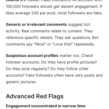
100,000 followers should get decent engagement. If
likes average 200 per post, most followers are fake.
Generic or irrelevant comments
suggest bot
activity. Real comments relate to content. They
reference specific details. They ask questions. Bot
comments say "Nice!" or "Love this!" repeatedly.
Suspicious account profiles
matter too. Check
follower accounts. Do they have profile pictures?
Do they post regularly? Do they follow other
accounts? Fake followers often have zero posts and
generic pictures.
Advanced Red Flags
Engagement concentrated in narrow time