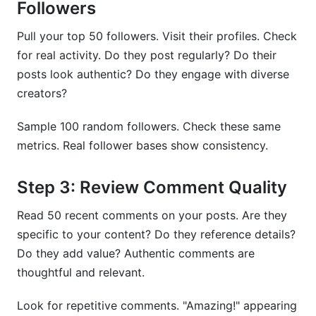
Followers
Pull your top 50 followers. Visit their profiles. Check
for real activity. Do they post regularly? Do their
posts look authentic? Do they engage with diverse
creators?
Sample 100 random followers. Check these same
metrics. Real follower bases show consistency.
Step 3: Review Comment Quality
Read 50 recent comments on your posts. Are they
specific to your content? Do they reference details?
Do they add value? Authentic comments are
thoughtful and relevant.
Look for repetitive comments. "Amazing!" appearing