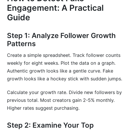
Engagement: A Practical
Guide
Step 1: Analyze Follower Growth
Patterns
Create a simple spreadsheet. Track follower counts
weekly for eight weeks. Plot the data on a graph.
Authentic growth looks like a gentle curve. Fake
growth looks like a hockey stick with sudden jumps.
Calculate your growth rate. Divide new followers by
previous total. Most creators gain 2-5% monthly.
Higher rates suggest purchasing.
Step 2: Examine Your Top