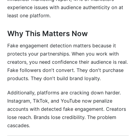
experience issues with audience authenticity on at
How often should I audit my audience?
least one platform.
Are all purchased followers detectable?
Why This Matters Now
How do I verify audiences across different
platforms?
Fake engagement detection matters because it
protects your partnerships. When you work with
What should brands ask creators during
creators, you need confidence their audience is real.
vetting?
Fake followers don't convert. They don't purchase
How does geographic data reveal fake
products. They don't build brand loyalty.
engagement?
Additionally, platforms are cracking down harder.
What's the cost of undetected fake
engagement?
Instagram, TikTok, and YouTube now penalize
accounts with detected fake engagement. Creators
Can AI help detect engagement fraud?
lose reach. Brands lose credibility. The problem
cascades.
How do emerging platforms like BlueSky handle
fake engagement?