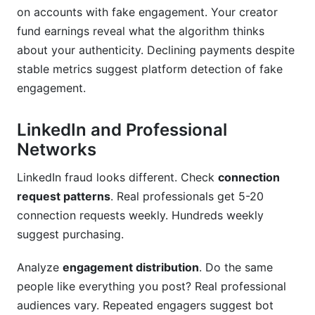
on accounts with fake engagement. Your creator
fund earnings reveal what the algorithm thinks
about your authenticity. Declining payments despite
stable metrics suggest platform detection of fake
engagement.
LinkedIn and Professional
Networks
LinkedIn fraud looks different. Check
connection
request patterns
. Real professionals get 5-20
connection requests weekly. Hundreds weekly
suggest purchasing.
Analyze
engagement distribution
. Do the same
people like everything you post? Real professional
audiences vary. Repeated engagers suggest bot