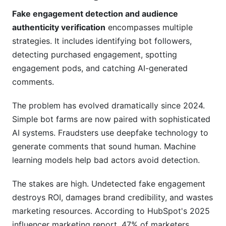
Campaign Management Features
Fake engagement detection and audience
Creator Tools for Self-Assessment
authenticity verification
encompasses multiple
strategies. It includes identifying bot followers,
Free Access, No Hidden Costs
detecting purchased engagement, spotting
Frequently Asked Questions
engagement pods, and catching AI-generated
comments.
What is fake engagement detection and why do
I need it?
The problem has evolved dramatically since 2024.
How can I tell if my followers are real?
Simple bot farms are now paired with sophisticated
AI systems. Fraudsters use deepfake technology to
What engagement rate should I expect?
generate comments that sound human. Machine
learning models help bad actors avoid detection.
Can I remove fake followers?
How do bots generate authentic-looking
The stakes are high. Undetected fake engagement
comments?
destroys ROI, damages brand credibility, and wastes
marketing resources. According to HubSpot's 2025
What's the difference between engagement
pods and bot networks?
influencer marketing report, 47% of marketers