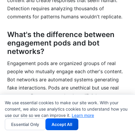
content and create responses that seem human.
Detection requires analyzing thousands of
comments for patterns humans wouldn't replicate.
What's the difference between
engagement pods and bot
networks?
Engagement pods are organized groups of real
people who mutually engage each other's content.
Bot networks are automated systems generating
fake interactions. Pods are unethical but use real
accounts. Bots are completely artificial.
We use essential cookies to make our site work. With your
consent, we also use analytics cookies to understand how you
How often should I audit my
use our site so we can improve it.
Learn more
audience?
Essential Only
Accept All
Audit quarterly for established accounts. New