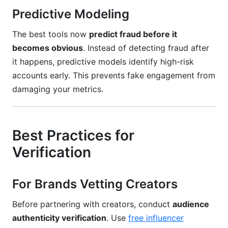
Predictive Modeling
The best tools now
predict fraud before it
becomes obvious
. Instead of detecting fraud after
it happens, predictive models identify high-risk
accounts early. This prevents fake engagement from
damaging your metrics.
Best Practices for
Verification
For Brands Vetting Creators
Before partnering with creators, conduct
audience
authenticity verification
. Use
free influencer