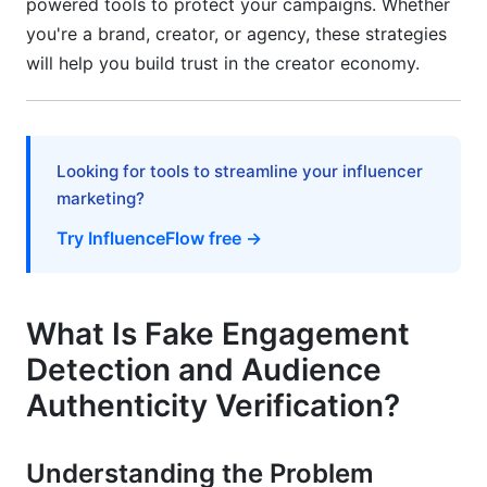
powered tools to protect your campaigns. Whether
For Creators Protecting Reputation
you're a brand, creator, or agency, these strategies
For Agencies Managing Multiple Accounts
will help you build trust in the creator economy.
Avoiding Common Detection Mistakes
Mistake 1: Ignoring Seasonal Patterns
Looking for tools to streamline your influencer
Mistake 2: Comparing Across Niches
marketing?
Mistake 3: Assuming All Growth is Suspicious
Try InfluenceFlow free →
Mistake 4: Overlooking Micro-Influencer
Nuances
What Is Fake Engagement
Mistake 5: Neglecting Comment Context
Detection and Audience
How InfluenceFlow Simplifies Verification
Authenticity Verification?
Built-In Audience Analysis
Understanding the Problem