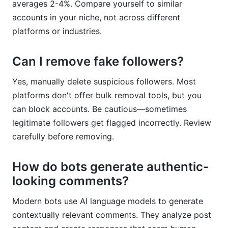
averages 2-4%. Compare yourself to similar
accounts in your niche, not across different
platforms or industries.
Can I remove fake followers?
Yes, manually delete suspicious followers. Most
platforms don't offer bulk removal tools, but you
can block accounts. Be cautious—sometimes
legitimate followers get flagged incorrectly. Review
carefully before removing.
How do bots generate authentic-
looking comments?
Modern bots use AI language models to generate
contextually relevant comments. They analyze post