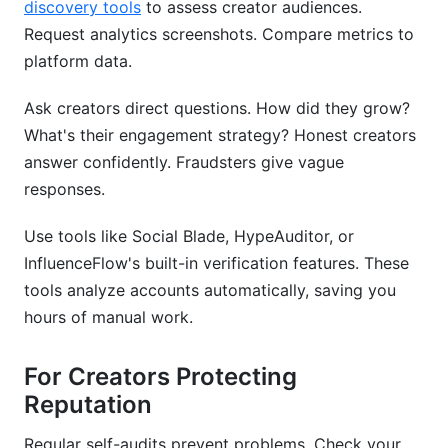
discovery tools
to assess creator audiences.
Request analytics screenshots. Compare metrics to
platform data.
Ask creators direct questions. How did they grow?
What's their engagement strategy? Honest creators
answer confidently. Fraudsters give vague
responses.
Use tools like Social Blade, HypeAuditor, or
InfluenceFlow's built-in verification features. These
tools analyze accounts automatically, saving you
hours of manual work.
For Creators Protecting
Reputation
Regular self-audits prevent problems. Check your