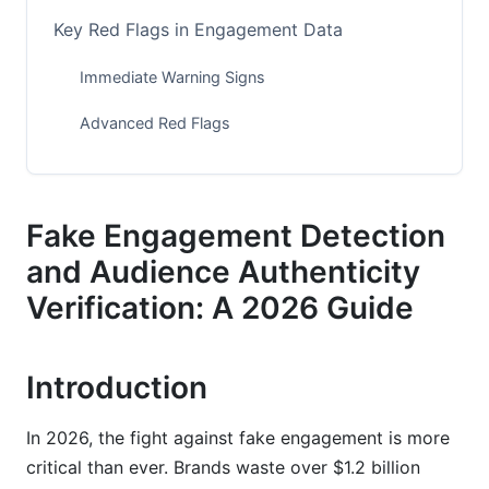
Key Red Flags in Engagement Data
Immediate Warning Signs
Advanced Red Flags
How to Detect Fake Engagement: A Practical
Guide
Fake Engagement Detection
Step 1: Analyze Follower Growth Patterns
and Audience Authenticity
Step 2: Examine Your Top Followers
Verification: A 2026 Guide
Step 3: Review Comment Quality
Introduction
Step 4: Calculate Your Engagement Rate
Step 5: Check Audience Demographics
In 2026, the fight against fake engagement is more
critical than ever. Brands waste over $1.2 billion
Step 6: Document Your Findings