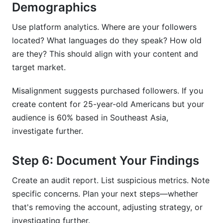
Demographics
Use platform analytics. Where are your followers
located? What languages do they speak? How old
are they? This should align with your content and
target market.
Misalignment suggests purchased followers. If you
create content for 25-year-old Americans but your
audience is 60% based in Southeast Asia,
investigate further.
Step 6: Document Your Findings
Create an audit report. List suspicious metrics. Note
specific concerns. Plan your next steps—whether
that's removing the account, adjusting strategy, or
investigating further.