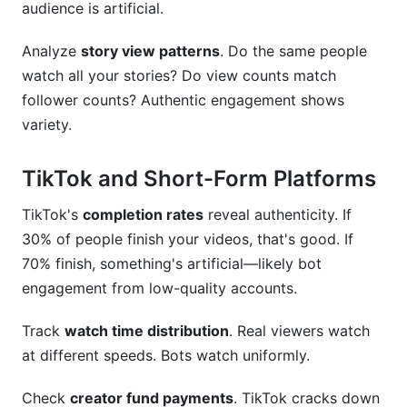
audience is artificial.
Analyze
story view patterns
. Do the same people
watch all your stories? Do view counts match
follower counts? Authentic engagement shows
variety.
TikTok and Short-Form Platforms
TikTok's
completion rates
reveal authenticity. If
30% of people finish your videos, that's good. If
70% finish, something's artificial—likely bot
engagement from low-quality accounts.
Track
watch time distribution
. Real viewers watch
at different speeds. Bots watch uniformly.
Check
creator fund payments
. TikTok cracks down