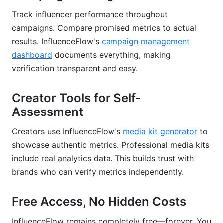
Track influencer performance throughout
campaigns. Compare promised metrics to actual
results. InfluenceFlow's
campaign management
dashboard
documents everything, making
verification transparent and easy.
Creator Tools for Self-
Assessment
Creators use InfluenceFlow's
media kit generator
to
showcase authentic metrics. Professional media kits
include real analytics data. This builds trust with
brands who can verify metrics independently.
Free Access, No Hidden Costs
InfluenceFlow remains completely free—forever. You