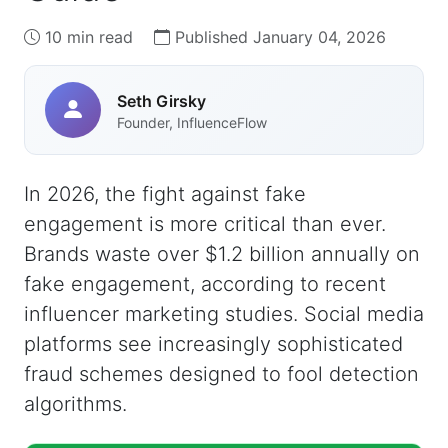
10 min read
Published January 04, 2026
Seth Girsky
Founder, InfluenceFlow
In 2026, the fight against fake
engagement is more critical than ever.
Brands waste over $1.2 billion annually on
fake engagement, according to recent
influencer marketing studies. Social media
platforms see increasingly sophisticated
fraud schemes designed to fool detection
algorithms.