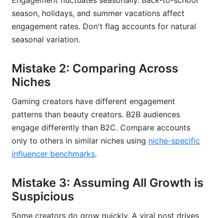
Engagement fluctuates seasonally. Back-to-school
season, holidays, and summer vacations affect
engagement rates. Don't flag accounts for natural
seasonal variation.
Mistake 2: Comparing Across
Niches
Gaming creators have different engagement
patterns than beauty creators. B2B audiences
engage differently than B2C. Compare accounts
only to others in similar niches using
niche-specific
influencer benchmarks
.
Mistake 3: Assuming All Growth is
Suspicious
Some creators do grow quickly. A viral post drives