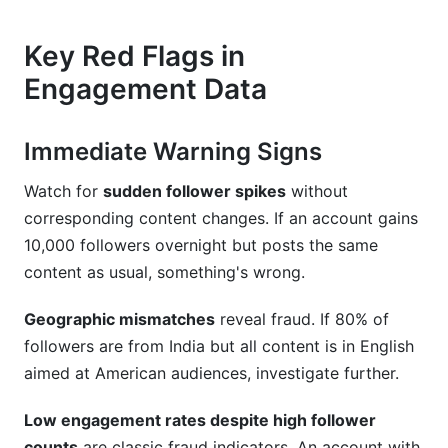
What's the relationship between fake
Key Red Flags in
engagement and shadow banning?
Engagement Data
Key Takeaways
Immediate Warning Signs
Watch for
sudden follower spikes
without
corresponding content changes. If an account gains
10,000 followers overnight but posts the same
content as usual, something's wrong.
Geographic mismatches
reveal fraud. If 80% of
followers are from India but all content is in English
aimed at American audiences, investigate further.
Low engagement rates despite high follower
counts
are classic fraud indicators. An account with