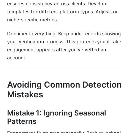
ensures consistency across clients. Develop
templates for different platform types. Adjust for
niche-specific metrics.
Document everything. Keep audit records showing
your verification process. This protects you if fake
engagement appears after you've vetted an
account.
Avoiding Common Detection
Mistakes
Mistake 1: Ignoring Seasonal
Patterns