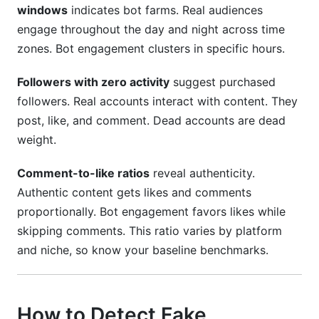
windows
indicates bot farms. Real audiences
engage throughout the day and night across time
zones. Bot engagement clusters in specific hours.
Followers with zero activity
suggest purchased
followers. Real accounts interact with content. They
post, like, and comment. Dead accounts are dead
weight.
Comment-to-like ratios
reveal authenticity.
Authentic content gets likes and comments
proportionally. Bot engagement favors likes while
skipping comments. This ratio varies by platform
and niche, so know your baseline benchmarks.
How to Detect Fake