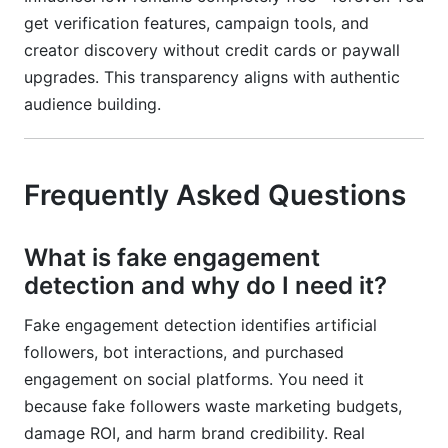
get verification features, campaign tools, and
creator discovery without credit cards or paywall
upgrades. This transparency aligns with authentic
audience building.
Frequently Asked Questions
What is fake engagement
detection and why do I need it?
Fake engagement detection identifies artificial
followers, bot interactions, and purchased
engagement on social platforms. You need it
because fake followers waste marketing budgets,
damage ROI, and harm brand credibility. Real