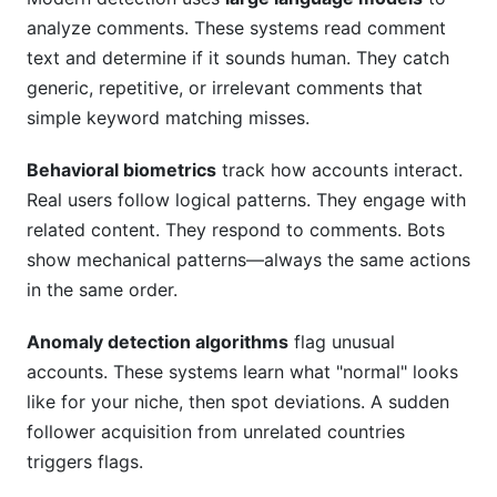
analyze comments. These systems read comment
text and determine if it sounds human. They catch
generic, repetitive, or irrelevant comments that
simple keyword matching misses.
Behavioral biometrics
track how accounts interact.
Real users follow logical patterns. They engage with
related content. They respond to comments. Bots
show mechanical patterns—always the same actions
in the same order.
Anomaly detection algorithms
flag unusual
accounts. These systems learn what "normal" looks
like for your niche, then spot deviations. A sudden
follower acquisition from unrelated countries
triggers flags.