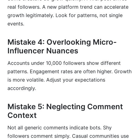
real followers. A new platform trend can accelerate
growth legitimately. Look for patterns, not single
events.
Mistake 4: Overlooking Micro-
Influencer Nuances
Accounts under 10,000 followers show different
patterns. Engagement rates are often higher. Growth
is more volatile. Adjust your expectations
accordingly.
Mistake 5: Neglecting Comment
Context
Not all generic comments indicate bots. Shy
followers comment simply. Casual communities use