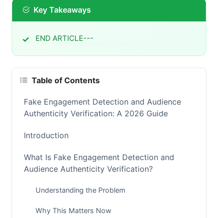
Key Takeaways
END ARTICLE---
Table of Contents
Fake Engagement Detection and Audience
Authenticity Verification: A 2026 Guide
Introduction
What Is Fake Engagement Detection and
Audience Authenticity Verification?
Understanding the Problem
Why This Matters Now