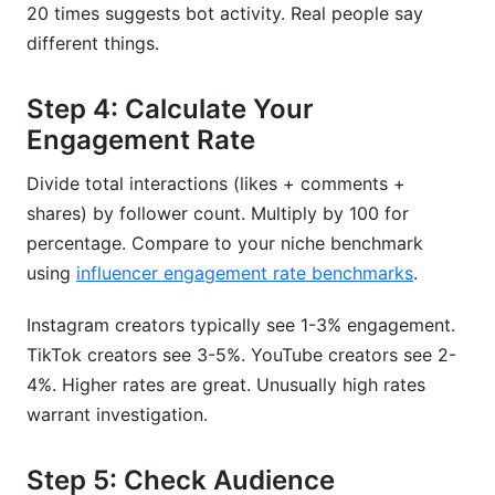
20 times suggests bot activity. Real people say
different things.
Step 4: Calculate Your
Engagement Rate
Divide total interactions (likes + comments +
shares) by follower count. Multiply by 100 for
percentage. Compare to your niche benchmark
using
influencer engagement rate benchmarks
.
Instagram creators typically see 1-3% engagement.
TikTok creators see 3-5%. YouTube creators see 2-
4%. Higher rates are great. Unusually high rates
warrant investigation.
Step 5: Check Audience