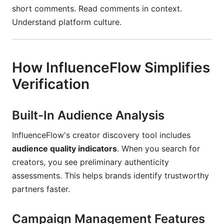
short comments. Read comments in context.
Understand platform culture.
How InfluenceFlow Simplifies
Verification
Built-In Audience Analysis
InfluenceFlow's creator discovery tool includes
audience quality indicators
. When you search for
creators, you see preliminary authenticity
assessments. This helps brands identify trustworthy
partners faster.
Campaign Management Features