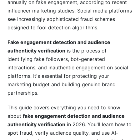
annually on fake engagement, according to recent
Platform-Specific Detection Strategies
influencer marketing studies. Social media platforms
see increasingly sophisticated fraud schemes
Instagram and Meta
designed to fool detection algorithms.
TikTok and Short-Form Platforms
Fake engagement detection and audience
LinkedIn and Professional Networks
authenticity verification
is the process of
identifying fake followers, bot-generated
Emerging Platforms
interactions, and inauthentic engagement on social
AI-Powered Detection in 2026
platforms. It's essential for protecting your
marketing budget and building genuine brand
Machine Learning Approaches
partnerships.
Predictive Modeling
This guide covers everything you need to know
Best Practices for Verification
about
fake engagement detection and audience
authenticity verification
in 2026. You'll learn how to
For Brands Vetting Creators
spot fraud, verify audience quality, and use AI-