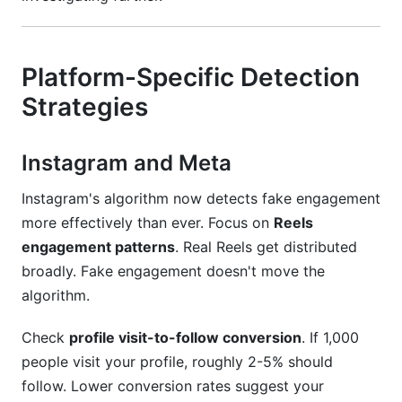
Platform-Specific Detection
Strategies
Instagram and Meta
Instagram's algorithm now detects fake engagement
more effectively than ever. Focus on
Reels
engagement patterns
. Real Reels get distributed
broadly. Fake engagement doesn't move the
algorithm.
Check
profile visit-to-follow conversion
. If 1,000
people visit your profile, roughly 2-5% should
follow. Lower conversion rates suggest your