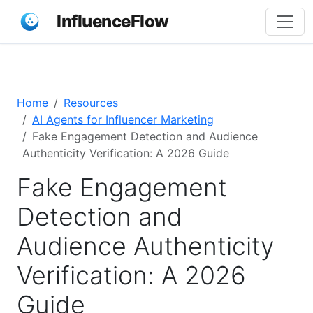
InfluenceFlow
Home
Resources
AI Agents for Influencer Marketing
Fake Engagement Detection and Audience
Authenticity Verification: A 2026 Guide
Fake Engagement
Detection and
Audience Authenticity
Verification: A 2026
Guide