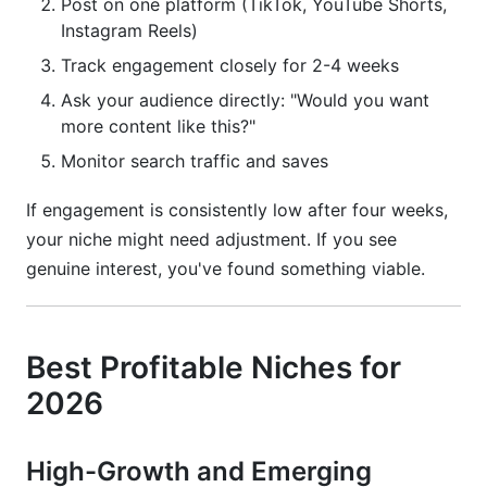
Post on one platform (TikTok, YouTube Shorts,
Instagram Reels)
Track engagement closely for 2-4 weeks
Ask your audience directly: "Would you want
more content like this?"
Monitor search traffic and saves
If engagement is consistently low after four weeks,
your niche might need adjustment. If you see
genuine interest, you've found something viable.
Best Profitable Niches for
2026
High-Growth and Emerging