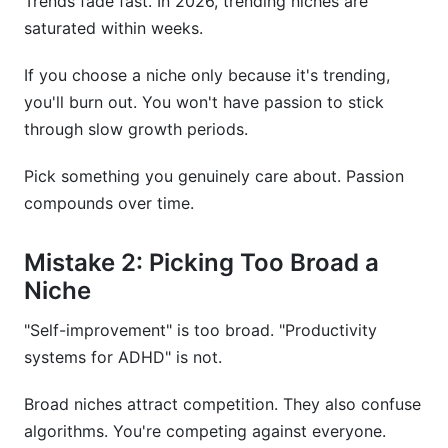
Trends fade fast. In 2026, trending niches are
saturated within weeks.
If you choose a niche only because it's trending,
you'll burn out. You won't have passion to stick
through slow growth periods.
Pick something you genuinely care about. Passion
compounds over time.
Mistake 2: Picking Too Broad a
Niche
"Self-improvement" is too broad. "Productivity
systems for ADHD" is not.
Broad niches attract competition. They also confuse
algorithms. You're competing against everyone.