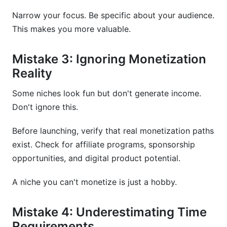
Narrow your focus. Be specific about your audience.
This makes you more valuable.
Mistake 3: Ignoring Monetization
Reality
Some niches look fun but don't generate income.
Don't ignore this.
Before launching, verify that real monetization paths
exist. Check for affiliate programs, sponsorship
opportunities, and digital product potential.
A niche you can't monetize is just a hobby.
Mistake 4: Underestimating Time
Requirements