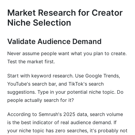
Market Research for Creator
Niche Selection
Validate Audience Demand
Never assume people want what you plan to create.
Test the market first.
Start with keyword research. Use Google Trends,
YouTube's search bar, and TikTok's search
suggestions. Type in your potential niche topic. Do
people actually search for it?
According to Semrush's 2025 data, search volume
is the best indicator of real audience demand. If
your niche topic has zero searches, it's probably not