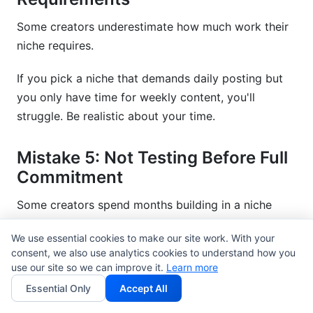
Some creators underestimate how much work their
niche requires.
If you pick a niche that demands daily posting but
you only have time for weekly content, you'll
struggle. Be realistic about your time.
Mistake 5: Not Testing Before Full
Commitment
Some creators spend months building in a niche
before testing demand.
We use essential cookies to make our site work. With your
consent, we also use analytics cookies to understand how you
Test first. Build later. Spend 2-4 weeks creating test
use our site so we can improve it.
Learn more
content. Measure engagement. Then decide if you're
Essential Only
Accept All
committed.