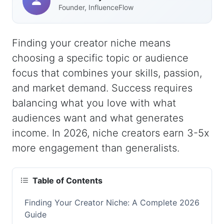
Founder, InfluenceFlow
Finding your creator niche means
choosing a specific topic or audience
focus that combines your skills, passion,
and market demand. Success requires
balancing what you love with what
audiences want and what generates
income. In 2026, niche creators earn 3-5x
more engagement than generalists.
Table of Contents
Finding Your Creator Niche: A Complete 2026
Guide