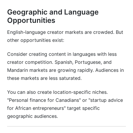
Geographic and Language
Opportunities
English-language creator markets are crowded. But
other opportunities exist:
Consider creating content in languages with less
creator competition. Spanish, Portuguese, and
Mandarin markets are growing rapidly. Audiences in
these markets are less saturated.
You can also create location-specific niches.
"Personal finance for Canadians" or "startup advice
for African entrepreneurs" target specific
geographic audiences.