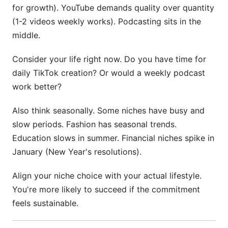
for growth). YouTube demands quality over quantity
(1-2 videos weekly works). Podcasting sits in the
middle.
Consider your life right now. Do you have time for
daily TikTok creation? Or would a weekly podcast
work better?
Also think seasonally. Some niches have busy and
slow periods. Fashion has seasonal trends.
Education slows in summer. Financial niches spike in
January (New Year's resolutions).
Align your niche choice with your actual lifestyle.
You're more likely to succeed if the commitment
feels sustainable.