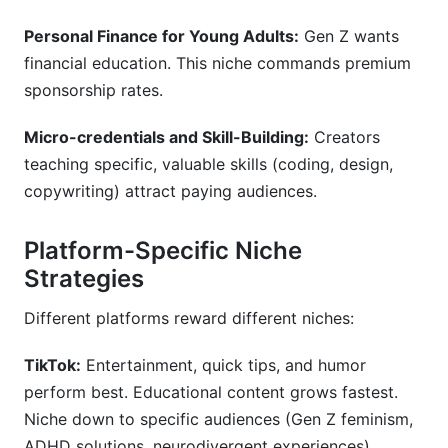
Personal Finance for Young Adults:
Gen Z wants
financial education. This niche commands premium
sponsorship rates.
Micro-credentials and Skill-Building:
Creators
teaching specific, valuable skills (coding, design,
copywriting) attract paying audiences.
Platform-Specific Niche
Strategies
Different platforms reward different niches:
TikTok:
Entertainment, quick tips, and humor
perform best. Educational content grows fastest.
Niche down to specific audiences (Gen Z feminism,
ADHD solutions, neurodivergent experiences).