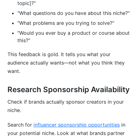
topic]?"
"What questions do you have about this niche?"
"What problems are you trying to solve?"
"Would you ever buy a product or course about
this?"
This feedback is gold. It tells you what your
audience actually wants—not what you think they
want.
Research Sponsorship Availability
Check if brands actually sponsor creators in your
niche.
Search for
influencer sponsorship opportunities
in
your potential niche. Look at what brands partner