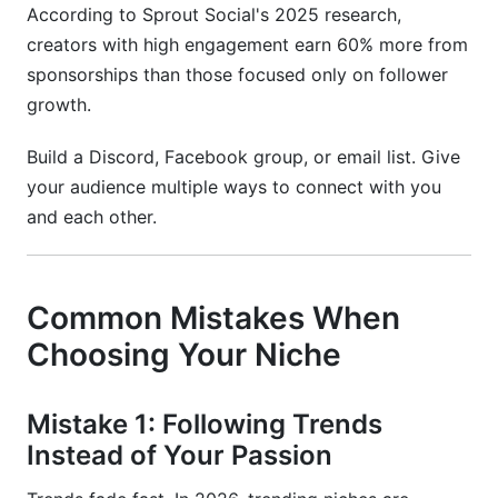
According to Sprout Social's 2025 research,
creators with high engagement earn 60% more from
sponsorships than those focused only on follower
growth.
Build a Discord, Facebook group, or email list. Give
your audience multiple ways to connect with you
and each other.
Common Mistakes When
Choosing Your Niche
Mistake 1: Following Trends
Instead of Your Passion