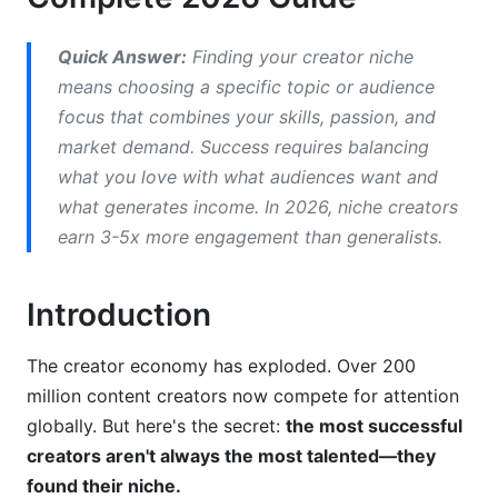
Market Research for Creator Niche Selection
Quick Answer:
Finding your creator niche
Validate Audience Demand
means choosing a specific topic or audience
Identify Market Gaps and Saturation
focus that combines your skills, passion, and
market demand. Success requires balancing
Test Your Niche Idea Before Launching
what you love with what audiences want and
Best Profitable Niches for 2026
what generates income. In 2026, niche creators
earn 3-5x more engagement than generalists.
High-Growth and Emerging Niches
Platform-Specific Niche Strategies
Introduction
Geographic and Language Opportunities
The creator economy has exploded. Over 200
How to Validate Your Creator Niche Idea
million content creators now compete for attention
globally. But here's the secret:
the most successful
Measure Engagement Metrics
creators aren't always the most talented—they
Gather Direct Audience Feedback
found their niche.