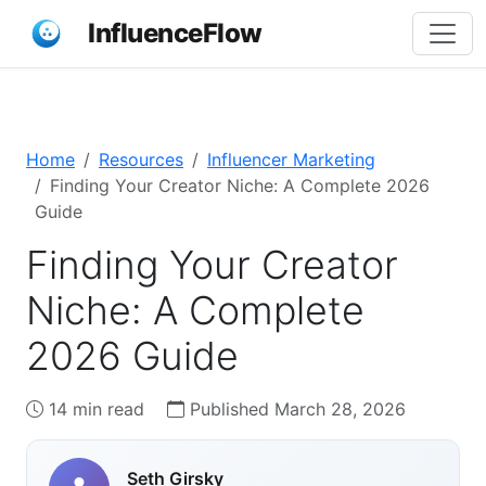
InfluenceFlow
Home
Resources
Influencer Marketing
Finding Your Creator Niche: A Complete 2026
Guide
Finding Your Creator
Niche: A Complete
2026 Guide
14 min read
Published March 28, 2026
Seth Girsky