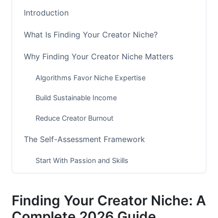
Introduction
What Is Finding Your Creator Niche?
Why Finding Your Creator Niche Matters
Algorithms Favor Niche Expertise
Build Sustainable Income
Reduce Creator Burnout
The Self-Assessment Framework
Start With Passion and Skills
Evaluate Profitability Potential
Finding Your Creator Niche: A
Assess Time and Energy Requirements
Complete 2026 Guide