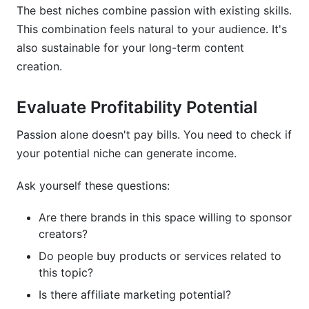
The best niches combine passion with existing skills.
This combination feels natural to your audience. It's
also sustainable for your long-term content
creation.
Evaluate Profitability Potential
Passion alone doesn't pay bills. You need to check if
your potential niche can generate income.
Ask yourself these questions:
Are there brands in this space willing to sponsor
creators?
Do people buy products or services related to
this topic?
Is there affiliate marketing potential?