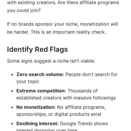
with existing creators. Are there affiliate programs
you could join?
If no brands sponsor your niche, monetization will
be harder. This is an important reality check.
Identify Red Flags
Some signs suggest a niche isn't viable:
Zero search volume:
People don't search for
your topic
Extreme competition:
Thousands of
established creators with massive followings
No monetization:
No affiliate programs,
sponsorships, or digital products exist
Declining interest:
Google Trends shows
interest dropping over time