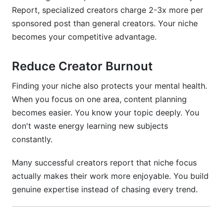
Week 5-8: Decision and Launch
Report, specialized creators charge 2-3x more per
sponsored post than general creators. Your niche
Final Thoughts
becomes your competitive advantage.
Sources
Reduce Creator Burnout
Related Reading
Finding your niche also protects your mental health.
When you focus on one area, content planning
becomes easier. You know your topic deeply. You
don't waste energy learning new subjects
constantly.
Many successful creators report that niche focus
actually makes their work more enjoyable. You build
genuine expertise instead of chasing every trend.