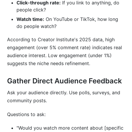
Click-through rate:
If you link to anything, do
people click?
Watch time:
On YouTube or TikTok, how long
do people watch?
According to Creator Institute's 2025 data, high
engagement (over 5% comment rate) indicates real
audience interest. Low engagement (under 1%)
suggests the niche needs refinement.
Gather Direct Audience Feedback
Ask your audience directly. Use polls, surveys, and
community posts.
Questions to ask:
"Would you watch more content about [specific