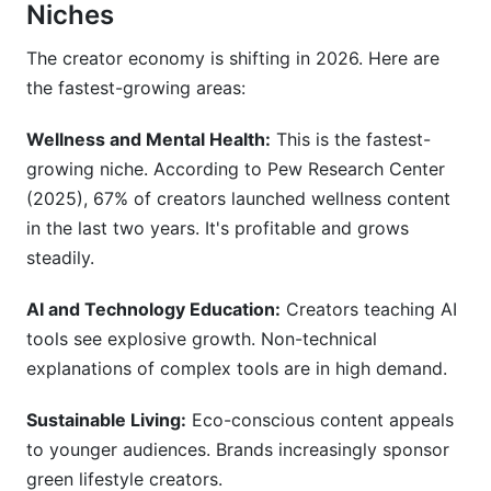
Niches
The creator economy is shifting in 2026. Here are
the fastest-growing areas:
Wellness and Mental Health:
This is the fastest-
growing niche. According to Pew Research Center
(2025), 67% of creators launched wellness content
in the last two years. It's profitable and grows
steadily.
AI and Technology Education:
Creators teaching AI
tools see explosive growth. Non-technical
explanations of complex tools are in high demand.
Sustainable Living:
Eco-conscious content appeals
to younger audiences. Brands increasingly sponsor
green lifestyle creators.