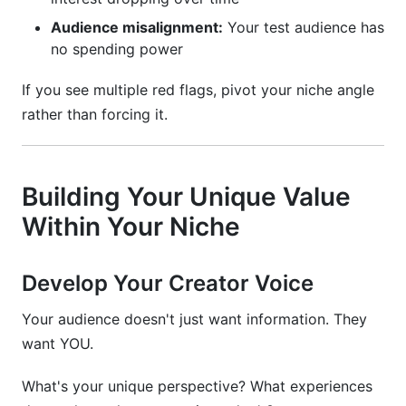
Audience misalignment:
Your test audience has
no spending power
If you see multiple red flags, pivot your niche angle
rather than forcing it.
Building Your Unique Value
Within Your Niche
Develop Your Creator Voice
Your audience doesn't just want information. They
want YOU.
What's your unique perspective? What experiences