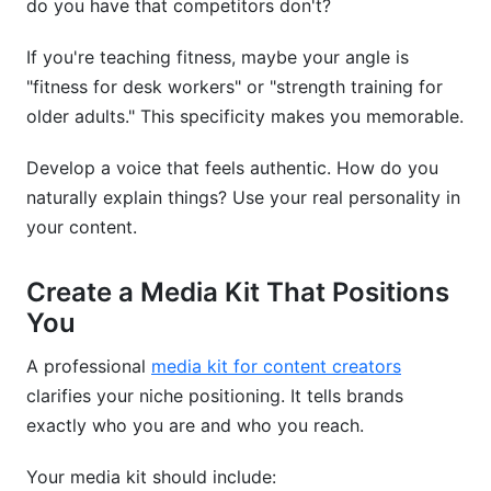
do you have that competitors don't?
If you're teaching fitness, maybe your angle is
"fitness for desk workers" or "strength training for
older adults." This specificity makes you memorable.
Develop a voice that feels authentic. How do you
naturally explain things? Use your real personality in
your content.
Create a Media Kit That Positions
You
A professional
media kit for content creators
clarifies your niche positioning. It tells brands
exactly who you are and who you reach.
Your media kit should include: