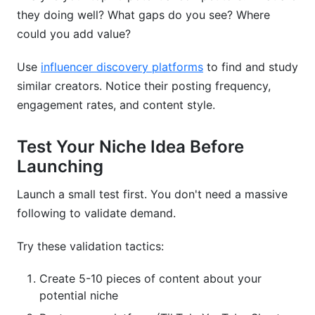
they doing well? What gaps do you see? Where
could you add value?
Use
influencer discovery platforms
to find and study
similar creators. Notice their posting frequency,
engagement rates, and content style.
Test Your Niche Idea Before
Launching
Launch a small test first. You don't need a massive
following to validate demand.
Try these validation tactics:
Create 5-10 pieces of content about your
potential niche