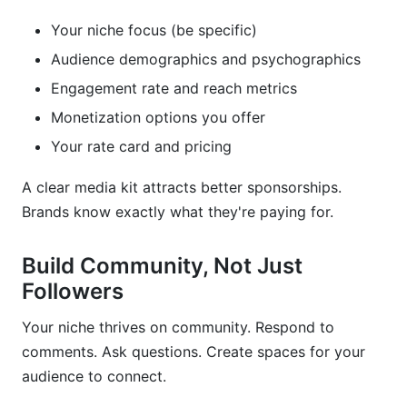
Your niche focus (be specific)
Audience demographics and psychographics
Engagement rate and reach metrics
Monetization options you offer
Your rate card and pricing
A clear media kit attracts better sponsorships.
Brands know exactly what they're paying for.
Build Community, Not Just
Followers
Your niche thrives on community. Respond to
comments. Ask questions. Create spaces for your
audience to connect.