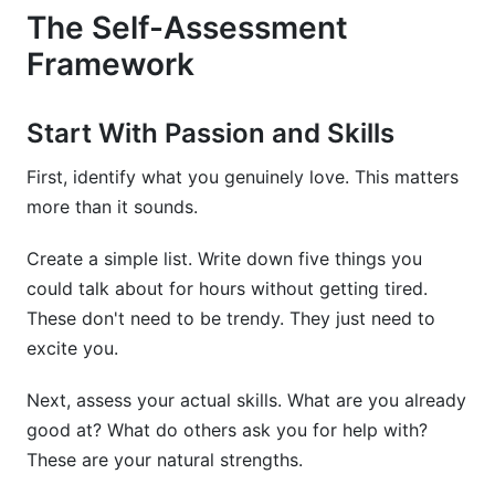
The Self-Assessment
Framework
Start With Passion and Skills
First, identify what you genuinely love. This matters
more than it sounds.
Create a simple list. Write down five things you
could talk about for hours without getting tired.
These don't need to be trendy. They just need to
excite you.
Next, assess your actual skills. What are you already
good at? What do others ask you for help with?
These are your natural strengths.