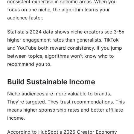
consistent expertise in specific areas. When you
focus on one niche, the algorithm learns your
Should I pick a niche based on what pays the
audience faster.
most?
How do I validate audience demand without
Statista's 2024 data shows niche creators see 3-5x
launching?
higher engagement rates than generalists. TikTok
and YouTube both reward consistency. If you jump
What's the best platform for my niche?
between topics, algorithms won't know who to
How often should my content strategy change
recommend you to.
as my niche grows?
Build Sustainable Income
How to Implement Your Niche Choice Right
Now
Niche audiences are more valuable to brands.
Week 1: Self-Assessment
They're targeted. They trust recommendations. This
means higher sponsorship rates and better affiliate
Week 2-3: Market Research
income.
Week 4: Testing
According to HubSpot's 2025 Creator Economy