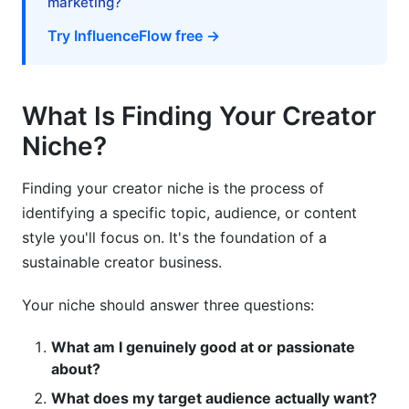
marketing?
Mistake 3: Ignoring Monetization Reality
Try InfluenceFlow free →
Mistake 4: Underestimating Time Requirements
Mistake 5: Not Testing Before Full Commitment
What Is Finding Your Creator
How InfluenceFlow Helps You Manage Your
Niche?
Niche
Media Kit Creator
Finding your creator niche is the process of
identifying a specific topic, audience, or content
Rate Card Generator
style you'll focus on. It's the foundation of a
Contract Templates
sustainable creator business.
Campaign Management
Your niche should answer three questions:
Creator Discovery Matching
What am I genuinely good at or passionate
about?
Frequently Asked Questions
What does my target audience actually want?