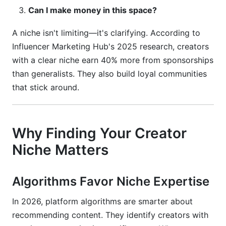
What's the difference between a niche and a
Can I make money in this space?
sub-niche?
A niche isn't limiting—it's clarifying. According to
How long should I test a niche before
committing?
Influencer Marketing Hub's 2025 research, creators
with a clear niche earn 40% more from sponsorships
Can I change my niche later?
than generalists. They also build loyal communities
that stick around.
Should I pick a niche based on what's trending?
How specific should my niche be?
Why Finding Your Creator
What if my niche has no sponsorship
opportunities?
Niche Matters
How do I know if my niche is saturated?
Algorithms Favor Niche Expertise
Can I have multiple niches?
In 2026, platform algorithms are smarter about
What metrics indicate my niche is working?
recommending content. They identify creators with
How do I stand out in a saturated niche?