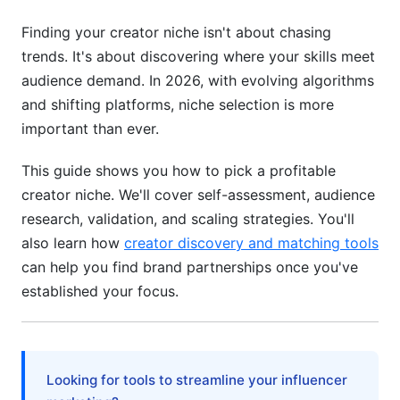
Research Sponsorship Availability
Finding your creator niche isn't about chasing
trends. It's about discovering where your skills meet
Identify Red Flags
audience demand. In 2026, with evolving algorithms
Building Your Unique Value Within Your Niche
and shifting platforms, niche selection is more
important than ever.
Develop Your Creator Voice
This guide shows you how to pick a profitable
Create a Media Kit That Positions You
creator niche. We'll cover self-assessment, audience
Build Community, Not Just Followers
research, validation, and scaling strategies. You'll
also learn how
creator discovery and matching tools
Common Mistakes When Choosing Your
can help you find brand partnerships once you've
Niche
established your focus.
Mistake 1: Following Trends Instead of Your
Passion
Mistake 2: Picking Too Broad a Niche
Looking for tools to streamline your influencer