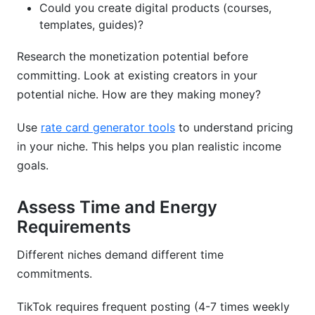
Could you create digital products (courses,
templates, guides)?
Research the monetization potential before
committing. Look at existing creators in your
potential niche. How are they making money?
Use
rate card generator tools
to understand pricing
in your niche. This helps you plan realistic income
goals.
Assess Time and Energy
Requirements
Different niches demand different time
commitments.
TikTok requires frequent posting (4-7 times weekly