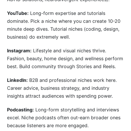
YouTube:
Long-form expertise and tutorials
dominate. Pick a niche where you can create 10-20
minute deep dives. Tutorial niches (coding, design,
business) do extremely well.
Instagram:
Lifestyle and visual niches thrive.
Fashion, beauty, home design, and wellness perform
best. Build community through Stories and Reels.
LinkedIn:
B2B and professional niches work here.
Career advice, business strategy, and industry
insights attract audiences with spending power.
Podcasting:
Long-form storytelling and interviews
excel. Niche podcasts often out-earn broader ones
because listeners are more engaged.