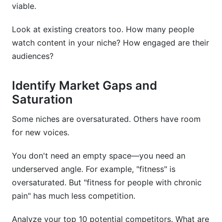
viable.
Look at existing creators too. How many people
watch content in your niche? How engaged are their
audiences?
Identify Market Gaps and
Saturation
Some niches are oversaturated. Others have room
for new voices.
You don't need an empty space—you need an
underserved angle. For example, "fitness" is
oversaturated. But "fitness for people with chronic
pain" has much less competition.
Analyze your top 10 potential competitors. What are