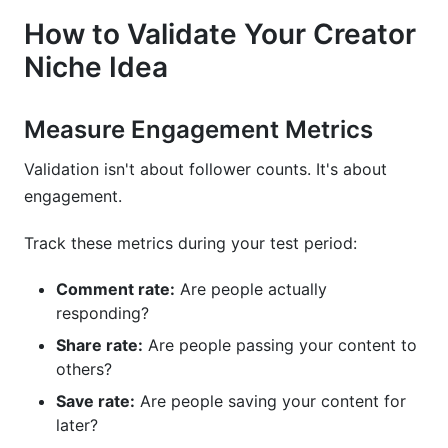
How to Validate Your Creator
Niche Idea
Measure Engagement Metrics
Validation isn't about follower counts. It's about
engagement.
Track these metrics during your test period:
Comment rate:
Are people actually
responding?
Share rate:
Are people passing your content to
others?
Save rate:
Are people saving your content for
later?