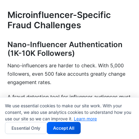
Microinfluencer-Specific
Fraud Challenges
Nano-Influencer Authentication
(1K-10K Followers)
Nano-influencers are harder to check. With 5,000
followers, even 500 fake accounts greatly change
engagement rates.
A fraud detection tool for influencer audiences must
consider smaller groups. Engagement naturally
We use essential cookies to make our site work. With your
consent, we also use analytics cookies to understand how you
varies more with smaller audiences.
use our site so we can improve it.
Learn more
The good news is that nano-influencers often have
Essential Only
Accept All
better engagement rates. A real nano-influencer