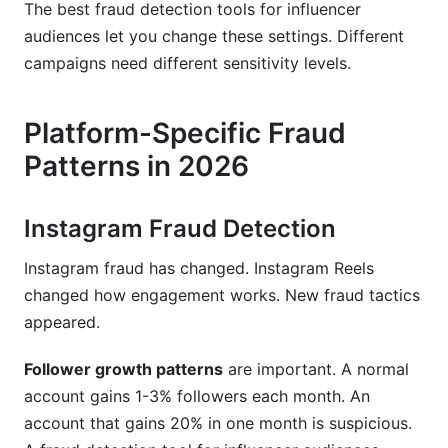
The best fraud detection tools for influencer
audiences let you change these settings. Different
campaigns need different sensitivity levels.
Platform-Specific Fraud
Patterns in 2026
Instagram Fraud Detection
Instagram fraud has changed. Instagram Reels
changed how engagement works. New fraud tactics
appeared.
Follower growth patterns
are important. A normal
account gains 1-3% followers each month. An
account that gains 20% in one month is suspicious.