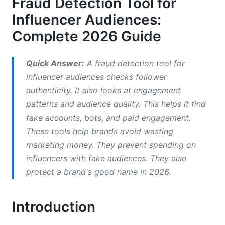
Fraud Detection Tool for
Influencer Audiences:
How Fraud Detection Tools Work in 2026
Complete 2026 Guide
Machine Learning and AI Systems
Data Sources and Integration
Quick Answer:
A fraud detection tool for
influencer audiences checks follower
Accuracy and False Positives
authenticity. It also looks at engagement
Platform-Specific Fraud Patterns in 2026
patterns and audience quality. This helps it find
fake accounts, bots, and paid engagement.
Instagram Fraud Detection
These tools help brands avoid wasting
marketing money. They prevent spending on
TikTok-Specific Fraud Challenges
influencers with fake audiences. They also
YouTube and Emerging Platforms
protect a brand's good name in 2026.
Best Practices for Using Fraud Detection
Tools
Introduction
Pre-Campaign Influencer Vetting Process