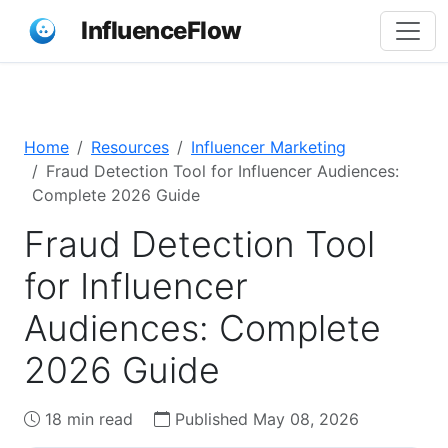
InfluenceFlow
Home
Resources
Influencer Marketing
Fraud Detection Tool for Influencer Audiences:
Complete 2026 Guide
Fraud Detection Tool
for Influencer
Audiences: Complete
2026 Guide
18 min read
Published May 08, 2026