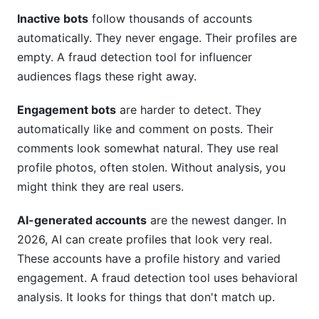
Inactive bots
follow thousands of accounts
automatically. They never engage. Their profiles are
empty. A fraud detection tool for influencer
audiences flags these right away.
Engagement bots
are harder to detect. They
automatically like and comment on posts. Their
comments look somewhat natural. They use real
profile photos, often stolen. Without analysis, you
might think they are real users.
AI-generated accounts
are the newest danger. In
2026, AI can create profiles that look very real.
These accounts have a profile history and varied
engagement. A fraud detection tool uses behavioral
analysis. It looks for things that don't match up.