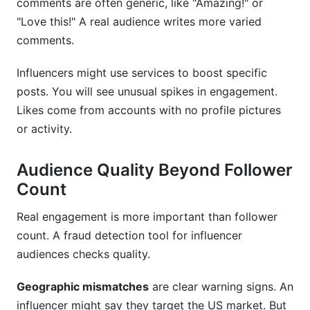
comments are often generic, like "Amazing!" or
"Love this!" A real audience writes more varied
comments.
Influencers might use services to boost specific
posts. You will see unusual spikes in engagement.
Likes come from accounts with no profile pictures
or activity.
Audience Quality Beyond Follower
Count
Real engagement is more important than follower
count. A fraud detection tool for influencer
audiences checks quality.
Geographic mismatches
are clear warning signs. An
influencer might say they target the US market. But