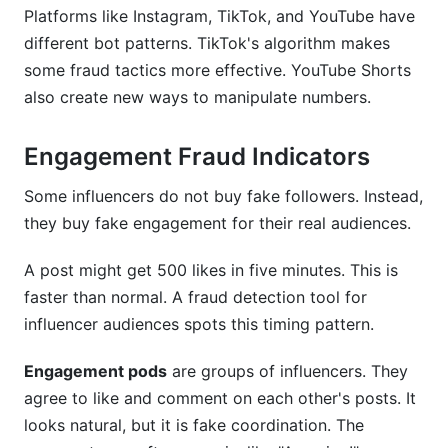
Platforms like Instagram, TikTok, and YouTube have
different bot patterns. TikTok's algorithm makes
some fraud tactics more effective. YouTube Shorts
also create new ways to manipulate numbers.
Engagement Fraud Indicators
Some influencers do not buy fake followers. Instead,
they buy fake engagement for their real audiences.
A post might get 500 likes in five minutes. This is
faster than normal. A fraud detection tool for
influencer audiences spots this timing pattern.
Engagement pods
are groups of influencers. They
agree to like and comment on each other's posts. It
looks natural, but it is fake coordination. The