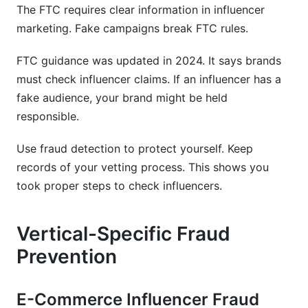
The FTC requires clear information in influencer
marketing. Fake campaigns break FTC rules.
FTC guidance was updated in 2024. It says brands
must check influencer claims. If an influencer has a
fake audience, your brand might be held
responsible.
Use fraud detection to protect yourself. Keep
records of your vetting process. This shows you
took proper steps to check influencers.
Vertical-Specific Fraud
Prevention
E-Commerce Influencer Fraud