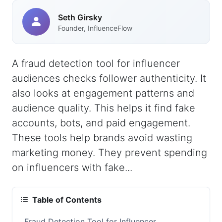
Seth Girsky
Founder, InfluenceFlow
A fraud detection tool for influencer
audiences checks follower authenticity. It
also looks at engagement patterns and
audience quality. This helps it find fake
accounts, bots, and paid engagement.
These tools help brands avoid wasting
marketing money. They prevent spending
on influencers with fake...
Table of Contents
Fraud Detection Tool for Influencer