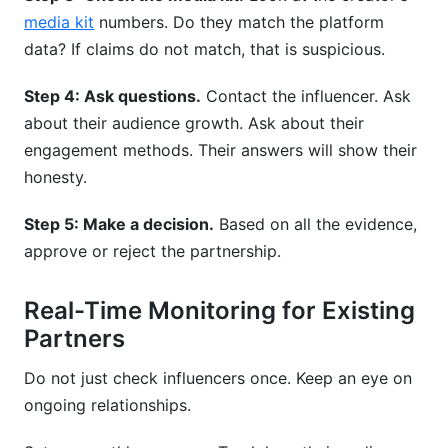
media kit
numbers. Do they match the platform
data? If claims do not match, that is suspicious.
Step 4: Ask questions.
Contact the influencer. Ask
about their audience growth. Ask about their
engagement methods. Their answers will show their
honesty.
Step 5: Make a decision.
Based on all the evidence,
approve or reject the partnership.
Real-Time Monitoring for Existing
Partners
Do not just check influencers once. Keep an eye on
ongoing relationships.