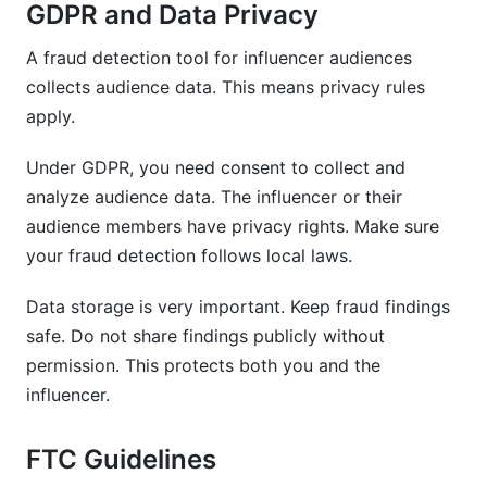
GDPR and Data Privacy
A fraud detection tool for influencer audiences
collects audience data. This means privacy rules
apply.
Under GDPR, you need consent to collect and
analyze audience data. The influencer or their
audience members have privacy rights. Make sure
your fraud detection follows local laws.
Data storage is very important. Keep fraud findings
safe. Do not share findings publicly without
permission. This protects both you and the
influencer.
FTC Guidelines