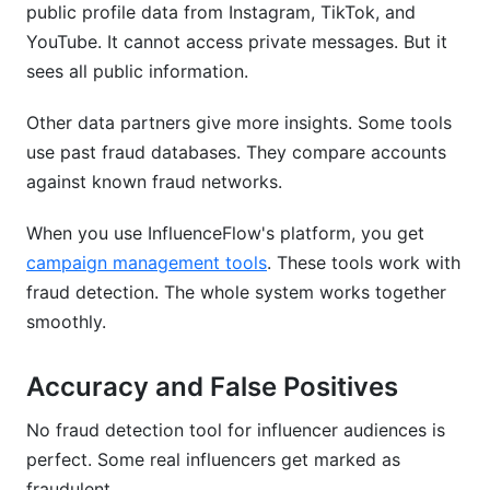
public profile data from Instagram, TikTok, and
YouTube. It cannot access private messages. But it
sees all public information.
Other data partners give more insights. Some tools
use past fraud databases. They compare accounts
against known fraud networks.
When you use InfluenceFlow's platform, you get
campaign management tools
. These tools work with
fraud detection. The whole system works together
smoothly.
Accuracy and False Positives
No fraud detection tool for influencer audiences is
perfect. Some real influencers get marked as
fraudulent.