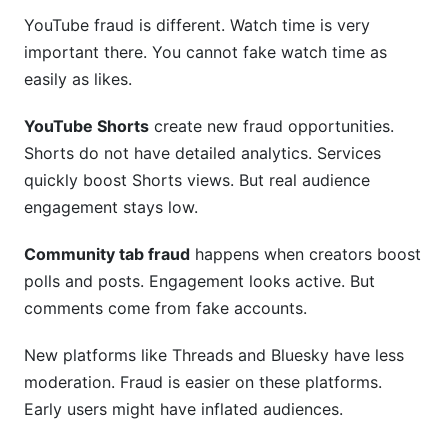
YouTube fraud is different. Watch time is very
important there. You cannot fake watch time as
easily as likes.
YouTube Shorts
create new fraud opportunities.
Shorts do not have detailed analytics. Services
quickly boost Shorts views. But real audience
engagement stays low.
Community tab fraud
happens when creators boost
polls and posts. Engagement looks active. But
comments come from fake accounts.
New platforms like Threads and Bluesky have less
moderation. Fraud is easier on these platforms.
Early users might have inflated audiences.