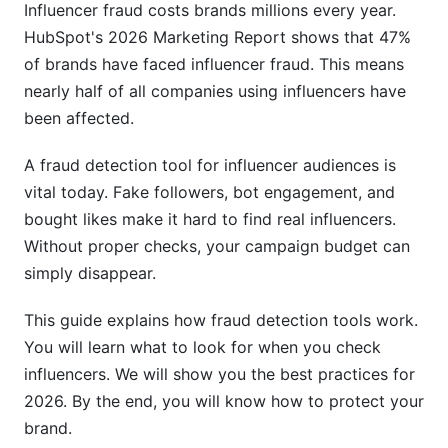
Influencer fraud costs brands millions every year.
Real-Time Monitoring for Existing Partners
HubSpot's 2026 Marketing Report shows that 47%
of brands have faced influencer fraud. This means
Diplomatic Communication After Fraud
nearly half of all companies using influencers have
Discovery
been affected.
Regulatory and Legal Considerations
A fraud detection tool for influencer audiences is
GDPR and Data Privacy
vital today. Fake followers, bot engagement, and
bought likes make it hard to find real influencers.
FTC Guidelines
Without proper checks, your campaign budget can
Vertical-Specific Fraud Prevention
simply disappear.
E-Commerce Influencer Fraud
This guide explains how fraud detection tools work.
You will learn what to look for when you check
Luxury and High-Ticket Service Fraud
influencers. We will show you the best practices for
Wellness and Health Product Fraud
2026. By the end, you will know how to protect your
brand.
Microinfluencer-Specific Fraud Challenges