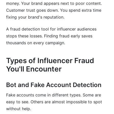
money. Your brand appears next to poor content.
Customer trust goes down. You spend extra time
fixing your brand's reputation.
A fraud detection tool for influencer audiences
stops these losses. Finding fraud early saves
thousands on every campaign.
Types of Influencer Fraud
You'll Encounter
Bot and Fake Account Detection
Fake accounts come in different types. Some are
easy to see. Others are almost impossible to spot
without help.