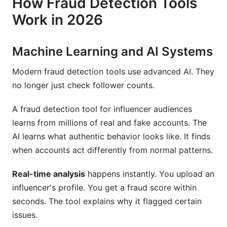
How Fraud Detection Tools
Work in 2026
Machine Learning and AI Systems
Modern fraud detection tools use advanced AI. They
no longer just check follower counts.
A fraud detection tool for influencer audiences
learns from millions of real and fake accounts. The
AI learns what authentic behavior looks like. It finds
when accounts act differently from normal patterns.
Real-time analysis
happens instantly. You upload an
influencer's profile. You get a fraud score within
seconds. The tool explains why it flagged certain
issues.