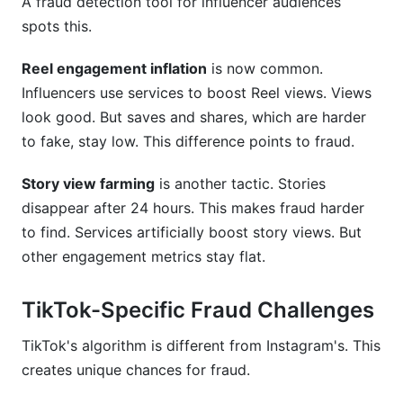
A fraud detection tool for influencer audiences
spots this.
Reel engagement inflation
is now common.
Influencers use services to boost Reel views. Views
look good. But saves and shares, which are harder
to fake, stay low. This difference points to fraud.
Story view farming
is another tactic. Stories
disappear after 24 hours. This makes fraud harder
to find. Services artificially boost story views. But
other engagement metrics stay flat.
TikTok-Specific Fraud Challenges
TikTok's algorithm is different from Instagram's. This
creates unique chances for fraud.