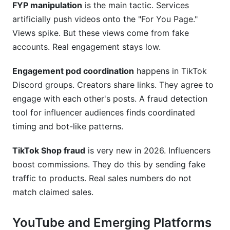
FYP manipulation
is the main tactic. Services
artificially push videos onto the "For You Page."
Views spike. But these views come from fake
accounts. Real engagement stays low.
Engagement pod coordination
happens in TikTok
Discord groups. Creators share links. They agree to
engage with each other's posts. A fraud detection
tool for influencer audiences finds coordinated
timing and bot-like patterns.
TikTok Shop fraud
is very new in 2026. Influencers
boost commissions. They do this by sending fake
traffic to products. Real sales numbers do not
match claimed sales.
YouTube and Emerging Platforms