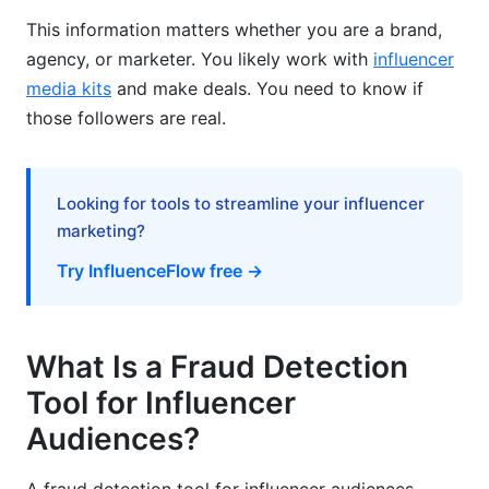
This information matters whether you are a brand,
Nano-Influencer Authentication (1K-10K
agency, or marketer. You likely work with
influencer
Followers)
media kits
and make deals. You need to know if
Cost-Effective Vetting for Scaling Programs
those followers are real.
Long-Term Fraud Prevention and Relationship
Management
Looking for tools to streamline your influencer
Continuous Monitoring for Existing Partners
marketing?
Try InfluenceFlow free →
Building Trust Through Transparency
Competitor Benchmarking
What Is a Fraud Detection
Red Flags Checklist for Quick Influencer
Audits
Tool for Influencer
Audiences?
Obvious Red Flags
Investigation-Required Red Flags