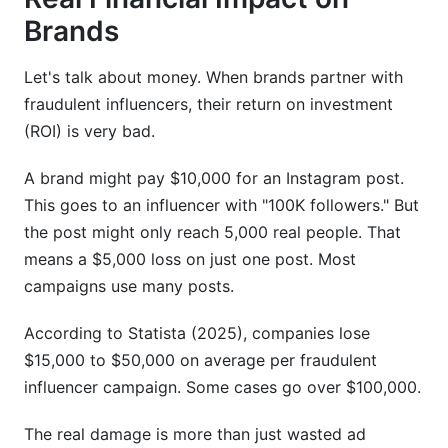
Sources
Brands
Let's talk about money. When brands partner with
fraudulent influencers, their return on investment
(ROI) is very bad.
A brand might pay $10,000 for an Instagram post.
This goes to an influencer with "100K followers." But
the post might only reach 5,000 real people. That
means a $5,000 loss on just one post. Most
campaigns use many posts.
According to Statista (2025), companies lose
$15,000 to $50,000 on average per fraudulent
influencer campaign. Some cases go over $100,000.
The real damage is more than just wasted ad