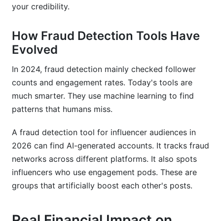
Do fraud detection tools work for all platforms
your credibility.
equally well?
How Fraud Detection Tools Have
How can I use fraud detection to negotiate
better rates?
Evolved
How InfluenceFlow Helps You Prevent Fraud
In 2024, fraud detection mainly checked follower
counts and engagement rates. Today's tools are
Integrated Contract Templates
much smarter. They use machine learning to find
Media Kit Creation and Review
patterns that humans miss.
Payment Processing for Conditional Payments
A fraud detection tool for influencer audiences in
2026 can find AI-generated accounts. It tracks fraud
Rate Cards for Transparent Pricing
networks across different platforms. It also spots
Campaign Management and Performance
influencers who use engagement pods. These are
Tracking
groups that artificially boost each other's posts.
Conclusion
Real Financial Impact on