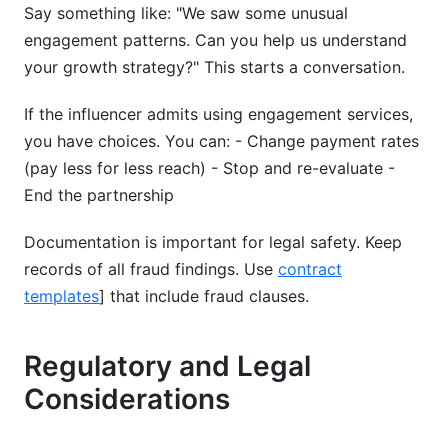
Say something like: "We saw some unusual
engagement patterns. Can you help us understand
your growth strategy?" This starts a conversation.
If the influencer admits using engagement services,
you have choices. You can: - Change payment rates
(pay less for less reach) - Stop and re-evaluate -
End the partnership
Documentation is important for legal safety. Keep
records of all fraud findings. Use
contract
templates
] that include fraud clauses.
Regulatory and Legal
Considerations