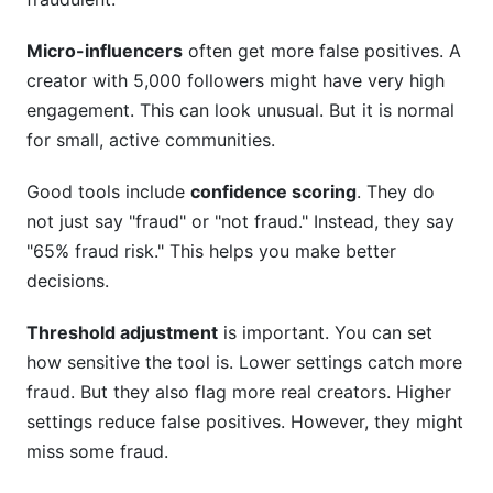
Micro-influencers
often get more false positives. A
creator with 5,000 followers might have very high
engagement. This can look unusual. But it is normal
for small, active communities.
Good tools include
confidence scoring
. They do
not just say "fraud" or "not fraud." Instead, they say
"65% fraud risk." This helps you make better
decisions.
Threshold adjustment
is important. You can set
how sensitive the tool is. Lower settings catch more
fraud. But they also flag more real creators. Higher
settings reduce false positives. However, they might
miss some fraud.