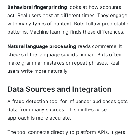
Behavioral fingerprinting
looks at how accounts
act. Real users post at different times. They engage
with many types of content. Bots follow predictable
patterns. Machine learning finds these differences.
Natural language processing
reads comments. It
checks if the language sounds human. Bots often
make grammar mistakes or repeat phrases. Real
users write more naturally.
Data Sources and Integration
A fraud detection tool for influencer audiences gets
data from many sources. This multi-source
approach is more accurate.
The tool connects directly to platform APIs. It gets