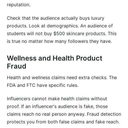
reputation.
Check that the audience actually buys luxury
products. Look at demographics. An audience of
students will not buy $500 skincare products. This
is true no matter how many followers they have.
Wellness and Health Product
Fraud
Health and wellness claims need extra checks. The
FDA and FTC have specific rules.
Influencers cannot make health claims without
proof. If an influencer's audience is fake, those
claims reach no real person anyway. Fraud detection
protects you from both false claims and fake reach.