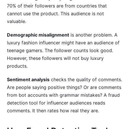
70% of their followers are from countries that
cannot use the product. This audience is not
valuable.
Demographic misalignment
is another problem. A
luxury fashion influencer might have an audience of
teenage gamers. The follower counts look good.
However, these followers will not buy luxury
products.
Sentiment analysis
checks the quality of comments.
Are people saying positive things? Or are comments
from bot accounts with grammar mistakes? A fraud
detection tool for influencer audiences reads
comments. It then rates how real they are.