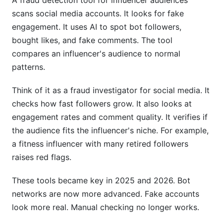
A fraud detection tool for influencer audiences
scans social media accounts. It looks for fake
Tools and Technologies to Consider
engagement. It uses AI to spot bot followers,
bought likes, and fake comments. The tool
Platform-Native Tools
compares an influencer's audience to normal
Third-Party Fraud Detection Tools
patterns.
InfluenceFlow's Advantage
Think of it as a fraud investigator for social media. It
Frequently Asked Questions
checks how fast followers grow. It also looks at
engagement rates and comment quality. It verifies if
What percentage of influencers have fake
the audience fits the influencer's niche. For example,
followers?
a fitness influencer with many retired followers
How can I tell if an influencer has bought
raises red flags.
followers?
These tools became key in 2025 and 2026. Bot
Can fraud detection tools be wrong?
networks are now more advanced. Fake accounts
look more real. Manual checking no longer works.
What's the difference between fake followers
and engagement fraud?