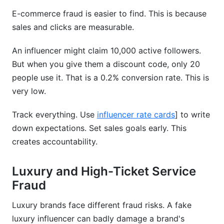
E-commerce fraud is easier to find. This is because
sales and clicks are measurable.
An influencer might claim 10,000 active followers.
But when you give them a discount code, only 20
people use it. That is a 0.2% conversion rate. This is
very low.
Track everything. Use
influencer rate cards
] to write
down expectations. Set sales goals early. This
creates accountability.
Luxury and High-Ticket Service
Fraud
Luxury brands face different fraud risks. A fake
luxury influencer can badly damage a brand's