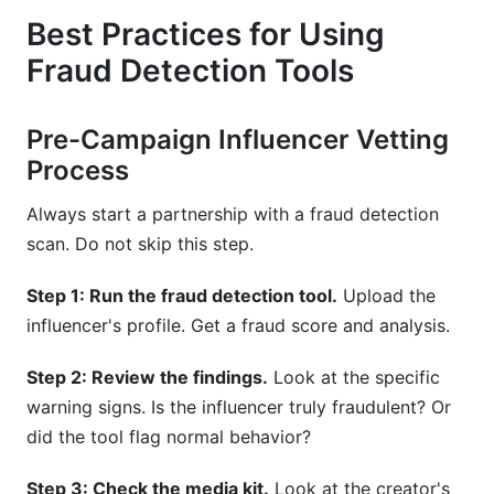
Best Practices for Using
Fraud Detection Tools
Pre-Campaign Influencer Vetting
Process
Always start a partnership with a fraud detection
scan. Do not skip this step.
Step 1: Run the fraud detection tool.
Upload the
influencer's profile. Get a fraud score and analysis.
Step 2: Review the findings.
Look at the specific
warning signs. Is the influencer truly fraudulent? Or
did the tool flag normal behavior?
Step 3: Check the media kit.
Look at the creator's