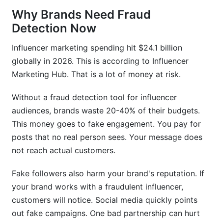
Why Brands Need Fraud
How much does fraud detection cost?
Detection Now
Should I use fraud detection for every
Influencer marketing spending hit $24.1 billion
campaign?
globally in 2026. This is according to Influencer
How do I know if an influencer's audience is real
Marketing Hub. That is a lot of money at risk.
but not valuable?
Without a fraud detection tool for influencer
What should I do if I find fraud after signing a
contract?
audiences, brands waste 20-40% of their budgets.
This money goes to fake engagement. You pay for
Can emerging platforms like Threads have more
posts that no real person sees. Your message does
fraud?
not reach actual customers.
How often should I re-audit existing influencer
partners?
Fake followers also harm your brand's reputation. If
your brand works with a fraudulent influencer,
What's the best way to discuss fraud findings
customers will notice. Social media quickly points
with an influencer diplomatically?
out fake campaigns. One bad partnership can hurt