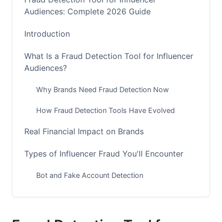
Audiences: Complete 2026 Guide
Introduction
What Is a Fraud Detection Tool for Influencer
Audiences?
Why Brands Need Fraud Detection Now
How Fraud Detection Tools Have Evolved
Real Financial Impact on Brands
Types of Influencer Fraud You'll Encounter
Bot and Fake Account Detection
Engagement Fraud Indicators
Audience Quality Beyond Follower Count