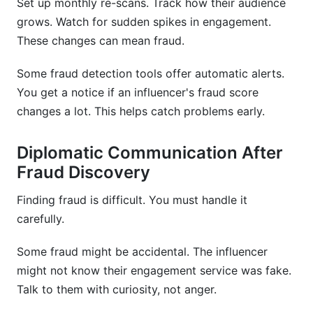
Set up monthly re-scans. Track how their audience
grows. Watch for sudden spikes in engagement.
These changes can mean fraud.
Some fraud detection tools offer automatic alerts.
You get a notice if an influencer's fraud score
changes a lot. This helps catch problems early.
Diplomatic Communication After
Fraud Discovery
Finding fraud is difficult. You must handle it
carefully.
Some fraud might be accidental. The influencer
might not know their engagement service was fake.
Talk to them with curiosity, not anger.