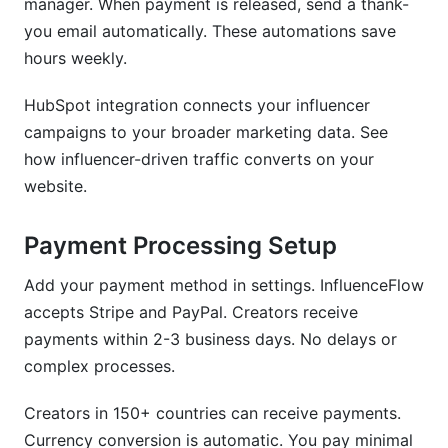
manager. When payment is released, send a thank-
you email automatically. These automations save
hours weekly.
HubSpot integration connects your influencer
campaigns to your broader marketing data. See
how influencer-driven traffic converts on your
website.
Payment Processing Setup
Add your payment method in settings. InfluenceFlow
accepts Stripe and PayPal. Creators receive
payments within 2-3 business days. No delays or
complex processes.
Creators in 150+ countries can receive payments.
Currency conversion is automatic. You pay minimal