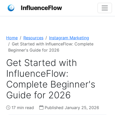
InfluenceFlow
Home
Resources
Instagram Marketing
Get Started with InfluenceFlow: Complete
Beginner's Guide for 2026
Get Started with
InfluenceFlow:
Complete Beginner's
Guide for 2026
17 min read
Published January 25, 2026