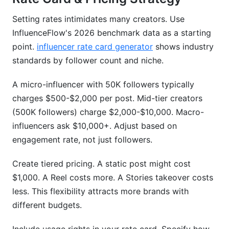
Setting rates intimidates many creators. Use
InfluenceFlow's 2026 benchmark data as a starting
point.
influencer rate card generator
shows industry
standards by follower count and niche.
A micro-influencer with 50K followers typically
charges $500-$2,000 per post. Mid-tier creators
(500K followers) charge $2,000-$10,000. Macro-
influencers ask $10,000+. Adjust based on
engagement rate, not just followers.
Create tiered pricing. A static post might cost
$1,000. A Reel costs more. A Stories takeover costs
less. This flexibility attracts more brands with
different budgets.