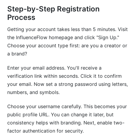
Step-by-Step Registration
Process
Getting your account takes less than 5 minutes. Visit
the InfluenceFlow homepage and click "Sign Up."
Choose your account type first: are you a creator or
a brand?
Enter your email address. You'll receive a
verification link within seconds. Click it to confirm
your email. Now set a strong password using letters,
numbers, and symbols.
Choose your username carefully. This becomes your
public profile URL. You can change it later, but
consistency helps with branding. Next, enable two-
factor authentication for security.