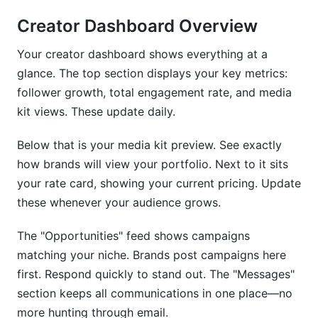
Creator Dashboard Overview
Your creator dashboard shows everything at a
glance. The top section displays your key metrics:
follower growth, total engagement rate, and media
kit views. These update daily.
Below that is your media kit preview. See exactly
how brands will view your portfolio. Next to it sits
your rate card, showing your current pricing. Update
these whenever your audience grows.
The "Opportunities" feed shows campaigns
matching your niche. Brands post campaigns here
first. Respond quickly to stand out. The "Messages"
section keeps all communications in one place—no
more hunting through email.