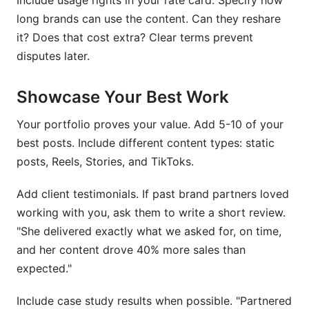
Include usage rights in your rate card. Specify how
long brands can use the content. Can they reshare
it? Does that cost extra? Clear terms prevent
disputes later.
Showcase Your Best Work
Your portfolio proves your value. Add 5-10 of your
best posts. Include different content types: static
posts, Reels, Stories, and TikToks.
Add client testimonials. If past brand partners loved
working with you, ask them to write a short review.
"She delivered exactly what we asked for, on time,
and her content drove 40% more sales than
expected."
Include case study results when possible. "Partnered