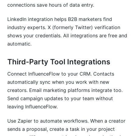
connections save hours of data entry.
LinkedIn integration helps B2B marketers find
industry experts. X (formerly Twitter) verification
shows your credentials. All integrations are free and
automatic.
Third-Party Tool Integrations
Connect InfluenceFlow to your CRM. Contacts
automatically sync when you work with new
creators. Email marketing platforms integrate too.
Send campaign updates to your team without
leaving InfluenceFlow.
Use Zapier to automate workflows. When a creator
sends a proposal, create a task in your project