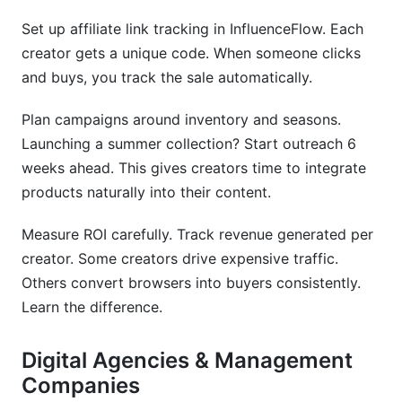
Set up affiliate link tracking in InfluenceFlow. Each
creator gets a unique code. When someone clicks
and buys, you track the sale automatically.
Plan campaigns around inventory and seasons.
Launching a summer collection? Start outreach 6
weeks ahead. This gives creators time to integrate
products naturally into their content.
Measure ROI carefully. Track revenue generated per
creator. Some creators drive expensive traffic.
Others convert browsers into buyers consistently.
Learn the difference.
Digital Agencies & Management
Companies