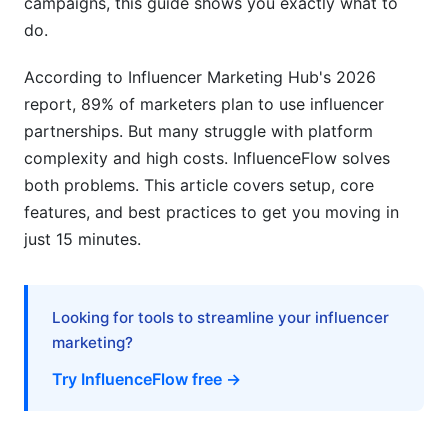
campaigns, this guide shows you exactly what to
do.
Contract Management &amp; Digital Signing
According to Influencer Marketing Hub's 2026
Integration &amp; Automation Features
report, 89% of marketers plan to use influencer
Social Media Platform Integrations
partnerships. But many struggle with platform
complexity and high costs. InfluenceFlow solves
Third-Party Tool Integrations
both problems. This article covers setup, core
Payment Processing Setup
features, and best practices to get you moving in
just 15 minutes.
Industry-Specific Setup Guides
E-Commerce Brands
Looking for tools to streamline your influencer
Digital Agencies &amp; Management Companies
marketing?
Try InfluenceFlow free →
Nonprofits &amp; Social Causes
Troubleshooting Common Setup Issues