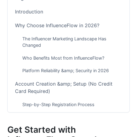
Introduction
Why Choose InfluenceFlow in 2026?
The Influencer Marketing Landscape Has
Changed
Who Benefits Most from InfluenceFlow?
Platform Reliability &amp; Security in 2026
Account Creation &amp; Setup (No Credit
Card Required)
Step-by-Step Registration Process
Profile Completion for Creators
Get Started with
Profile Completion for Brands