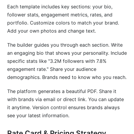
Each template includes key sections: your bio,
follower stats, engagement metrics, rates, and
portfolio. Customize colors to match your brand.
Add your own photos and change text.
The builder guides you through each section. Write
an engaging bio that shows your personality. Include
specific stats like "3.2M followers with 7.8%
engagement rate." Share your audience
demographics. Brands need to know who you reach.
The platform generates a beautiful PDF. Share it
with brands via email or direct link. You can update
it anytime. Version control ensures brands always
see your latest information.
Rate Card & Pricing Strategy