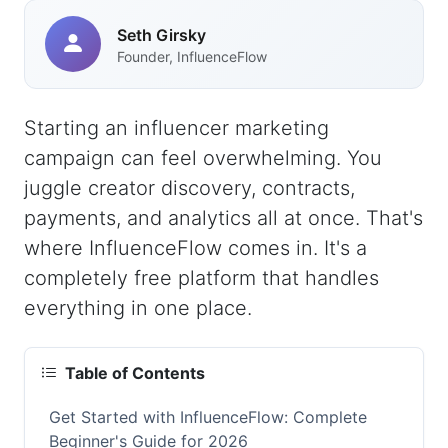
Seth Girsky
Founder, InfluenceFlow
Starting an influencer marketing
campaign can feel overwhelming. You
juggle creator discovery, contracts,
payments, and analytics all at once. That's
where InfluenceFlow comes in. It's a
completely free platform that handles
everything in one place.
Table of Contents
Get Started with InfluenceFlow: Complete
Beginner's Guide for 2026