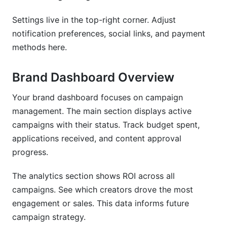
Settings live in the top-right corner. Adjust
notification preferences, social links, and payment
methods here.
Brand Dashboard Overview
Your brand dashboard focuses on campaign
management. The main section displays active
campaigns with their status. Track budget spent,
applications received, and content approval
progress.
The analytics section shows ROI across all
campaigns. See which creators drove the most
engagement or sales. This data informs future
campaign strategy.