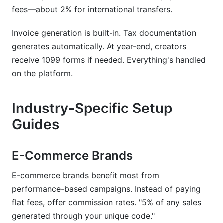
fees—about 2% for international transfers.
Invoice generation is built-in. Tax documentation
generates automatically. At year-end, creators
receive 1099 forms if needed. Everything's handled
on the platform.
Industry-Specific Setup
Guides
E-Commerce Brands
E-commerce brands benefit most from
performance-based campaigns. Instead of paying
flat fees, offer commission rates. "5% of any sales
generated through your unique code."