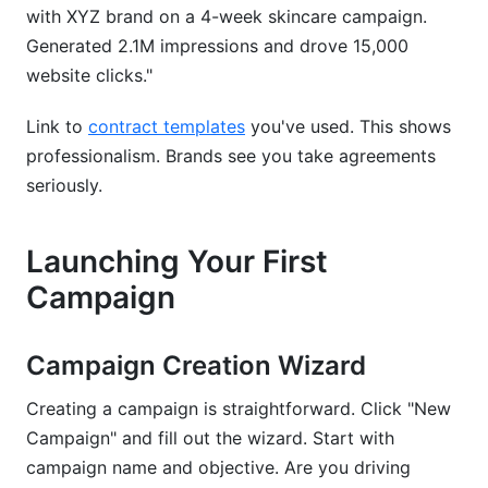
with XYZ brand on a 4-week skincare campaign.
Generated 2.1M impressions and drove 15,000
website clicks."
Link to
contract templates
you've used. This shows
professionalism. Brands see you take agreements
seriously.
Launching Your First
Campaign
Campaign Creation Wizard
Creating a campaign is straightforward. Click "New
Campaign" and fill out the wizard. Start with
campaign name and objective. Are you driving