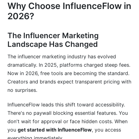
Why Choose InfluenceFlow in
Account &amp; Authentication Problems
2026?
Integration &amp; Technical Errors
Getting Help &amp; Support Resources
The Influencer Marketing
Landscape Has Changed
Best Practices &amp; Quick-Start Tips
The influencer marketing industry has evolved
Optimization Strategies from Day One
dramatically. In 2025, platforms charged steep fees.
Avoiding Common Mistakes
Now in 2026, free tools are becoming the standard.
Creators and brands expect transparent pricing with
Building Long-Term Success
no surprises.
Migration Guide: Coming from Competitor
InfluenceFlow leads this shift toward accessibility.
Platforms
There's no paywall blocking essential features. You
Data You Can Bring Over
don't wait for approval or face hidden costs. When
you
get started with InfluenceFlow
, you access
Feature Parity &amp; Unique Advantages
everything immediately.