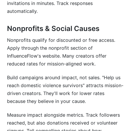
invitations in minutes. Track responses
automatically.
Nonprofits & Social Causes
Nonprofits qualify for discounted or free access.
Apply through the nonprofit section of
InfluenceFlow's website. Many creators offer
reduced rates for mission-aligned work.
Build campaigns around impact, not sales. "Help us
reach domestic violence survivors" attracts mission-
driven creators. They'll work for lower rates
because they believe in your cause.
Measure impact alongside metrics. Track followers
reached, but also donations received or volunteer
signups. Tell compelling stories about how