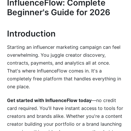
InfluenceFlow: Complete
Dashboard Walkthrough &amp; Navigation
Beginner's Guide for 2026
Creator Dashboard Overview
Brand Dashboard Overview
Introduction
Mobile App Experience in 2026
Starting an influencer marketing campaign can feel
overwhelming. You juggle creator discovery,
Creating Your First Media Kit
contracts, payments, and analytics all at once.
Media Kit Builder Walkthrough
That's where InfluenceFlow comes in. It's a
completely free platform that handles everything in
Rate Card &amp; Pricing Strategy
one place.
Showcase Your Best Work
Get started with InfluenceFlow today
—no credit
Launching Your First Campaign
card required. You'll have instant access to tools for
creators and brands alike. Whether you're a content
Campaign Creation Wizard
creator building your portfolio or a brand launching
Creator Discovery &amp; Outreach