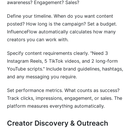
awareness? Engagement? Sales?
Define your timeline. When do you want content
posted? How long is the campaign? Set a budget.
InfluenceFlow automatically calculates how many
creators you can work with.
Specify content requirements clearly. "Need 3
Instagram Reels, 5 TikTok videos, and 2 long-form
YouTube scripts." Include brand guidelines, hashtags,
and any messaging you require.
Set performance metrics. What counts as success?
Track clicks, impressions, engagement, or sales. The
platform measures everything automatically.
Creator Discovery & Outreach