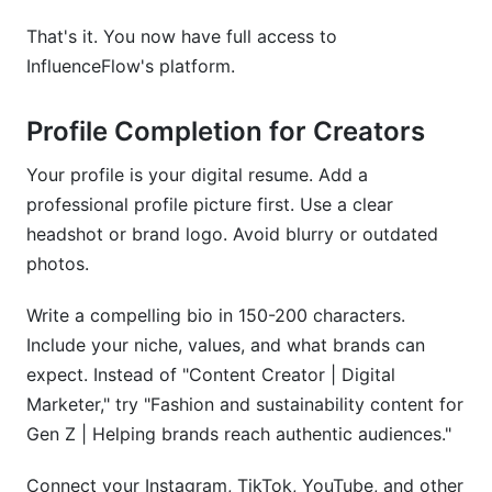
That's it. You now have full access to
InfluenceFlow's platform.
Profile Completion for Creators
Your profile is your digital resume. Add a
professional profile picture first. Use a clear
headshot or brand logo. Avoid blurry or outdated
photos.
Write a compelling bio in 150-200 characters.
Include your niche, values, and what brands can
expect. Instead of "Content Creator | Digital
Marketer," try "Fashion and sustainability content for
Gen Z | Helping brands reach authentic audiences."
Connect your Instagram, TikTok, YouTube, and other