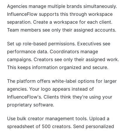
Agencies manage multiple brands simultaneously.
InfluenceFlow supports this through workspace
separation. Create a workspace for each client.
Team members see only their assigned accounts.
Set up role-based permissions. Executives see
performance data. Coordinators manage
campaigns. Creators see only their assigned work.
This keeps information organized and secure.
The platform offers white-label options for larger
agencies. Your logo appears instead of
InfluenceFlow's. Clients think they're using your
proprietary software.
Use bulk creator management tools. Upload a
spreadsheet of 500 creators. Send personalized