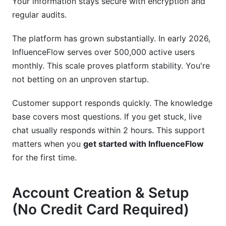
Your information stays secure with encryption and
Conclusion
regular audits.
Related Reading
The platform has grown substantially. In early 2026,
InfluenceFlow serves over 500,000 active users
monthly. This scale proves platform stability. You're
not betting on an unproven startup.
Customer support responds quickly. The knowledge
base covers most questions. If you get stuck, live
chat usually responds within 2 hours. This support
matters when you
get started with InfluenceFlow
for the first time.
Account Creation & Setup
(No Credit Card Required)