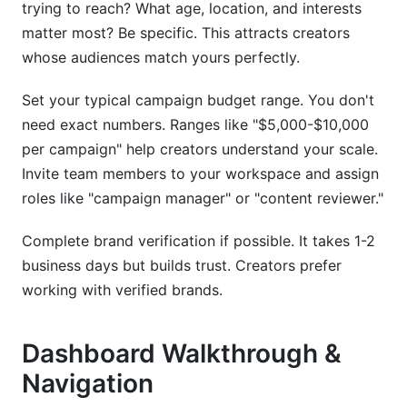
trying to reach? What age, location, and interests
matter most? Be specific. This attracts creators
whose audiences match yours perfectly.
Set your typical campaign budget range. You don't
need exact numbers. Ranges like "$5,000-$10,000
per campaign" help creators understand your scale.
Invite team members to your workspace and assign
roles like "campaign manager" or "content reviewer."
Complete brand verification if possible. It takes 1-2
business days but builds trust. Creators prefer
working with verified brands.
Dashboard Walkthrough &
Navigation