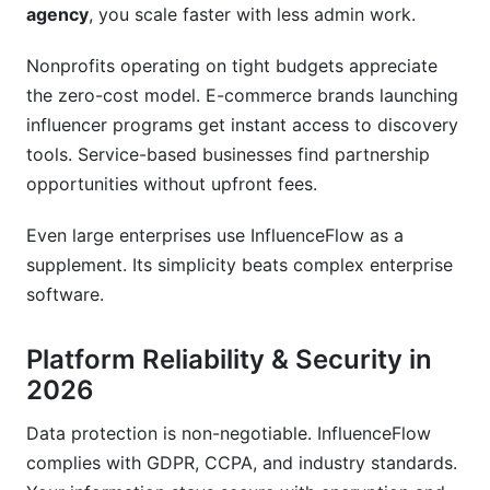
agency
, you scale faster with less admin work.
How quickly do creators get paid?
Can I work with creators outside the United
Nonprofits operating on tight budgets appreciate
States?
the zero-cost model. E-commerce brands launching
influencer programs get instant access to discovery
What happens to my data if I stop using
InfluenceFlow?
tools. Service-based businesses find partnership
opportunities without upfront fees.
Does InfluenceFlow have customer support
available 24/7?
Even large enterprises use InfluenceFlow as a
supplement. Its simplicity beats complex enterprise
Can I run multiple campaigns simultaneously?
software.
Is my information secure on InfluenceFlow?
Platform Reliability & Security in
How often does InfluenceFlow release new
features?
2026
What makes InfluenceFlow better than paid
Data protection is non-negotiable. InfluenceFlow
alternatives?
complies with GDPR, CCPA, and industry standards.