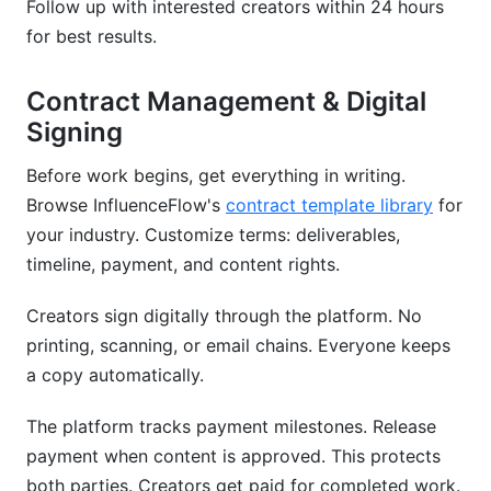
Follow up with interested creators within 24 hours
for best results.
Contract Management & Digital
Signing
Before work begins, get everything in writing.
Browse InfluenceFlow's
contract template library
for
your industry. Customize terms: deliverables,
timeline, payment, and content rights.
Creators sign digitally through the platform. No
printing, scanning, or email chains. Everyone keeps
a copy automatically.
The platform tracks payment milestones. Release
payment when content is approved. This protects
both parties. Creators get paid for completed work.