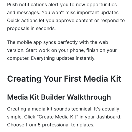
Push notifications alert you to new opportunities
and messages. You won't miss important updates.
Quick actions let you approve content or respond to
proposals in seconds.
The mobile app syncs perfectly with the web
version. Start work on your phone, finish on your
computer. Everything updates instantly.
Creating Your First Media Kit
Media Kit Builder Walkthrough
Creating a media kit sounds technical. It's actually
simple. Click "Create Media Kit" in your dashboard.
Choose from 5 professional templates.