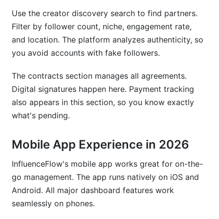
Use the creator discovery search to find partners.
Filter by follower count, niche, engagement rate,
and location. The platform analyzes authenticity, so
you avoid accounts with fake followers.
The contracts section manages all agreements.
Digital signatures happen here. Payment tracking
also appears in this section, so you know exactly
what's pending.
Mobile App Experience in 2026
InfluenceFlow's mobile app works great for on-the-
go management. The app runs natively on iOS and
Android. All major dashboard features work
seamlessly on phones.