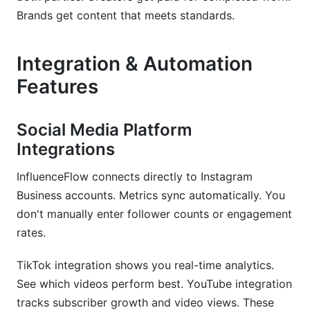
Brands get content that meets standards.
Integration & Automation
Features
Social Media Platform
Integrations
InfluenceFlow connects directly to Instagram
Business accounts. Metrics sync automatically. You
don't manually enter follower counts or engagement
rates.
TikTok integration shows you real-time analytics.
See which videos perform best. YouTube integration
tracks subscriber growth and video views. These