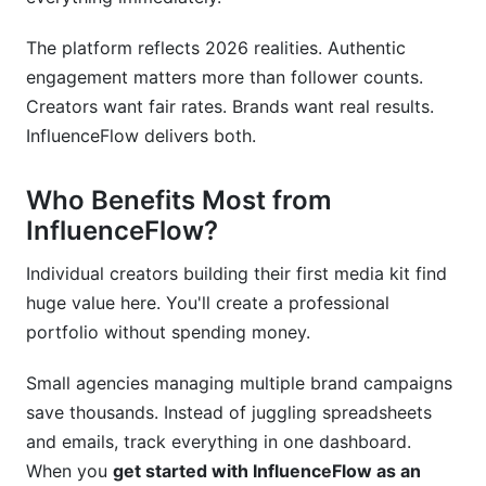
Smooth Transition Timeline
The platform reflects 2026 realities. Authentic
Frequently Asked Questions
engagement matters more than follower counts.
Creators want fair rates. Brands want real results.
What is get started with InfluenceFlow exactly?
InfluenceFlow delivers both.
Is InfluenceFlow truly free forever, or is there a
catch?
Who Benefits Most from
InfluenceFlow?
How long does account setup actually take?
Individual creators building their first media kit find
Do I need to connect all my social media
accounts?
huge value here. You'll create a professional
portfolio without spending money.
Can I change my username after signing up?
Small agencies managing multiple brand campaigns
How does creator discovery work for brands?
save thousands. Instead of juggling spreadsheets
What payment methods does InfluenceFlow
and emails, track everything in one dashboard.
accept?
When you
get started with InfluenceFlow as an