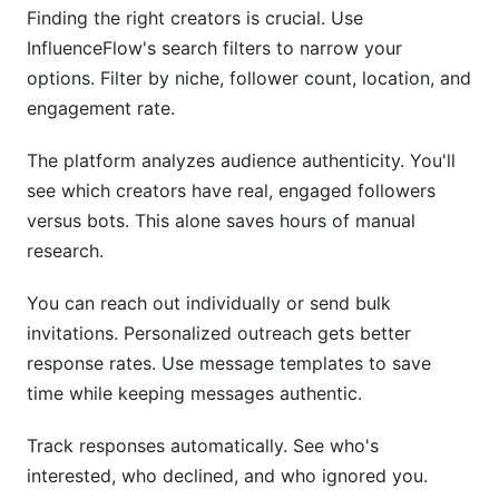
Finding the right creators is crucial. Use
InfluenceFlow's search filters to narrow your
options. Filter by niche, follower count, location, and
engagement rate.
The platform analyzes audience authenticity. You'll
see which creators have real, engaged followers
versus bots. This alone saves hours of manual
research.
You can reach out individually or send bulk
invitations. Personalized outreach gets better
response rates. Use message templates to save
time while keeping messages authentic.
Track responses automatically. See who's
interested, who declined, and who ignored you.