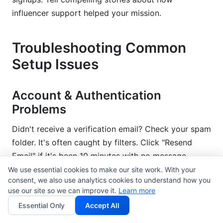
influencer support helped your mission.
Troubleshooting Common
Setup Issues
Account & Authentication
Problems
Didn't receive a verification email? Check your spam
folder. It's often caught by filters. Click "Resend
Email" if it's been 10 minutes with no message.
We use essential cookies to make our site work. With your
Forgot your password? Click "Forgot Password" on
consent, we also use analytics cookies to understand how you
use our site so we can improve it.
Learn more
the login page. Enter your email. You'll get a reset
link within minutes.
Essential Only
Accept All