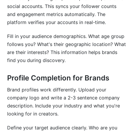
social accounts. This syncs your follower counts
and engagement metrics automatically. The
platform verifies your accounts in real-time.
Fill in your audience demographics. What age group
follows you? What's their geographic location? What
are their interests? This information helps brands
find you during discovery.
Profile Completion for Brands
Brand profiles work differently. Upload your
company logo and write a 2-3 sentence company
description. Include your industry and what you're
looking for in creators.
Define your target audience clearly. Who are you