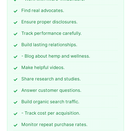
Find real advocates.
Ensure proper disclosures.
Track performance carefully.
Build lasting relationships.
- Blog about hemp and wellness.
Make helpful videos.
Share research and studies.
Answer customer questions.
Build organic search traffic.
- Track cost per acquisition.
Monitor repeat purchase rates.