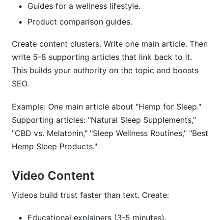
Guides for a wellness lifestyle.
Product comparison guides.
Create content clusters. Write one main article. Then
write 5-8 supporting articles that link back to it.
This builds your authority on the topic and boosts
SEO.
Example: One main article about "Hemp for Sleep."
Supporting articles: "Natural Sleep Supplements,"
"CBD vs. Melatonin," "Sleep Wellness Routines," "Best
Hemp Sleep Products."
Video Content
Videos build trust faster than text. Create:
Educational explainers (3-5 minutes).