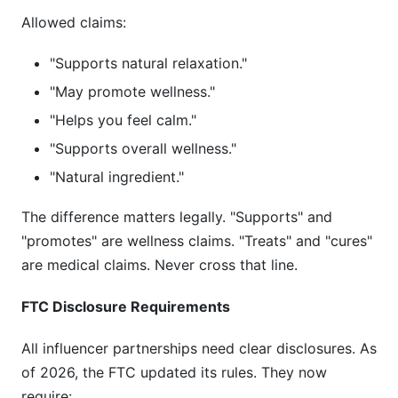
Allowed claims:
"Supports natural relaxation."
"May promote wellness."
"Helps you feel calm."
"Supports overall wellness."
"Natural ingredient."
The difference matters legally. "Supports" and
"promotes" are wellness claims. "Treats" and "cures"
are medical claims. Never cross that line.
FTC Disclosure Requirements
All influencer partnerships need clear disclosures. As
of 2026, the FTC updated its rules. They now
require: