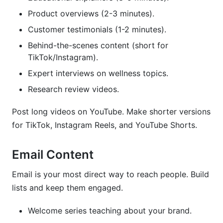
Product overviews (2-3 minutes).
Customer testimonials (1-2 minutes).
Behind-the-scenes content (short for
TikTok/Instagram).
Expert interviews on wellness topics.
Research review videos.
Post long videos on YouTube. Make shorter versions
for TikTok, Instagram Reels, and YouTube Shorts.
Email Content
Email is your most direct way to reach people. Build
lists and keep them engaged.
Welcome series teaching about your brand.