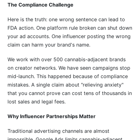
The Compliance Challenge
Here is the truth: one wrong sentence can lead to
FDA action. One platform rule broken can shut down
your ad accounts. One influencer posting the wrong
claim can harm your brand's name.
We work with over 500 cannabis-adjacent brands
on creator networks. We have seen campaigns stop
mid-launch. This happened because of compliance
mistakes. A single claim about "relieving anxiety"
that you cannot prove can cost tens of thousands in
lost sales and legal fees.
Why Influencer Partnerships Matter
Traditional advertising channels are almost
impossible. Google Ads limits cannabis-adjacent