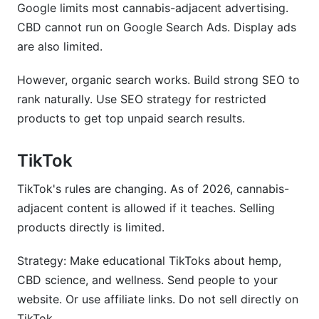
Google limits most cannabis-adjacent advertising.
CBD cannot run on Google Search Ads. Display ads
are also limited.
However, organic search works. Build strong SEO to
rank naturally. Use SEO strategy for restricted
products to get top unpaid search results.
TikTok
TikTok's rules are changing. As of 2026, cannabis-
adjacent content is allowed if it teaches. Selling
products directly is limited.
Strategy: Make educational TikToks about hemp,
CBD science, and wellness. Send people to your
website. Or use affiliate links. Do not sell directly on
TikTok.