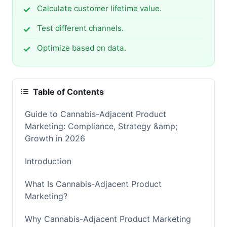
Calculate customer lifetime value.
Test different channels.
Optimize based on data.
Table of Contents
Guide to Cannabis-Adjacent Product
Marketing: Compliance, Strategy &amp;
Growth in 2026
Introduction
What Is Cannabis-Adjacent Product
Marketing?
Why Cannabis-Adjacent Product Marketing