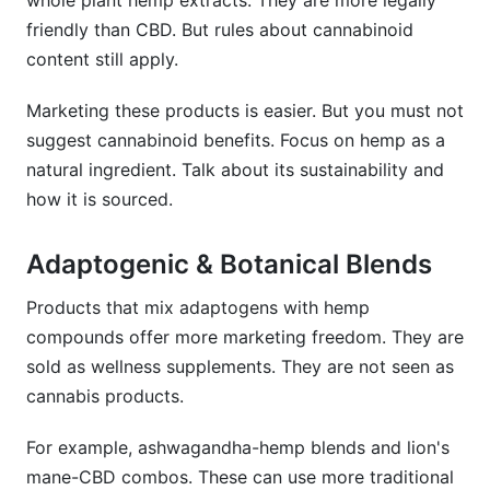
whole plant hemp extracts. They are more legally
friendly than CBD. But rules about cannabinoid
content still apply.
Marketing these products is easier. But you must not
suggest cannabinoid benefits. Focus on hemp as a
natural ingredient. Talk about its sustainability and
how it is sourced.
Adaptogenic & Botanical Blends
Products that mix adaptogens with hemp
compounds offer more marketing freedom. They are
sold as wellness supplements. They are not seen as
cannabis products.
For example, ashwagandha-hemp blends and lion's
mane-CBD combos. These can use more traditional