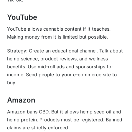
YouTube
YouTube allows cannabis content if it teaches.
Making money from it is limited but possible.
Strategy: Create an educational channel. Talk about
hemp science, product reviews, and wellness
benefits. Use mid-roll ads and sponsorships for
income. Send people to your e-commerce site to
buy.
Amazon
Amazon bans CBD. But it allows hemp seed oil and
hemp protein. Products must be registered. Banned
claims are strictly enforced.