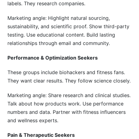
labels. They research companies.
Marketing angle: Highlight natural sourcing,
sustainability, and scientific proof. Show third-party
testing. Use educational content. Build lasting
relationships through email and community.
Performance & Optimization Seekers
These groups include biohackers and fitness fans.
They want clear results. They follow science closely.
Marketing angle: Share research and clinical studies.
Talk about how products work. Use performance
numbers and data. Partner with fitness influencers
and wellness experts.
Pain & Therapeutic Seekers