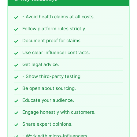
- Avoid health claims at all costs.
Follow platform rules strictly.
Document proof for claims.
Use clear influencer contracts.
Get legal advice.
- Show third-party testing.
Be open about sourcing.
Educate your audience.
Engage honestly with customers.
Share expert opinions.
- Work with micro-influencers.