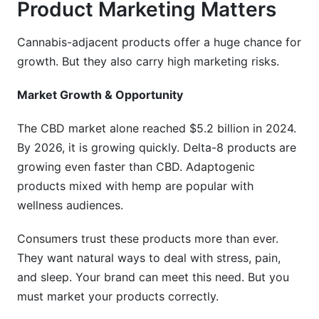
Product Marketing Matters
Cannabis-adjacent products offer a huge chance for
growth. But they also carry high marketing risks.
Market Growth & Opportunity
The CBD market alone reached $5.2 billion in 2024.
By 2026, it is growing quickly. Delta-8 products are
growing even faster than CBD. Adaptogenic
products mixed with hemp are popular with
wellness audiences.
Consumers trust these products more than ever.
They want natural ways to deal with stress, pain,
and sleep. Your brand can meet this need. But you
must market your products correctly.