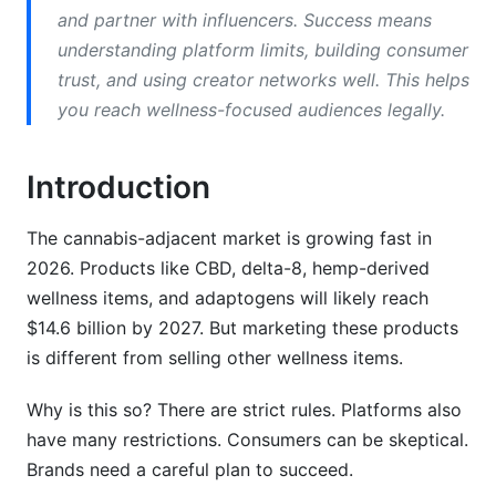
TikTok
and partner with influencers. Success means
understanding platform limits, building consumer
YouTube
trust, and using creator networks well. This helps
Amazon
you reach wellness-focused audiences legally.
Legal Compliance Essentials
Introduction
Audience Segmentation Strategies
The cannabis-adjacent market is growing fast in
Content Marketing Strategy
2026. Products like CBD, delta-8, hemp-derived
wellness items, and adaptogens will likely reach
Blog Content Strategy
$14.6 billion by 2027. But marketing these products
Video Content
is different from selling other wellness items.
Email Content
Why is this so? There are strict rules. Platforms also
have many restrictions. Consumers can be skeptical.
Influencer Marketing &amp; Creator
Partnerships
Brands need a careful plan to succeed.