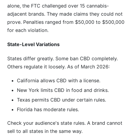
alone, the FTC challenged over 15 cannabis-
adjacent brands. They made claims they could not
prove. Penalties ranged from $50,000 to $500,000
for each violation.
State-Level Variations
States differ greatly. Some ban CBD completely.
Others regulate it loosely. As of March 2026:
California allows CBD with a license.
New York limits CBD in food and drinks.
Texas permits CBD under certain rules.
Florida has moderate rules.
Check your audience's state rules. A brand cannot
sell to all states in the same way.