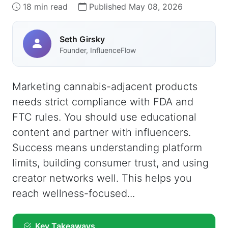
18 min read
Published May 08, 2026
Seth Girsky
Founder, InfluenceFlow
Marketing cannabis-adjacent products
needs strict compliance with FDA and
FTC rules. You should use educational
content and partner with influencers.
Success means understanding platform
limits, building consumer trust, and using
creator networks well. This helps you
reach wellness-focused...
Key Takeaways