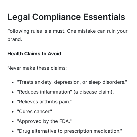
Legal Compliance Essentials
Following rules is a must. One mistake can ruin your
brand.
Health Claims to Avoid
Never make these claims:
"Treats anxiety, depression, or sleep disorders."
"Reduces inflammation" (a disease claim).
"Relieves arthritis pain."
"Cures cancer."
"Approved by the FDA."
"Drug alternative to prescription medication."