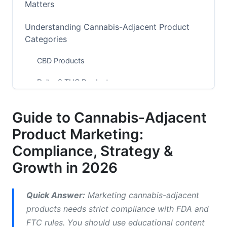
Matters
Understanding Cannabis-Adjacent Product
Categories
CBD Products
Delta-8 THC Products
Hemp-Derived Wellness Products
Guide to Cannabis-Adjacent
Adaptogenic &amp; Botanical Blends
Product Marketing:
The 2026 Regulatory Landscape
Compliance, Strategy &
Growth in 2026
Platform-Specific Restrictions for 2026
Meta (Facebook &amp; Instagram)
Quick Answer:
Marketing cannabis-adjacent
products needs strict compliance with FDA and
Google Ads
FTC rules. You should use educational content