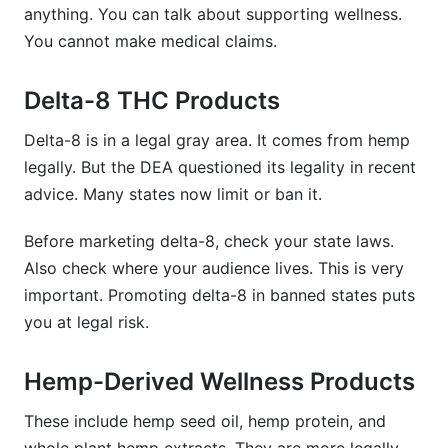
anything. You can talk about supporting wellness.
You cannot make medical claims.
Delta-8 THC Products
Delta-8 is in a legal gray area. It comes from hemp
legally. But the DEA questioned its legality in recent
advice. Many states now limit or ban it.
Before marketing delta-8, check your state laws.
Also check where your audience lives. This is very
important. Promoting delta-8 in banned states puts
you at legal risk.
Hemp-Derived Wellness Products
These include hemp seed oil, hemp protein, and