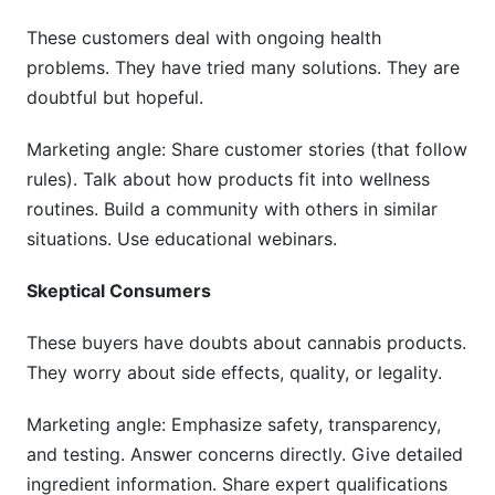
These customers deal with ongoing health
problems. They have tried many solutions. They are
doubtful but hopeful.
Marketing angle: Share customer stories (that follow
rules). Talk about how products fit into wellness
routines. Build a community with others in similar
situations. Use educational webinars.
Skeptical Consumers
These buyers have doubts about cannabis products.
They worry about side effects, quality, or legality.
Marketing angle: Emphasize safety, transparency,
and testing. Answer concerns directly. Give detailed
ingredient information. Share expert qualifications