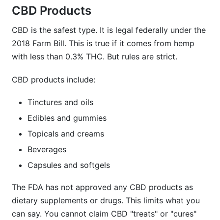
CBD Products
CBD is the safest type. It is legal federally under the
2018 Farm Bill. This is true if it comes from hemp
with less than 0.3% THC. But rules are strict.
CBD products include:
Tinctures and oils
Edibles and gummies
Topicals and creams
Beverages
Capsules and softgels
The FDA has not approved any CBD products as
dietary supplements or drugs. This limits what you
can say. You cannot claim CBD "treats" or "cures"