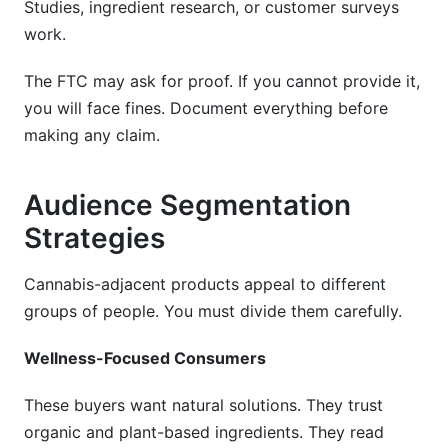
Studies, ingredient research, or customer surveys
work.
The FTC may ask for proof. If you cannot provide it,
you will face fines. Document everything before
making any claim.
Audience Segmentation
Strategies
Cannabis-adjacent products appeal to different
groups of people. You must divide them carefully.
Wellness-Focused Consumers
These buyers want natural solutions. They trust
organic and plant-based ingredients. They read