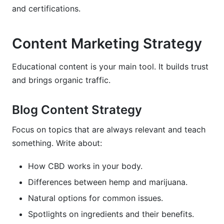
and certifications.
Content Marketing Strategy
Educational content is your main tool. It builds trust
and brings organic traffic.
Blog Content Strategy
Focus on topics that are always relevant and teach
something. Write about:
How CBD works in your body.
Differences between hemp and marijuana.
Natural options for common issues.
Spotlights on ingredients and their benefits.