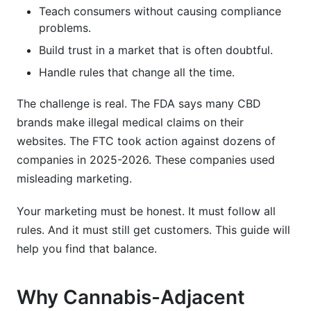
Teach consumers without causing compliance
What's the best way to educate consumers
problems.
about cannabis-adjacent products?
Build trust in a market that is often doubtful.
Can I use celebrity endorsements for cannabis-
Handle rules that change all the time.
adjacent products?
What's the biggest mistake brands make in
The challenge is real. The FDA says many CBD
cannabis-adjacent marketing?
brands make illegal medical claims on their
websites. The FTC took action against dozens of
How do I measure influencer partnership ROI?
companies in 2025-2026. These companies used
What's the future of cannabis-adjacent product
misleading marketing.
marketing?
Your marketing must be honest. It must follow all
How InfluenceFlow Supports Cannabis-
rules. And it must still get customers. This guide will
Adjacent Marketing
help you find that balance.
Key Takeaways
Why Cannabis-Adjacent
Sources