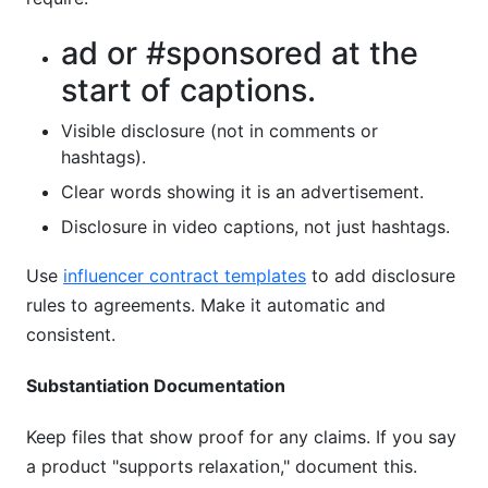
ad or #sponsored at the
start of captions.
Visible disclosure (not in comments or
hashtags).
Clear words showing it is an advertisement.
Disclosure in video captions, not just hashtags.
Use
influencer contract templates
to add disclosure
rules to agreements. Make it automatic and
consistent.
Substantiation Documentation
Keep files that show proof for any claims. If you say
a product "supports relaxation," document this.