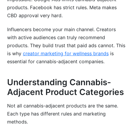
products. Facebook has strict rules. Meta makes
CBD approval very hard.
Influencers become your main channel. Creators
with active audiences can truly recommend
products. They build trust that paid ads cannot. This
is why
creator marketing for wellness brands
is
essential for cannabis-adjacent companies.
Understanding Cannabis-
Adjacent Product Categories
Not all cannabis-adjacent products are the same.
Each type has different rules and marketing
methods.