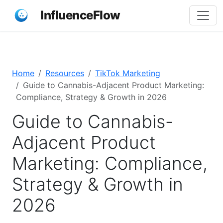
InfluenceFlow
Home
Resources
TikTok Marketing
Guide to Cannabis-Adjacent Product Marketing:
Compliance, Strategy & Growth in 2026
Guide to Cannabis-
Adjacent Product
Marketing: Compliance,
Strategy & Growth in
2026