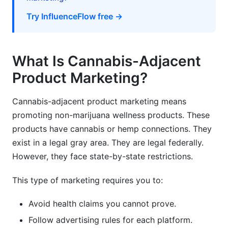
advertising?
Try InfluenceFlow free →
How much should I budget for influencer
partnerships?
What Is Cannabis-Adjacent
How do I ensure influencers comply with
regulations?
Product Marketing?
What's the best customer acquisition channel
for cannabis-adjacent products?
Cannabis-adjacent product marketing means
promoting non-marijuana wellness products. These
How do I build trust in a skeptical market?
products have cannabis or hemp connections. They
exist in a legal gray area. They are legal federally.
Can I sell cannabis-adjacent products
internationally?
However, they face state-by-state restrictions.
What's a reasonable repeat purchase rate for
This type of marketing requires you to:
cannabis-adjacent products?
Avoid health claims you cannot prove.
How do I handle negative reviews about
cannabis-adjacent products?
Follow advertising rules for each platform.