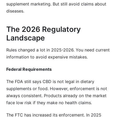
supplement marketing. But still avoid claims about
diseases.
The 2026 Regulatory
Landscape
Rules changed a lot in 2025-2026. You need current
information to avoid expensive mistakes.
Federal Requirements
The FDA still says CBD is not legal in dietary
supplements or food. However, enforcement is not
always consistent. Products already on the market
face low risk if they make no health claims.
The FTC has increased its enforcement. In 2025