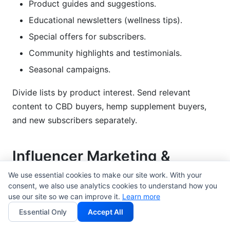
Product guides and suggestions.
Educational newsletters (wellness tips).
Special offers for subscribers.
Community highlights and testimonials.
Seasonal campaigns.
Divide lists by product interest. Send relevant
content to CBD buyers, hemp supplement buyers,
and new subscribers separately.
Influencer Marketing &
Creator Partnerships
We use essential cookies to make our site work. With your
consent, we also use analytics cookies to understand how you
This is where cannabis-adjacent brands do very
use our site so we can improve it.
Learn more
well. Influencers build real trust.
Essential Only
Accept All