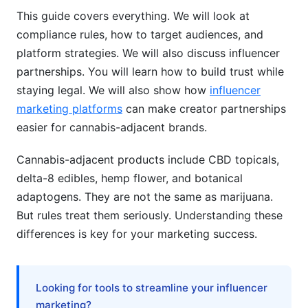
Direct-to-Consumer (DTC) Success
This guide covers everything. We will look at
compliance rules, how to target audiences, and
Brand Differentiation in Saturated Markets
platform strategies. We will also discuss influencer
partnerships. You will learn how to build trust while
Paid Advertising Alternatives
staying legal. We will also show how
influencer
Measuring Success &amp; ROI
marketing platforms
can make creator partnerships
easier for cannabis-adjacent brands.
AI &amp; Personalization in Cannabis-
Adjacent Marketing
Cannabis-adjacent products include CBD topicals,
delta-8 edibles, hemp flower, and botanical
Frequently Asked Questions
adaptogens. They are not the same as marijuana.
What's the difference between CBD, hemp, and
But rules treat them seriously. Understanding these
delta-8?
differences is key for your marketing success.
Can I make health claims about cannabis-
adjacent products?
Looking for tools to streamline your influencer
Which platforms allow cannabis-adjacent
marketing?