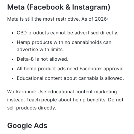
Meta (Facebook & Instagram)
Meta is still the most restrictive. As of 2026:
CBD products cannot be advertised directly.
Hemp products with no cannabinoids can
advertise with limits.
Delta-8 is not allowed.
All hemp product ads need Facebook approval.
Educational content about cannabis is allowed.
Workaround: Use educational content marketing
instead. Teach people about hemp benefits. Do not
sell products directly.
Google Ads