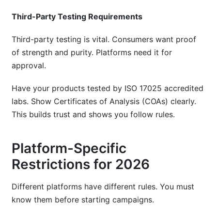
Third-Party Testing Requirements
Third-party testing is vital. Consumers want proof
of strength and purity. Platforms need it for
approval.
Have your products tested by ISO 17025 accredited
labs. Show Certificates of Analysis (COAs) clearly.
This builds trust and shows you follow rules.
Platform-Specific
Restrictions for 2026
Different platforms have different rules. You must
know them before starting campaigns.