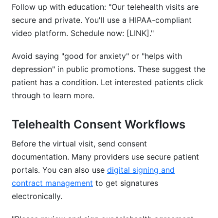
Follow up with education: "Our telehealth visits are
secure and private. You'll use a HIPAA-compliant
video platform. Schedule now: [LINK]."
Avoid saying "good for anxiety" or "helps with
depression" in public promotions. These suggest the
patient has a condition. Let interested patients click
through to learn more.
Telehealth Consent Workflows
Before the virtual visit, send consent
documentation. Many providers use secure patient
portals. You can also use
digital signing and
contract management
to get signatures
electronically.