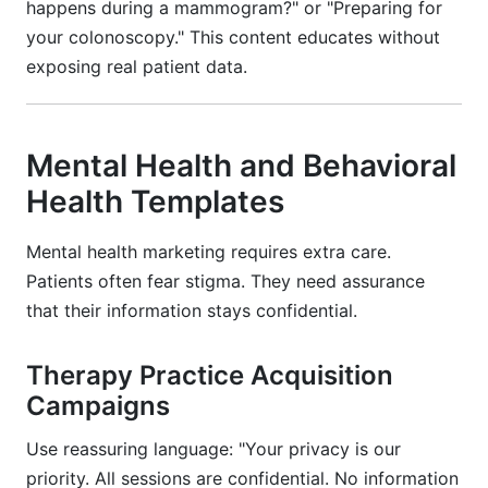
happens during a mammogram?" or "Preparing for
your colonoscopy." This content educates without
exposing real patient data.
Mental Health and Behavioral
Health Templates
Mental health marketing requires extra care.
Patients often fear stigma. They need assurance
that their information stays confidential.
Therapy Practice Acquisition
Campaigns
Use reassuring language: "Your privacy is our
priority. All sessions are confidential. No information