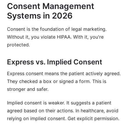
Consent Management
Systems in 2026
Consent is the foundation of legal marketing.
Without it, you violate HIPAA. With it, you're
protected.
Express vs. Implied Consent
Express consent means the patient actively agreed.
They checked a box or signed a form. This is
stronger and safer.
Implied consent is weaker. It suggests a patient
agreed based on their actions. In healthcare, avoid
relying on implied consent. Get explicit permission.