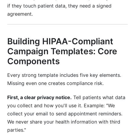
if they touch patient data, they need a signed
agreement.
Building HIPAA-Compliant
Campaign Templates: Core
Components
Every strong template includes five key elements.
Missing even one creates compliance risk.
First, a clear privacy notice.
Tell patients what data
you collect and how you'll use it. Example: "We
collect your email to send appointment reminders.
We never share your health information with third
parties."