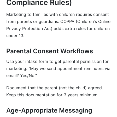
Compliance Rules)
Marketing to families with children requires consent
from parents or guardians. COPPA (Children's Online
Privacy Protection Act) adds extra rules for children
under 13.
Parental Consent Workflows
Use your intake form to get parental permission for
marketing. "May we send appointment reminders via
email? Yes/No."
Document that the parent (not the child) agreed.
Keep this documentation for 3 years minimum.
Age-Appropriate Messaging