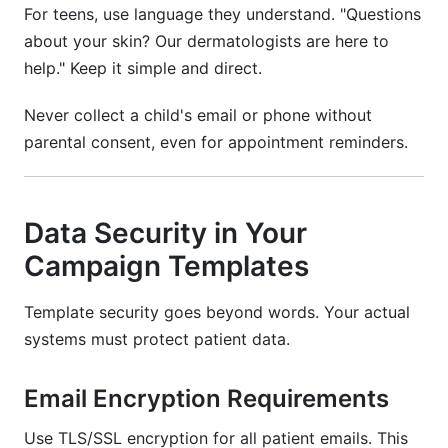
For teens, use language they understand. "Questions
about your skin? Our dermatologists are here to
help." Keep it simple and direct.
Never collect a child's email or phone without
parental consent, even for appointment reminders.
Data Security in Your
Campaign Templates
Template security goes beyond words. Your actual
systems must protect patient data.
Email Encryption Requirements
Use TLS/SSL encryption for all patient emails. This