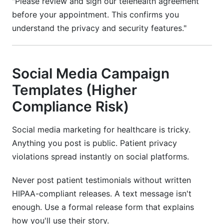
"Please review and sign our telehealth agreement
before your appointment. This confirms you
understand the privacy and security features."
Social Media Campaign
Templates (Higher
Compliance Risk)
Social media marketing for healthcare is tricky.
Anything you post is public. Patient privacy
violations spread instantly on social platforms.
Never post patient testimonials without written
HIPAA-compliant releases. A text message isn't
enough. Use a formal release form that explains
how you'll use their story.