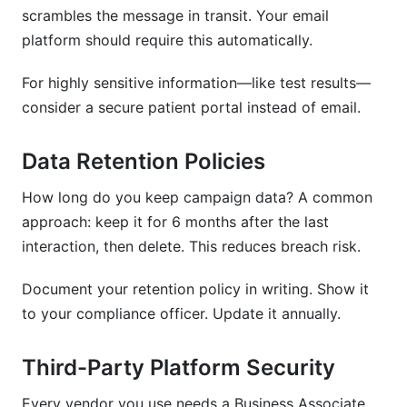
scrambles the message in transit. Your email
platform should require this automatically.
For highly sensitive information—like test results—
consider a secure patient portal instead of email.
Data Retention Policies
How long do you keep campaign data? A common
approach: keep it for 6 months after the last
interaction, then delete. This reduces breach risk.
Document your retention policy in writing. Show it
to your compliance officer. Update it annually.
Third-Party Platform Security
Every vendor you use needs a Business Associate