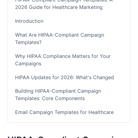
2026 Guide for Healthcare Marketing
Introduction
What Are HIPAA-Compliant Campaign
Templates?
Why HIPAA Compliance Matters for Your
Campaigns
HIPAA Updates for 2026: What's Changed
Building HIPAA-Compliant Campaign
Templates: Core Components
Email Campaign Templates for Healthcare
Appointment Reminder Emails