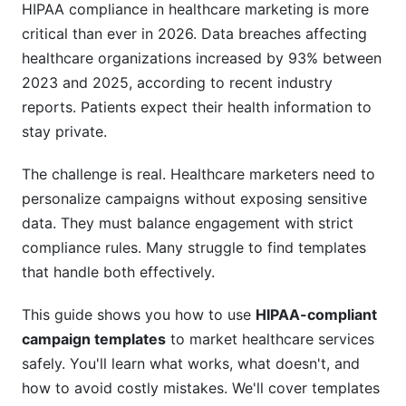
HIPAA compliance in healthcare marketing is more
Patient Education Content
critical than ever in 2026. Data breaches affecting
healthcare organizations increased by 93% between
Mental Health and Behavioral Health
2023 and 2025, according to recent industry
Templates
reports. Patients expect their health information to
Therapy Practice Acquisition Campaigns
stay private.
Mental Health Awareness Campaigns
The challenge is real. Healthcare marketers need to
personalize campaigns without exposing sensitive
Pediatric Campaign Templates (Special
data. They must balance engagement with strict
Compliance Rules)
compliance rules. Many struggle to find templates
Parental Consent Workflows
that handle both effectively.
Age-Appropriate Messaging
This guide shows you how to use
HIPAA-compliant
campaign templates
to market healthcare services
Data Security in Your Campaign Templates
safely. You'll learn what works, what doesn't, and
Email Encryption Requirements
how to avoid costly mistakes. We'll cover templates