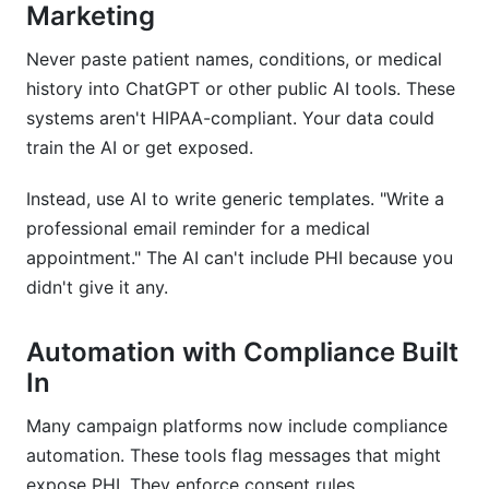
Marketing
Never paste patient names, conditions, or medical
history into ChatGPT or other public AI tools. These
systems aren't HIPAA-compliant. Your data could
train the AI or get exposed.
Instead, use AI to write generic templates. "Write a
professional email reminder for a medical
appointment." The AI can't include PHI because you
didn't give it any.
Automation with Compliance Built
In
Many campaign platforms now include compliance
automation. These tools flag messages that might
expose PHI. They enforce consent rules