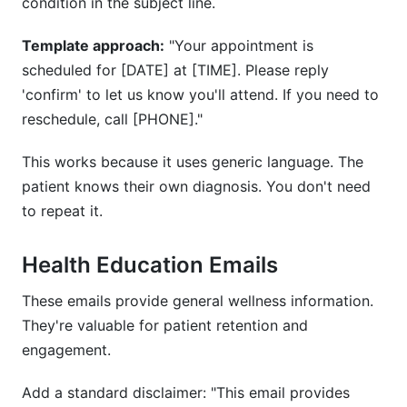
condition in the subject line.
Template approach:
"Your appointment is
scheduled for [DATE] at [TIME]. Please reply
'confirm' to let us know you'll attend. If you need to
reschedule, call [PHONE]."
This works because it uses generic language. The
patient knows their own diagnosis. You don't need
to repeat it.
Health Education Emails
These emails provide general wellness information.
They're valuable for patient retention and
engagement.
Add a standard disclaimer: "This email provides