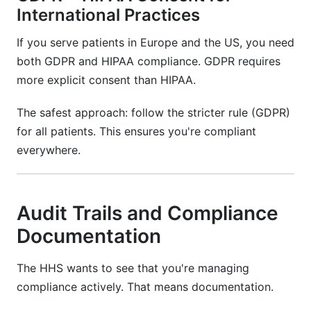
International Practices
If you serve patients in Europe and the US, you need
both GDPR and HIPAA compliance. GDPR requires
more explicit consent than HIPAA.
The safest approach: follow the stricter rule (GDPR)
for all patients. This ensures you're compliant
everywhere.
Audit Trails and Compliance
Documentation
The HHS wants to see that you're managing
compliance actively. That means documentation.