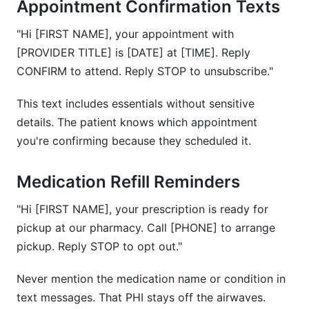
Appointment Confirmation Texts
"Hi [FIRST NAME], your appointment with
[PROVIDER TITLE] is [DATE] at [TIME]. Reply
CONFIRM to attend. Reply STOP to unsubscribe."
This text includes essentials without sensitive
details. The patient knows which appointment
you're confirming because they scheduled it.
Medication Refill Reminders
"Hi [FIRST NAME], your prescription is ready for
pickup at our pharmacy. Call [PHONE] to arrange
pickup. Reply STOP to opt out."
Never mention the medication name or condition in
text messages. That PHI stays off the airwaves.