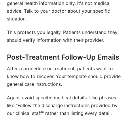
general health information only. It's not medical
advice. Talk to your doctor about your specific
situation."
This protects you legally. Patients understand they
should verify information with their provider.
Post-Treatment Follow-Up Emails
After a procedure or treatment, patients want to
know how to recover. Your template should provide
general care instructions.
Again, avoid specific medical details. Use phrases
like "Follow the discharge instructions provided by
our clinical staff" rather than listing every detail.