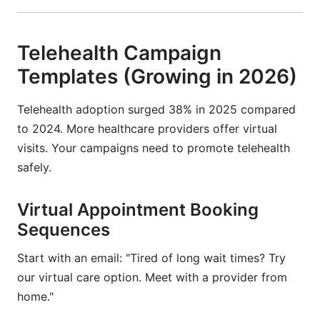
Telehealth Campaign
Templates (Growing in 2026)
Telehealth adoption surged 38% in 2025 compared
to 2024. More healthcare providers offer virtual
visits. Your campaigns need to promote telehealth
safely.
Virtual Appointment Booking
Sequences
Start with an email: "Tired of long wait times? Try
our virtual care option. Meet with a provider from
home."