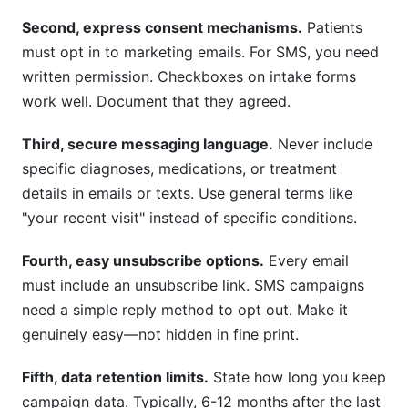
Second, express consent mechanisms.
Patients
must opt in to marketing emails. For SMS, you need
written permission. Checkboxes on intake forms
work well. Document that they agreed.
Third, secure messaging language.
Never include
specific diagnoses, medications, or treatment
details in emails or texts. Use general terms like
"your recent visit" instead of specific conditions.
Fourth, easy unsubscribe options.
Every email
must include an unsubscribe link. SMS campaigns
need a simple reply method to opt out. Make it
genuinely easy—not hidden in fine print.
Fifth, data retention limits.
State how long you keep
campaign data. Typically, 6-12 months after the last