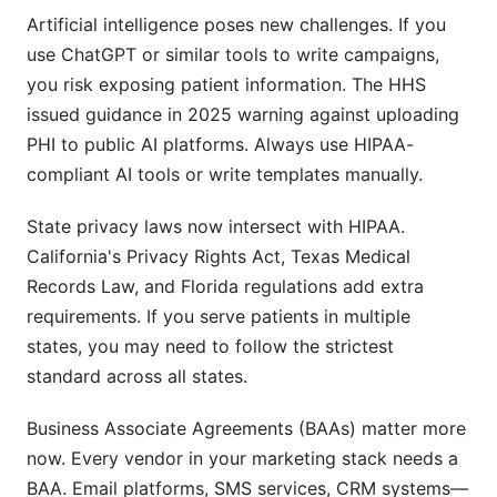
Artificial intelligence poses new challenges. If you
Sources
use ChatGPT or similar tools to write campaigns,
you risk exposing patient information. The HHS
issued guidance in 2025 warning against uploading
PHI to public AI platforms. Always use HIPAA-
compliant AI tools or write templates manually.
State privacy laws now intersect with HIPAA.
California's Privacy Rights Act, Texas Medical
Records Law, and Florida regulations add extra
requirements. If you serve patients in multiple
states, you may need to follow the strictest
standard across all states.
Business Associate Agreements (BAAs) matter more
now. Every vendor in your marketing stack needs a
BAA. Email platforms, SMS services, CRM systems—