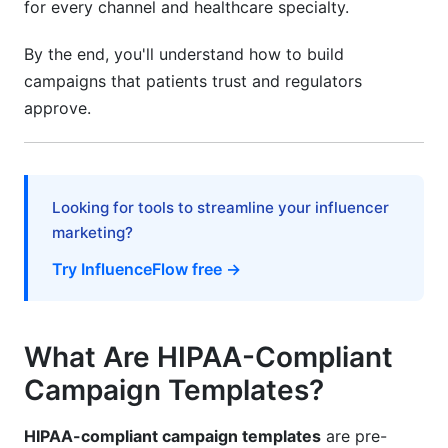
for every channel and healthcare specialty.
Data Retention Policies
By the end, you'll understand how to build
Third-Party Platform Security
campaigns that patients trust and regulators
AI and Personalization in 2026 Campaigns
approve.
Safe AI Use for Healthcare Marketing
Automation with Compliance Built In
Looking for tools to streamline your influencer
Real-Time Personalization Safely
marketing?
Consent Management Systems in 2026
Try InfluenceFlow free →
Express vs. Implied Consent
What Are HIPAA-Compliant
Building a Consent Workflow
Campaign Templates?
GDPR + HIPAA Consent for International
Practices
HIPAA-compliant campaign templates
are pre-