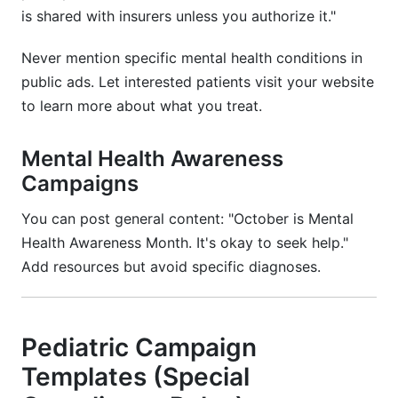
is shared with insurers unless you authorize it."
Never mention specific mental health conditions in
public ads. Let interested patients visit your website
to learn more about what you treat.
Mental Health Awareness
Campaigns
You can post general content: "October is Mental
Health Awareness Month. It's okay to seek help."
Add resources but avoid specific diagnoses.
Pediatric Campaign
Templates (Special