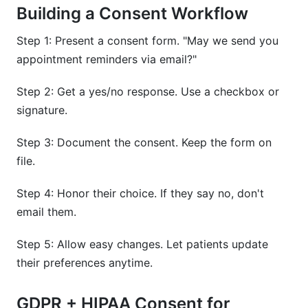
Building a Consent Workflow
Step 1: Present a consent form. "May we send you
appointment reminders via email?"
Step 2: Get a yes/no response. Use a checkbox or
signature.
Step 3: Document the consent. Keep the form on
file.
Step 4: Honor their choice. If they say no, don't
email them.
Step 5: Allow easy changes. Let patients update
their preferences anytime.
GDPR + HIPAA Consent for