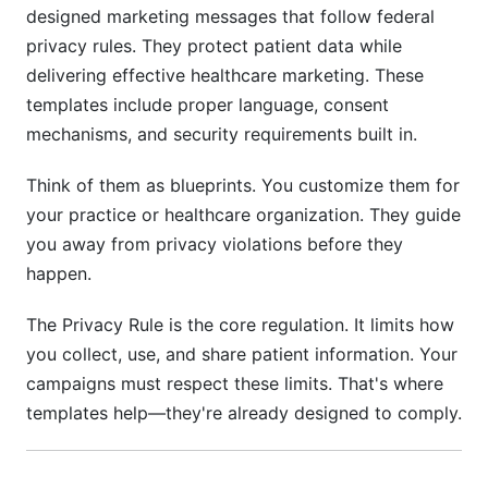
Audit Trails and Compliance Documentation
designed marketing messages that follow federal
privacy rules. They protect patient data while
Pre-Launch Compliance Checklist
delivering effective healthcare marketing. These
templates include proper language, consent
Ongoing Compliance Monitoring
mechanisms, and security requirements built in.
Annual Compliance Reviews
Think of them as blueprints. You customize them for
Comparing HIPAA Campaign Platforms in
your practice or healthcare organization. They guide
2026
you away from privacy violations before they
Common Mistakes to Avoid
happen.
How InfluenceFlow Helps with Campaign
The Privacy Rule is the core regulation. It limits how
Compliance
you collect, use, and share patient information. Your
campaigns must respect these limits. That's where
Featured Compliance Tools for 2026
templates help—they're already designed to comply.
FAQ: HIPAA-Compliant Campaign Templates