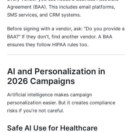
Agreement (BAA). This includes email platforms,
SMS services, and CRM systems.
Before signing with a vendor, ask: "Do you provide a
BAA?" If they don't, find another vendor. A BAA
ensures they follow HIPAA rules too.
AI and Personalization in
2026 Campaigns
Artificial intelligence makes campaign
personalization easier. But it creates compliance
risks if you're not careful.
Safe AI Use for Healthcare