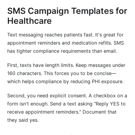
SMS Campaign Templates for
Healthcare
Text messaging reaches patients fast. It's great for
appointment reminders and medication refills. SMS
has tighter compliance requirements than email.
First, texts have length limits. Keep messages under
160 characters. This forces you to be concise—
which helps compliance by reducing PHI exposure.
Second, you need explicit consent. A checkbox on a
form isn't enough. Send a text asking "Reply YES to
receive appointment reminders." Document that
they said yes.