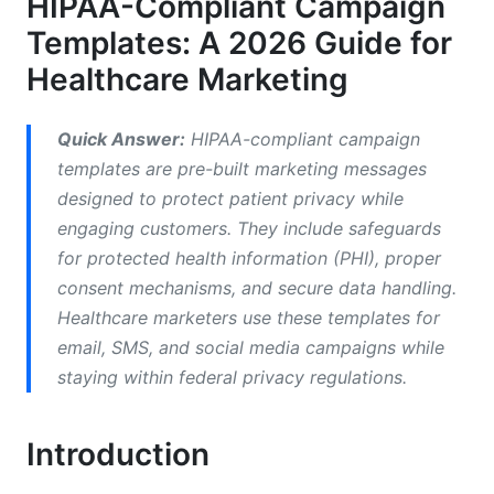
HIPAA-Compliant Campaign
Health Education Emails
Templates: A 2026 Guide for
Post-Treatment Follow-Up Emails
Healthcare Marketing
SMS Campaign Templates for Healthcare
Quick Answer:
HIPAA-compliant campaign
Appointment Confirmation Texts
templates are pre-built marketing messages
Medication Refill Reminders
designed to protect patient privacy while
engaging customers. They include safeguards
Telehealth Campaign Templates (Growing in
for protected health information (PHI), proper
2026)
consent mechanisms, and secure data handling.
Virtual Appointment Booking Sequences
Healthcare marketers use these templates for
email, SMS, and social media campaigns while
Telehealth Consent Workflows
staying within federal privacy regulations.
Social Media Campaign Templates (Higher
Compliance Risk)
Introduction
Instagram and LinkedIn Campaign Templates