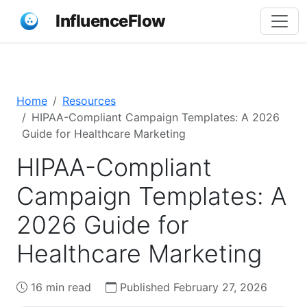
InfluenceFlow
Home
Resources
HIPAA-Compliant Campaign Templates: A 2026
Guide for Healthcare Marketing
HIPAA-Compliant
Campaign Templates: A
2026 Guide for
Healthcare Marketing
16 min read
Published February 27, 2026