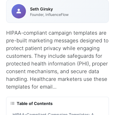
Seth Girsky
Founder, InfluenceFlow
HIPAA-compliant campaign templates are
pre-built marketing messages designed to
protect patient privacy while engaging
customers. They include safeguards for
protected health information (PHI), proper
consent mechanisms, and secure data
handling. Healthcare marketers use these
templates for email...
Table of Contents
HIPAA-Compliant Campaign Templates: A