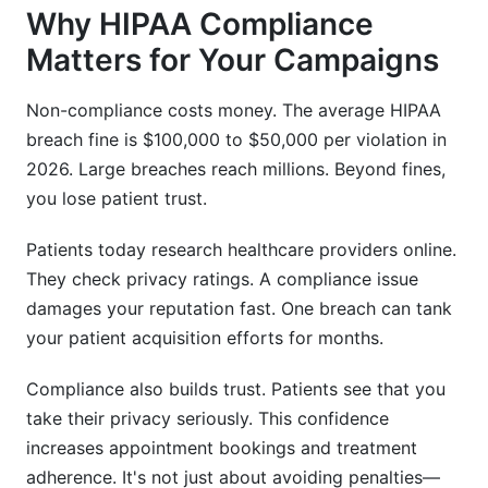
What exactly counts as protected health
Why HIPAA Compliance
information (PHI) in a campaign?
Matters for Your Campaigns
Do I need consent to send appointment
reminders?
Non-compliance costs money. The average HIPAA
breach fine is $100,000 to $50,000 per violation in
Can I use a free email platform like Gmail for
patient campaigns?
2026. Large breaches reach millions. Beyond fines,
you lose patient trust.
How long can I keep campaign data after a
patient leaves?
Patients today research healthcare providers online.
They check privacy ratings. A compliance issue
What should I include in a patient consent form
for marketing?
damages your reputation fast. One breach can tank
your patient acquisition efforts for months.
Is text messaging (SMS) safer than email for
patient data?
Compliance also builds trust. Patients see that you
Do I need a Business Associate Agreement
take their privacy seriously. This confidence
(BAA) with my email provider?
increases appointment bookings and treatment
adherence. It's not just about avoiding penalties—
Can I A/B test campaign templates with patient