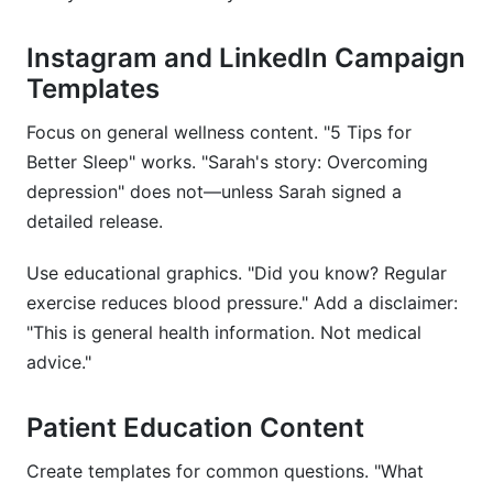
Instagram and LinkedIn Campaign
Templates
Focus on general wellness content. "5 Tips for
Better Sleep" works. "Sarah's story: Overcoming
depression" does not—unless Sarah signed a
detailed release.
Use educational graphics. "Did you know? Regular
exercise reduces blood pressure." Add a disclaimer:
"This is general health information. Not medical
advice."
Patient Education Content
Create templates for common questions. "What