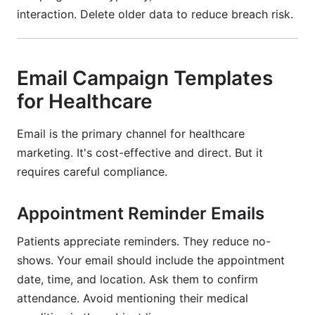
interaction. Delete older data to reduce breach risk.
Email Campaign Templates
for Healthcare
Email is the primary channel for healthcare
marketing. It's cost-effective and direct. But it
requires careful compliance.
Appointment Reminder Emails
Patients appreciate reminders. They reduce no-
shows. Your email should include the appointment
date, time, and location. Ask them to confirm
attendance. Avoid mentioning their medical