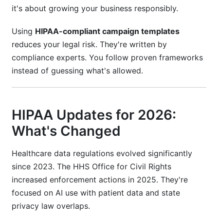
it's about growing your business responsibly.
data?
What happens if a patient unsubscribes but I
Using
HIPAA-compliant campaign templates
keep sending campaigns?
reduces your legal risk. They're written by
compliance experts. You follow proven frameworks
Can I use AI tools like ChatGPT to write
campaign templates?
instead of guessing what's allowed.
How do I know if my template is HIPAA-
compliant?
HIPAA Updates for 2026:
What should I do if I discover I sent a non-
What's Changed
compliant campaign?
Can I share patient data with my marketing
Healthcare data regulations evolved significantly
agency?
since 2023. The HHS Office for Civil Rights
increased enforcement actions in 2025. They're
Protecting Your Practice: A Compliance
focused on AI use with patient data and state
Checklist
privacy law overlaps.
Conclusion