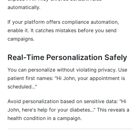
automatically.
If your platform offers compliance automation,
enable it. It catches mistakes before you send
campaigns.
Real-Time Personalization Safely
You can personalize without violating privacy. Use
patient first names: "Hi John, your appointment is
scheduled..."
Avoid personalization based on sensitive data: "Hi
John, here's help for your diabetes..." This reveals a
health condition in a campaign.