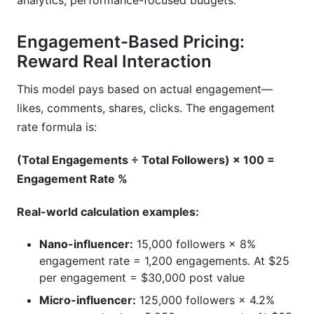
analytics, performance-focused budgets.
Engagement-Based Pricing:
Reward Real Interaction
This model pays based on actual engagement—
likes, comments, shares, clicks. The engagement
rate formula is:
(Total Engagements ÷ Total Followers) × 100 =
Engagement Rate %
Real-world calculation examples:
Nano-influencer:
15,000 followers × 8%
engagement rate = 1,200 engagements. At $25
per engagement = $30,000 post value
Micro-influencer:
125,000 followers × 4.2%