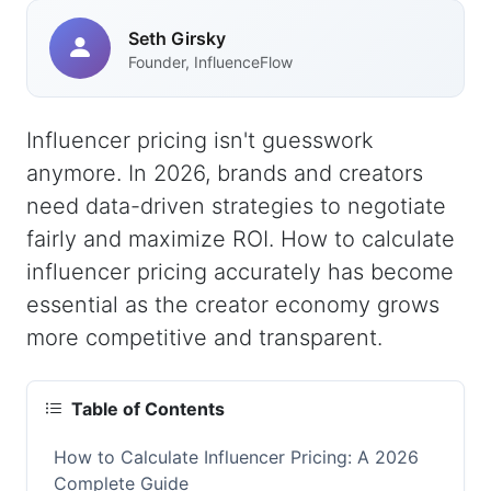
Seth Girsky
Founder, InfluenceFlow
Influencer pricing isn't guesswork
anymore. In 2026, brands and creators
need data-driven strategies to negotiate
fairly and maximize ROI. How to calculate
influencer pricing accurately has become
essential as the creator economy grows
more competitive and transparent.
Table of Contents
How to Calculate Influencer Pricing: A 2026
Complete Guide