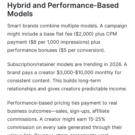
Hybrid and Performance-Based
Models
Smart brands combine multiple models. A campaign
might include a base flat fee ($2,000) plus CPM
payment ($8 per 1,000 impressions) plus
performance bonuses ($5 per conversion).
Subscription/retainer models are trending in 2026. A
brand pays a creator $3,000-$10,000 monthly for
consistent content. This builds long-term
relationships and gives creators predictable income.
Performance-based pricing ties payment to real
business outcomes—sales, sign-ups, affiliate
commissions. A creator might earn 15-25%
commission on every sale generated through their