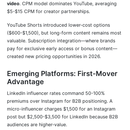
video
. CPM model dominates YouTube, averaging
$5-$15 CPM for creator partnerships.
YouTube Shorts introduced lower-cost options
($600-$1,500), but long-form content remains most
valuable. Subscription integration—where brands
pay for exclusive early access or bonus content—
created new pricing opportunities in 2026.
Emerging Platforms: First-Mover
Advantage
LinkedIn influencer rates command 50-100%
premiums over Instagram for B2B positioning. A
micro-influencer charges $1,500 for an Instagram
post but $2,500-$3,500 for LinkedIn because B2B
audiences are higher-value.