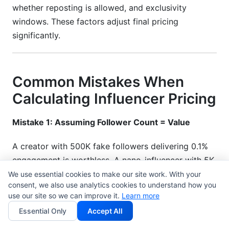
whether reposting is allowed, and exclusivity
windows. These factors adjust final pricing
significantly.
Common Mistakes When
Calculating Influencer Pricing
Mistake 1: Assuming Follower Count = Value
A creator with 500K fake followers delivering 0.1%
engagement is worthless. A nano-influencer with 5K
genuine followers delivering 8% engagement is gold.
We use essential cookies to make our site work. With your
consent, we also use analytics cookies to understand how you
Always verify engagement quality first.
use our site so we can improve it.
Learn more
Mistake 2: Ignoring Platform Differences
Essential Only
Accept All