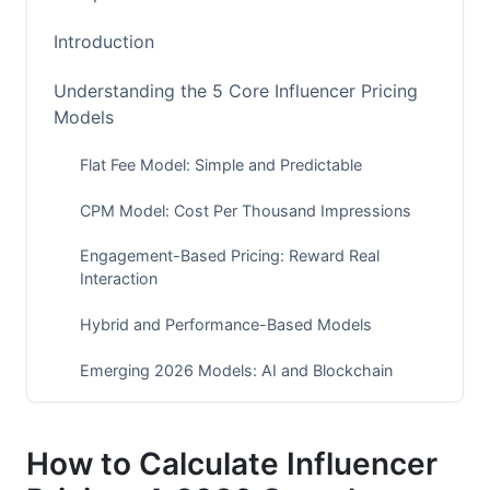
Introduction
Understanding the 5 Core Influencer Pricing
Models
Flat Fee Model: Simple and Predictable
CPM Model: Cost Per Thousand Impressions
Engagement-Based Pricing: Reward Real
Interaction
Hybrid and Performance-Based Models
Emerging 2026 Models: AI and Blockchain
Pricing
Influencer Pricing by Tier and Platform (2026
How to Calculate Influencer
Benchmarks)