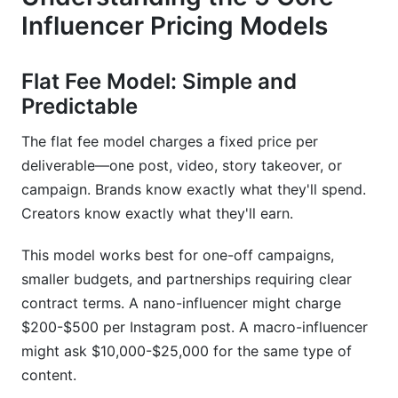
Influencer Pricing Models
Frequently Asked Questions
What is the average cost of hiring an influencer
Flat Fee Model: Simple and
in 2026?
Predictable
How do I calculate CPM for influencer
marketing?
The flat fee model charges a fixed price per
deliverable—one post, video, story takeover, or
What's a fair engagement rate for influencers?
campaign. Brands know exactly what they'll spend.
Creators know exactly what they'll earn.
Should I pay influencers flat fees or
commission-based?
This model works best for one-off campaigns,
How much should micro-influencers charge per
smaller budgets, and partnerships requiring clear
post?
contract terms. A nano-influencer might charge
What factors affect influencer pricing the most?
$200-$500 per Instagram post. A macro-influencer
might ask $10,000-$25,000 for the same type of
How do I know if influencer prices are inflated?
content.