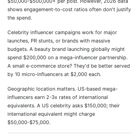
$50,000-$500,000+ per post. However, 2026 data
shows engagement-to-cost ratios often don't justify
the spend.
Celebrity influencer campaigns work for major
launches, PR stunts, or brands with massive
budgets. A beauty brand launching globally might
spend $200,000 on a mega-influencer partnership.
A small e-commerce store? They'd be better served
by 10 micro-influencers at $2,000 each.
Geographic location matters. US-based mega-
influencers earn 2-3x rates of international
equivalents. A US celebrity asks $150,000; their
international equivalent might charge
$50,000-$75,000.