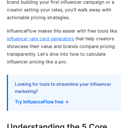
brand building your first influencer campaign or a
creator setting your rates, you'll walk away with
Step 6: Discuss Usage Rights Clearly
actionable pricing strategies.
Common Mistakes When Calculating
Influencer Pricing
InfluenceFlow makes this easier with free tools like
influencer rate card generators
that help creators
How InfluenceFlow Simplifies Influencer
showcase their value and brands compare pricing
Pricing
transparently. Let's dive into how to calculate
influencer pricing like a pro.
Real Pricing Comparisons at Your Fingertips
Transparent Cost Breakdown Features
Looking for tools to streamline your influencer
Create Professional Rate Cards in Minutes
marketing?
Contract Templates for Every Pricing Model
Try InfluenceFlow free →
Payment Processing and Invoicing
Discover and Match Creators by Price Point
Understanding the 5 Core