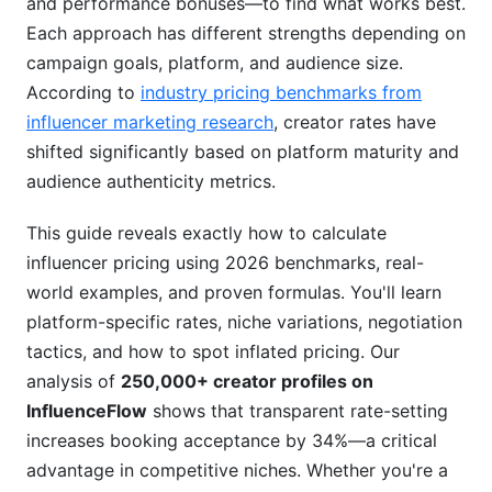
and performance bonuses—to find what works best.
Calculate Influencer Pricing Using Niche-
Each approach has different strengths depending on
Specific Benchmarks
campaign goals, platform, and audience size.
According to
industry pricing benchmarks from
High-Value Niches: Premium Pricing Territory
influencer marketing research
, creator rates have
Mid-Range Niches: Proven ROI Models
shifted significantly based on platform maturity and
audience authenticity metrics.
Lower-Cost Niches: Volume Over Premium
How to Negotiate Influencer Pricing: Practical
This guide reveals exactly how to calculate
Strategies
influencer pricing using 2026 benchmarks, real-
world examples, and proven formulas. You'll learn
Step 1: Research Market Rates First
platform-specific rates, niche variations, negotiation
tactics, and how to spot inflated pricing. Our
Step 2: Audit Engagement Quality Metrics
analysis of
250,000+ creator profiles on
Step 3: Make Your First Offer Below Target
InfluenceFlow
shows that transparent rate-setting
increases booking acceptance by 34%—a critical
Step 4: Bundle for Volume Discounts
advantage in competitive niches. Whether you're a
Step 5: Highlight Long-Term Value