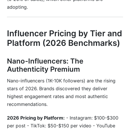
adopting.
Influencer Pricing by Tier and
Platform (2026 Benchmarks)
Nano-Influencers: The
Authenticity Premium
Nano-influencers (1K-10K followers) are the rising
stars of 2026. Brands discovered they deliver
highest engagement rates and most authentic
recommendations.
2026 Pricing by Platform:
- Instagram: $100-$300
per post - TikTok: $50-$150 per video - YouTube