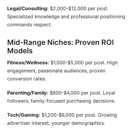
Legal/Consulting:
$2,000-$12,000 per post.
Specialized knowledge and professional positioning
commands respect.
Mid-Range Niches: Proven ROI
Models
Fitness/Wellness:
$1,000-$5,000 per post. High
engagement, passionate audiences, proven
conversion rates.
Parenting/Family:
$800-$4,000 per post. Loyal
followers, family-focused purchasing decisions.
Tech/Gaming:
$1,200-$6,000 per post. Growing
advertiser interest, younger demographics.