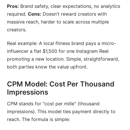
Can influencers negotiate lower rates?
Pros:
Brand safety, clear expectations, no analytics
What's the difference between CPM and CPC
required.
Cons:
Doesn't reward creators with
for influencers?
massive reach, harder to scale across multiple
creators.
How do retainer pricing models work?
What percentage should agencies charge as
Real example: A local fitness brand pays a micro-
markup on influencer rates?
influencer a flat $1,500 for one Instagram Reel
promoting a new location. Simple, straightforward,
Are there regional pricing differences for
both parties know the value upfront.
influencers?
How do I calculate ROI from influencer
CPM Model: Cost Per Thousand
campaigns?
Impressions
What's trending in influencer pricing for 2026?
CPM stands for "cost per mille" (thousand
Conclusion
impressions). This model ties payment directly to
reach. The formula is simple:
How to Calculate Influencer Pricing: The
Exact Formula Brands Use