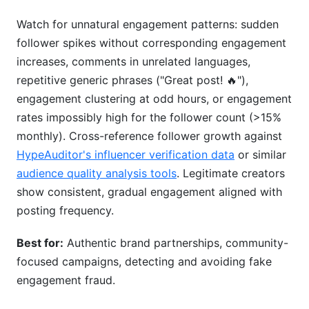
Watch for unnatural engagement patterns: sudden
follower spikes without corresponding engagement
increases, comments in unrelated languages,
repetitive generic phrases ("Great post! 🔥"),
engagement clustering at odd hours, or engagement
rates impossibly high for the follower count (>15%
monthly). Cross-reference follower growth against
HypeAuditor's influencer verification data
or similar
audience quality analysis tools
. Legitimate creators
show consistent, gradual engagement aligned with
posting frequency.
Best for:
Authentic brand partnerships, community-
focused campaigns, detecting and avoiding fake
engagement fraud.