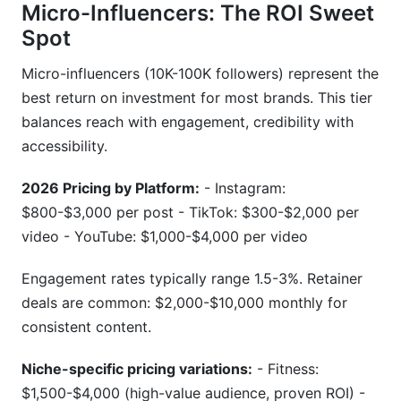
Micro-Influencers: The ROI Sweet
Spot
Micro-influencers (10K-100K followers) represent the
best return on investment for most brands. This tier
balances reach with engagement, credibility with
accessibility.
2026 Pricing by Platform:
- Instagram:
$800-$3,000 per post - TikTok: $300-$2,000 per
video - YouTube: $1,000-$4,000 per video
Engagement rates typically range 1.5-3%. Retainer
deals are common: $2,000-$10,000 monthly for
consistent content.
Niche-specific pricing variations:
- Fitness:
$1,500-$4,000 (high-value audience, proven ROI) -