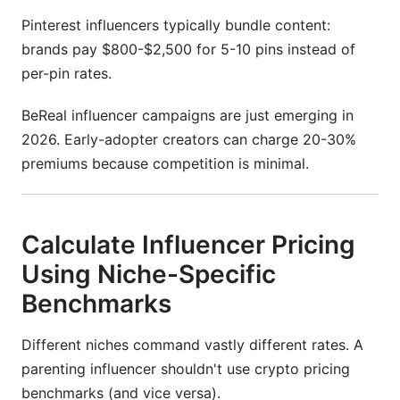
Pinterest influencers typically bundle content:
brands pay $800-$2,500 for 5-10 pins instead of
per-pin rates.
BeReal influencer campaigns are just emerging in
2026. Early-adopter creators can charge 20-30%
premiums because competition is minimal.
Calculate Influencer Pricing
Using Niche-Specific
Benchmarks
Different niches command vastly different rates. A
parenting influencer shouldn't use crypto pricing
benchmarks (and vice versa).