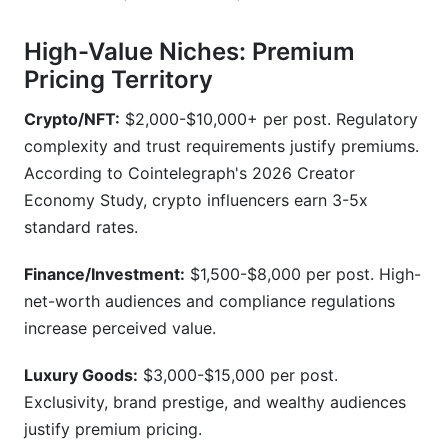
High-Value Niches: Premium
Pricing Territory
Crypto/NFT:
$2,000-$10,000+ per post. Regulatory
complexity and trust requirements justify premiums.
According to Cointelegraph's 2026 Creator
Economy Study, crypto influencers earn 3-5x
standard rates.
Finance/Investment:
$1,500-$8,000 per post. High-
net-worth audiences and compliance regulations
increase perceived value.
Luxury Goods:
$3,000-$15,000 per post.
Exclusivity, brand prestige, and wealthy audiences
justify premium pricing.