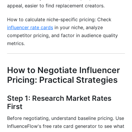
appeal, easier to find replacement creators.
How to calculate niche-specific pricing: Check
influencer rate cards
in your niche, analyze
competitor pricing, and factor in audience quality
metrics.
How to Negotiate Influencer
Pricing: Practical Strategies
Step 1: Research Market Rates
First
Before negotiating, understand baseline pricing. Use
InfluenceFlow's free rate card generator to see what