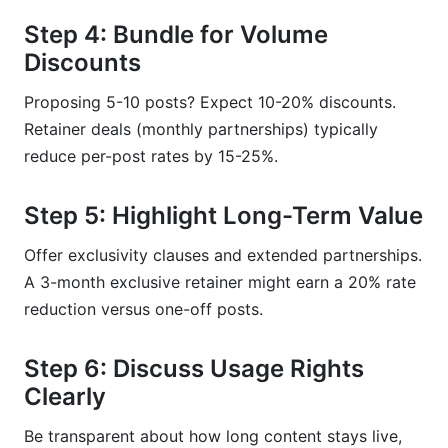
Step 4: Bundle for Volume
Discounts
Proposing 5-10 posts? Expect 10-20% discounts.
Retainer deals (monthly partnerships) typically
reduce per-post rates by 15-25%.
Step 5: Highlight Long-Term Value
Offer exclusivity clauses and extended partnerships.
A 3-month exclusive retainer might earn a 20% rate
reduction versus one-off posts.
Step 6: Discuss Usage Rights
Clearly
Be transparent about how long content stays live,