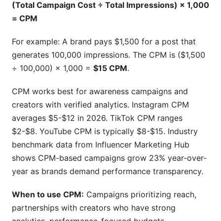
(Total Campaign Cost ÷ Total Impressions) × 1,000
= CPM
Breaking Down Each Component
For example: A brand pays $1,500 for a post that
Niche Multipliers: Where Niches Drive Value
generates 100,000 impressions. The CPM is ($1,500
Engagement Rate Modifiers
÷ 100,000) × 1,000 =
$15 CPM
.
Real Data from InfluenceFlow
CPM works best for awareness campaigns and
Real Campaign Examples: Pricing
creators with verified analytics. Instagram CPM
Breakdowns from InfluenceFlow Platform
averages $5-$12 in 2026. TikTok CPM ranges
Data
$2-$8. YouTube CPM is typically $8-$15. Industry
benchmark data from Influencer Marketing Hub
Hidden Costs in Influencer Pricing: What
shows CPM-based campaigns grow 23% year-over-
Brands Forget to Budget
year as brands demand performance transparency.
When to use CPM:
Campaigns prioritizing reach,
partnerships with creators who have strong