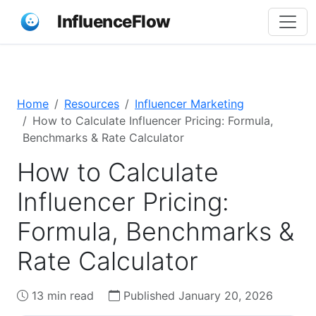
InfluenceFlow
Home
Resources
Influencer Marketing
How to Calculate Influencer Pricing: Formula,
Benchmarks & Rate Calculator
How to Calculate
Influencer Pricing:
Formula, Benchmarks &
Rate Calculator
13 min read
Published January 20, 2026