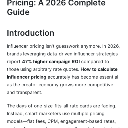
Pricing: A 2026 Complete
Nano-Influencers: The Authenticity Premium
Guide
Micro-Influencers: The ROI Sweet Spot
Macro-Influencers: The Brand Partnership Tier
Introduction
Mega-Influencers and Celebrities: The Mass
Influencer pricing isn't guesswork anymore. In 2026,
Awareness Play
brands leveraging data-driven influencer strategies
Platform-Specific Pricing Differences in 2026
report
47% higher campaign ROI
compared to
those using arbitrary rate quotes.
How to calculate
Instagram: Reels Dominate Pricing
influencer pricing
accurately has become essential
as the creator economy grows more competitive
TikTok: Explosive Growth and Competitive
Pricing
and transparent.
YouTube: Production Quality Commands
The days of one-size-fits-all rate cards are fading.
Premium
Instead, smart marketers use multiple pricing
Emerging Platforms: First-Mover Advantage
models—flat fees, CPM, engagement-based rates,