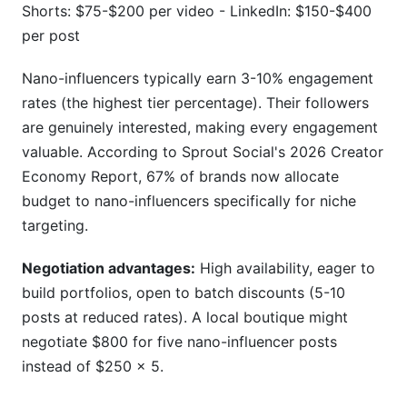
Shorts: $75-$200 per video - LinkedIn: $150-$400
per post
Nano-influencers typically earn 3-10% engagement
rates (the highest tier percentage). Their followers
are genuinely interested, making every engagement
valuable. According to Sprout Social's 2026 Creator
Economy Report, 67% of brands now allocate
budget to nano-influencers specifically for niche
targeting.
Negotiation advantages:
High availability, eager to
build portfolios, open to batch discounts (5-10
posts at reduced rates). A local boutique might
negotiate $800 for five nano-influencer posts
instead of $250 × 5.