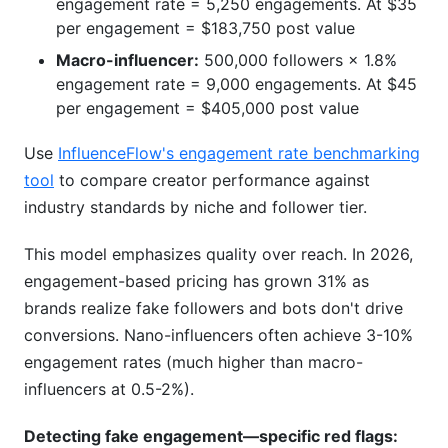
engagement rate = 5,250 engagements. At $35
per engagement = $183,750 post value
Macro-influencer:
500,000 followers × 1.8%
engagement rate = 9,000 engagements. At $45
per engagement = $405,000 post value
Use
InfluenceFlow's engagement rate benchmarking
tool
to compare creator performance against
industry standards by niche and follower tier.
This model emphasizes quality over reach. In 2026,
engagement-based pricing has grown 31% as
brands realize fake followers and bots don't drive
conversions. Nano-influencers often achieve 3-10%
engagement rates (much higher than macro-
influencers at 0.5-2%).
Detecting fake engagement—specific red flags: