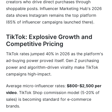
creators who drive direct purchases through
shoppable posts. Influencer Marketing Hub's 2026
data shows Instagram remains the top platform
(65% of influencer campaigns launched there).
TikTok: Explosive Growth and
Competitive Pricing
TikTok rates jumped 40% in 2026 as the platform's
ad-buying power proved itself. Gen Z purchasing
power and algorithm-driven virality make TikTok
campaigns high-impact.
Average micro-influencer rates:
$800-$2,500 per
video
. TikTok Shop commission model (5-20% of
sales) is becoming standard for e-commerce
brands.