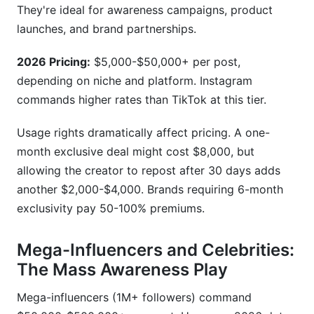
They're ideal for awareness campaigns, product
launches, and brand partnerships.
2026 Pricing:
$5,000-$50,000+ per post,
depending on niche and platform. Instagram
commands higher rates than TikTok at this tier.
Usage rights dramatically affect pricing. A one-
month exclusive deal might cost $8,000, but
allowing the creator to repost after 30 days adds
another $2,000-$4,000. Brands requiring 6-month
exclusivity pay 50-100% premiums.
Mega-Influencers and Celebrities:
The Mass Awareness Play
Mega-influencers (1M+ followers) command