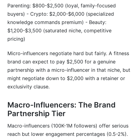
Parenting: $800-$2,500 (loyal, family-focused
buyers) - Crypto: $2,000-$6,000 (specialized
knowledge commands premium) - Beauty:
$1,200-$3,500 (saturated niche, competitive
pricing)
Micro-influencers negotiate hard but fairly. A fitness
brand can expect to pay $2,500 for a genuine
partnership with a micro-influencer in that niche, but
might negotiate down to $2,000 with a retainer or
exclusivity clause.
Macro-Influencers: The Brand
Partnership Tier
Macro-influencers (100K-1M followers) offer serious
reach but lower engagement percentages (0.5-2%).