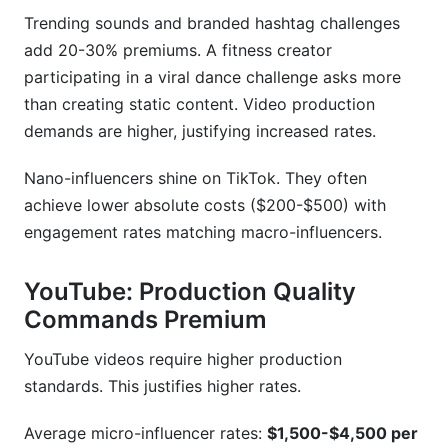
Trending sounds and branded hashtag challenges
add 20-30% premiums. A fitness creator
participating in a viral dance challenge asks more
than creating static content. Video production
demands are higher, justifying increased rates.
Nano-influencers shine on TikTok. They often
achieve lower absolute costs ($200-$500) with
engagement rates matching macro-influencers.
YouTube: Production Quality
Commands Premium
YouTube videos require higher production
standards. This justifies higher rates.
Average micro-influencer rates:
$1,500-$4,500 per