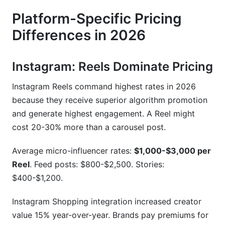
Platform-Specific Pricing
Differences in 2026
Instagram: Reels Dominate Pricing
Instagram Reels command highest rates in 2026
because they receive superior algorithm promotion
and generate highest engagement. A Reel might
cost 20-30% more than a carousel post.
Average micro-influencer rates:
$1,000-$3,000 per
Reel
. Feed posts: $800-$2,500. Stories:
$400-$1,200.
Instagram Shopping integration increased creator
value 15% year-over-year. Brands pay premiums for