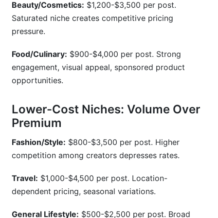
Beauty/Cosmetics:
$1,200-$3,500 per post.
Saturated niche creates competitive pricing
pressure.
Food/Culinary:
$900-$4,000 per post. Strong
engagement, visual appeal, sponsored product
opportunities.
Lower-Cost Niches: Volume Over
Premium
Fashion/Style:
$800-$3,500 per post. Higher
competition among creators depresses rates.
Travel:
$1,000-$4,500 per post. Location-
dependent pricing, seasonal variations.
General Lifestyle:
$500-$2,500 per post. Broad