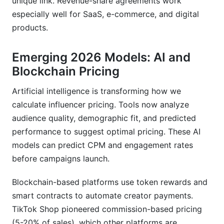
unique link. Revenue-share agreements work
especially well for SaaS, e-commerce, and digital
products.
Emerging 2026 Models: AI and
Blockchain Pricing
Artificial intelligence is transforming how we
calculate influencer pricing. Tools now analyze
audience quality, demographic fit, and predicted
performance to suggest optimal pricing. These AI
models can predict CPM and engagement rates
before campaigns launch.
Blockchain-based platforms use token rewards and
smart contracts to automate creator payments.
TikTok Shop pioneered commission-based pricing
(5-20% of sales), which other platforms are