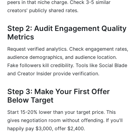
peers in that niche charge. Check 3-5 similar
creators' publicly shared rates.
Step 2: Audit Engagement Quality
Metrics
Request verified analytics. Check engagement rates,
audience demographics, and audience location.
Fake followers kill credibility. Tools like Social Blade
and Creator Insider provide verification.
Step 3: Make Your First Offer
Below Target
Start 15-20% lower than your target price. This
gives negotiation room without offending. If you'll
happily pay $3,000, offer $2,400.