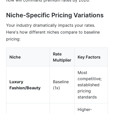
now will command premium rates by 2026.
Niche-Specific Pricing Variations
Your industry dramatically impacts your rates.
Here's how different niches compare to baseline
pricing:
Rate
Niche
Key Factors
Multiplier
Most
competitive;
Luxury
Baseline
established
Fashion/Beauty
(1x)
pricing
standards
Higher-