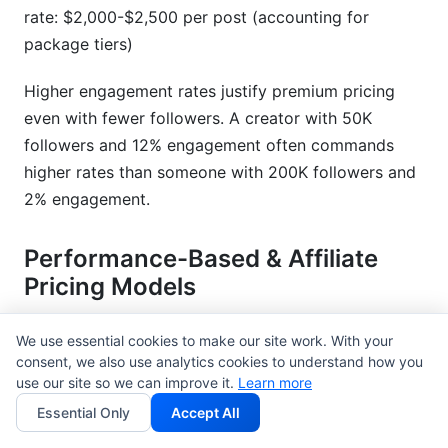
rate: $2,000-$2,500 per post (accounting for
package tiers)
Higher engagement rates justify premium pricing
even with fewer followers. A creator with 50K
followers and 12% engagement often commands
higher rates than someone with 200K followers and
2% engagement.
Performance-Based & Affiliate
Pricing Models
Brands increasingly prefer hybrid models that tie
We use essential cookies to make our site work. With your
your compensation to results:
consent, we also use analytics cookies to understand how you
use our site so we can improve it.
Learn more
Flat Rate + Commission Model
(Recommended) -
Essential Only
Accept All
Example: $1,500 base fee + 8% commission on