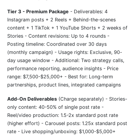
Tier 3 - Premium Package
- Deliverables: 4
Instagram posts + 2 Reels + Behind-the-scenes
content + 1 TikTok + 1 YouTube Shorts + 2 weeks of
Stories - Content revisions: Up to 4 rounds -
Posting timeline: Coordinated over 30 days
(monthly campaign) - Usage rights: Exclusive, 90-
day usage window - Additional: Two strategy calls,
performance reporting, audience insights - Price
range: $7,500-$25,000+ - Best for: Long-term
partnerships, product lines, integrated campaigns
Add-On Deliverables
(Charge separately) - Stories-
only content: 40-50% of single post rate -
Reel/video production: 1.5-2x standard post rate
(higher effort) - Carousel posts: 1.25x standard post
rate - Live shopping/unboxing: $1,000-$5,000+