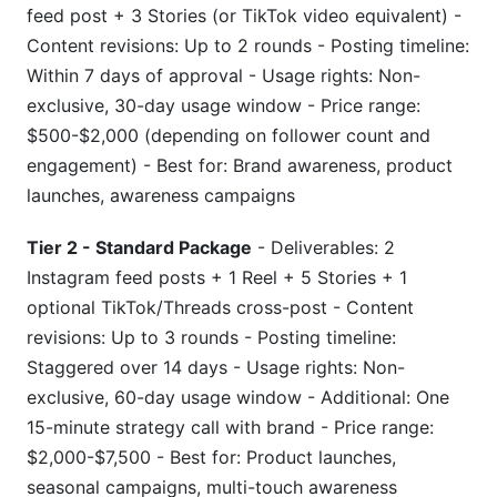
feed post + 3 Stories (or TikTok video equivalent) -
Content revisions: Up to 2 rounds - Posting timeline:
Within 7 days of approval - Usage rights: Non-
exclusive, 30-day usage window - Price range:
$500-$2,000 (depending on follower count and
engagement) - Best for: Brand awareness, product
launches, awareness campaigns
Tier 2 - Standard Package
- Deliverables: 2
Instagram feed posts + 1 Reel + 5 Stories + 1
optional TikTok/Threads cross-post - Content
revisions: Up to 3 rounds - Posting timeline:
Staggered over 14 days - Usage rights: Non-
exclusive, 60-day usage window - Additional: One
15-minute strategy call with brand - Price range:
$2,000-$7,500 - Best for: Product launches,
seasonal campaigns, multi-touch awareness