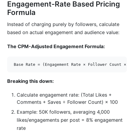
Engagement-Rate Based Pricing
Formula
Instead of charging purely by followers, calculate
based on actual engagement and audience value:
The CPM-Adjusted Engagement Formula:
Breaking this down:
Calculate engagement rate: (Total Likes +
Comments + Saves ÷ Follower Count) × 100
Example: 50K followers, averaging 4,000
likes/engagements per post = 8% engagement
rate