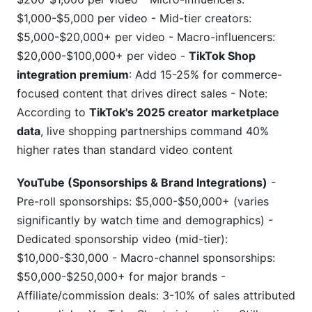
$1,000-$5,000 per video - Mid-tier creators:
$5,000-$20,000+ per video - Macro-influencers:
$20,000-$100,000+ per video -
TikTok Shop
integration premium
: Add 15-25% for commerce-
focused content that drives direct sales - Note:
According to
TikTok's 2025 creator marketplace
data
, live shopping partnerships command 40%
higher rates than standard video content
YouTube (Sponsorships & Brand Integrations)
-
Pre-roll sponsorships: $5,000-$50,000+ (varies
significantly by watch time and demographics) -
Dedicated sponsorship video (mid-tier):
$10,000-$30,000 - Macro-channel sponsorships:
$50,000-$250,000+ for major brands -
Affiliate/commission deals: 3-10% of sales attributed