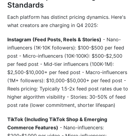
Standards
Each platform has distinct pricing dynamics. Here's
what creators are charging in Q4 2025:
Instagram (Feed Posts, Reels & Stories)
- Nano-
influencers (1K-10K followers): $100-$500 per feed
post - Micro-influencers (10K-100K): $500-$2,500
per feed post - Mid-tier influencers (100K-1M):
$2,500-$10,000+ per feed post - Macro-influencers
(1M+ followers): $10,000-$50,000+ per feed post -
Reels pricing: Typically 1.5-2x feed post rates due to
higher algorithm visibility - Stories: 30-50% of feed
post rate (lower commitment, shorter lifespan)
TikTok (Including TikTok Shop & Emerging
Commerce Features)
- Nano-influencers:
$200-$1,000 per video - Micro-influencers: