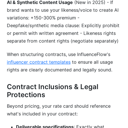
AI & Synthetic Content Usage
(New in 2025) - If
brand wants to use your likeness/voice to create AI
variations: +150-300% premium -
Deepfake/synthetic media clause: Explicitly prohibit
or permit with written agreement - Likeness rights
separate from content rights (negotiate separately)
When structuring contracts, use InfluenceFlow's
influencer contract templates
to ensure all usage
rights are clearly documented and legally sound.
Contract Inclusions & Legal
Protections
Beyond pricing, your rate card should reference
what's included in your contract:
Deliverable specifications
: Exactly what