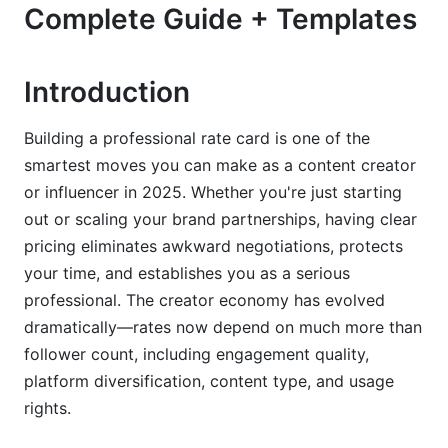
Complete Guide + Templates
Building Your Rate Card Structure: What to
Include
Introduction
Essential Deliverables &amp; Service Tiers
Usage Rights &amp; Licensing Pricing (2025
Building a professional rate card is one of the
Update)
smartest moves you can make as a content creator
or influencer in 2025. Whether you're just starting
Contract Inclusions &amp; Legal Protections
out or scaling your brand partnerships, having clear
Pricing Strategies: Beyond Follower Count
pricing eliminates awkward negotiations, protects
your time, and establishes you as a serious
Engagement-Rate Based Pricing Formula
professional. The creator economy has evolved
Performance-Based &amp; Affiliate Pricing
dramatically—rates now depend on much more than
Models
follower count, including engagement quality,
platform diversification, content type, and usage
Package Bundling &amp; Volume Discounts
rights.
How to Create &amp; Present Your Rate