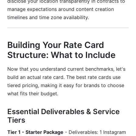
disclose your location transparently in contracts to
manage expectations around content creation
timelines and time zone availability.
Building Your Rate Card
Structure: What to Include
Now that you understand current benchmarks, let's
build an actual rate card. The best rate cards use
tiered pricing, making it easy for brands to choose
what fits their budget.
Essential Deliverables & Service
Tiers
Tier 1 - Starter Package
- Deliverables: 1 Instagram