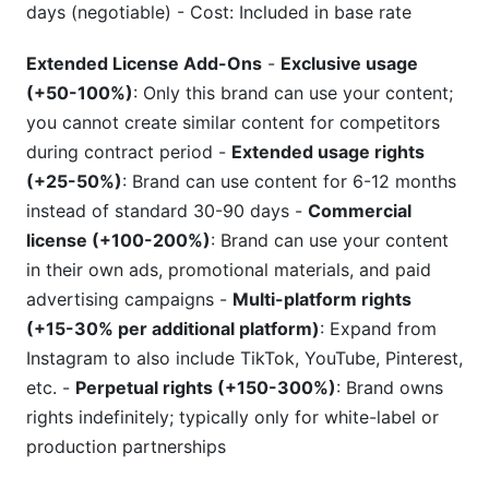
days (negotiable) - Cost: Included in base rate
Extended License Add-Ons
-
Exclusive usage
(+50-100%)
: Only this brand can use your content;
you cannot create similar content for competitors
during contract period -
Extended usage rights
(+25-50%)
: Brand can use content for 6-12 months
instead of standard 30-90 days -
Commercial
license (+100-200%)
: Brand can use your content
in their own ads, promotional materials, and paid
advertising campaigns -
Multi-platform rights
(+15-30% per additional platform)
: Expand from
Instagram to also include TikTok, YouTube, Pinterest,
etc. -
Perpetual rights (+150-300%)
: Brand owns
rights indefinitely; typically only for white-label or
production partnerships