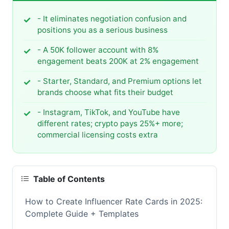
- It eliminates negotiation confusion and
positions you as a serious business
- A 50K follower account with 8%
engagement beats 200K at 2% engagement
- Starter, Standard, and Premium options let
brands choose what fits their budget
- Instagram, TikTok, and YouTube have
different rates; crypto pays 25%+ more;
commercial licensing costs extra
Table of Contents
How to Create Influencer Rate Cards in 2025:
Complete Guide + Templates