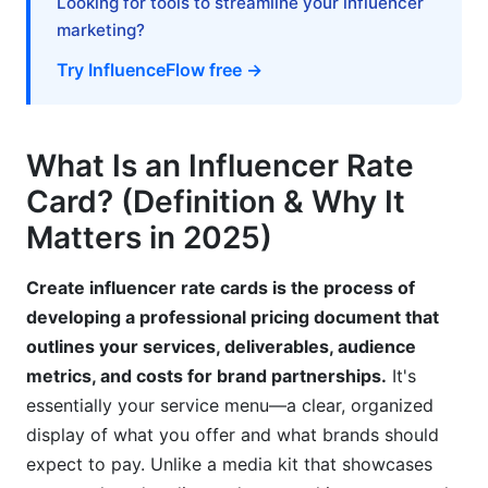
Looking for tools to streamline your influencer
marketing?
When to Walk Away
Try InfluenceFlow free →
Common Pricing Mistakes to Avoid
How InfluenceFlow Simplifies Rate Card
What Is an Influencer Rate
Creation
Card? (Definition & Why It
InfluenceFlow's Rate Card Generator
Matters in 2025)
Contract Templates Included
Create influencer rate cards is the process of
Campaign Management Integration
developing a professional pricing document that
outlines your services, deliverables, audience
100% Free, No Credit Card Required
metrics, and costs for brand partnerships.
It's
Frequently Asked Questions
essentially your service menu—a clear, organized
display of what you offer and what brands should
What's the difference between a rate card and a
expect to pay. Unlike a media kit that showcases
media kit?