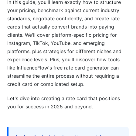
Card: Step-by-Step
In this guide, you'll learn exactly how to structure
your pricing, benchmark against current industry
Step 1: Audit Your Current Metrics
standards, negotiate confidently, and create rate
cards that actually convert brands into paying
Step 2: Research Competitive Rates in Your
Niche
clients. We'll cover platform-specific pricing for
Instagram, TikTok, YouTube, and emerging
Step 3: Set Your Tiered Pricing Structure
platforms, plus strategies for different niches and
Step 4: Design Your Rate Card Document
experience levels. Plus, you'll discover how tools
like InfluenceFlow's free rate card generator can
Step 5: Include a Contact/Inquiry Method
streamline the entire process without requiring a
credit card or complicated setup.
Step 6: Update Regularly
Negotiation Tactics: Know Your Boundaries
Let's dive into creating a rate card that positions
you for success in 2025 and beyond.
When Brands Ask to "Go Lower"
Long-Term vs. One-Off Pricing
Build Negotiation Room Into Your Rates