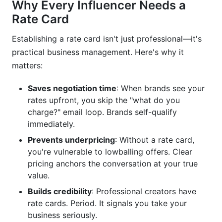
Why Every Influencer Needs a
Rate Card
Establishing a rate card isn't just professional—it's
practical business management. Here's why it
matters:
Saves negotiation time
: When brands see your
rates upfront, you skip the "what do you
charge?" email loop. Brands self-qualify
immediately.
Prevents underpricing
: Without a rate card,
you're vulnerable to lowballing offers. Clear
pricing anchors the conversation at your true
value.
Builds credibility
: Professional creators have
rate cards. Period. It signals you take your
business seriously.