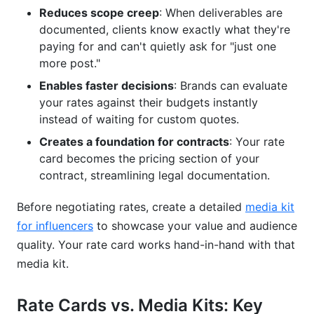
Reduces scope creep
: When deliverables are
documented, clients know exactly what they're
paying for and can't quietly ask for "just one
more post."
Enables faster decisions
: Brands can evaluate
your rates against their budgets instantly
instead of waiting for custom quotes.
Creates a foundation for contracts
: Your rate
card becomes the pricing section of your
contract, streamlining legal documentation.
Before negotiating rates, create a detailed
media kit
for influencers
to showcase your value and audience
quality. Your rate card works hand-in-hand with that
media kit.
Rate Cards vs. Media Kits: Key