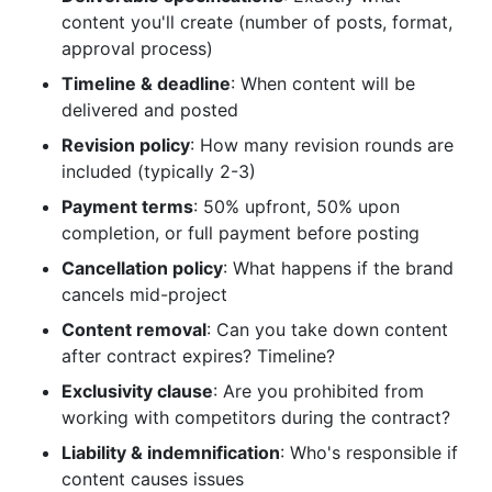
content you'll create (number of posts, format,
approval process)
Timeline & deadline
: When content will be
delivered and posted
Revision policy
: How many revision rounds are
included (typically 2-3)
Payment terms
: 50% upfront, 50% upon
completion, or full payment before posting
Cancellation policy
: What happens if the brand
cancels mid-project
Content removal
: Can you take down content
after contract expires? Timeline?
Exclusivity clause
: Are you prohibited from
working with competitors during the contract?
Liability & indemnification
: Who's responsible if
content causes issues