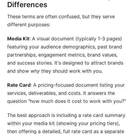
Differences
These terms are often confused, but they serve
different purposes:
Media Kit
: A visual document (typically 1-3 pages)
featuring your audience demographics, past brand
partnerships, engagement metrics, brand values,
and success stories. It's designed to attract brands
and show
why
they should work with you.
Rate Card
: A pricing-focused document listing your
services, deliverables, and costs. It answers the
question "how much does it cost to work with you?"
The best approach is including a rate card summary
within your media kit (showing your pricing tiers),
then offering a detailed, full rate card as a separate