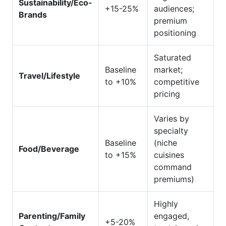
Sustainability/Eco-
+15-25%
audiences;
Brands
premium
positioning
Saturated
Baseline
market;
Travel/Lifestyle
to +10%
competitive
pricing
Varies by
specialty
Baseline
(niche
Food/Beverage
to +15%
cuisines
command
premiums)
Highly
Parenting/Family
engaged,
+5-20%