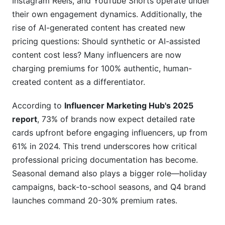
Instagram Reels, and YouTube Shorts operate under
their own engagement dynamics. Additionally, the
How do I know if my rates are competitive?
rise of AI-generated content has created new
Should different platforms have different rates?
pricing questions: Should synthetic or AI-assisted
content cost less? Many influencers are now
What's included in "usage rights" by default?
charging premiums for 100% authentic, human-
Key Takeaways
created content as a differentiator.
According to
Influencer Marketing Hub's 2025
report
, 73% of brands now expect detailed rate
cards upfront before engaging influencers, up from
61% in 2024. This trend underscores how critical
professional pricing documentation has become.
Seasonal demand also plays a bigger role—holiday
campaigns, back-to-school seasons, and Q4 brand
launches command 20-30% premium rates.