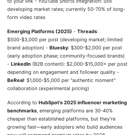
to your link - YouTube Shorts integration: Still
developing market rates; currently 50-70% of long-
form video rates
Emerging Platforms (2025)
-
Threads
:
$500-$3,000 per post (developing market; limited
brand adoption) -
Bluesky
: $300-$2,000 per post
(early adoption phase; community-focused brands)
-
LinkedIn
(B2B content): $2,000-$15,000+ per post
depending on engagement and follower quality -
BeReal
: $1,000-$5,000 per "authentic moment"
collaboration (experimental pricing)
According to
HubSpot's 2025 influencer marketing
benchmarks
, emerging platforms are 30-40%
cheaper than established platforms, but they're
growing fast—early adopters who build audiences