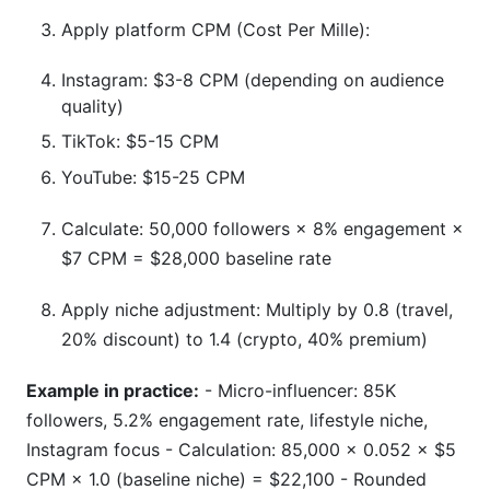
Apply platform CPM (Cost Per Mille):
Instagram: $3-8 CPM (depending on audience
quality)
TikTok: $5-15 CPM
YouTube: $15-25 CPM
Calculate: 50,000 followers × 8% engagement ×
$7 CPM = $28,000 baseline rate
Apply niche adjustment: Multiply by 0.8 (travel,
20% discount) to 1.4 (crypto, 40% premium)
Example in practice:
- Micro-influencer: 85K
followers, 5.2% engagement rate, lifestyle niche,
Instagram focus - Calculation: 85,000 × 0.052 × $5
CPM × 1.0 (baseline niche) = $22,100 - Rounded