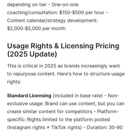
depending on tier - One-on-one
coaching/consultation: $150-$500 per hour -
Content calendar/strategy development:
$2,000-$5,000 per month
Usage Rights & Licensing Pricing
(2025 Update)
This is critical in 2025 as brands increasingly want
to repurpose content. Here's how to structure usage
rights:
Standard Licensing
(included in base rate) - Non-
exclusive usage: Brand can use content, but you can
create similar content for competitors - Platform-
specific: Rights limited to the platform posted
(Instagram rights ≠ TikTok rights) - Duration: 30-90