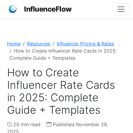
InfluenceFlow
Home
Resources
Influencer Pricing & Rates
How to Create Influencer Rate Cards in 2025:
Complete Guide + Templates
How to Create
Influencer Rate Cards
in 2025: Complete
Guide + Templates
20 min read
Published November 29,
2025