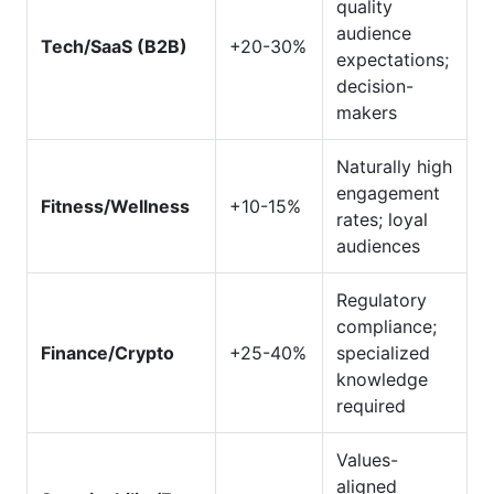
quality
audience
Tech/SaaS (B2B)
+20-30%
expectations;
decision-
makers
Naturally high
engagement
Fitness/Wellness
+10-15%
rates; loyal
audiences
Regulatory
compliance;
Finance/Crypto
+25-40%
specialized
knowledge
required
Values-
aligned