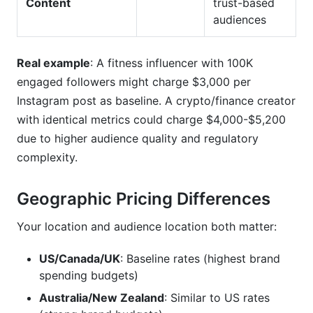
Content
trust-based
audiences
Real example
: A fitness influencer with 100K
engaged followers might charge $3,000 per
Instagram post as baseline. A crypto/finance creator
with identical metrics could charge $4,000-$5,200
due to higher audience quality and regulatory
complexity.
Geographic Pricing Differences
Your location and audience location both matter:
US/Canada/UK
: Baseline rates (highest brand
spending budgets)
Australia/New Zealand
: Similar to US rates