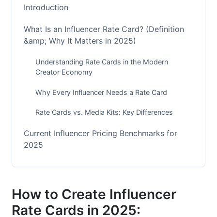
Introduction
What Is an Influencer Rate Card? (Definition
&amp; Why It Matters in 2025)
Understanding Rate Cards in the Modern
Creator Economy
Why Every Influencer Needs a Rate Card
Rate Cards vs. Media Kits: Key Differences
Current Influencer Pricing Benchmarks for
2025
Platform-Specific Pricing Standards
Niche-Specific Pricing Variations
How to Create Influencer
Rate Cards in 2025:
Geographic Pricing Differences