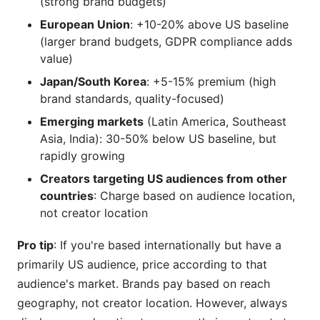
(strong brand budgets)
European Union
: +10-20% above US baseline
(larger brand budgets, GDPR compliance adds
value)
Japan/South Korea
: +5-15% premium (high
brand standards, quality-focused)
Emerging markets
(Latin America, Southeast
Asia, India): 30-50% below US baseline, but
rapidly growing
Creators targeting US audiences from other
countries
: Charge based on audience location,
not creator location
Pro tip
: If you're based internationally but have a
primarily US audience, price according to that
audience's market. Brands pay based on reach
geography, not creator location. However, always