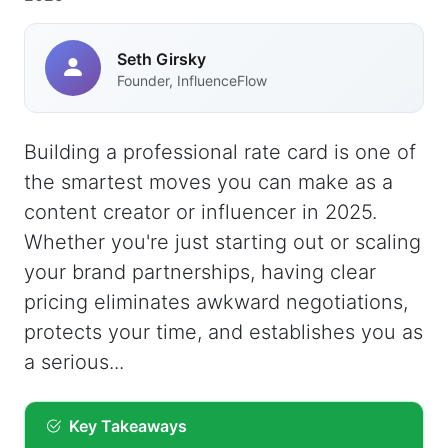
Seth Girsky
Founder, InfluenceFlow
Building a professional rate card is one of
the smartest moves you can make as a
content creator or influencer in 2025.
Whether you're just starting out or scaling
your brand partnerships, having clear
pricing eliminates awkward negotiations,
protects your time, and establishes you as
a serious...
Key Takeaways