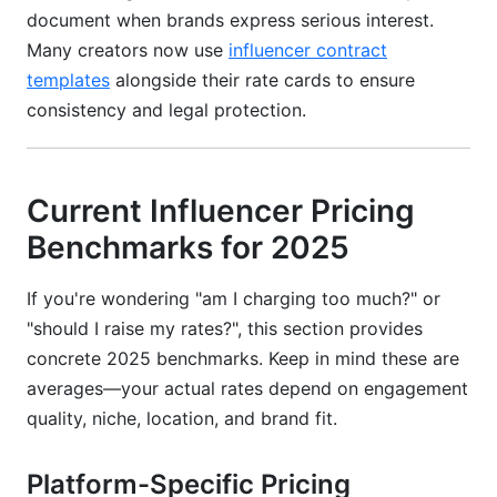
document when brands express serious interest.
Many creators now use
influencer contract
templates
alongside their rate cards to ensure
consistency and legal protection.
Current Influencer Pricing
Benchmarks for 2025
If you're wondering "am I charging too much?" or
"should I raise my rates?", this section provides
concrete 2025 benchmarks. Keep in mind these are
averages—your actual rates depend on engagement
quality, niche, location, and brand fit.
Platform-Specific Pricing