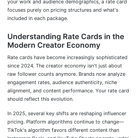
your work and audience demographics, a rate card
Should I include my rate card on Instagram or
focuses purely on pricing structures and what's
keep it private?
included in each package.
How often should I raise my rates?
Understanding Rate Cards in the
What should I charge for Stories or temporary
Modern Creator Economy
content?
Rate cards have become increasingly sophisticated
Do I need to offer discounts for long-term
contracts?
since 2024. The creator economy isn't just about
raw follower counts anymore. Brands now analyze
Should I charge differently for B2B vs. B2C
engagement rates, audience authenticity, niche
brands?
alignment, and content performance. Your rate card
How do I handle brands wanting AI or synthetic
should reflect this evolution.
content usage?
In 2025, several key shifts are reshaping influencer
What if a brand wants exclusive rights to my
pricing. Platform algorithms continue to change—
content?
TikTok's algorithm favors different content than
Can I negotiate on price for causes I care about?