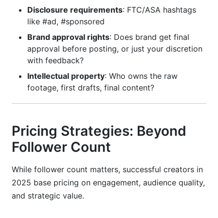
Disclosure requirements
: FTC/ASA hashtags
like #ad, #sponsored
Brand approval rights
: Does brand get final
approval before posting, or just your discretion
with feedback?
Intellectual property
: Who owns the raw
footage, first drafts, final content?
Pricing Strategies: Beyond
Follower Count
While follower count matters, successful creators in
2025 base pricing on engagement, audience quality,
and strategic value.