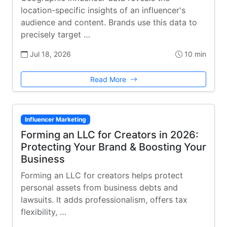
location-specific insights of an influencer's
audience and content. Brands use this data to
precisely target …
Jul 18, 2026
10 min
Read More
Influencer Marketing
Forming an LLC for Creators in 2026:
Protecting Your Brand & Boosting Your
Business
Forming an LLC for creators helps protect
personal assets from business debts and
lawsuits. It adds professionalism, offers tax
flexibility, …