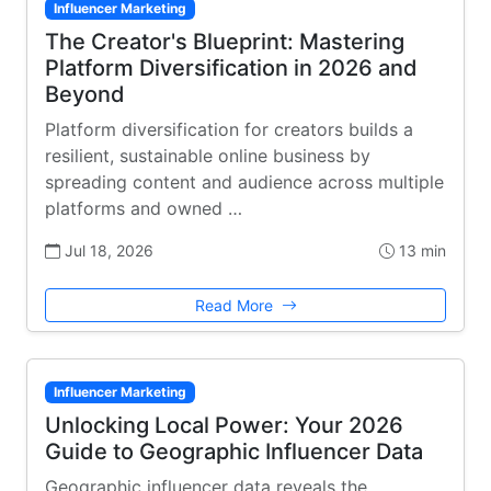
Influencer Marketing
The Creator's Blueprint: Mastering
Platform Diversification in 2026 and
Beyond
Platform diversification for creators builds a
resilient, sustainable online business by
spreading content and audience across multiple
platforms and owned …
Jul 18, 2026
13 min
Read More
Influencer Marketing
Unlocking Local Power: Your 2026
Guide to Geographic Influencer Data
Geographic influencer data reveals the