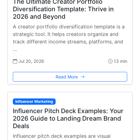
The Ultimate Creator Portfolio
Diversification Template: Thrive in
2026 and Beyond
A creator portfolio diversification template is a
strategic tool. It helps creators organize and
track different income streams, platforms, and
…
Jul 20, 2026
13 min
Read More
Influencer Marketing
Influencer Pitch Deck Examples: Your
2026 Guide to Landing Dream Brand
Deals
Influencer pitch deck examples are visual