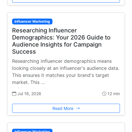
Influencer Marketing
Researching Influencer
Demographics: Your 2026 Guide to
Audience Insights for Campaign
Success
Researching influencer demographics means
looking closely at an influencer's audience data.
This ensures it matches your brand's target
market. This …
Jul 16, 2026
12 min
Read More
Influencer Marketing