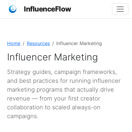
InfluenceFlow
Home
Resources
Influencer Marketing
Influencer Marketing
Strategy guides, campaign frameworks,
and best practices for running influencer
marketing programs that actually drive
revenue — from your first creator
collaboration to scaled always-on
campaigns.