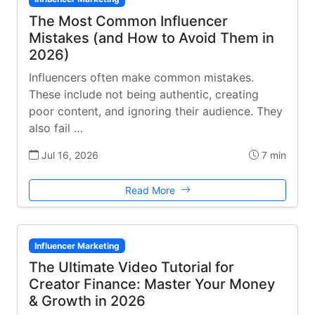
The Most Common Influencer
Mistakes (and How to Avoid Them in
2026)
Influencers often make common mistakes.
These include not being authentic, creating
poor content, and ignoring their audience. They
also fail …
Jul 16, 2026
7 min
Read More
Influencer Marketing
The Ultimate Video Tutorial for
Creator Finance: Master Your Money
& Growth in 2026