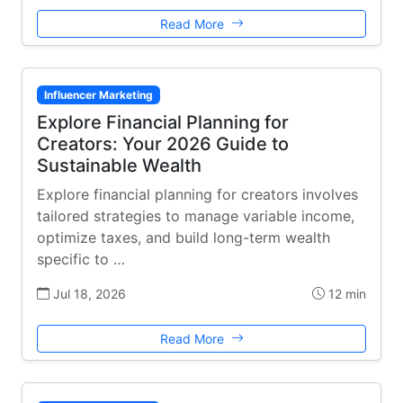
Read More
Influencer Marketing
Explore Financial Planning for
Creators: Your 2026 Guide to
Sustainable Wealth
Explore financial planning for creators involves
tailored strategies to manage variable income,
optimize taxes, and build long-term wealth
specific to …
Jul 18, 2026
12 min
Read More