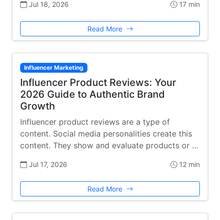
Jul 18, 2026
17 min
Read More
Influencer Marketing
Influencer Product Reviews: Your
2026 Guide to Authentic Brand
Growth
Influencer product reviews are a type of
content. Social media personalities create this
content. They show and evaluate products or …
Jul 17, 2026
12 min
Read More