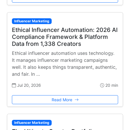
Influencer Marketing
Ethical Influencer Automation: 2026 AI
Compliance Framework & Platform
Data from 1,338 Creators
Ethical influencer automation uses technology.
It manages influencer marketing campaigns
well. It also keeps things transparent, authentic,
and fair. In …
Jul 20, 2026
20 min
Read More
Influencer Marketing