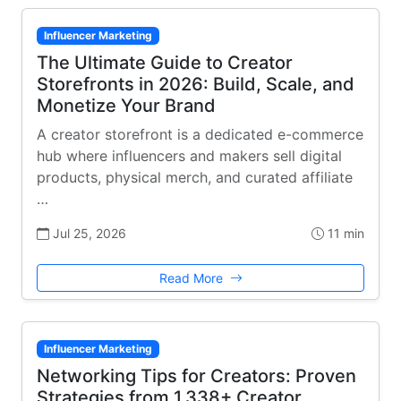
Influencer Marketing
The Ultimate Guide to Creator
Storefronts in 2026: Build, Scale, and
Monetize Your Brand
A creator storefront is a dedicated e-commerce
hub where influencers and makers sell digital
products, physical merch, and curated affiliate
…
Jul 25, 2026
11 min
Read More
Influencer Marketing
Networking Tips for Creators: Proven
Strategies from 1,338+ Creator