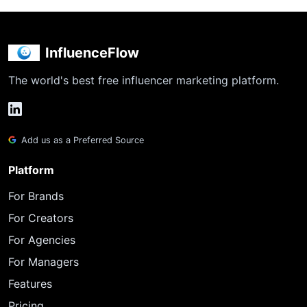
InfluenceFlow
The world's best free influencer marketing platform.
Add us as a Preferred Source
Platform
For Brands
For Creators
For Agencies
For Managers
Features
Pricing