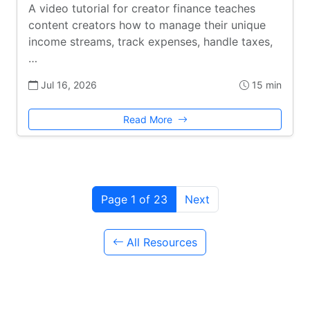
A video tutorial for creator finance teaches
content creators how to manage their unique
income streams, track expenses, handle taxes,
…
Jul 16, 2026
15 min
Read More
Page 1 of 23
Next
All Resources