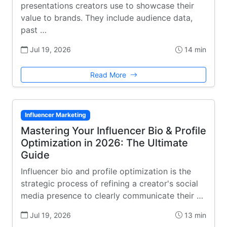
presentations creators use to showcase their
value to brands. They include audience data,
past …
Jul 19, 2026
14 min
Read More
Influencer Marketing
Mastering Your Influencer Bio & Profile
Optimization in 2026: The Ultimate
Guide
Influencer bio and profile optimization is the
strategic process of refining a creator's social
media presence to clearly communicate their …
Jul 19, 2026
13 min