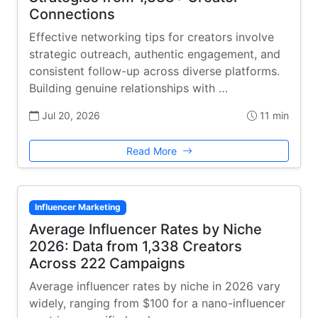
Connections
Effective networking tips for creators involve
strategic outreach, authentic engagement, and
consistent follow-up across diverse platforms.
Building genuine relationships with …
Jul 20, 2026
11 min
Read More
Influencer Marketing
Average Influencer Rates by Niche
2026: Data from 1,338 Creators
Across 222 Campaigns
Average influencer rates by niche in 2026 vary
widely, ranging from $100 for a nano-influencer