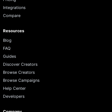
Integrations
Compare
Resources
Blog
FAQ
Guides
Discover Creators
Browse Creators
Browse Campaigns
Help Center
Developers
Company