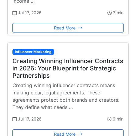
income …
Jul 17, 2026
7 min
Read More
Influencer Marketing
Creating Winning Influencer Contracts
in 2026: Your Blueprint for Strategic
Partnerships
Creating winning influencer contracts means
making clear, legal agreements. These
agreements protect both brands and creators.
They define what needs …
Jul 17, 2026
6 min
Read More