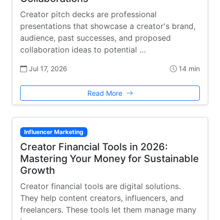
Creator pitch decks are professional
presentations that showcase a creator's brand,
audience, past successes, and proposed
collaboration ideas to potential …
Jul 17, 2026
14 min
Read More
Influencer Marketing
Creator Financial Tools in 2026:
Mastering Your Money for Sustainable
Growth
Creator financial tools are digital solutions.
They help content creators, influencers, and
freelancers. These tools let them manage many