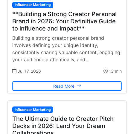
Influencer Marketing
**Building a Strong Creator Personal
Brand in 2026: Your Definitive Guide
to Influence and Impact**
Building a strong creator personal brand
involves defining your unique identity,
consistently sharing valuable content, engaging
your audience authentically, and …
Jul 17, 2026
13 min
Read More
Influencer Marketing
The Ultimate Guide to Creator Pitch
Decks in 2026: Land Your Dream
Collaborations