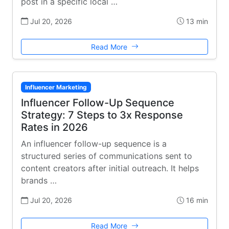
post in a specific local …
Jul 20, 2026
13 min
Read More
Influencer Marketing
Influencer Follow-Up Sequence
Strategy: 7 Steps to 3x Response
Rates in 2026
An influencer follow-up sequence is a
structured series of communications sent to
content creators after initial outreach. It helps
brands …
Jul 20, 2026
16 min
Read More