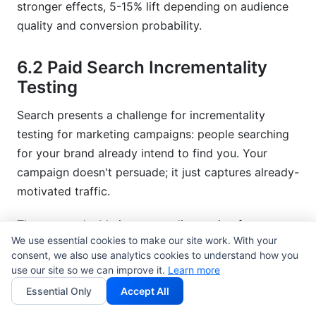
stronger effects, 5-15% lift depending on audience
quality and conversion probability.
6.2 Paid Search Incrementality
Testing
Search presents a challenge for incrementality
testing for marketing campaigns: people searching
for your brand already intend to find you. Your
campaign doesn't persuade; it just captures already-
motivated traffic.
The most valuable incrementality testing for
We use essential cookies to make our site work. With your
marketing campaigns in search tests non-branded
consent, we also use analytics cookies to understand how you
keywords. Do your campaigns for "project
use our site so we can improve it.
Learn more
management software" (where you're competing
Essential Only
Accept All
against alternatives) actually drive incremental