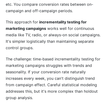
etc. You compare conversion rates between on-
campaign and off-campaign periods.
This approach for
incrementality testing for
marketing campaigns
works well for continuous
media like TV, radio, or always-on social campaigns.
It's simpler logistically than maintaining separate
control groups.
The challenge: time-based incrementality testing for
marketing campaigns struggles with trends and
seasonality. If your conversion rate naturally
increases every week, you can't distinguish trend
from campaign effect. Careful statistical modeling
addresses this, but it's more complex than holdout
group analysis.