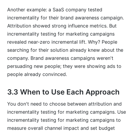
Another example: a SaaS company tested
incrementality for their brand awareness campaign.
Attribution showed strong influence metrics. But
incrementality testing for marketing campaigns
revealed near-zero incremental lift. Why? People
searching for their solution already knew about the
company. Brand awareness campaigns weren't
persuading new people; they were showing ads to
people already convinced.
3.3 When to Use Each Approach
You don't need to choose between attribution and
incrementality testing for marketing campaigns. Use
incrementality testing for marketing campaigns to
measure overall channel impact and set budget