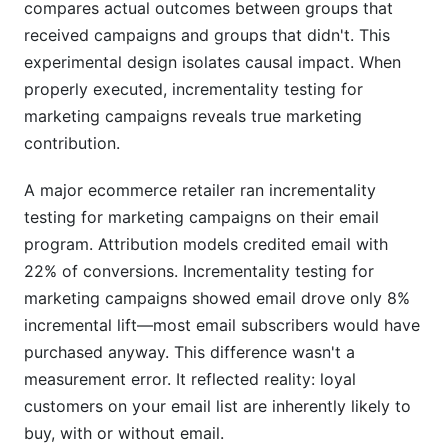
compares actual outcomes between groups that
received campaigns and groups that didn't. This
experimental design isolates causal impact. When
properly executed, incrementality testing for
marketing campaigns reveals true marketing
contribution.
A major ecommerce retailer ran incrementality
testing for marketing campaigns on their email
program. Attribution models credited email with
22% of conversions. Incrementality testing for
marketing campaigns showed email drove only 8%
incremental lift—most email subscribers would have
purchased anyway. This difference wasn't a
measurement error. It reflected reality: loyal
customers on your email list are inherently likely to
buy, with or without email.