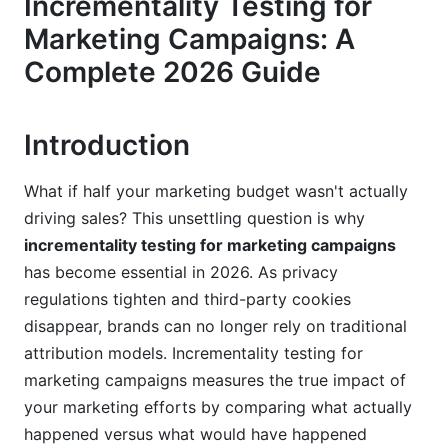
Incrementality Testing for
2.3 Building Executive Confidence
Marketing Campaigns: A
3. Incrementality Testing vs. Attribution
Complete 2026 Guide
Modeling: What's the Difference?
3.1 Why Attribution Falls Short
Introduction
3.2 Why Incrementality Testing Reveals Truth
What if half your marketing budget wasn't actually
3.3 When to Use Each Approach
driving sales? This unsettling question is why
incrementality testing for marketing campaigns
4. Core Methodologies for Incrementality
Testing for Marketing Campaigns
has become essential in 2026. As privacy
regulations tighten and third-party cookies
4.1 Holdout Group Testing
disappear, brands can no longer rely on traditional
attribution models. Incrementality testing for
4.2 Geographic Testing Approach
marketing campaigns measures the true impact of
4.3 Time-Based and Switchback Testing
your marketing efforts by comparing what actually
happened versus what would have happened
5. How to Design and Run Incrementality