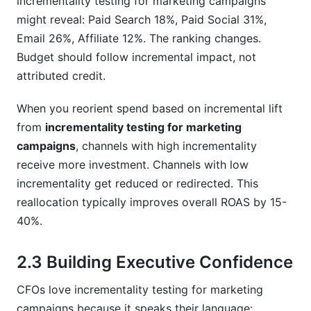
incrementality testing for marketing campaigns
might reveal: Paid Search 18%, Paid Social 31%,
Email 26%, Affiliate 12%. The ranking changes.
Budget should follow incremental impact, not
attributed credit.
When you reorient spend based on incremental lift
from
incrementality testing for marketing
campaigns
, channels with high incrementality
receive more investment. Channels with low
incrementality get reduced or redirected. This
reallocation typically improves overall ROAS by 15-
40%.
2.3 Building Executive Confidence
CFOs love incrementality testing for marketing
campaigns because it speaks their language: