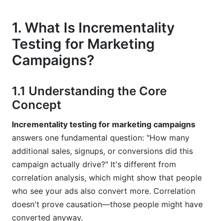
7.1 Built-In Platform Solutions
1. What Is Incrementality
Testing for Marketing
7.2 Third-Party Measurement Partners
Campaigns?
8. Common Mistakes in Incrementality Testing
for Marketing Campaigns
1.1 Understanding the Core
8.1 Sample Size Errors
Concept
8.2 Contamination and Spillover
Incrementality testing for marketing campaigns
answers one fundamental question: "How many
8.3 Insufficient Test Duration
additional sales, signups, or conversions did this
9. Incrementality Testing for Marketing
campaign actually drive?" It's different from
Campaigns and Your Measurement Strategy
correlation analysis, which might show that people
who see your ads also convert more. Correlation
10. Frequently Asked Questions About
doesn't prove causation—those people might have
Incrementality Testing for Marketing
Campaigns
converted anyway.