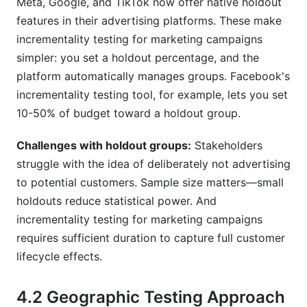
Meta, Google, and TikTok now offer native holdout
features in their advertising platforms. These make
incrementality testing for marketing campaigns
simpler: you set a holdout percentage, and the
platform automatically manages groups. Facebook's
incrementality testing tool, for example, lets you set
10-50% of budget toward a holdout group.
Challenges with holdout groups:
Stakeholders
struggle with the idea of deliberately not advertising
to potential customers. Sample size matters—small
holdouts reduce statistical power. And
incrementality testing for marketing campaigns
requires sufficient duration to capture full customer
lifecycle effects.
4.2 Geographic Testing Approach