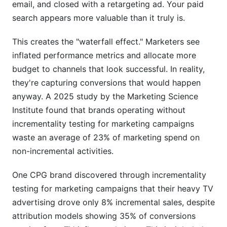
email, and closed with a retargeting ad. Your paid
search appears more valuable than it truly is.
This creates the "waterfall effect." Marketers see
inflated performance metrics and allocate more
budget to channels that look successful. In reality,
they're capturing conversions that would happen
anyway. A 2025 study by the Marketing Science
Institute found that brands operating without
incrementality testing for marketing campaigns
waste an average of 23% of marketing spend on
non-incremental activities.
One CPG brand discovered through incrementality
testing for marketing campaigns that their heavy TV
advertising drove only 8% incremental sales, despite
attribution models showing 35% of conversions