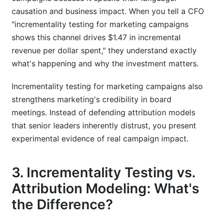
causation and business impact. When you tell a CFO
"incrementality testing for marketing campaigns
shows this channel drives $1.47 in incremental
revenue per dollar spent," they understand exactly
what's happening and why the investment matters.
Incrementality testing for marketing campaigns also
strengthens marketing's credibility in board
meetings. Instead of defending attribution models
that senior leaders inherently distrust, you present
experimental evidence of real campaign impact.
3. Incrementality Testing vs.
Attribution Modeling: What's
the Difference?