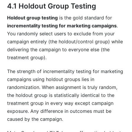
4.1 Holdout Group Testing
Holdout group testing
is the gold standard for
incrementality testing for marketing campaigns
.
You randomly select users to exclude from your
campaign entirely (the holdout/control group) while
delivering the campaign to everyone else (the
treatment group).
The strength of incrementality testing for marketing
campaigns using holdout groups lies in
randomization. When assignment is truly random,
the holdout group is statistically identical to the
treatment group in every way except campaign
exposure. Any difference in outcomes must be
caused by the campaign.