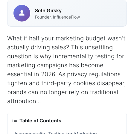
Seth Girsky
Founder, InfluenceFlow
What if half your marketing budget wasn't
actually driving sales? This unsettling
question is why incrementality testing for
marketing campaigns has become
essential in 2026. As privacy regulations
tighten and third-party cookies disappear,
brands can no longer rely on traditional
attribution...
Table of Contents
Incrementality Testing for Marketing