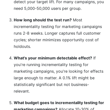
detect your target lift. For many campaigns, you
need 5,000-50,000 users per group.
How long should the test run?
Most
incrementality testing for marketing campaigns
runs 2-8 weeks. Longer captures full customer
cycles; shorter minimizes opportunity cost of
holdouts.
What's your minimum detectable effect?
If
you're running incrementality testing for
marketing campaigns, you're looking for effects
large enough to matter. A 0.1% lift might be
statistically significant but not business-
relevant.
What budget goes to incrementality testing for
marketing campaigns?
Allocate 10-30% of