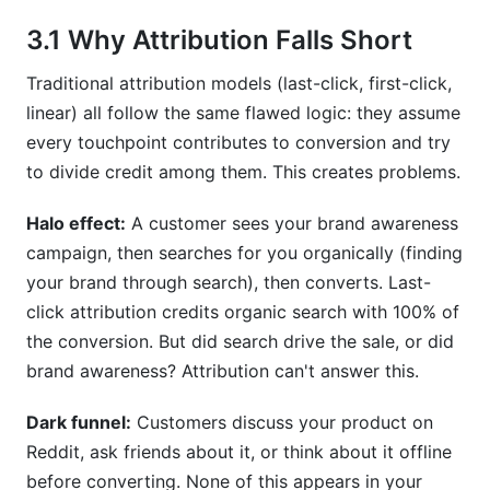
3.1 Why Attribution Falls Short
Traditional attribution models (last-click, first-click,
linear) all follow the same flawed logic: they assume
every touchpoint contributes to conversion and try
to divide credit among them. This creates problems.
Halo effect:
A customer sees your brand awareness
campaign, then searches for you organically (finding
your brand through search), then converts. Last-
click attribution credits organic search with 100% of
the conversion. But did search drive the sale, or did
brand awareness? Attribution can't answer this.
Dark funnel:
Customers discuss your product on
Reddit, ask friends about it, or think about it offline
before converting. None of this appears in your