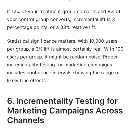
If 12% of your treatment group converts and 9% of
your control group converts, incremental lift is 3
percentage points, or a 33% relative lift.
Statistical significance matters. With 10,000 users
per group, a 3% lift is almost certainly real. With 100
users per group, it might be random noise. Proper
incrementality testing for marketing campaigns
includes confidence intervals showing the range of
likely true effects.
6. Incrementality Testing for
Marketing Campaigns Across
Channels