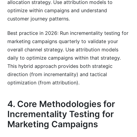
allocation strategy. Use attribution models to
optimize within campaigns and understand
customer journey patterns.
Best practice in 2026: Run incrementality testing for
marketing campaigns quarterly to validate your
overall channel strategy. Use attribution models
daily to optimize campaigns within that strategy.
This hybrid approach provides both strategic
direction (from incrementality) and tactical
optimization (from attribution).
4. Core Methodologies for
Incrementality Testing for
Marketing Campaigns