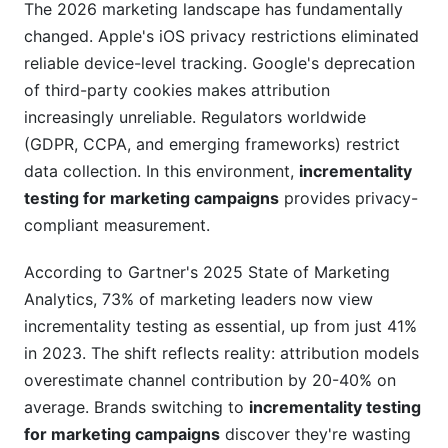
campaigns across multiple channels
The 2026 marketing landscape has fundamentally
simultaneously?
changed. Apple's iOS privacy restrictions eliminated
reliable device-level tracking. Google's deprecation
What sample size do I need for incrementality
testing for marketing campaigns?
of third-party cookies makes attribution
increasingly unreliable. Regulators worldwide
Should I run incrementality testing for marketing
(GDPR, CCPA, and emerging frameworks) restrict
campaigns continuously or periodically?
data collection. In this environment,
incrementality
How do I handle ethical concerns about holdout
testing for marketing campaigns
provides privacy-
groups in incrementality testing for marketing
compliant measurement.
campaigns?
According to Gartner's 2025 State of Marketing
What if incrementality testing for marketing
Analytics, 73% of marketing leaders now view
campaigns shows my favorite channel has low
lift?
incrementality testing as essential, up from just 41%
in 2023. The shift reflects reality: attribution models
How do incrementality testing for marketing
overestimate channel contribution by 20-40% on
campaigns results change by season?
average. Brands switching to
incrementality testing
Can small brands run incrementality testing for
for marketing campaigns
discover they're wasting
marketing campaigns?