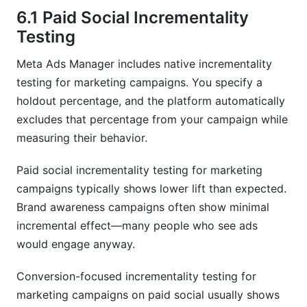
6.1 Paid Social Incrementality
Testing
Meta Ads Manager includes native incrementality
testing for marketing campaigns. You specify a
holdout percentage, and the platform automatically
excludes that percentage from your campaign while
measuring their behavior.
Paid social incrementality testing for marketing
campaigns typically shows lower lift than expected.
Brand awareness campaigns often show minimal
incremental effect—many people who see ads
would engage anyway.
Conversion-focused incrementality testing for
marketing campaigns on paid social usually shows