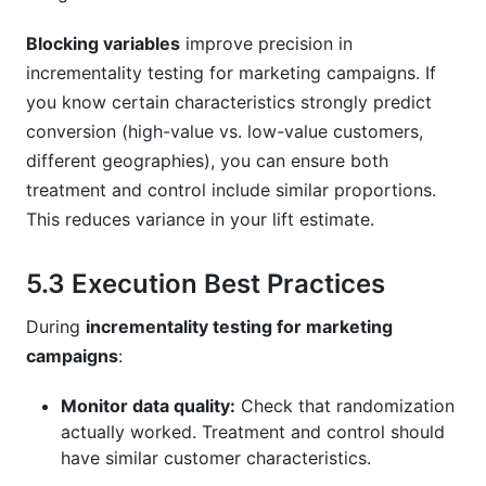
Blocking variables
improve precision in
incrementality testing for marketing campaigns. If
you know certain characteristics strongly predict
conversion (high-value vs. low-value customers,
different geographies), you can ensure both
treatment and control include similar proportions.
This reduces variance in your lift estimate.
5.3 Execution Best Practices
During
incrementality testing for marketing
campaigns
:
Monitor data quality:
Check that randomization
actually worked. Treatment and control should
have similar customer characteristics.