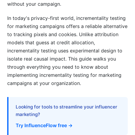
without your campaign.
Testing for Marketing Campaigns
In today's privacy-first world, incrementality testing
5.1 Pre-Test Planning
for marketing campaigns offers a reliable alternative
5.2 Test Architecture and Randomization
to tracking pixels and cookies. Unlike attribution
models that guess at credit allocation,
5.3 Execution Best Practices
incrementality testing uses experimental design to
5.4 Analysis and Interpretation
isolate real causal impact. This guide walks you
through everything you need to know about
6. Incrementality Testing for Marketing
implementing incrementality testing for marketing
Campaigns Across Channels
campaigns at your organization.
6.1 Paid Social Incrementality Testing
6.2 Paid Search Incrementality Testing
Looking for tools to streamline your influencer
marketing?
6.3 Influencer Marketing Incrementality Testing
Try InfluenceFlow free →
7. Tools and Platforms for Incrementality
Testing for Marketing Campaigns in 2026