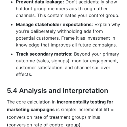
Prevent data leakage:
Don't accidentally show
holdout group members ads through other
channels. This contaminates your control group.
Manage stakeholder expectations:
Explain why
you're deliberately withholding ads from
potential customers. Frame it as investment in
knowledge that improves all future campaigns.
Track secondary metrics:
Beyond your primary
outcome (sales, signups), monitor engagement,
customer satisfaction, and channel spillover
effects.
5.4 Analysis and Interpretation
The core calculation in
incrementality testing for
marketing campaigns
is simple: incremental lift =
(conversion rate of treatment group) minus
(conversion rate of control group).