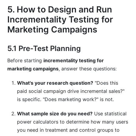
5. How to Design and Run
Incrementality Testing for
Marketing Campaigns
5.1 Pre-Test Planning
Before starting
incrementality testing for
marketing campaigns
, answer these questions:
What's your research question?
"Does this
paid social campaign drive incremental sales?"
is specific. "Does marketing work?" is not.
What sample size do you need?
Use statistical
power calculators to determine how many users
you need in treatment and control groups to