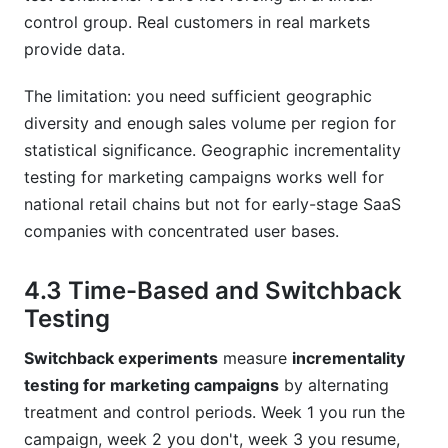
control group. Real customers in real markets
provide data.
The limitation: you need sufficient geographic
diversity and enough sales volume per region for
statistical significance. Geographic incrementality
testing for marketing campaigns works well for
national retail chains but not for early-stage SaaS
companies with concentrated user bases.
4.3 Time-Based and Switchback
Testing
Switchback experiments
measure
incrementality
testing for marketing campaigns
by alternating
treatment and control periods. Week 1 you run the
campaign, week 2 you don't, week 3 you resume,