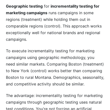
Geographic testing
for
incrementality testing for
marketing campaigns
runs campaigns in some
regions (treatment) while holding them out in
comparable regions (control). This approach works
exceptionally well for national brands and regional
campaigns.
To execute incrementality testing for marketing
campaigns using geographic methodology, you
need similar markets. Comparing Boston (treatment)
to New York (control) works better than comparing
Boston to rural Montana. Demographics, seasonality,
and competitive activity should be similar.
The advantage: incrementality testing for marketing
campaigns through geographic testing uses natural
test conditions. You're not forcing an artificial