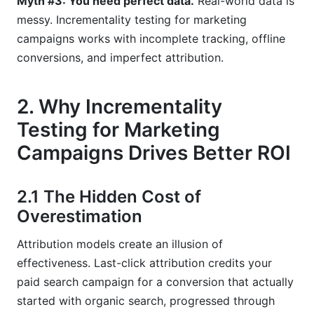
Myth #3: You need perfect data.
Real-world data is
messy. Incrementality testing for marketing
campaigns works with incomplete tracking, offline
conversions, and imperfect attribution.
2. Why Incrementality
Testing for Marketing
Campaigns Drives Better ROI
2.1 The Hidden Cost of
Overestimation
Attribution models create an illusion of
effectiveness. Last-click attribution credits your
paid search campaign for a conversion that actually
started with organic search, progressed through