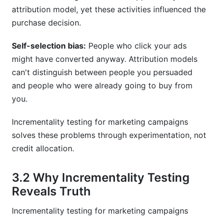
attribution model, yet these activities influenced the
purchase decision.
Self-selection bias:
People who click your ads
might have converted anyway. Attribution models
can't distinguish between people you persuaded
and people who were already going to buy from
you.
Incrementality testing for marketing campaigns
solves these problems through experimentation, not
credit allocation.
3.2 Why Incrementality Testing
Reveals Truth
Incrementality testing for marketing campaigns