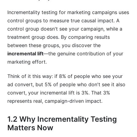
What exactly is incremental lift in marketing?
Incrementality testing for marketing campaigns uses
control groups to measure true causal impact. A
How long should incrementality testing for
control group doesn't see your campaign, while a
marketing campaigns take?
treatment group does. By comparing results
Can I run incrementality testing for marketing
between these groups, you discover the
campaigns with small budgets?
incremental lift
—the genuine contribution of your
marketing effort.
What's the difference between incrementality
testing for marketing campaigns and A/B
testing?
Think of it this way: if 8% of people who see your
ad convert, but 5% of people who don't see it also
Is incrementality testing for marketing
convert, your incremental lift is 3%. That 3%
campaigns worth the cost?
represents real, campaign-driven impact.
How do I explain incrementality testing for
marketing campaigns to non-technical
1.2 Why Incrementality Testing
stakeholders?
Matters Now
Can I run incrementality testing for marketing