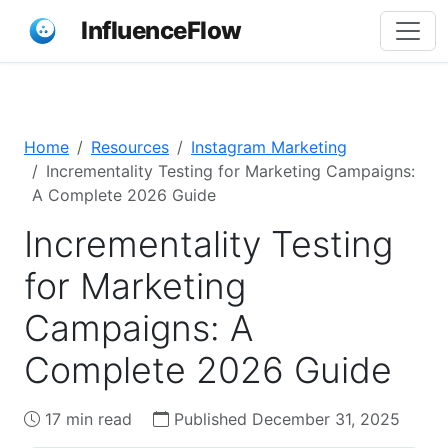
InfluenceFlow
Home
Resources
Instagram Marketing
Incrementality Testing for Marketing Campaigns:
A Complete 2026 Guide
Incrementality Testing
for Marketing
Campaigns: A
Complete 2026 Guide
17 min read
Published December 31, 2025