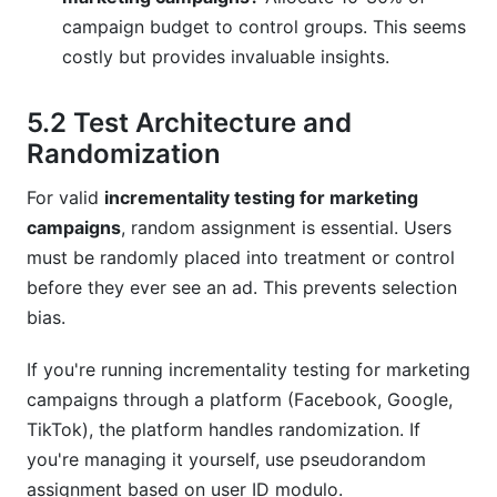
campaign budget to control groups. This seems
costly but provides invaluable insights.
5.2 Test Architecture and
Randomization
For valid
incrementality testing for marketing
campaigns
, random assignment is essential. Users
must be randomly placed into treatment or control
before they ever see an ad. This prevents selection
bias.
If you're running incrementality testing for marketing
campaigns through a platform (Facebook, Google,
TikTok), the platform handles randomization. If
you're managing it yourself, use pseudorandom
assignment based on user ID modulo.