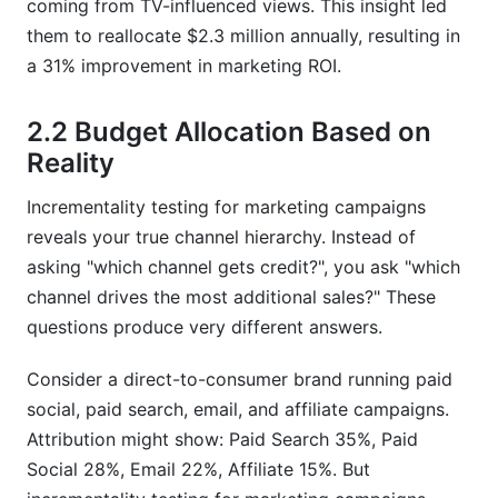
coming from TV-influenced views. This insight led
them to reallocate $2.3 million annually, resulting in
a 31% improvement in marketing ROI.
2.2 Budget Allocation Based on
Reality
Incrementality testing for marketing campaigns
reveals your true channel hierarchy. Instead of
asking "which channel gets credit?", you ask "which
channel drives the most additional sales?" These
questions produce very different answers.
Consider a direct-to-consumer brand running paid
social, paid search, email, and affiliate campaigns.
Attribution might show: Paid Search 35%, Paid
Social 28%, Email 22%, Affiliate 15%. But