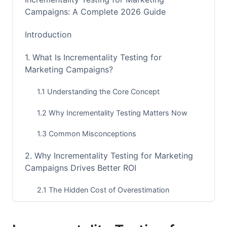
Campaigns: A Complete 2026 Guide
Introduction
1. What Is Incrementality Testing for
Marketing Campaigns?
1.1 Understanding the Core Concept
1.2 Why Incrementality Testing Matters Now
1.3 Common Misconceptions
2. Why Incrementality Testing for Marketing
Campaigns Drives Better ROI
2.1 The Hidden Cost of Overestimation
2.2 Budget Allocation Based on Reality