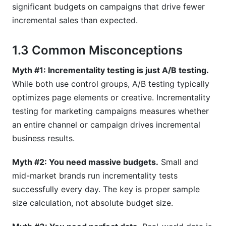
significant budgets on campaigns that drive fewer
What's the relationship between incrementality
incremental sales than expected.
testing for marketing campaigns and privacy
regulations?
1.3 Common Misconceptions
Conclusion
Myth #1: Incrementality testing is just A/B testing.
While both use control groups, A/B testing typically
optimizes page elements or creative. Incrementality
testing for marketing campaigns measures whether
an entire channel or campaign drives incremental
business results.
Myth #2: You need massive budgets.
Small and
mid-market brands run incrementality tests
successfully every day. The key is proper sample
size calculation, not absolute budget size.