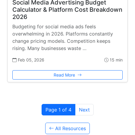
Social Media Advertising Budget
Calculator & Platform Cost Breakdown
2026
Budgeting for social media ads feels
overwhelming in 2026. Platforms constantly
change pricing models. Competition keeps
rising. Many businesses waste …
Feb 05, 2026
15 min
Read More
Page 1 of 4
Next
All Resources