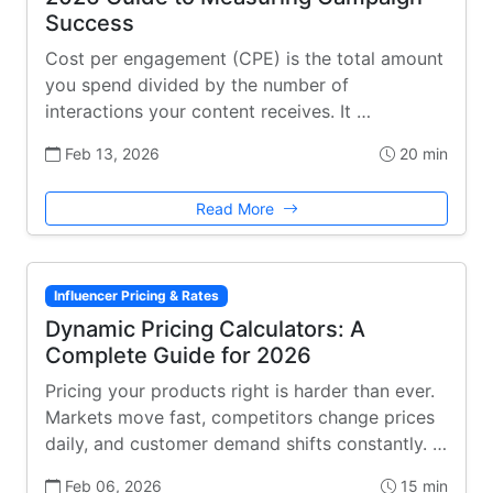
Success
Cost per engagement (CPE) is the total amount
you spend divided by the number of
interactions your content receives. It …
Feb 13, 2026
20 min
Read More
Influencer Pricing & Rates
Dynamic Pricing Calculators: A
Complete Guide for 2026
Pricing your products right is harder than ever.
Markets move fast, competitors change prices
daily, and customer demand shifts constantly. …
Feb 06, 2026
15 min