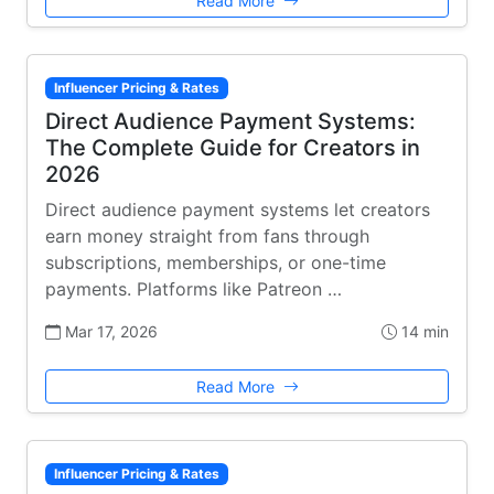
Read More
Influencer Pricing & Rates
Direct Audience Payment Systems:
The Complete Guide for Creators in
2026
Direct audience payment systems let creators
earn money straight from fans through
subscriptions, memberships, or one-time
payments. Platforms like Patreon …
Mar 17, 2026
14 min
Read More
Influencer Pricing & Rates