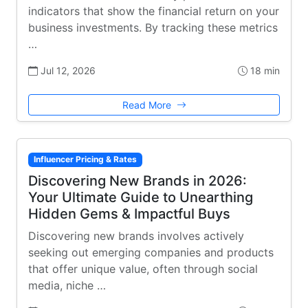
indicators that show the financial return on your
business investments. By tracking these metrics
…
Jul 12, 2026
18 min
Read More
Influencer Pricing & Rates
Discovering New Brands in 2026:
Your Ultimate Guide to Unearthing
Hidden Gems & Impactful Buys
Discovering new brands involves actively
seeking out emerging companies and products
that offer unique value, often through social
media, niche …