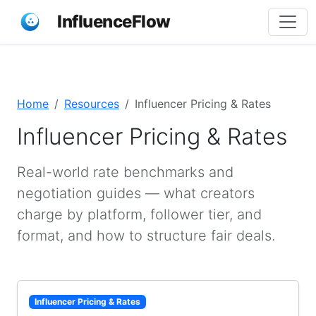
InfluenceFlow
Home
Resources
Influencer Pricing & Rates
Influencer Pricing & Rates
Real-world rate benchmarks and
negotiation guides — what creators
charge by platform, follower tier, and
format, and how to structure fair deals.
Influencer Pricing & Rates