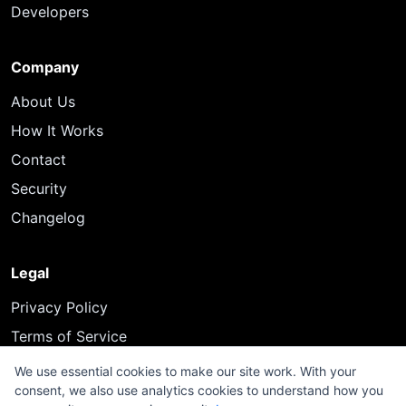
Developers
Company
About Us
How It Works
Contact
Security
Changelog
Legal
Privacy Policy
Terms of Service
We use essential cookies to make our site work. With your
consent, we also use analytics cookies to understand how you