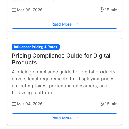
Mar 05, 2026
15 min
Read More
Influencer Pricing & Rates
Pricing Compliance Guide for Digital
Products
A pricing compliance guide for digital products
covers legal requirements for displaying prices,
collecting taxes, protecting consumers, and
following platform …
Mar 04, 2026
16 min
Read More