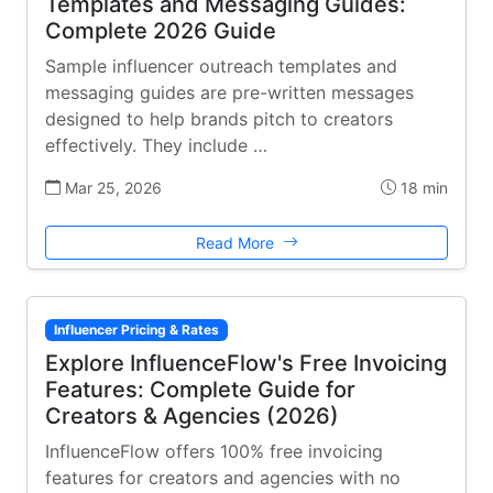
Templates and Messaging Guides:
Complete 2026 Guide
Sample influencer outreach templates and
messaging guides are pre-written messages
designed to help brands pitch to creators
effectively. They include …
Mar 25, 2026
18 min
Read More
Influencer Pricing & Rates
Explore InfluenceFlow's Free Invoicing
Features: Complete Guide for
Creators & Agencies (2026)
InfluenceFlow offers 100% free invoicing
features for creators and agencies with no