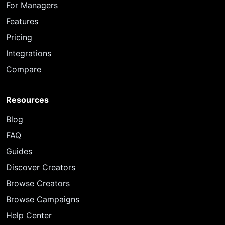
For Managers
Features
Pricing
Integrations
Compare
Resources
Blog
FAQ
Guides
Discover Creators
Browse Creators
Browse Campaigns
Help Center