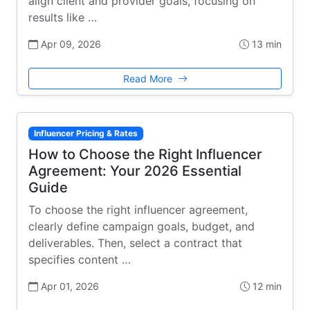
align client and provider goals, focusing on
results like …
Apr 09, 2026
13 min
Read More
Influencer Pricing & Rates
How to Choose the Right Influencer
Agreement: Your 2026 Essential
Guide
To choose the right influencer agreement,
clearly define campaign goals, budget, and
deliverables. Then, select a contract that
specifies content …
Apr 01, 2026
12 min