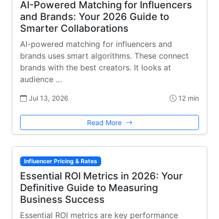
AI-Powered Matching for Influencers
and Brands: Your 2026 Guide to
Smarter Collaborations
AI-powered matching for influencers and
brands uses smart algorithms. These connect
brands with the best creators. It looks at
audience …
Jul 13, 2026
12 min
Read More
Influencer Pricing & Rates
Essential ROI Metrics in 2026: Your
Definitive Guide to Measuring
Business Success
Essential ROI metrics are key performance