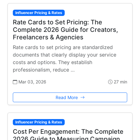
Influencer Pricing & Rates
Rate Cards to Set Pricing: The
Complete 2026 Guide for Creators,
Freelancers & Agencies
Rate cards to set pricing are standardized
documents that clearly display your service
costs and options. They establish
professionalism, reduce …
Mar 03, 2026
27 min
Read More
Influencer Pricing & Rates
Cost Per Engagement: The Complete
2026 Guide to Measuring Campaign