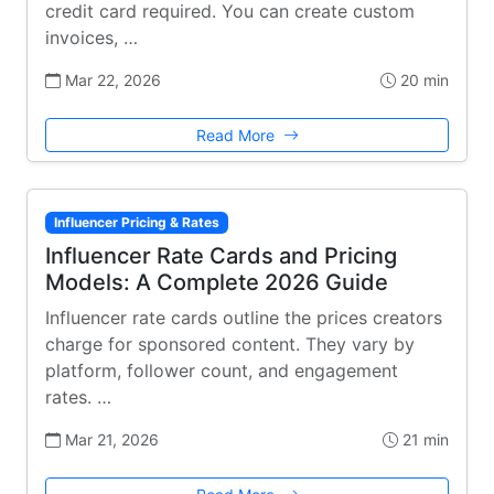
credit card required. You can create custom
invoices, …
Mar 22, 2026
20 min
Read More
Influencer Pricing & Rates
Influencer Rate Cards and Pricing
Models: A Complete 2026 Guide
Influencer rate cards outline the prices creators
charge for sponsored content. They vary by
platform, follower count, and engagement
rates. …
Mar 21, 2026
21 min