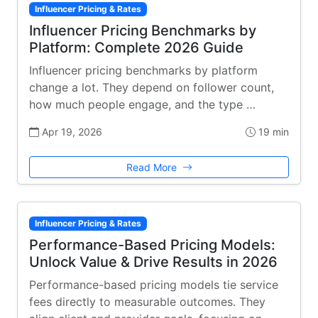
Influencer Pricing & Rates
Influencer Pricing Benchmarks by
Platform: Complete 2026 Guide
Influencer pricing benchmarks by platform
change a lot. They depend on follower count,
how much people engage, and the type …
Apr 19, 2026
19 min
Read More
Influencer Pricing & Rates
Performance-Based Pricing Models:
Unlock Value & Drive Results in 2026
Performance-based pricing models tie service
fees directly to measurable outcomes. They