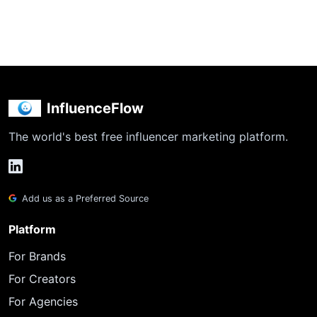
InfluenceFlow
The world's best free influencer marketing platform.
Add us as a Preferred Source
Platform
For Brands
For Creators
For Agencies