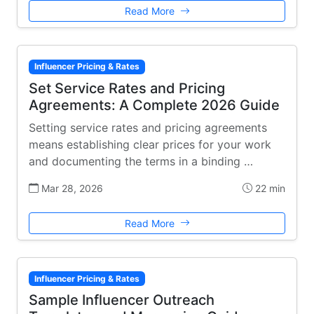
Read More
Influencer Pricing & Rates
Set Service Rates and Pricing
Agreements: A Complete 2026 Guide
Setting service rates and pricing agreements
means establishing clear prices for your work
and documenting the terms in a binding …
Mar 28, 2026
22 min
Read More
Influencer Pricing & Rates
Sample Influencer Outreach