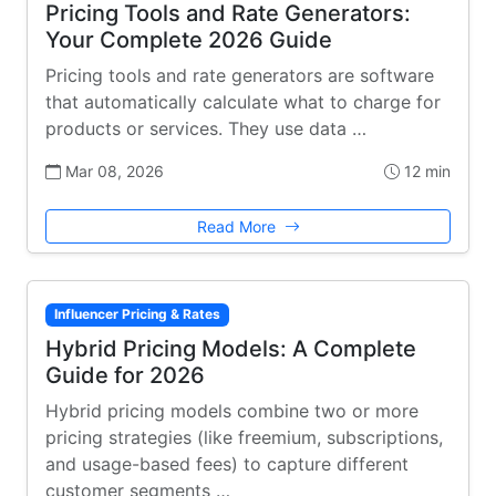
Pricing Tools and Rate Generators:
Your Complete 2026 Guide
Pricing tools and rate generators are software
that automatically calculate what to charge for
products or services. They use data …
Mar 08, 2026
12 min
Read More
Influencer Pricing & Rates
Hybrid Pricing Models: A Complete
Guide for 2026
Hybrid pricing models combine two or more
pricing strategies (like freemium, subscriptions,
and usage-based fees) to capture different
customer segments …