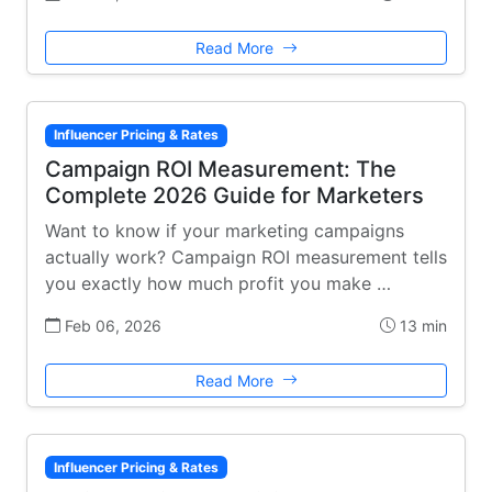
Read More
Influencer Pricing & Rates
Campaign ROI Measurement: The
Complete 2026 Guide for Marketers
Want to know if your marketing campaigns
actually work? Campaign ROI measurement tells
you exactly how much profit you make …
Feb 06, 2026
13 min
Read More
Influencer Pricing & Rates