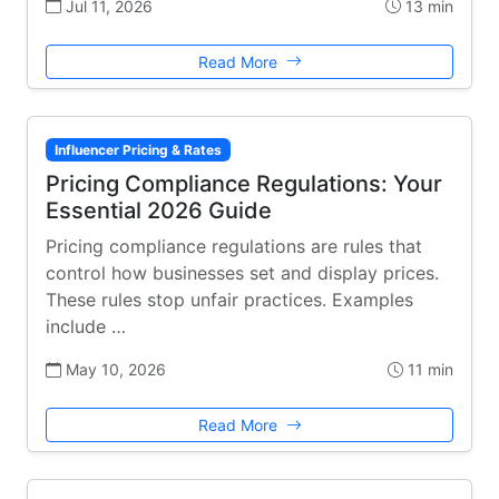
Jul 11, 2026
13 min
Read More
Influencer Pricing & Rates
Pricing Compliance Regulations: Your
Essential 2026 Guide
Pricing compliance regulations are rules that
control how businesses set and display prices.
These rules stop unfair practices. Examples
include …
May 10, 2026
11 min
Read More