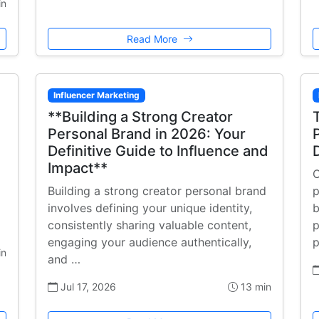
in
Read More
Influencer Marketing
**Building a Strong Creator
Personal Brand in 2026: Your
Definitive Guide to Influence and
Impact**
C
Building a strong creator personal brand
p
involves defining your unique identity,
b
consistently sharing valuable content,
p
engaging your audience authentically,
p
in
and …
Jul 17, 2026
13 min