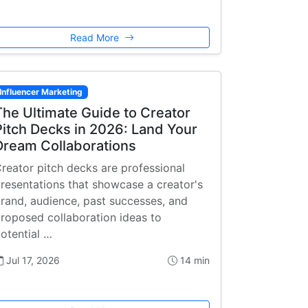
Read More
Influencer Marketing
The Ultimate Guide to Creator
Pitch Decks in 2026: Land Your
Dream Collaborations
reator pitch decks are professional
resentations that showcase a creator's
rand, audience, past successes, and
roposed collaboration ideas to
otential …
Jul 17, 2026
14 min