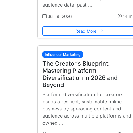
audience data, past …
Jul 19, 2026
14 m
Read More
Influencer Marketing
The Creator's Blueprint:
Mastering Platform
Diversification in 2026 and
Beyond
Platform diversification for creators
builds a resilient, sustainable online
business by spreading content and
audience across multiple platforms and
owned …