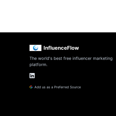
InfluenceFlow
The world's best free influencer marketing
platform.
Add us as a Preferred Source