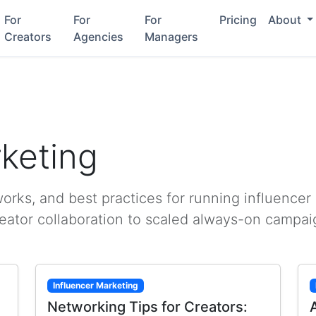
For
For
For
Pricing
About
Creators
Agencies
Managers
rketing
rks, and best practices for running influencer
reator collaboration to scaled always-on campai
Influencer Marketing
Networking Tips for Creators: