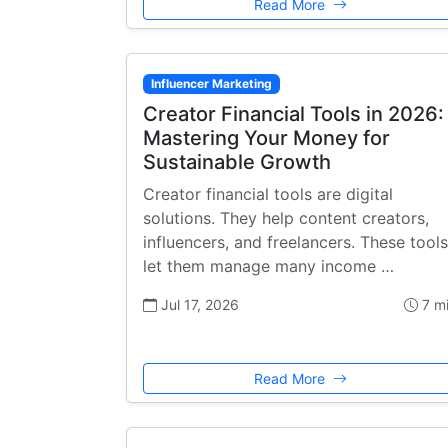
Read More
Influencer Marketing
Creator Financial Tools in 2026:
Mastering Your Money for
Sustainable Growth
Creator financial tools are digital
solutions. They help content creators,
influencers, and freelancers. These tools
let them manage many income …
Jul 17, 2026
7 m
Read More