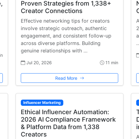
,
Proven Strategies from 1,338+
Creator Connections
Effective networking tips for creators
A
involve strategic outreach, authentic
2
engagement, and consistent follow-up
a
across diverse platforms. Building
genuine relationships with …
in
Jul 20, 2026
11 min
Read More
Influencer Marketing
Ethical Influencer Automation:
2026 AI Compliance Framework
& Platform Data from 1,338
Creators
A