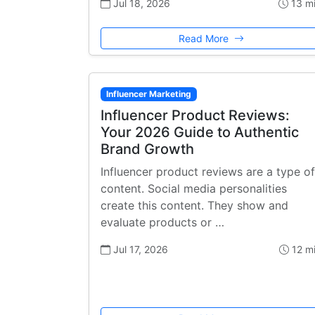
Jul 18, 2026
13 m
Read More
Influencer Marketing
Influencer Product Reviews:
Your 2026 Guide to Authentic
Brand Growth
Influencer product reviews are a type of
content. Social media personalities
create this content. They show and
evaluate products or …
Jul 17, 2026
12 m