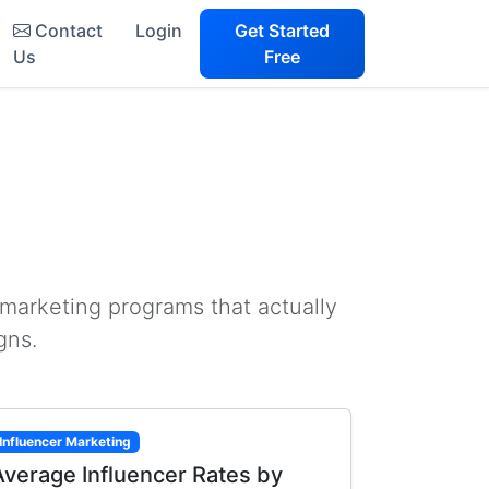
Contact
Login
Get Started
Us
Free
 marketing programs that actually
gns.
Influencer Marketing
Average Influencer Rates by