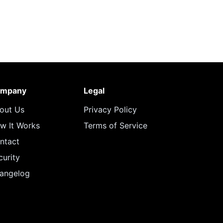
mpany
Legal
out Us
Privacy Policy
w It Works
Terms of Service
ntact
curity
angelog