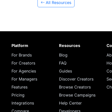
All Resources
Platform
Resources
Co
For Brands
Blog
Ab
For Creators
FAQ
Ho
For Agencies
Guides
Co
For Managers
Discover Creators
Se
Features
Browse Creators
Ch
Pricing
Browse Campaigns
Integrations
Help Center
Compare
Developers