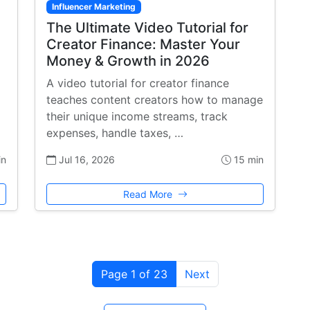
Influencer Marketing
The Ultimate Video Tutorial for
Creator Finance: Master Your
Money & Growth in 2026
A video tutorial for creator finance
teaches content creators how to manage
their unique income streams, track
expenses, handle taxes, …
in
Jul 16, 2026
15 min
Read More
Page 1 of 23
Next