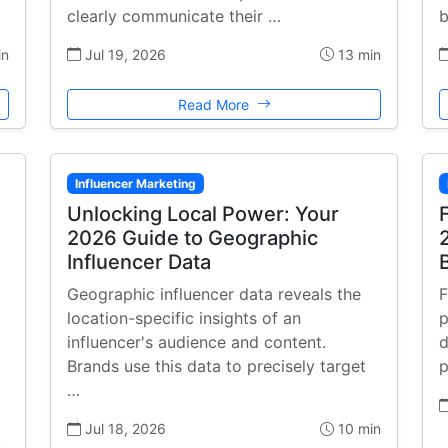
clearly communicate their …
b
in
Jul 19, 2026
13 min
Read More
Influencer Marketing
Unlocking Local Power: Your
2026 Guide to Geographic
Influencer Data
Geographic influencer data reveals the
F
location-specific insights of an
p
influencer's audience and content.
d
Brands use this data to precisely target
p
…
Jul 18, 2026
10 min