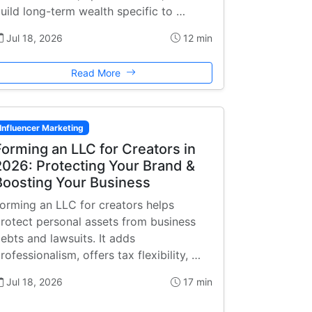
uild long-term wealth specific to …
Jul 18, 2026
12 min
Read More
Influencer Marketing
Forming an LLC for Creators in
2026: Protecting Your Brand &
Boosting Your Business
orming an LLC for creators helps
rotect personal assets from business
ebts and lawsuits. It adds
rofessionalism, offers tax flexibility, …
Jul 18, 2026
17 min