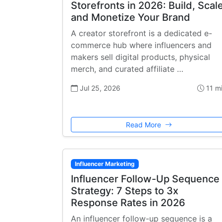
Storefronts in 2026: Build, Scale
and Monetize Your Brand
A creator storefront is a dedicated e-
commerce hub where influencers and
makers sell digital products, physical
merch, and curated affiliate …
Jul 25, 2026
11 m
Read More
Influencer Marketing
Influencer Follow-Up Sequence
Strategy: 7 Steps to 3x
Response Rates in 2026
An influencer follow-up sequence is a