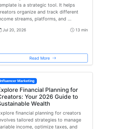
emplate is a strategic tool. It helps
reators organize and track different
ncome streams, platforms, and …
Jul 20, 2026
13 min
Read More
Influencer Marketing
Explore Financial Planning for
Creators: Your 2026 Guide to
Sustainable Wealth
xplore financial planning for creators
nvolves tailored strategies to manage
ariable income, optimize taxes, and