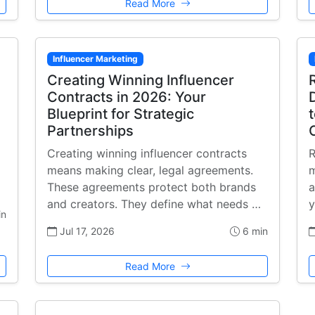
Read More
Influencer Marketing
Creating Winning Influencer
Contracts in 2026: Your
Blueprint for Strategic
Partnerships
Creating winning influencer contracts
R
means making clear, legal agreements.
m
These agreements protect both brands
a
and creators. They define what needs …
y
in
Jul 17, 2026
6 min
Read More