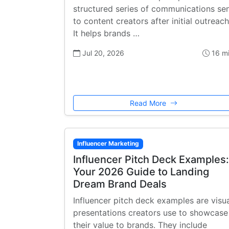
structured series of communications se
to content creators after initial outreach
It helps brands …
Jul 20, 2026
16 m
Read More
Influencer Marketing
Influencer Pitch Deck Examples:
Your 2026 Guide to Landing
Dream Brand Deals
Influencer pitch deck examples are visu
presentations creators use to showcase
their value to brands. They include