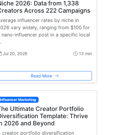
Niche 2026: Data from 1,338
Creators Across 222 Campaigns
verage influencer rates by niche in
026 vary widely, ranging from $100 for
 nano-influencer post in a specific local
…
Jul 20, 2026
13 min
Read More
Influencer Marketing
The Ultimate Creator Portfolio
Diversification Template: Thrive
in 2026 and Beyond
 creator portfolio diversification