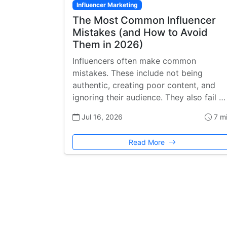
Influencer Marketing
The Most Common Influencer
Mistakes (and How to Avoid
Them in 2026)
Influencers often make common
mistakes. These include not being
authentic, creating poor content, and
ignoring their audience. They also fail …
Jul 16, 2026
7 m
Read More