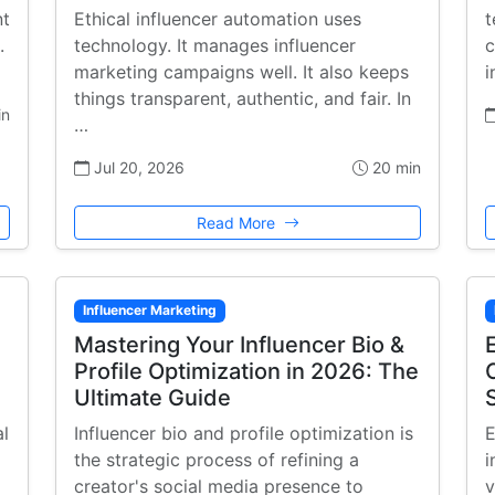
nt
Ethical influencer automation uses
t
.
technology. It manages influencer
c
marketing campaigns well. It also keeps
i
things transparent, authentic, and fair. In
in
…
Jul 20, 2026
20 min
Read More
Influencer Marketing
Mastering Your Influencer Bio &
Profile Optimization in 2026: The
Ultimate Guide
al
Influencer bio and profile optimization is
E
the strategic process of refining a
i
creator's social media presence to
v