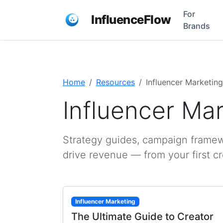
For
InfluenceFlow
Brands
Home
Resources
Influencer Marketing
Influencer Ma
Strategy guides, campaign framewo
drive revenue — from your first c
Influencer Marketing
The Ultimate Guide to Creator