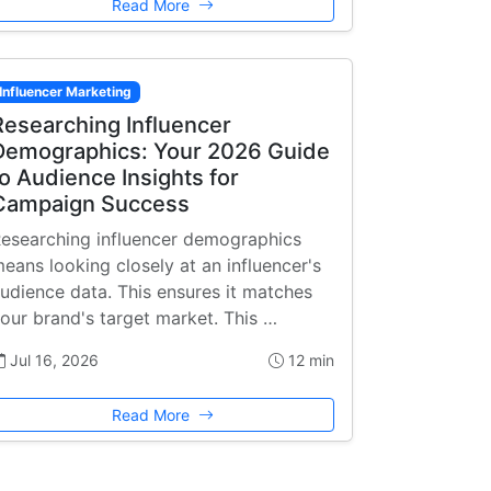
Read More
Influencer Marketing
Researching Influencer
Demographics: Your 2026 Guide
to Audience Insights for
Campaign Success
esearching influencer demographics
eans looking closely at an influencer's
udience data. This ensures it matches
our brand's target market. This …
Jul 16, 2026
12 min
Read More