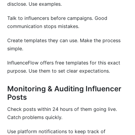
disclose. Use examples.
Talk to influencers before campaigns. Good
communication stops mistakes.
Create templates they can use. Make the process
simple.
InfluenceFlow offers free templates for this exact
purpose. Use them to set clear expectations.
Monitoring & Auditing Influencer
Posts
Check posts within 24 hours of them going live.
Catch problems quickly.
Use platform notifications to keep track of