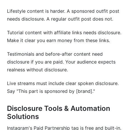
Lifestyle content is harder. A sponsored outfit post
needs disclosure. A regular outfit post does not.
Tutorial content with affiliate links needs disclosure.
Make it clear you earn money from these links.
Testimonials and before-after content need
disclosure if you are paid. Your audience expects
realness without disclosure.
Live streams must include clear spoken disclosure.
Say "This part is sponsored by [brand]."
Disclosure Tools & Automation
Solutions
Instagram's Paid Partnership tag is free and built-in.