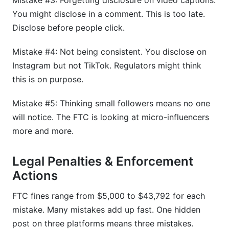
Mistake #3: Forgetting disclosure on video captions.
You might disclose in a comment. This is too late.
Disclose before people click.
Mistake #4: Not being consistent. You disclose on
Instagram but not TikTok. Regulators might think
this is on purpose.
Mistake #5: Thinking small followers means no one
will notice. The FTC is looking at micro-influencers
more and more.
Legal Penalties & Enforcement
Actions
FTC fines range from $5,000 to $43,792 for each
mistake. Many mistakes add up fast. One hidden
post on three platforms means three mistakes.