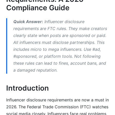
Compliance Guide
Global Regulatory Frameworks &amp;
Regional Compliance
Quick Answer:
Influencer disclosure
United States (FTC Guidelines)
requirements are FTC rules. They make creators
clearly state when posts are sponsored or paid.
European Union &amp; UK Standards
All influencers must disclose partnerships. This
International Compliance (Canada, Australia,
includes micro to mega influencers. Use #ad,
APAC)
#sponsored, or platform tools. Not following
Common Mistakes &amp; Legal
these rules can lead to fines, account bans, and
Consequences
a damaged reputation.
Top Influencer Disclosure Mistakes
Introduction
Legal Penalties &amp; Enforcement Actions
Influencer disclosure requirements are now a must in
Real-World Case Studies (2024-2026)
2026. The Federal Trade Commission (FTC) watches
Best Practices for Compliant Influencer
social media closely. Influencers face real problems