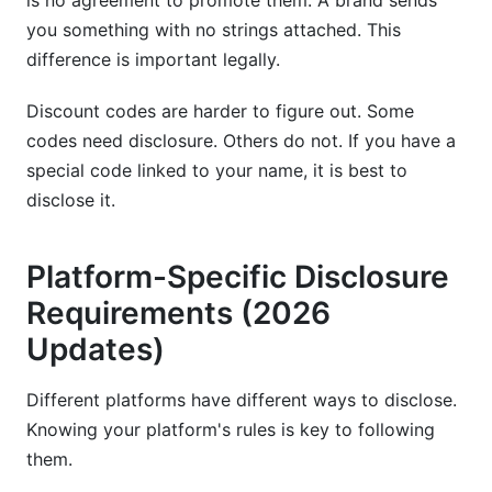
is no agreement to promote them. A brand sends
you something with no strings attached. This
difference is important legally.
Discount codes are harder to figure out. Some
codes need disclosure. Others do not. If you have a
special code linked to your name, it is best to
disclose it.
Platform-Specific Disclosure
Requirements (2026
Updates)
Different platforms have different ways to disclose.
Knowing your platform's rules is key to following
them.