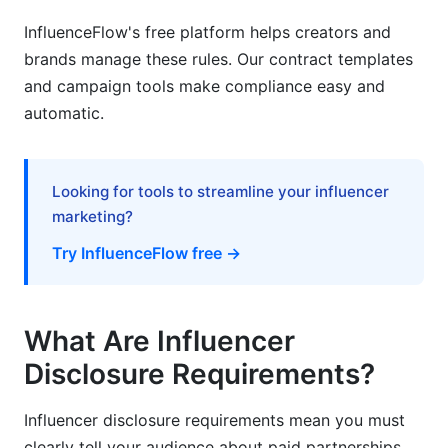
InfluenceFlow's free platform helps creators and
Practical Implementation for Small Creators
brands manage these rules. Our contract templates
Avoiding Accidental Violations
and campaign tools make compliance easy and
automatic.
The Gen Z Perspective: Authenticity &amp;
Disclosure
How Disclosure Affects Content Authenticity
Looking for tools to streamline your influencer
marketing?
Maintaining Audience Trust While Disclosing
Try InfluenceFlow free →
Future-Proofing Disclosure Practices
FAQ: Influencer Disclosure Requirements
What Are Influencer
Q1: Do I have to disclose if I received a free
Disclosure Requirements?
product?
Influencer disclosure requirements mean you must
Q2: Is #ad enough, or do I need more
disclosure?
clearly tell your audience about paid partnerships.