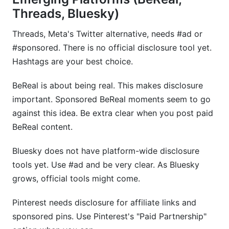
Threads, Bluesky)
Threads, Meta's Twitter alternative, needs #ad or
#sponsored. There is no official disclosure tool yet.
Hashtags are your best choice.
BeReal is about being real. This makes disclosure
important. Sponsored BeReal moments seem to go
against this idea. Be extra clear when you post paid
BeReal content.
Bluesky does not have platform-wide disclosure
tools yet. Use #ad and be very clear. As Bluesky
grows, official tools might come.
Pinterest needs disclosure for affiliate links and
sponsored pins. Use Pinterest's "Paid Partnership"