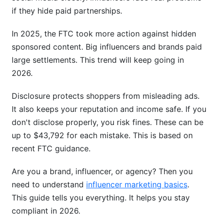
Content
if they hide paid partnerships.
Creating Disclosure Strategies by Content Type
In 2025, the FTC took more action against hidden
sponsored content. Big influencers and brands paid
Disclosure Tools &amp; Automation Solutions
large settlements. This trend will keep going in
Documentation &amp; Audit Trails
2026.
Brand Responsibility &amp; Campaign
Disclosure protects shoppers from misleading ads.
Compliance Monitoring
It also keeps your reputation and income safe. If you
don't disclose properly, you risk fines. These can be
Setting Clear Disclosure Expectations
up to $43,792 for each mistake. This is based on
Monitoring &amp; Auditing Influencer Posts
recent FTC guidance.
Brand Liability &amp; Risk Management
Are you a brand, influencer, or agency? Then you
Navigating Disclosure as a Micro-Influencer
need to understand
influencer marketing basics
.
This guide tells you everything. It helps you stay
Under 10K Followers: Your Compliance
compliant in 2026.
Obligations