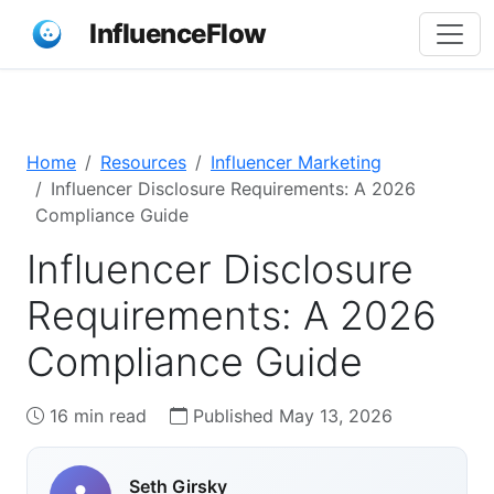
InfluenceFlow
Home
Resources
Influencer Marketing
Influencer Disclosure Requirements: A 2026
Compliance Guide
Influencer Disclosure
Requirements: A 2026
Compliance Guide
16 min read
Published May 13, 2026
Seth Girsky