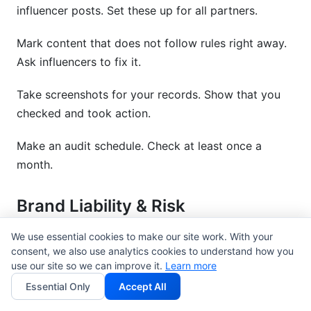
influencer posts. Set these up for all partners.
Mark content that does not follow rules right away.
Ask influencers to fix it.
Take screenshots for your records. Show that you
checked and took action.
Make an audit schedule. Check at least once a
month.
Brand Liability & Risk
Management
We use essential cookies to make our site work. With your
consent, we also use analytics cookies to understand how you
Brands can get in trouble if influencers do not
use our site so we can improve it.
Learn more
disclose. This is not only the influencer's problem.
Essential Only
Accept All
Add indemnification clauses to contracts.