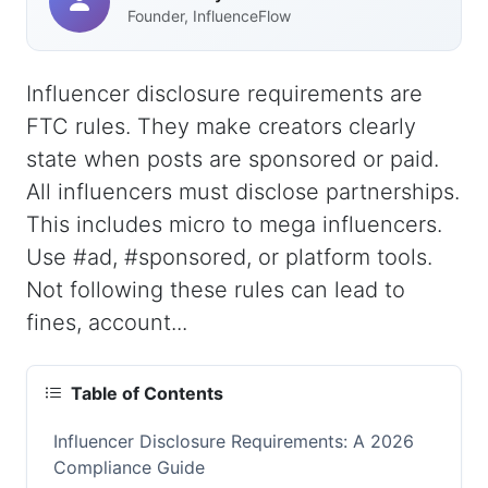
Founder, InfluenceFlow
Influencer disclosure requirements are
FTC rules. They make creators clearly
state when posts are sponsored or paid.
All influencers must disclose partnerships.
This includes micro to mega influencers.
Use #ad, #sponsored, or platform tools.
Not following these rules can lead to
fines, account...
Table of Contents
Influencer Disclosure Requirements: A 2026
Compliance Guide