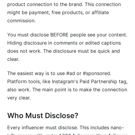
Q10: Can I use code like "INFLUENCERNAME"
product connection to the brand. This connection
without disclosure?
might be payment, free products, or affiliate
commission.
Q11: How often do influencers get audited for
disclosure compliance?
You must disclose BEFORE people see your content.
Q12: What happens if I get caught not
Hiding disclosure in comments or edited captions
disclosing?
does not work. The disclosure must be quick and
clear.
Q13: How do I audit my own past posts for
compliance?
The easiest way is to use #ad or #sponsored.
Q14: Is InfluenceFlow's contract template helpful
Platform tools, like Instagram's Paid Partnership tag,
for disclosure requirements?
also work. The main point is to make the connection
Q15: What should brands do if an influencer
very clear.
doesn't disclose?
Who Must Disclose?
Sources
Every influencer must disclose. This includes nano-
Conclusion