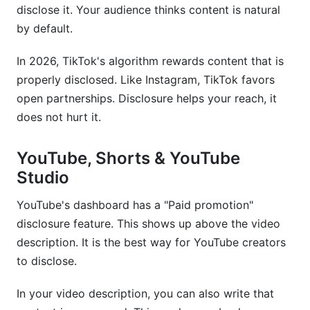
disclose it. Your audience thinks content is natural
by default.
In 2026, TikTok's algorithm rewards content that is
properly disclosed. Like Instagram, TikTok favors
open partnerships. Disclosure helps your reach, it
does not hurt it.
YouTube, Shorts & YouTube
Studio
YouTube's dashboard has a "Paid promotion"
disclosure feature. This shows up above the video
description. It is the best way for YouTube creators
to disclose.
In your video description, you can also write that