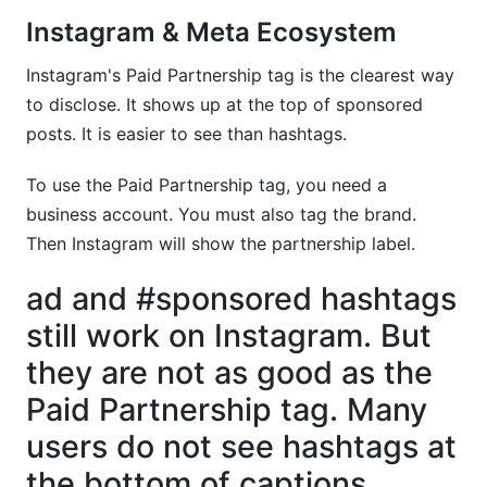
Instagram & Meta Ecosystem
Instagram's Paid Partnership tag is the clearest way
to disclose. It shows up at the top of sponsored
posts. It is easier to see than hashtags.
To use the Paid Partnership tag, you need a
business account. You must also tag the brand.
Then Instagram will show the partnership label.
ad and #sponsored hashtags
still work on Instagram. But
they are not as good as the
Paid Partnership tag. Many
users do not see hashtags at
the bottom of captions.