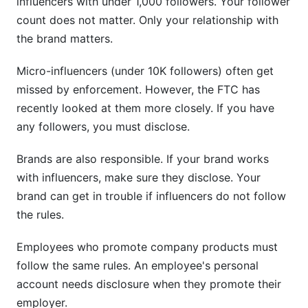
influencers with under 1,000 followers. Your follower
count does not matter. Only your relationship with
the brand matters.
Micro-influencers (under 10K followers) often get
missed by enforcement. However, the FTC has
recently looked at them more closely. If you have
any followers, you must disclose.
Brands are also responsible. If your brand works
with influencers, make sure they disclose. Your
brand can get in trouble if influencers do not follow
the rules.
Employees who promote company products must
follow the same rules. An employee's personal
account needs disclosure when they promote their
employer.