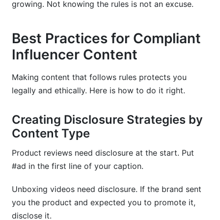
growing. Not knowing the rules is not an excuse.
Best Practices for Compliant
Influencer Content
Making content that follows rules protects you
legally and ethically. Here is how to do it right.
Creating Disclosure Strategies by
Content Type
Product reviews need disclosure at the start. Put
#ad in the first line of your caption.
Unboxing videos need disclosure. If the brand sent
you the product and expected you to promote it,
disclose it.