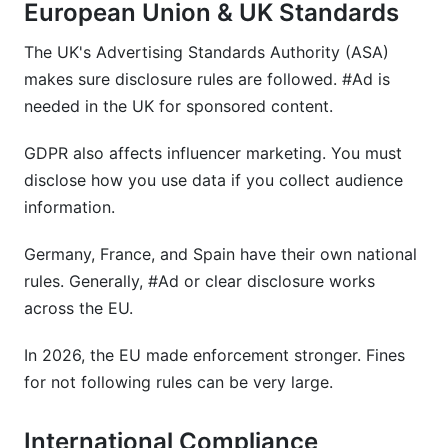
European Union & UK Standards
The UK's Advertising Standards Authority (ASA)
makes sure disclosure rules are followed. #Ad is
needed in the UK for sponsored content.
GDPR also affects influencer marketing. You must
disclose how you use data if you collect audience
information.
Germany, France, and Spain have their own national
rules. Generally, #Ad or clear disclosure works
across the EU.
In 2026, the EU made enforcement stronger. Fines
for not following rules can be very large.
International Compliance