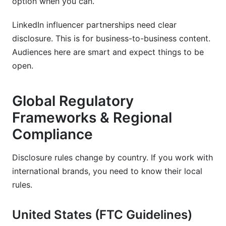
option when you can.
LinkedIn influencer partnerships need clear
disclosure. This is for business-to-business content.
Audiences here are smart and expect things to be
open.
Global Regulatory
Frameworks & Regional
Compliance
Disclosure rules change by country. If you work with
international brands, you need to know their local
rules.
United States (FTC Guidelines)