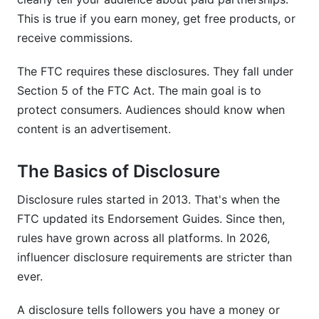
This is true if you earn money, get free products, or
Q3: What's the difference between #ad and
receive commissions.
#sponsored?
The FTC requires these disclosures. They fall under
Q4: Do nano-influencers with under 1,000
followers need to disclose?
Section 5 of the FTC Act. The main goal is to
protect consumers. Audiences should know when
Q5: Can I disclose in the comments instead of
content is an advertisement.
the caption?
Q6: What about affiliate links? Do I have to
The Basics of Disclosure
disclose those?
Disclosure rules started in 2013. That's when the
Q7: Is disclosure required for gifts if I'm not
FTC updated its Endorsement Guides. Since then,
paid?
rules have grown across all platforms. In 2026,
Q8: How do I disclose on TikTok Shop affiliate
influencer disclosure requirements are stricter than
sales?
ever.
Q9: What if a brand asks me not to disclose?
A disclosure tells followers you have a money or