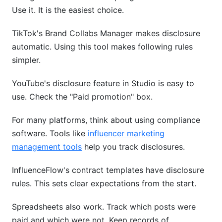
Use it. It is the easiest choice.
TikTok's Brand Collabs Manager makes disclosure
automatic. Using this tool makes following rules
simpler.
YouTube's disclosure feature in Studio is easy to
use. Check the "Paid promotion" box.
For many platforms, think about using compliance
software. Tools like
influencer marketing
management tools
help you track disclosures.
InfluenceFlow's contract templates have disclosure
rules. This sets clear expectations from the start.
Spreadsheets also work. Track which posts were
paid and which were not. Keep records of