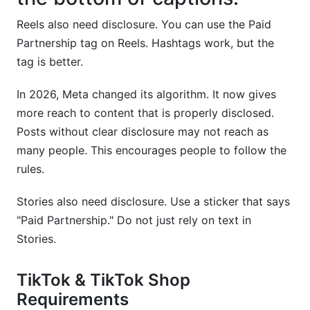
Reels also need disclosure. You can use the Paid
Partnership tag on Reels. Hashtags work, but the
tag is better.
In 2026, Meta changed its algorithm. It now gives
more reach to content that is properly disclosed.
Posts without clear disclosure may not reach as
many people. This encourages people to follow the
rules.
Stories also need disclosure. Use a sticker that says
"Paid Partnership." Do not just rely on text in
Stories.
TikTok & TikTok Shop
Requirements