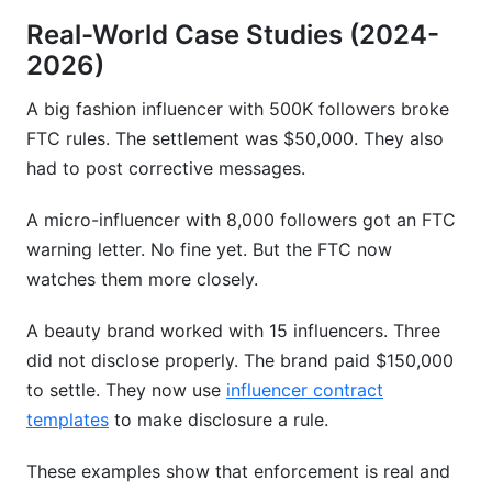
Real-World Case Studies (2024-
2026)
A big fashion influencer with 500K followers broke
FTC rules. The settlement was $50,000. They also
had to post corrective messages.
A micro-influencer with 8,000 followers got an FTC
warning letter. No fine yet. But the FTC now
watches them more closely.
A beauty brand worked with 15 influencers. Three
did not disclose properly. The brand paid $150,000
to settle. They now use
influencer contract
templates
to make disclosure a rule.
These examples show that enforcement is real and