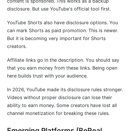
content is sponsored. This works as a backup
disclosure. But use YouTube's official tool first.
YouTube Shorts also have disclosure options. You
can mark Shorts as paid promotion. This is newer.
But it is becoming very important for Shorts
creators.
Affiliate links go in the description. You should say
that you earn money from these links. Being open
here builds trust with your audience.
In 2026, YouTube made its disclosure rules stronger.
Videos without proper disclosure can lose their
ability to earn money. Some creators have lost all
channel monetization for breaking these rules.
Emerging Platforms (BeReal,