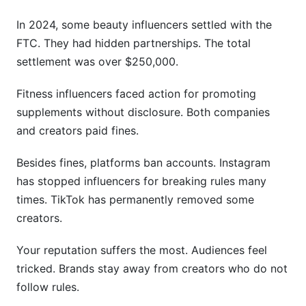
In 2024, some beauty influencers settled with the
FTC. They had hidden partnerships. The total
settlement was over $250,000.
Fitness influencers faced action for promoting
supplements without disclosure. Both companies
and creators paid fines.
Besides fines, platforms ban accounts. Instagram
has stopped influencers for breaking rules many
times. TikTok has permanently removed some
creators.
Your reputation suffers the most. Audiences feel
tricked. Brands stay away from creators who do not
follow rules.