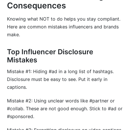
Consequences
Knowing what NOT to do helps you stay compliant.
Here are common mistakes influencers and brands
make.
Top Influencer Disclosure
Mistakes
Mistake #1: Hiding #ad in a long list of hashtags.
Disclosure must be easy to see. Put it early in
captions.
Mistake #2: Using unclear words like #partner or
#collab. These are not good enough. Stick to #ad or
#sponsored.