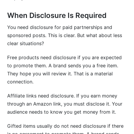
When Disclosure Is Required
You need disclosure for paid partnerships and
sponsored posts. This is clear. But what about less
clear situations?
Free products need disclosure if you are expected
to promote them. A brand sends you a free item.
They hope you will review it. That is a material
connection.
Affiliate links need disclosure. If you earn money
through an Amazon link, you must disclose it. Your
audience needs to know you get money from it.
Gifted items usually do not need disclosure if there