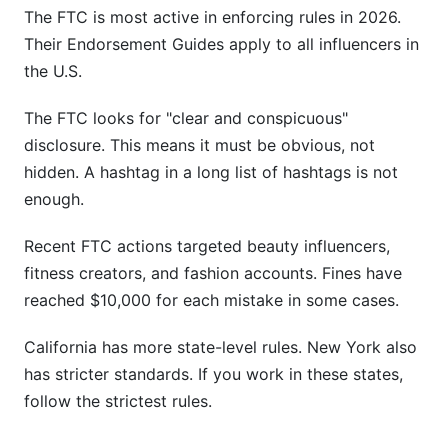
The FTC is most active in enforcing rules in 2026.
Their Endorsement Guides apply to all influencers in
the U.S.
The FTC looks for "clear and conspicuous"
disclosure. This means it must be obvious, not
hidden. A hashtag in a long list of hashtags is not
enough.
Recent FTC actions targeted beauty influencers,
fitness creators, and fashion accounts. Fines have
reached $10,000 for each mistake in some cases.
California has more state-level rules. New York also
has stricter standards. If you work in these states,
follow the strictest rules.