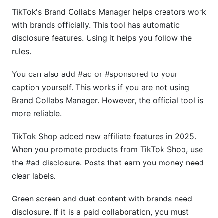
TikTok's Brand Collabs Manager helps creators work
with brands officially. This tool has automatic
disclosure features. Using it helps you follow the
rules.
You can also add #ad or #sponsored to your
caption yourself. This works if you are not using
Brand Collabs Manager. However, the official tool is
more reliable.
TikTok Shop added new affiliate features in 2025.
When you promote products from TikTok Shop, use
the #ad disclosure. Posts that earn you money need
clear labels.
Green screen and duet content with brands need
disclosure. If it is a paid collaboration, you must