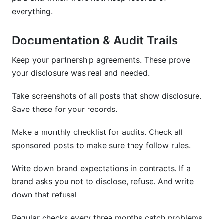
everything.
Documentation & Audit Trails
Keep your partnership agreements. These prove
your disclosure was real and needed.
Take screenshots of all posts that show disclosure.
Save these for your records.
Make a monthly checklist for audits. Check all
sponsored posts to make sure they follow rules.
Write down brand expectations in contracts. If a
brand asks you not to disclose, refuse. And write
down that refusal.
Regular checks every three months catch problems