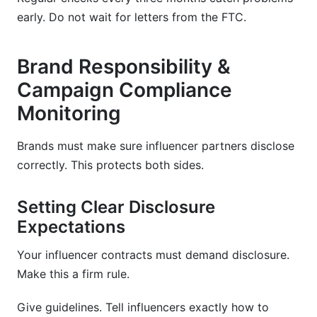
early. Do not wait for letters from the FTC.
Brand Responsibility &
Campaign Compliance
Monitoring
Brands must make sure influencer partners disclose
correctly. This protects both sides.
Setting Clear Disclosure
Expectations
Your influencer contracts must demand disclosure.
Make this a firm rule.
Give guidelines. Tell influencers exactly how to