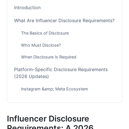
Introduction
What Are Influencer Disclosure Requirements?
The Basics of Disclosure
Who Must Disclose?
When Disclosure Is Required
Platform-Specific Disclosure Requirements
(2026 Updates)
Instagram &amp; Meta Ecosystem
TikTok &amp; TikTok Shop Requirements
YouTube, Shorts &amp; YouTube Studio
Influencer Disclosure
Emerging Platforms (BeReal, Threads, Bluesky)
Requirements: A 2026