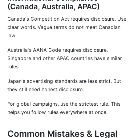
(Canada, Australia, APAC)
Canada's Competition Act requires disclosure. Use
clear words. Vague terms do not meet Canadian
law.
Australia's AANA Code requires disclosure.
Singapore and other APAC countries have similar
rules.
Japan's advertising standards are less strict. But
they still need honest disclosure.
For global campaigns, use the strictest rule. This
helps you follow rules everywhere at once.
Common Mistakes & Legal