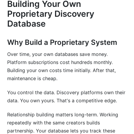
Building Your Own
Proprietary Discovery
Database
Why Build a Proprietary System
Over time, your own databases save money.
Platform subscriptions cost hundreds monthly.
Building your own costs time initially. After that,
maintenance is cheap.
You control the data. Discovery platforms own their
data. You own yours. That's a competitive edge.
Relationship building matters long-term. Working
repeatedly with the same creators builds
partnership. Your database lets you track these