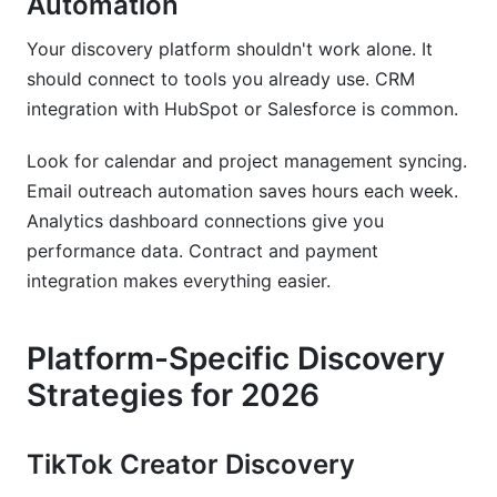
Automation
Your discovery platform shouldn't work alone. It
should connect to tools you already use. CRM
integration with HubSpot or Salesforce is common.
Look for calendar and project management syncing.
Email outreach automation saves hours each week.
Analytics dashboard connections give you
performance data. Contract and payment
integration makes everything easier.
Platform-Specific Discovery
Strategies for 2026
TikTok Creator Discovery