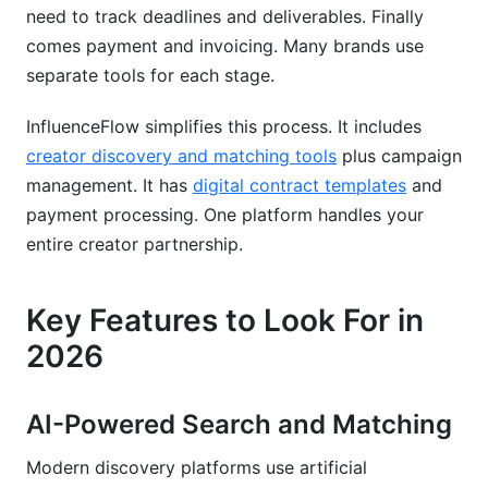
need to track deadlines and deliverables. Finally
comes payment and invoicing. Many brands use
separate tools for each stage.
InfluenceFlow simplifies this process. It includes
creator discovery and matching tools
plus campaign
management. It has
digital contract templates
and
payment processing. One platform handles your
entire creator partnership.
Key Features to Look For in
2026
AI-Powered Search and Matching
Modern discovery platforms use artificial