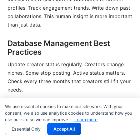
profiles. Track engagement trends. Write down past
collaborations. This human insight is more important
than just data.
Database Management Best
Practices
Update creator status regularly. Creators change
niches. Some stop posting. Active status matters.
Check every three months that creators still fit your
needs.
Track performance over time. Create
campaign
We use essential cookies to make our site work. With your
tracking spreadsheets
for each creator. Measure
consent, we also use analytics cookies to understand how you
use our site so we can improve it.
Learn more
their impact on your goals. Document what worked.
Essential Only
Accept All
Re-check if the audience is real every year. Bot