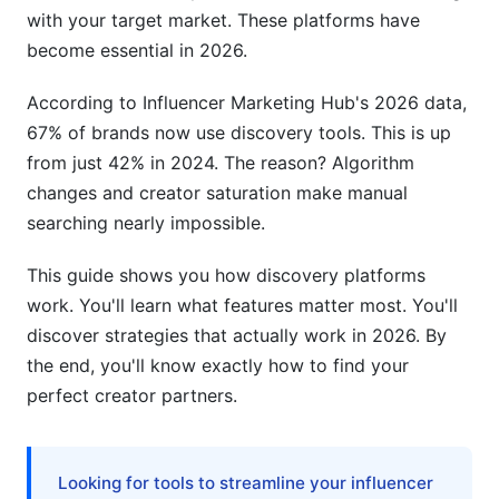
Micro-Influencer Discovery Tactics
with your target market. These platforms have
become essential in 2026.
Competitor Influencer Analysis
According to Influencer Marketing Hub's 2026 data,
Niche Community and Emerging Platform
67% of brands now use discovery tools. This is up
Discovery
from just 42% in 2024. The reason? Algorithm
Common Discovery Mistakes and How to
changes and creator saturation make manual
Avoid Them
searching nearly impossible.
Follower Count Over Engagement
This guide shows you how discovery platforms
work. You'll learn what features matter most. You'll
Ignoring Audience Demographics
discover strategies that actually work in 2026. By
Overlooking Emerging Platforms and Creators
the end, you'll know exactly how to find your
perfect creator partners.
Inadequate Fraud Detection
Missing Compliance and Privacy Considerations
Looking for tools to streamline your influencer
Building Your Own Proprietary Discovery