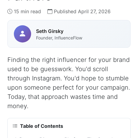
15 min read
Published April 27, 2026
Seth Girsky
Founder, InfluenceFlow
Finding the right influencer for your brand
used to be guesswork. You'd scroll
through Instagram. You'd hope to stumble
upon someone perfect for your campaign.
Today, that approach wastes time and
money.
Table of Contents