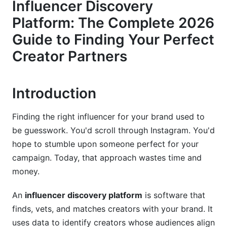
Influencer Discovery
Filtering and Segmentation Capabilities
Platform: The Complete 2026
Guide to Finding Your Perfect
Integration and Workflow Automation
Creator Partners
Platform-Specific Discovery Strategies for
2026
Introduction
TikTok Creator Discovery
Instagram and Reels Discovery
Finding the right influencer for your brand used to
be guesswork. You'd scroll through Instagram. You'd
YouTube and Long-Form Creator Discovery
hope to stumble upon someone perfect for your
campaign. Today, that approach wastes time and
LinkedIn and B2B Influencer Discovery
money.
Advanced Discovery Methodologies and
Workflows
An
influencer discovery platform
is software that
finds, vets, and matches creators with your brand. It
Step-by-Step Discovery Workflow
uses data to identify creators whose audiences align