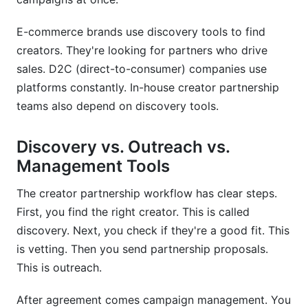
How do I verify creator authenticity myself?
E-commerce brands use discovery tools to find
Should I use discovery tools or manual
creators. They're looking for partners who drive
research?
sales. D2C (direct-to-consumer) companies use
How often should I update my creator
platforms constantly. In-house creator partnership
database?
teams also depend on discovery tools.
What metrics matter most when evaluating
creators?
Discovery vs. Outreach vs.
Management Tools
Can I use discovery tools for competitor
analysis?
The creator partnership workflow has clear steps.
Do discovery platforms integrate with my
First, you find the right creator. This is called
existing tools?
discovery. Next, you check if they're a good fit. This
is vetting. Then you send partnership proposals.
How do I know if a discovery platform is right
for my brand?
This is outreach.
Conclusion
After agreement comes campaign management. You