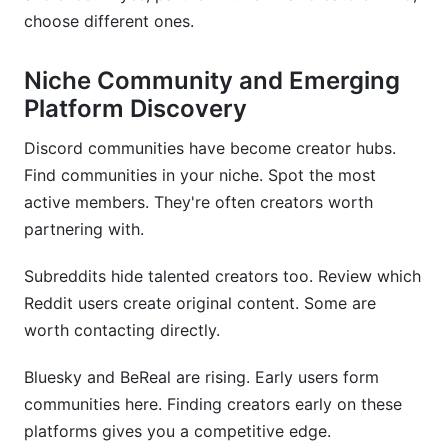
choose different ones.
Niche Community and Emerging
Platform Discovery
Discord communities have become creator hubs.
Find communities in your niche. Spot the most
active members. They're often creators worth
partnering with.
Subreddits hide talented creators too. Review which
Reddit users create original content. Some are
worth contacting directly.
Bluesky and BeReal are rising. Early users form
communities here. Finding creators early on these
platforms gives you a competitive edge.