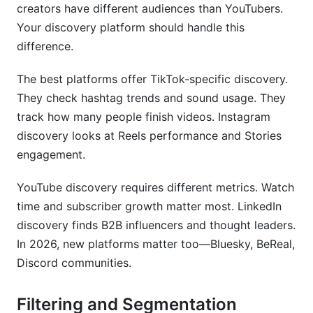
creators have different audiences than YouTubers.
Your discovery platform should handle this
difference.
The best platforms offer TikTok-specific discovery.
They check hashtag trends and sound usage. They
track how many people finish videos. Instagram
discovery looks at Reels performance and Stories
engagement.
YouTube discovery requires different metrics. Watch
time and subscriber growth matter most. LinkedIn
discovery finds B2B influencers and thought leaders.
In 2026, new platforms matter too—Bluesky, BeReal,
Discord communities.
Filtering and Segmentation