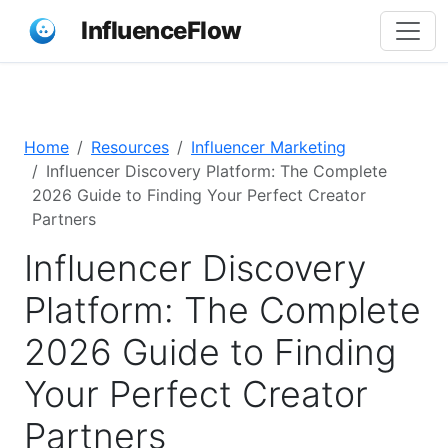
InfluenceFlow
Home
Resources
Influencer Marketing
Influencer Discovery Platform: The Complete
2026 Guide to Finding Your Perfect Creator
Partners
Influencer Discovery
Platform: The Complete
2026 Guide to Finding
Your Perfect Creator
Partners