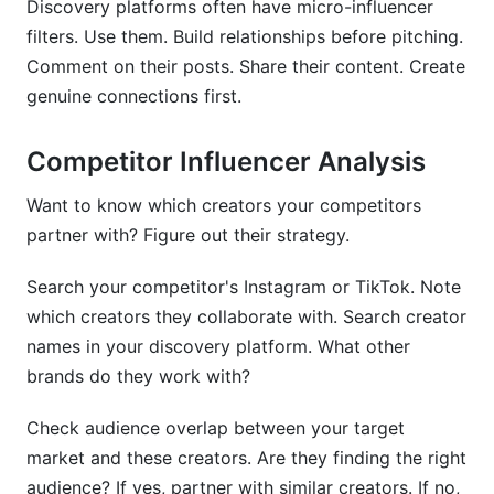
Discovery platforms often have micro-influencer
filters. Use them. Build relationships before pitching.
Comment on their posts. Share their content. Create
genuine connections first.
Competitor Influencer Analysis
Want to know which creators your competitors
partner with? Figure out their strategy.
Search your competitor's Instagram or TikTok. Note
which creators they collaborate with. Search creator
names in your discovery platform. What other
brands do they work with?
Check audience overlap between your target
market and these creators. Are they finding the right
audience? If yes, partner with similar creators. If no,