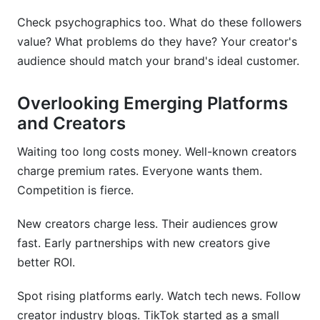
Check psychographics too. What do these followers
value? What problems do they have? Your creator's
audience should match your brand's ideal customer.
Overlooking Emerging Platforms
and Creators
Waiting too long costs money. Well-known creators
charge premium rates. Everyone wants them.
Competition is fierce.
New creators charge less. Their audiences grow
fast. Early partnerships with new creators give
better ROI.
Spot rising platforms early. Watch tech news. Follow
creator industry blogs. TikTok started as a small