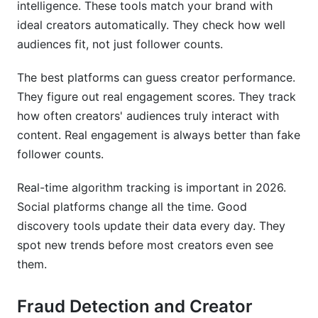
intelligence. These tools match your brand with
ideal creators automatically. They check how well
audiences fit, not just follower counts.
The best platforms can guess creator performance.
They figure out real engagement scores. They track
how often creators' audiences truly interact with
content. Real engagement is always better than fake
follower counts.
Real-time algorithm tracking is important in 2026.
Social platforms change all the time. Good
discovery tools update their data every day. They
spot new trends before most creators even see
them.
Fraud Detection and Creator