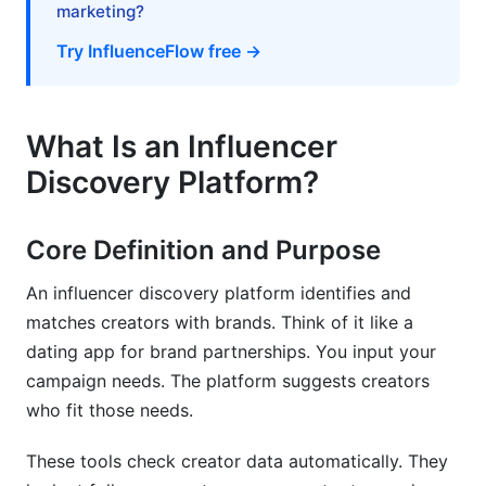
marketing?
Database
Try InfluenceFlow free →
Why Build a Proprietary System
Data Sources and Collection Methods
What Is an Influencer
Database Management Best Practices
Discovery Platform?
Top Influencer Discovery Platforms in 2026
Core Definition and Purpose
Enterprise-Level Platforms
An influencer discovery platform identifies and
Mid-Market and Agency Solutions
matches creators with brands. Think of it like a
SMB and Startup Solutions
dating app for brand partnerships. You input your
campaign needs. The platform suggests creators
Niche and Vertical-Specific Platforms
who fit those needs.
API-First and Custom Solutions
These tools check creator data automatically. They
Measuring Discovery Impact and ROI