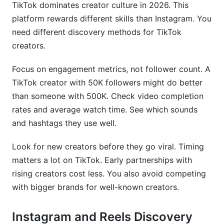
TikTok dominates creator culture in 2026. This
platform rewards different skills than Instagram. You
need different discovery methods for TikTok
creators.
Focus on engagement metrics, not follower count. A
TikTok creator with 50K followers might do better
than someone with 500K. Check video completion
rates and average watch time. See which sounds
and hashtags they use well.
Look for new creators before they go viral. Timing
matters a lot on TikTok. Early partnerships with
rising creators cost less. You also avoid competing
with bigger brands for well-known creators.
Instagram and Reels Discovery