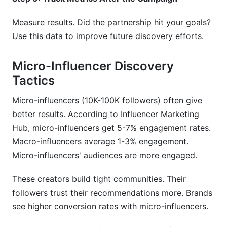
Measure results. Did the partnership hit your goals?
Use this data to improve future discovery efforts.
Micro-Influencer Discovery
Tactics
Micro-influencers (10K-100K followers) often give
better results. According to Influencer Marketing
Hub, micro-influencers get 5-7% engagement rates.
Macro-influencers average 1-3% engagement.
Micro-influencers' audiences are more engaged.
These creators build tight communities. Their
followers trust their recommendations more. Brands
see higher conversion rates with micro-influencers.