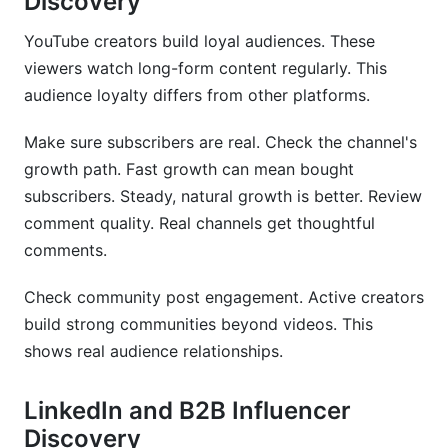
Discovery
YouTube creators build loyal audiences. These
viewers watch long-form content regularly. This
audience loyalty differs from other platforms.
Make sure subscribers are real. Check the channel's
growth path. Fast growth can mean bought
subscribers. Steady, natural growth is better. Review
comment quality. Real channels get thoughtful
comments.
Check community post engagement. Active creators
build strong communities beyond videos. This
shows real audience relationships.
LinkedIn and B2B Influencer
Discovery