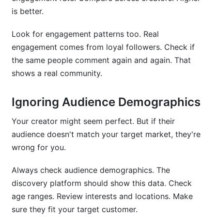
is better.
Look for engagement patterns too. Real
engagement comes from loyal followers. Check if
the same people comment again and again. That
shows a real community.
Ignoring Audience Demographics
Your creator might seem perfect. But if their
audience doesn't match your target market, they're
wrong for you.
Always check audience demographics. The
discovery platform should show this data. Check
age ranges. Review interests and locations. Make
sure they fit your target customer.