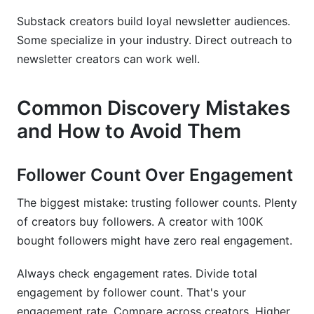
Substack creators build loyal newsletter audiences.
Some specialize in your industry. Direct outreach to
newsletter creators can work well.
Common Discovery Mistakes
and How to Avoid Them
Follower Count Over Engagement
The biggest mistake: trusting follower counts. Plenty
of creators buy followers. A creator with 100K
bought followers might have zero real engagement.
Always check engagement rates. Divide total
engagement by follower count. That's your
engagement rate. Compare across creators. Higher