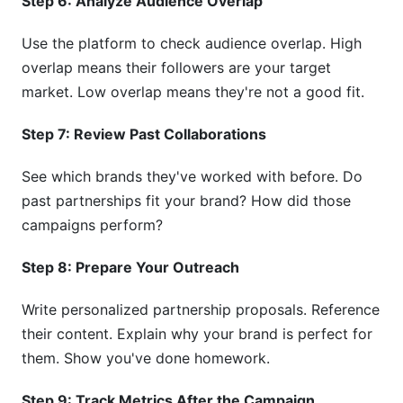
Step 6: Analyze Audience Overlap
Use the platform to check audience overlap. High
overlap means their followers are your target
market. Low overlap means they're not a good fit.
Step 7: Review Past Collaborations
See which brands they've worked with before. Do
past partnerships fit your brand? How did those
campaigns perform?
Step 8: Prepare Your Outreach
Write personalized partnership proposals. Reference
their content. Explain why your brand is perfect for
them. Show you've done homework.
Step 9: Track Metrics After the Campaign