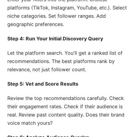
platforms (TikTok, Instagram, YouTube, etc.). Select
niche categories. Set follower ranges. Add
geographic preferences.
Step 4: Run Your Initial Discovery Query
Let the platform search. You'll get a ranked list of
recommendations. The best platforms rank by
relevance, not just follower count.
Step 5: Vet and Score Results
Review the top recommendations carefully. Check
their engagement rates. Check if their audience is
real. Review past content quality. Does their brand
voice match yours?