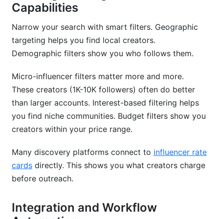
Capabilities
Narrow your search with smart filters. Geographic
targeting helps you find local creators.
Demographic filters show you who follows them.
Micro-influencer filters matter more and more.
These creators (1K-10K followers) often do better
than larger accounts. Interest-based filtering helps
you find niche communities. Budget filters show you
creators within your price range.
Many discovery platforms connect to
influencer rate
cards
directly. This shows you what creators charge
before outreach.
Integration and Workflow