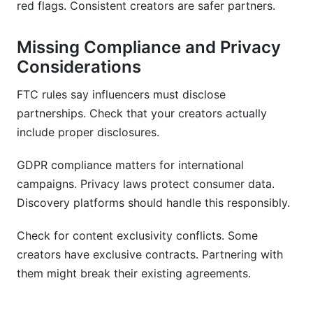
red flags. Consistent creators are safer partners.
Missing Compliance and Privacy
Considerations
FTC rules say influencers must disclose
partnerships. Check that your creators actually
include proper disclosures.
GDPR compliance matters for international
campaigns. Privacy laws protect consumer data.
Discovery platforms should handle this responsibly.
Check for content exclusivity conflicts. Some
creators have exclusive contracts. Partnering with
them might break their existing agreements.