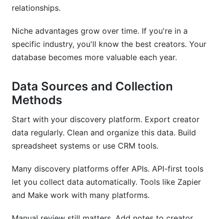
relationships.
Niche advantages grow over time. If you're in a
specific industry, you'll know the best creators. Your
database becomes more valuable each year.
Data Sources and Collection
Methods
Start with your discovery platform. Export creator
data regularly. Clean and organize this data. Build
spreadsheet systems or use CRM tools.
Many discovery platforms offer APIs. API-first tools
let you collect data automatically. Tools like Zapier
and Make work with many platforms.
Manual review still matters. Add notes to creator