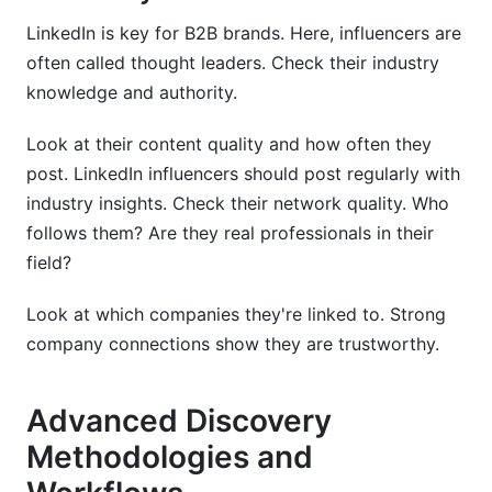
LinkedIn is key for B2B brands. Here, influencers are
often called thought leaders. Check their industry
knowledge and authority.
Look at their content quality and how often they
post. LinkedIn influencers should post regularly with
industry insights. Check their network quality. Who
follows them? Are they real professionals in their
field?
Look at which companies they're linked to. Strong
company connections show they are trustworthy.
Advanced Discovery
Methodologies and