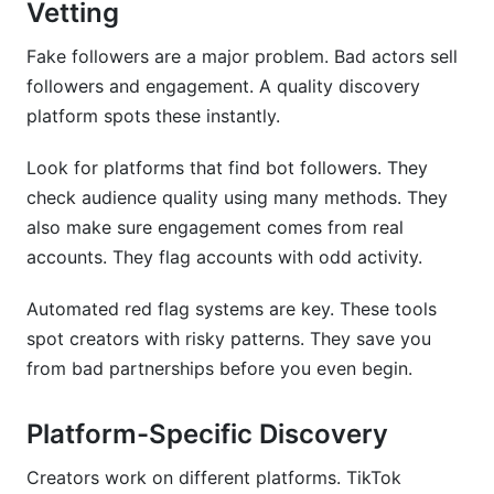
Vetting
Fake followers are a major problem. Bad actors sell
followers and engagement. A quality discovery
platform spots these instantly.
Look for platforms that find bot followers. They
check audience quality using many methods. They
also make sure engagement comes from real
accounts. They flag accounts with odd activity.
Automated red flag systems are key. These tools
spot creators with risky patterns. They save you
from bad partnerships before you even begin.
Platform-Specific Discovery
Creators work on different platforms. TikTok