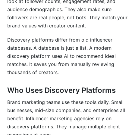
look at follower counts, engagement rates, and
audience demographics. They also make sure
Measuring Discovery Effectiveness
followers are real people, not bots. They match your
Campaign Performance Metrics
brand values with creator content.
Long-Term Value Tracking
Discovery platforms differ from old influencer
databases. A database is just a list. A modern
Frequently Asked Questions
discovery platform uses AI to recommend ideal
What is an influencer discovery platform
matches. It saves you from manually reviewing
exactly?
thousands of creators.
How do discovery platforms prevent fraud?
Who Uses Discovery Platforms
What size creator should I target?
Brand marketing teams use these tools daily. Small
How much do discovery platforms cost?
businesses, mid-size companies, and enterprises all
benefit. Influencer marketing agencies rely on
Which platforms does discovery software
support?
discovery platforms. They manage multiple client
campaigns at once.