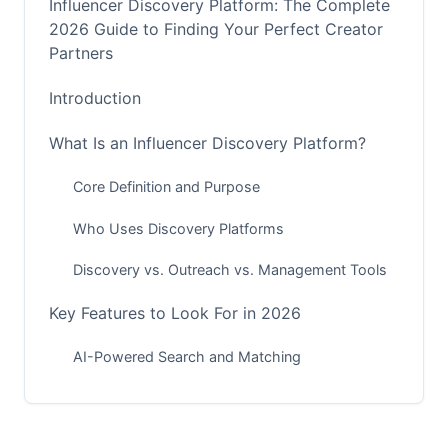
Influencer Discovery Platform: The Complete
2026 Guide to Finding Your Perfect Creator
Partners
Introduction
What Is an Influencer Discovery Platform?
Core Definition and Purpose
Who Uses Discovery Platforms
Discovery vs. Outreach vs. Management Tools
Key Features to Look For in 2026
AI-Powered Search and Matching
Fraud Detection and Creator Vetting
Platform-Specific Discovery