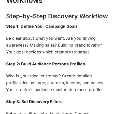
Workflows
Step-by-Step Discovery Workflow
Step 1: Define Your Campaign Goals
Be clear about what you want. Are you driving
awareness? Making sales? Building brand loyalty?
Your goal decides which creators to target.
Step 2: Build Audience Persona Profiles
Who is your ideal customer? Create detailed
profiles. Include age, interests, income, and values.
Your creator's audience must match these profiles.
Step 3: Set Discovery Filters
Enter your filters into the platform. Choose