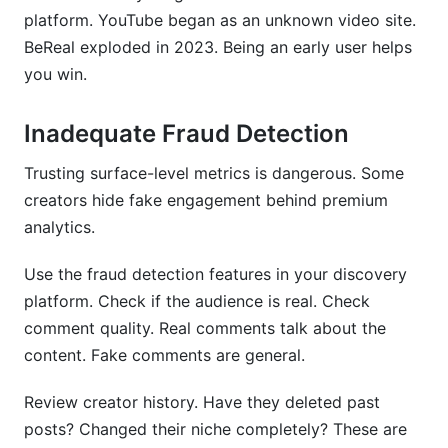
platform. YouTube began as an unknown video site.
BeReal exploded in 2023. Being an early user helps
you win.
Inadequate Fraud Detection
Trusting surface-level metrics is dangerous. Some
creators hide fake engagement behind premium
analytics.
Use the fraud detection features in your discovery
platform. Check if the audience is real. Check
comment quality. Real comments talk about the
content. Fake comments are general.
Review creator history. Have they deleted past
posts? Changed their niche completely? These are