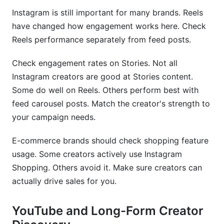
Instagram is still important for many brands. Reels
have changed how engagement works here. Check
Reels performance separately from feed posts.
Check engagement rates on Stories. Not all
Instagram creators are good at Stories content.
Some do well on Reels. Others perform best with
feed carousel posts. Match the creator's strength to
your campaign needs.
E-commerce brands should check shopping feature
usage. Some creators actively use Instagram
Shopping. Others avoid it. Make sure creators can
actually drive sales for you.
YouTube and Long-Form Creator