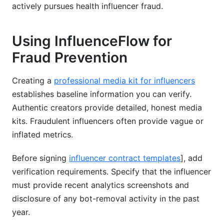
actively pursues health influencer fraud.
Using InfluenceFlow for
Fraud Prevention
Creating a
professional media kit for influencers
establishes baseline information you can verify.
Authentic creators provide detailed, honest media
kits. Fraudulent influencers often provide vague or
inflated metrics.
Before signing
influencer contract templates
], add
verification requirements. Specify that the influencer
must provide recent analytics screenshots and
disclosure of any bot-removal activity in the past
year.