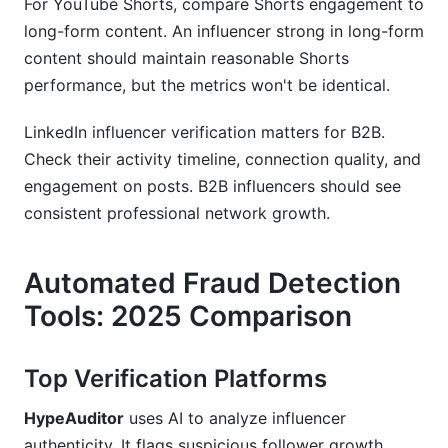
For YouTube Shorts, compare Shorts engagement to
long-form content. An influencer strong in long-form
content should maintain reasonable Shorts
performance, but the metrics won't be identical.
LinkedIn influencer verification matters for B2B.
Check their activity timeline, connection quality, and
engagement on posts. B2B influencers should see
consistent professional network growth.
Automated Fraud Detection
Tools: 2025 Comparison
Top Verification Platforms
HypeAuditor
uses AI to analyze influencer
authenticity. It flags suspicious follower growth,