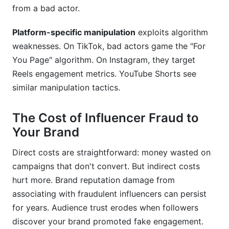
from a bad actor.
Platform-specific manipulation
exploits algorithm
weaknesses. On TikTok, bad actors game the "For
You Page" algorithm. On Instagram, they target
Reels engagement metrics. YouTube Shorts see
similar manipulation tactics.
The Cost of Influencer Fraud to
Your Brand
Direct costs are straightforward: money wasted on
campaigns that don't convert. But indirect costs
hurt more. Brand reputation damage from
associating with fraudulent influencers can persist
for years. Audience trust erodes when followers
discover your brand promoted fake engagement.