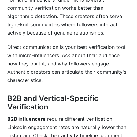
community verification works better than
algorithmic detection. These creators often serve
tight-knit communities where followers interact
actively because of genuine relationships.
Direct communication is your best verification tool
with micro-influencers. Ask about their audience,
how they built it, and why followers engage.
Authentic creators can articulate their community's
characteristics.
B2B and Vertical-Specific
Verification
B2B influencers
require different verification.
LinkedIn engagement rates are naturally lower than
Instagram. Check their activity timeline, comment