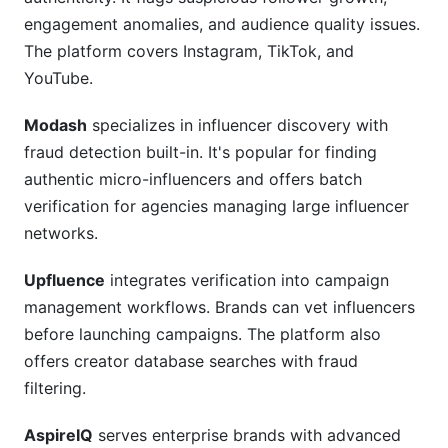
engagement anomalies, and audience quality issues.
The platform covers Instagram, TikTok, and
YouTube.
Modash
specializes in influencer discovery with
fraud detection built-in. It's popular for finding
authentic micro-influencers and offers batch
verification for agencies managing large influencer
networks.
Upfluence
integrates verification into campaign
management workflows. Brands can vet influencers
before launching campaigns. The platform also
offers creator database searches with fraud
filtering.
AspireIQ
serves enterprise brands with advanced