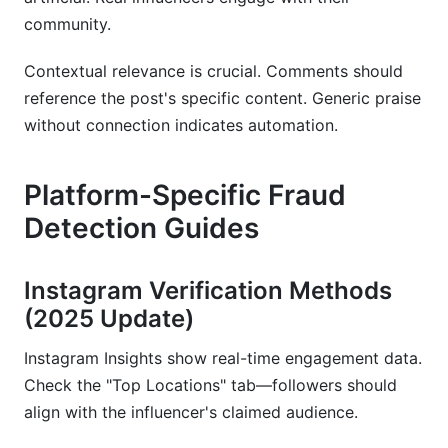
community.
Contextual relevance is crucial. Comments should
reference the post's specific content. Generic praise
without connection indicates automation.
Platform-Specific Fraud
Detection Guides
Instagram Verification Methods
(2025 Update)
Instagram Insights show real-time engagement data.
Check the "Top Locations" tab—followers should
align with the influencer's claimed audience.