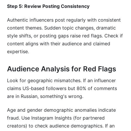
Step 5: Review Posting Consistency
Authentic influencers post regularly with consistent
content themes. Sudden topic changes, dramatic
style shifts, or posting gaps raise red flags. Check if
content aligns with their audience and claimed
expertise.
Audience Analysis for Red Flags
Look for geographic mismatches. If an influencer
claims US-based followers but 80% of comments
are in Russian, something's wrong.
Age and gender demographic anomalies indicate
fraud. Use Instagram Insights (for partnered
creators) to check audience demographics. If an