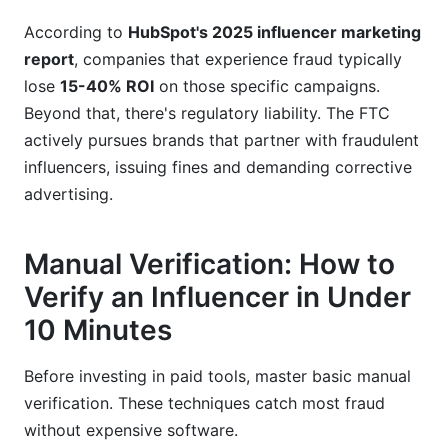
According to
HubSpot's 2025 influencer marketing
report
, companies that experience fraud typically
lose
15-40% ROI
on those specific campaigns.
Beyond that, there's regulatory liability. The FTC
actively pursues brands that partner with fraudulent
influencers, issuing fines and demanding corrective
advertising.
Manual Verification: How to
Verify an Influencer in Under
10 Minutes
Before investing in paid tools, master basic manual
verification. These techniques catch most fraud
without expensive software.