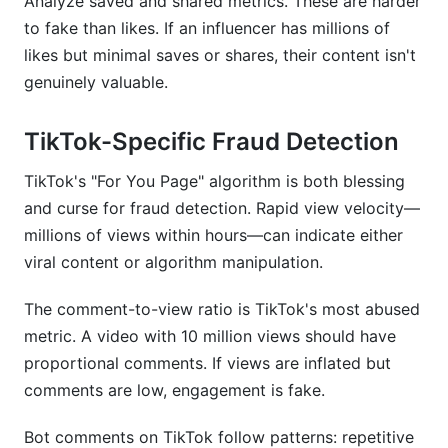
Analyze saved and shared metrics. These are harder
to fake than likes. If an influencer has millions of
likes but minimal saves or shares, their content isn't
genuinely valuable.
TikTok-Specific Fraud Detection
TikTok's "For You Page" algorithm is both blessing
and curse for fraud detection. Rapid view velocity—
millions of views within hours—can indicate either
viral content or algorithm manipulation.
The comment-to-view ratio is TikTok's most abused
metric. A video with 10 million views should have
proportional comments. If views are inflated but
comments are low, engagement is fake.
Bot comments on TikTok follow patterns: repetitive