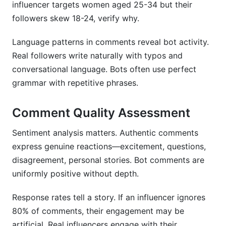
influencer targets women aged 25-34 but their
followers skew 18-24, verify why.
Language patterns in comments reveal bot activity.
Real followers write naturally with typos and
conversational language. Bots often use perfect
grammar with repetitive phrases.
Comment Quality Assessment
Sentiment analysis matters. Authentic comments
express genuine reactions—excitement, questions,
disagreement, personal stories. Bot comments are
uniformly positive without depth.
Response rates tell a story. If an influencer ignores
80% of comments, their engagement may be
artificial. Real influencers engage with their