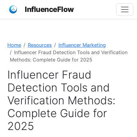
InfluenceFlow
Home
Resources
Influencer Marketing
Influencer Fraud Detection Tools and Verification
Methods: Complete Guide for 2025
Influencer Fraud
Detection Tools and
Verification Methods:
Complete Guide for
2025