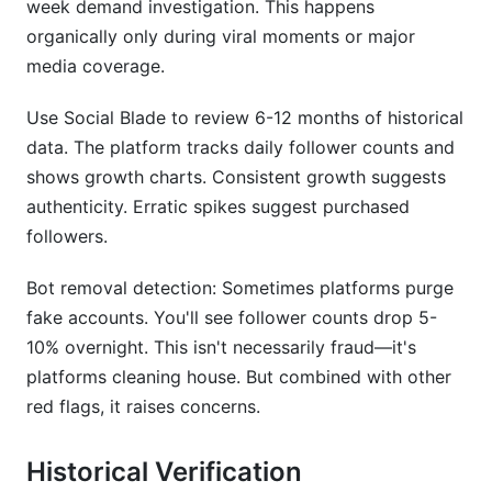
week demand investigation. This happens
organically only during viral moments or major
media coverage.
Use Social Blade to review 6-12 months of historical
data. The platform tracks daily follower counts and
shows growth charts. Consistent growth suggests
authenticity. Erratic spikes suggest purchased
followers.
Bot removal detection: Sometimes platforms purge
fake accounts. You'll see follower counts drop 5-
10% overnight. This isn't necessarily fraud—it's
platforms cleaning house. But combined with other
red flags, it raises concerns.
Historical Verification