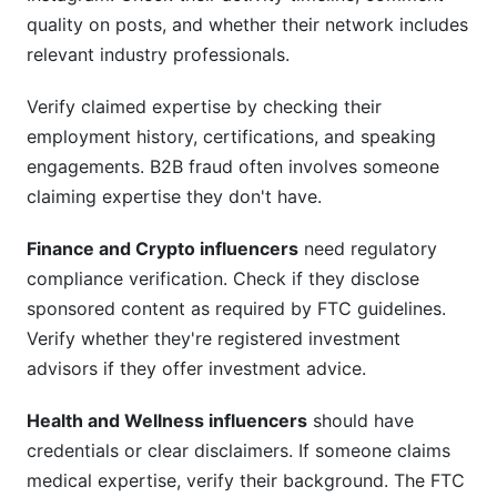
quality on posts, and whether their network includes
relevant industry professionals.
Verify claimed expertise by checking their
employment history, certifications, and speaking
engagements. B2B fraud often involves someone
claiming expertise they don't have.
Finance and Crypto influencers
need regulatory
compliance verification. Check if they disclose
sponsored content as required by FTC guidelines.
Verify whether they're registered investment
advisors if they offer investment advice.
Health and Wellness influencers
should have
credentials or clear disclaimers. If someone claims
medical expertise, verify their background. The FTC