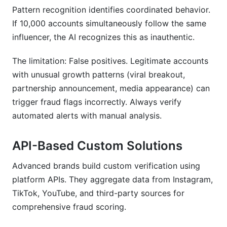
Pattern recognition identifies coordinated behavior.
If 10,000 accounts simultaneously follow the same
influencer, the AI recognizes this as inauthentic.
The limitation: False positives. Legitimate accounts
with unusual growth patterns (viral breakout,
partnership announcement, media appearance) can
trigger fraud flags incorrectly. Always verify
automated alerts with manual analysis.
API-Based Custom Solutions
Advanced brands build custom verification using
platform APIs. They aggregate data from Instagram,
TikTok, YouTube, and third-party sources for
comprehensive fraud scoring.