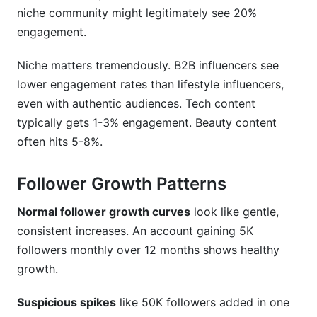
niche community might legitimately see 20%
engagement.
Niche matters tremendously. B2B influencers see
lower engagement rates than lifestyle influencers,
even with authentic audiences. Tech content
typically gets 1-3% engagement. Beauty content
often hits 5-8%.
Follower Growth Patterns
Normal follower growth curves
look like gentle,
consistent increases. An account gaining 5K
followers monthly over 12 months shows healthy
growth.
Suspicious spikes
like 50K followers added in one