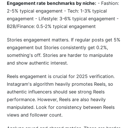
Engagement rate benchmarks by niche:
- Fashion:
2-5% typical engagement - Tech: 1-3% typical
engagement - Lifestyle: 3-6% typical engagement -
B2B/Finance: 0.5-2% typical engagement
Stories engagement matters. If regular posts get 5%
engagement but Stories consistently get 0.2%,
something's off. Stories are harder to manipulate
and show authentic interest.
Reels engagement is crucial for 2025 verification.
Instagram's algorithm heavily promotes Reels, so
authentic influencers should see strong Reels
performance. However, Reels are also heavily
manipulated. Look for consistency between Reels
views and follower count.