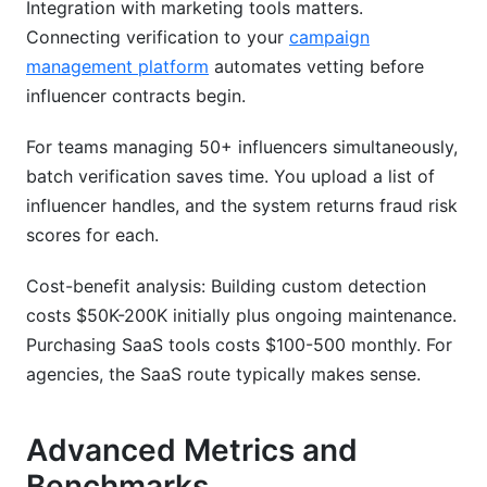
Integration with marketing tools matters.
Connecting verification to your
campaign
management platform
automates vetting before
influencer contracts begin.
For teams managing 50+ influencers simultaneously,
batch verification saves time. You upload a list of
influencer handles, and the system returns fraud risk
scores for each.
Cost-benefit analysis: Building custom detection
costs $50K-200K initially plus ongoing maintenance.
Purchasing SaaS tools costs $100-500 monthly. For
agencies, the SaaS route typically makes sense.
Advanced Metrics and
Benchmarks