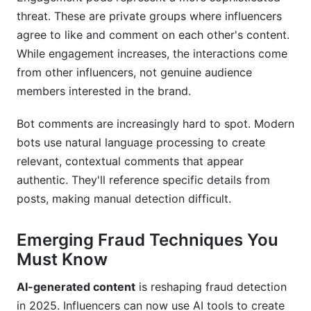
How do I handle fraud discovery?
threat. These are private groups where influencers
Conclusion
agree to like and comment on each other's content.
While engagement increases, the interactions come
Related Reading
from other influencers, not genuine audience
members interested in the brand.
Bot comments are increasingly hard to spot. Modern
bots use natural language processing to create
relevant, contextual comments that appear
authentic. They'll reference specific details from
posts, making manual detection difficult.
Emerging Fraud Techniques You
Must Know
AI-generated content
is reshaping fraud detection
in 2025. Influencers can now use AI tools to create