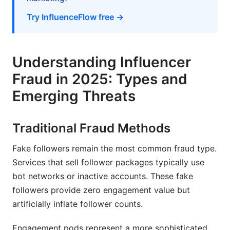
Try InfluenceFlow free →
What percentage of influencers are fraudulent?
How can I detect AI-generated engagement?
Understanding Influencer
Which platform has the most fraud?
Fraud in 2025: Types and
What's a normal engagement rate?
Emerging Threats
Should I use paid fraud detection tools?
How do I verify micro-influencers with fewer
Traditional Fraud Methods
followers?
Fake followers remain the most common fraud type.
What questions should I ask influencers during
Services that sell follower packages typically use
verification?
bot networks or inactive accounts. These fake
How often should I re-verify influencers?
followers provide zero engagement value but
artificially inflate follower counts.
Are there free fraud detection tools?
Engagement pods represent a more sophisticated