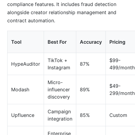
compliance features. It includes fraud detection
alongside creator relationship management and
contract automation.
Tool
Best For
Accuracy
Pricing
TikTok +
$99-
HypeAuditor
87%
Instagram
499/month
Micro-
$49-
Modash
influencer
89%
299/month
discovery
Campaign
Upfluence
85%
Custom
integration
Enterprise