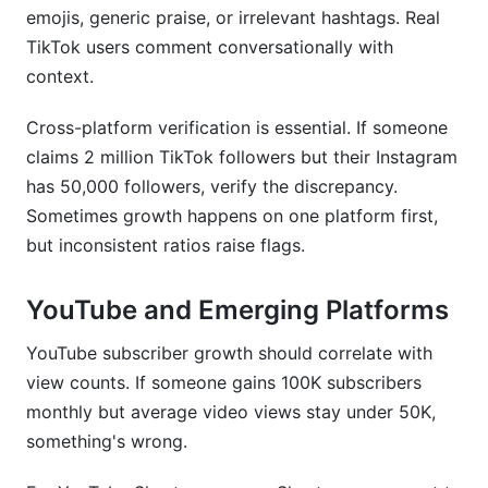
emojis, generic praise, or irrelevant hashtags. Real
TikTok users comment conversationally with
context.
Cross-platform verification is essential. If someone
claims 2 million TikTok followers but their Instagram
has 50,000 followers, verify the discrepancy.
Sometimes growth happens on one platform first,
but inconsistent ratios raise flags.
YouTube and Emerging Platforms
YouTube subscriber growth should correlate with
view counts. If someone gains 100K subscribers
monthly but average video views stay under 50K,
something's wrong.