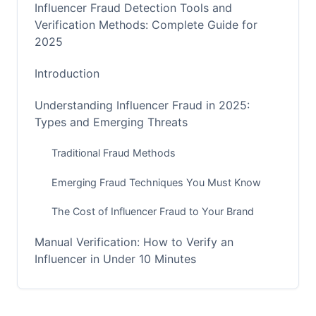
Influencer Fraud Detection Tools and
Verification Methods: Complete Guide for
2025
Introduction
Understanding Influencer Fraud in 2025:
Types and Emerging Threats
Traditional Fraud Methods
Emerging Fraud Techniques You Must Know
The Cost of Influencer Fraud to Your Brand
Manual Verification: How to Verify an
Influencer in Under 10 Minutes
The 5-Step Quick Verification Process