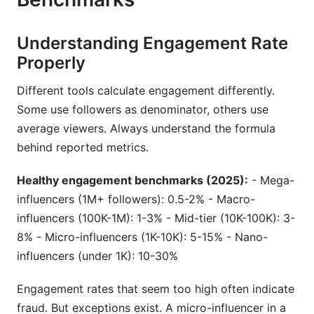
Understanding Engagement Rate
Properly
Different tools calculate engagement differently.
Some use followers as denominator, others use
average viewers. Always understand the formula
behind reported metrics.
Healthy engagement benchmarks (2025):
- Mega-
influencers (1M+ followers): 0.5-2% - Macro-
influencers (100K-1M): 1-3% - Mid-tier (10K-100K): 3-
8% - Micro-influencers (1K-10K): 5-15% - Nano-
influencers (under 1K): 10-30%
Engagement rates that seem too high often indicate
fraud. But exceptions exist. A micro-influencer in a