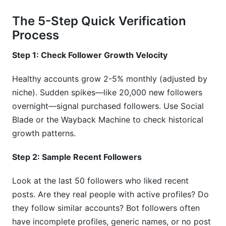
The 5-Step Quick Verification
Process
Step 1: Check Follower Growth Velocity
Healthy accounts grow 2-5% monthly (adjusted by
niche). Sudden spikes—like 20,000 new followers
overnight—signal purchased followers. Use Social
Blade or the Wayback Machine to check historical
growth patterns.
Step 2: Sample Recent Followers
Look at the last 50 followers who liked recent
posts. Are they real people with active profiles? Do
they follow similar accounts? Bot followers often
have incomplete profiles, generic names, or no post