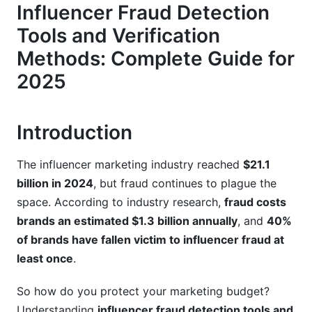
Audience Analysis for Red Flags
Influencer Fraud Detection
Tools and Verification
Comment Quality Assessment
Methods: Complete Guide for
Platform-Specific Fraud Detection Guides
2025
Instagram Verification Methods (2025 Update)
TikTok-Specific Fraud Detection
Introduction
YouTube and Emerging Platforms
The influencer marketing industry reached
$21.1
Automated Fraud Detection Tools: 2025
billion in 2024
, but fraud continues to plague the
Comparison
space. According to industry research,
fraud costs
brands an estimated $1.3 billion annually
, and
40%
Top Verification Platforms
of brands have fallen victim to influencer fraud at
How AI Detection Works (Simply Explained)
least once
.
API-Based Custom Solutions
So how do you protect your marketing budget?
Understanding
influencer fraud detection tools and