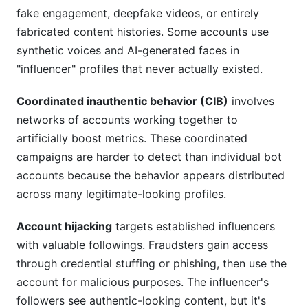
fake engagement, deepfake videos, or entirely
fabricated content histories. Some accounts use
synthetic voices and AI-generated faces in
"influencer" profiles that never actually existed.
Coordinated inauthentic behavior (CIB)
involves
networks of accounts working together to
artificially boost metrics. These coordinated
campaigns are harder to detect than individual bot
accounts because the behavior appears distributed
across many legitimate-looking profiles.
Account hijacking
targets established influencers
with valuable followings. Fraudsters gain access
through credential stuffing or phishing, then use the
account for malicious purposes. The influencer's
followers see authentic-looking content, but it's