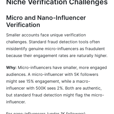
Niche Verification Challenges
Micro and Nano-Influencer
Verification
Smaller accounts face unique verification
challenges. Standard fraud detection tools often
misidentify genuine micro-influencers as fraudulent
because their engagement rates are naturally higher.
Why:
Micro-influencers have smaller, more engaged
audiences. A micro-influencer with 5K followers
might see 15% engagement, while a macro-
influencer with 500K sees 2%. Both are authentic,
but standard fraud detection might flag the micro-
influencer.
For nano-influencers (under 1K followers),