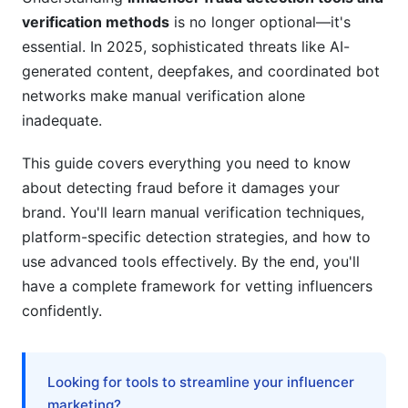
Advanced Metrics and Benchmarks
verification methods
is no longer optional—it's
Understanding Engagement Rate Properly
essential. In 2025, sophisticated threats like AI-
generated content, deepfakes, and coordinated bot
Follower Growth Patterns
networks make manual verification alone
inadequate.
Historical Verification
Niche Verification Challenges
This guide covers everything you need to know
about detecting fraud before it damages your
Micro and Nano-Influencer Verification
brand. You'll learn manual verification techniques,
platform-specific detection strategies, and how to
B2B and Vertical-Specific Verification
use advanced tools effectively. By the end, you'll
Using InfluenceFlow for Fraud Prevention
have a complete framework for vetting influencers
confidently.
Best Practices for Preventing Fraud
Common Mistakes to Avoid
Looking for tools to streamline your influencer
Frequently Asked Questions
marketing?