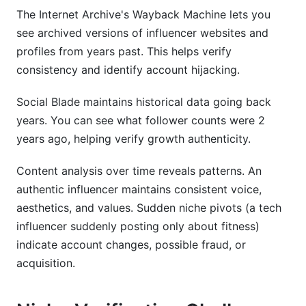
The Internet Archive's Wayback Machine lets you
see archived versions of influencer websites and
profiles from years past. This helps verify
consistency and identify account hijacking.
Social Blade maintains historical data going back
years. You can see what follower counts were 2
years ago, helping verify growth authenticity.
Content analysis over time reveals patterns. An
authentic influencer maintains consistent voice,
aesthetics, and values. Sudden niche pivots (a tech
influencer suddenly posting only about fitness)
indicate account changes, possible fraud, or
acquisition.