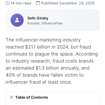
14 min read
Published December 24, 2025
Seth Girsky
Founder, InfluenceFlow
The influencer marketing industry
reached $21.1 billion in 2024, but fraud
continues to plague the space. According
to industry research, fraud costs brands
an estimated $1.3 billion annually, and
40% of brands have fallen victim to
influencer fraud at least once.
Table of Contents