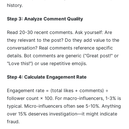
history.
Step 3: Analyze Comment Quality
Read 20-30 recent comments. Ask yourself: Are
they relevant to the post? Do they add value to the
conversation? Real comments reference specific
details. Bot comments are generic ("Great post!" or
"Love this!") or use repetitive emojis.
Step 4: Calculate Engagement Rate
Engagement rate = (total likes + comments) ÷
follower count × 100. For macro-influencers, 1-3% is
typical. Micro-influencers often see 5-10%. Anything
over 15% deserves investigation—it might indicate
fraud.