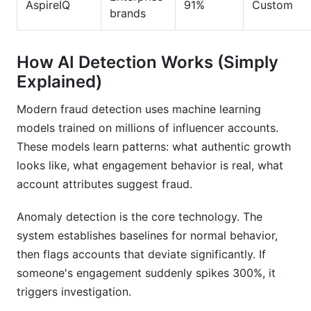
AspireIQ
91%
Custom
brands
How AI Detection Works (Simply
Explained)
Modern fraud detection uses machine learning
models trained on millions of influencer accounts.
These models learn patterns: what authentic growth
looks like, what engagement behavior is real, what
account attributes suggest fraud.
Anomaly detection is the core technology. The
system establishes baselines for normal behavior,
then flags accounts that deviate significantly. If
someone's engagement suddenly spikes 300%, it
triggers investigation.